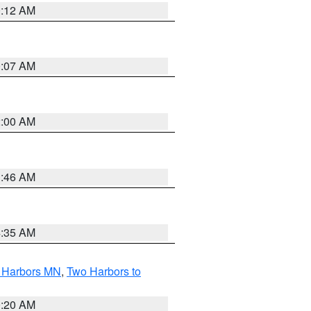
0:12 AM
0:07 AM
2:00 AM
1:46 AM
4:35 AM
o Harbors MN
,
Two Harbors to
0:20 AM