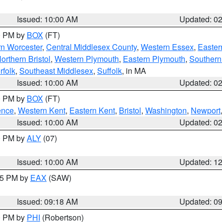
Issued: 10:00 AM
Updated: 0
00 PM by
BOX
(FT)
rn Worcester
,
Central Middlesex County
,
Western Essex
,
Easter
orthern Bristol
,
Western Plymouth
,
Eastern Plymouth
,
Southern 
rfolk
,
Southeast Middlesex
,
Suffolk
, in MA
Issued: 10:00 AM
Updated: 0
00 PM by
BOX
(FT)
ence
,
Western Kent
,
Eastern Kent
,
Bristol
,
Washington
,
Newport
Issued: 10:00 AM
Updated: 0
00 PM by
ALY
(07)
Issued: 10:00 AM
Updated: 1
:15 PM by
EAX
(SAW)
Issued: 09:18 AM
Updated: 0
00 PM by
PHI
(Robertson)