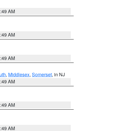
1:49 AM
1:49 AM
1:49 AM
uth
,
Middlesex
,
Somerset
, in NJ
1:49 AM
1:49 AM
1:49 AM