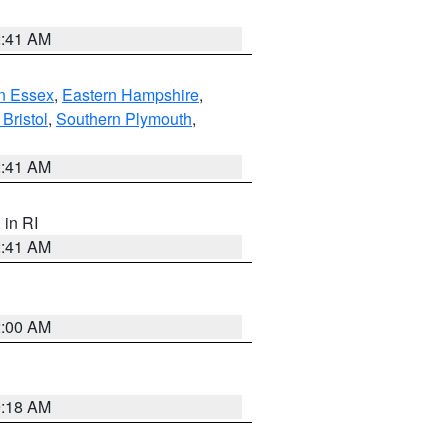
2:41 AM
n Essex
,
Eastern Hampshire
,
Bristol
,
Southern Plymouth
,
2:41 AM
, in RI
2:41 AM
2:00 AM
9:18 AM