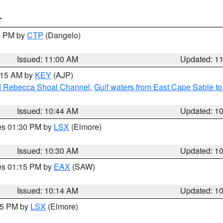
T
00 PM by
CTP
(Dangelo)
Issued: 11:00 AM
Updated: 1
1:15 AM by
KEY
(AJP)
and Rebecca Shoal Channel
,
Gulf waters from East Cape Sable t
Issued: 10:44 AM
Updated: 1
res 01:30 PM by
LSX
(Elmore)
Issued: 10:30 AM
Updated: 1
res 01:15 PM by
EAX
(SAW)
Issued: 10:14 AM
Updated: 1
:15 PM by
LSX
(Elmore)