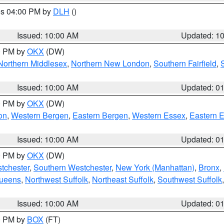
res 04:00 PM by
DLH
()
S
Issued: 10:00 AM
Updated: 1
00 PM by
OKX
(DW)
Northern Middlesex
,
Northern New London
,
Southern Fairfield
,
Issued: 10:00 AM
Updated: 0
00 PM by
OKX
(DW)
on
,
Western Bergen
,
Eastern Bergen
,
Western Essex
,
Eastern 
Issued: 10:00 AM
Updated: 0
00 PM by
OKX
(DW)
tchester
,
Southern Westchester
,
New York (Manhattan)
,
Bronx
,
Queens
,
Northwest Suffolk
,
Northeast Suffolk
,
Southwest Suffolk
Issued: 10:00 AM
Updated: 0
00 PM by
BOX
(FT)