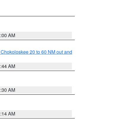
1:00 AM
o Chokoloskee 20 to 60 NM out and
0:44 AM
0:30 AM
0:14 AM