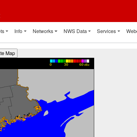
t
ts
Info
Networks
NWS Data
Services
Web