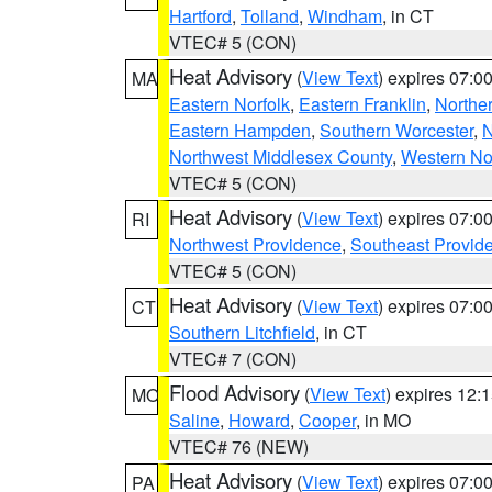
Hartford
,
Tolland
,
Windham
, in CT
VTEC# 5 (CON)
Heat Advisory
(
View Text
) expires 07:
MA
Eastern Norfolk
,
Eastern Franklin
,
Northe
Eastern Hampden
,
Southern Worcester
,
N
Northwest Middlesex County
,
Western No
VTEC# 5 (CON)
Heat Advisory
(
View Text
) expires 07:
RI
Northwest Providence
,
Southeast Provid
VTEC# 5 (CON)
Heat Advisory
(
View Text
) expires 07:
CT
Southern Litchfield
, in CT
VTEC# 7 (CON)
Flood Advisory
(
View Text
) expires 12
MO
Saline
,
Howard
,
Cooper
, in MO
VTEC# 76 (NEW)
Heat Advisory
(
View Text
) expires 07:
PA