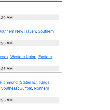
0:20 AM
Southern New Haven
,
Southern
1:26 AM
Essex
,
Western Union
,
Eastern
1:26 AM
Richmond (Staten Is.)
,
Kings
,
Southeast Suffolk
,
Northern
1:26 AM