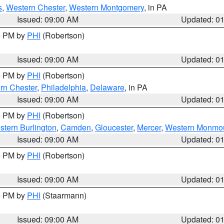
s
,
Western Chester
,
Western Montgomery
, in PA
Issued: 09:00 AM
Updated: 0
00 PM by
PHI
(Robertson)
Issued: 09:00 AM
Updated: 0
00 PM by
PHI
(Robertson)
rn Chester
,
Philadelphia
,
Delaware
, in PA
Issued: 09:00 AM
Updated: 0
00 PM by
PHI
(Robertson)
stern Burlington
,
Camden
,
Gloucester
,
Mercer
,
Western Monmo
Issued: 09:00 AM
Updated: 0
00 PM by
PHI
(Robertson)
Issued: 09:00 AM
Updated: 0
00 PM by
PHI
(Staarmann)
Issued: 09:00 AM
Updated: 0