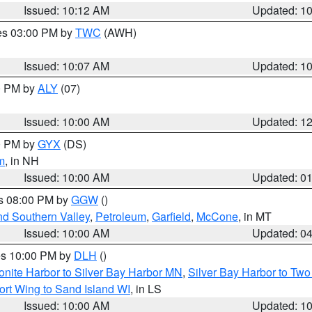
Issued: 10:12 AM
Updated: 1
res 03:00 PM by
TWC
(AWH)
Issued: 10:07 AM
Updated: 1
00 PM by
ALY
(07)
Issued: 10:00 AM
Updated: 1
00 PM by
GYX
(DS)
m
, in NH
Issued: 10:00 AM
Updated: 0
es 08:00 PM by
GGW
()
nd Southern Valley
,
Petroleum
,
Garfield
,
McCone
, in MT
Issued: 10:00 AM
Updated: 0
res 10:00 PM by
DLH
()
onite Harbor to Silver Bay Harbor MN
,
Silver Bay Harbor to Tw
ort Wing to Sand Island WI
, in LS
Issued: 10:00 AM
Updated: 1