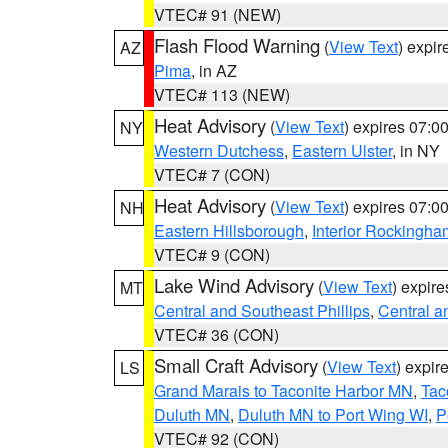
VTEC# 91 (NEW)
Flash Flood Warning
(
View Text
) expi
AZ
Pima
, in AZ
VTEC# 113 (NEW)
Heat Advisory
(
View Text
) expires 07:
NY
Western Dutchess
,
Eastern Ulster
, in NY
VTEC# 7 (CON)
Heat Advisory
(
View Text
) expires 07:
NH
Eastern Hillsborough
,
Interior Rockingha
VTEC# 9 (CON)
Lake Wind Advisory
(
View Text
) expir
MT
Central and Southeast Phillips
,
Central a
VTEC# 36 (CON)
Small Craft Advisory
(
View Text
) expi
LS
Grand Marais to Taconite Harbor MN
,
Tac
Duluth MN
,
Duluth MN to Port Wing WI
,
P
VTEC# 92 (CON)