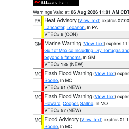
Warnings Valid at:
06 Aug 2026 11:01 AM CD
Heat Advisory
(
View Text
) expires 07:
PA
Lancaster
,
Lebanon
, in PA
VTEC# 6 (CON)
Marine Warning
(
View Text
) expires 1
GM
Gulf of Mexico including Dry Tortugas 
beyond 5 fathoms
, in GM
VTEC# 188 (NEW)
Flash Flood Warning
(
View Text
) expi
MO
Boone
, in MO
VTEC# 61 (NEW)
Flash Flood Warning
(
View Text
) expi
MO
Howard
,
Cooper
,
Saline
, in MO
VTEC# 57 (NEW)
Flood Advisory
(
View Text
) expires 01
MO
Boone
, in MO