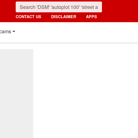
CONTACT US
DISCLAIMER
APPS
cams