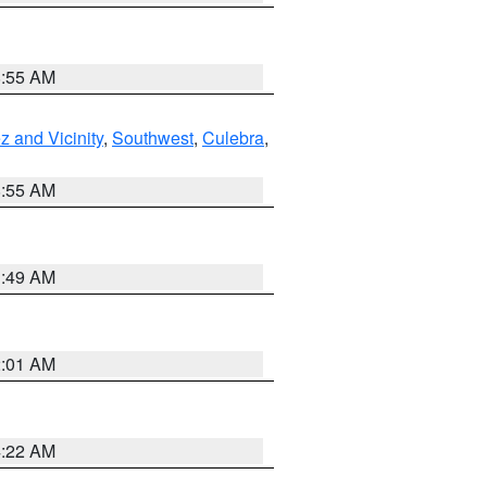
8:55 AM
 and Vicinity
,
Southwest
,
Culebra
,
8:55 AM
1:49 AM
2:01 AM
4:22 AM