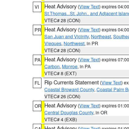
Heat Advisory
(
View Text
) expires 04:
VI
St.Thomas...St. John.. and Adjacent Islan
VTEC# 28 (CON)
Heat Advisory
(
View Text
) expires 04:
PR
San Juan and Vicinity
,
Northeast
,
Southe
Vieques
,
Northwest
, in PR
VTEC# 28 (CON)
Heat Advisory
(
View Text
) expires 07:
PA
Carbon
,
Monroe
, in PA
VTEC# 8 (EXT)
Rip Currents Statement
(
View Text
) e
FL
Coastal Broward County
,
Coastal Palm B
VTEC# 26 (CON)
Heat Advisory
(
View Text
) expires 01:
OR
Central Douglas County
, in OR
VTEC# 4 (EXB)
Heat Advisory
(
View Text
) expires 01:
CA