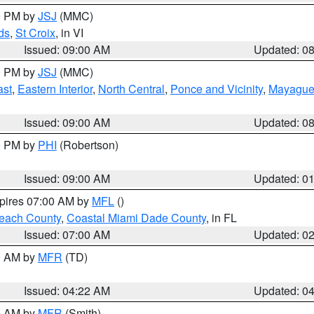
00 PM by
JSJ
(MMC)
ds
,
St Croix
, in VI
Issued: 09:00 AM
Updated: 0
00 PM by
JSJ
(MMC)
ast
,
Eastern Interior
,
North Central
,
Ponce and Vicinity
,
Mayaguez
Issued: 09:00 AM
Updated: 0
00 PM by
PHI
(Robertson)
Issued: 09:00 AM
Updated: 0
xpires 07:00 AM by
MFL
()
each County
,
Coastal Miami Dade County
, in FL
Issued: 07:00 AM
Updated: 0
00 AM by
MFR
(TD)
Issued: 04:22 AM
Updated: 0
00 AM by
MFR
(Smith)