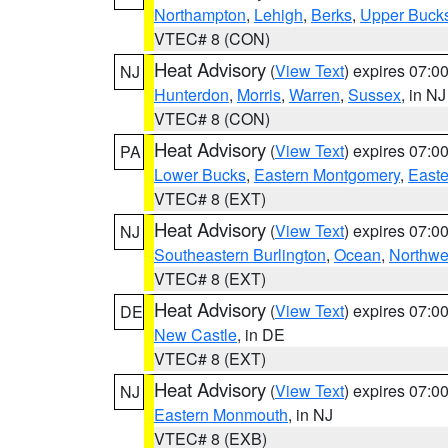
Northampton
,
Lehigh
,
Berks
,
Upper Buck
VTEC# 8 (CON)
Heat Advisory
(
View Text
) expires 07:
NJ
Hunterdon
,
Morris
,
Warren
,
Sussex
, in NJ
VTEC# 8 (CON)
Heat Advisory
(
View Text
) expires 07:
PA
Lower Bucks
,
Eastern Montgomery
,
Easte
VTEC# 8 (EXT)
Heat Advisory
(
View Text
) expires 07:
NJ
Southeastern Burlington
,
Ocean
,
Northwe
VTEC# 8 (EXT)
Heat Advisory
(
View Text
) expires 07:
DE
New Castle
, in DE
VTEC# 8 (EXT)
Heat Advisory
(
View Text
) expires 07:
NJ
Eastern Monmouth
, in NJ
VTEC# 8 (EXB)