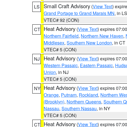
Small Craft Advisory
(
View Text
) expi
LS
Grand Portage to Grand Marais MN
, in L
VTEC# 92 (CON)
Heat Advisory
(
View Text
) expires 07:
CT
Northern Fairfield
,
Northern New Haven
,
Middlesex
,
Southern New London
, in CT
VTEC# 5 (CON)
Heat Advisory
(
View Text
) expires 07:
NJ
Western Passaic
,
Eastern Passaic
,
Huds
Union
, in NJ
VTEC# 5 (CON)
Heat Advisory
(
View Text
) expires 07:
NY
Orange
,
Putnam
,
Rockland
,
Northern Wes
(Brooklyn)
,
Northern Queens
,
Southern 
Nassau
,
Southern Nassau
, in NY
VTEC# 5 (CON)
Heat Advisory
(
View Text
) expires 07:
CT