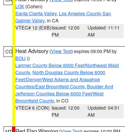
LOX
(Cohen)
Santa Clarita Valley
,
Los Angeles County San
Gabriel Valley
, in CA
VTEC# 12 (EXB)
Issued: 12:00
Updated: 11:11
PM
AM
Heat Advisory
(
View Text
) expires 09:00 PM by
CO
BOU
()
Larimer County Below 6000 Feet/Northwest Weld
County
,
North Douglas County Below 6000
Feet/Denver/West Adams and Arapahoe
Counties/East Broomfield County
,
Boulder And
Jefferson Counties Below 6000 Feet/West
Broomfield County
, in CO
VTEC# 6 (CON)
Issued: 12:00
Updated: 04:51
PM
AM
Red Flag Warning
(
View Text
) expires 10:00 PM
MT