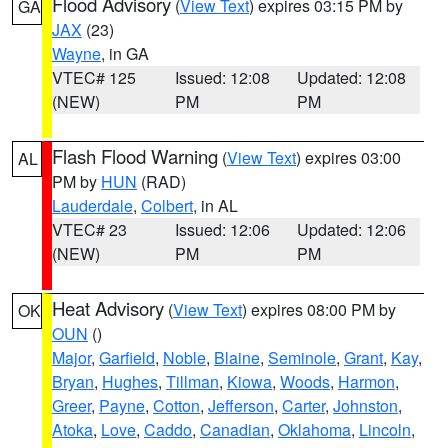
Flood Advisory
(
View Text
) expires 03:15 PM by
GA
JAX
(23)
Wayne
, in GA
VTEC# 125
Issued: 12:08
Updated: 12:08
(NEW)
PM
PM
Flash Flood Warning
(
View Text
) expires 03:00
AL
PM by
HUN
(RAD)
Lauderdale
,
Colbert
, in AL
VTEC# 23
Issued: 12:06
Updated: 12:06
(NEW)
PM
PM
Heat Advisory
(
View Text
) expires 08:00 PM by
OK
OUN
()
Major
,
Garfield
,
Noble
,
Blaine
,
Seminole
,
Grant
,
Kay
,
Bryan
,
Hughes
,
Tillman
,
Kiowa
,
Woods
,
Harmon
,
Greer
,
Payne
,
Cotton
,
Jefferson
,
Carter
,
Johnston
,
Atoka
,
Love
,
Caddo
,
Canadian
,
Oklahoma
,
Lincoln
,