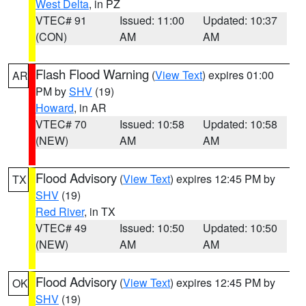
West Delta
, in PZ
VTEC# 91
Issued: 11:00
Updated: 10:37
(CON)
AM
AM
Flash Flood Warning
(
View Text
) expires 01:00
AR
PM by
SHV
(19)
Howard
, in AR
VTEC# 70
Issued: 10:58
Updated: 10:58
(NEW)
AM
AM
Flood Advisory
(
View Text
) expires 12:45 PM by
TX
SHV
(19)
Red River
, in TX
VTEC# 49
Issued: 10:50
Updated: 10:50
(NEW)
AM
AM
Flood Advisory
(
View Text
) expires 12:45 PM by
OK
SHV
(19)