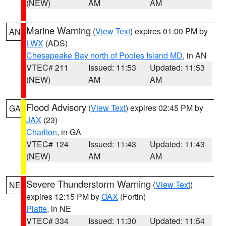
(NEW)
AM
AM
Marine Warning
(
View Text
) expires 01:00 PM by
AN
LWX
(ADS)
Chesapeake Bay north of Pooles Island MD
, in AN
VTEC# 211
Issued: 11:53
Updated: 11:53
(NEW)
AM
AM
Flood Advisory
(
View Text
) expires 02:45 PM by
GA
JAX
(23)
Charlton
, in GA
VTEC# 124
Issued: 11:43
Updated: 11:43
(NEW)
AM
AM
Severe Thunderstorm Warning
(
View Text
)
NE
expires 12:15 PM by
OAX
(Fortin)
Platte
, in NE
VTEC# 334
Issued: 11:30
Updated: 11:54