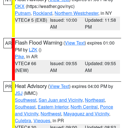
OKX
(https://weather.gov/nyc)
Putnam
,
Rockland
,
Northern Westchester
, in NY
VTEC# 5 (EXB)
Issued: 10:00
Updated: 11:58
AM
PM
Flash Flood Warning
(
View Text
) expires 01:00
AR
PM by
LZK
()
Pike
, in AR
VTEC# 66
Issued: 09:55
Updated: 09:55
(NEW)
AM
AM
Heat Advisory
(
View Text
) expires 04:00 PM by
PR
JSJ
(MMC)
Southwest
,
San Juan and Vicinity
,
Northeast
,
Southeast
,
Eastern Interior
,
North Central
,
Ponce
and Vicinity
,
Northwest
,
Mayaguez and Vicinity
,
Culebra
,
Vieques
, in PR
VTEC# 30
Issued: 09:00
Updated: 08:52