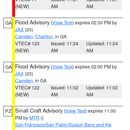
(NEW)
AM
AM
Flood Advisory
(
View Text
) expires 02:30 PM by
GA
JAX
(23)
Camden
,
Charlton
, in GA
VTEC# 123
Issued: 11:24
Updated: 11:24
(NEW)
AM
AM
Flood Advisory
(
View Text
) expires 02:00 PM by
GA
JAX
(23)
Camden
, in GA
VTEC# 122
Issued: 11:02
Updated: 11:02
(NEW)
AM
AM
Small Craft Advisory
(
View Text
) expires 11:00
PZ
PM by
MTR
()
San Francisco/San Pablo/Suisun Bays and the