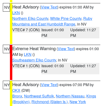
Heat Advisory
(
View Text
) expires 01:00 AM by
NV
LKN
()
Northern Elko County
,
White Pine County
,
Ruby
Mountains and East Humboldt Range
, in NV
VTEC# 7 (CON)
Issued: 01:00
Updated: 11:27
PM
PM
Extreme Heat Warning
(
View Text
) expires 01:00
NV
AM by
LKN
()
Southeastern Elko County
, in NV
VTEC# 1 (CON)
Issued: 01:00
Updated: 11:27
PM
PM
Heat Advisory
(
View Text
) expires 07:00 PM by
NY
OKX
(DW)
Bronx
,
Northwest Suffolk
,
Northern Nassau
,
Kings
(Brooklyn)
,
Richmond (Staten Is.)
,
New York