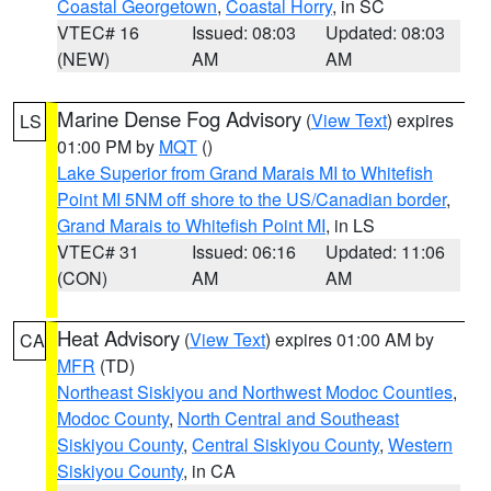
Coastal Georgetown
,
Coastal Horry
, in SC
VTEC# 16
Issued: 08:03
Updated: 08:03
(NEW)
AM
AM
Marine Dense Fog Advisory
(
View Text
) expires
LS
01:00 PM by
MQT
()
Lake Superior from Grand Marais MI to Whitefish
Point MI 5NM off shore to the US/Canadian border
,
Grand Marais to Whitefish Point MI
, in LS
VTEC# 31
Issued: 06:16
Updated: 11:06
(CON)
AM
AM
Heat Advisory
(
View Text
) expires 01:00 AM by
CA
MFR
(TD)
Northeast Siskiyou and Northwest Modoc Counties
,
Modoc County
,
North Central and Southeast
Siskiyou County
,
Central Siskiyou County
,
Western
Siskiyou County
, in CA