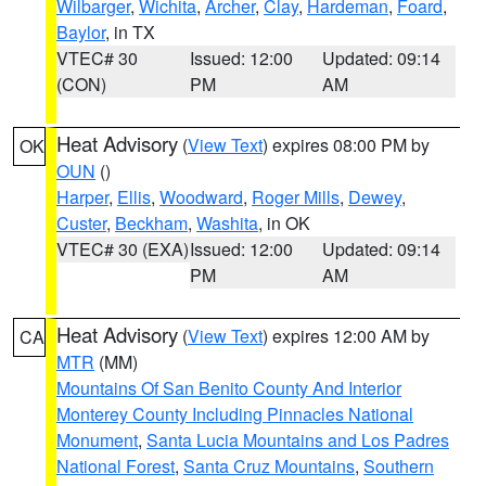
Wilbarger
,
Wichita
,
Archer
,
Clay
,
Hardeman
,
Foard
,
Baylor
, in TX
VTEC# 30
Issued: 12:00
Updated: 09:14
(CON)
PM
AM
Heat Advisory
(
View Text
) expires 08:00 PM by
OK
OUN
()
Harper
,
Ellis
,
Woodward
,
Roger Mills
,
Dewey
,
Custer
,
Beckham
,
Washita
, in OK
VTEC# 30 (EXA)
Issued: 12:00
Updated: 09:14
PM
AM
Heat Advisory
(
View Text
) expires 12:00 AM by
CA
MTR
(MM)
Mountains Of San Benito County And Interior
Monterey County Including Pinnacles National
Monument
,
Santa Lucia Mountains and Los Padres
National Forest
,
Santa Cruz Mountains
,
Southern