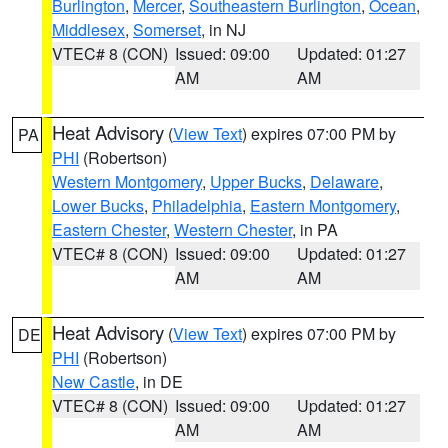
Burlington
,
Mercer
,
Southeastern Burlington
,
Ocean
,
Middlesex
,
Somerset
, in NJ
VTEC# 8 (CON)
Issued: 09:00
Updated: 01:27
AM
AM
Heat Advisory
(
View Text
) expires 07:00 PM by
PA
PHI
(Robertson)
Western Montgomery
,
Upper Bucks
,
Delaware
,
Lower Bucks
,
Philadelphia
,
Eastern Montgomery
,
Eastern Chester
,
Western Chester
, in PA
VTEC# 8 (CON)
Issued: 09:00
Updated: 01:27
AM
AM
Heat Advisory
(
View Text
) expires 07:00 PM by
DE
PHI
(Robertson)
New Castle
, in DE
VTEC# 8 (CON)
Issued: 09:00
Updated: 01:27
AM
AM