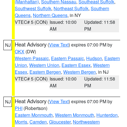
(Manhattan)
,
Southern Nassau
,
Southeast Suffolk
,
Southwest Suffolk
,
Northeast Suffolk
,
Southern
Queens
,
Northern Queens
, in NY
VTEC# 5 (CON)
Issued: 10:00
Updated: 11:58
AM
PM
Heat Advisory
(
View Text
) expires 07:00 PM by
NJ
OKX
(DW)
Western Passaic
,
Eastern Passaic
,
Hudson
,
Eastern
Union
,
Western Union
,
Eastern Essex
,
Western
Essex
,
Eastern Bergen
,
Western Bergen
, in NJ
VTEC# 5 (CON)
Issued: 10:00
Updated: 11:58
AM
PM
Heat Advisory
(
View Text
) expires 07:00 PM by
NJ
PHI
(Robertson)
Eastern Monmouth
,
Western Monmouth
,
Hunterdon
,
Morris
,
Camden
,
Gloucester
,
Northwestern