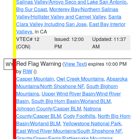
Salinas Valley/Arroyo Seco and Lake San Antonio
,
Big Sur Coast
,
Monterey Bay/Northern Salinas
Valley/Hollister Valley and Carmel Valley
,
Santa
Clara Valley Including San Jose
,
East Bay Interior
Valleys
, in CA
VTEC# 12
Issued: 12:00
Updated: 11:37
(CON)
PM
AM
Red Flag Warning
(
View Text
) expires 10:00 PM
WY
by
RIW
()
Casper Mountain
,
Owl Creek Mountains
,
Absaroka
Mountains/North Shoshone NF
,
South Bighorn
Mountains
,
Upper Wind River Basin/Wind River
Basin
,
South Big Horn Basin/Worland BLM
,
Johnson County/Casper BLM
,
Natrona
County/Casper BLM
,
Cody Foothills
,
North Big Horn
Basin/Worland BLM
,
Yellowstone National Park
,
East Wind River Mountains/South Shoshone NF
,
Granite/Green/Ferris/Rattlesnake Mountains
,