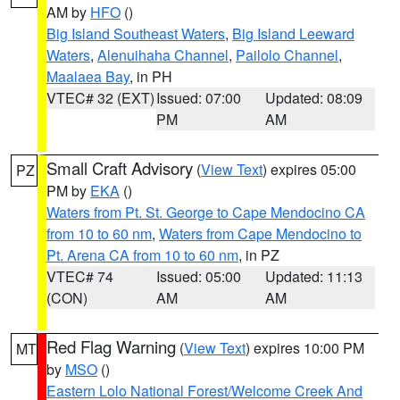
AM by
HFO
()
Big Island Southeast Waters
,
Big Island Leeward
Waters
,
Alenuihaha Channel
,
Pailolo Channel
,
Maalaea Bay
, in PH
VTEC# 32 (EXT)
Issued: 07:00
Updated: 08:09
PM
AM
Small Craft Advisory
(
View Text
) expires 05:00
PZ
PM by
EKA
()
Waters from Pt. St. George to Cape Mendocino CA
from 10 to 60 nm
,
Waters from Cape Mendocino to
Pt. Arena CA from 10 to 60 nm
, in PZ
VTEC# 74
Issued: 05:00
Updated: 11:13
(CON)
AM
AM
Red Flag Warning
(
View Text
) expires 10:00 PM
MT
by
MSO
()
Eastern Lolo National Forest/Welcome Creek And