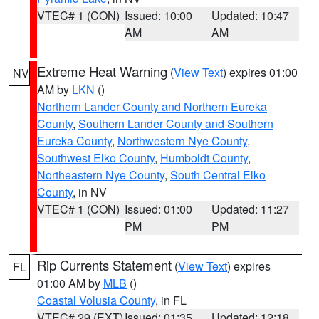
VTEC# 1 (CON)
Issued: 10:00
Updated: 10:47
AM
AM
Extreme Heat Warning
(
View Text
) expires 01:00
NV
AM by
LKN
()
Northern Lander County and Northern Eureka
County
,
Southern Lander County and Southern
Eureka County
,
Northwestern Nye County
,
Southwest Elko County
,
Humboldt County
,
Northeastern Nye County
,
South Central Elko
County
, in NV
VTEC# 1 (CON)
Issued: 01:00
Updated: 11:27
PM
PM
Rip Currents Statement
(
View Text
) expires
FL
01:00 AM by
MLB
()
Coastal Volusia County
, in FL
VTEC# 29 (EXT)
Issued: 01:35
Updated: 12:18