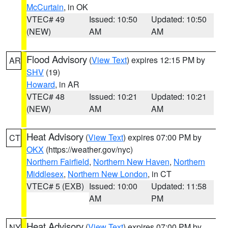
McCurtain
, in OK
VTEC# 49
Issued: 10:50
Updated: 10:50
(NEW)
AM
AM
Flood Advisory
(
View Text
) expires 12:15 PM by
AR
SHV
(19)
Howard
, in AR
VTEC# 48
Issued: 10:21
Updated: 10:21
(NEW)
AM
AM
Heat Advisory
(
View Text
) expires 07:00 PM by
CT
OKX
(https://weather.gov/nyc)
Northern Fairfield
,
Northern New Haven
,
Northern
Middlesex
,
Northern New London
, in CT
VTEC# 5 (EXB)
Issued: 10:00
Updated: 11:58
AM
PM
Heat Advisory
(
View Text
) expires 07:00 PM by
NY