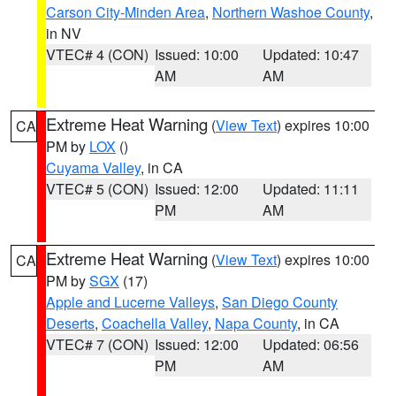
Carson City-Minden Area
,
Northern Washoe County
,
in NV
VTEC# 4 (CON)
Issued: 10:00
Updated: 10:47
AM
AM
Extreme Heat Warning
(
View Text
) expires 10:00
CA
PM by
LOX
()
Cuyama Valley
, in CA
VTEC# 5 (CON)
Issued: 12:00
Updated: 11:11
PM
AM
Extreme Heat Warning
(
View Text
) expires 10:00
CA
PM by
SGX
(17)
Apple and Lucerne Valleys
,
San Diego County
Deserts
,
Coachella Valley
,
Napa County
, in CA
VTEC# 7 (CON)
Issued: 12:00
Updated: 06:56
PM
AM