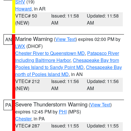
SHV
(19)
Howard
, in AR
VTEC# 50
Issued: 11:58
Updated: 11:58
(NEW)
AM
AM
Marine Warning
(
View Text
) expires 02:00 PM by
AN
LWX
(DHOF)
Chester River to Queenstown MD
,
Patapsco River
including Baltimore Harbor
,
Chesapeake Bay from
Pooles Island to Sandy Point MD
,
Chesapeake Bay
north of Pooles Island MD
, in AN
VTEC# 212
Issued: 11:56
Updated: 11:56
(NEW)
AM
AM
Severe Thunderstorm Warning
(
View Text
)
PA
expires 12:45 PM by
PHI
(MPS)
Chester
, in PA
VTEC# 287
Issued: 11:55
Updated: 11:55