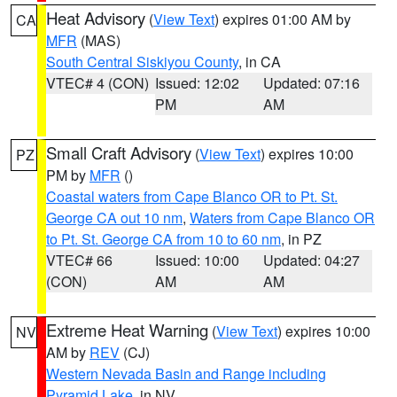
Heat Advisory
(
View Text
) expires 01:00 AM by
CA
MFR
(MAS)
South Central Siskiyou County
, in CA
VTEC# 4 (CON)
Issued: 12:02
Updated: 07:16
PM
AM
Small Craft Advisory
(
View Text
) expires 10:00
PZ
PM by
MFR
()
Coastal waters from Cape Blanco OR to Pt. St.
George CA out 10 nm
,
Waters from Cape Blanco OR
to Pt. St. George CA from 10 to 60 nm
, in PZ
VTEC# 66
Issued: 10:00
Updated: 04:27
(CON)
AM
AM
Extreme Heat Warning
(
View Text
) expires 10:00
NV
AM by
REV
(CJ)
Western Nevada Basin and Range including
Pyramid Lake
, in NV