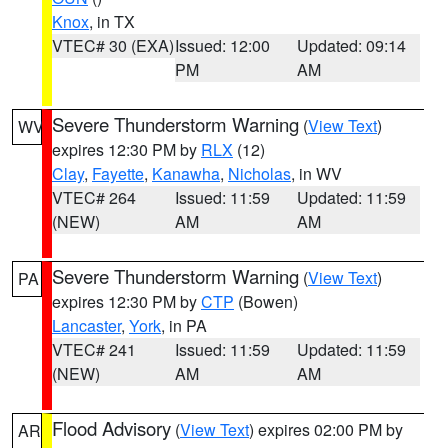
Knox
, in TX
VTEC# 30 (EXA)
Issued: 12:00
Updated: 09:14
PM
AM
Severe Thunderstorm Warning
(
View Text
)
WV
expires 12:30 PM by
RLX
(12)
Clay
,
Fayette
,
Kanawha
,
Nicholas
, in WV
VTEC# 264
Issued: 11:59
Updated: 11:59
(NEW)
AM
AM
Severe Thunderstorm Warning
(
View Text
)
PA
expires 12:30 PM by
CTP
(Bowen)
Lancaster
,
York
, in PA
VTEC# 241
Issued: 11:59
Updated: 11:59
(NEW)
AM
AM
Flood Advisory
(
View Text
) expires 02:00 PM by
AR