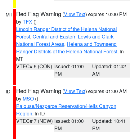
Red Flag Warning
(
View Text
) expires 10:00 PM
MT
by
TFX
()
Lincoln Ranger District of the Helena National
Forest
,
Central and Eastern Lewis and Clark
National Forest Areas
,
Helena and Townsend
Ranger Districts of the Helena National Forest
, in
MT
VTEC# 5 (CON)
Issued: 01:00
Updated: 01:42
PM
AM
Red Flag Warning
(
View Text
) expires 01:00 AM
ID
by
MSO
()
Palouse/Nezperce Reservation/Hells Canyon
Region
, in ID
VTEC# 7 (NEW)
Issued: 01:00
Updated: 10:41
PM
PM