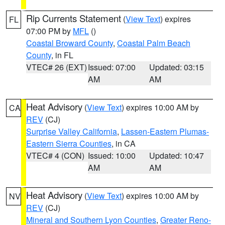
Rip Currents Statement
(
View Text
) expires
FL
07:00 PM by
MFL
()
Coastal Broward County
,
Coastal Palm Beach
County
, in FL
VTEC# 26 (EXT)
Issued: 07:00
Updated: 03:15
AM
AM
Heat Advisory
(
View Text
) expires 10:00 AM by
CA
REV
(CJ)
Surprise Valley California
,
Lassen-Eastern Plumas-
Eastern Sierra Counties
, in CA
VTEC# 4 (CON)
Issued: 10:00
Updated: 10:47
AM
AM
Heat Advisory
(
View Text
) expires 10:00 AM by
NV
REV
(CJ)
Mineral and Southern Lyon Counties
,
Greater Reno-