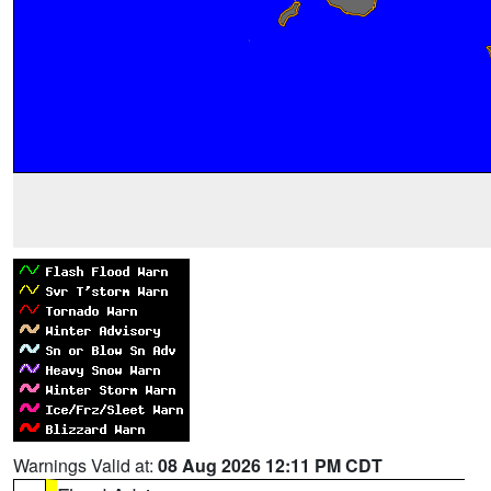
Warnings Valid at:
08 Aug 2026 12:11 PM CDT