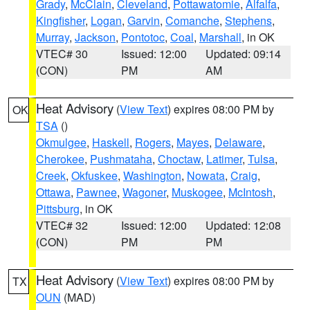
Grady
,
McClain
,
Cleveland
,
Pottawatomie
,
Alfalfa
,
Kingfisher
,
Logan
,
Garvin
,
Comanche
,
Stephens
,
Murray
,
Jackson
,
Pontotoc
,
Coal
,
Marshall
, in OK
VTEC# 30
Issued: 12:00
Updated: 09:14
(CON)
PM
AM
Heat Advisory
(
View Text
) expires 08:00 PM by
OK
TSA
()
Okmulgee
,
Haskell
,
Rogers
,
Mayes
,
Delaware
,
Cherokee
,
Pushmataha
,
Choctaw
,
Latimer
,
Tulsa
,
Creek
,
Okfuskee
,
Washington
,
Nowata
,
Craig
,
Ottawa
,
Pawnee
,
Wagoner
,
Muskogee
,
McIntosh
,
Pittsburg
, in OK
VTEC# 32
Issued: 12:00
Updated: 12:08
(CON)
PM
PM
Heat Advisory
(
View Text
) expires 08:00 PM by
TX
OUN
(MAD)