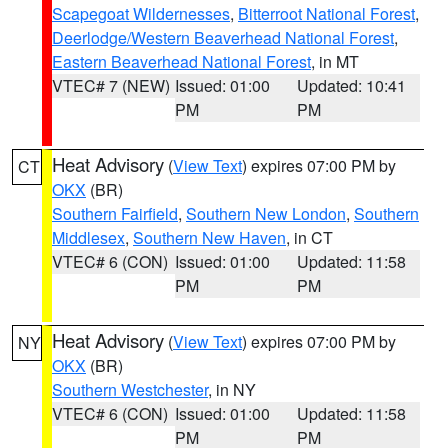
Scapegoat Wildernesses
,
Bitterroot National Forest
,
Deerlodge/Western Beaverhead National Forest
,
Eastern Beaverhead National Forest
, in MT
VTEC# 7 (NEW)
Issued: 01:00
Updated: 10:41
PM
PM
Heat Advisory
(
View Text
) expires 07:00 PM by
CT
OKX
(BR)
Southern Fairfield
,
Southern New London
,
Southern
Middlesex
,
Southern New Haven
, in CT
VTEC# 6 (CON)
Issued: 01:00
Updated: 11:58
PM
PM
Heat Advisory
(
View Text
) expires 07:00 PM by
NY
OKX
(BR)
Southern Westchester
, in NY
VTEC# 6 (CON)
Issued: 01:00
Updated: 11:58
PM
PM