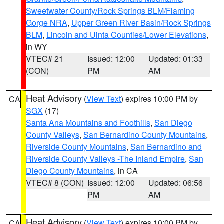
Sweetwater County/Rock Springs BLM/Flaming
Gorge NRA
,
Upper Green River Basin/Rock Springs
BLM
,
Lincoln and Uinta Counties/Lower Elevations
,
in WY
VTEC# 21
Issued: 12:00
Updated: 01:33
(CON)
PM
AM
Heat Advisory
(
View Text
) expires 10:00 PM by
CA
SGX
(17)
Santa Ana Mountains and Foothills
,
San Diego
County Valleys
,
San Bernardino County Mountains
,
Riverside County Mountains
,
San Bernardino and
Riverside County Valleys -The Inland Empire
,
San
Diego County Mountains
, in CA
VTEC# 8 (CON)
Issued: 12:00
Updated: 06:56
PM
AM
Heat Advisory
(
View Text
) expires 10:00 PM by
CA