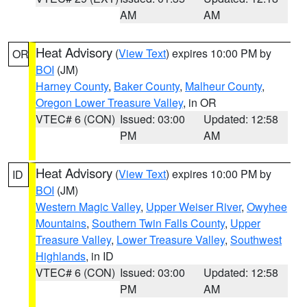
AM
AM
Heat Advisory
(
View Text
) expires 10:00 PM by
OR
BOI
(JM)
Harney County
,
Baker County
,
Malheur County
,
Oregon Lower Treasure Valley
, in OR
VTEC# 6 (CON)
Issued: 03:00
Updated: 12:58
PM
AM
Heat Advisory
(
View Text
) expires 10:00 PM by
ID
BOI
(JM)
Western Magic Valley
,
Upper Weiser River
,
Owyhee
Mountains
,
Southern Twin Falls County
,
Upper
Treasure Valley
,
Lower Treasure Valley
,
Southwest
Highlands
, in ID
VTEC# 6 (CON)
Issued: 03:00
Updated: 12:58
PM
AM