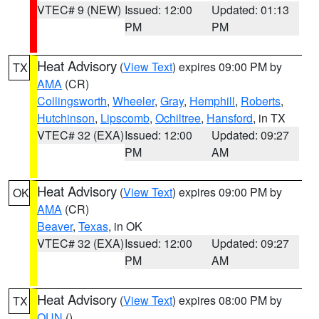
VTEC# 9 (NEW)
Issued: 12:00
Updated: 01:13
PM
PM
Heat Advisory
(
View Text
) expires 09:00 PM by
TX
AMA
(CR)
Collingsworth
,
Wheeler
,
Gray
,
Hemphill
,
Roberts
,
Hutchinson
,
Lipscomb
,
Ochiltree
,
Hansford
, in TX
VTEC# 32 (EXA)
Issued: 12:00
Updated: 09:27
PM
AM
Heat Advisory
(
View Text
) expires 09:00 PM by
OK
AMA
(CR)
Beaver
,
Texas
, in OK
VTEC# 32 (EXA)
Issued: 12:00
Updated: 09:27
PM
AM
Heat Advisory
(
View Text
) expires 08:00 PM by
TX
OUN
()