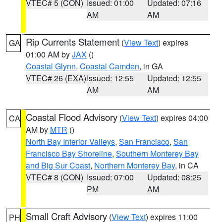
VTEC# 5 (CON)
Issued: 01:00
Updated: 07:16
AM
AM
Rip Currents Statement
(
View Text
) expires
GA
01:00 AM by
JAX
()
Coastal Glynn
,
Coastal Camden
, in GA
VTEC# 26 (EXA)
Issued: 12:55
Updated: 12:55
AM
AM
Coastal Flood Advisory
(
View Text
) expires 04:00
CA
AM by
MTR
()
North Bay Interior Valleys
,
San Francisco
,
San
Francisco Bay Shoreline
,
Southern Monterey Bay
and Big Sur Coast
,
Northern Monterey Bay
, in CA
VTEC# 8 (CON)
Issued: 07:00
Updated: 08:25
PM
AM
Small Craft Advisory
(
View Text
) expires 11:00
PH