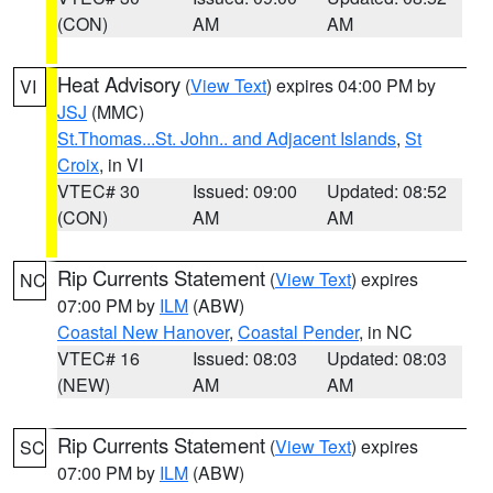
(CON)
AM
AM
Heat Advisory
(
View Text
) expires 04:00 PM by
VI
JSJ
(MMC)
St.Thomas...St. John.. and Adjacent Islands
,
St
Croix
, in VI
VTEC# 30
Issued: 09:00
Updated: 08:52
(CON)
AM
AM
Rip Currents Statement
(
View Text
) expires
NC
07:00 PM by
ILM
(ABW)
Coastal New Hanover
,
Coastal Pender
, in NC
VTEC# 16
Issued: 08:03
Updated: 08:03
(NEW)
AM
AM
Rip Currents Statement
(
View Text
) expires
SC
07:00 PM by
ILM
(ABW)