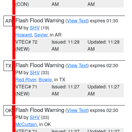
(CON)
AM
AM
Flash Flood Warning
(
View Text
) expires 01:30
AR
PM by
SHV
(19)
Howard
,
Sevier
, in AR
VTEC# 72
Issued: 11:28
Updated: 11:28
(NEW)
AM
AM
Flash Flood Warning
(
View Text
) expires 02:30
TX
PM by
SHV
(33)
Red River
,
Bowie
, in TX
VTEC# 71
Issued: 11:27
Updated: 11:27
(NEW)
AM
AM
Flash Flood Warning
(
View Text
) expires 02:30
OK
PM by
SHV
(33)
McCurtain
, in OK
VTEC# 71
Issued: 11:27
Updated: 11:27