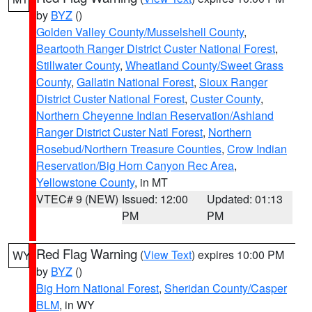
by
BYZ
()
Golden Valley County/Musselshell County
,
Beartooth Ranger District Custer National Forest
,
Stillwater County
,
Wheatland County/Sweet Grass
County
,
Gallatin National Forest
,
Sioux Ranger
District Custer National Forest
,
Custer County
,
Northern Cheyenne Indian Reservation/Ashland
Ranger District Custer Natl Forest
,
Northern
Rosebud/Northern Treasure Counties
,
Crow Indian
Reservation/Big Horn Canyon Rec Area
,
Yellowstone County
, in MT
VTEC# 9 (NEW)
Issued: 12:00
Updated: 01:13
PM
PM
Red Flag Warning
(
View Text
) expires 10:00 PM
WY
by
BYZ
()
Big Horn National Forest
,
Sheridan County/Casper
BLM
, in WY