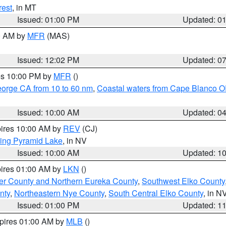
rest
, in MT
Issued: 01:00 PM
Updated: 0
00 AM by
MFR
(MAS)
Issued: 12:02 PM
Updated: 0
res 10:00 PM by
MFR
()
eorge CA from 10 to 60 nm
,
Coastal waters from Cape Blanco OR
Issued: 10:00 AM
Updated: 0
pires 10:00 AM by
REV
(CJ)
ing Pyramid Lake
, in NV
Issued: 10:00 AM
Updated: 1
pires 01:00 AM by
LKN
()
er County and Northern Eureka County
,
Southwest Elko County
nty
,
Northeastern Nye County
,
South Central Elko County
, in N
Issued: 01:00 PM
Updated: 1
xpires 01:00 AM by
MLB
()