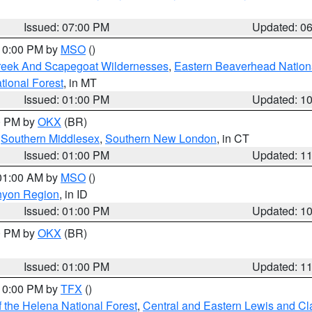
Issued: 07:00 PM
Updated: 0
 10:00 PM by
MSO
()
Creek And Scapegoat Wildernesses
,
Eastern Beaverhead Nation
ational Forest
, in MT
Issued: 01:00 PM
Updated: 1
00 PM by
OKX
(BR)
,
Southern Middlesex
,
Southern New London
, in CT
Issued: 01:00 PM
Updated: 1
 01:00 AM by
MSO
()
nyon Region
, in ID
Issued: 01:00 PM
Updated: 1
00 PM by
OKX
(BR)
Issued: 01:00 PM
Updated: 1
 10:00 PM by
TFX
()
 the Helena National Forest
,
Central and Eastern Lewis and Cl