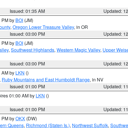
Issued: 01:35 AM
Updated: 1
00 PM by
BOI
(JM)
ounty
,
Oregon Lower Treasure Valley
, in OR
Issued: 03:00 PM
Updated: 1
00 PM by
BOI
(JM)
lley
,
Southwest Highlands
,
Western Magic Valley
,
Upper Weise
Issued: 03:00 PM
Updated: 1
00 AM by
LKN
()
,
Ruby Mountains and East Humboldt Range
, in NV
Issued: 01:00 PM
Updated: 1
pires 01:00 AM by
LKN
()
Issued: 01:00 PM
Updated: 1
00 PM by
OKX
(DW)
hern Queens
,
Richmond (Staten Is.)
,
Northwest Suffolk
,
Southwes