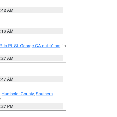
1:42 AM
7:16 AM
 to Pt. St. George CA out 10 nm
, in
4:27 AM
0:47 AM
,
Humboldt County
,
Southern
V
1:27 PM