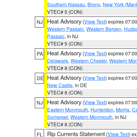
Southern Nassau
,
Bronx
,
New York (Manh
VTEC# 5 (CON)
Heat Advisory
(
View Text
) expires 07:
NJ
Western Passaic
,
Western Bergen
,
Huds
Passaic
, in NJ
VTEC# 5 (CON)
Heat Advisory
(
View Text
) expires 07:
PA
Delaware
,
Western Chester
,
Western Mo
VTEC# 8 (CON)
Heat Advisory
(
View Text
) expires 07:
DE
New Castle
, in DE
VTEC# 8 (CON)
Heat Advisory
(
View Text
) expires 07:
NJ
Eastern Monmouth
,
Hunterdon
,
Morris
,
C
Somerset
,
Western Monmouth
, in NJ
VTEC# 8 (CON)
Rip Currents Statement
(
View Text
) e
FL