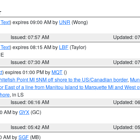
T
 Text
) expires 09:00 AM by
UNR
(Wong)
Issued: 07:57 AM
Updated: 0
 Text
) expires 08:15 AM by
LBF
(Taylor)
NE
Issued: 07:30 AM
Updated: 0
t
) expires 01:00 PM by
MQT
()
itefish Point MI 5NM off shore to the US/Canadian border
,
Muni
r East of a line from Manitou Island to Marquette MI and West of
hore
, in LS
Issued: 06:16 AM
Updated: 0
:30 AM by
GYX
(GC)
Issued: 05:42 AM
Updated: 0
00 AM by
SGF
(MB)