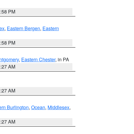
1:58 PM
ex
,
Eastern Bergen
,
Eastern
1:58 PM
ntgomery
,
Eastern Chester
, in PA
1:27 AM
1:27 AM
rn Burlington
,
Ocean
,
Middlesex
,
1:27 AM