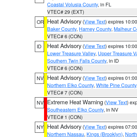
Coastal Volusia County
, in FL
VTEC# 29 (EXT)
Heat Advisory
(
View Text
) expires 10:
OR
Baker County
,
Harney County
,
Malheur C
VTEC# 6 (CON)
Heat Advisory
(
View Text
) expires 10:
ID
Lower Treasure Valley
,
Upper Treasure Va
Southern Twin Falls County
, in ID
VTEC# 6 (CON)
Heat Advisory
(
View Text
) expires 01:
NV
Northern Elko County
,
White Pine County
VTEC# 7 (CON)
Extreme Heat Warning
(
View Text
) ex
NV
Southeastern Elko County
, in NV
VTEC# 1 (CON)
Heat Advisory
(
View Text
) expires 07:
NY
Northern Nassau
,
Kings (Brooklyn)
,
Nort