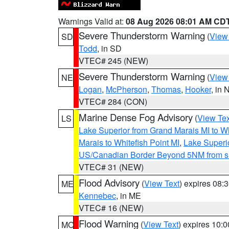
Warnings Valid at:
08 Aug 2026 08:01 AM CD
Severe Thunderstorm Warning
(
View
SD
Todd
, in SD
VTEC# 245 (NEW)
Severe Thunderstorm Warning
(
View
NE
Logan
,
McPherson
,
Thomas
,
Hooker
, in 
VTEC# 284 (CON)
Marine Dense Fog Advisory
(
View Tex
LS
Lake Superior from Grand Marais MI to Wh
Marais to Whitefish Point MI
,
Lake Superio
US/Canadian Border Beyond 5NM from s
VTEC# 31 (NEW)
Flood Advisory
(
View Text
) expires 08
ME
Kennebec
, in ME
VTEC# 16 (NEW)
Flood Warning
(
View Text
) expires 10:
MO