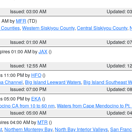
Issued: 03:00 AM
Updated: 0
00 AM by
MFR
(TD)
 Counties
,
Western Siskiyou County
,
Central Siskiyou County
,
N
Issued: 01:00 AM
Updated: 0
xpires 01:00 AM by
JAX
()
Issued: 12:55 AM
Updated: 1
res 11:00 PM by
HFO
()
ha Channel
,
Big Island Leeward Waters
,
Big Island Southeast W
Issued: 07:00 PM
Updated: 0
res 05:00 PM by
EKA
()
ocino CA from 10 to 60 nm
,
Waters from Cape Mendocino to Pt.
Issued: 05:00 AM
Updated: 0
pires 04:00 AM by
MTR
()
t
,
Northern Monterey Bay
,
North Bay Interior Valleys
,
San Franc