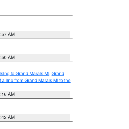
7:57 AM
7:50 AM
sing to Grand Marais MI
,
Grand
 a line from Grand Marais MI to the
6:16 AM
5:42 AM