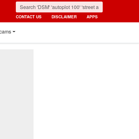
CONTACT US
DISCLAIMER
APPS
cams