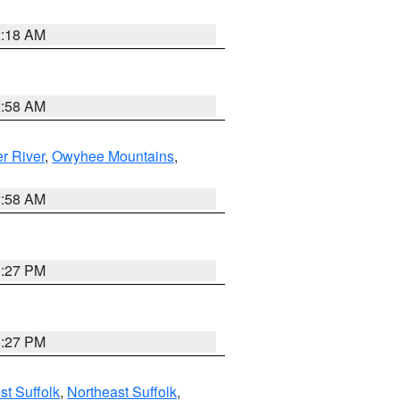
2:18 AM
2:58 AM
r River
,
Owyhee Mountains
,
2:58 AM
1:27 PM
1:27 PM
t Suffolk
,
Northeast Suffolk
,