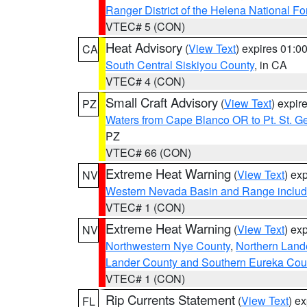
Ranger District of the Helena National Fo
VTEC# 5 (CON)
Heat Advisory
(
View Text
) expires 01:
CA
South Central Siskiyou County
, in CA
VTEC# 4 (CON)
Small Craft Advisory
(
View Text
) expi
PZ
Waters from Cape Blanco OR to Pt. St. G
PZ
VTEC# 66 (CON)
Extreme Heat Warning
(
View Text
) ex
NV
Western Nevada Basin and Range includ
VTEC# 1 (CON)
Extreme Heat Warning
(
View Text
) ex
NV
Northwestern Nye County
,
Northern Land
Lander County and Southern Eureka Cou
VTEC# 1 (CON)
Rip Currents Statement
(
View Text
) e
FL