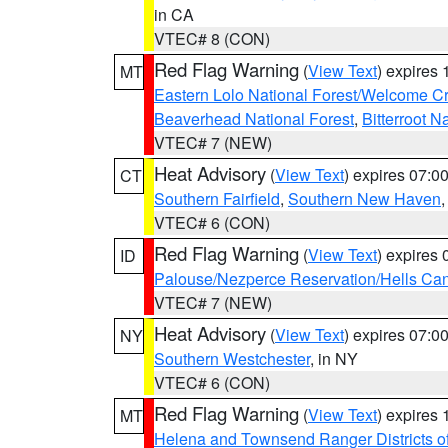
in CA
VTEC# 8 (CON)
Red Flag Warning
(
View Text
) expires
MT
Eastern Lolo National Forest/Welcome 
Beaverhead National Forest
,
Bitterroot N
VTEC# 7 (NEW)
Heat Advisory
(
View Text
) expires 07:
CT
Southern Fairfield
,
Southern New Haven
VTEC# 6 (CON)
Red Flag Warning
(
View Text
) expires
ID
Palouse/Nezperce Reservation/Hells Ca
VTEC# 7 (NEW)
Heat Advisory
(
View Text
) expires 07:
NY
Southern Westchester
, in NY
VTEC# 6 (CON)
Red Flag Warning
(
View Text
) expires
MT
Helena and Townsend Ranger Districts of