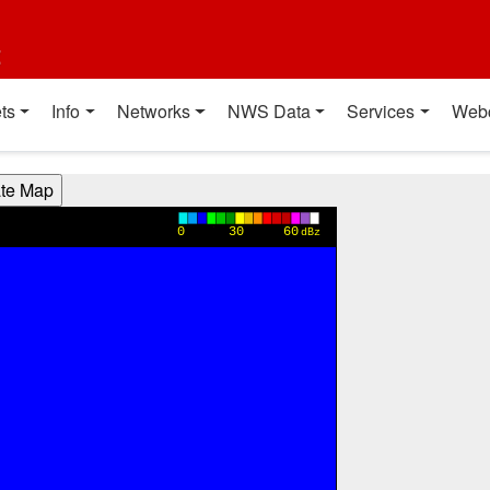
t
ts
Info
Networks
NWS Data
Services
Web