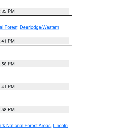
6:33 PM
al Forest
,
Deerlodge/Western
0:41 PM
1:58 PM
0:41 PM
1:58 PM
ark National Forest Areas
,
Lincoln