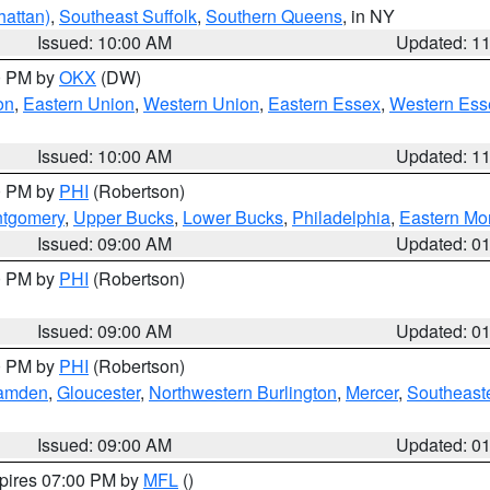
attan)
,
Southeast Suffolk
,
Southern Queens
, in NY
Issued: 10:00 AM
Updated: 1
00 PM by
OKX
(DW)
on
,
Eastern Union
,
Western Union
,
Eastern Essex
,
Western Ess
Issued: 10:00 AM
Updated: 1
00 PM by
PHI
(Robertson)
ntgomery
,
Upper Bucks
,
Lower Bucks
,
Philadelphia
,
Eastern Mo
Issued: 09:00 AM
Updated: 0
00 PM by
PHI
(Robertson)
Issued: 09:00 AM
Updated: 0
00 PM by
PHI
(Robertson)
amden
,
Gloucester
,
Northwestern Burlington
,
Mercer
,
Southeaste
Issued: 09:00 AM
Updated: 0
xpires 07:00 PM by
MFL
()