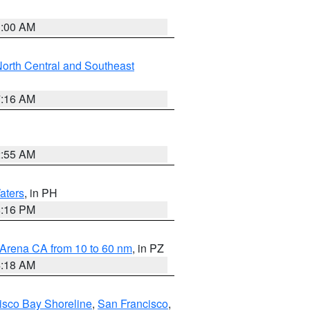
3:00 AM
orth Central and Southeast
7:16 AM
2:55 AM
aters
, in PH
8:16 PM
 Arena CA from 10 to 60 nm
, in PZ
4:18 AM
isco Bay Shoreline
,
San Francisco
,