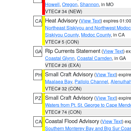
Howell
,
Oregon
,
Shannon
, in MO
VTEC# 34 (NEW)
Heat Advisory
(
View Text
) expires 01:
CA
Northeast Siskiyou and Northwest Modoc
Siskiyou County
,
Modoc County
, in CA
VTEC# 5 (CON)
Rip Currents Statement
(
View Text
) e
GA
Coastal Glynn
,
Coastal Camden
, in GA
VTEC# 26 (EXA)
Small Craft Advisory
(
View Text
) expi
PH
Maalaea Bay
,
Pailolo Channel
,
Alenuiha
VTEC# 32 (CON)
Small Craft Advisory
(
View Text
) expi
PZ
Waters from Pt. St. George to Cape Mend
VTEC# 74 (CON)
Coastal Flood Advisory
(
View Text
) ex
CA
Southern Monterey Bay and Big Sur Coas