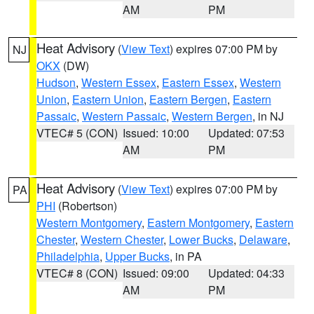
AM
PM
Heat Advisory
(
View Text
) expires 07:00 PM by
NJ
OKX
(DW)
Hudson
,
Western Essex
,
Eastern Essex
,
Western
Union
,
Eastern Union
,
Eastern Bergen
,
Eastern
Passaic
,
Western Passaic
,
Western Bergen
, in NJ
VTEC# 5 (CON)
Issued: 10:00
Updated: 07:53
AM
PM
Heat Advisory
(
View Text
) expires 07:00 PM by
PA
PHI
(Robertson)
Western Montgomery
,
Eastern Montgomery
,
Eastern
Chester
,
Western Chester
,
Lower Bucks
,
Delaware
,
Philadelphia
,
Upper Bucks
, in PA
VTEC# 8 (CON)
Issued: 09:00
Updated: 04:33
AM
PM