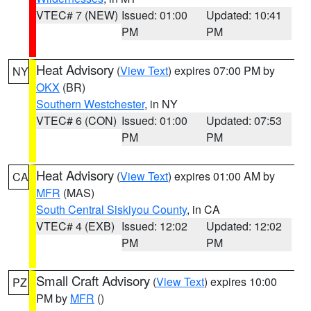
VTEC# 7 (NEW)
Issued: 01:00
Updated: 10:41
PM
PM
Heat Advisory
(
View Text
) expires 07:00 PM by
NY
OKX
(BR)
Southern Westchester
, in NY
VTEC# 6 (CON)
Issued: 01:00
Updated: 07:53
PM
PM
Heat Advisory
(
View Text
) expires 01:00 AM by
CA
MFR
(MAS)
South Central Siskiyou County
, in CA
VTEC# 4 (EXB)
Issued: 12:02
Updated: 12:02
PM
PM
Small Craft Advisory
(
View Text
) expires 10:00
PZ
PM by
MFR
()