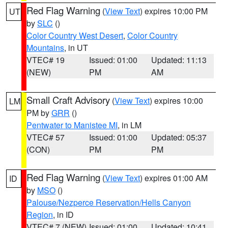
Red Flag Warning
(
View Text
) expires 10:00 PM
UT
by
SLC
()
Color Country West Desert
,
Color Country
Mountains
, in UT
VTEC# 19
Issued: 01:00
Updated: 11:13
(NEW)
PM
AM
Small Craft Advisory
(
View Text
) expires 10:00
LM
PM by
GRR
()
Pentwater to Manistee MI
, in LM
VTEC# 57
Issued: 01:00
Updated: 05:37
(CON)
PM
PM
Red Flag Warning
(
View Text
) expires 01:00 AM
ID
by
MSO
()
Palouse/Nezperce Reservation/Hells Canyon
Region
, in ID
VTEC# 7 (NEW)
Issued: 01:00
Updated: 10:41