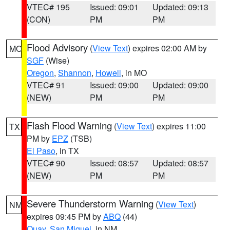
VTEC# 195
Issued: 09:01
Updated: 09:13
(CON)
PM
PM
Flood Advisory
(
View Text
) expires 02:00 AM by
MO
SGF
(Wise)
Oregon
,
Shannon
,
Howell
, in MO
VTEC# 91
Issued: 09:00
Updated: 09:00
(NEW)
PM
PM
Flash Flood Warning
(
View Text
) expires 11:00
TX
PM by
EPZ
(TSB)
El Paso
, in TX
VTEC# 90
Issued: 08:57
Updated: 08:57
(NEW)
PM
PM
Severe Thunderstorm Warning
(
View Text
)
NM
expires 09:45 PM by
ABQ
(44)
Quay
,
San Miguel
, in NM