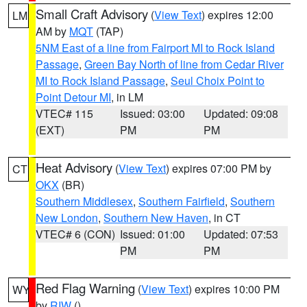
Small Craft Advisory
(
View Text
) expires 12:00
LM
AM by
MQT
(TAP)
5NM East of a line from Fairport MI to Rock Island
Passage
,
Green Bay North of line from Cedar River
MI to Rock Island Passage
,
Seul Choix Point to
Point Detour MI
, in LM
VTEC# 115
Issued: 03:00
Updated: 09:08
(EXT)
PM
PM
Heat Advisory
(
View Text
) expires 07:00 PM by
CT
OKX
(BR)
Southern Middlesex
,
Southern Fairfield
,
Southern
New London
,
Southern New Haven
, in CT
VTEC# 6 (CON)
Issued: 01:00
Updated: 07:53
PM
PM
Red Flag Warning
(
View Text
) expires 10:00 PM
WY
by
RIW
()