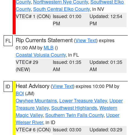
County
,
Northwestern Nye County
,
Southwest Elko
County
,
South Central Elko County
, in NV
VTEC# 1 (CON)
Issued: 01:00
Updated: 12:54
PM
PM
Rip Currents Statement
(
View Text
) expires
FL
01:00 AM by
MLB
()
Coastal Volusia County
, in FL
VTEC# 29
Issued: 01:35
Updated: 01:35
(NEW)
AM
AM
Heat Advisory
(
View Text
) expires 10:00 PM by
ID
BOI
(JM)
Owyhee Mountains
,
Lower Treasure Valley
,
Upper
Treasure Valley
,
Southwest Highlands
,
Western
Magic Valley
,
Southern Twin Falls County
,
Upper
Weiser River
, in ID
VTEC# 6 (CON)
Issued: 03:00
Updated: 03:29