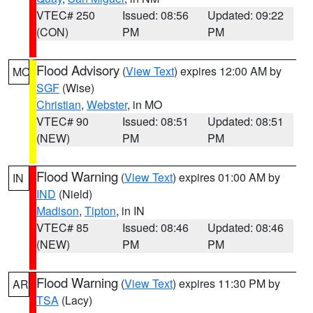
VTEC# 250
Issued: 08:56
Updated: 09:22
(CON)
PM
PM
Flood Advisory
(
View Text
) expires 12:00 AM by
MO
SGF
(Wise)
Christian
,
Webster
, in MO
VTEC# 90
Issued: 08:51
Updated: 08:51
(NEW)
PM
PM
Flood Warning
(
View Text
) expires 01:00 AM by
IN
IND
(Nield)
Madison
,
Tipton
, in IN
VTEC# 85
Issued: 08:46
Updated: 08:46
(NEW)
PM
PM
Flood Warning
(
View Text
) expires 11:30 PM by
AR
TSA
(Lacy)