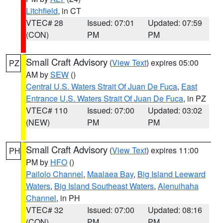
Litchfield
, in CT
VTEC# 28
Issued: 07:01
Updated: 07:59
(CON)
PM
PM
Small Craft Advisory
(
View Text
) expires 05:00
PZ
AM by
SEW
()
Central U.S. Waters Strait Of Juan De Fuca
,
East
Entrance U.S. Waters Strait Of Juan De Fuca
, in PZ
VTEC# 110
Issued: 07:00
Updated: 03:02
(NEW)
PM
PM
Small Craft Advisory
(
View Text
) expires 11:00
PH
PM by
HFO
()
Pailolo Channel
,
Maalaea Bay
,
Big Island Leeward
Waters
,
Big Island Southeast Waters
,
Alenuihaha
Channel
, in PH
VTEC# 32
Issued: 07:00
Updated: 08:16
(CON)
PM
PM