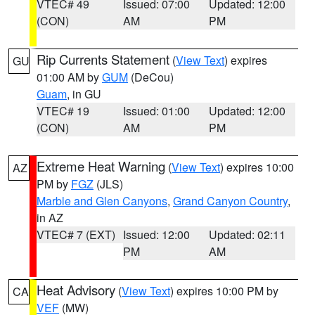
VTEC# 49
Issued: 07:00
Updated: 12:00
(CON)
AM
PM
Rip Currents Statement
(
View Text
) expires
GU
01:00 AM by
GUM
(DeCou)
Guam
, in GU
VTEC# 19
Issued: 01:00
Updated: 12:00
(CON)
AM
PM
Extreme Heat Warning
(
View Text
) expires 10:00
AZ
PM by
FGZ
(JLS)
Marble and Glen Canyons
,
Grand Canyon Country
,
in AZ
VTEC# 7 (EXT)
Issued: 12:00
Updated: 02:11
PM
AM
Heat Advisory
(
View Text
) expires 10:00 PM by
CA
VEF
(MW)