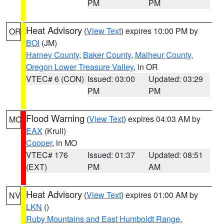
PM
PM
Heat Advisory
(
View Text
) expires 10:00 PM by
OR
BOI
(JM)
Harney County
,
Baker County
,
Malheur County
,
Oregon Lower Treasure Valley
, in OR
VTEC# 6 (CON)
Issued: 03:00
Updated: 03:29
PM
PM
Flood Warning
(
View Text
) expires 04:03 AM by
MO
EAX
(Krull)
Cooper
, in MO
VTEC# 176
Issued: 01:37
Updated: 08:51
(EXT)
PM
AM
Heat Advisory
(
View Text
) expires 01:00 AM by
NV
LKN
()
Ruby Mountains and East Humboldt Range
,