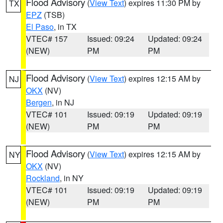
Flood Advisory
(
View Text
) expires 11:30 PM by
TX
EPZ
(TSB)
El Paso
, in TX
VTEC# 157
Issued: 09:24
Updated: 09:24
(NEW)
PM
PM
Flood Advisory
(
View Text
) expires 12:15 AM by
NJ
OKX
(NV)
Bergen
, in NJ
VTEC# 101
Issued: 09:19
Updated: 09:19
(NEW)
PM
PM
Flood Advisory
(
View Text
) expires 12:15 AM by
NY
OKX
(NV)
Rockland
, in NY
VTEC# 101
Issued: 09:19
Updated: 09:19
(NEW)
PM
PM