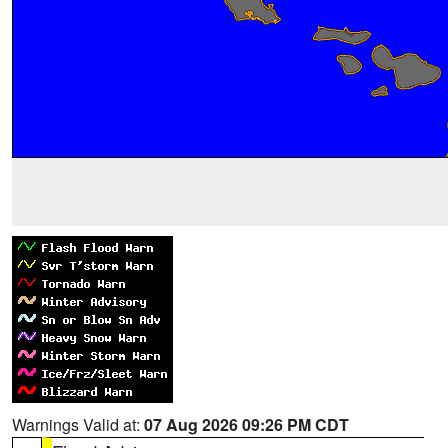
Warnings Valid at:
07 Aug 2026 09:26 PM CDT