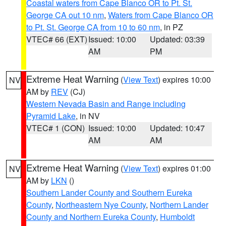
Coastal waters from Cape Blanco OR to Pt. St.
George CA out 10 nm
,
Waters from Cape Blanco OR
to Pt. St. George CA from 10 to 60 nm
, in PZ
VTEC# 66 (EXT)
Issued: 10:00
Updated: 03:39
AM
PM
Extreme Heat Warning
(
View Text
) expires 10:00
NV
AM by
REV
(CJ)
Western Nevada Basin and Range including
Pyramid Lake
, in NV
VTEC# 1 (CON)
Issued: 10:00
Updated: 10:47
AM
AM
Extreme Heat Warning
(
View Text
) expires 01:00
NV
AM by
LKN
()
Southern Lander County and Southern Eureka
County
,
Northeastern Nye County
,
Northern Lander
County and Northern Eureka County
,
Humboldt