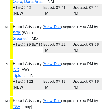
Otero
,
Dona Ana
, in NM
VTEC# 42
Issued: 07:41
Updated: 07:41
(NEW)
PM
PM
Flood Advisory
(
View Text
) expires 12:00 AM by
MO
SGF
(Wise)
Greene
, in MO
VTEC# 89 (EXT)
Issued: 07:22
Updated: 08:56
PM
PM
Flood Advisory
(
View Text
) expires 10:30 PM by
IN
IND
(AW)
Tipton
, in IN
VTEC# 122
Issued: 07:16
Updated: 07:16
(NEW)
PM
PM
Flood Advisory
(
View Text
) expires 10:00 PM by
AR
TSA
(Lacy)