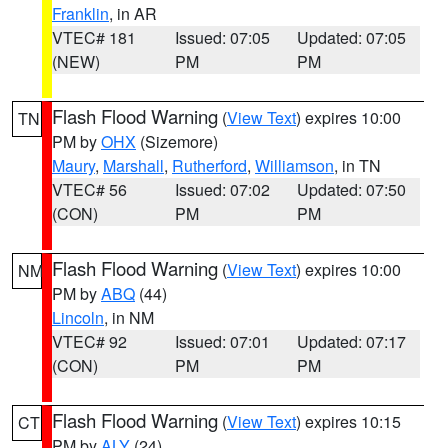
Franklin
, in AR
VTEC# 181
Issued: 07:05
Updated: 07:05
(NEW)
PM
PM
Flash Flood Warning
(
View Text
) expires 10:00
TN
PM by
OHX
(Sizemore)
Maury
,
Marshall
,
Rutherford
,
Williamson
, in TN
VTEC# 56
Issued: 07:02
Updated: 07:50
(CON)
PM
PM
Flash Flood Warning
(
View Text
) expires 10:00
NM
PM by
ABQ
(44)
Lincoln
, in NM
VTEC# 92
Issued: 07:01
Updated: 07:17
(CON)
PM
PM
Flash Flood Warning
(
View Text
) expires 10:15
CT
PM by
ALY
(24)