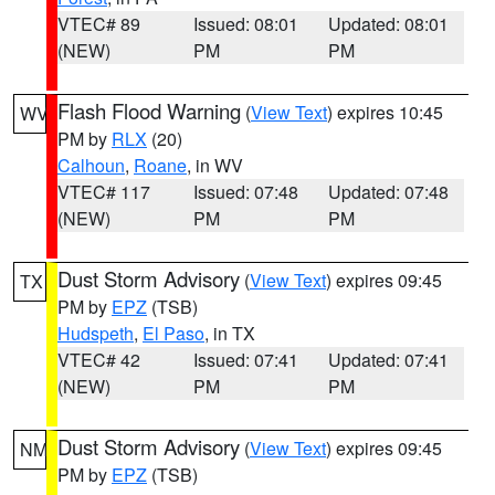
VTEC# 89
Issued: 08:01
Updated: 08:01
(NEW)
PM
PM
Flash Flood Warning
(
View Text
) expires 10:45
WV
PM by
RLX
(20)
Calhoun
,
Roane
, in WV
VTEC# 117
Issued: 07:48
Updated: 07:48
(NEW)
PM
PM
Dust Storm Advisory
(
View Text
) expires 09:45
TX
PM by
EPZ
(TSB)
Hudspeth
,
El Paso
, in TX
VTEC# 42
Issued: 07:41
Updated: 07:41
(NEW)
PM
PM
Dust Storm Advisory
(
View Text
) expires 09:45
NM
PM by
EPZ
(TSB)