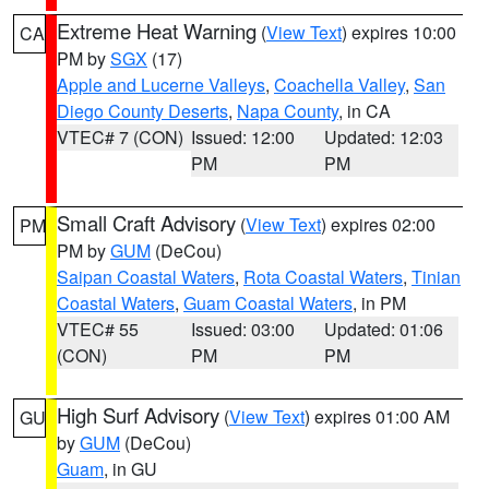
Extreme Heat Warning
(
View Text
) expires 10:00
CA
PM by
SGX
(17)
Apple and Lucerne Valleys
,
Coachella Valley
,
San
Diego County Deserts
,
Napa County
, in CA
VTEC# 7 (CON)
Issued: 12:00
Updated: 12:03
PM
PM
Small Craft Advisory
(
View Text
) expires 02:00
PM
PM by
GUM
(DeCou)
Saipan Coastal Waters
,
Rota Coastal Waters
,
Tinian
Coastal Waters
,
Guam Coastal Waters
, in PM
VTEC# 55
Issued: 03:00
Updated: 01:06
(CON)
PM
PM
High Surf Advisory
(
View Text
) expires 01:00 AM
GU
by
GUM
(DeCou)
Guam
, in GU