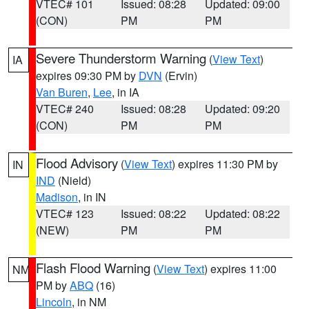
VTEC# 101
Issued: 08:28
Updated: 09:00
(CON)
PM
PM
Severe Thunderstorm Warning
(
View Text
)
IA
expires 09:30 PM by
DVN
(Ervin)
Van Buren
,
Lee
, in IA
VTEC# 240
Issued: 08:28
Updated: 09:20
(CON)
PM
PM
Flood Advisory
(
View Text
) expires 11:30 PM by
IN
IND
(Nield)
Madison
, in IN
VTEC# 123
Issued: 08:22
Updated: 08:22
(NEW)
PM
PM
Flash Flood Warning
(
View Text
) expires 11:00
NM
PM by
ABQ
(16)
Lincoln
, in NM