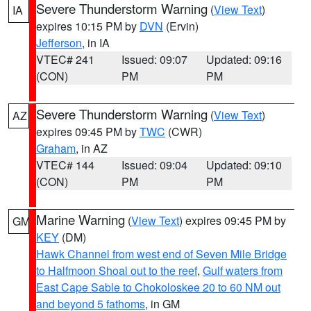
Severe Thunderstorm Warning
(
View Text
)
IA
expires 10:15 PM by
DVN
(Ervin)
Jefferson
, in IA
VTEC# 241
Issued: 09:07
Updated: 09:16
(CON)
PM
PM
Severe Thunderstorm Warning
(
View Text
)
AZ
expires 09:45 PM by
TWC
(CWR)
Graham
, in AZ
VTEC# 144
Issued: 09:04
Updated: 09:10
(CON)
PM
PM
Marine Warning
(
View Text
) expires 09:45 PM by
GM
KEY
(DM)
Hawk Channel from west end of Seven Mile Bridge
to Halfmoon Shoal out to the reef
,
Gulf waters from
East Cape Sable to Chokoloskee 20 to 60 NM out
and beyond 5 fathoms
, in GM