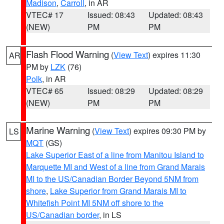
Madison
,
Carroll
, in AR
VTEC# 17
Issued: 08:43
Updated: 08:43
(NEW)
PM
PM
Flash Flood Warning
(
View Text
) expires 11:30
AR
PM by
LZK
(76)
Polk
, in AR
VTEC# 65
Issued: 08:29
Updated: 08:29
(NEW)
PM
PM
Marine Warning
(
View Text
) expires 09:30 PM by
LS
MQT
(GS)
Lake Superior East of a line from Manitou Island to
Marquette MI and West of a line from Grand Marais
MI to the US/Canadian Border Beyond 5NM from
shore
,
Lake Superior from Grand Marais MI to
Whitefish Point MI 5NM off shore to the
US/Canadian border
, in LS