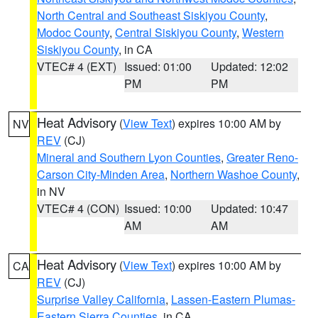
North Central and Southeast Siskiyou County
,
Modoc County
,
Central Siskiyou County
,
Western
Siskiyou County
, in CA
VTEC# 4 (EXT)
Issued: 01:00
Updated: 12:02
PM
PM
Heat Advisory
(
View Text
) expires 10:00 AM by
NV
REV
(CJ)
Mineral and Southern Lyon Counties
,
Greater Reno-
Carson City-Minden Area
,
Northern Washoe County
,
in NV
VTEC# 4 (CON)
Issued: 10:00
Updated: 10:47
AM
AM
Heat Advisory
(
View Text
) expires 10:00 AM by
CA
REV
(CJ)
Surprise Valley California
,
Lassen-Eastern Plumas-
Eastern Sierra Counties
, in CA