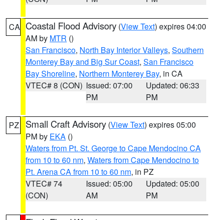
Coastal Flood Advisory
(
View Text
) expires 04:00
CA
AM by
MTR
()
San Francisco
,
North Bay Interior Valleys
,
Southern
Monterey Bay and Big Sur Coast
,
San Francisco
Bay Shoreline
,
Northern Monterey Bay
, in CA
VTEC# 8 (CON)
Issued: 07:00
Updated: 06:33
PM
PM
Small Craft Advisory
(
View Text
) expires 05:00
PZ
PM by
EKA
()
Waters from Pt. St. George to Cape Mendocino CA
from 10 to 60 nm
,
Waters from Cape Mendocino to
Pt. Arena CA from 10 to 60 nm
, in PZ
VTEC# 74
Issued: 05:00
Updated: 05:00
(CON)
AM
PM