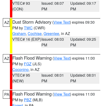
VTEC# 93
Issued: 08:07
Updated: 09:17
(CON)
PM
PM
Dust Storm Advisory
(
View Text
) expires 09:30
AZ
PM by
TWC
(CWR)
Graham
,
Cochise
,
Greenlee
, in AZ
VTEC# 16 (EXP)
Issued: 08:03
Updated: 09:25
PM
PM
Flash Flood Warning
(
View Text
) expires 11:00
AZ
PM by
FGZ
(JLS)
Coconino
, in AZ
VTEC# 95
Issued: 08:01
Updated: 08:01
(NEW)
PM
PM
Flash Flood Warning
(
View Text
) expires 11:00
PA
PM by
PBZ
(MLB)
Forest
, in PA