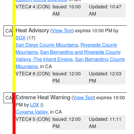
VTEC# 4 (CON)
Issued: 10:00
Updated: 10:47
AM
AM
Heat Advisory
(
View Text
) expires 10:00 PM by
CA
SGX
(17)
San Diego County Mountains
,
Riverside County
Mountains
,
San Bernardino and Riverside County
Valleys -The Inland Empire
,
San Bernardino County
Mountains
, in CA
VTEC# 8 (CON)
Issued: 12:00
Updated: 12:03
PM
PM
Extreme Heat Warning
(
View Text
) expires 10:00
CA
PM by
LOX
()
Cuyama Valley
, in CA
VTEC# 5 (CON)
Issued: 12:00
Updated: 11:11
PM
AM