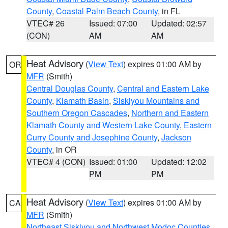
County
,
Coastal Palm Beach County
, in FL
VTEC# 26
Issued: 07:00
Updated: 02:57
(CON)
AM
AM
Heat Advisory
(
View Text
) expires 01:00 AM by
OR
MFR
(Smith)
Central Douglas County
,
Central and Eastern Lake
County
,
Klamath Basin
,
Siskiyou Mountains and
Southern Oregon Cascades
,
Northern and Eastern
Klamath County and Western Lake County
,
Eastern
Curry County and Josephine County
,
Jackson
County
, in OR
VTEC# 4 (CON)
Issued: 01:00
Updated: 12:02
PM
PM
Heat Advisory
(
View Text
) expires 01:00 AM by
CA
MFR
(Smith)
Northeast Siskiyou and Northwest Modoc Counties
,