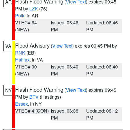
Flash Flood Warning
(
View Text
) expires 09:45
AR
PM by
LZK
(76)
Polk
, in AR
VTEC# 64
Issued: 06:46
Updated: 06:46
(NEW)
PM
PM
Flood Advisory
(
View Text
) expires 09:45 PM by
VA
RNK
(EB)
Halifax
, in VA
VTEC# 90
Issued: 06:40
Updated: 06:40
(NEW)
PM
PM
Flash Flood Warning
(
View Text
) expires 09:45
NY
PM by
BTV
(Hastings)
Essex
, in NY
VTEC# 4 (CON)
Issued: 06:38
Updated: 08:12
PM
PM