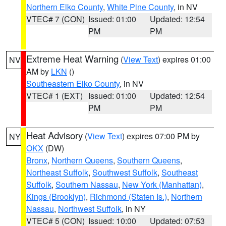
Northern Elko County
,
White Pine County
, in NV
VTEC# 7 (CON)
Issued: 01:00
Updated: 12:54
PM
PM
Extreme Heat Warning
(
View Text
) expires 01:00
NV
AM by
LKN
()
Southeastern Elko County
, in NV
VTEC# 1 (EXT)
Issued: 01:00
Updated: 12:54
PM
PM
Heat Advisory
(
View Text
) expires 07:00 PM by
NY
OKX
(DW)
Bronx
,
Northern Queens
,
Southern Queens
,
Northeast Suffolk
,
Southwest Suffolk
,
Southeast
Suffolk
,
Southern Nassau
,
New York (Manhattan)
,
Kings (Brooklyn)
,
Richmond (Staten Is.)
,
Northern
Nassau
,
Northwest Suffolk
, in NY
VTEC# 5 (CON)
Issued: 10:00
Updated: 07:53