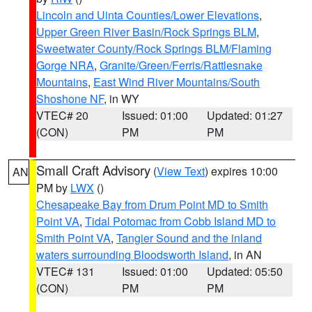
Lincoln and Uinta Counties/Lower Elevations
,
Upper Green River Basin/Rock Springs BLM
,
Sweetwater County/Rock Springs BLM/Flaming
Gorge NRA
,
Granite/Green/Ferris/Rattlesnake
Mountains
,
East Wind River Mountains/South
Shoshone NF
, in WY
VTEC# 20
Issued: 01:00
Updated: 01:27
(CON)
PM
PM
Small Craft Advisory
(
View Text
) expires 10:00
AN
PM by
LWX
()
Chesapeake Bay from Drum Point MD to Smith
Point VA
,
Tidal Potomac from Cobb Island MD to
Smith Point VA
,
Tangier Sound and the inland
waters surrounding Bloodsworth Island
, in AN
VTEC# 131
Issued: 01:00
Updated: 05:50
(CON)
PM
PM