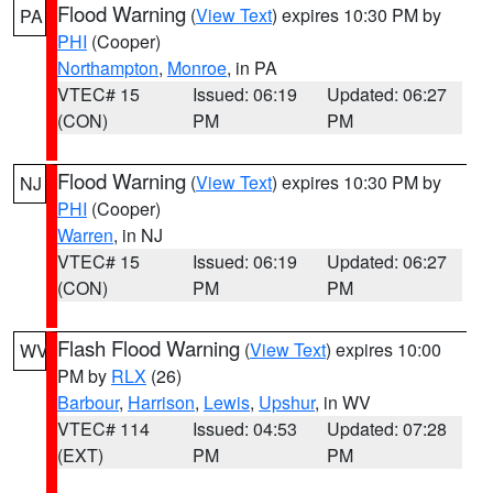
Flood Warning
(
View Text
) expires 10:30 PM by
PA
PHI
(Cooper)
Northampton
,
Monroe
, in PA
VTEC# 15
Issued: 06:19
Updated: 06:27
(CON)
PM
PM
Flood Warning
(
View Text
) expires 10:30 PM by
NJ
PHI
(Cooper)
Warren
, in NJ
VTEC# 15
Issued: 06:19
Updated: 06:27
(CON)
PM
PM
Flash Flood Warning
(
View Text
) expires 10:00
WV
PM by
RLX
(26)
Barbour
,
Harrison
,
Lewis
,
Upshur
, in WV
VTEC# 114
Issued: 04:53
Updated: 07:28
(EXT)
PM
PM