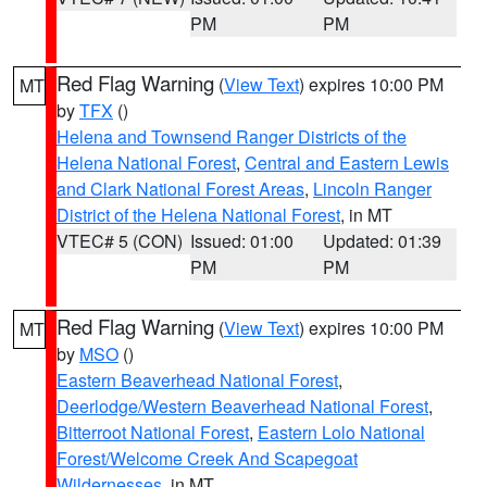
PM
PM
Red Flag Warning
(
View Text
) expires 10:00 PM
MT
by
TFX
()
Helena and Townsend Ranger Districts of the
Helena National Forest
,
Central and Eastern Lewis
and Clark National Forest Areas
,
Lincoln Ranger
District of the Helena National Forest
, in MT
VTEC# 5 (CON)
Issued: 01:00
Updated: 01:39
PM
PM
Red Flag Warning
(
View Text
) expires 10:00 PM
MT
by
MSO
()
Eastern Beaverhead National Forest
,
Deerlodge/Western Beaverhead National Forest
,
Bitterroot National Forest
,
Eastern Lolo National
Forest/Welcome Creek And Scapegoat
Wildernesses
, in MT