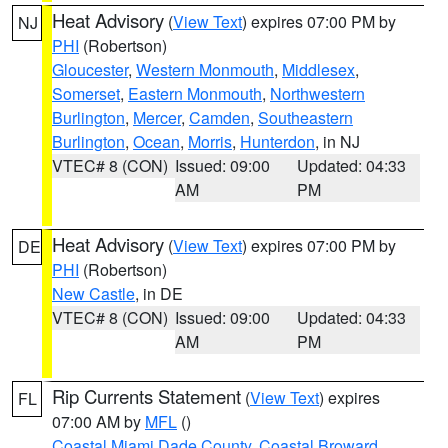
Heat Advisory
(
View Text
) expires 07:00 PM by
NJ
PHI
(Robertson)
Gloucester
,
Western Monmouth
,
Middlesex
,
Somerset
,
Eastern Monmouth
,
Northwestern
Burlington
,
Mercer
,
Camden
,
Southeastern
Burlington
,
Ocean
,
Morris
,
Hunterdon
, in NJ
VTEC# 8 (CON)
Issued: 09:00
Updated: 04:33
AM
PM
Heat Advisory
(
View Text
) expires 07:00 PM by
DE
PHI
(Robertson)
New Castle
, in DE
VTEC# 8 (CON)
Issued: 09:00
Updated: 04:33
AM
PM
Rip Currents Statement
(
View Text
) expires
FL
07:00 AM by
MFL
()
Coastal Miami Dade County
,
Coastal Broward