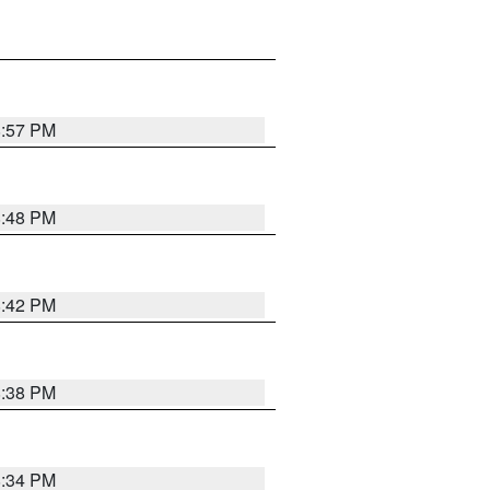
8:57 PM
8:48 PM
8:42 PM
8:38 PM
8:34 PM