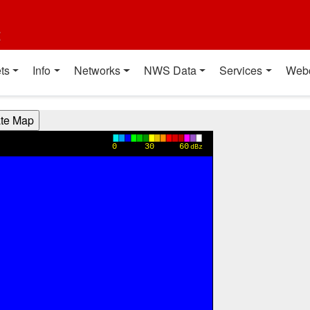
t
ts
Info
Networks
NWS Data
Services
Web