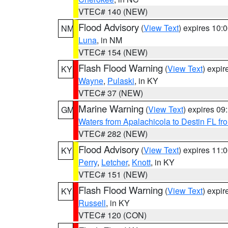
VTEC# 140 (NEW)
Flood Advisory
(
View Text
) expires 10
NM
Luna
, in NM
VTEC# 154 (NEW)
Flash Flood Warning
(
View Text
) expi
KY
Wayne
,
Pulaski
, in KY
VTEC# 37 (NEW)
Marine Warning
(
View Text
) expires 0
GM
Waters from Apalachicola to Destin FL fr
VTEC# 282 (NEW)
Flood Advisory
(
View Text
) expires 11
KY
Perry
,
Letcher
,
Knott
, in KY
VTEC# 151 (NEW)
Flash Flood Warning
(
View Text
) expi
KY
Russell
, in KY
VTEC# 120 (CON)