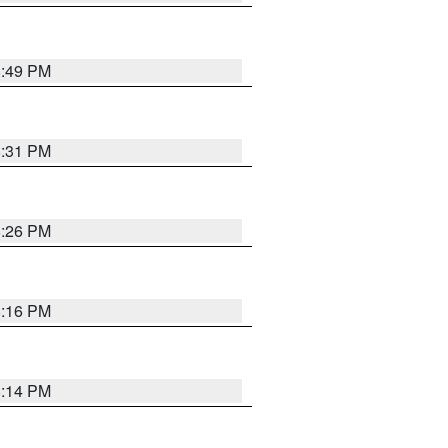
8:49 PM
8:31 PM
8:26 PM
8:16 PM
8:14 PM