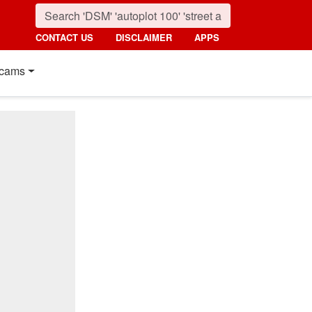
CONTACT US
DISCLAIMER
APPS
cams