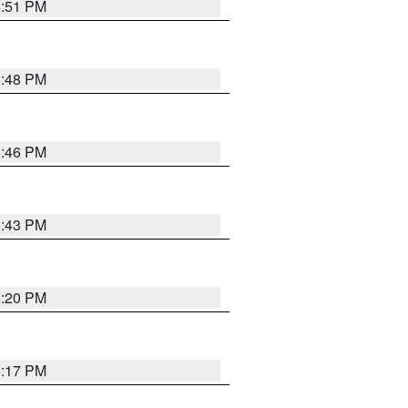
6:51 PM
6:48 PM
6:46 PM
6:43 PM
6:20 PM
6:17 PM