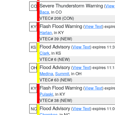
Severe Thunderstorm Warning
(
View
CO
Baca
, in CO
VTEC# 208 (CON)
Flash Flood Warning
(
View Text
) expi
KY
Harlan
, in KY
VTEC# 39 (NEW)
Flood Advisory
(
View Text
) expires 11
KS
Clark
, in KS
VTEC# 6 (NEW)
Flood Advisory
(
View Text
) expires 11
OH
Medina
,
Summit
, in OH
VTEC# 63 (NEW)
Flash Flood Warning
(
View Text
) expi
KY
Pulaski
, in KY
VTEC# 38 (NEW)
Flood Advisory
(
View Text
) expires 11
NC
Cherokee
, in NC