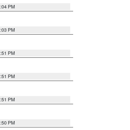
8:04 PM
8:03 PM
7:51 PM
7:51 PM
7:51 PM
8:50 PM