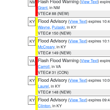
Flash Flood Warning
(
View Text
) expi
NM
Grant
, in NM
VTEC# 88 (NEW)
Flood Advisory
(
View Text
) expires 10
KY
Wayne
,
Pulaski
, in KY
VTEC# 150 (NEW)
Flood Advisory
(
View Text
) expires 10
KY
McCreary
, in KY
VTEC# 149 (NEW)
Flash Flood Warning
(
View Text
) expi
VA
Carroll
, in VA
VTEC# 31 (CON)
Flood Advisory
(
View Text
) expires 10
KY
Laurel
, in KY
VTEC# 148 (NEW)
Flood Advisory
(
View Text
) expires 09
KY
Clinton
, in KY