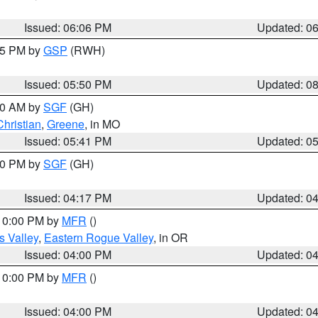
Issued: 06:06 PM
Updated: 0
:45 PM by
GSP
(RWH)
Issued: 05:50 PM
Updated: 0
:00 AM by
SGF
(GH)
Christian
,
Greene
, in MO
Issued: 05:41 PM
Updated: 0
:00 PM by
SGF
(GH)
Issued: 04:17 PM
Updated: 0
 10:00 PM by
MFR
()
s Valley
,
Eastern Rogue Valley
, in OR
Issued: 04:00 PM
Updated: 0
 10:00 PM by
MFR
()
Issued: 04:00 PM
Updated: 0