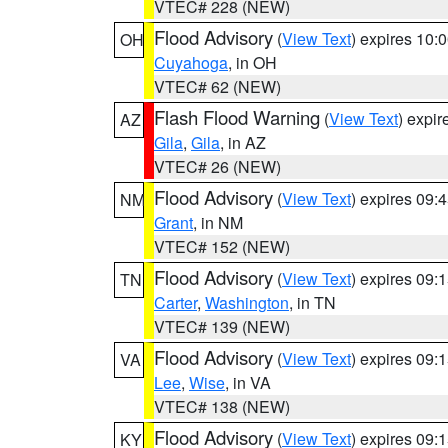
VTEC# 228 (NEW)
Flood Advisory
(
View Text
) expires 10
OH
Cuyahoga
, in OH
VTEC# 62 (NEW)
Flash Flood Warning
(
View Text
) expi
AZ
Gila
,
Gila
, in AZ
VTEC# 26 (NEW)
Flood Advisory
(
View Text
) expires 09
NM
Grant
, in NM
VTEC# 152 (NEW)
Flood Advisory
(
View Text
) expires 09
TN
Carter
,
Washington
, in TN
VTEC# 139 (NEW)
Flood Advisory
(
View Text
) expires 09
VA
Lee
,
Wise
, in VA
VTEC# 138 (NEW)
Flood Advisory
(
View Text
) expires 09
KY