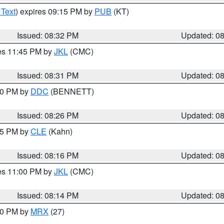
 Text
) expires 09:15 PM by
PUB
(KT)
Issued: 08:32 PM
Updated: 0
res 11:45 PM by
JKL
(CMC)
Issued: 08:31 PM
Updated: 0
:30 PM by
DDC
(BENNETT)
Issued: 08:26 PM
Updated: 0
:15 PM by
CLE
(Kahn)
Issued: 08:16 PM
Updated: 0
res 11:00 PM by
JKL
(CMC)
Issued: 08:14 PM
Updated: 0
:00 PM by
MRX
(27)