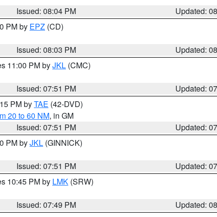
Issued: 08:04 PM
Updated: 0
:00 PM by
EPZ
(CD)
Issued: 08:03 PM
Updated: 0
res 11:00 PM by
JKL
(CMC)
Issued: 07:51 PM
Updated: 0
9:15 PM by
TAE
(42-DVD)
om 20 to 60 NM
, in GM
Issued: 07:51 PM
Updated: 0
:00 PM by
JKL
(GINNICK)
Issued: 07:51 PM
Updated: 0
res 10:45 PM by
LMK
(SRW)
Issued: 07:49 PM
Updated: 0