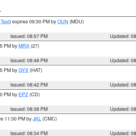
T
 Text
) expires 09:30 PM by
OUN
(MDU)
Issued: 08:57 PM
Updated: 0
:45 PM by
MRX
(27)
Issued: 08:48 PM
Updated: 0
:45 PM by
GYX
(HAT)
Issued: 08:42 PM
Updated: 0
:30 PM by
EPZ
(CD)
Issued: 08:38 PM
Updated: 0
res 11:30 PM by
JKL
(CMC)
Issued: 08:34 PM
Updated: 0