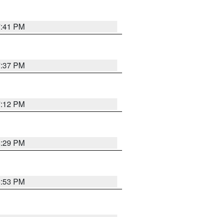
7:41 PM
7:37 PM
7:12 PM
8:29 PM
6:53 PM