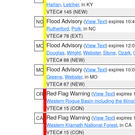
Harlan
,
Letcher
, in KY
VTEC# 145 (NEW)
Flood Advisory
(
View Text
) expires 10
NC
Rutherford
,
Polk
, in NC
VTEC# 78 (EXT)
Flood Advisory
(
View Text
) expires 12
MO
Douglas
,
Wright
,
Webster
,
Stone
,
Ozark
,
VTEC# 88 (NEW)
Flood Advisory
(
View Text
) expires 10
MO
Greene
,
Webster
, in MO
VTEC# 87 (NEW)
Red Flag Warning
(
View Text
) expires
OR
Western Rogue Basin including the Illinoi
VTEC# 15 (CON)
Red Flag Warning
(
View Text
) expires
CA
Western Klamath National Forest
, in CA
VTEC# 15 (CON)