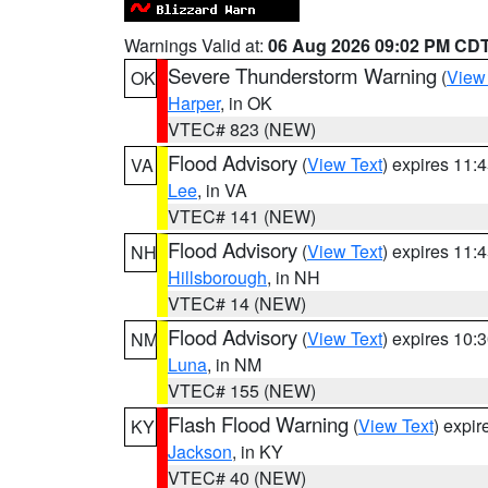
Warnings Valid at:
06 Aug 2026 09:02 PM CD
Severe Thunderstorm Warning
(
View
OK
Harper
, in OK
VTEC# 823 (NEW)
Flood Advisory
(
View Text
) expires 11
VA
Lee
, in VA
VTEC# 141 (NEW)
Flood Advisory
(
View Text
) expires 11
NH
Hillsborough
, in NH
VTEC# 14 (NEW)
Flood Advisory
(
View Text
) expires 10
NM
Luna
, in NM
VTEC# 155 (NEW)
Flash Flood Warning
(
View Text
) expi
KY
Jackson
, in KY
VTEC# 40 (NEW)