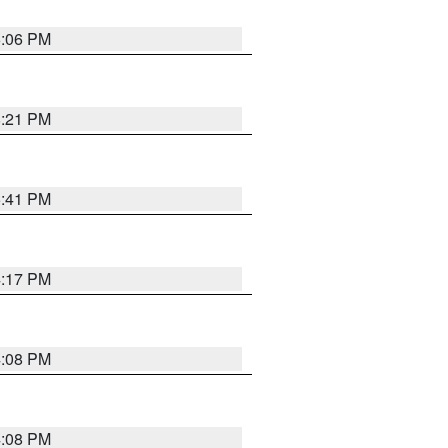
6:06 PM
8:21 PM
5:41 PM
4:17 PM
4:08 PM
4:08 PM