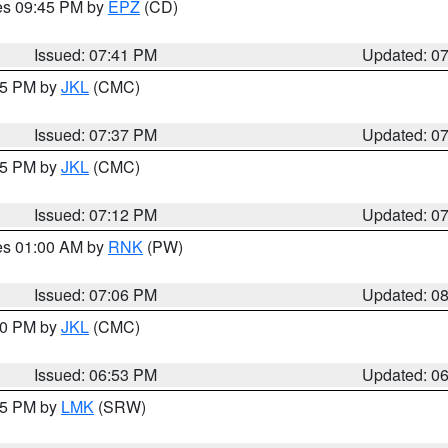
res 09:45 PM by
EPZ
(CD)
Issued: 07:41 PM
Updated: 0
:45 PM by
JKL
(CMC)
Issued: 07:37 PM
Updated: 0
:15 PM by
JKL
(CMC)
Issued: 07:12 PM
Updated: 0
res 01:00 AM by
RNK
(PW)
Issued: 07:06 PM
Updated: 0
:00 PM by
JKL
(CMC)
Issued: 06:53 PM
Updated: 0
:45 PM by
LMK
(SRW)