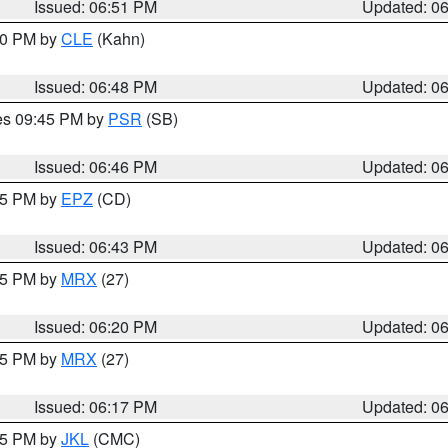
Issued: 06:51 PM
Updated: 0
:00 PM by
CLE
(Kahn)
Issued: 06:48 PM
Updated: 0
res 09:45 PM by
PSR
(SB)
Issued: 06:46 PM
Updated: 0
:45 PM by
EPZ
(CD)
Issued: 06:43 PM
Updated: 0
:15 PM by
MRX
(27)
Issued: 06:20 PM
Updated: 0
:15 PM by
MRX
(27)
Issued: 06:17 PM
Updated: 0
:15 PM by
JKL
(CMC)