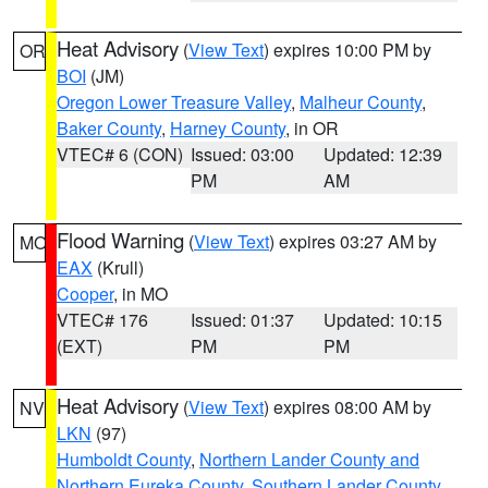
Heat Advisory
(
View Text
) expires 10:00 PM by
OR
BOI
(JM)
Oregon Lower Treasure Valley
,
Malheur County
,
Baker County
,
Harney County
, in OR
VTEC# 6 (CON)
Issued: 03:00
Updated: 12:39
PM
AM
Flood Warning
(
View Text
) expires 03:27 AM by
MO
EAX
(Krull)
Cooper
, in MO
VTEC# 176
Issued: 01:37
Updated: 10:15
(EXT)
PM
PM
Heat Advisory
(
View Text
) expires 08:00 AM by
NV
LKN
(97)
Humboldt County
,
Northern Lander County and
Northern Eureka County
,
Southern Lander County