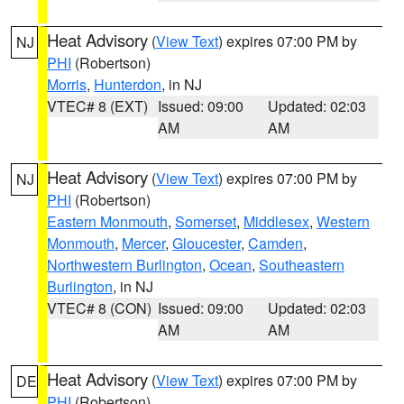
Heat Advisory
(
View Text
) expires 07:00 PM by
NJ
PHI
(Robertson)
Morris
,
Hunterdon
, in NJ
VTEC# 8 (EXT)
Issued: 09:00
Updated: 02:03
AM
AM
Heat Advisory
(
View Text
) expires 07:00 PM by
NJ
PHI
(Robertson)
Eastern Monmouth
,
Somerset
,
Middlesex
,
Western
Monmouth
,
Mercer
,
Gloucester
,
Camden
,
Northwestern Burlington
,
Ocean
,
Southeastern
Burlington
, in NJ
VTEC# 8 (CON)
Issued: 09:00
Updated: 02:03
AM
AM
Heat Advisory
(
View Text
) expires 07:00 PM by
DE
PHI
(Robertson)