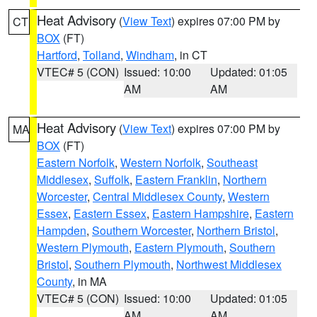
Heat Advisory
(
View Text
) expires 07:00 PM by
CT
BOX
(FT)
Hartford
,
Tolland
,
Windham
, in CT
VTEC# 5 (CON)
Issued: 10:00
Updated: 01:05
AM
AM
Heat Advisory
(
View Text
) expires 07:00 PM by
MA
BOX
(FT)
Eastern Norfolk
,
Western Norfolk
,
Southeast
Middlesex
,
Suffolk
,
Eastern Franklin
,
Northern
Worcester
,
Central Middlesex County
,
Western
Essex
,
Eastern Essex
,
Eastern Hampshire
,
Eastern
Hampden
,
Southern Worcester
,
Northern Bristol
,
Western Plymouth
,
Eastern Plymouth
,
Southern
Bristol
,
Southern Plymouth
,
Northwest Middlesex
County
, in MA
VTEC# 5 (CON)
Issued: 10:00
Updated: 01:05
AM
AM