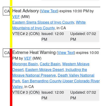
Heat Advisory
(
View Text
) expires 10:00 PM by
CA
VEF
(MW)
Eastern Sierra Slopes of Inyo County
,
White
Mountains of Inyo County
, in CA
VTEC# 2 (CON)
Issued: 12:00
Updated: 07:02
PM
PM
Extreme Heat Warning
(
View Text
) expires 10:00
CA
PM by
VEF
(MW)
Morongo Basin
,
Cadiz Basin
,
Western Mojave
Desert
,
Eastern Mojave Desert, Including the
Mojave National Preserve
,
Death Valley National
Park
,
San Bernardino County-Upper Colorado River
Valley
, in CA
VTEC# 3 (CON)
Issued: 12:00
Updated: 07:02
PM
PM