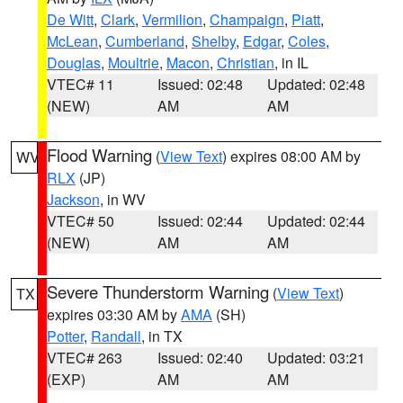
De Witt
,
Clark
,
Vermilion
,
Champaign
,
Piatt
,
McLean
,
Cumberland
,
Shelby
,
Edgar
,
Coles
,
Douglas
,
Moultrie
,
Macon
,
Christian
, in IL
VTEC# 11
Issued: 02:48
Updated: 02:48
(NEW)
AM
AM
Flood Warning
(
View Text
) expires 08:00 AM by
WV
RLX
(JP)
Jackson
, in WV
VTEC# 50
Issued: 02:44
Updated: 02:44
(NEW)
AM
AM
Severe Thunderstorm Warning
(
View Text
)
TX
expires 03:30 AM by
AMA
(SH)
Potter
,
Randall
, in TX
VTEC# 263
Issued: 02:40
Updated: 03:21
(EXP)
AM
AM