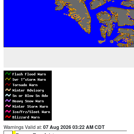
Warnings Valid at:
07 Aug 2026 03:22 AM CDT