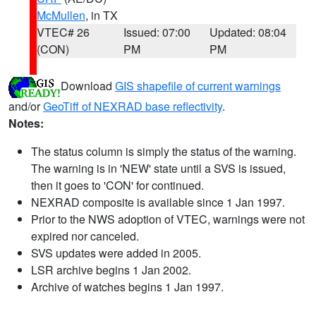
McMullen
, in TX
VTEC# 26
Issued: 07:00
Updated: 08:04
(CON)
PM
PM
Download
GIS shapefile of current warnings
and/or
GeoTiff of NEXRAD base reflectivity
.
Notes:
The status column is simply the status of the warning.
The warning is in 'NEW' state until a SVS is issued,
then it goes to 'CON' for continued.
NEXRAD composite is available since 1 Jan 1997.
Prior to the NWS adoption of VTEC, warnings were not
expired nor canceled.
SVS updates were added in 2005.
LSR archive begins 1 Jan 2002.
Archive of watches begins 1 Jan 1997.