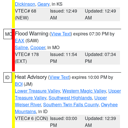
Dickinson
,
Geary
, in KS
VTEC# 68
Issued: 12:49
Updated: 12:49
(NEW)
AM
AM
Flood Warning
(
View Text
) expires 07:30 PM by
MO
EAX
(SAW)
Saline
,
Cooper
, in MO
VTEC# 178
Issued: 11:54
Updated: 07:34
(EXT)
PM
PM
Heat Advisory
(
View Text
) expires 10:00 PM by
ID
BOI
(JM)
Lower Treasure Valley
,
Western Magic Valley
,
Upper
Treasure Valley
,
Southwest Highlands
,
Upper
Weiser River
,
Southern Twin Falls County
,
Owyhee
Mountains
, in ID
VTEC# 6 (CON)
Issued: 03:00
Updated: 12:39
PM
AM