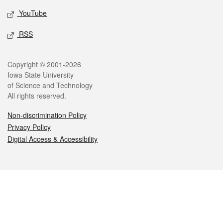
YouTube
RSS
Legal
Copyright © 2001-2026
Iowa State University
of Science and Technology
All rights reserved.
Non-discrimination Policy
Privacy Policy
Digital Access & Accessibility