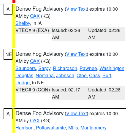
Dense Fog Advisory
(
View Text
) expires 10:00
IA
AM by
OAX
(KG)
Shelby
, in IA
VTEC# 9 (EXA)
Issued: 02:26
Updated: 02:26
AM
AM
Dense Fog Advisory
(
View Text
) expires 10:00
NE
AM by
OAX
(KG)
Saunders
,
Sarpy
,
Richardson
,
Pawnee
,
Washington
,
Douglas
,
Nemaha
,
Johnson
,
Otoe
,
Cass
,
Burt
,
Dodge
, in NE
VTEC# 9 (CON)
Issued: 02:17
Updated: 02:26
AM
AM
Dense Fog Advisory
(
View Text
) expires 10:00
IA
AM by
OAX
(KG)
Harrison
,
Pottawattamie
,
Mills
,
Montgomery
,