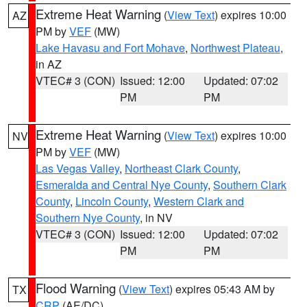
Extreme Heat Warning
(
View Text
) expires 10:00
AZ
PM by
VEF
(MW)
Lake Havasu and Fort Mohave
,
Northwest Plateau
,
in AZ
VTEC# 3 (CON)
Issued: 12:00
Updated: 07:02
PM
PM
Extreme Heat Warning
(
View Text
) expires 10:00
NV
PM by
VEF
(MW)
Las Vegas Valley
,
Northeast Clark County
,
Esmeralda and Central Nye County
,
Southern Clark
County
,
Lincoln County
,
Western Clark and
Southern Nye County
, in NV
VTEC# 3 (CON)
Issued: 12:00
Updated: 07:02
PM
PM
Flood Warning
(
View Text
) expires 05:43 AM by
TX
CRP
(AE/DC)