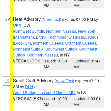
PM
PM
Heat Advisory
(
View Text
) expires 07:00 PM by
NY
OKX
(DW)
Northwest Suffolk
,
Northern Nassau
,
New York
(Manhattan)
,
Bronx
,
Richmond (Staten Is.)
,
Kings
(Brooklyn)
,
Northern Queens
,
Southern Queens
,
Northeast Suffolk
,
Southwest Suffolk
,
Southeast
Suffolk
,
Southern Nassau
, in NY
VTEC# 5 (CON)
Issued: 10:00
Updated: 01:47
AM
AM
Small Craft Advisory
(
View Text
) expires 07:00
LS
AM by
DLH
()
Grand Portage to Grand Marais MN
, in LS
VTEC# 92 (EXT)
Issued: 10:00
Updated: 03:01
AM
AM