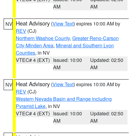
AM
AM
Heat Advisory
(
View Text
) expires 10:00 AM by
NV
REV
(CJ)
Northern Washoe County
,
Greater Reno-Carson
City-Minden Area
,
Mineral and Southern Lyon
Counties
, in NV
VTEC# 4 (EXT)
Issued: 10:00
Updated: 02:50
AM
AM
Heat Advisory
(
View Text
) expires 10:00 AM by
NV
REV
(CJ)
Western Nevada Basin and Range including
Pyramid Lake
, in NV
VTEC# 4 (EXT)
Issued: 10:00
Updated: 02:50
AM
AM