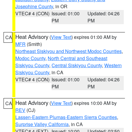
Josephine County
, in OR
VTEC# 4 (CON)
Issued: 01:00
Updated: 04:26
PM
PM
Heat Advisory
(
View Text
) expires 01:00 AM by
CA
MFR
(Smith)
Northeast Siskiyou and Northwest Modoc Counties
,
Modoc County
,
North Central and Southeast
Siskiyou County
,
Central Siskiyou County
,
Western
Siskiyou County
, in CA
VTEC# 4 (CON)
Issued: 01:00
Updated: 04:26
PM
PM
Heat Advisory
(
View Text
) expires 10:00 AM by
CA
REV
(CJ)
Lassen-Eastern Plumas-Eastern Sierra Counties
,
Surprise Valley California
, in CA
VTEC# 4 (EXT)
Issued: 10:00
Updated: 02:50