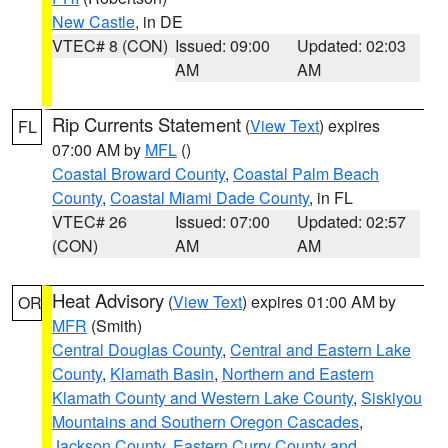
New Castle
, in DE
VTEC# 8 (CON)
Issued: 09:00
Updated: 02:03
AM
AM
Rip Currents Statement
(
View Text
) expires
FL
07:00 AM by
MFL
()
Coastal Broward County
,
Coastal Palm Beach
County
,
Coastal Miami Dade County
, in FL
VTEC# 26
Issued: 07:00
Updated: 02:57
(CON)
AM
AM
Heat Advisory
(
View Text
) expires 01:00 AM by
OR
MFR
(Smith)
Central Douglas County
,
Central and Eastern Lake
County
,
Klamath Basin
,
Northern and Eastern
Klamath County and Western Lake County
,
Siskiyou
Mountains and Southern Oregon Cascades
,
Jackson County
,
Eastern Curry County and