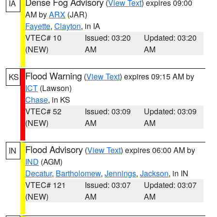
Dense Fog Advisory
(
View Text
) expires 09:00
IA
AM by
ARX
(JAR)
Fayette
,
Clayton
, in IA
VTEC# 10
Issued: 03:20
Updated: 03:20
(NEW)
AM
AM
Flood Warning
(
View Text
) expires 09:15 AM by
KS
ICT
(Lawson)
Chase
, in KS
VTEC# 52
Issued: 03:09
Updated: 03:09
(NEW)
AM
AM
Flood Advisory
(
View Text
) expires 06:00 AM by
IN
IND
(AGM)
Decatur
,
Bartholomew
,
Jennings
,
Jackson
, in IN
VTEC# 121
Issued: 03:07
Updated: 03:07
(NEW)
AM
AM