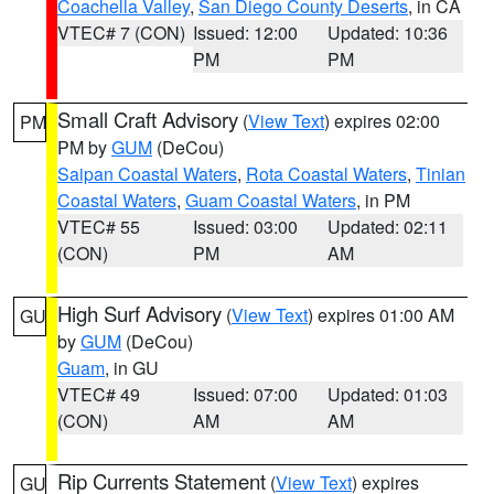
Coachella Valley
,
San Diego County Deserts
, in CA
VTEC# 7 (CON)
Issued: 12:00
Updated: 10:36
PM
PM
Small Craft Advisory
(
View Text
) expires 02:00
PM
PM by
GUM
(DeCou)
Saipan Coastal Waters
,
Rota Coastal Waters
,
Tinian
Coastal Waters
,
Guam Coastal Waters
, in PM
VTEC# 55
Issued: 03:00
Updated: 02:11
(CON)
PM
AM
High Surf Advisory
(
View Text
) expires 01:00 AM
GU
by
GUM
(DeCou)
Guam
, in GU
VTEC# 49
Issued: 07:00
Updated: 01:03
(CON)
AM
AM
Rip Currents Statement
(
View Text
) expires
GU