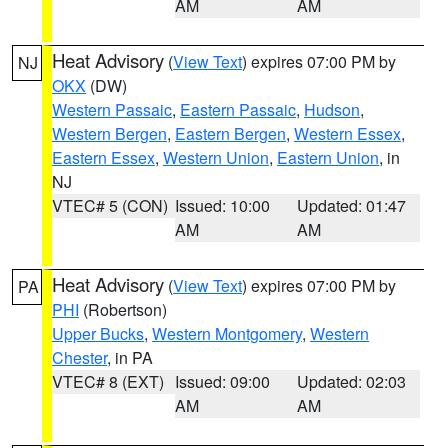
AM
AM
Heat Advisory
(
View Text
) expires 07:00 PM by
NJ
OKX
(DW)
Western Passaic
,
Eastern Passaic
,
Hudson
,
Western Bergen
,
Eastern Bergen
,
Western Essex
,
Eastern Essex
,
Western Union
,
Eastern Union
, in
NJ
VTEC# 5 (CON)
Issued: 10:00
Updated: 01:47
AM
AM
Heat Advisory
(
View Text
) expires 07:00 PM by
PA
PHI
(Robertson)
Upper Bucks
,
Western Montgomery
,
Western
Chester
, in PA
VTEC# 8 (EXT)
Issued: 09:00
Updated: 02:03
AM
AM