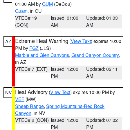
01:00 AM by
GUM
(DeCou)
Guam
, in GU
VTEC# 19
Issued: 01:00
Updated: 01:03
(CON)
AM
AM
Extreme Heat Warning
(
View Text
) expires 10:00
AZ
PM by
FGZ
(JLS)
Marble and Glen Canyons
,
Grand Canyon Country
,
in AZ
VTEC# 7 (EXT)
Issued: 12:00
Updated: 02:11
PM
AM
Heat Advisory
(
View Text
) expires 10:00 PM by
NV
VEF
(MW)
Sheep Range
,
Spring Mountains-Red Rock
Canyon
, in NV
VTEC# 2 (CON)
Issued: 12:00
Updated: 07:02
PM
PM