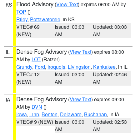
Flood Advisory
(
View Text
) expires 06:00 AM by
KS
TOP
()
Riley
,
Pottawatomie
, in KS
VTEC# 69
Issued: 03:03
Updated: 03:03
(NEW)
AM
AM
Dense Fog Advisory
(
View Text
) expires 08:00
IL
AM by
LOT
(Ratzer)
Grundy
,
Ford
,
Iroquois
,
Livingston
,
Kankakee
, in IL
VTEC# 12
Issued: 03:00
Updated: 02:46
(NEW)
AM
AM
Dense Fog Advisory
(
View Text
) expires 09:00
IA
AM by
DVN
()
Iowa
,
Linn
,
Benton
,
Delaware
,
Buchanan
, in IA
VTEC# 9 (NEW)
Issued: 03:00
Updated: 02:53
AM
AM