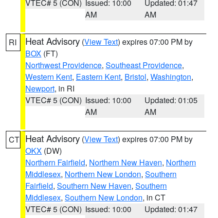
VTEC# 5 (CON)
Issued: 10:00
Updated: 01:47
AM
AM
Heat Advisory
(
View Text
) expires 07:00 PM by
RI
BOX
(FT)
Northwest Providence
,
Southeast Providence
,
Western Kent
,
Eastern Kent
,
Bristol
,
Washington
,
Newport
, in RI
VTEC# 5 (CON)
Issued: 10:00
Updated: 01:05
AM
AM
Heat Advisory
(
View Text
) expires 07:00 PM by
CT
OKX
(DW)
Northern Fairfield
,
Northern New Haven
,
Northern
Middlesex
,
Northern New London
,
Southern
Fairfield
,
Southern New Haven
,
Southern
Middlesex
,
Southern New London
, in CT
VTEC# 5 (CON)
Issued: 10:00
Updated: 01:47