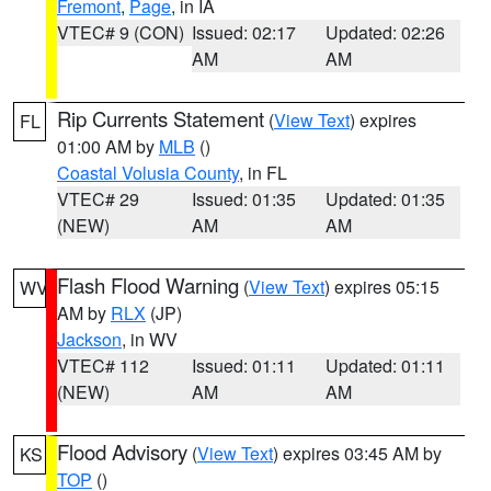
Fremont
,
Page
, in IA
VTEC# 9 (CON)
Issued: 02:17
Updated: 02:26
AM
AM
Rip Currents Statement
(
View Text
) expires
FL
01:00 AM by
MLB
()
Coastal Volusia County
, in FL
VTEC# 29
Issued: 01:35
Updated: 01:35
(NEW)
AM
AM
Flash Flood Warning
(
View Text
) expires 05:15
WV
AM by
RLX
(JP)
Jackson
, in WV
VTEC# 112
Issued: 01:11
Updated: 01:11
(NEW)
AM
AM
Flood Advisory
(
View Text
) expires 03:45 AM by
KS
TOP
()