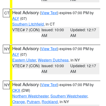
Heat Advisory
(
View Text
) expires 07:00 PM by
CT
ALY
(07)
Southern Litchfield
, in CT
VTEC# 7 (CON)
Issued: 10:00
Updated: 12:17
AM
AM
Heat Advisory
(
View Text
) expires 07:00 PM by
NY
ALY
(07)
Eastern Ulster
,
Western Dutchess
, in NY
VTEC# 7 (CON)
Issued: 10:00
Updated: 12:17
AM
AM
Heat Advisory
(
View Text
) expires 07:00 PM by
NY
OKX
(DW)
Northern Westchester
,
Southern Westchester
,
Orange
,
Putnam
,
Rockland
, in NY