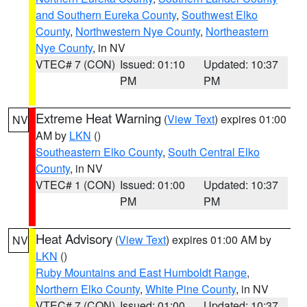
and Southern Eureka County
,
Southwest Elko
County
,
Northwestern Nye County
,
Northeastern
Nye County
, in NV
VTEC# 7 (CON)
Issued: 01:10
Updated: 10:37
PM
PM
Extreme Heat Warning
(
View Text
) expires 01:00
NV
AM by
LKN
()
Southeastern Elko County
,
South Central Elko
County
, in NV
VTEC# 1 (CON)
Issued: 01:00
Updated: 10:37
PM
PM
Heat Advisory
(
View Text
) expires 01:00 AM by
NV
LKN
()
Ruby Mountains and East Humboldt Range
,
Northern Elko County
,
White Pine County
, in NV
VTEC# 7 (CON)
Issued: 01:00
Updated: 10:37