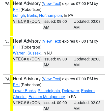
Heat Advisory
(
View Text
) expires 07:00 PM by
PA
PHI
(Robertson)
Lehigh
,
Berks
,
Northampton
, in PA
VTEC# 8 (CON)
Issued: 09:00
Updated: 02:03
AM
AM
Heat Advisory
(
View Text
) expires 07:00 PM by
NJ
PHI
(Robertson)
Warren
,
Sussex
, in NJ
VTEC# 8 (CON)
Issued: 09:00
Updated: 02:03
AM
AM
Heat Advisory
(
View Text
) expires 07:00 PM by
PA
PHI
(Robertson)
Lower Bucks
,
Philadelphia
,
Delaware
,
Eastern
Chester
,
Eastern Montgomery
, in PA
VTEC# 8 (CON)
Issued: 09:00
Updated: 02:03
AM
AM