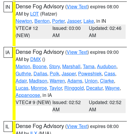
Dense Fog Advisory
(
View Text
) expires 08:00
IN
AM by
LOT
(Ratzer)
Newton
,
Benton
,
Porter
,
Jasper
,
Lake
, in IN
VTEC# 12
Issued: 03:00
Updated: 02:46
(NEW)
AM
AM
Dense Fog Advisory
(
View Text
) expires 09:00
IA
AM by
DMX
()
Marion
,
Boone
,
Story
,
Marshall
,
Tama
,
Audubon
,
Guthrie
,
Dallas
,
Polk
,
Jasper
,
Poweshiek
,
Cass
,
Adair
,
Madison
,
Warren
,
Adams
,
Union
,
Clarke
,
Lucas
,
Monroe
,
Taylor
,
Ringgold
,
Decatur
,
Wayne
,
Appanoose
, in IA
VTEC# 9 (NEW)
Issued: 02:52
Updated: 02:52
AM
AM
Dense Fog Advisory
(
View Text
) expires 08:00
IL
AM by
ILX
(MJA)