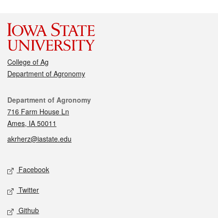
College of Ag
Department of Agronomy
Contact
Department of Agronomy
716 Farm House Ln
Ames, IA 50011
akrherz@iastate.edu
Social media
Facebook
Twitter
Github