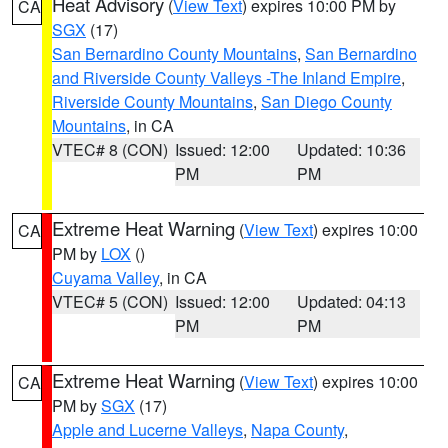
Heat Advisory
(
View Text
) expires 10:00 PM by
CA
SGX
(17)
San Bernardino County Mountains
,
San Bernardino
and Riverside County Valleys -The Inland Empire
,
Riverside County Mountains
,
San Diego County
Mountains
, in CA
VTEC# 8 (CON)
Issued: 12:00
Updated: 10:36
PM
PM
Extreme Heat Warning
(
View Text
) expires 10:00
CA
PM by
LOX
()
Cuyama Valley
, in CA
VTEC# 5 (CON)
Issued: 12:00
Updated: 04:13
PM
PM
Extreme Heat Warning
(
View Text
) expires 10:00
CA
PM by
SGX
(17)
Apple and Lucerne Valleys
,
Napa County
,