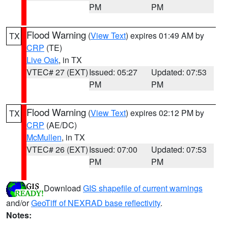
PM
PM
Flood Warning
(
View Text
) expires 01:49 AM by
TX
CRP
(TE)
Live Oak
, in TX
VTEC# 27 (EXT)
Issued: 05:27
Updated: 07:53
PM
PM
Flood Warning
(
View Text
) expires 02:12 PM by
TX
CRP
(AE/DC)
McMullen
, in TX
VTEC# 26 (EXT)
Issued: 07:00
Updated: 07:53
PM
PM
Download
GIS shapefile of current warnings
and/or
GeoTiff of NEXRAD base reflectivity
.
Notes: