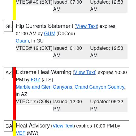
VTEC# 49 (EXT)
Issued: 07:00
Updated: 12:53
AM
AM
Rip Currents Statement
(
View Text
) expires
GU
01:00 AM by
GUM
(DeCou)
Guam
, in GU
VTEC# 19 (EXT)
Issued: 01:00
Updated: 12:53
AM
AM
Extreme Heat Warning
(
View Text
) expires 10:00
AZ
PM by
FGZ
(JLS)
Marble and Glen Canyons
,
Grand Canyon Country
,
in AZ
VTEC# 7 (CON)
Issued: 12:00
Updated: 09:32
PM
PM
Heat Advisory
(
View Text
) expires 10:00 PM by
CA
VEF
(MW)