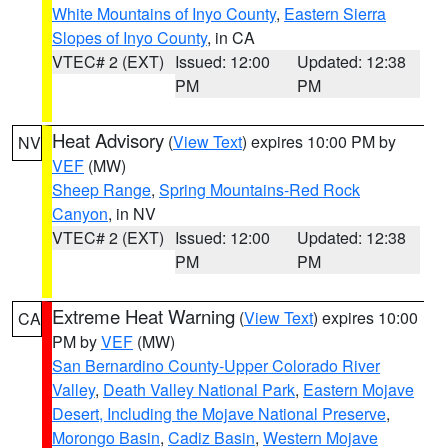
White Mountains of Inyo County
,
Eastern Sierra
Slopes of Inyo County
, in CA
VTEC# 2 (EXT)
Issued: 12:00
Updated: 12:38
PM
PM
Heat Advisory
(
View Text
) expires 10:00 PM by
NV
VEF
(MW)
Sheep Range
,
Spring Mountains-Red Rock
Canyon
, in NV
VTEC# 2 (EXT)
Issued: 12:00
Updated: 12:38
PM
PM
Extreme Heat Warning
(
View Text
) expires 10:00
CA
PM by
VEF
(MW)
San Bernardino County-Upper Colorado River
Valley
,
Death Valley National Park
,
Eastern Mojave
Desert, Including the Mojave National Preserve
,
Morongo Basin
,
Cadiz Basin
,
Western Mojave