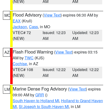
(NEW)
AM
AM
Flood Advisory
(
View Text
) expires 06:30 AM by
MO
EAX
(Krull)
Jackson
,
Cass
, in MO
VTEC# 72
Issued: 12:23
Updated: 12:23
(NEW)
AM
AM
Flash Flood Warning
(
View Text
) expires 03:15
AZ
AM by
TWC
(KJS)
Cochise
, in AZ
VTEC# 108
Issued: 12:22
Updated: 12:22
(NEW)
AM
AM
Marine Dense Fog Advisory
(
View Text
) expires
LM
09:00 AM by
GRR
()
South Haven to Holland MI
,
Holland to Grand Haven
MI
,
St Joseph to South Haven MI
, in LM