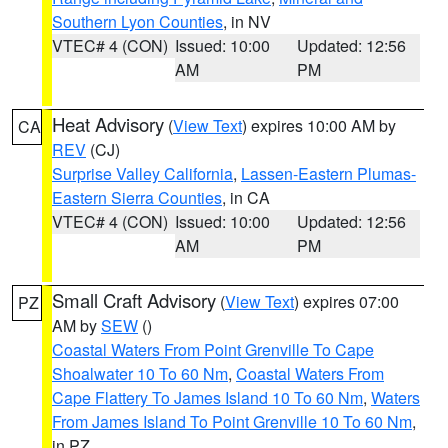
Southern Lyon Counties
, in NV
VTEC# 4 (CON)
Issued: 10:00
Updated: 12:56
AM
PM
Heat Advisory
(
View Text
) expires 10:00 AM by
CA
REV
(CJ)
Surprise Valley California
,
Lassen-Eastern Plumas-
Eastern Sierra Counties
, in CA
VTEC# 4 (CON)
Issued: 10:00
Updated: 12:56
AM
PM
Small Craft Advisory
(
View Text
) expires 07:00
PZ
AM by
SEW
()
Coastal Waters From Point Grenville To Cape
Shoalwater 10 To 60 Nm
,
Coastal Waters From
Cape Flattery To James Island 10 To 60 Nm
,
Waters
From James Island To Point Grenville 10 To 60 Nm
,
in PZ