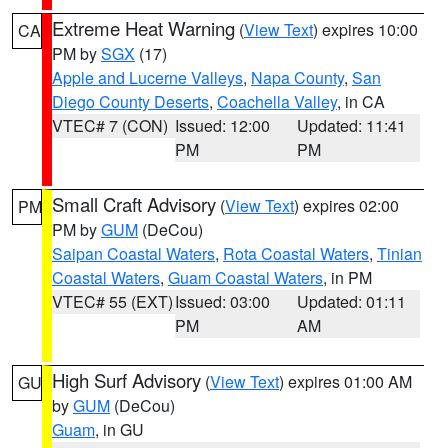
Extreme Heat Warning
(
View Text
) expires 10:00
CA
PM by
SGX
(17)
Apple and Lucerne Valleys
,
Napa County
,
San
Diego County Deserts
,
Coachella Valley
, in CA
VTEC# 7 (CON)
Issued: 12:00
Updated: 11:41
PM
PM
Small Craft Advisory
(
View Text
) expires 02:00
PM
PM by
GUM
(DeCou)
Saipan Coastal Waters
,
Rota Coastal Waters
,
Tinian
Coastal Waters
,
Guam Coastal Waters
, in PM
VTEC# 55 (EXT)
Issued: 03:00
Updated: 01:11
PM
AM
High Surf Advisory
(
View Text
) expires 01:00 AM
GU
by
GUM
(DeCou)
Guam
, in GU