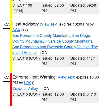
VTEC# 109
Issued: 02:00
Updated: 09:56
(CON)
PM
PM
Heat Advisory
(
View Text
) expires 10:00 PM by
CA
SGX
(17)
San Bernardino County Mountains
,
San Diego
County Mountains
,
Riverside County Mountains
,
San Bernardino and Riverside County Valleys -The
Inland Empire
, in CA
VTEC# 8 (CON)
Issued: 12:00
Updated: 11:41
PM
PM
Extreme Heat Warning
(
View Text
) expires 10:00
CA
PM by
LOX
()
Cuyama Valley
, in CA
VTEC# 5 (CON)
Issued: 12:00
Updated: 04:13
PM
PM