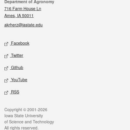
Contact
Department of Agronomy
716 Farm House Ln
Ames, IA 50011
akrherz@iastate.edu
Social media
Facebook
Twitter
Github
YouTube
RSS
Legal
Copyright © 2001-2026
Iowa State University
of Science and Technology
All rights reserved.