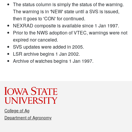
The status column is simply the status of the warning.
The warning is in 'NEW' state until a SVS is issued,
then it goes to 'CON' for continued.
NEXRAD composite is available since 1 Jan 1997.
Prior to the NWS adoption of VTEC, warnings were not
expired nor canceled.
SVS updates were added in 2005.
LSR archive begins 1 Jan 2002.
Archive of watches begins 1 Jan 1997.
College of Ag
Department of Agronomy