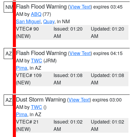
Flash Flood Warning
(
View Text
) expires 03:45
NM
AM by
ABQ
(77)
San Miguel
,
Quay
, in NM
VTEC# 90
Issued: 01:20
Updated: 01:20
(NEW)
AM
AM
Flash Flood Warning
(
View Text
) expires 04:15
AZ
AM by
TWC
(JRM)
Pima
, in AZ
VTEC# 109
Issued: 01:08
Updated: 01:08
(NEW)
AM
AM
Dust Storm Warning
(
View Text
) expires 03:00
AZ
AM by
TWC
()
Pima
, in AZ
VTEC# 21
Issued: 01:02
Updated: 01:02
(NEW)
AM
AM