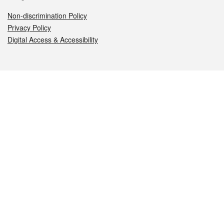
Non-discrimination Policy
Privacy Policy
Digital Access & Accessibility