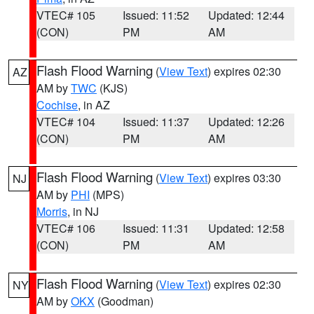
VTEC# 105
Issued: 11:52
Updated: 12:44
(CON)
PM
AM
Flash Flood Warning
(
View Text
) expires 02:30
AZ
AM by
TWC
(KJS)
Cochise
, in AZ
VTEC# 104
Issued: 11:37
Updated: 12:26
(CON)
PM
AM
Flash Flood Warning
(
View Text
) expires 03:30
NJ
AM by
PHI
(MPS)
Morris
, in NJ
VTEC# 106
Issued: 11:31
Updated: 12:58
(CON)
PM
AM
Flash Flood Warning
(
View Text
) expires 02:30
NY
AM by
OKX
(Goodman)