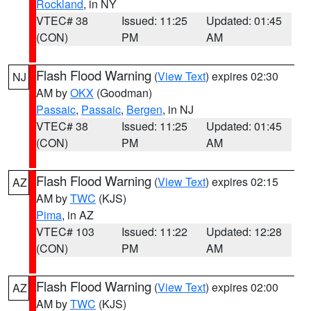
Rockland
, in NY
VTEC# 38
Issued: 11:25
Updated: 01:45
(CON)
PM
AM
Flash Flood Warning
(
View Text
) expires 02:30
NJ
AM by
OKX
(Goodman)
Passaic
,
Passaic
,
Bergen
, in NJ
VTEC# 38
Issued: 11:25
Updated: 01:45
(CON)
PM
AM
Flash Flood Warning
(
View Text
) expires 02:15
AZ
AM by
TWC
(KJS)
Pima
, in AZ
VTEC# 103
Issued: 11:22
Updated: 12:28
(CON)
PM
AM
Flash Flood Warning
(
View Text
) expires 02:00
AZ
AM by
TWC
(KJS)