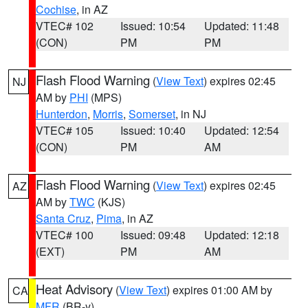
Cochise
, in AZ
VTEC# 102
Issued: 10:54
Updated: 11:48
(CON)
PM
PM
Flash Flood Warning
(
View Text
) expires 02:45
NJ
AM by
PHI
(MPS)
Hunterdon
,
Morris
,
Somerset
, in NJ
VTEC# 105
Issued: 10:40
Updated: 12:54
(CON)
PM
AM
Flash Flood Warning
(
View Text
) expires 02:45
AZ
AM by
TWC
(KJS)
Santa Cruz
,
Pima
, in AZ
VTEC# 100
Issued: 09:48
Updated: 12:18
(EXT)
PM
AM
Heat Advisory
(
View Text
) expires 01:00 AM by
CA
MFR
(BR-y)