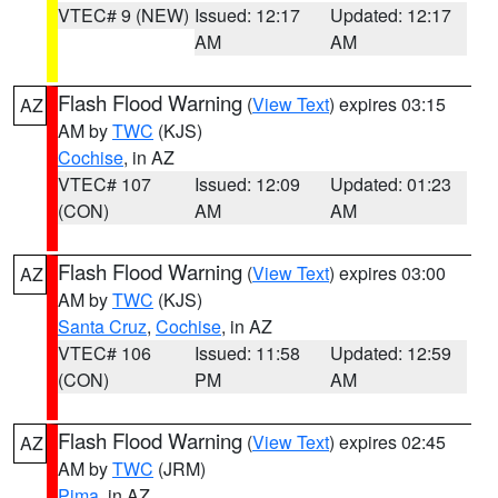
VTEC# 9 (NEW)
Issued: 12:17
Updated: 12:17
AM
AM
Flash Flood Warning
(
View Text
) expires 03:15
AZ
AM by
TWC
(KJS)
Cochise
, in AZ
VTEC# 107
Issued: 12:09
Updated: 01:23
(CON)
AM
AM
Flash Flood Warning
(
View Text
) expires 03:00
AZ
AM by
TWC
(KJS)
Santa Cruz
,
Cochise
, in AZ
VTEC# 106
Issued: 11:58
Updated: 12:59
(CON)
PM
AM
Flash Flood Warning
(
View Text
) expires 02:45
AZ
AM by
TWC
(JRM)
Pima
, in AZ