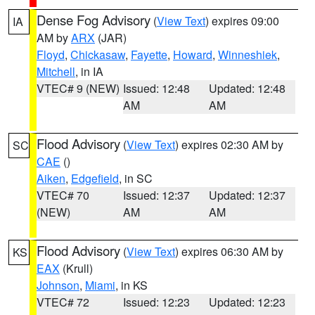
Dense Fog Advisory
(
View Text
) expires 09:00
IA
AM by
ARX
(JAR)
Floyd
,
Chickasaw
,
Fayette
,
Howard
,
Winneshiek
,
Mitchell
, in IA
VTEC# 9 (NEW)
Issued: 12:48
Updated: 12:48
AM
AM
Flood Advisory
(
View Text
) expires 02:30 AM by
SC
CAE
()
Aiken
,
Edgefield
, in SC
VTEC# 70
Issued: 12:37
Updated: 12:37
(NEW)
AM
AM
Flood Advisory
(
View Text
) expires 06:30 AM by
KS
EAX
(Krull)
Johnson
,
Miami
, in KS
VTEC# 72
Issued: 12:23
Updated: 12:23