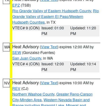
EPZ
(TSB)
Rio Grande Valley of Eastern Hudspeth County
,
Rio
Grande Valley of Eastern El Paso/Western
Hudspeth Counties
, in TX
VTEC# 9 (CON)
Issued: 01:00
Updated: 11:20
PM
PM
Heat Advisory
(
View Text
) expires 12:00 AM by
WA
SEW
(Gonzalez-Fuentes)
San Juan County
, in WA
VTEC# 4 (CON)
Issued: 12:00
Updated: 10:14
PM
PM
Heat Advisory
(
View Text
) expires 10:00 AM by
NV
REV
(CJ)
Northern Washoe County
,
Greater Reno-Carson
City-Minden Area
,
Western Nevada Basin and
Range including Pyramid Lake
,
Mineral and