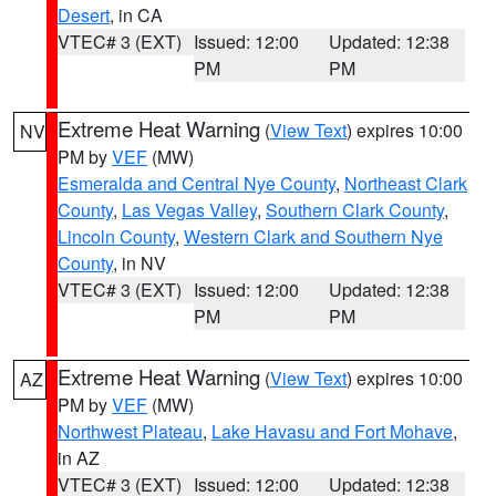
Desert
, in CA
VTEC# 3 (EXT)
Issued: 12:00
Updated: 12:38
PM
PM
Extreme Heat Warning
(
View Text
) expires 10:00
NV
PM by
VEF
(MW)
Esmeralda and Central Nye County
,
Northeast Clark
County
,
Las Vegas Valley
,
Southern Clark County
,
Lincoln County
,
Western Clark and Southern Nye
County
, in NV
VTEC# 3 (EXT)
Issued: 12:00
Updated: 12:38
PM
PM
Extreme Heat Warning
(
View Text
) expires 10:00
AZ
PM by
VEF
(MW)
Northwest Plateau
,
Lake Havasu and Fort Mohave
,
in AZ
VTEC# 3 (EXT)
Issued: 12:00
Updated: 12:38