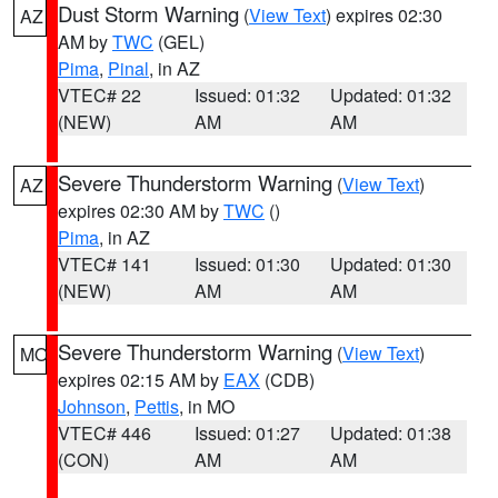
Dust Storm Warning
(
View Text
) expires 02:30
AZ
AM by
TWC
(GEL)
Pima
,
Pinal
, in AZ
VTEC# 22
Issued: 01:32
Updated: 01:32
(NEW)
AM
AM
Severe Thunderstorm Warning
(
View Text
)
AZ
expires 02:30 AM by
TWC
()
Pima
, in AZ
VTEC# 141
Issued: 01:30
Updated: 01:30
(NEW)
AM
AM
Severe Thunderstorm Warning
(
View Text
)
MO
expires 02:15 AM by
EAX
(CDB)
Johnson
,
Pettis
, in MO
VTEC# 446
Issued: 01:27
Updated: 01:38
(CON)
AM
AM