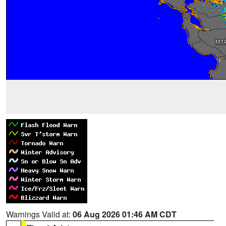
Warnings Valid at:
06 Aug 2026 01:46 AM CDT