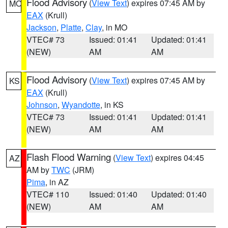
Flood Advisory
(
View Text
) expires 07:45 AM by
MO
EAX
(Krull)
Jackson
,
Platte
,
Clay
, in MO
VTEC# 73
Issued: 01:41
Updated: 01:41
(NEW)
AM
AM
Flood Advisory
(
View Text
) expires 07:45 AM by
KS
EAX
(Krull)
Johnson
,
Wyandotte
, in KS
VTEC# 73
Issued: 01:41
Updated: 01:41
(NEW)
AM
AM
Flash Flood Warning
(
View Text
) expires 04:45
AZ
AM by
TWC
(JRM)
Pima
, in AZ
VTEC# 110
Issued: 01:40
Updated: 01:40
(NEW)
AM
AM