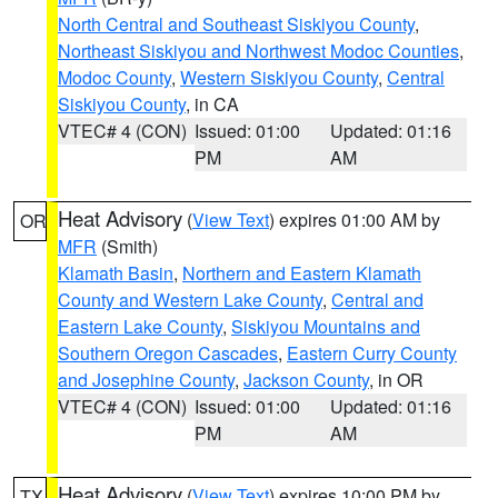
North Central and Southeast Siskiyou County
,
Northeast Siskiyou and Northwest Modoc Counties
,
Modoc County
,
Western Siskiyou County
,
Central
Siskiyou County
, in CA
VTEC# 4 (CON)
Issued: 01:00
Updated: 01:16
PM
AM
Heat Advisory
(
View Text
) expires 01:00 AM by
OR
MFR
(Smith)
Klamath Basin
,
Northern and Eastern Klamath
County and Western Lake County
,
Central and
Eastern Lake County
,
Siskiyou Mountains and
Southern Oregon Cascades
,
Eastern Curry County
and Josephine County
,
Jackson County
, in OR
VTEC# 4 (CON)
Issued: 01:00
Updated: 01:16
PM
AM
Heat Advisory
(
View Text
) expires 10:00 PM by
TX