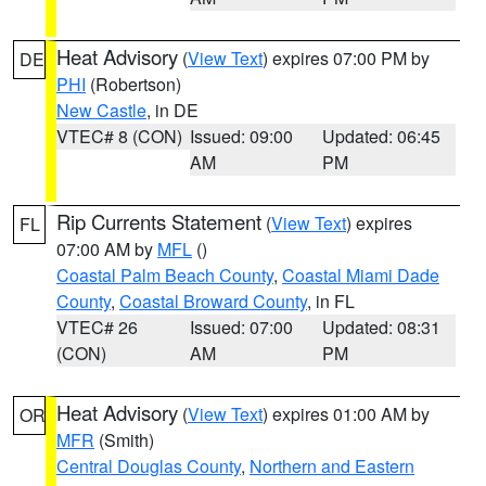
Heat Advisory
(
View Text
) expires 07:00 PM by
DE
PHI
(Robertson)
New Castle
, in DE
VTEC# 8 (CON)
Issued: 09:00
Updated: 06:45
AM
PM
Rip Currents Statement
(
View Text
) expires
FL
07:00 AM by
MFL
()
Coastal Palm Beach County
,
Coastal Miami Dade
County
,
Coastal Broward County
, in FL
VTEC# 26
Issued: 07:00
Updated: 08:31
(CON)
AM
PM
Heat Advisory
(
View Text
) expires 01:00 AM by
OR
MFR
(Smith)
Central Douglas County
,
Northern and Eastern