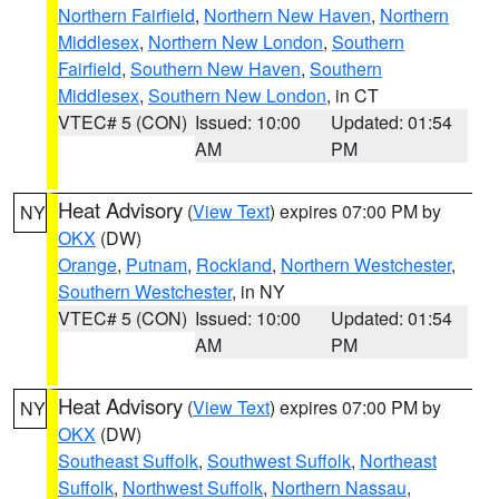
Northern Fairfield
,
Northern New Haven
,
Northern
Middlesex
,
Northern New London
,
Southern
Fairfield
,
Southern New Haven
,
Southern
Middlesex
,
Southern New London
, in CT
VTEC# 5 (CON)
Issued: 10:00
Updated: 01:54
AM
PM
Heat Advisory
(
View Text
) expires 07:00 PM by
NY
OKX
(DW)
Orange
,
Putnam
,
Rockland
,
Northern Westchester
,
Southern Westchester
, in NY
VTEC# 5 (CON)
Issued: 10:00
Updated: 01:54
AM
PM
Heat Advisory
(
View Text
) expires 07:00 PM by
NY
OKX
(DW)
Southeast Suffolk
,
Southwest Suffolk
,
Northeast
Suffolk
,
Northwest Suffolk
,
Northern Nassau
,