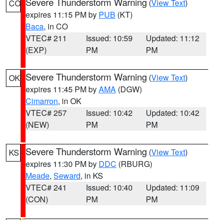
Severe Thunderstorm Warning
(
View Text
)
CO
expires 11:15 PM by
PUB
(KT)
Baca
, in CO
VTEC# 211
Issued: 10:59
Updated: 11:12
(EXP)
PM
PM
Severe Thunderstorm Warning
(
View Text
)
OK
expires 11:45 PM by
AMA
(DGW)
Cimarron
, in OK
VTEC# 257
Issued: 10:42
Updated: 10:42
(NEW)
PM
PM
Severe Thunderstorm Warning
(
View Text
)
KS
expires 11:30 PM by
DDC
(RBURG)
Meade
,
Seward
, in KS
VTEC# 241
Issued: 10:40
Updated: 11:09
(CON)
PM
PM