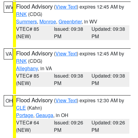
Flood Advisory
(
View Text
) expires 12:45 AM by
WV
RNK
(CDG)
Summers
,
Monroe
,
Greenbrier
, in WV
VTEC# 85
Issued: 09:38
Updated: 09:38
(NEW)
PM
PM
Flood Advisory
(
View Text
) expires 12:45 AM by
VA
RNK
(CDG)
Alleghany
, in VA
VTEC# 85
Issued: 09:38
Updated: 09:38
(NEW)
PM
PM
Flood Advisory
(
View Text
) expires 12:30 AM by
OH
CLE
(Kahn)
Portage
,
Geauga
, in OH
VTEC# 64
Issued: 09:26
Updated: 09:26
(NEW)
PM
PM