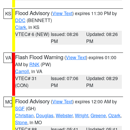
Flood Advisory
(
View Text
) expires 11:30 PM by
KS
DDC
(BENNETT)
Clark
, in KS
VTEC# 6 (NEW)
Issued: 08:26
Updated: 08:26
PM
PM
Flash Flood Warning
(
View Text
) expires 01:00
VA
AM by
RNK
(PW)
Carroll
, in VA
VTEC# 31
Issued: 07:06
Updated: 08:29
(CON)
PM
PM
Flood Advisory
(
View Text
) expires 12:00 AM by
MO
SGF
(GH)
Christian
,
Douglas
,
Webster
,
Wright
,
Greene
,
Ozark
,
Stone
, in MO
VTEC# 88
Issued: 05:41
Updated: 05:41