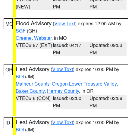
(NEW)
PM
PM
Flood Advisory
(
View Text
) expires 12:00 AM by
MO
SGF
(GH)
Greene
,
Webster
, in MO
VTEC# 87 (EXT)
Issued: 04:17
Updated: 09:53
PM
PM
Heat Advisory
(
View Text
) expires 10:00 PM by
OR
BOI
(JM)
Malheur County
,
Oregon Lower Treasure Valley
,
Baker County
,
Harney County
, in OR
VTEC# 6 (CON)
Issued: 03:00
Updated: 02:59
PM
PM
Heat Advisory
(
View Text
) expires 10:00 PM by
ID
BOI
(JM)