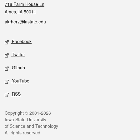
716 Farm House Ln
Ames, IA 50011
akrherz@iastate.edu
Social media
Facebook
Twitter
Github
YouTube
RSS
Legal
Copyright © 2001-2026
Iowa State University
of Science and Technology
All rights reserved.