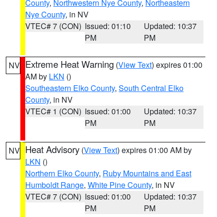
County
,
Northwestern Nye County
,
Northeastern
Nye County
, in NV
VTEC# 7 (CON)
Issued: 01:10
Updated: 10:37
PM
PM
Extreme Heat Warning
(
View Text
) expires 01:00
NV
AM by
LKN
()
Southeastern Elko County
,
South Central Elko
County
, in NV
VTEC# 1 (CON)
Issued: 01:00
Updated: 10:37
PM
PM
Heat Advisory
(
View Text
) expires 01:00 AM by
NV
LKN
()
Northern Elko County
,
Ruby Mountains and East
Humboldt Range
,
White Pine County
, in NV
VTEC# 7 (CON)
Issued: 01:00
Updated: 10:37
PM
PM