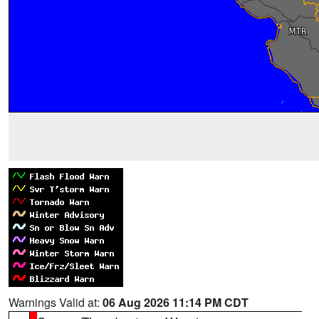
Warnings Valid at:
06 Aug 2026 11:14 PM CDT