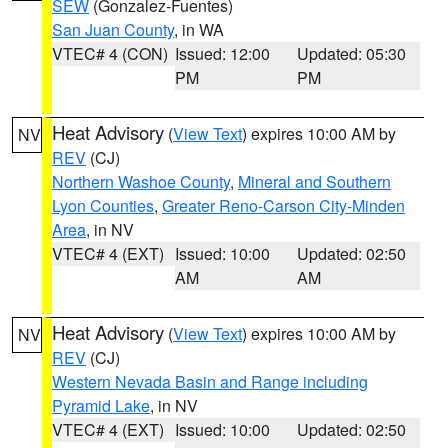
SEW
(Gonzalez-Fuentes)
San Juan County
, in WA
VTEC# 4 (CON)
Issued: 12:00
Updated: 05:30
PM
PM
Heat Advisory
(
View Text
) expires 10:00 AM by
NV
REV
(CJ)
Northern Washoe County
,
Mineral and Southern
Lyon Counties
,
Greater Reno-Carson City-Minden
Area
, in NV
VTEC# 4 (EXT)
Issued: 10:00
Updated: 02:50
AM
AM
Heat Advisory
(
View Text
) expires 10:00 AM by
NV
REV
(CJ)
Western Nevada Basin and Range including
Pyramid Lake
, in NV
VTEC# 4 (EXT)
Issued: 10:00
Updated: 02:50