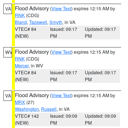
Flood Advisory
(
View Text
) expires 12:15 AM by
VA
RNK
(CDG)
Bland
,
Tazewell
,
Smyth
, in VA
VTEC# 84
Issued: 09:17
Updated: 09:17
(NEW)
PM
PM
Flood Advisory
(
View Text
) expires 12:15 AM by
WV
RNK
(CDG)
Mercer
, in WV
VTEC# 84
Issued: 09:17
Updated: 09:17
(NEW)
PM
PM
Flood Advisory
(
View Text
) expires 12:15 AM by
VA
MRX
(27)
Washington
,
Russell
, in VA
VTEC# 142
Issued: 09:09
Updated: 09:09
(NEW)
PM
PM