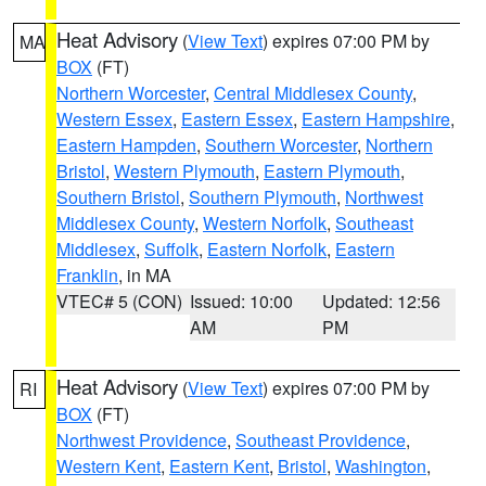
Heat Advisory
(
View Text
) expires 07:00 PM by
MA
BOX
(FT)
Northern Worcester
,
Central Middlesex County
,
Western Essex
,
Eastern Essex
,
Eastern Hampshire
,
Eastern Hampden
,
Southern Worcester
,
Northern
Bristol
,
Western Plymouth
,
Eastern Plymouth
,
Southern Bristol
,
Southern Plymouth
,
Northwest
Middlesex County
,
Western Norfolk
,
Southeast
Middlesex
,
Suffolk
,
Eastern Norfolk
,
Eastern
Franklin
, in MA
VTEC# 5 (CON)
Issued: 10:00
Updated: 12:56
AM
PM
Heat Advisory
(
View Text
) expires 07:00 PM by
RI
BOX
(FT)
Northwest Providence
,
Southeast Providence
,
Western Kent
,
Eastern Kent
,
Bristol
,
Washington
,