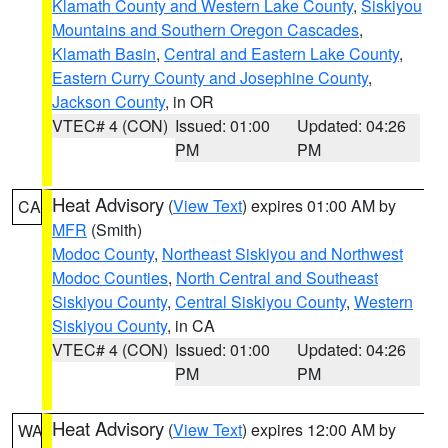
Klamath County and Western Lake County
,
Siskiyou
Mountains and Southern Oregon Cascades
,
Klamath Basin
,
Central and Eastern Lake County
,
Eastern Curry County and Josephine County
,
Jackson County
, in OR
VTEC# 4 (CON)
Issued: 01:00
Updated: 04:26
PM
PM
Heat Advisory
(
View Text
) expires 01:00 AM by
CA
MFR
(Smith)
Modoc County
,
Northeast Siskiyou and Northwest
Modoc Counties
,
North Central and Southeast
Siskiyou County
,
Central Siskiyou County
,
Western
Siskiyou County
, in CA
VTEC# 4 (CON)
Issued: 01:00
Updated: 04:26
PM
PM
Heat Advisory
(
View Text
) expires 12:00 AM by
WA