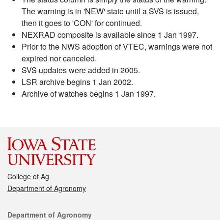
The warning is in 'NEW' state until a SVS is issued,
then it goes to 'CON' for continued.
NEXRAD composite is available since 1 Jan 1997.
Prior to the NWS adoption of VTEC, warnings were not
expired nor canceled.
SVS updates were added in 2005.
LSR archive begins 1 Jan 2002.
Archive of watches begins 1 Jan 1997.
College of Ag
Department of Agronomy
Contact
Department of Agronomy