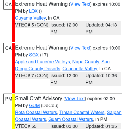
Extreme Heat Warning
(
View Text
) expires 10:00
CA
PM by
LOX
()
Cuyama Valley
, in CA
VTEC# 5 (CON)
Issued: 12:00
Updated: 04:13
PM
PM
Extreme Heat Warning
(
View Text
) expires 10:00
CA
PM by
SGX
(17)
Apple and Lucerne Valleys
,
Napa County
,
San
Diego County Deserts
,
Coachella Valley
, in CA
VTEC# 7 (CON)
Issued: 12:00
Updated: 10:36
PM
PM
Small Craft Advisory
(
View Text
) expires 02:00
PM
PM by
GUM
(DeCou)
Rota Coastal Waters
,
Tinian Coastal Waters
,
Saipan
Coastal Waters
,
Guam Coastal Waters
, in PM
VTEC# 55
Issued: 03:00
Updated: 01:25