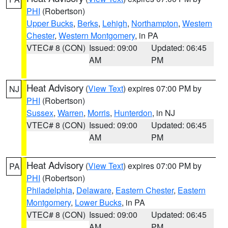
PHI
(Robertson)
Upper Bucks
,
Berks
,
Lehigh
,
Northampton
,
Western
Chester
,
Western Montgomery
, in PA
VTEC# 8 (CON)
Issued: 09:00
Updated: 06:45
AM
PM
Heat Advisory
(
View Text
) expires 07:00 PM by
NJ
PHI
(Robertson)
Sussex
,
Warren
,
Morris
,
Hunterdon
, in NJ
VTEC# 8 (CON)
Issued: 09:00
Updated: 06:45
AM
PM
Heat Advisory
(
View Text
) expires 07:00 PM by
PA
PHI
(Robertson)
Philadelphia
,
Delaware
,
Eastern Chester
,
Eastern
Montgomery
,
Lower Bucks
, in PA
VTEC# 8 (CON)
Issued: 09:00
Updated: 06:45
AM
PM