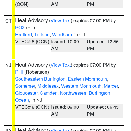
(CON)
AM
PM
Heat Advisory
(
View Text
) expires 07:00 PM by
CT
BOX
(FT)
Hartford
,
Tolland
,
Windham
, in CT
VTEC# 5 (CON)
Issued: 10:00
Updated: 12:56
AM
PM
Heat Advisory
(
View Text
) expires 07:00 PM by
NJ
PHI
(Robertson)
Southeastern Burlington
,
Eastern Monmouth
,
Somerset
,
Middlesex
,
Western Monmouth
,
Mercer
,
Gloucester
,
Camden
,
Northwestern Burlington
,
Ocean
, in NJ
VTEC# 8 (CON)
Issued: 09:00
Updated: 06:45
AM
PM
Heat Advisory
(
View Text
) expires 07:00 PM by
PA