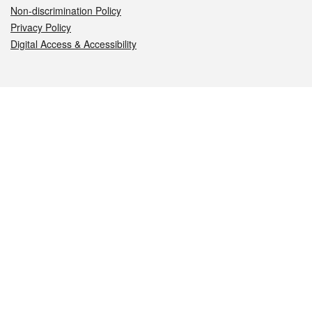
Non-discrimination Policy
Privacy Policy
Digital Access & Accessibility