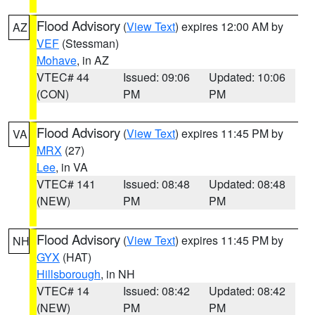
Flood Advisory
(
View Text
) expires 12:00 AM by
AZ
VEF
(Stessman)
Mohave
, in AZ
VTEC# 44
Issued: 09:06
Updated: 10:06
(CON)
PM
PM
Flood Advisory
(
View Text
) expires 11:45 PM by
VA
MRX
(27)
Lee
, in VA
VTEC# 141
Issued: 08:48
Updated: 08:48
(NEW)
PM
PM
Flood Advisory
(
View Text
) expires 11:45 PM by
NH
GYX
(HAT)
Hillsborough
, in NH
VTEC# 14
Issued: 08:42
Updated: 08:42
(NEW)
PM
PM