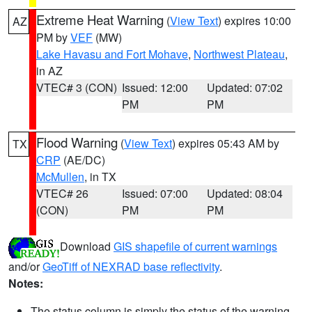
Extreme Heat Warning
(
View Text
) expires 10:00
AZ
PM by
VEF
(MW)
Lake Havasu and Fort Mohave
,
Northwest Plateau
,
in AZ
VTEC# 3 (CON)
Issued: 12:00
Updated: 07:02
PM
PM
Flood Warning
(
View Text
) expires 05:43 AM by
TX
CRP
(AE/DC)
McMullen
, in TX
VTEC# 26
Issued: 07:00
Updated: 08:04
(CON)
PM
PM
Download
GIS shapefile of current warnings
and/or
GeoTiff of NEXRAD base reflectivity
.
Notes:
The status column is simply the status of the warning.