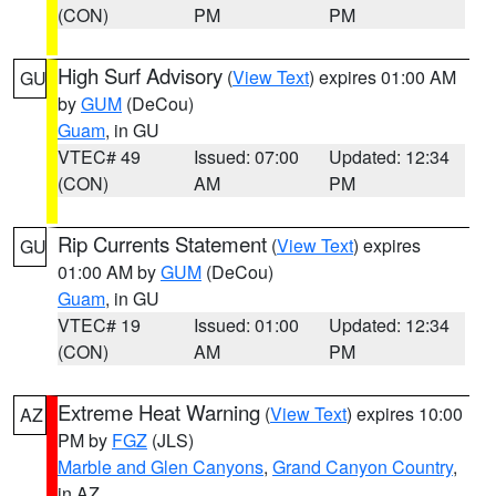
(CON)
PM
PM
High Surf Advisory
(
View Text
) expires 01:00 AM
GU
by
GUM
(DeCou)
Guam
, in GU
VTEC# 49
Issued: 07:00
Updated: 12:34
(CON)
AM
PM
Rip Currents Statement
(
View Text
) expires
GU
01:00 AM by
GUM
(DeCou)
Guam
, in GU
VTEC# 19
Issued: 01:00
Updated: 12:34
(CON)
AM
PM
Extreme Heat Warning
(
View Text
) expires 10:00
AZ
PM by
FGZ
(JLS)
Marble and Glen Canyons
,
Grand Canyon Country
,
in AZ