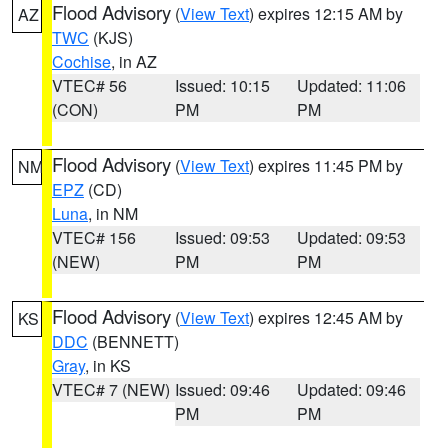
Flood Advisory
(
View Text
) expires 12:15 AM by
AZ
TWC
(KJS)
Cochise
, in AZ
VTEC# 56
Issued: 10:15
Updated: 11:06
(CON)
PM
PM
Flood Advisory
(
View Text
) expires 11:45 PM by
NM
EPZ
(CD)
Luna
, in NM
VTEC# 156
Issued: 09:53
Updated: 09:53
(NEW)
PM
PM
Flood Advisory
(
View Text
) expires 12:45 AM by
KS
DDC
(BENNETT)
Gray
, in KS
VTEC# 7 (NEW)
Issued: 09:46
Updated: 09:46
PM
PM