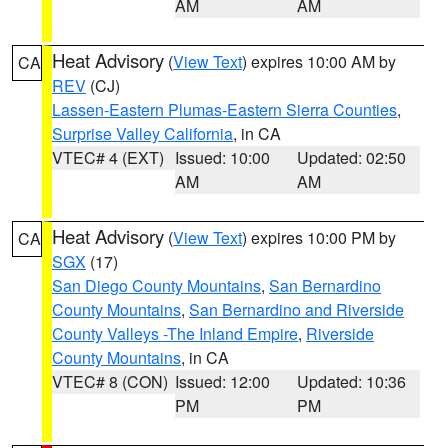
AM
AM
Heat Advisory
(
View Text
) expires 10:00 AM by
CA
REV
(CJ)
Lassen-Eastern Plumas-Eastern Sierra Counties
,
Surprise Valley California
, in CA
VTEC# 4 (EXT)
Issued: 10:00
Updated: 02:50
AM
AM
Heat Advisory
(
View Text
) expires 10:00 PM by
CA
SGX
(17)
San Diego County Mountains
,
San Bernardino
County Mountains
,
San Bernardino and Riverside
County Valleys -The Inland Empire
,
Riverside
County Mountains
, in CA
VTEC# 8 (CON)
Issued: 12:00
Updated: 10:36
PM
PM