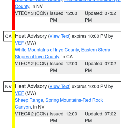
County
, in NV
VTEC# 3 (CON)
Issued: 12:00
Updated: 07:02
PM
PM
Heat Advisory
(
View Text
) expires 10:00 PM by
CA
VEF
(MW)
White Mountains of Inyo County
,
Eastern Sierra
Slopes of Inyo County
, in CA
VTEC# 2 (CON)
Issued: 12:00
Updated: 07:02
PM
PM
Heat Advisory
(
View Text
) expires 10:00 PM by
NV
VEF
(MW)
Sheep Range
,
Spring Mountains-Red Rock
Canyon
, in NV
VTEC# 2 (CON)
Issued: 12:00
Updated: 07:02
PM
PM