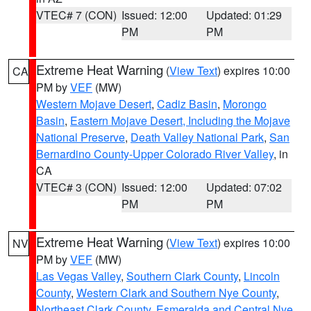
VTEC# 7 (CON)
Issued: 12:00
Updated: 01:29
PM
PM
Extreme Heat Warning
(
View Text
) expires 10:00
CA
PM by
VEF
(MW)
Western Mojave Desert
,
Cadiz Basin
,
Morongo
Basin
,
Eastern Mojave Desert, Including the Mojave
National Preserve
,
Death Valley National Park
,
San
Bernardino County-Upper Colorado River Valley
, in
CA
VTEC# 3 (CON)
Issued: 12:00
Updated: 07:02
PM
PM
Extreme Heat Warning
(
View Text
) expires 10:00
NV
PM by
VEF
(MW)
Las Vegas Valley
,
Southern Clark County
,
Lincoln
County
,
Western Clark and Southern Nye County
,
Northeast Clark County
,
Esmeralda and Central Nye