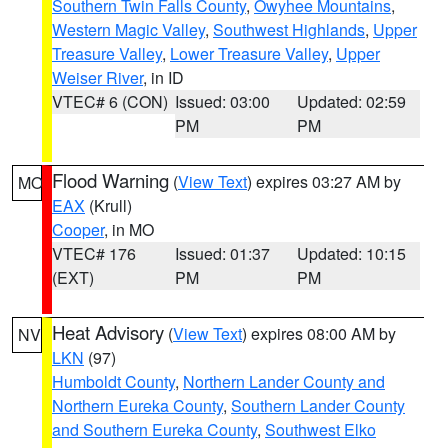
Southern Twin Falls County
,
Owyhee Mountains
,
Western Magic Valley
,
Southwest Highlands
,
Upper
Treasure Valley
,
Lower Treasure Valley
,
Upper
Weiser River
, in ID
VTEC# 6 (CON)
Issued: 03:00
Updated: 02:59
PM
PM
Flood Warning
(
View Text
) expires 03:27 AM by
MO
EAX
(Krull)
Cooper
, in MO
VTEC# 176
Issued: 01:37
Updated: 10:15
(EXT)
PM
PM
Heat Advisory
(
View Text
) expires 08:00 AM by
NV
LKN
(97)
Humboldt County
,
Northern Lander County and
Northern Eureka County
,
Southern Lander County
and Southern Eureka County
,
Southwest Elko