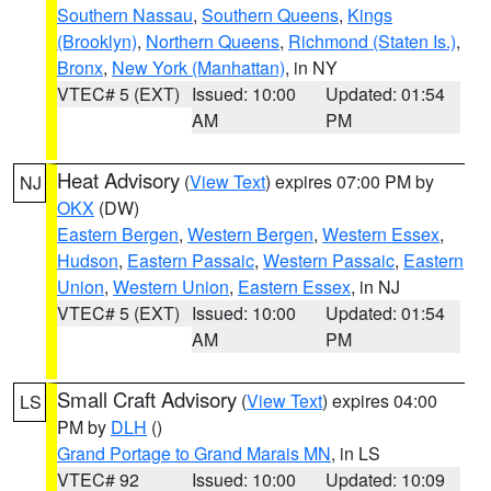
Southern Nassau
,
Southern Queens
,
Kings
(Brooklyn)
,
Northern Queens
,
Richmond (Staten Is.)
,
Bronx
,
New York (Manhattan)
, in NY
VTEC# 5 (EXT)
Issued: 10:00
Updated: 01:54
AM
PM
Heat Advisory
(
View Text
) expires 07:00 PM by
NJ
OKX
(DW)
Eastern Bergen
,
Western Bergen
,
Western Essex
,
Hudson
,
Eastern Passaic
,
Western Passaic
,
Eastern
Union
,
Western Union
,
Eastern Essex
, in NJ
VTEC# 5 (EXT)
Issued: 10:00
Updated: 01:54
AM
PM
Small Craft Advisory
(
View Text
) expires 04:00
LS
PM by
DLH
()
Grand Portage to Grand Marais MN
, in LS
VTEC# 92
Issued: 10:00
Updated: 10:09