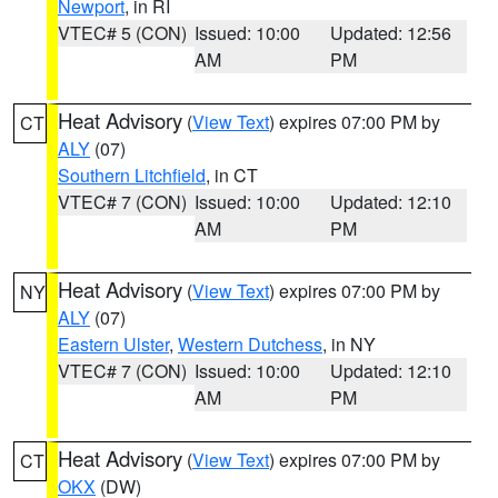
Newport
, in RI
VTEC# 5 (CON)
Issued: 10:00
Updated: 12:56
AM
PM
Heat Advisory
(
View Text
) expires 07:00 PM by
CT
ALY
(07)
Southern Litchfield
, in CT
VTEC# 7 (CON)
Issued: 10:00
Updated: 12:10
AM
PM
Heat Advisory
(
View Text
) expires 07:00 PM by
NY
ALY
(07)
Eastern Ulster
,
Western Dutchess
, in NY
VTEC# 7 (CON)
Issued: 10:00
Updated: 12:10
AM
PM
Heat Advisory
(
View Text
) expires 07:00 PM by
CT
OKX
(DW)