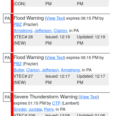
(CON)
PM
PM
Flood Warning
(
View Text
) expires 06:15 PM by
PA
PBZ
(Frazier)
Armstrong
,
Jefferson
,
Clarion
, in PA
VTEC# 28
Issued: 12:19
Updated: 12:19
(NEW)
PM
PM
Flood Warning
(
View Text
) expires 06:15 PM by
PA
PBZ
(Frazier)
Butler
,
Clarion
,
Jefferson
,
Armstrong
, in PA
VTEC# 27
Issued: 12:17
Updated: 12:17
(NEW)
PM
PM
Severe Thunderstorm Warning
(
View Text
)
PA
expires 01:15 PM by
CTP
(Lambert)
Snyder
,
Juniata
,
Perry
, in PA
VTEC# 229
Issued: 12:08
Updated: 01:06