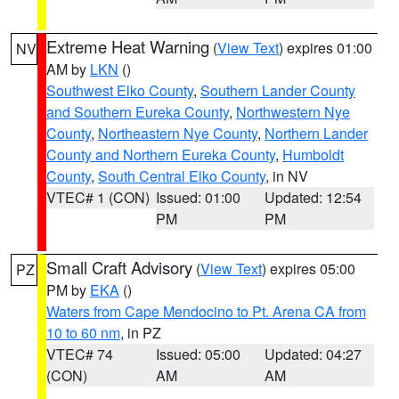
Extreme Heat Warning
(
View Text
) expires 01:00
NV
AM by
LKN
()
Southwest Elko County
,
Southern Lander County
and Southern Eureka County
,
Northwestern Nye
County
,
Northeastern Nye County
,
Northern Lander
County and Northern Eureka County
,
Humboldt
County
,
South Central Elko County
, in NV
VTEC# 1 (CON)
Issued: 01:00
Updated: 12:54
PM
PM
Small Craft Advisory
(
View Text
) expires 05:00
PZ
PM by
EKA
()
Waters from Cape Mendocino to Pt. Arena CA from
10 to 60 nm
, in PZ
VTEC# 74
Issued: 05:00
Updated: 04:27
(CON)
AM
AM