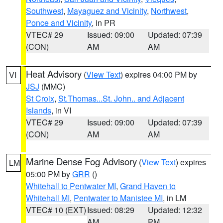
Southwest
,
Mayaguez and Vicinity
,
Northwest
,
Ponce and Vicinity
, in PR
VTEC# 29
Issued: 09:00
Updated: 07:39
(CON)
AM
AM
Heat Advisory
(
View Text
) expires 04:00 PM by
VI
JSJ
(MMC)
St Croix
,
St.Thomas...St. John.. and Adjacent
Islands
, in VI
VTEC# 29
Issued: 09:00
Updated: 07:39
(CON)
AM
AM
Marine Dense Fog Advisory
(
View Text
) expires
LM
05:00 PM by
GRR
()
Whitehall to Pentwater MI
,
Grand Haven to
Whitehall MI
,
Pentwater to Manistee MI
, in LM
VTEC# 10 (EXT)
Issued: 08:29
Updated: 12:32
AM
PM