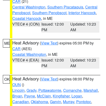
CAR
(21)
Central Washington
,
Southern Piscataquis
,
Central
Penobscot
,
Southern Penobscot
,
Interior Hancock
,
Coastal Hancock
, in ME
VTEC# 4 (CON)
Issued: 12:00
Updated: 10:23
PM
AM
Heat Advisory
(
View Text
) expires 05:00 PM by
ME
CAR
(AES)
Coastal Washington
, in ME
VTEC# 4 (EXA)
Issued: 12:00
Updated: 10:23
PM
AM
Heat Advisory
(
View Text
) expires 08:00 PM by
OK
OUN
()
Lincoln
,
Grady
,
Pottawatomie
,
Comanche
,
Marshall
,
Bryan
,
Payne
,
McClain
,
Kingfisher
,
Logan
,
Canadian
,
Oklahoma
,
Garvin
,
Murray
,
Pontotoc
,