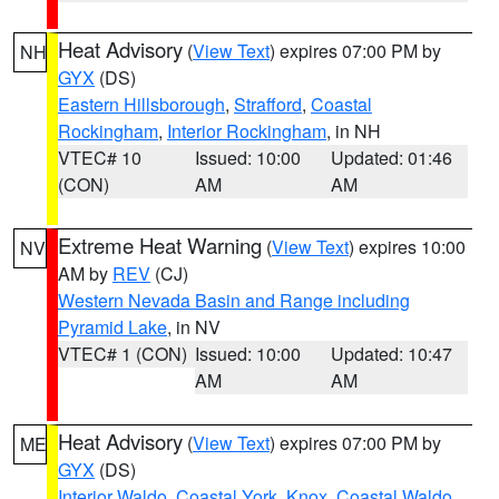
Heat Advisory
(
View Text
) expires 07:00 PM by
NH
GYX
(DS)
Eastern Hillsborough
,
Strafford
,
Coastal
Rockingham
,
Interior Rockingham
, in NH
VTEC# 10
Issued: 10:00
Updated: 01:46
(CON)
AM
AM
Extreme Heat Warning
(
View Text
) expires 10:00
NV
AM by
REV
(CJ)
Western Nevada Basin and Range including
Pyramid Lake
, in NV
VTEC# 1 (CON)
Issued: 10:00
Updated: 10:47
AM
AM
Heat Advisory
(
View Text
) expires 07:00 PM by
ME
GYX
(DS)
Interior Waldo
,
Coastal York
,
Knox
,
Coastal Waldo
,