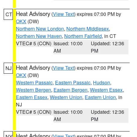
Heat Advisory
(
View Text
) expires 07:00 PM by
CT
OKX
(DW)
Northern New London
,
Northern Middlesex
,
Northern New Haven
,
Northern Fairfield
, in CT
VTEC# 5 (CON)
Issued: 10:00
Updated: 12:36
AM
PM
Heat Advisory
(
View Text
) expires 07:00 PM by
NJ
OKX
(DW)
Western Passaic
,
Eastern Passaic
,
Hudson
,
Western Bergen
,
Eastern Bergen
,
Western Essex
,
Eastern Essex
,
Western Union
,
Eastern Union
, in
NJ
VTEC# 5 (CON)
Issued: 10:00
Updated: 12:36
AM
PM
Heat Advisory
(
View Text
) expires 07:00 PM by
NY