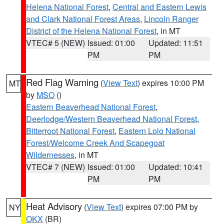
Helena National Forest
,
Central and Eastern Lewis
and Clark National Forest Areas
,
Lincoln Ranger
District of the Helena National Forest
, in MT
VTEC# 5 (NEW)
Issued: 01:00
Updated: 11:51
PM
PM
Red Flag Warning
(
View Text
) expires 10:00 PM
MT
by
MSO
()
Eastern Beaverhead National Forest
,
Deerlodge/Western Beaverhead National Forest
,
Bitterroot National Forest
,
Eastern Lolo National
Forest/Welcome Creek And Scapegoat
Wildernesses
, in MT
VTEC# 7 (NEW)
Issued: 01:00
Updated: 10:41
PM
PM
Heat Advisory
(
View Text
) expires 07:00 PM by
NY
OKX
(BR)