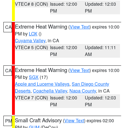
VTEC# 8 (CON)
Issued: 12:00
Updated: 12:03
PM
PM
Extreme Heat Warning
(
View Text
) expires 10:00
CA
PM by
LOX
()
Cuyama Valley
, in CA
VTEC# 5 (CON)
Issued: 12:00
Updated: 11:11
PM
AM
Extreme Heat Warning
(
View Text
) expires 10:00
CA
PM by
SGX
(17)
Apple and Lucerne Valleys
,
San Diego County
Deserts
,
Coachella Valley
,
Napa County
, in CA
VTEC# 7 (CON)
Issued: 12:00
Updated: 12:03
PM
PM
Small Craft Advisory
(
View Text
) expires 02:00
PM
PM by
GUM
(DeCou)