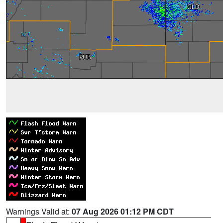
Warnings Valid at:
07 Aug 2026 01:12 PM CDT