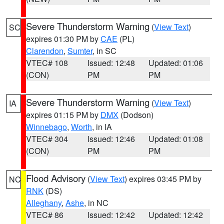
Severe Thunderstorm Warning
(
View Text
)
SC
expires 01:30 PM by
CAE
(PL)
Clarendon
,
Sumter
, in SC
VTEC# 108
Issued: 12:48
Updated: 01:06
(CON)
PM
PM
Severe Thunderstorm Warning
(
View Text
)
IA
expires 01:15 PM by
DMX
(Dodson)
Winnebago
,
Worth
, in IA
VTEC# 304
Issued: 12:46
Updated: 01:08
(CON)
PM
PM
Flood Advisory
(
View Text
) expires 03:45 PM by
NC
RNK
(DS)
Alleghany
,
Ashe
, in NC
VTEC# 86
Issued: 12:42
Updated: 12:42