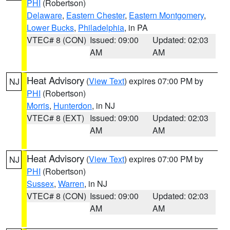
PHI
(Robertson)
Delaware
,
Eastern Chester
,
Eastern Montgomery
,
Lower Bucks
,
Philadelphia
, in PA
VTEC# 8 (CON)
Issued: 09:00
Updated: 02:03
AM
AM
Heat Advisory
(
View Text
) expires 07:00 PM by
NJ
PHI
(Robertson)
Morris
,
Hunterdon
, in NJ
VTEC# 8 (EXT)
Issued: 09:00
Updated: 02:03
AM
AM
Heat Advisory
(
View Text
) expires 07:00 PM by
NJ
PHI
(Robertson)
Sussex
,
Warren
, in NJ
VTEC# 8 (CON)
Issued: 09:00
Updated: 02:03
AM
AM