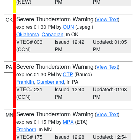
(NEW)
PM
PM
Severe Thunderstorm Warning
(
View Text
)
OK
expires 01:30 PM by
OUN
(..speg.)
Oklahoma
,
Canadian
, in OK
VTEC# 833
Issued: 12:42
Updated: 01:05
(CON)
PM
PM
Severe Thunderstorm Warning
(
View Text
)
PA
expires 01:30 PM by
CTP
(Bauco)
Franklin
,
Cumberland
, in PA
VTEC# 231
Issued: 12:40
Updated: 01:08
(CON)
PM
PM
Severe Thunderstorm Warning
(
View Text
)
MN
expires 01:15 PM by
MPX
(ETA)
Freeborn
, in MN
VTEC# 175
Issued: 12:28
Updated: 12:54