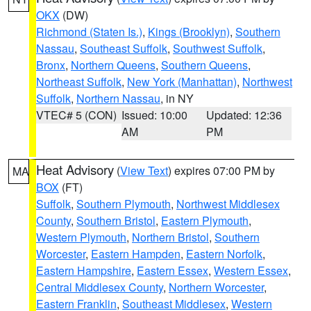
OKX
(DW)
Richmond (Staten Is.)
,
Kings (Brooklyn)
,
Southern
Nassau
,
Southeast Suffolk
,
Southwest Suffolk
,
Bronx
,
Northern Queens
,
Southern Queens
,
Northeast Suffolk
,
New York (Manhattan)
,
Northwest
Suffolk
,
Northern Nassau
, in NY
VTEC# 5 (CON)
Issued: 10:00
Updated: 12:36
AM
PM
Heat Advisory
(
View Text
) expires 07:00 PM by
MA
BOX
(FT)
Suffolk
,
Southern Plymouth
,
Northwest Middlesex
County
,
Southern Bristol
,
Eastern Plymouth
,
Western Plymouth
,
Northern Bristol
,
Southern
Worcester
,
Eastern Hampden
,
Eastern Norfolk
,
Eastern Hampshire
,
Eastern Essex
,
Western Essex
,
Central Middlesex County
,
Northern Worcester
,
Eastern Franklin
,
Southeast Middlesex
,
Western