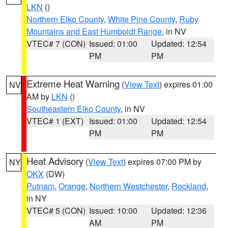
LKN
()
Northern Elko County
,
White Pine County
,
Ruby
Mountains and East Humboldt Range
, in NV
VTEC# 7 (CON)
Issued: 01:00
Updated: 12:54
PM
PM
Extreme Heat Warning
(
View Text
) expires 01:00
NV
AM by
LKN
()
Southeastern Elko County
, in NV
VTEC# 1 (EXT)
Issued: 01:00
Updated: 12:54
PM
PM
Heat Advisory
(
View Text
) expires 07:00 PM by
NY
OKX
(DW)
Putnam
,
Orange
,
Northern Westchester
,
Rockland
,
in NY
VTEC# 5 (CON)
Issued: 10:00
Updated: 12:36
AM
PM