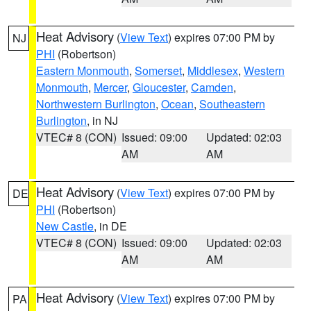
Heat Advisory
(
View Text
) expires 07:00 PM by
NJ
PHI
(Robertson)
Eastern Monmouth
,
Somerset
,
Middlesex
,
Western
Monmouth
,
Mercer
,
Gloucester
,
Camden
,
Northwestern Burlington
,
Ocean
,
Southeastern
Burlington
, in NJ
VTEC# 8 (CON)
Issued: 09:00
Updated: 02:03
AM
AM
Heat Advisory
(
View Text
) expires 07:00 PM by
DE
PHI
(Robertson)
New Castle
, in DE
VTEC# 8 (CON)
Issued: 09:00
Updated: 02:03
AM
AM
Heat Advisory
(
View Text
) expires 07:00 PM by
PA