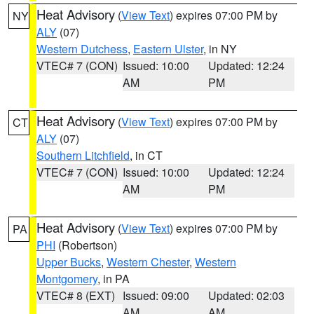
Heat Advisory
(
View Text
) expires 07:00 PM by
NY
ALY
(07)
Western Dutchess
,
Eastern Ulster
, in NY
VTEC# 7 (CON)
Issued: 10:00
Updated: 12:24
AM
PM
Heat Advisory
(
View Text
) expires 07:00 PM by
CT
ALY
(07)
Southern Litchfield
, in CT
VTEC# 7 (CON)
Issued: 10:00
Updated: 12:24
AM
PM
Heat Advisory
(
View Text
) expires 07:00 PM by
PA
PHI
(Robertson)
Upper Bucks
,
Western Chester
,
Western
Montgomery
, in PA
VTEC# 8 (EXT)
Issued: 09:00
Updated: 02:03
AM
AM