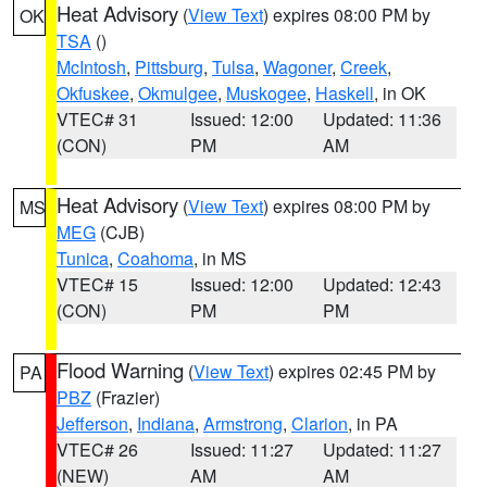
Heat Advisory
(
View Text
) expires 08:00 PM by
OK
TSA
()
McIntosh
,
Pittsburg
,
Tulsa
,
Wagoner
,
Creek
,
Okfuskee
,
Okmulgee
,
Muskogee
,
Haskell
, in OK
VTEC# 31
Issued: 12:00
Updated: 11:36
(CON)
PM
AM
Heat Advisory
(
View Text
) expires 08:00 PM by
MS
MEG
(CJB)
Tunica
,
Coahoma
, in MS
VTEC# 15
Issued: 12:00
Updated: 12:43
(CON)
PM
PM
Flood Warning
(
View Text
) expires 02:45 PM by
PA
PBZ
(Frazier)
Jefferson
,
Indiana
,
Armstrong
,
Clarion
, in PA
VTEC# 26
Issued: 11:27
Updated: 11:27
(NEW)
AM
AM