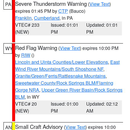
Severe Thunderstorm Warning
(
View Text
)
PA
expires 01:45 PM by
CTP
(Bauco)
Franklin
,
Cumberland
, in PA
VTEC# 233
Issued: 01:01
Updated: 01:01
(NEW)
PM
PM
Red Flag Warning
(
View Text
) expires 10:00 PM
WY
by
RIW
()
Lincoln and Uinta Counties/Lower Elevations
,
East
Wind River Mountains/South Shoshone NF
,
Granite/Green/Ferris/Rattlesnake Mountains
,
Sweetwater County/Rock Springs BLM/Flaming
Gorge NRA
,
Upper Green River Basin/Rock Springs
BLM
, in WY
VTEC# 20
Issued: 01:00
Updated: 02:12
(NEW)
PM
AM
Small Craft Advisory
(
View Text
) expires 10:00
AN