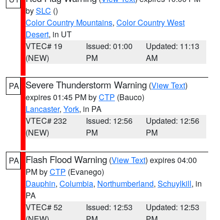
by
SLC
()
Color Country Mountains
,
Color Country West
Desert
, in UT
VTEC# 19
Issued: 01:00
Updated: 11:13
(NEW)
PM
AM
Severe Thunderstorm Warning
(
View Text
)
PA
expires 01:45 PM by
CTP
(Bauco)
Lancaster
,
York
, in PA
VTEC# 232
Issued: 12:56
Updated: 12:56
(NEW)
PM
PM
Flash Flood Warning
(
View Text
) expires 04:00
PA
PM by
CTP
(Evanego)
Dauphin
,
Columbia
,
Northumberland
,
Schuylkill
, in
PA
VTEC# 52
Issued: 12:53
Updated: 12:53
(NEW)
PM
PM