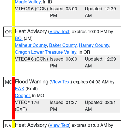
Magic Valley
, in ID
VTEC# 6 (CON)
Issued: 03:00
Updated: 12:39
PM
AM
Heat Advisory
(
View Text
) expires 10:00 PM by
OR
BOI
(JM)
Malheur County
,
Baker County
,
Harney County
,
Oregon Lower Treasure Valley
, in OR
VTEC# 6 (CON)
Issued: 03:00
Updated: 12:39
PM
AM
Flood Warning
(
View Text
) expires 04:03 AM by
MO
EAX
(Krull)
Cooper
, in MO
VTEC# 176
Issued: 01:37
Updated: 08:51
(EXT)
PM
AM
Heat Advisory
(
View Text
) expires 01:00 AM by
NV