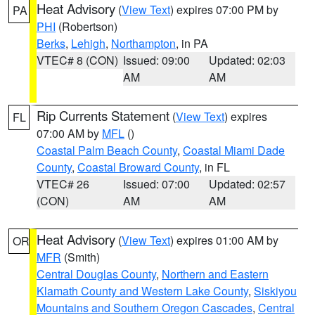
Heat Advisory
(
View Text
) expires 07:00 PM by
PA
PHI
(Robertson)
Berks
,
Lehigh
,
Northampton
, in PA
VTEC# 8 (CON)
Issued: 09:00
Updated: 02:03
AM
AM
Rip Currents Statement
(
View Text
) expires
FL
07:00 AM by
MFL
()
Coastal Palm Beach County
,
Coastal Miami Dade
County
,
Coastal Broward County
, in FL
VTEC# 26
Issued: 07:00
Updated: 02:57
(CON)
AM
AM
Heat Advisory
(
View Text
) expires 01:00 AM by
OR
MFR
(Smith)
Central Douglas County
,
Northern and Eastern
Klamath County and Western Lake County
,
Siskiyou
Mountains and Southern Oregon Cascades
,
Central