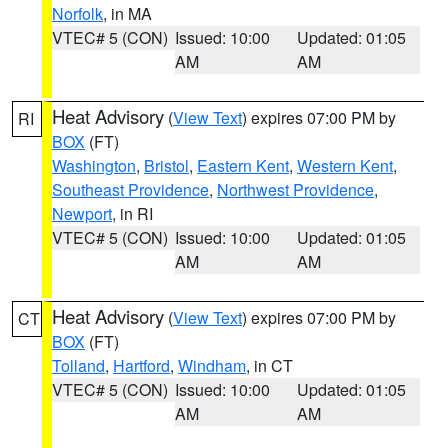
Norfolk
, in MA
VTEC# 5 (CON)
Issued: 10:00
Updated: 01:05
AM
AM
Heat Advisory
(
View Text
) expires 07:00 PM by
RI
BOX
(FT)
Washington
,
Bristol
,
Eastern Kent
,
Western Kent
,
Southeast Providence
,
Northwest Providence
,
Newport
, in RI
VTEC# 5 (CON)
Issued: 10:00
Updated: 01:05
AM
AM
Heat Advisory
(
View Text
) expires 07:00 PM by
CT
BOX
(FT)
Tolland
,
Hartford
,
Windham
, in CT
VTEC# 5 (CON)
Issued: 10:00
Updated: 01:05
AM
AM