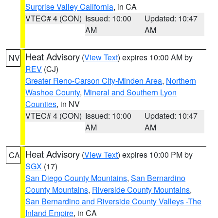
Surprise Valley California
, in CA
VTEC# 4 (CON)
Issued: 10:00
Updated: 10:47
AM
AM
Heat Advisory
(
View Text
) expires 10:00 AM by
NV
REV
(CJ)
Greater Reno-Carson City-Minden Area
,
Northern
Washoe County
,
Mineral and Southern Lyon
Counties
, in NV
VTEC# 4 (CON)
Issued: 10:00
Updated: 10:47
AM
AM
Heat Advisory
(
View Text
) expires 10:00 PM by
CA
SGX
(17)
San Diego County Mountains
,
San Bernardino
County Mountains
,
Riverside County Mountains
,
San Bernardino and Riverside County Valleys -The
Inland Empire
, in CA