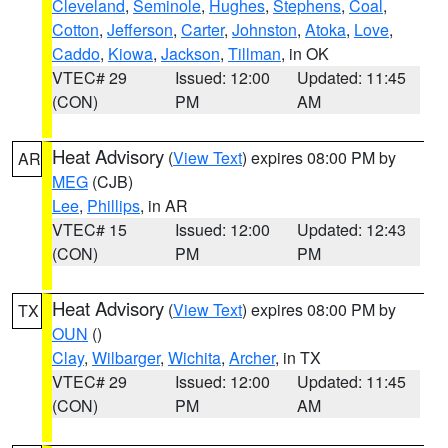
Cleveland
,
Seminole
,
Hughes
,
Stephens
,
Coal
,
Cotton
,
Jefferson
,
Carter
,
Johnston
,
Atoka
,
Love
,
Caddo
,
Kiowa
,
Jackson
,
Tillman
, in OK
VTEC# 29
Issued: 12:00
Updated: 11:45
(CON)
PM
AM
Heat Advisory
(
View Text
) expires 08:00 PM by
AR
MEG
(CJB)
Lee
,
Phillips
, in AR
VTEC# 15
Issued: 12:00
Updated: 12:43
(CON)
PM
PM
Heat Advisory
(
View Text
) expires 08:00 PM by
TX
OUN
()
Clay
,
Wilbarger
,
Wichita
,
Archer
, in TX
VTEC# 29
Issued: 12:00
Updated: 11:45
(CON)
PM
AM