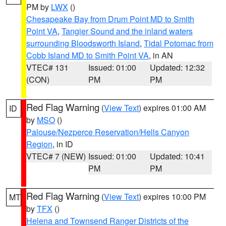
PM by
LWX
()
Chesapeake Bay from Drum Point MD to Smith
Point VA
,
Tangier Sound and the inland waters
surrounding Bloodsworth Island
,
Tidal Potomac from
Cobb Island MD to Smith Point VA
, in AN
VTEC# 131
Issued: 01:00
Updated: 12:32
(CON)
PM
PM
Red Flag Warning
(
View Text
) expires 01:00 AM
ID
by
MSO
()
Palouse/Nezperce Reservation/Hells Canyon
Region
, in ID
VTEC# 7 (NEW)
Issued: 01:00
Updated: 10:41
PM
PM
Red Flag Warning
(
View Text
) expires 10:00 PM
MT
by
TFX
()
Helena and Townsend Ranger Districts of the