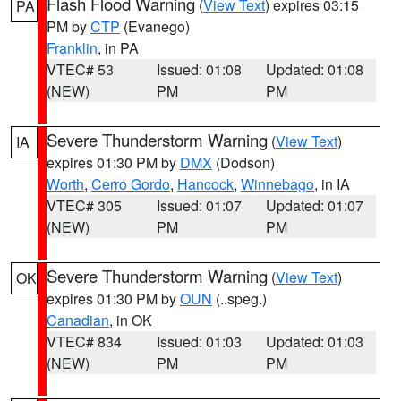
Flash Flood Warning
(
View Text
) expires 03:15
PA
PM by
CTP
(Evanego)
Franklin
, in PA
VTEC# 53
Issued: 01:08
Updated: 01:08
(NEW)
PM
PM
Severe Thunderstorm Warning
(
View Text
)
IA
expires 01:30 PM by
DMX
(Dodson)
Worth
,
Cerro Gordo
,
Hancock
,
Winnebago
, in IA
VTEC# 305
Issued: 01:07
Updated: 01:07
(NEW)
PM
PM
Severe Thunderstorm Warning
(
View Text
)
OK
expires 01:30 PM by
OUN
(..speg.)
Canadian
, in OK
VTEC# 834
Issued: 01:03
Updated: 01:03
(NEW)
PM
PM