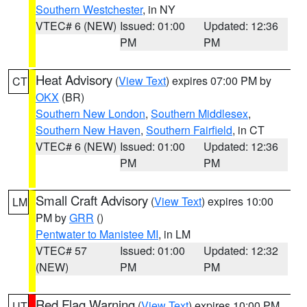
Southern Westchester
, in NY
VTEC# 6 (NEW)
Issued: 01:00
Updated: 12:36
PM
PM
Heat Advisory
(
View Text
) expires 07:00 PM by
CT
OKX
(BR)
Southern New London
,
Southern Middlesex
,
Southern New Haven
,
Southern Fairfield
, in CT
VTEC# 6 (NEW)
Issued: 01:00
Updated: 12:36
PM
PM
Small Craft Advisory
(
View Text
) expires 10:00
LM
PM by
GRR
()
Pentwater to Manistee MI
, in LM
VTEC# 57
Issued: 01:00
Updated: 12:32
(NEW)
PM
PM
Red Flag Warning
(
View Text
) expires 10:00 PM
UT