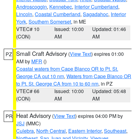
Androscoggin
,
Kennebec
,
Interior Cumberland
,
Lincoln
,
Coastal Cumberland
,
Sagadahoc
,
Interior
York
,
Southern Somerset
, in ME
VTEC# 10
Issued: 10:00
Updated: 01:46
(CON)
AM
AM
Small Craft Advisory
(
View Text
) expires 01:00
PZ
AM by
MFR
()
Coastal waters from Cape Blanco OR to Pt. St.
George CA out 10 nm
,
Waters from Cape Blanco OR
to Pt. St. George CA from 10 to 60 nm
, in PZ
VTEC# 66
Issued: 10:00
Updated: 05:48
(CON)
AM
AM
Heat Advisory
(
View Text
) expires 04:00 PM by
PR
JSJ
(MMC)
Culebra
,
North Central
,
Eastern Interior
,
Southeast
,
Northeast
,
San Juan and Vicinity
,
Vieques
,