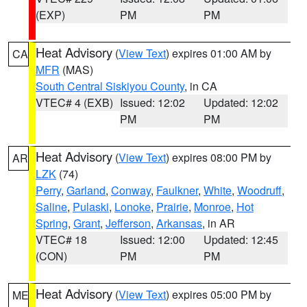
(EXP)
PM
PM
Heat Advisory
(
View Text
) expires 01:00 AM by
CA
MFR
(MAS)
South Central Siskiyou County
, in CA
VTEC# 4 (EXB)
Issued: 12:02
Updated: 12:02
PM
PM
Heat Advisory
(
View Text
) expires 08:00 PM by
AR
LZK
(74)
Perry
,
Garland
,
Conway
,
Faulkner
,
White
,
Woodruff
,
Saline
,
Pulaski
,
Lonoke
,
Prairie
,
Monroe
,
Hot
Spring
,
Grant
,
Jefferson
,
Arkansas
, in AR
VTEC# 18
Issued: 12:00
Updated: 12:45
(CON)
PM
PM
Heat Advisory
(
View Text
) expires 05:00 PM by
ME