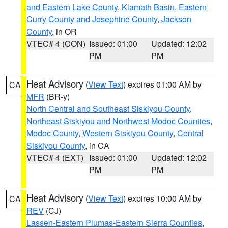
and Eastern Lake County
,
Klamath Basin
,
Eastern
Curry County and Josephine County
,
Jackson
County
, in OR
VTEC# 4 (CON)
Issued: 01:00
Updated: 12:02
PM
PM
Heat Advisory
(
View Text
) expires 01:00 AM by
CA
MFR
(BR-y)
North Central and Southeast Siskiyou County
,
Northeast Siskiyou and Northwest Modoc Counties
,
Modoc County
,
Western Siskiyou County
,
Central
Siskiyou County
, in CA
VTEC# 4 (EXT)
Issued: 01:00
Updated: 12:02
PM
PM
Heat Advisory
(
View Text
) expires 10:00 AM by
CA
REV
(CJ)
Lassen-Eastern Plumas-Eastern Sierra Counties
,