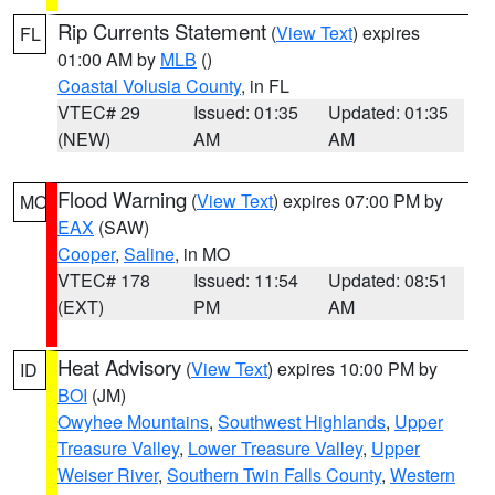
Rip Currents Statement
(
View Text
) expires
FL
01:00 AM by
MLB
()
Coastal Volusia County
, in FL
VTEC# 29
Issued: 01:35
Updated: 01:35
(NEW)
AM
AM
Flood Warning
(
View Text
) expires 07:00 PM by
MO
EAX
(SAW)
Cooper
,
Saline
, in MO
VTEC# 178
Issued: 11:54
Updated: 08:51
(EXT)
PM
AM
Heat Advisory
(
View Text
) expires 10:00 PM by
ID
BOI
(JM)
Owyhee Mountains
,
Southwest Highlands
,
Upper
Treasure Valley
,
Lower Treasure Valley
,
Upper
Weiser River
,
Southern Twin Falls County
,
Western