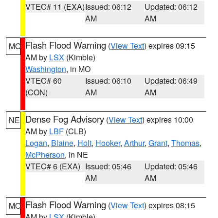
VTEC# 11 (EXA)
Issued: 06:12
Updated: 06:12
AM
AM
Flash Flood Warning
(
View Text
) expires 09:15
MO
AM by
LSX
(Kimble)
Washington
, in MO
VTEC# 60
Issued: 06:10
Updated: 06:49
(CON)
AM
AM
Dense Fog Advisory
(
View Text
) expires 10:00
NE
AM by
LBF
(CLB)
Logan
,
Blaine
,
Holt
,
Hooker
,
Arthur
,
Grant
,
Thomas
,
McPherson
, in NE
VTEC# 6 (EXA)
Issued: 05:46
Updated: 05:46
AM
AM
Flash Flood Warning
(
View Text
) expires 08:15
MO
AM by
LSX
(Kimble)