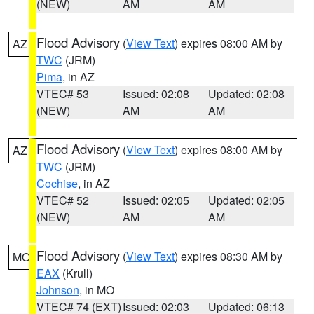
(NEW)
AM
AM
Flood Advisory
(
View Text
) expires 08:00 AM by
AZ
TWC
(JRM)
Pima
, in AZ
VTEC# 53
Issued: 02:08
Updated: 02:08
(NEW)
AM
AM
Flood Advisory
(
View Text
) expires 08:00 AM by
AZ
TWC
(JRM)
Cochise
, in AZ
VTEC# 52
Issued: 02:05
Updated: 02:05
(NEW)
AM
AM
Flood Advisory
(
View Text
) expires 08:30 AM by
MO
EAX
(Krull)
Johnson
, in MO
VTEC# 74 (EXT)
Issued: 02:03
Updated: 06:13