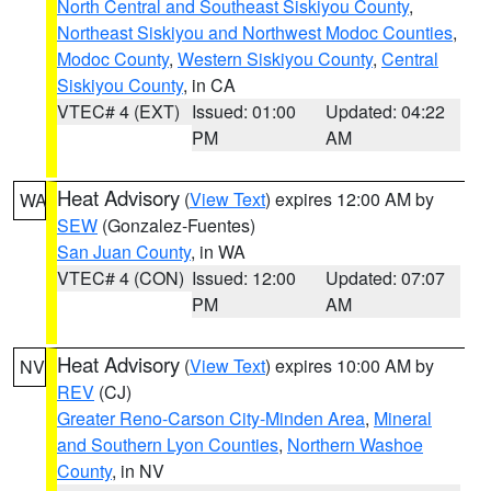
North Central and Southeast Siskiyou County
,
Northeast Siskiyou and Northwest Modoc Counties
,
Modoc County
,
Western Siskiyou County
,
Central
Siskiyou County
, in CA
VTEC# 4 (EXT)
Issued: 01:00
Updated: 04:22
PM
AM
Heat Advisory
(
View Text
) expires 12:00 AM by
WA
SEW
(Gonzalez-Fuentes)
San Juan County
, in WA
VTEC# 4 (CON)
Issued: 12:00
Updated: 07:07
PM
AM
Heat Advisory
(
View Text
) expires 10:00 AM by
NV
REV
(CJ)
Greater Reno-Carson City-Minden Area
,
Mineral
and Southern Lyon Counties
,
Northern Washoe
County
, in NV