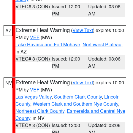
VTEC# 3 (CON)
Issued: 12:00
Updated: 03:06
PM
AM
Extreme Heat Warning
(
View Text
) expires 10:00
AZ
PM by
VEF
(MW)
Lake Havasu and Fort Mohave
,
Northwest Plateau
,
in AZ
VTEC# 3 (CON)
Issued: 12:00
Updated: 03:06
PM
AM
Extreme Heat Warning
(
View Text
) expires 10:00
NV
PM by
VEF
(MW)
Las Vegas Valley
,
Southern Clark County
,
Lincoln
County
,
Western Clark and Southern Nye County
,
Northeast Clark County
,
Esmeralda and Central Nye
County
, in NV
VTEC# 3 (CON)
Issued: 12:00
Updated: 03:06
PM
AM