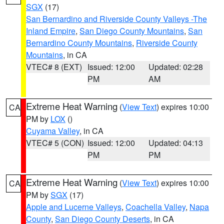
SGX
(17)
San Bernardino and Riverside County Valleys -The
Inland Empire
,
San Diego County Mountains
,
San
Bernardino County Mountains
,
Riverside County
Mountains
, in CA
VTEC# 8 (EXT)
Issued: 12:00
Updated: 02:28
PM
AM
Extreme Heat Warning
(
View Text
) expires 10:00
CA
PM by
LOX
()
Cuyama Valley
, in CA
VTEC# 5 (CON)
Issued: 12:00
Updated: 04:13
PM
PM
Extreme Heat Warning
(
View Text
) expires 10:00
CA
PM by
SGX
(17)
Apple and Lucerne Valleys
,
Coachella Valley
,
Napa
County
,
San Diego County Deserts
, in CA