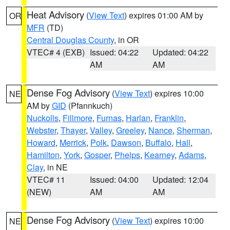
Heat Advisory
(
View Text
) expires 01:00 AM by
OR
MFR
(TD)
Central Douglas County
, in OR
VTEC# 4 (EXB)
Issued: 04:22
Updated: 04:22
AM
AM
Dense Fog Advisory
(
View Text
) expires 10:00
NE
AM by
GID
(Pfannkuch)
Nuckolls
,
Fillmore
,
Furnas
,
Harlan
,
Franklin
,
Webster
,
Thayer
,
Valley
,
Greeley
,
Nance
,
Sherman
,
Howard
,
Merrick
,
Polk
,
Dawson
,
Buffalo
,
Hall
,
Hamilton
,
York
,
Gosper
,
Phelps
,
Kearney
,
Adams
,
Clay
, in NE
VTEC# 11
Issued: 04:00
Updated: 12:04
(NEW)
AM
AM
Dense Fog Advisory
(
View Text
) expires 10:00
NE