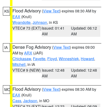
Flood Advisory
(
View Text
) expires 08:30 AM by
KS
EAX
(Krull)
Wyandotte
,
Johnson
, in KS
VTEC# 73 (EXT)
Issued: 01:41
Updated: 06:12
AM
AM
Dense Fog Advisory
(
View Text
) expires 09:00
IA
AM by
ARX
(JAR)
Chickasaw
,
Fayette
,
Floyd
,
Winneshiek
,
Howard
,
Mitchell
, in IA
VTEC# 9 (NEW)
Issued: 12:48
Updated: 12:48
AM
AM
Flood Advisory
(
View Text
) expires 08:30 AM by
MO
EAX
(Krull)
Cass
,
Jackson
, in MO
VTEC# 72 (EXT)
Issued: 12:23
Updated: 06:09