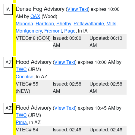
Dense Fog Advisory
(
View Text
) expires 10:00
IA
AM by
OAX
(Wood)
Monona
,
Harrison
,
Shelby
,
Pottawattamie
,
Mills
,
Montgomery
,
Fremont
,
Page
, in IA
VTEC# 8 (CON)
Issued: 03:00
Updated: 06:13
AM
AM
Flood Advisory
(
View Text
) expires 10:00 AM by
AZ
TWC
(JRM)
Cochise
, in AZ
VTEC# 55
Issued: 02:58
Updated: 02:58
(NEW)
AM
AM
Flood Advisory
(
View Text
) expires 10:45 AM by
AZ
TWC
(JRM)
Pima
, in AZ
VTEC# 54
Issued: 02:46
Updated: 02:46