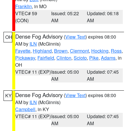
Franklin
, in MO
VTEC# 59
Issued: 05:22
Updated: 06:18
(CON)
AM
AM
Dense Fog Advisory
(
View Text
) expires 08:00
OH
AM by
ILN
(McGinnis)
Fayette
,
Highland
,
Brown
,
Clermont
,
Hocking
,
Ross
,
Pickaway
,
Fairfield
,
Clinton
,
Scioto
,
Pike
,
Adams
, in
OH
VTEC# 11 (EXP)
Issued: 05:00
Updated: 07:45
AM
AM
Dense Fog Advisory
(
View Text
) expires 08:00
KY
AM by
ILN
(McGinnis)
Campbell
, in KY
VTEC# 11 (EXP)
Issued: 05:00
Updated: 07:45
AM
AM