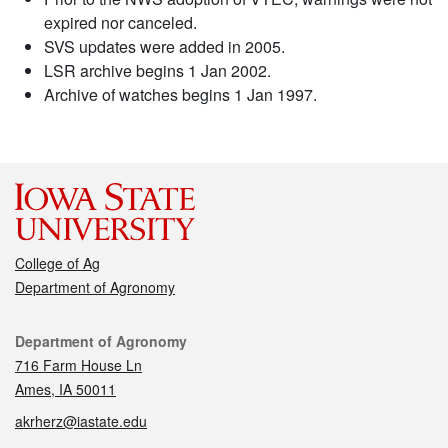
expired nor canceled.
SVS updates were added in 2005.
LSR archive begins 1 Jan 2002.
Archive of watches begins 1 Jan 1997.
College of Ag
Department of Agronomy
Contact
Department of Agronomy
716 Farm House Ln
Ames, IA 50011
akrherz@iastate.edu