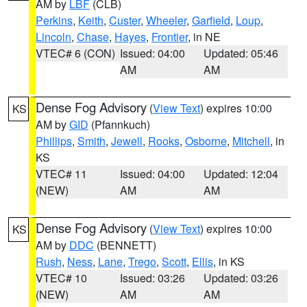
AM by
LBF
(CLB)
Perkins
,
Keith
,
Custer
,
Wheeler
,
Garfield
,
Loup
,
Lincoln
,
Chase
,
Hayes
,
Frontier
, in NE
VTEC# 6 (CON)
Issued: 04:00
Updated: 05:46
AM
AM
Dense Fog Advisory
(
View Text
) expires 10:00
KS
AM by
GID
(Pfannkuch)
Phillips
,
Smith
,
Jewell
,
Rooks
,
Osborne
,
Mitchell
, in
KS
VTEC# 11
Issued: 04:00
Updated: 12:04
(NEW)
AM
AM
Dense Fog Advisory
(
View Text
) expires 10:00
KS
AM by
DDC
(BENNETT)
Rush
,
Ness
,
Lane
,
Trego
,
Scott
,
Ellis
, in KS
VTEC# 10
Issued: 03:26
Updated: 03:26
(NEW)
AM
AM