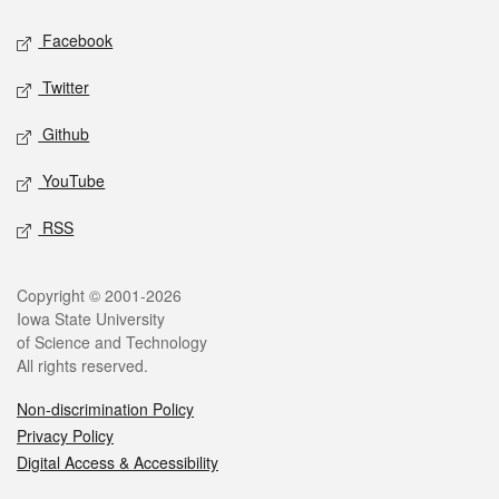
Social media
Facebook
Twitter
Github
YouTube
RSS
Legal
Copyright © 2001-2026
Iowa State University
of Science and Technology
All rights reserved.
Non-discrimination Policy
Privacy Policy
Digital Access & Accessibility