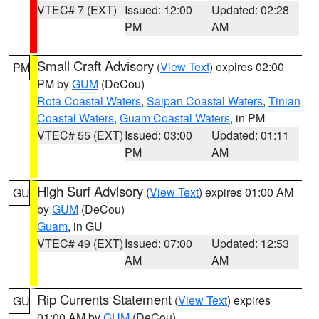
VTEC# 7 (EXT)
Issued: 12:00
Updated: 02:28
PM
AM
Small Craft Advisory
(
View Text
) expires 02:00
PM
PM by
GUM
(DeCou)
Rota Coastal Waters
,
Saipan Coastal Waters
,
Tinian
Coastal Waters
,
Guam Coastal Waters
, in PM
VTEC# 55 (EXT)
Issued: 03:00
Updated: 01:11
PM
AM
High Surf Advisory
(
View Text
) expires 01:00 AM
GU
by
GUM
(DeCou)
Guam
, in GU
VTEC# 49 (EXT)
Issued: 07:00
Updated: 12:53
AM
AM
Rip Currents Statement
(
View Text
) expires
GU
01:00 AM by
GUM
(DeCou)