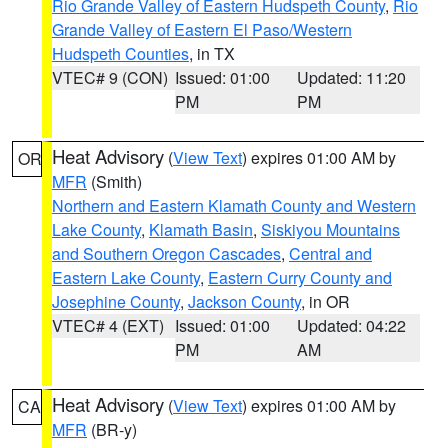
Rio Grande Valley of Eastern Hudspeth County
,
Rio
Grande Valley of Eastern El Paso/Western
Hudspeth Counties
, in TX
VTEC# 9 (CON)
Issued: 01:00
Updated: 11:20
PM
PM
Heat Advisory
(
View Text
) expires 01:00 AM by
OR
MFR
(Smith)
Northern and Eastern Klamath County and Western
Lake County
,
Klamath Basin
,
Siskiyou Mountains
and Southern Oregon Cascades
,
Central and
Eastern Lake County
,
Eastern Curry County and
Josephine County
,
Jackson County
, in OR
VTEC# 4 (EXT)
Issued: 01:00
Updated: 04:22
PM
AM
Heat Advisory
(
View Text
) expires 01:00 AM by
CA
MFR
(BR-y)