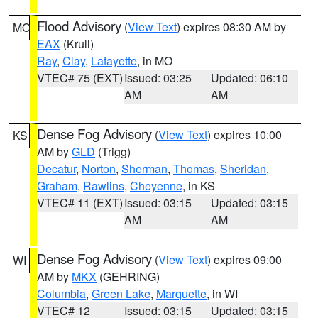
Flood Advisory
(
View Text
) expires 08:30 AM by
MO
EAX
(Krull)
Ray
,
Clay
,
Lafayette
, in MO
VTEC# 75 (EXT)
Issued: 03:25
Updated: 06:10
AM
AM
Dense Fog Advisory
(
View Text
) expires 10:00
KS
AM by
GLD
(Trigg)
Decatur
,
Norton
,
Sherman
,
Thomas
,
Sheridan
,
Graham
,
Rawlins
,
Cheyenne
, in KS
VTEC# 11 (EXT)
Issued: 03:15
Updated: 03:15
AM
AM
Dense Fog Advisory
(
View Text
) expires 09:00
WI
AM by
MKX
(GEHRING)
Columbia
,
Green Lake
,
Marquette
, in WI
VTEC# 12
Issued: 03:15
Updated: 03:15