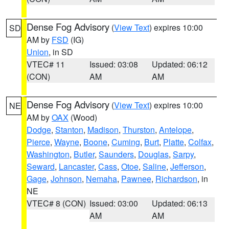
Dense Fog Advisory
(
View Text
) expires 10:00
SD
AM by
FSD
(IG)
Union
, in SD
VTEC# 11
Issued: 03:08
Updated: 06:12
(CON)
AM
AM
Dense Fog Advisory
(
View Text
) expires 10:00
NE
AM by
OAX
(Wood)
Dodge
,
Stanton
,
Madison
,
Thurston
,
Antelope
,
Pierce
,
Wayne
,
Boone
,
Cuming
,
Burt
,
Platte
,
Colfax
,
Washington
,
Butler
,
Saunders
,
Douglas
,
Sarpy
,
Seward
,
Lancaster
,
Cass
,
Otoe
,
Saline
,
Jefferson
,
Gage
,
Johnson
,
Nemaha
,
Pawnee
,
Richardson
, in
NE
VTEC# 8 (CON)
Issued: 03:00
Updated: 06:13
AM
AM