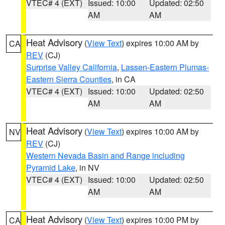
VTEC# 4 (EXT)
Issued: 10:00
Updated: 02:50
AM
AM
Heat Advisory
(
View Text
) expires 10:00 AM by
CA
REV
(CJ)
Surprise Valley California
,
Lassen-Eastern Plumas-
Eastern Sierra Counties
, in CA
VTEC# 4 (EXT)
Issued: 10:00
Updated: 02:50
AM
AM
Heat Advisory
(
View Text
) expires 10:00 AM by
NV
REV
(CJ)
Western Nevada Basin and Range including
Pyramid Lake
, in NV
VTEC# 4 (EXT)
Issued: 10:00
Updated: 02:50
AM
AM
Heat Advisory
(
View Text
) expires 10:00 PM by
CA