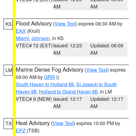
AM
AM
Flood Advisory
(
View Text
) expires 08:30 AM by
KS
EAX
(Krull)
Miami
,
Johnson
, in KS
VTEC# 72 (EXT)
Issued: 12:23
Updated: 06:09
AM
AM
Marine Dense Fog Advisory
(
View Text
) expires
LM
09:00 AM by
GRR
()
South Haven to Holland MI
,
St Joseph to South
Haven MI
,
Holland to Grand Haven MI
, in LM
VTEC# 9 (NEW)
Issued: 12:17
Updated: 12:17
AM
AM
Heat Advisory
(
View Text
) expires 10:00 PM by
TX
EPZ
(TSB)