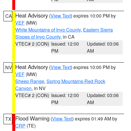
Heat Advisory
(
View Text
) expires 10:00 PM by
CA
VEF
(MW)
White Mountains of Inyo County
,
Eastern Sierra
Slopes of Inyo County
, in CA
VTEC# 2 (CON)
Issued: 12:00
Updated: 03:06
PM
AM
Heat Advisory
(
View Text
) expires 10:00 PM by
NV
VEF
(MW)
Sheep Range
,
Spring Mountains-Red Rock
Canyon
, in NV
VTEC# 2 (CON)
Issued: 12:00
Updated: 03:06
PM
AM
Flood Warning
(
View Text
) expires 01:49 AM by
TX
CRP
(TE)