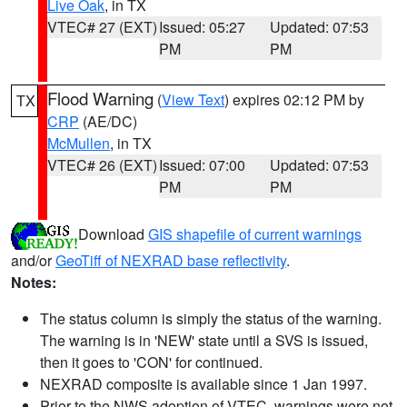
Live Oak
, in TX
VTEC# 27 (EXT)
Issued: 05:27
Updated: 07:53
PM
PM
Flood Warning
(
View Text
) expires 02:12 PM by
TX
CRP
(AE/DC)
McMullen
, in TX
VTEC# 26 (EXT)
Issued: 07:00
Updated: 07:53
PM
PM
Download
GIS shapefile of current warnings
and/or
GeoTiff of NEXRAD base reflectivity
.
Notes:
The status column is simply the status of the warning.
The warning is in 'NEW' state until a SVS is issued,
then it goes to 'CON' for continued.
NEXRAD composite is available since 1 Jan 1997.
Prior to the NWS adoption of VTEC, warnings were not