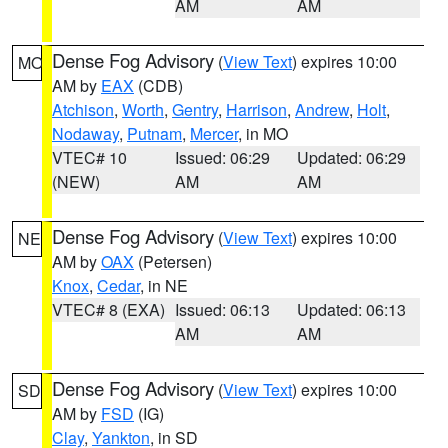
AM
AM
Dense Fog Advisory
(
View Text
) expires 10:00
MO
AM by
EAX
(CDB)
Atchison
,
Worth
,
Gentry
,
Harrison
,
Andrew
,
Holt
,
Nodaway
,
Putnam
,
Mercer
, in MO
VTEC# 10
Issued: 06:29
Updated: 06:29
(NEW)
AM
AM
Dense Fog Advisory
(
View Text
) expires 10:00
NE
AM by
OAX
(Petersen)
Knox
,
Cedar
, in NE
VTEC# 8 (EXA)
Issued: 06:13
Updated: 06:13
AM
AM
Dense Fog Advisory
(
View Text
) expires 10:00
SD
AM by
FSD
(IG)
Clay
,
Yankton
, in SD