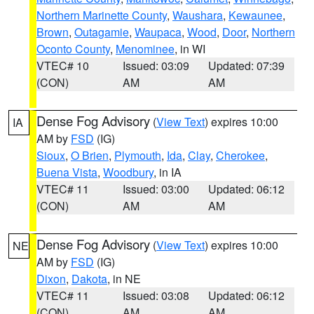
Northern Marinette County
,
Waushara
,
Kewaunee
,
Brown
,
Outagamie
,
Waupaca
,
Wood
,
Door
,
Northern
Oconto County
,
Menominee
, in WI
VTEC# 10
Issued: 03:09
Updated: 07:39
(CON)
AM
AM
Dense Fog Advisory
(
View Text
) expires 10:00
IA
AM by
FSD
(IG)
Sioux
,
O Brien
,
Plymouth
,
Ida
,
Clay
,
Cherokee
,
Buena Vista
,
Woodbury
, in IA
VTEC# 11
Issued: 03:00
Updated: 06:12
(CON)
AM
AM
Dense Fog Advisory
(
View Text
) expires 10:00
NE
AM by
FSD
(IG)
Dixon
,
Dakota
, in NE
VTEC# 11
Issued: 03:08
Updated: 06:12
(CON)
AM
AM