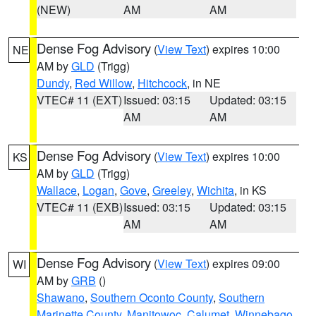
(NEW)
AM
AM
Dense Fog Advisory
(
View Text
) expires 10:00
NE
AM by
GLD
(Trigg)
Dundy
,
Red Willow
,
Hitchcock
, in NE
VTEC# 11 (EXT)
Issued: 03:15
Updated: 03:15
AM
AM
Dense Fog Advisory
(
View Text
) expires 10:00
KS
AM by
GLD
(Trigg)
Wallace
,
Logan
,
Gove
,
Greeley
,
Wichita
, in KS
VTEC# 11 (EXB)
Issued: 03:15
Updated: 03:15
AM
AM
Dense Fog Advisory
(
View Text
) expires 09:00
WI
AM by
GRB
()
Shawano
,
Southern Oconto County
,
Southern
Marinette County
,
Manitowoc
,
Calumet
,
Winnebago
,