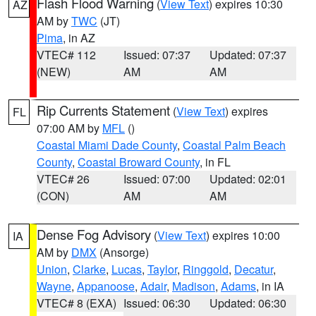
Flash Flood Warning
(
View Text
) expires 10:30
AZ
AM by
TWC
(JT)
Pima
, in AZ
VTEC# 112
Issued: 07:37
Updated: 07:37
(NEW)
AM
AM
Rip Currents Statement
(
View Text
) expires
FL
07:00 AM by
MFL
()
Coastal Miami Dade County
,
Coastal Palm Beach
County
,
Coastal Broward County
, in FL
VTEC# 26
Issued: 07:00
Updated: 02:01
(CON)
AM
AM
Dense Fog Advisory
(
View Text
) expires 10:00
IA
AM by
DMX
(Ansorge)
Union
,
Clarke
,
Lucas
,
Taylor
,
Ringgold
,
Decatur
,
Wayne
,
Appanoose
,
Adair
,
Madison
,
Adams
, in IA
VTEC# 8 (EXA)
Issued: 06:30
Updated: 06:30