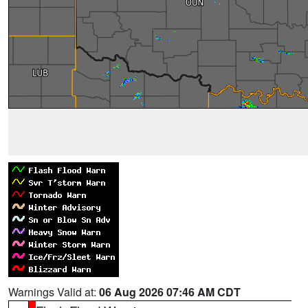
Warnings Valid at:
06 Aug 2026 07:46 AM CDT