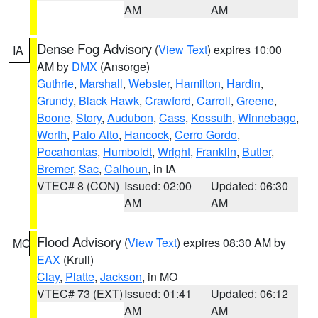
AM
AM
Dense Fog Advisory
(
View Text
) expires 10:00
IA
AM by
DMX
(Ansorge)
Guthrie
,
Marshall
,
Webster
,
Hamilton
,
Hardin
,
Grundy
,
Black Hawk
,
Crawford
,
Carroll
,
Greene
,
Boone
,
Story
,
Audubon
,
Cass
,
Kossuth
,
Winnebago
,
Worth
,
Palo Alto
,
Hancock
,
Cerro Gordo
,
Pocahontas
,
Humboldt
,
Wright
,
Franklin
,
Butler
,
Bremer
,
Sac
,
Calhoun
, in IA
VTEC# 8 (CON)
Issued: 02:00
Updated: 06:30
AM
AM
Flood Advisory
(
View Text
) expires 08:30 AM by
MO
EAX
(Krull)
Clay
,
Platte
,
Jackson
, in MO
VTEC# 73 (EXT)
Issued: 01:41
Updated: 06:12
AM
AM