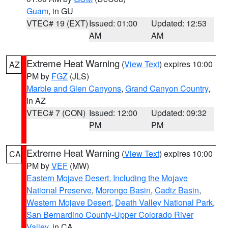
Guam
, in GU
VTEC# 19 (EXT)
Issued: 01:00
Updated: 12:53
AM
AM
Extreme Heat Warning
(
View Text
) expires 10:00
AZ
PM by
FGZ
(JLS)
Marble and Glen Canyons
,
Grand Canyon Country
,
in AZ
VTEC# 7 (CON)
Issued: 12:00
Updated: 09:32
PM
PM
Extreme Heat Warning
(
View Text
) expires 10:00
CA
PM by
VEF
(MW)
Eastern Mojave Desert, Including the Mojave
National Preserve
,
Morongo Basin
,
Cadiz Basin
,
Western Mojave Desert
,
Death Valley National Park
,
San Bernardino County-Upper Colorado River
Valley
, in CA