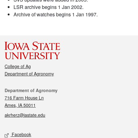
LSR archive begins 1 Jan 2002.
Archive of watches begins 1 Jan 1997.
College of Ag
Department of Agronomy
Contact
Department of Agronomy
716 Farm House Ln
Ames, IA 50011
akrherz@iastate.edu
Social media
Facebook