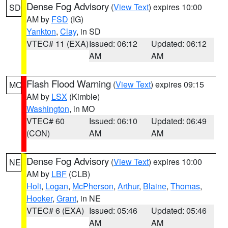
Dense Fog Advisory
(
View Text
) expires 10:00
SD
AM by
FSD
(IG)
Yankton
,
Clay
, in SD
VTEC# 11 (EXA)
Issued: 06:12
Updated: 06:12
AM
AM
Flash Flood Warning
(
View Text
) expires 09:15
MO
AM by
LSX
(Kimble)
Washington
, in MO
VTEC# 60
Issued: 06:10
Updated: 06:49
(CON)
AM
AM
Dense Fog Advisory
(
View Text
) expires 10:00
NE
AM by
LBF
(CLB)
Holt
,
Logan
,
McPherson
,
Arthur
,
Blaine
,
Thomas
,
Hooker
,
Grant
, in NE
VTEC# 6 (EXA)
Issued: 05:46
Updated: 05:46
AM
AM