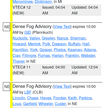
Menominee
,
Dickinson
, in MI
VTEC# 12
Issued: 04:04
Updated: 04:04
(NEW)
AM
AM
Dense Fog Advisory
(
View Text
) expires 10:00
NE
AM by
GID
(Pfannkuch)
Nuckolls
,
Valley
,
Greeley
,
Nance
,
Sherman
,
Howard
,
Merrick
,
Polk
,
Dawson
,
Buffalo
,
Hall
,
Hamilton
,
York
,
Gosper
,
Phelps
,
Kearney
,
Adams
,
Clay
,
Fillmore
,
Furnas
,
Harlan
,
Franklin
,
Webster
,
Thayer
, in NE
VTEC# 11
Issued: 04:00
Updated: 12:04
(NEW)
AM
AM
Dense Fog Advisory
(
View Text
) expires 10:00
NE
AM by
LBF
(CLB)
Lincoln
,
Chase
,
Hayes
,
Frontier
,
Keith
,
Perkins
,
Loup
,
Garfield
,
Wheeler
,
Custer
, in NE