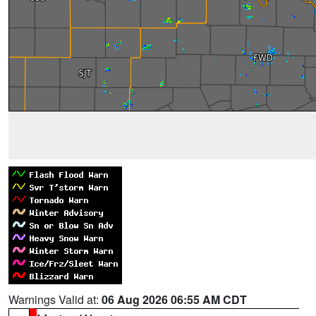
Warnings Valid at:
06 Aug 2026 06:55 AM CDT