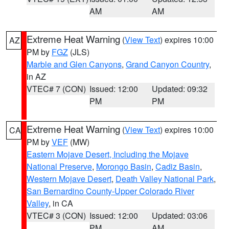
AM
AM
Extreme Heat Warning
(
View Text
) expires 10:00
AZ
PM by
FGZ
(JLS)
Marble and Glen Canyons
,
Grand Canyon Country
,
in AZ
VTEC# 7 (CON)
Issued: 12:00
Updated: 09:32
PM
PM
Extreme Heat Warning
(
View Text
) expires 10:00
CA
PM by
VEF
(MW)
Eastern Mojave Desert, Including the Mojave
National Preserve
,
Morongo Basin
,
Cadiz Basin
,
Western Mojave Desert
,
Death Valley National Park
,
San Bernardino County-Upper Colorado River
Valley
, in CA
VTEC# 3 (CON)
Issued: 12:00
Updated: 03:06
PM
AM