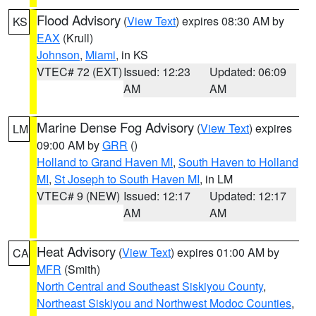
Flood Advisory
(
View Text
) expires 08:30 AM by
KS
EAX
(Krull)
Johnson
,
Miami
, in KS
VTEC# 72 (EXT)
Issued: 12:23
Updated: 06:09
AM
AM
Marine Dense Fog Advisory
(
View Text
) expires
LM
09:00 AM by
GRR
()
Holland to Grand Haven MI
,
South Haven to Holland
MI
,
St Joseph to South Haven MI
, in LM
VTEC# 9 (NEW)
Issued: 12:17
Updated: 12:17
AM
AM
Heat Advisory
(
View Text
) expires 01:00 AM by
CA
MFR
(Smith)
North Central and Southeast Siskiyou County
,
Northeast Siskiyou and Northwest Modoc Counties
,