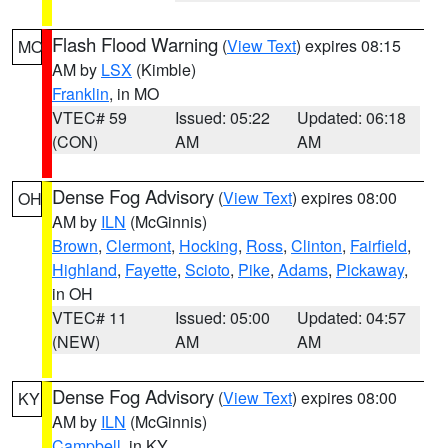
Flash Flood Warning
(
View Text
) expires 08:15
MO
AM by
LSX
(Kimble)
Franklin
, in MO
VTEC# 59
Issued: 05:22
Updated: 06:18
(CON)
AM
AM
Dense Fog Advisory
(
View Text
) expires 08:00
OH
AM by
ILN
(McGinnis)
Brown
,
Clermont
,
Hocking
,
Ross
,
Clinton
,
Fairfield
,
Highland
,
Fayette
,
Scioto
,
Pike
,
Adams
,
Pickaway
,
in OH
VTEC# 11
Issued: 05:00
Updated: 04:57
(NEW)
AM
AM
Dense Fog Advisory
(
View Text
) expires 08:00
KY
AM by
ILN
(McGinnis)
Campbell
, in KY