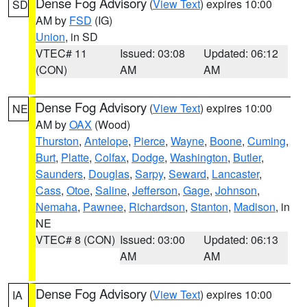
Dense Fog Advisory
(
View Text
) expires 10:00
SD
AM by
FSD
(IG)
Union
, in SD
VTEC# 11
Issued: 03:08
Updated: 06:12
(CON)
AM
AM
Dense Fog Advisory
(
View Text
) expires 10:00
NE
AM by
OAX
(Wood)
Thurston
,
Antelope
,
Pierce
,
Wayne
,
Boone
,
Cuming
,
Burt
,
Platte
,
Colfax
,
Dodge
,
Washington
,
Butler
,
Saunders
,
Douglas
,
Sarpy
,
Seward
,
Lancaster
,
Cass
,
Otoe
,
Saline
,
Jefferson
,
Gage
,
Johnson
,
Nemaha
,
Pawnee
,
Richardson
,
Stanton
,
Madison
, in
NE
VTEC# 8 (CON)
Issued: 03:00
Updated: 06:13
AM
AM
Dense Fog Advisory
(
View Text
) expires 10:00
IA