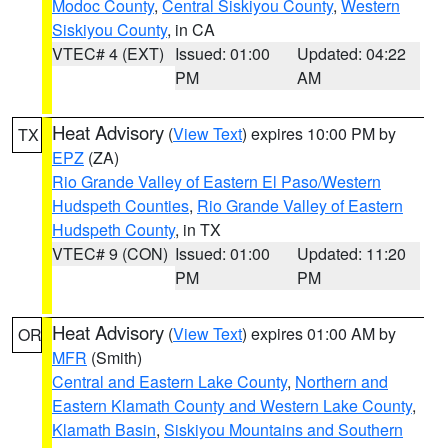
Modoc County
,
Central Siskiyou County
,
Western
Siskiyou County
, in CA
VTEC# 4 (EXT)
Issued: 01:00
Updated: 04:22
PM
AM
Heat Advisory
(
View Text
) expires 10:00 PM by
TX
EPZ
(ZA)
Rio Grande Valley of Eastern El Paso/Western
Hudspeth Counties
,
Rio Grande Valley of Eastern
Hudspeth County
, in TX
VTEC# 9 (CON)
Issued: 01:00
Updated: 11:20
PM
PM
Heat Advisory
(
View Text
) expires 01:00 AM by
OR
MFR
(Smith)
Central and Eastern Lake County
,
Northern and
Eastern Klamath County and Western Lake County
,
Klamath Basin
,
Siskiyou Mountains and Southern