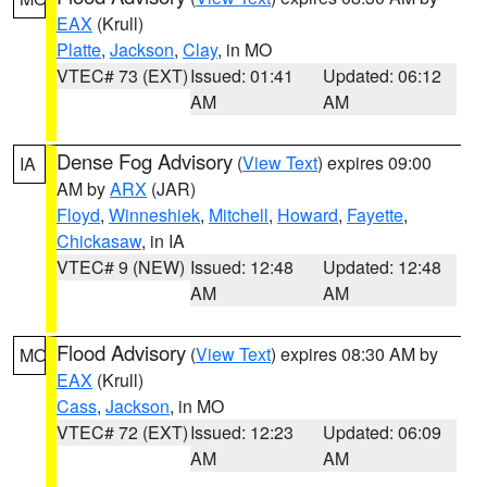
EAX
(Krull)
Platte
,
Jackson
,
Clay
, in MO
VTEC# 73 (EXT)
Issued: 01:41
Updated: 06:12
AM
AM
Dense Fog Advisory
(
View Text
) expires 09:00
IA
AM by
ARX
(JAR)
Floyd
,
Winneshiek
,
Mitchell
,
Howard
,
Fayette
,
Chickasaw
, in IA
VTEC# 9 (NEW)
Issued: 12:48
Updated: 12:48
AM
AM
Flood Advisory
(
View Text
) expires 08:30 AM by
MO
EAX
(Krull)
Cass
,
Jackson
, in MO
VTEC# 72 (EXT)
Issued: 12:23
Updated: 06:09
AM
AM