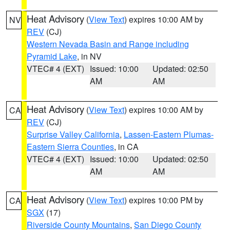
Heat Advisory
(
View Text
) expires 10:00 AM by
NV
REV
(CJ)
Western Nevada Basin and Range including
Pyramid Lake
, in NV
VTEC# 4 (EXT)
Issued: 10:00
Updated: 02:50
AM
AM
Heat Advisory
(
View Text
) expires 10:00 AM by
CA
REV
(CJ)
Surprise Valley California
,
Lassen-Eastern Plumas-
Eastern Sierra Counties
, in CA
VTEC# 4 (EXT)
Issued: 10:00
Updated: 02:50
AM
AM
Heat Advisory
(
View Text
) expires 10:00 PM by
CA
SGX
(17)
Riverside County Mountains
,
San Diego County