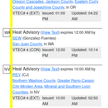
Oregon Cascades
,
Jackson County
,
Eastern Curry
County and Josephine County
, in OR
VTEC# 4 (EXT)
Issued: 01:00
Updated: 04:22
PM
AM
Heat Advisory
(
View Text
) expires 12:00 AM by
WA
SEW
(Gonzalez-Fuentes)
San Juan County
, in WA
VTEC# 4 (CON)
Issued: 12:00
Updated: 10:14
PM
PM
Heat Advisory
(
View Text
) expires 10:00 AM by
NV
REV
(CJ)
Northern Washoe County
,
Greater Reno-Carson
City-Minden Area
,
Mineral and Southern Lyon
Counties
, in NV
VTEC# 4 (EXT)
Issued: 10:00
Updated: 02:50
AM
AM