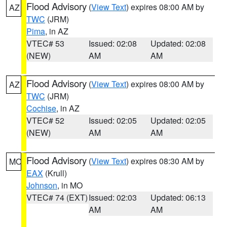
Flood Advisory
(
View Text
) expires 08:00 AM by
AZ
TWC
(JRM)
Pima
, in AZ
VTEC# 53
Issued: 02:08
Updated: 02:08
(NEW)
AM
AM
Flood Advisory
(
View Text
) expires 08:00 AM by
AZ
TWC
(JRM)
Cochise
, in AZ
VTEC# 52
Issued: 02:05
Updated: 02:05
(NEW)
AM
AM
Flood Advisory
(
View Text
) expires 08:30 AM by
MO
EAX
(Krull)
Johnson
, in MO
VTEC# 74 (EXT)
Issued: 02:03
Updated: 06:13
AM
AM