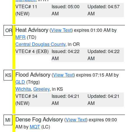
VTEC# 11
Issued: 05:00
Updated: 04:57
(NEW)
AM
AM
Heat Advisory
(
View Text
) expires 01:00 AM by
OR
MFR
(TD)
Central Douglas County
, in OR
VTEC# 4 (EXB)
Issued: 04:22
Updated: 04:22
AM
AM
Flood Advisory
(
View Text
) expires 07:15 AM by
KS
GLD
(Trigg)
Wichita
,
Greeley
, in KS
VTEC# 34
Issued: 04:21
Updated: 04:21
(NEW)
AM
AM
Dense Fog Advisory
(
View Text
) expires 09:00
MI
AM by
MQT
(LC)