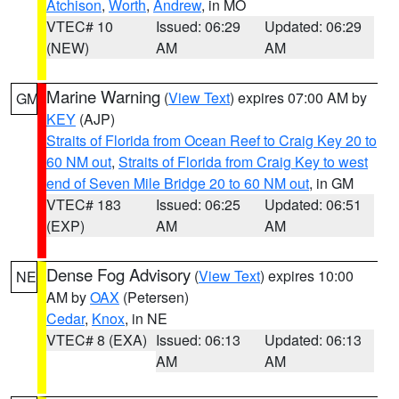
Atchison
,
Worth
,
Andrew
, in MO
VTEC# 10
Issued: 06:29
Updated: 06:29
(NEW)
AM
AM
Marine Warning
(
View Text
) expires 07:00 AM by
GM
KEY
(AJP)
Straits of Florida from Ocean Reef to Craig Key 20 to
60 NM out
,
Straits of Florida from Craig Key to west
end of Seven Mile Bridge 20 to 60 NM out
, in GM
VTEC# 183
Issued: 06:25
Updated: 06:51
(EXP)
AM
AM
Dense Fog Advisory
(
View Text
) expires 10:00
NE
AM by
OAX
(Petersen)
Cedar
,
Knox
, in NE
VTEC# 8 (EXA)
Issued: 06:13
Updated: 06:13
AM
AM