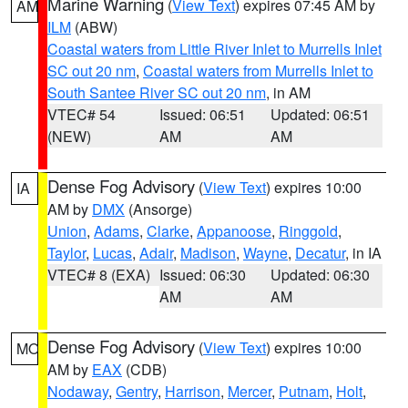
Marine Warning
(
View Text
) expires 07:45 AM by
AM
ILM
(ABW)
Coastal waters from Little River Inlet to Murrells Inlet
SC out 20 nm
,
Coastal waters from Murrells Inlet to
South Santee River SC out 20 nm
, in AM
VTEC# 54
Issued: 06:51
Updated: 06:51
(NEW)
AM
AM
Dense Fog Advisory
(
View Text
) expires 10:00
IA
AM by
DMX
(Ansorge)
Union
,
Adams
,
Clarke
,
Appanoose
,
Ringgold
,
Taylor
,
Lucas
,
Adair
,
Madison
,
Wayne
,
Decatur
, in IA
VTEC# 8 (EXA)
Issued: 06:30
Updated: 06:30
AM
AM
Dense Fog Advisory
(
View Text
) expires 10:00
MO
AM by
EAX
(CDB)
Nodaway
,
Gentry
,
Harrison
,
Mercer
,
Putnam
,
Holt
,