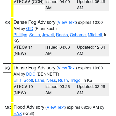
VTEC# 6 (CON)
Issued: 04:00
Updated: 05:46
AM
AM
Dense Fog Advisory
(
View Text
) expires 10:00
KS
AM by
GID
(Pfannkuch)
Phillips
,
Smith
,
Jewell
,
Rooks
,
Osborne
,
Mitchell
, in
KS
VTEC# 11
Issued: 04:00
Updated: 12:04
(NEW)
AM
AM
Dense Fog Advisory
(
View Text
) expires 10:00
KS
AM by
DDC
(BENNETT)
Ellis
,
Scott
,
Lane
,
Ness
,
Rush
,
Trego
, in KS
VTEC# 10
Issued: 03:26
Updated: 03:26
(NEW)
AM
AM
Flood Advisory
(
View Text
) expires 08:30 AM by
MO
EAX
(Krull)