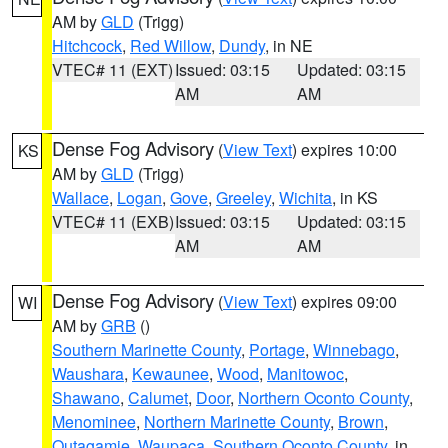
AM by
GLD
(Trigg)
Hitchcock
,
Red Willow
,
Dundy
, in NE
VTEC# 11 (EXT)
Issued: 03:15
Updated: 03:15
AM
AM
Dense Fog Advisory
(
View Text
) expires 10:00
KS
AM by
GLD
(Trigg)
Wallace
,
Logan
,
Gove
,
Greeley
,
Wichita
, in KS
VTEC# 11 (EXB)
Issued: 03:15
Updated: 03:15
AM
AM
Dense Fog Advisory
(
View Text
) expires 09:00
WI
AM by
GRB
()
Southern Marinette County
,
Portage
,
Winnebago
,
Waushara
,
Kewaunee
,
Wood
,
Manitowoc
,
Shawano
,
Calumet
,
Door
,
Northern Oconto County
,
Menominee
,
Northern Marinette County
,
Brown
,
Outagamie
,
Waupaca
,
Southern Oconto County
, in