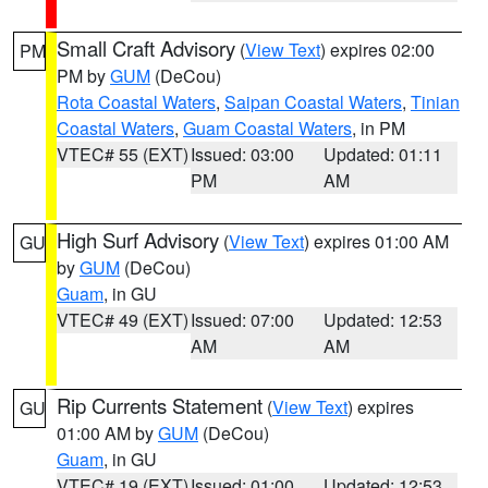
Small Craft Advisory
(
View Text
) expires 02:00
PM
PM by
GUM
(DeCou)
Rota Coastal Waters
,
Saipan Coastal Waters
,
Tinian
Coastal Waters
,
Guam Coastal Waters
, in PM
VTEC# 55 (EXT)
Issued: 03:00
Updated: 01:11
PM
AM
High Surf Advisory
(
View Text
) expires 01:00 AM
GU
by
GUM
(DeCou)
Guam
, in GU
VTEC# 49 (EXT)
Issued: 07:00
Updated: 12:53
AM
AM
Rip Currents Statement
(
View Text
) expires
GU
01:00 AM by
GUM
(DeCou)
Guam
, in GU
VTEC# 19 (EXT)
Issued: 01:00
Updated: 12:53