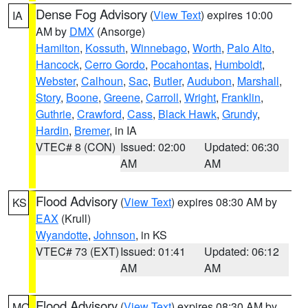
Dense Fog Advisory
(
View Text
) expires 10:00
IA
AM by
DMX
(Ansorge)
Hamilton
,
Kossuth
,
Winnebago
,
Worth
,
Palo Alto
,
Hancock
,
Cerro Gordo
,
Pocahontas
,
Humboldt
,
Webster
,
Calhoun
,
Sac
,
Butler
,
Audubon
,
Marshall
,
Story
,
Boone
,
Greene
,
Carroll
,
Wright
,
Franklin
,
Guthrie
,
Crawford
,
Cass
,
Black Hawk
,
Grundy
,
Hardin
,
Bremer
, in IA
VTEC# 8 (CON)
Issued: 02:00
Updated: 06:30
AM
AM
Flood Advisory
(
View Text
) expires 08:30 AM by
KS
EAX
(Krull)
Wyandotte
,
Johnson
, in KS
VTEC# 73 (EXT)
Issued: 01:41
Updated: 06:12
AM
AM
Flood Advisory
(
View Text
) expires 08:30 AM by
MO