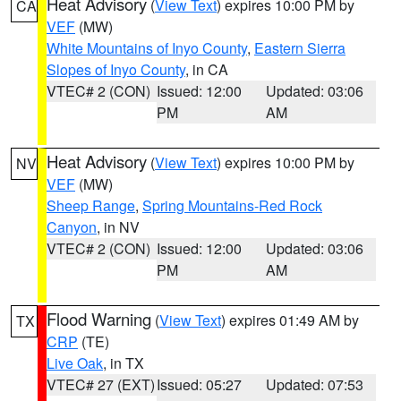
Heat Advisory
(
View Text
) expires 10:00 PM by
CA
VEF
(MW)
White Mountains of Inyo County
,
Eastern Sierra
Slopes of Inyo County
, in CA
VTEC# 2 (CON)
Issued: 12:00
Updated: 03:06
PM
AM
Heat Advisory
(
View Text
) expires 10:00 PM by
NV
VEF
(MW)
Sheep Range
,
Spring Mountains-Red Rock
Canyon
, in NV
VTEC# 2 (CON)
Issued: 12:00
Updated: 03:06
PM
AM
Flood Warning
(
View Text
) expires 01:49 AM by
TX
CRP
(TE)
Live Oak
, in TX
VTEC# 27 (EXT)
Issued: 05:27
Updated: 07:53