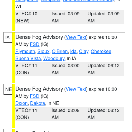
WI
VTEC# 10
Issued: 03:09
Updated: 03:09
(NEW)
AM
AM
Dense Fog Advisory
(
View Text
) expires 10:00
IA
AM by
FSD
(IG)
Plymouth
,
Sioux
,
O Brien
,
Ida
,
Clay
,
Cherokee
,
Buena Vista
,
Woodbury
, in IA
VTEC# 11
Issued: 03:00
Updated: 06:12
(CON)
AM
AM
Dense Fog Advisory
(
View Text
) expires 10:00
NE
AM by
FSD
(IG)
Dixon
,
Dakota
, in NE
VTEC# 11
Issued: 03:08
Updated: 06:12
(CON)
AM
AM