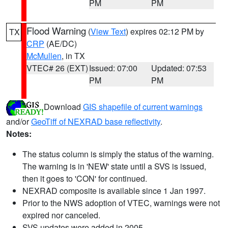
PM
PM
Flood Warning
(
View Text
) expires 02:12 PM by
TX
CRP
(AE/DC)
McMullen
, in TX
VTEC# 26 (EXT)
Issued: 07:00
Updated: 07:53
PM
PM
Download
GIS shapefile of current warnings
and/or
GeoTiff of NEXRAD base reflectivity
.
Notes:
The status column is simply the status of the warning.
The warning is in 'NEW' state until a SVS is issued,
then it goes to 'CON' for continued.
NEXRAD composite is available since 1 Jan 1997.
Prior to the NWS adoption of VTEC, warnings were not
expired nor canceled.
SVS updates were added in 2005.