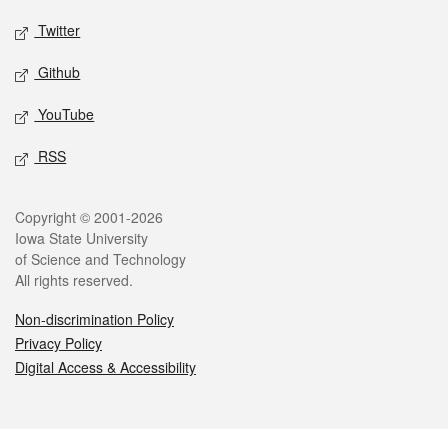
Twitter
Github
YouTube
RSS
Legal
Copyright © 2001-2026
Iowa State University
of Science and Technology
All rights reserved.
Non-discrimination Policy
Privacy Policy
Digital Access & Accessibility