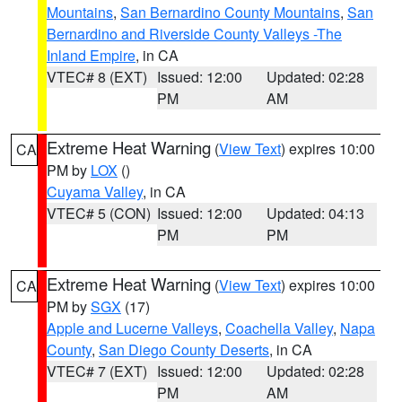
Mountains
,
San Bernardino County Mountains
,
San
Bernardino and Riverside County Valleys -The
Inland Empire
, in CA
VTEC# 8 (EXT)
Issued: 12:00
Updated: 02:28
PM
AM
Extreme Heat Warning
(
View Text
) expires 10:00
CA
PM by
LOX
()
Cuyama Valley
, in CA
VTEC# 5 (CON)
Issued: 12:00
Updated: 04:13
PM
PM
Extreme Heat Warning
(
View Text
) expires 10:00
CA
PM by
SGX
(17)
Apple and Lucerne Valleys
,
Coachella Valley
,
Napa
County
,
San Diego County Deserts
, in CA
VTEC# 7 (EXT)
Issued: 12:00
Updated: 02:28
PM
AM