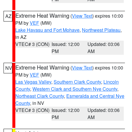
Extreme Heat Warning
(
View Text
) expires 10:00
AZ
PM by
VEF
(MW)
Lake Havasu and Fort Mohave
,
Northwest Plateau
,
in AZ
VTEC# 3 (CON)
Issued: 12:00
Updated: 03:06
PM
AM
Extreme Heat Warning
(
View Text
) expires 10:00
NV
PM by
VEF
(MW)
Las Vegas Valley
,
Southern Clark County
,
Lincoln
County
,
Western Clark and Southern Nye County
,
Northeast Clark County
,
Esmeralda and Central Nye
County
, in NV
VTEC# 3 (CON)
Issued: 12:00
Updated: 03:06
PM
AM