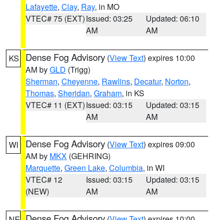
Lafayette
,
Clay
,
Ray
, in MO
VTEC# 75 (EXT)
Issued: 03:25
Updated: 06:10
AM
AM
Dense Fog Advisory
(
View Text
) expires 10:00
KS
AM by
GLD
(Trigg)
Sherman
,
Cheyenne
,
Rawlins
,
Decatur
,
Norton
,
Thomas
,
Sheridan
,
Graham
, in KS
VTEC# 11 (EXT)
Issued: 03:15
Updated: 03:15
AM
AM
Dense Fog Advisory
(
View Text
) expires 09:00
WI
AM by
MKX
(GEHRING)
Marquette
,
Green Lake
,
Columbia
, in WI
VTEC# 12
Issued: 03:15
Updated: 03:15
(NEW)
AM
AM
Dense Fog Advisory
(
View Text
) expires 10:00
NE