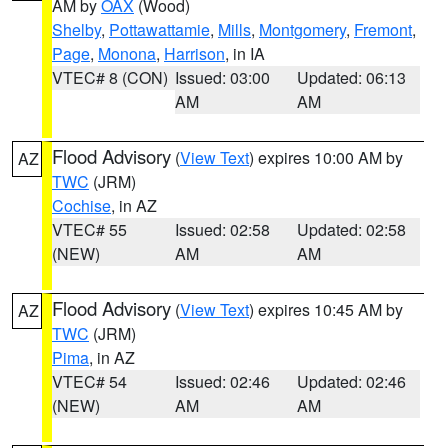
AM by
OAX
(Wood)
Shelby
,
Pottawattamie
,
Mills
,
Montgomery
,
Fremont
,
Page
,
Monona
,
Harrison
, in IA
VTEC# 8 (CON)
Issued: 03:00
Updated: 06:13
AM
AM
Flood Advisory
(
View Text
) expires 10:00 AM by
AZ
TWC
(JRM)
Cochise
, in AZ
VTEC# 55
Issued: 02:58
Updated: 02:58
(NEW)
AM
AM
Flood Advisory
(
View Text
) expires 10:45 AM by
AZ
TWC
(JRM)
Pima
, in AZ
VTEC# 54
Issued: 02:46
Updated: 02:46
(NEW)
AM
AM