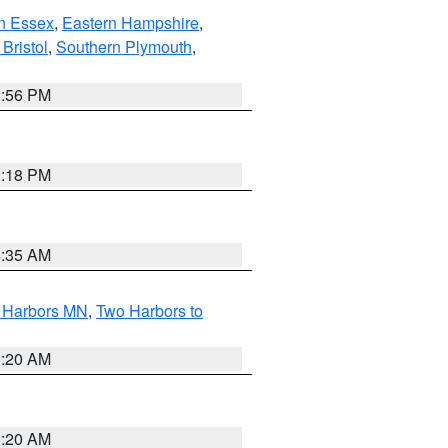
n Essex
,
Eastern Hampshire
,
Bristol
,
Southern Plymouth
,
2:56 PM
1:18 PM
4:35 AM
o Harbors MN
,
Two Harbors to
0:20 AM
0:20 AM