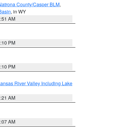
Natrona County/Casper BLM
,
Basin
, in WY
2:51 AM
1:10 PM
1:10 PM
ansas River Valley Including Lake
1:21 AM
9:07 AM