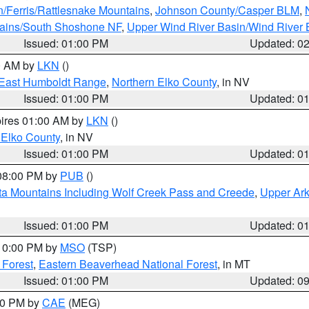
n/Ferris/Rattlesnake Mountains
,
Johnson County/Casper BLM
,
tains/South Shoshone NF
,
Upper Wind River Basin/Wind River 
Issued: 01:00 PM
Updated: 0
00 AM by
LKN
()
East Humboldt Range
,
Northern Elko County
, in NV
Issued: 01:00 PM
Updated: 0
pires 01:00 AM by
LKN
()
 Elko County
, in NV
Issued: 01:00 PM
Updated: 0
 08:00 PM by
PUB
()
ta Mountains Including Wolf Creek Pass and Creede
,
Upper Ark
Issued: 01:00 PM
Updated: 0
 10:00 PM by
MSO
(TSP)
 Forest
,
Eastern Beaverhead National Forest
, in MT
Issued: 01:00 PM
Updated: 0
:00 PM by
CAE
(MEG)