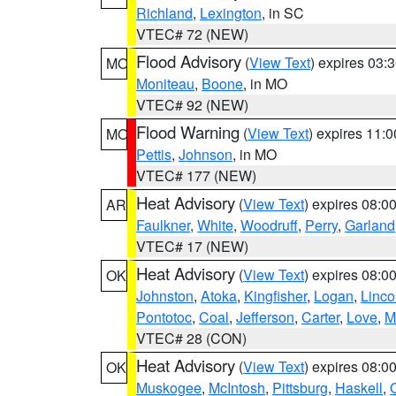
Richland
,
Lexington
, in SC
VTEC# 72 (NEW)
Flood Advisory
(
View Text
) expires 03
MO
Moniteau
,
Boone
, in MO
VTEC# 92 (NEW)
Flood Warning
(
View Text
) expires 11:
MO
Pettis
,
Johnson
, in MO
VTEC# 177 (NEW)
Heat Advisory
(
View Text
) expires 08:
AR
Faulkner
,
White
,
Woodruff
,
Perry
,
Garland
VTEC# 17 (NEW)
Heat Advisory
(
View Text
) expires 08:
OK
Johnston
,
Atoka
,
Kingfisher
,
Logan
,
Linco
Pontotoc
,
Coal
,
Jefferson
,
Carter
,
Love
,
M
VTEC# 28 (CON)
Heat Advisory
(
View Text
) expires 08:
OK
Muskogee
,
McIntosh
,
Pittsburg
,
Haskell
,