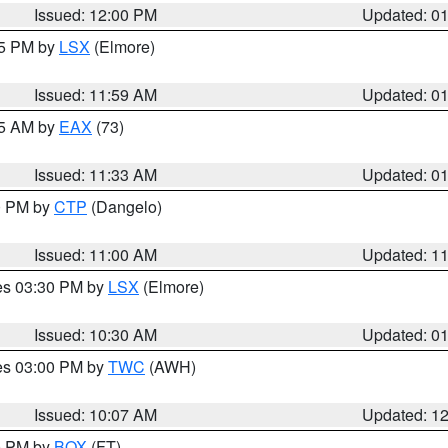
Issued: 12:00 PM
Updated: 0
55 PM by
LSX
(Elmore)
Issued: 11:59 AM
Updated: 0
45 AM by
EAX
(73)
Issued: 11:33 AM
Updated: 0
00 PM by
CTP
(Dangelo)
Issued: 11:00 AM
Updated: 1
res 03:30 PM by
LSX
(Elmore)
Issued: 10:30 AM
Updated: 0
res 03:00 PM by
TWC
(AWH)
Issued: 10:07 AM
Updated: 1
00 PM by
BOX
(FT)