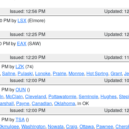
Issued: 12:56 PM
Updated: 1
:30 PM by
LSX
(Elmore)
Issued: 12:25 PM
Updated: 1
00 PM by
EAX
(SAW)
Issued: 12:20 PM
Updated: 1
00 PM by
LZK
(74)
,
Saline
,
Pulaski
,
Lonoke
,
Prairie
,
Monroe
,
Hot Spring
,
Grant
,
Je
Issued: 12:00 PM
Updated: 1
00 PM by
OUN
()
ln
,
McClain
,
Cleveland
,
Pottawatomie
,
Seminole
,
Hughes
,
Step
arshall
,
Payne
,
Canadian
,
Oklahoma
, in OK
Issued: 12:00 PM
Updated: 1
00 PM by
TSA
()
Okmulgee
,
Washington
,
Nowata
,
Craig
,
Ottawa
,
Pawnee
,
Chero