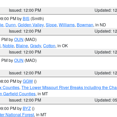
Issued: 12:00 PM
Updated: 1
 09:00 PM by
BIS
(Smith)
ie
,
Dunn
,
Golden Valley
,
Slope
,
Williams
,
Bowman
, in ND
Issued: 12:00 PM
Updated: 1
00 PM by
OUN
(MAD)
d
,
Noble
,
Blaine
,
Grady
,
Cotton
, in OK
Issued: 12:00 PM
Updated: 1
00 PM by
OUN
(MAD)
Issued: 12:00 PM
Updated: 1
 08:00 PM by
GGW
()
x Counties
,
The Lower Missouri River Breaks including the Char
n Garfield Counties
, in MT
Issued: 12:00 PM
Updated: 0
 09:00 PM by
BYZ
()
ter National Forest
, in MT