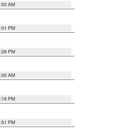
1:50 AM
1:01 PM
1:26 PM
1:00 AM
1:16 PM
2:51 PM