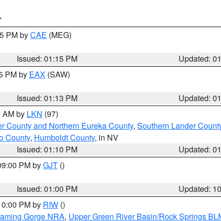
T
:15 PM by
CAE
(MEG)
Issued: 01:15 PM
Updated: 0
15 PM by
EAX
(SAW)
Issued: 01:13 PM
Updated: 0
00 AM by
LKN
(97)
er County and Northern Eureka County
,
Southern Lander Count
o County
,
Humboldt County
, in NV
Issued: 01:10 PM
Updated: 0
 09:00 PM by
GJT
()
Issued: 01:00 PM
Updated: 1
 10:00 PM by
RIW
()
Flaming Gorge NRA
,
Upper Green River Basin/Rock Springs BL