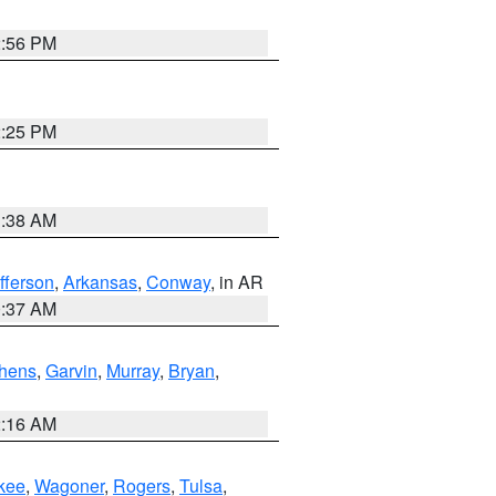
2:56 PM
2:25 PM
1:38 AM
fferson
,
Arkansas
,
Conway
, in AR
0:37 AM
hens
,
Garvin
,
Murray
,
Bryan
,
2:16 AM
kee
,
Wagoner
,
Rogers
,
Tulsa
,