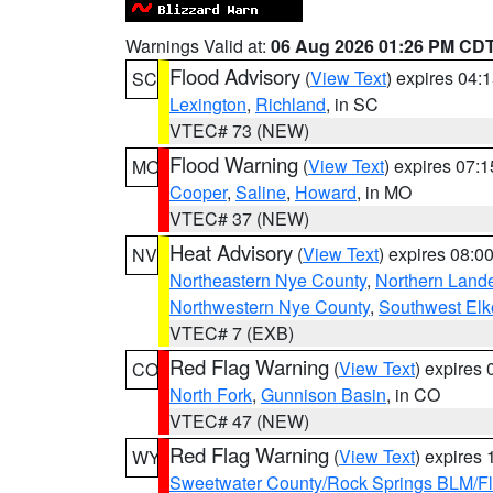
Warnings Valid at:
06 Aug 2026 01:26 PM CD
Flood Advisory
(
View Text
) expires 04
SC
Lexington
,
Richland
, in SC
VTEC# 73 (NEW)
Flood Warning
(
View Text
) expires 07:
MO
Cooper
,
Saline
,
Howard
, in MO
VTEC# 37 (NEW)
Heat Advisory
(
View Text
) expires 08:
NV
Northeastern Nye County
,
Northern Land
Northwestern Nye County
,
Southwest Elk
VTEC# 7 (EXB)
Red Flag Warning
(
View Text
) expires
CO
North Fork
,
Gunnison Basin
, in CO
VTEC# 47 (NEW)
Red Flag Warning
(
View Text
) expires
WY
Sweetwater County/Rock Springs BLM/