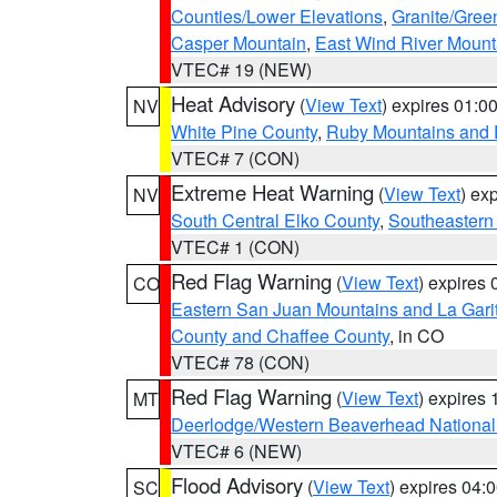
Counties/Lower Elevations
,
Granite/Gree
Casper Mountain
,
East Wind River Moun
VTEC# 19 (NEW)
Heat Advisory
(
View Text
) expires 01:
NV
White Pine County
,
Ruby Mountains and 
VTEC# 7 (CON)
Extreme Heat Warning
(
View Text
) ex
NV
South Central Elko County
,
Southeastern
VTEC# 1 (CON)
Red Flag Warning
(
View Text
) expires
CO
Eastern San Juan Mountains and La Gari
County and Chaffee County
, in CO
VTEC# 78 (CON)
Red Flag Warning
(
View Text
) expires
MT
Deerlodge/Western Beaverhead National
VTEC# 6 (NEW)
Flood Advisory
(
View Text
) expires 04
SC