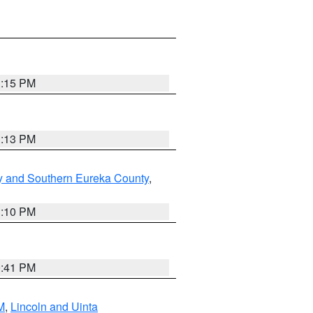
1:15 PM
1:13 PM
y and Southern Eureka County
,
1:10 PM
0:41 PM
M
,
Lincoln and Uinta