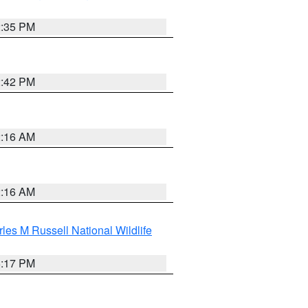
2:35 PM
2:42 PM
2:16 AM
2:16 AM
les M Russell National Wildlife
5:17 PM