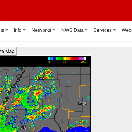
t
ts
Info
Networks
NWS Data
Services
Web