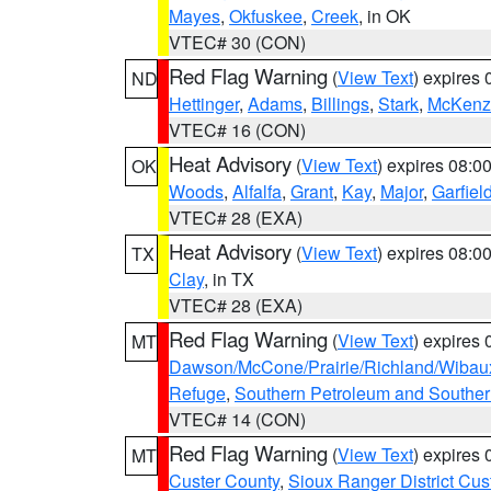
Mayes
,
Okfuskee
,
Creek
, in OK
VTEC# 30 (CON)
Red Flag Warning
(
View Text
) expires
ND
Hettinger
,
Adams
,
Billings
,
Stark
,
McKenz
VTEC# 16 (CON)
Heat Advisory
(
View Text
) expires 08:
OK
Woods
,
Alfalfa
,
Grant
,
Kay
,
Major
,
Garfiel
VTEC# 28 (EXA)
Heat Advisory
(
View Text
) expires 08:
TX
Clay
, in TX
VTEC# 28 (EXA)
Red Flag Warning
(
View Text
) expires
MT
Dawson/McCone/Prairie/Richland/Wibau
Refuge
,
Southern Petroleum and Souther
VTEC# 14 (CON)
Red Flag Warning
(
View Text
) expires
MT
Custer County
,
Sioux Ranger District Cus