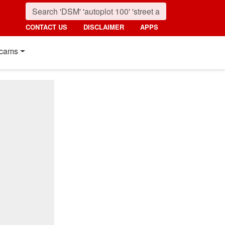
CONTACT US
DISCLAIMER
APPS
cams