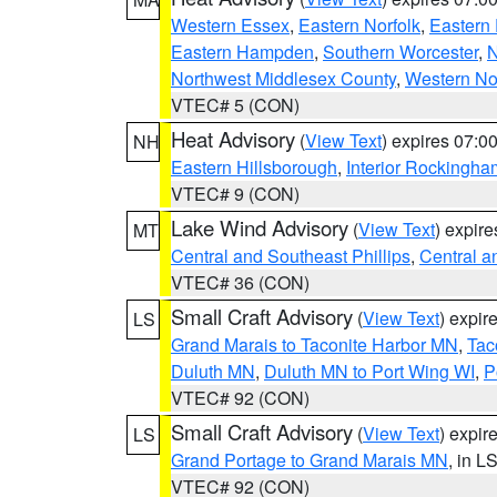
Western Essex
,
Eastern Norfolk
,
Eastern 
Eastern Hampden
,
Southern Worcester
,
N
Northwest Middlesex County
,
Western No
VTEC# 5 (CON)
Heat Advisory
(
View Text
) expires 07:
NH
Eastern Hillsborough
,
Interior Rockingha
VTEC# 9 (CON)
Lake Wind Advisory
(
View Text
) expir
MT
Central and Southeast Phillips
,
Central a
VTEC# 36 (CON)
Small Craft Advisory
(
View Text
) expi
LS
Grand Marais to Taconite Harbor MN
,
Tac
Duluth MN
,
Duluth MN to Port Wing WI
,
P
VTEC# 92 (CON)
Small Craft Advisory
(
View Text
) expi
LS
Grand Portage to Grand Marais MN
, in L
VTEC# 92 (CON)