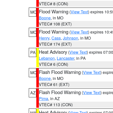
VTEC# 8 (CON)
Flood Warning
(
View Text
) expires 10:
MO
Boone
, in MO
VTEC# 108 (EXT)
Flood Warning
(
View Text
) expires 10:
MO
Henry
,
Cass
,
Johnson
, in MO
VTEC# 174 (EXT)
Heat Advisory
(
View Text
) expires 07:
PA
Lebanon
,
Lancaster
, in PA
VTEC# 6 (CON)
Flash Flood Warning
(
View Text
) expi
MO
Boone
, in MO
VTEC# 61 (EXT)
Flash Flood Warning
(
View Text
) expi
AZ
Pima
, in AZ
VTEC# 113 (CON)
Heat Advisory
(
View Text
) expires 07:
MA