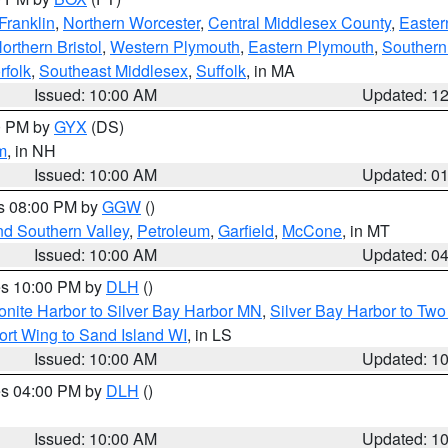
Franklin
,
Northern Worcester
,
Central Middlesex County
,
Easter
orthern Bristol
,
Western Plymouth
,
Eastern Plymouth
,
Southern 
rfolk
,
Southeast Middlesex
,
Suffolk
, in MA
Issued: 10:00 AM
Updated: 1
00 PM by
GYX
(DS)
m
, in NH
Issued: 10:00 AM
Updated: 0
es 08:00 PM by
GGW
()
nd Southern Valley
,
Petroleum
,
Garfield
,
McCone
, in MT
Issued: 10:00 AM
Updated: 0
res 10:00 PM by
DLH
()
onite Harbor to Silver Bay Harbor MN
,
Silver Bay Harbor to Tw
ort Wing to Sand Island WI
, in LS
Issued: 10:00 AM
Updated: 1
res 04:00 PM by
DLH
()
S
Issued: 10:00 AM
Updated: 1