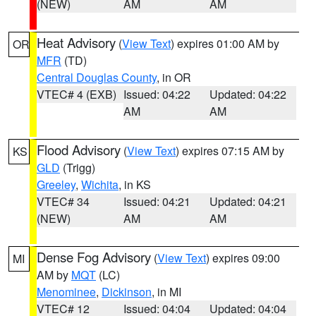
(NEW)
AM
AM
Heat Advisory
(
View Text
) expires 01:00 AM by
OR
MFR
(TD)
Central Douglas County
, in OR
VTEC# 4 (EXB)
Issued: 04:22
Updated: 04:22
AM
AM
Flood Advisory
(
View Text
) expires 07:15 AM by
KS
GLD
(Trigg)
Greeley
,
Wichita
, in KS
VTEC# 34
Issued: 04:21
Updated: 04:21
(NEW)
AM
AM
Dense Fog Advisory
(
View Text
) expires 09:00
MI
AM by
MQT
(LC)
Menominee
,
Dickinson
, in MI
VTEC# 12
Issued: 04:04
Updated: 04:04