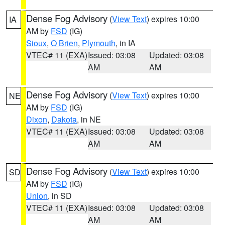
Dense Fog Advisory
(
View Text
) expires 10:00
IA
AM by
FSD
(IG)
Sioux
,
O Brien
,
Plymouth
, in IA
VTEC# 11 (EXA)
Issued: 03:08
Updated: 03:08
AM
AM
Dense Fog Advisory
(
View Text
) expires 10:00
NE
AM by
FSD
(IG)
Dixon
,
Dakota
, in NE
VTEC# 11 (EXA)
Issued: 03:08
Updated: 03:08
AM
AM
Dense Fog Advisory
(
View Text
) expires 10:00
SD
AM by
FSD
(IG)
Union
, in SD
VTEC# 11 (EXA)
Issued: 03:08
Updated: 03:08
AM
AM