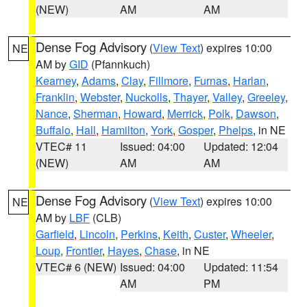
(NEW)
AM
AM
Dense Fog Advisory
(
View Text
) expires 10:00
NE
AM by
GID
(Pfannkuch)
Kearney
,
Adams
,
Clay
,
Fillmore
,
Furnas
,
Harlan
,
Franklin
,
Webster
,
Nuckolls
,
Thayer
,
Valley
,
Greeley
,
Nance
,
Sherman
,
Howard
,
Merrick
,
Polk
,
Dawson
,
Buffalo
,
Hall
,
Hamilton
,
York
,
Gosper
,
Phelps
, in NE
VTEC# 11
Issued: 04:00
Updated: 12:04
(NEW)
AM
AM
Dense Fog Advisory
(
View Text
) expires 10:00
NE
AM by
LBF
(CLB)
Garfield
,
Lincoln
,
Perkins
,
Keith
,
Custer
,
Wheeler
,
Loup
,
Frontier
,
Hayes
,
Chase
, in NE
VTEC# 6 (NEW)
Issued: 04:00
Updated: 11:54
AM
PM