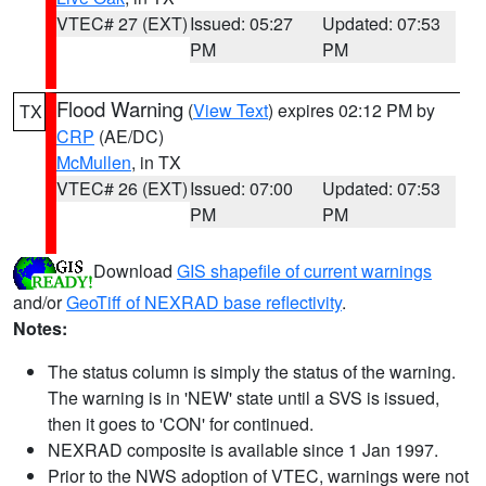
VTEC# 27 (EXT)
Issued: 05:27
Updated: 07:53
PM
PM
Flood Warning
(
View Text
) expires 02:12 PM by
TX
CRP
(AE/DC)
McMullen
, in TX
VTEC# 26 (EXT)
Issued: 07:00
Updated: 07:53
PM
PM
Download
GIS shapefile of current warnings
and/or
GeoTiff of NEXRAD base reflectivity
.
Notes:
The status column is simply the status of the warning.
The warning is in 'NEW' state until a SVS is issued,
then it goes to 'CON' for continued.
NEXRAD composite is available since 1 Jan 1997.
Prior to the NWS adoption of VTEC, warnings were not