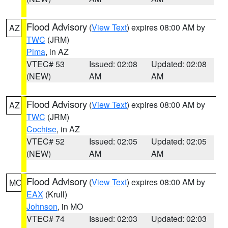
Flood Advisory
(
View Text
) expires 08:00 AM by
AZ
TWC
(JRM)
Pima
, in AZ
VTEC# 53
Issued: 02:08
Updated: 02:08
(NEW)
AM
AM
Flood Advisory
(
View Text
) expires 08:00 AM by
AZ
TWC
(JRM)
Cochise
, in AZ
VTEC# 52
Issued: 02:05
Updated: 02:05
(NEW)
AM
AM
Flood Advisory
(
View Text
) expires 08:00 AM by
MO
EAX
(Krull)
Johnson
, in MO
VTEC# 74
Issued: 02:03
Updated: 02:03