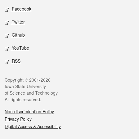
Social media
Facebook
Twitter
Github
YouTube
RSS
Legal
Copyright © 2001-2026
Iowa State University
of Science and Technology
All rights reserved.
Non-discrimination Policy
Privacy Policy
Digital Access & Accessibility