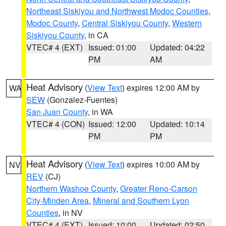
Northeast Siskiyou and Northwest Modoc Counties
,
Modoc County
,
Central Siskiyou County
,
Western
Siskiyou County
, in CA
VTEC# 4 (EXT)
Issued: 01:00
Updated: 04:22
PM
AM
Heat Advisory
(
View Text
) expires 12:00 AM by
WA
SEW
(Gonzalez-Fuentes)
San Juan County
, in WA
VTEC# 4 (CON)
Issued: 12:00
Updated: 10:14
PM
PM
Heat Advisory
(
View Text
) expires 10:00 AM by
NV
REV
(CJ)
Northern Washoe County
,
Greater Reno-Carson
City-Minden Area
,
Mineral and Southern Lyon
Counties
, in NV
VTEC# 4 (EXT)
Issued: 10:00
Updated: 02:50