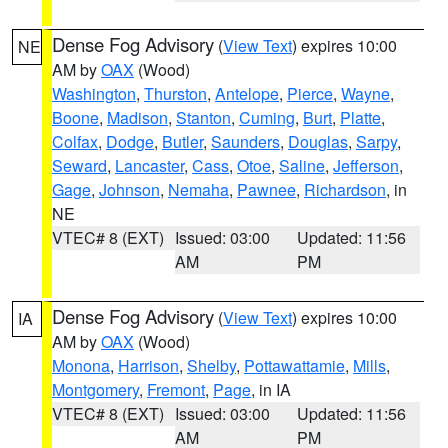
Dense Fog Advisory
(
View Text
) expires 10:00
NE
AM by
OAX
(Wood)
Washington
,
Thurston
,
Antelope
,
Pierce
,
Wayne
,
Boone
,
Madison
,
Stanton
,
Cuming
,
Burt
,
Platte
,
Colfax
,
Dodge
,
Butler
,
Saunders
,
Douglas
,
Sarpy
,
Seward
,
Lancaster
,
Cass
,
Otoe
,
Saline
,
Jefferson
,
Gage
,
Johnson
,
Nemaha
,
Pawnee
,
Richardson
, in
NE
VTEC# 8 (EXT)
Issued: 03:00
Updated: 11:56
AM
PM
Dense Fog Advisory
(
View Text
) expires 10:00
IA
AM by
OAX
(Wood)
Monona
,
Harrison
,
Shelby
,
Pottawattamie
,
Mills
,
Montgomery
,
Fremont
,
Page
, in IA
VTEC# 8 (EXT)
Issued: 03:00
Updated: 11:56
AM
PM