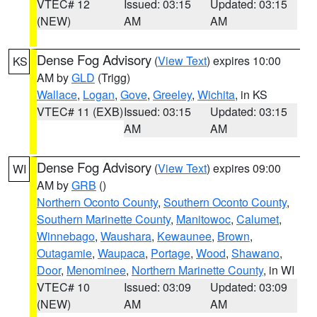
VTEC# 12
Issued: 03:15
Updated: 03:15
(NEW)
AM
AM
Dense Fog Advisory
(
View Text
) expires 10:00
KS
AM by
GLD
(Trigg)
Wallace
,
Logan
,
Gove
,
Greeley
,
Wichita
, in KS
VTEC# 11 (EXB)
Issued: 03:15
Updated: 03:15
AM
AM
Dense Fog Advisory
(
View Text
) expires 09:00
WI
AM by
GRB
()
Northern Oconto County
,
Southern Oconto County
,
Southern Marinette County
,
Manitowoc
,
Calumet
,
Winnebago
,
Waushara
,
Kewaunee
,
Brown
,
Outagamie
,
Waupaca
,
Portage
,
Wood
,
Shawano
,
Door
,
Menominee
,
Northern Marinette County
, in WI
VTEC# 10
Issued: 03:09
Updated: 03:09
(NEW)
AM
AM