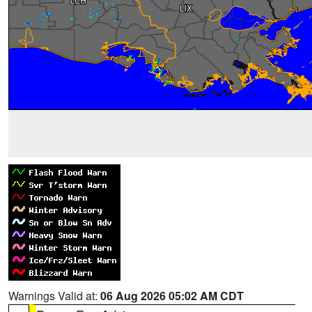
Warnings Valid at:
06 Aug 2026 05:02 AM CDT