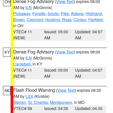
Dense Fog Advisory
(
View Text
) expires 08:00
OH
AM by
ILN
(McGinnis)
Pickaway
,
Fayette
,
Scioto
,
Pike
,
Adams
,
Highland
,
Brown
,
Clermont
,
Hocking
,
Ross
,
Clinton
,
Fairfield
,
in OH
VTEC# 11
Issued: 05:00
Updated: 04:57
(NEW)
AM
AM
Dense Fog Advisory
(
View Text
) expires 08:00
KY
AM by
ILN
(McGinnis)
Campbell
, in KY
VTEC# 11
Issued: 05:00
Updated: 04:57
(NEW)
AM
AM
Flash Flood Warning
(
View Text
) expires 08:30
MO
AM by
LSX
(Kimble)
Warren
,
St. Charles
,
Montgomery
, in MO
VTEC# 58
Issued: 04:35
Updated: 04:35