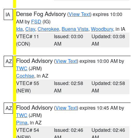
Dense Fog Advisory
(
View Text
) expires 10:00
IA
AM by
FSD
(IG)
Ida
,
Clay
,
Cherokee
,
Buena Vista
,
Woodbury
, in IA
VTEC# 11
Issued: 03:00
Updated: 03:08
(CON)
AM
AM
Flood Advisory
(
View Text
) expires 10:00 AM by
AZ
TWC
(JRM)
Cochise
, in AZ
VTEC# 55
Issued: 02:58
Updated: 02:58
(NEW)
AM
AM
Flood Advisory
(
View Text
) expires 10:45 AM by
AZ
TWC
(JRM)
Pima
, in AZ
VTEC# 54
Issued: 02:46
Updated: 02:46
(NEW)
AM
AM