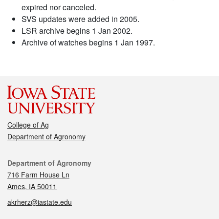
expired nor canceled.
SVS updates were added in 2005.
LSR archive begins 1 Jan 2002.
Archive of watches begins 1 Jan 1997.
College of Ag
Department of Agronomy
Contact
Department of Agronomy
716 Farm House Ln
Ames, IA 50011
akrherz@iastate.edu