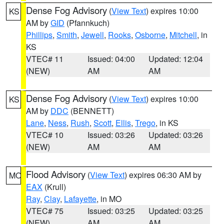
Dense Fog Advisory
(
View Text
) expires 10:00
KS
AM by
GID
(Pfannkuch)
Phillips
,
Smith
,
Jewell
,
Rooks
,
Osborne
,
Mitchell
, in
KS
VTEC# 11
Issued: 04:00
Updated: 12:04
(NEW)
AM
AM
Dense Fog Advisory
(
View Text
) expires 10:00
KS
AM by
DDC
(BENNETT)
Lane
,
Ness
,
Rush
,
Scott
,
Ellis
,
Trego
, in KS
VTEC# 10
Issued: 03:26
Updated: 03:26
(NEW)
AM
AM
Flood Advisory
(
View Text
) expires 06:30 AM by
MO
EAX
(Krull)
Ray
,
Clay
,
Lafayette
, in MO
VTEC# 75
Issued: 03:25
Updated: 03:25
(NEW)
AM
AM