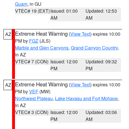
Guam
, in GU
VTEC# 19 (EXT)
Issued: 01:00
Updated: 12:53
AM
AM
Extreme Heat Warning
(
View Text
) expires 10:00
AZ
PM by
FGZ
(JLS)
Marble and Glen Canyons
,
Grand Canyon Country
,
in AZ
VTEC# 7 (CON)
Issued: 12:00
Updated: 09:32
PM
PM
Extreme Heat Warning
(
View Text
) expires 10:00
AZ
PM by
VEF
(MW)
Northwest Plateau
,
Lake Havasu and Fort Mohave
,
in AZ
VTEC# 3 (CON)
Issued: 12:00
Updated: 03:06
PM
AM