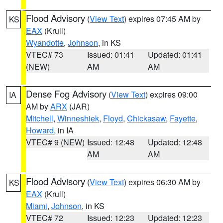
Flood Advisory
(
View Text
) expires 07:45 AM by
KS
EAX
(Krull)
Wyandotte
,
Johnson
, in KS
VTEC# 73
Issued: 01:41
Updated: 01:41
(NEW)
AM
AM
Dense Fog Advisory
(
View Text
) expires 09:00
IA
AM by
ARX
(JAR)
Mitchell
,
Winneshiek
,
Floyd
,
Chickasaw
,
Fayette
,
Howard
, in IA
VTEC# 9 (NEW)
Issued: 12:48
Updated: 12:48
AM
AM
Flood Advisory
(
View Text
) expires 06:30 AM by
KS
EAX
(Krull)
Miami
,
Johnson
, in KS
VTEC# 72
Issued: 12:23
Updated: 12:23