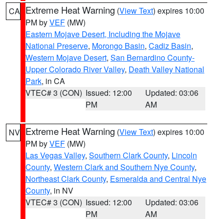
Extreme Heat Warning
(
View Text
) expires 10:00
CA
PM by
VEF
(MW)
Eastern Mojave Desert, Including the Mojave
National Preserve
,
Morongo Basin
,
Cadiz Basin
,
Western Mojave Desert
,
San Bernardino County-
Upper Colorado River Valley
,
Death Valley National
Park
, in CA
VTEC# 3 (CON)
Issued: 12:00
Updated: 03:06
PM
AM
Extreme Heat Warning
(
View Text
) expires 10:00
NV
PM by
VEF
(MW)
Las Vegas Valley
,
Southern Clark County
,
Lincoln
County
,
Western Clark and Southern Nye County
,
Northeast Clark County
,
Esmeralda and Central Nye
County
, in NV
VTEC# 3 (CON)
Issued: 12:00
Updated: 03:06
PM
AM