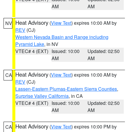
AM
AM
Heat Advisory
(
View Text
) expires 10:00 AM by
NV
REV
(CJ)
Western Nevada Basin and Range including
Pyramid Lake
, in NV
VTEC# 4 (EXT)
Issued: 10:00
Updated: 02:50
AM
AM
Heat Advisory
(
View Text
) expires 10:00 AM by
CA
REV
(CJ)
Lassen-Eastern Plumas-Eastern Sierra Counties
,
Surprise Valley California
, in CA
VTEC# 4 (EXT)
Issued: 10:00
Updated: 02:50
AM
AM
Heat Advisory
(
View Text
) expires 10:00 PM by
CA