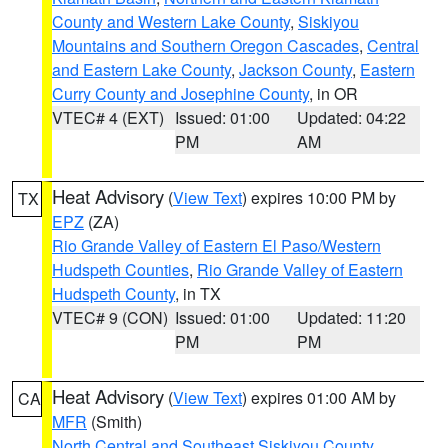
County and Western Lake County
,
Siskiyou
Mountains and Southern Oregon Cascades
,
Central
and Eastern Lake County
,
Jackson County
,
Eastern
Curry County and Josephine County
, in OR
VTEC# 4 (EXT)
Issued: 01:00
Updated: 04:22
PM
AM
Heat Advisory
(
View Text
) expires 10:00 PM by
TX
EPZ
(ZA)
Rio Grande Valley of Eastern El Paso/Western
Hudspeth Counties
,
Rio Grande Valley of Eastern
Hudspeth County
, in TX
VTEC# 9 (CON)
Issued: 01:00
Updated: 11:20
PM
PM
Heat Advisory
(
View Text
) expires 01:00 AM by
CA
MFR
(Smith)
North Central and Southeast Siskiyou County
,