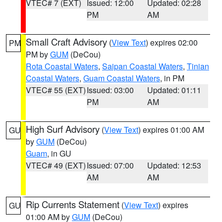
VTEC# 7 (EXT)
Issued: 12:00
Updated: 02:28
PM
AM
Small Craft Advisory
(
View Text
) expires 02:00
PM
PM by
GUM
(DeCou)
Rota Coastal Waters
,
Saipan Coastal Waters
,
Tinian
Coastal Waters
,
Guam Coastal Waters
, in PM
VTEC# 55 (EXT)
Issued: 03:00
Updated: 01:11
PM
AM
High Surf Advisory
(
View Text
) expires 01:00 AM
GU
by
GUM
(DeCou)
Guam
, in GU
VTEC# 49 (EXT)
Issued: 07:00
Updated: 12:53
AM
AM
Rip Currents Statement
(
View Text
) expires
GU
01:00 AM by
GUM
(DeCou)