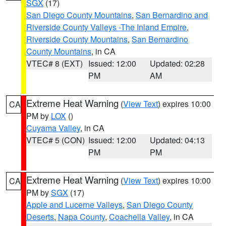
SGX
(17)
San Diego County Mountains
,
San Bernardino and
Riverside County Valleys -The Inland Empire
,
Riverside County Mountains
,
San Bernardino
County Mountains
, in CA
VTEC# 8 (EXT)
Issued: 12:00
Updated: 02:28
PM
AM
Extreme Heat Warning
(
View Text
) expires 10:00
CA
PM by
LOX
()
Cuyama Valley
, in CA
VTEC# 5 (CON)
Issued: 12:00
Updated: 04:13
PM
PM
Extreme Heat Warning
(
View Text
) expires 10:00
CA
PM by
SGX
(17)
Apple and Lucerne Valleys
,
San Diego County
Deserts
,
Napa County
,
Coachella Valley
, in CA