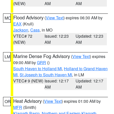
(NEW)
AM
AM
Flood Advisory
(
View Text
) expires 06:30 AM by
MO
EAX
(Krull)
Jackson
,
Cass
, in MO
VTEC# 72
Issued: 12:23
Updated: 12:23
(NEW)
AM
AM
Marine Dense Fog Advisory
(
View Text
) expires
LM
09:00 AM by
GRR
()
South Haven to Holland MI
,
Holland to Grand Haven
MI
,
St Joseph to South Haven MI
, in LM
VTEC# 9 (NEW)
Issued: 12:17
Updated: 12:17
AM
AM
Heat Advisory
(
View Text
) expires 01:00 AM by
OR
MFR
(Smith)
Klamath Basin
,
Northern and Eastern Klamath