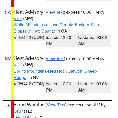
Heat Advisory
(
View Text
) expires 10:00 PM by
CA
VEF
(MW)
White Mountains of Inyo County
,
Eastern Sierra
Slopes of Inyo County
, in CA
VTEC# 2 (CON)
Issued: 12:00
Updated: 03:06
PM
AM
Heat Advisory
(
View Text
) expires 10:00 PM by
NV
VEF
(MW)
Spring Mountains-Red Rock Canyon
,
Sheep
Range
, in NV
VTEC# 2 (CON)
Issued: 12:00
Updated: 03:06
PM
AM
Flood Warning
(
View Text
) expires 01:49 AM by
TX
CRP
(TE)
Live Oak
, in TX