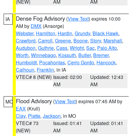
(NEW)
AM
AM
Dense Fog Advisory
(
View Text
) expires 10:00
IA
AM by
DMX
(Ansorge)
Webster
,
Hamilton
,
Hardin
,
Grundy
,
Black Hawk
,
Crawford
,
Carroll
,
Greene
,
Boone
,
Story
,
Marshall
,
Audubon
,
Guthrie
,
Cass
,
Wright
,
Sac
,
Palo Alto
,
Worth
,
Winnebago
,
Kossuth
,
Butler
,
Bremer
,
Humboldt
,
Pocahontas
,
Cerro Gordo
,
Hancock
,
Calhoun
,
Franklin
, in IA
VTEC# 8 (NEW)
Issued: 02:00
Updated: 12:43
AM
AM
Flood Advisory
(
View Text
) expires 07:45 AM by
MO
EAX
(Krull)
Clay
,
Platte
,
Jackson
, in MO
VTEC# 73
Issued: 01:41
Updated: 01:41
(NEW)
AM
AM