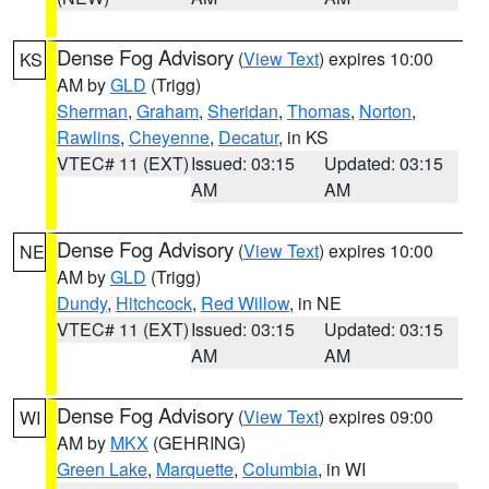
Dense Fog Advisory
(
View Text
) expires 10:00
KS
AM by
GLD
(Trigg)
Sherman
,
Graham
,
Sheridan
,
Thomas
,
Norton
,
Rawlins
,
Cheyenne
,
Decatur
, in KS
VTEC# 11 (EXT)
Issued: 03:15
Updated: 03:15
AM
AM
Dense Fog Advisory
(
View Text
) expires 10:00
NE
AM by
GLD
(Trigg)
Dundy
,
Hitchcock
,
Red Willow
, in NE
VTEC# 11 (EXT)
Issued: 03:15
Updated: 03:15
AM
AM
Dense Fog Advisory
(
View Text
) expires 09:00
WI
AM by
MKX
(GEHRING)
Green Lake
,
Marquette
,
Columbia
, in WI