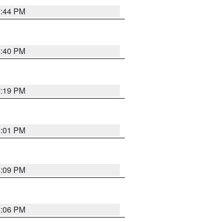
7:44 PM
6:40 PM
7:19 PM
8:01 PM
6:09 PM
6:06 PM