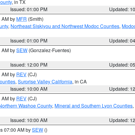
County
, in TX
Issued: 01:00 PM
Updated: 1
00 AM by
MFR
(Smith)
unty
,
Northeast Siskiyou and Northwest Modoc Counties
,
Modoc
Issued: 01:00 PM
Updated: 0
00 AM by
SEW
(Gonzalez-Fuentes)
Issued: 12:00 PM
Updated: 0
00 AM by
REV
(CJ)
ounties
,
Surprise Valley California
, in CA
Issued: 10:00 AM
Updated: 1
00 AM by
REV
(CJ)
Northern Washoe County
,
Mineral and Southern Lyon Counties
,
Issued: 10:00 AM
Updated: 1
res 07:00 AM by
SEW
()