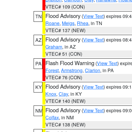
VTEC# 109 (CON)
Flood Advisory
(
View Text
) expires 09
TN
Roane
,
Meigs
,
Rhea
, in TN
VTEC# 137 (NEW)
Flood Advisory
(
View Text
) expires 08
AZ
Graham
, in AZ
VTEC# 51 (CON)
Flash Flood Warning
(
View Text
) expi
PA
Forest
,
Armstrong
,
Clarion
, in PA
VTEC# 76 (CON)
Flood Advisory
(
View Text
) expires 09
KY
Knox
,
Clay
, in KY
VTEC# 140 (NEW)
Flood Advisory
(
View Text
) expires 09
NM
Colfax
, in NM
VTEC# 138 (NEW)