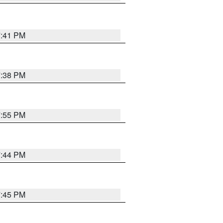
7:41 PM
7:38 PM
7:55 PM
7:44 PM
7:45 PM