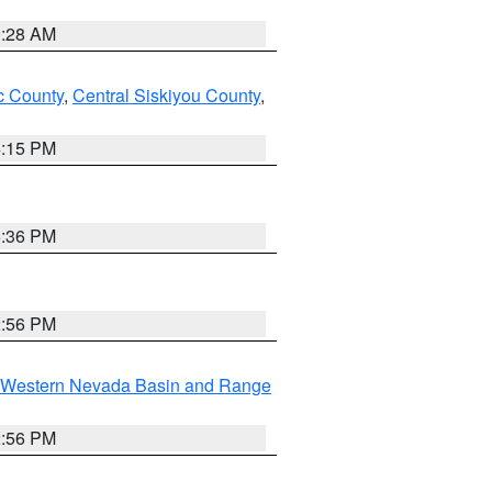
0:28 AM
 County
,
Central Siskiyou County
,
4:15 PM
5:36 PM
2:56 PM
Western Nevada Basin and Range
2:56 PM