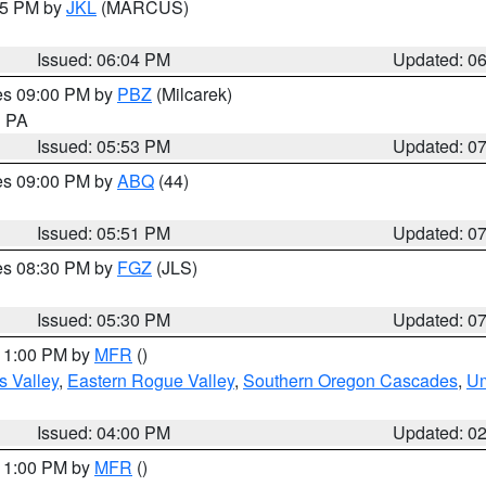
:15 PM by
JKL
(MARCUS)
Issued: 06:04 PM
Updated: 0
res 09:00 PM by
PBZ
(Milcarek)
n PA
Issued: 05:53 PM
Updated: 0
res 09:00 PM by
ABQ
(44)
Issued: 05:51 PM
Updated: 0
res 08:30 PM by
FGZ
(JLS)
Issued: 05:30 PM
Updated: 0
 11:00 PM by
MFR
()
s Valley
,
Eastern Rogue Valley
,
Southern Oregon Cascades
,
Um
Issued: 04:00 PM
Updated: 0
 11:00 PM by
MFR
()