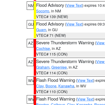
Flood Advisory
(
View Text
) expires 10
NM
Socorro
, in NM
VTEC# 139 (NEW)
Flood Advisory
(
View Text
) expires 09
GU
Guam
, in GU
VTEC# 71 (NEW)
Severe Thunderstorm Warning
(
View
AZ
Cochise
, in AZ
VTEC# 115 (CON)
Severe Thunderstorm Warning
(
View
AZ
Graham
,
Greenlee
, in AZ
VTEC# 114 (CON)
Flash Flood Warning
(
View Text
) expi
WV
Clay
,
Boone
,
Kanawha
, in WV
VTEC# 110 (CON)
Flash Flood Warning
(
View Text
) expi
WV
Braxton
,
Calhoun
,
Clay
,
Kanawha
,
Roan