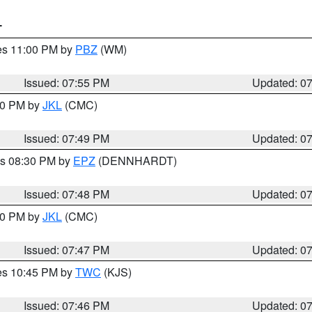
T
res 11:00 PM by
PBZ
(WM)
Issued: 07:55 PM
Updated: 0
:00 PM by
JKL
(CMC)
Issued: 07:49 PM
Updated: 0
es 08:30 PM by
EPZ
(DENNHARDT)
Issued: 07:48 PM
Updated: 0
:00 PM by
JKL
(CMC)
Issued: 07:47 PM
Updated: 0
res 10:45 PM by
TWC
(KJS)
Issued: 07:46 PM
Updated: 0