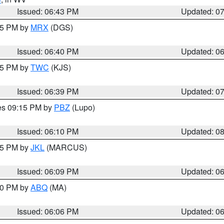
Issued: 06:43 PM
Updated: 0
:45 PM by
MRX
(DGS)
Issued: 06:40 PM
Updated: 0
:45 PM by
TWC
(KJS)
Issued: 06:39 PM
Updated: 0
res 09:15 PM by
PBZ
(Lupo)
Issued: 06:10 PM
Updated: 0
:15 PM by
JKL
(MARCUS)
Issued: 06:09 PM
Updated: 0
:00 PM by
ABQ
(MA)
Issued: 06:06 PM
Updated: 0