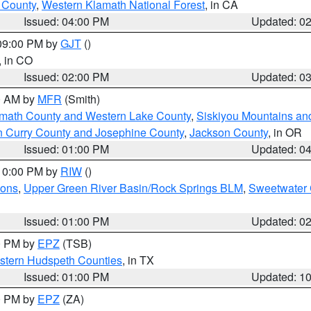
u County
,
Western Klamath National Forest
, in CA
Issued: 04:00 PM
Updated: 0
 09:00 PM by
GJT
()
, in CO
Issued: 02:00 PM
Updated: 0
00 AM by
MFR
(Smith)
amath County and Western Lake County
,
Siskiyou Mountains a
n Curry County and Josephine County
,
Jackson County
, in OR
Issued: 01:00 PM
Updated: 0
 10:00 PM by
RIW
()
ions
,
Upper Green River Basin/Rock Springs BLM
,
Sweetwater 
Issued: 01:00 PM
Updated: 0
00 PM by
EPZ
(TSB)
estern Hudspeth Counties
, in TX
Issued: 01:00 PM
Updated: 1
00 PM by
EPZ
(ZA)