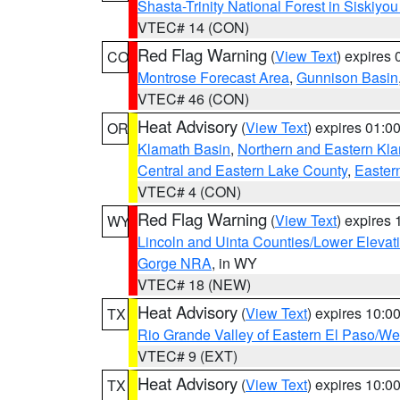
Shasta-Trinity National Forest in Siskiyo
VTEC# 14 (CON)
Red Flag Warning
(
View Text
) expires
CO
Montrose Forecast Area
,
Gunnison Basin
VTEC# 46 (CON)
Heat Advisory
(
View Text
) expires 01:
OR
Klamath Basin
,
Northern and Eastern Kl
Central and Eastern Lake County
,
Easter
VTEC# 4 (CON)
Red Flag Warning
(
View Text
) expires
WY
Lincoln and Uinta Counties/Lower Elevat
Gorge NRA
, in WY
VTEC# 18 (NEW)
Heat Advisory
(
View Text
) expires 10:
TX
Rio Grande Valley of Eastern El Paso/W
VTEC# 9 (EXT)
Heat Advisory
(
View Text
) expires 10:
TX