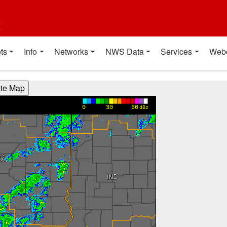
t
ts
Info
Networks
NWS Data
Services
Web