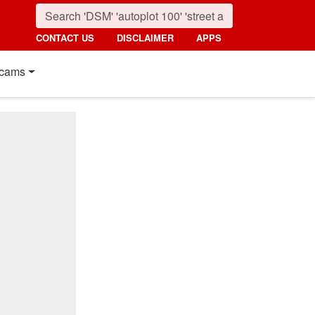
CONTACT US
DISCLAIMER
APPS
cams