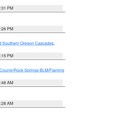
2:31 PM
3:26 PM
nd Southern Oregon Cascades
,
4:15 PM
County/Rock Springs BLM/Flaming
2:48 AM
0:28 AM