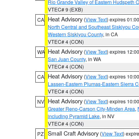
Rio Grande Valley of Eastern Hudspeth 
VTEC# 9 (EXB)
Heat Advisory
(
View Text
) expires 01:
CA
North Central and Southeast Siskiyou Co
Western Siskiyou County
, in CA
VTEC# 4 (CON)
Heat Advisory
(
View Text
) expires 12:
WA
San Juan County
, in WA
VTEC# 4 (CON)
Heat Advisory
(
View Text
) expires 10:
CA
Lassen-Eastern Plumas-Eastern Sierra C
VTEC# 4 (CON)
Heat Advisory
(
View Text
) expires 10:
NV
Greater Reno-Carson City-Minden Area
,
including Pyramid Lake
, in NV
VTEC# 4 (CON)
Small Craft Advisory
(
View Text
) expi
PZ