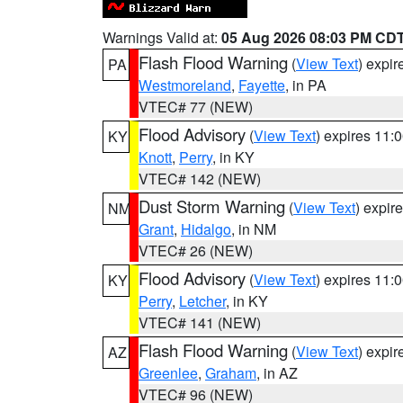
Warnings Valid at:
05 Aug 2026 08:03 PM CD
Flash Flood Warning
(
View Text
) expi
PA
Westmoreland
,
Fayette
, in PA
VTEC# 77 (NEW)
Flood Advisory
(
View Text
) expires 11
KY
Knott
,
Perry
, in KY
VTEC# 142 (NEW)
Dust Storm Warning
(
View Text
) expir
NM
Grant
,
Hidalgo
, in NM
VTEC# 26 (NEW)
Flood Advisory
(
View Text
) expires 11
KY
Perry
,
Letcher
, in KY
VTEC# 141 (NEW)
Flash Flood Warning
(
View Text
) expi
AZ
Greenlee
,
Graham
, in AZ
VTEC# 96 (NEW)