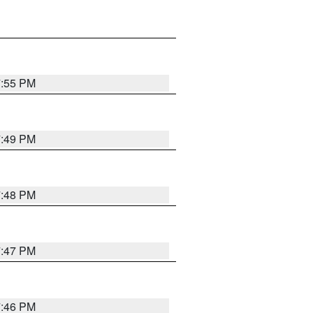
7:55 PM
7:49 PM
7:48 PM
7:47 PM
7:46 PM