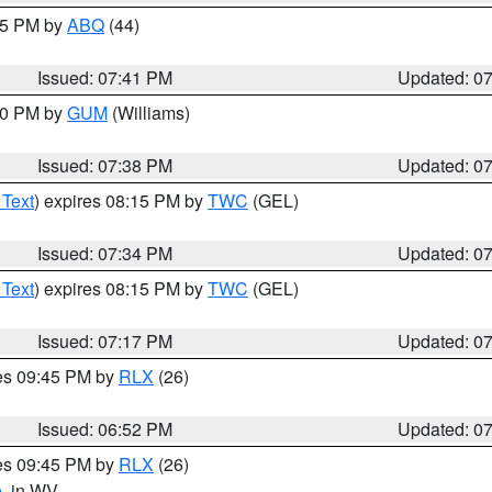
:45 PM by
ABQ
(44)
Issued: 07:41 PM
Updated: 0
:30 PM by
GUM
(Williams)
Issued: 07:38 PM
Updated: 0
 Text
) expires 08:15 PM by
TWC
(GEL)
Issued: 07:34 PM
Updated: 0
 Text
) expires 08:15 PM by
TWC
(GEL)
Issued: 07:17 PM
Updated: 0
res 09:45 PM by
RLX
(26)
Issued: 06:52 PM
Updated: 0
res 09:45 PM by
RLX
(26)
e
, in WV