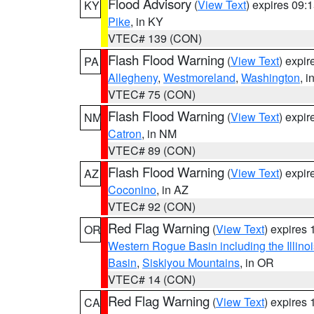
Flood Advisory
(
View Text
) expires 09
KY
Pike
, in KY
VTEC# 139 (CON)
Flash Flood Warning
(
View Text
) expi
PA
Allegheny
,
Westmoreland
,
Washington
, i
VTEC# 75 (CON)
Flash Flood Warning
(
View Text
) expi
NM
Catron
, in NM
VTEC# 89 (CON)
Flash Flood Warning
(
View Text
) expi
AZ
Coconino
, in AZ
VTEC# 92 (CON)
Red Flag Warning
(
View Text
) expires
OR
Western Rogue Basin including the Illinoi
Basin
,
Siskiyou Mountains
, in OR
VTEC# 14 (CON)
Red Flag Warning
(
View Text
) expires
CA