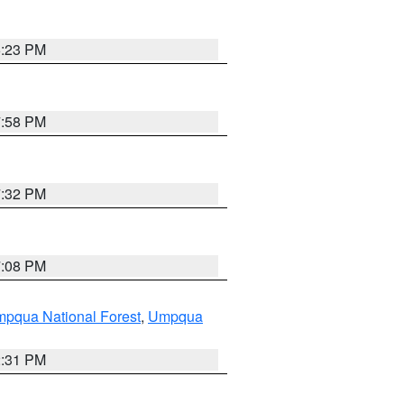
6:23 PM
7:58 PM
7:32 PM
7:08 PM
pqua National Forest
,
Umpqua
2:31 PM