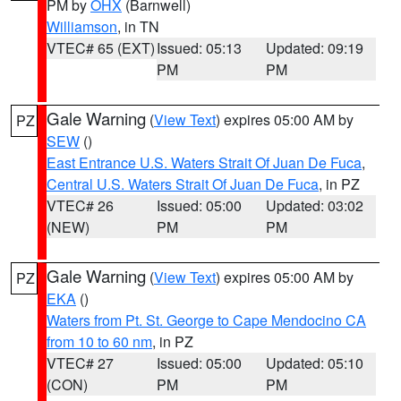
PM by
OHX
(Barnwell)
Williamson
, in TN
VTEC# 65 (EXT)
Issued: 05:13
Updated: 09:19
PM
PM
Gale Warning
(
View Text
) expires 05:00 AM by
PZ
SEW
()
East Entrance U.S. Waters Strait Of Juan De Fuca
,
Central U.S. Waters Strait Of Juan De Fuca
, in PZ
VTEC# 26
Issued: 05:00
Updated: 03:02
(NEW)
PM
PM
Gale Warning
(
View Text
) expires 05:00 AM by
PZ
EKA
()
Waters from Pt. St. George to Cape Mendocino CA
from 10 to 60 nm
, in PZ
VTEC# 27
Issued: 05:00
Updated: 05:10
(CON)
PM
PM