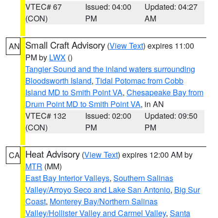
VTEC# 67
Issued: 04:00
Updated: 04:27
(CON)
PM
AM
Small Craft Advisory
(
View Text
) expires 11:00
AN
PM by
LWX
()
Tangier Sound and the inland waters surrounding
Bloodsworth Island
,
Tidal Potomac from Cobb
Island MD to Smith Point VA
,
Chesapeake Bay from
Drum Point MD to Smith Point VA
, in AN
VTEC# 132
Issued: 02:00
Updated: 09:50
(CON)
PM
PM
Heat Advisory
(
View Text
) expires 12:00 AM by
CA
MTR
(MM)
East Bay Interior Valleys
,
Southern Salinas
Valley/Arroyo Seco and Lake San Antonio
,
Big Sur
Coast
,
Monterey Bay/Northern Salinas
Valley/Hollister Valley and Carmel Valley
,
Santa