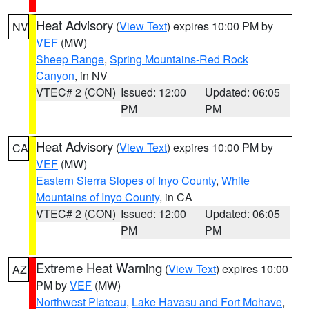
Heat Advisory
(
View Text
) expires 10:00 PM by
NV
VEF
(MW)
Sheep Range
,
Spring Mountains-Red Rock
Canyon
, in NV
VTEC# 2 (CON)
Issued: 12:00
Updated: 06:05
PM
PM
Heat Advisory
(
View Text
) expires 10:00 PM by
CA
VEF
(MW)
Eastern Sierra Slopes of Inyo County
,
White
Mountains of Inyo County
, in CA
VTEC# 2 (CON)
Issued: 12:00
Updated: 06:05
PM
PM
Extreme Heat Warning
(
View Text
) expires 10:00
AZ
PM by
VEF
(MW)
Northwest Plateau
,
Lake Havasu and Fort Mohave
,