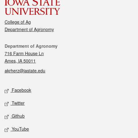
College of Ag
Department of Agronomy
Contact
Department of Agronomy
716 Farm House Ln
Ames, IA 50011
akrherz@iastate.edu
Social media
Facebook
Twitter
Github
YouTube