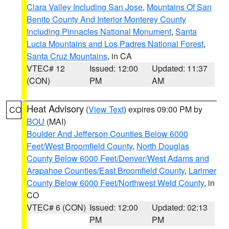
Clara Valley Including San Jose
,
Mountains Of San
Benito County And Interior Monterey County
Including Pinnacles National Monument
,
Santa
Lucia Mountains and Los Padres National Forest
,
Santa Cruz Mountains
, in CA
VTEC# 12
Issued: 12:00
Updated: 11:37
(CON)
PM
AM
Heat Advisory
(
View Text
) expires 09:00 PM by
CO
BOU
(MAI)
Boulder And Jefferson Counties Below 6000
Feet/West Broomfield County
,
North Douglas
County Below 6000 Feet/Denver/West Adams and
Arapahoe Counties/East Broomfield County
,
Larimer
County Below 6000 Feet/Northwest Weld County
, in
CO
VTEC# 6 (CON)
Issued: 12:00
Updated: 02:13
PM
PM