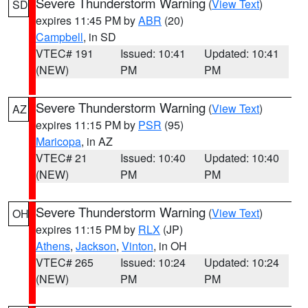
Severe Thunderstorm Warning
(
View Text
)
SD
expires 11:45 PM by
ABR
(20)
Campbell
, in SD
VTEC# 191
Issued: 10:41
Updated: 10:41
(NEW)
PM
PM
Severe Thunderstorm Warning
(
View Text
)
AZ
expires 11:15 PM by
PSR
(95)
Maricopa
, in AZ
VTEC# 21
Issued: 10:40
Updated: 10:40
(NEW)
PM
PM
Severe Thunderstorm Warning
(
View Text
)
OH
expires 11:15 PM by
RLX
(JP)
Athens
,
Jackson
,
Vinton
, in OH
VTEC# 265
Issued: 10:24
Updated: 10:24
(NEW)
PM
PM