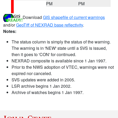
PM
PM
Download
GIS shapefile of current warnings
and/or
GeoTiff of NEXRAD base reflectivity
.
Notes:
The status column is simply the status of the warning.
The warning is in 'NEW' state until a SVS is issued,
then it goes to 'CON' for continued.
NEXRAD composite is available since 1 Jan 1997.
Prior to the NWS adoption of VTEC, warnings were not
expired nor canceled.
SVS updates were added in 2005.
LSR archive begins 1 Jan 2002.
Archive of watches begins 1 Jan 1997.