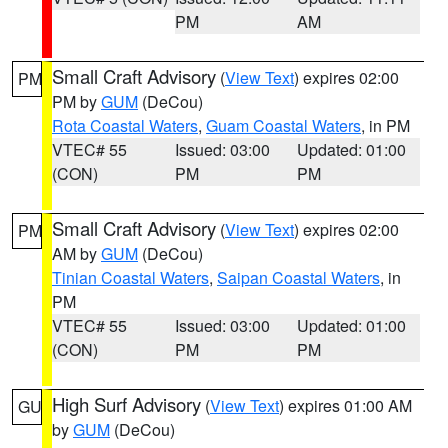
PM
AM
Small Craft Advisory
(
View Text
) expires 02:00
PM
PM by
GUM
(DeCou)
Rota Coastal Waters
,
Guam Coastal Waters
, in PM
VTEC# 55
Issued: 03:00
Updated: 01:00
(CON)
PM
PM
Small Craft Advisory
(
View Text
) expires 02:00
PM
AM by
GUM
(DeCou)
Tinian Coastal Waters
,
Saipan Coastal Waters
, in
PM
VTEC# 55
Issued: 03:00
Updated: 01:00
(CON)
PM
PM
High Surf Advisory
(
View Text
) expires 01:00 AM
GU
by
GUM
(DeCou)