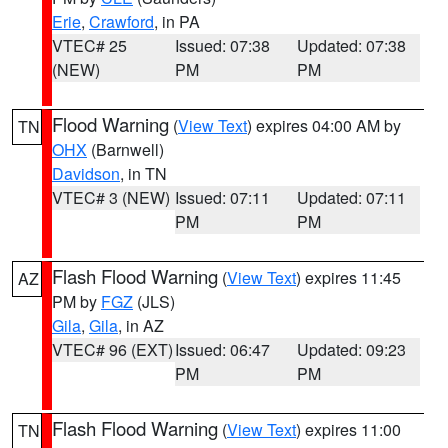
Erie
,
Crawford
, in PA
VTEC# 25
Issued: 07:38
Updated: 07:38
(NEW)
PM
PM
Flood Warning
(
View Text
) expires 04:00 AM by
TN
OHX
(Barnwell)
Davidson
, in TN
VTEC# 3 (NEW)
Issued: 07:11
Updated: 07:11
PM
PM
Flash Flood Warning
(
View Text
) expires 11:45
AZ
PM by
FGZ
(JLS)
Gila
,
Gila
, in AZ
VTEC# 96 (EXT)
Issued: 06:47
Updated: 09:23
PM
PM
Flash Flood Warning
(
View Text
) expires 11:00
TN