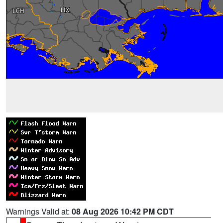
Warnings Valid at:
08 Aug 2026 10:42 PM CDT