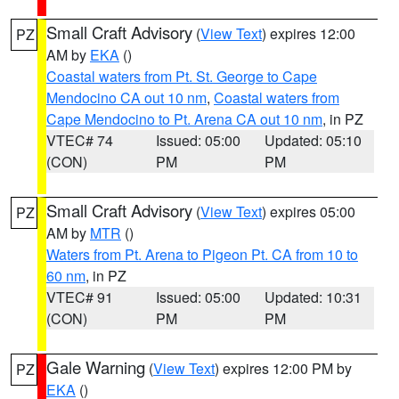
Small Craft Advisory
(
View Text
) expires 12:00
PZ
AM by
EKA
()
Coastal waters from Pt. St. George to Cape
Mendocino CA out 10 nm
,
Coastal waters from
Cape Mendocino to Pt. Arena CA out 10 nm
, in PZ
VTEC# 74
Issued: 05:00
Updated: 05:10
(CON)
PM
PM
Small Craft Advisory
(
View Text
) expires 05:00
PZ
AM by
MTR
()
Waters from Pt. Arena to Pigeon Pt. CA from 10 to
60 nm
, in PZ
VTEC# 91
Issued: 05:00
Updated: 10:31
(CON)
PM
PM
Gale Warning
(
View Text
) expires 12:00 PM by
PZ
EKA
()