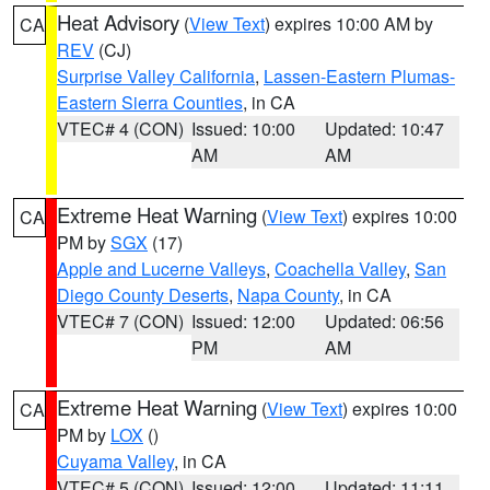
Heat Advisory
(
View Text
) expires 10:00 AM by
CA
REV
(CJ)
Surprise Valley California
,
Lassen-Eastern Plumas-
Eastern Sierra Counties
, in CA
VTEC# 4 (CON)
Issued: 10:00
Updated: 10:47
AM
AM
Extreme Heat Warning
(
View Text
) expires 10:00
CA
PM by
SGX
(17)
Apple and Lucerne Valleys
,
Coachella Valley
,
San
Diego County Deserts
,
Napa County
, in CA
VTEC# 7 (CON)
Issued: 12:00
Updated: 06:56
PM
AM
Extreme Heat Warning
(
View Text
) expires 10:00
CA
PM by
LOX
()
Cuyama Valley
, in CA
VTEC# 5 (CON)
Issued: 12:00
Updated: 11:11