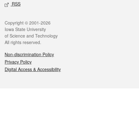
RSS
Legal
Copyright © 2001-2026
Iowa State University
of Science and Technology
All rights reserved.
Non-discrimination Policy
Privacy Policy
Digital Access & Accessibility