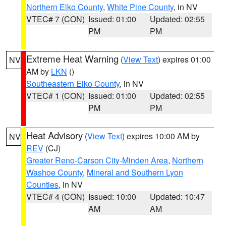
Northern Elko County
,
White Pine County
, in NV
VTEC# 7 (CON)
Issued: 01:00
Updated: 02:55
PM
PM
Extreme Heat Warning
(
View Text
) expires 01:00
NV
AM by
LKN
()
Southeastern Elko County
, in NV
VTEC# 1 (CON)
Issued: 01:00
Updated: 02:55
PM
PM
Heat Advisory
(
View Text
) expires 10:00 AM by
NV
REV
(CJ)
Greater Reno-Carson City-Minden Area
,
Northern
Washoe County
,
Mineral and Southern Lyon
Counties
, in NV
VTEC# 4 (CON)
Issued: 10:00
Updated: 10:47
AM
AM