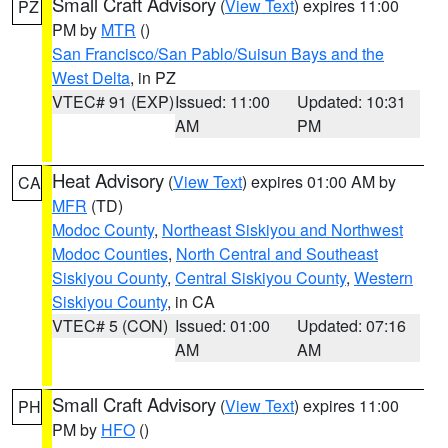
Small Craft Advisory
(
View Text
) expires 11:00
PZ
PM by
MTR
()
San Francisco/San Pablo/Suisun Bays and the
West Delta
, in PZ
VTEC# 91 (EXP)
Issued: 11:00
Updated: 10:31
AM
PM
Heat Advisory
(
View Text
) expires 01:00 AM by
CA
MFR
(TD)
Modoc County
,
Northeast Siskiyou and Northwest
Modoc Counties
,
North Central and Southeast
Siskiyou County
,
Central Siskiyou County
,
Western
Siskiyou County
, in CA
VTEC# 5 (CON)
Issued: 01:00
Updated: 07:16
AM
AM
Small Craft Advisory
(
View Text
) expires 11:00
PH
PM by
HFO
()