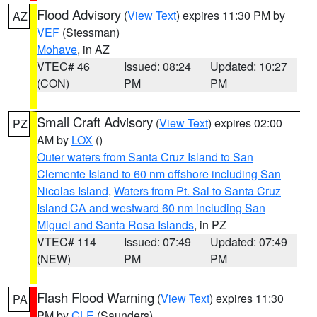
Flood Advisory
(
View Text
) expires 11:30 PM by
AZ
VEF
(Stessman)
Mohave
, in AZ
VTEC# 46
Issued: 08:24
Updated: 10:27
(CON)
PM
PM
Small Craft Advisory
(
View Text
) expires 02:00
PZ
AM by
LOX
()
Outer waters from Santa Cruz Island to San
Clemente Island to 60 nm offshore including San
Nicolas Island
,
Waters from Pt. Sal to Santa Cruz
Island CA and westward 60 nm including San
Miguel and Santa Rosa Islands
, in PZ
VTEC# 114
Issued: 07:49
Updated: 07:49
(NEW)
PM
PM
Flash Flood Warning
(
View Text
) expires 11:30
PA
PM by
CLE
(Saunders)