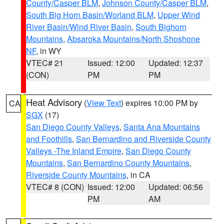
County/Casper BLM
,
Johnson County/Casper BLM
,
South Big Horn Basin/Worland BLM
,
Upper Wind
River Basin/Wind River Basin
,
South Bighorn
Mountains
,
Absaroka Mountains/North Shoshone
NF
, in WY
VTEC# 21
Issued: 12:00
Updated: 12:37
(CON)
PM
PM
Heat Advisory
(
View Text
) expires 10:00 PM by
CA
SGX
(17)
San Diego County Valleys
,
Santa Ana Mountains
and Foothills
,
San Bernardino and Riverside County
Valleys -The Inland Empire
,
San Diego County
Mountains
,
San Bernardino County Mountains
,
Riverside County Mountains
, in CA
VTEC# 8 (CON)
Issued: 12:00
Updated: 06:56
PM
AM