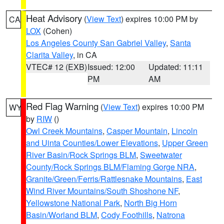
Heat Advisory
(
View Text
) expires 10:00 PM by
CA
LOX
(Cohen)
Los Angeles County San Gabriel Valley
,
Santa
Clarita Valley
, in CA
VTEC# 12 (EXB)
Issued: 12:00
Updated: 11:11
PM
AM
Red Flag Warning
(
View Text
) expires 10:00 PM
WY
by
RIW
()
Owl Creek Mountains
,
Casper Mountain
,
Lincoln
and Uinta Counties/Lower Elevations
,
Upper Green
River Basin/Rock Springs BLM
,
Sweetwater
County/Rock Springs BLM/Flaming Gorge NRA
,
Granite/Green/Ferris/Rattlesnake Mountains
,
East
Wind River Mountains/South Shoshone NF
,
Yellowstone National Park
,
North Big Horn
Basin/Worland BLM
,
Cody Foothills
,
Natrona