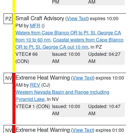
PM
AM
Small Craft Advisory
(
View Text
) expires 10:00
PZ
PM by
MFR
()
Waters from Cape Blanco OR to Pt. St. George CA
from 10 to 60 nm
,
Coastal waters from Cape Blanco
OR to Pt. St. George CA out 10 nm
, in PZ
VTEC# 66
Issued: 10:00
Updated: 04:27
(CON)
AM
AM
Extreme Heat Warning
(
View Text
) expires 10:00
NV
AM by
REV
(CJ)
Western Nevada Basin and Range including
Pyramid Lake
, in NV
VTEC# 1 (CON)
Issued: 10:00
Updated: 10:47
AM
AM
Extreme Heat Warning
(
View Text
) expires 01:00
NV