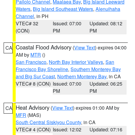
Pailolo Channel
,
Maalaea Bay
,
Big Island Leeward
Waters
,
Big Island Southeast Waters
,
Alenuihaha
Channel
, in PH
VTEC# 32
Issued: 07:00
Updated: 08:12
(CON)
PM
PM
Coastal Flood Advisory
(
View Text
) expires 04:00
CA
AM by
MTR
()
San Francisco
,
North Bay Interior Valleys
,
San
Francisco Bay Shoreline
,
Southern Monterey Bay
and Big Sur Coast
,
Northern Monterey Bay
, in CA
VTEC# 8 (CON)
Issued: 07:00
Updated: 06:25
PM
PM
Heat Advisory
(
View Text
) expires 01:00 AM by
CA
MFR
(MAS)
South Central Siskiyou County
, in CA
VTEC# 4 (CON)
Issued: 12:02
Updated: 07:16