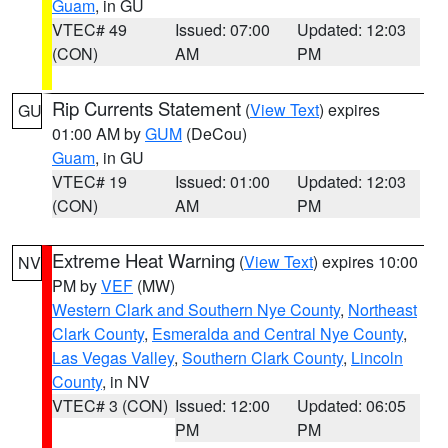
Guam
, in GU
VTEC# 49
Issued: 07:00
Updated: 12:03
(CON)
AM
PM
Rip Currents Statement
(
View Text
) expires
GU
01:00 AM by
GUM
(DeCou)
Guam
, in GU
VTEC# 19
Issued: 01:00
Updated: 12:03
(CON)
AM
PM
Extreme Heat Warning
(
View Text
) expires 10:00
NV
PM by
VEF
(MW)
Western Clark and Southern Nye County
,
Northeast
Clark County
,
Esmeralda and Central Nye County
,
Las Vegas Valley
,
Southern Clark County
,
Lincoln
County
, in NV
VTEC# 3 (CON)
Issued: 12:00
Updated: 06:05
PM
PM