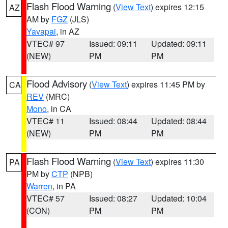
Flash Flood Warning
(
View Text
) expires 12:15
AZ
AM by
FGZ
(JLS)
Yavapai
, in AZ
VTEC# 97
Issued: 09:11
Updated: 09:11
(NEW)
PM
PM
Flood Advisory
(
View Text
) expires 11:45 PM by
CA
REV
(MRC)
Mono
, in CA
VTEC# 11
Issued: 08:44
Updated: 08:44
(NEW)
PM
PM
Flash Flood Warning
(
View Text
) expires 11:30
PA
PM by
CTP
(NPB)
Warren
, in PA
VTEC# 57
Issued: 08:27
Updated: 10:04
(CON)
PM
PM