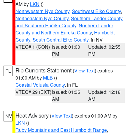
AM by
LKN
()
Northwestern Nye County
,
Southwest Elko County
,
Northeastern Nye County
,
Southern Lander County
and Southern Eureka County
,
Northern Lander
County and Northern Eureka County
,
Humboldt
County
,
South Central Elko County
, in NV
VTEC# 1 (CON)
Issued: 01:00
Updated: 02:55
PM
PM
Rip Currents Statement
(
View Text
) expires
FL
01:00 AM by
MLB
()
Coastal Volusia County
, in FL
VTEC# 29 (EXT)
Issued: 01:35
Updated: 12:18
AM
AM
Heat Advisory
(
View Text
) expires 01:00 AM by
NV
LKN
()
Ruby Mountains and East Humboldt Range
,