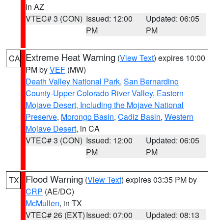
in AZ
VTEC# 3 (CON)
Issued: 12:00
Updated: 06:05
PM
PM
Extreme Heat Warning
(
View Text
) expires 10:00
CA
PM by
VEF
(MW)
Death Valley National Park
,
San Bernardino
County-Upper Colorado River Valley
,
Eastern
Mojave Desert, Including the Mojave National
Preserve
,
Morongo Basin
,
Cadiz Basin
,
Western
Mojave Desert
, in CA
VTEC# 3 (CON)
Issued: 12:00
Updated: 06:05
PM
PM
Flood Warning
(
View Text
) expires 03:35 PM by
TX
CRP
(AE/DC)
McMullen
, in TX
VTEC# 26 (EXT)
Issued: 07:00
Updated: 08:13