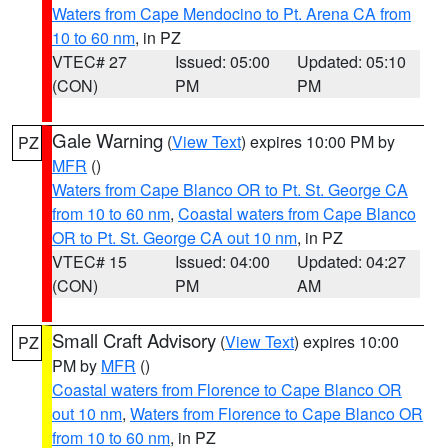
Waters from Cape Mendocino to Pt. Arena CA from
10 to 60 nm
, in PZ
VTEC# 27
Issued: 05:00
Updated: 05:10
(CON)
PM
PM
Gale Warning
(
View Text
) expires 10:00 PM by
PZ
MFR
()
Waters from Cape Blanco OR to Pt. St. George CA
from 10 to 60 nm
,
Coastal waters from Cape Blanco
OR to Pt. St. George CA out 10 nm
, in PZ
VTEC# 15
Issued: 04:00
Updated: 04:27
(CON)
PM
AM
Small Craft Advisory
(
View Text
) expires 10:00
PZ
PM by
MFR
()
Coastal waters from Florence to Cape Blanco OR
out 10 nm
,
Waters from Florence to Cape Blanco OR
from 10 to 60 nm
, in PZ