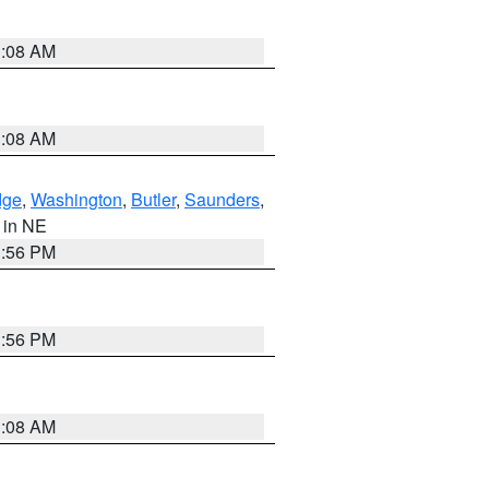
3:08 AM
3:08 AM
dge
,
Washington
,
Butler
,
Saunders
,
, in NE
1:56 PM
1:56 PM
3:08 AM