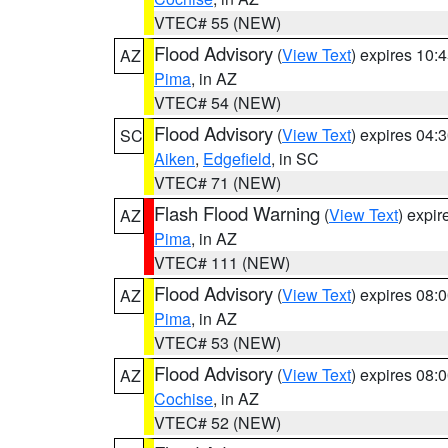
VTEC# 55 (NEW)
Flood Advisory
(
View Text
) expires 10
AZ
Pima
, in AZ
VTEC# 54 (NEW)
Flood Advisory
(
View Text
) expires 04
SC
Aiken
,
Edgefield
, in SC
VTEC# 71 (NEW)
Flash Flood Warning
(
View Text
) expi
AZ
Pima
, in AZ
VTEC# 111 (NEW)
Flood Advisory
(
View Text
) expires 08
AZ
Pima
, in AZ
VTEC# 53 (NEW)
Flood Advisory
(
View Text
) expires 08
AZ
Cochise
, in AZ
VTEC# 52 (NEW)