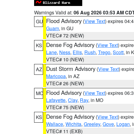
Warnings Valid at:
06 Aug 2026 03:53 AM CD
Flood Advisory
(
View Text
) expires 04
GU
Guam
, in GU
VTEC# 72 (NEW)
Dense Fog Advisory
(
View Text
) expir
KS
Lane
,
Ness
,
Ellis
,
Rush
,
Trego
,
Scott
, in 
VTEC# 10 (NEW)
Dust Storm Advisory
(
View Text
) expi
AZ
Maricopa
, in AZ
VTEC# 26 (NEW)
Flood Advisory
(
View Text
) expires 06
MO
Lafayette
,
Clay
,
Ray
, in MO
VTEC# 75 (NEW)
Dense Fog Advisory
(
View Text
) expir
KS
Wallace
,
Wichita
,
Greeley
,
Gove
,
Logan
, 
VTEC# 11 (EXB)