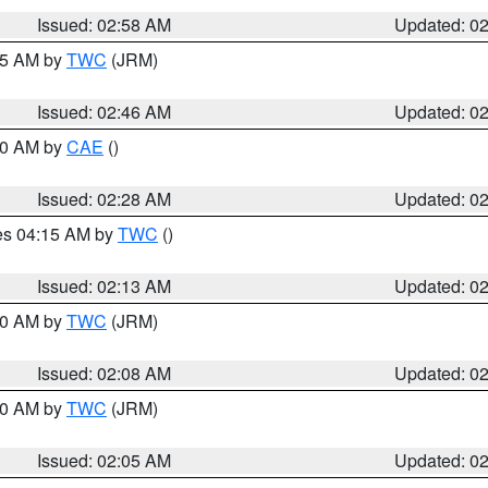
Issued: 02:58 AM
Updated: 0
:45 AM by
TWC
(JRM)
Issued: 02:46 AM
Updated: 0
:30 AM by
CAE
()
Issued: 02:28 AM
Updated: 0
res 04:15 AM by
TWC
()
Issued: 02:13 AM
Updated: 0
:00 AM by
TWC
(JRM)
Issued: 02:08 AM
Updated: 0
:00 AM by
TWC
(JRM)
Issued: 02:05 AM
Updated: 0