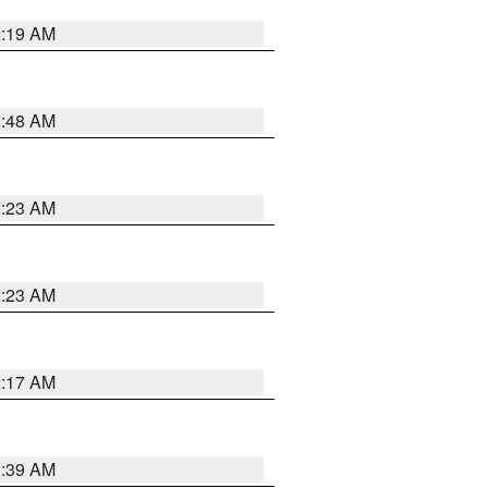
2:19 AM
2:48 AM
2:23 AM
2:23 AM
2:17 AM
2:39 AM