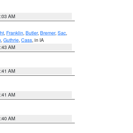
2:03 AM
ht
,
Franklin
,
Butler
,
Bremer
,
Sac
,
n
,
Guthrie
,
Cass
, in IA
2:43 AM
1:41 AM
1:41 AM
1:40 AM