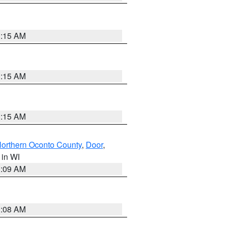
3:15 AM
3:15 AM
3:15 AM
orthern Oconto County
,
Door
,
, in WI
3:09 AM
3:08 AM