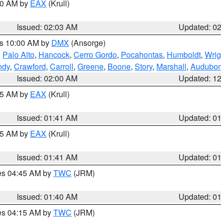
:00 AM by
EAX
(Krull)
Issued: 02:03 AM
Updated: 0
es 10:00 AM by
DMX
(Ansorge)
,
Palo Alto
,
Hancock
,
Cerro Gordo
,
Pocahontas
,
Humboldt
,
Wrig
ndy
,
Crawford
,
Carroll
,
Greene
,
Boone
,
Story
,
Marshall
,
Audubo
Issued: 02:00 AM
Updated: 1
:45 AM by
EAX
(Krull)
Issued: 01:41 AM
Updated: 0
:45 AM by
EAX
(Krull)
Issued: 01:41 AM
Updated: 0
res 04:45 AM by
TWC
(JRM)
Issued: 01:40 AM
Updated: 0
res 04:15 AM by
TWC
(JRM)