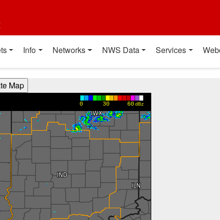
t
ts
Info
Networks
NWS Data
Services
Web