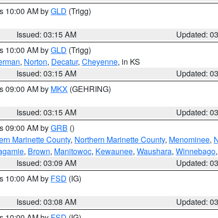
es 10:00 AM by
GLD
(Trigg)
Issued: 03:15 AM
Updated: 0
es 10:00 AM by
GLD
(Trigg)
erman
,
Norton
,
Decatur
,
Cheyenne
, in KS
Issued: 03:15 AM
Updated: 0
es 09:00 AM by
MKX
(GEHRING)
Issued: 03:15 AM
Updated: 0
es 09:00 AM by
GRB
()
ern Marinette County
,
Northern Marinette County
,
Menominee
,
N
agamie
,
Brown
,
Manitowoc
,
Kewaunee
,
Waushara
,
Winnebago
Issued: 03:09 AM
Updated: 0
es 10:00 AM by
FSD
(IG)
Issued: 03:08 AM
Updated: 0
es 10:00 AM by
FSD
(IG)