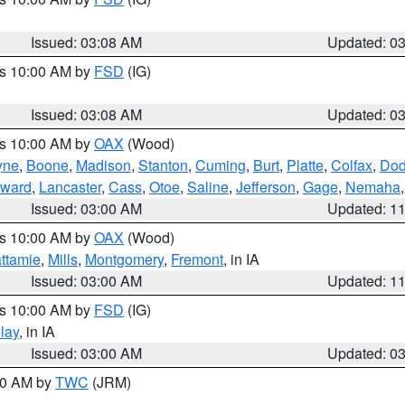
Issued: 03:08 AM
Updated: 0
es 10:00 AM by
FSD
(IG)
Issued: 03:08 AM
Updated: 0
es 10:00 AM by
OAX
(Wood)
yne
,
Boone
,
Madison
,
Stanton
,
Cuming
,
Burt
,
Platte
,
Colfax
,
Do
ward
,
Lancaster
,
Cass
,
Otoe
,
Saline
,
Jefferson
,
Gage
,
Nemaha
Issued: 03:00 AM
Updated: 1
es 10:00 AM by
OAX
(Wood)
ttamie
,
Mills
,
Montgomery
,
Fremont
, in IA
Issued: 03:00 AM
Updated: 1
es 10:00 AM by
FSD
(IG)
lay
, in IA
Issued: 03:00 AM
Updated: 0
:00 AM by
TWC
(JRM)