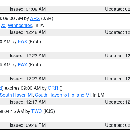
Issued: 01:08 AM
Updated: 0
es 09:00 AM by
ARX
(JAR)
oyd
,
Winneshiek
, in IA
Issued: 12:48 AM
Updated: 1
:30 AM by
EAX
(Krull)
Issued: 12:23 AM
Updated: 1
:30 AM by
EAX
(Krull)
Issued: 12:23 AM
Updated: 1
t
) expires 09:00 AM by
GRR
()
 South Haven MI
,
South Haven to Holland MI
, in LM
Issued: 12:17 AM
Updated: 1
res 04:15 AM by
TWC
(KJS)
Issued: 09:48 PM
Updated: 0