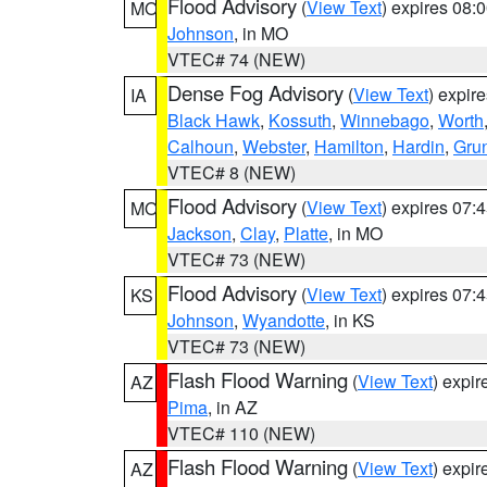
Flood Advisory
(
View Text
) expires 08
MO
Johnson
, in MO
VTEC# 74 (NEW)
Dense Fog Advisory
(
View Text
) expir
IA
Black Hawk
,
Kossuth
,
Winnebago
,
Worth
Calhoun
,
Webster
,
Hamilton
,
Hardin
,
Gru
VTEC# 8 (NEW)
Flood Advisory
(
View Text
) expires 07
MO
Jackson
,
Clay
,
Platte
, in MO
VTEC# 73 (NEW)
Flood Advisory
(
View Text
) expires 07
KS
Johnson
,
Wyandotte
, in KS
VTEC# 73 (NEW)
Flash Flood Warning
(
View Text
) expi
AZ
Pima
, in AZ
VTEC# 110 (NEW)
Flash Flood Warning
(
View Text
) expi
AZ