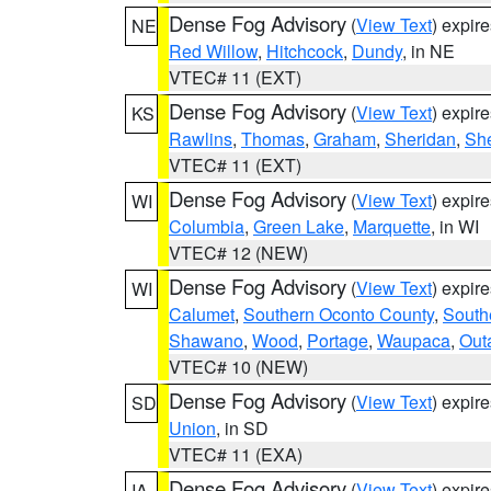
Dense Fog Advisory
(
View Text
) expir
NE
Red Willow
,
Hitchcock
,
Dundy
, in NE
VTEC# 11 (EXT)
Dense Fog Advisory
(
View Text
) expir
KS
Rawlins
,
Thomas
,
Graham
,
Sheridan
,
Sh
VTEC# 11 (EXT)
Dense Fog Advisory
(
View Text
) expir
WI
Columbia
,
Green Lake
,
Marquette
, in WI
VTEC# 12 (NEW)
Dense Fog Advisory
(
View Text
) expir
WI
Calumet
,
Southern Oconto County
,
South
Shawano
,
Wood
,
Portage
,
Waupaca
,
Out
VTEC# 10 (NEW)
Dense Fog Advisory
(
View Text
) expir
SD
Union
, in SD
VTEC# 11 (EXA)
Dense Fog Advisory
(
View Text
) expir
IA