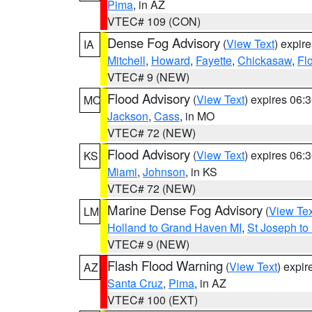
Pima
, in AZ
VTEC# 109 (CON)
Dense Fog Advisory
(
View Text
) expir
IA
Mitchell
,
Howard
,
Fayette
,
Chickasaw
,
Fl
VTEC# 9 (NEW)
Flood Advisory
(
View Text
) expires 06
MO
Jackson
,
Cass
, in MO
VTEC# 72 (NEW)
Flood Advisory
(
View Text
) expires 06
KS
Miami
,
Johnson
, in KS
VTEC# 72 (NEW)
Marine Dense Fog Advisory
(
View Tex
LM
Holland to Grand Haven MI
,
St Joseph to
VTEC# 9 (NEW)
Flash Flood Warning
(
View Text
) expi
AZ
Santa Cruz
,
Pima
, in AZ
VTEC# 100 (EXT)