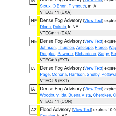
Sioux
,
O Brien
,
Plymouth
, in IA
VTEC# 11 (EXA)
Dense Fog Advisory
(
View Text
) expir
NE
Dixon
,
Dakota
, in NE
VTEC# 11 (EXA)
Dense Fog Advisory
(
View Text
) expir
NE
Johnson
,
Thurston
,
Antelope
,
Pierce
,
Wa
Douglas
,
Pawnee
,
Richardson
,
Sarpy
,
Se
VTEC# 8 (EXT)
Dense Fog Advisory
(
View Text
) expir
IA
Page
,
Monona
,
Harrison
,
Shelby
,
Pottawa
VTEC# 8 (EXT)
Dense Fog Advisory
(
View Text
) expir
IA
Woodbury
,
Ida
,
Buena Vista
,
Cherokee
,
C
VTEC# 11 (CON)
Flood Advisory
(
View Text
) expires 10
AZ
Cochise
, in AZ