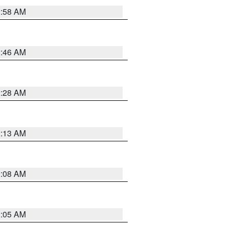
2:58 AM
2:46 AM
2:28 AM
2:13 AM
2:08 AM
2:05 AM