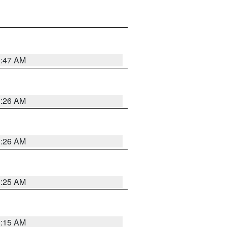
3:47 AM
3:26 AM
3:26 AM
3:25 AM
3:15 AM