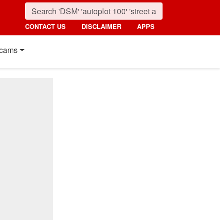
CONTACT US
DISCLAIMER
APPS
cams