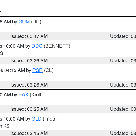
T
:45 AM by
GUM
(DD)
Issued: 03:47 AM
Updated: 0
es 10:00 AM by
DDC
(BENNETT)
KS
Issued: 03:26 AM
Updated: 0
res 04:15 AM by
PSR
(GL)
Issued: 03:26 AM
Updated: 0
:30 AM by
EAX
(Krull)
Issued: 03:25 AM
Updated: 0
es 10:00 AM by
GLD
(Trigg)
in KS
Issued: 03:15 AM
Updated: 0