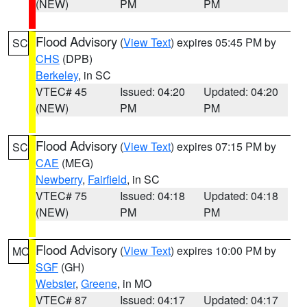
(NEW)
PM
PM
Flood Advisory
(
View Text
) expires 05:45 PM by
SC
CHS
(DPB)
Berkeley
, in SC
VTEC# 45
Issued: 04:20
Updated: 04:20
(NEW)
PM
PM
Flood Advisory
(
View Text
) expires 07:15 PM by
SC
CAE
(MEG)
Newberry
,
Fairfield
, in SC
VTEC# 75
Issued: 04:18
Updated: 04:18
(NEW)
PM
PM
Flood Advisory
(
View Text
) expires 10:00 PM by
MO
SGF
(GH)
Webster
,
Greene
, in MO
VTEC# 87
Issued: 04:17
Updated: 04:17