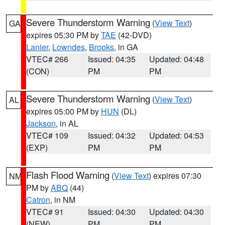
Severe Thunderstorm Warning
(
View Text
)
GA
expires 05:30 PM by
TAE
(42-DVD)
Lanier
,
Lowndes
,
Brooks
, in GA
VTEC# 266
Issued: 04:35
Updated: 04:48
(CON)
PM
PM
Severe Thunderstorm Warning
(
View Text
)
AL
expires 05:00 PM by
HUN
(DL)
Jackson
, in AL
VTEC# 109
Issued: 04:32
Updated: 04:53
(EXP)
PM
PM
Flash Flood Warning
(
View Text
) expires 07:30
NM
PM by
ABQ
(44)
Catron
, in NM
VTEC# 91
Issued: 04:30
Updated: 04:30
(NEW)
PM
PM