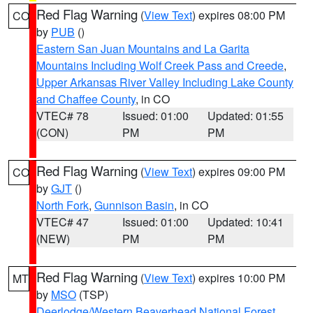
Red Flag Warning
(
View Text
) expires 08:00 PM
CO
by
PUB
()
Eastern San Juan Mountains and La Garita
Mountains Including Wolf Creek Pass and Creede
,
Upper Arkansas River Valley Including Lake County
and Chaffee County
, in CO
VTEC# 78
Issued: 01:00
Updated: 01:55
(CON)
PM
PM
Red Flag Warning
(
View Text
) expires 09:00 PM
CO
by
GJT
()
North Fork
,
Gunnison Basin
, in CO
VTEC# 47
Issued: 01:00
Updated: 10:41
(NEW)
PM
PM
Red Flag Warning
(
View Text
) expires 10:00 PM
MT
by
MSO
(TSP)
Deerlodge/Western Beaverhead National Forest
,