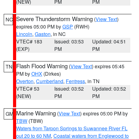
(NEW)
PM
PM
Severe Thunderstorm Warning
(
View Text
)
NC
expires 05:00 PM by
GSP
(RWH)
Lincoln
,
Gaston
, in NC
VTEC# 183
Issued: 03:53
Updated: 04:51
(EXP)
PM
PM
Flash Flood Warning
(
View Text
) expires 05:45
TN
PM by
OHX
(Dirkes)
Overton
,
Cumberland
,
Fentress
, in TN
VTEC# 53
Issued: 03:52
Updated: 03:52
(NEW)
PM
PM
Marine Warning
(
View Text
) expires 05:00 PM by
GM
TBW
(TBW)
Waters from Tarpon Springs to Suwannee River FL
out 20 to 60 NM
,
Coastal waters from Englewood to