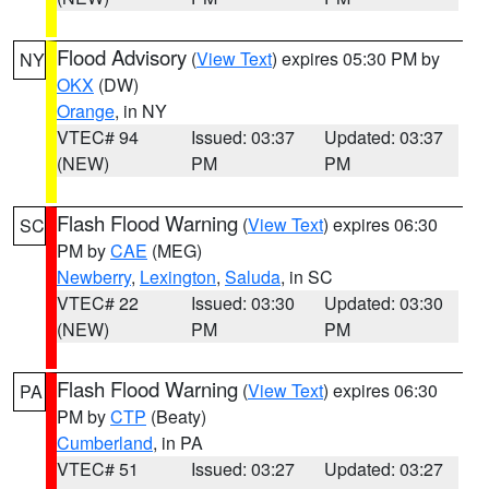
Flood Advisory
(
View Text
) expires 05:30 PM by
NY
OKX
(DW)
Orange
, in NY
VTEC# 94
Issued: 03:37
Updated: 03:37
(NEW)
PM
PM
Flash Flood Warning
(
View Text
) expires 06:30
SC
PM by
CAE
(MEG)
Newberry
,
Lexington
,
Saluda
, in SC
VTEC# 22
Issued: 03:30
Updated: 03:30
(NEW)
PM
PM
Flash Flood Warning
(
View Text
) expires 06:30
PA
PM by
CTP
(Beaty)
Cumberland
, in PA
VTEC# 51
Issued: 03:27
Updated: 03:27