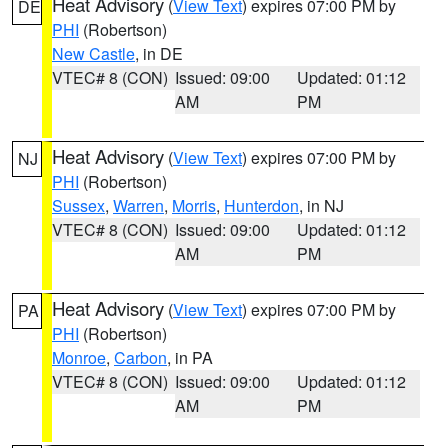
Heat Advisory
(
View Text
) expires 07:00 PM by
DE
PHI
(Robertson)
New Castle
, in DE
VTEC# 8 (CON)
Issued: 09:00
Updated: 01:12
AM
PM
Heat Advisory
(
View Text
) expires 07:00 PM by
NJ
PHI
(Robertson)
Sussex
,
Warren
,
Morris
,
Hunterdon
, in NJ
VTEC# 8 (CON)
Issued: 09:00
Updated: 01:12
AM
PM
Heat Advisory
(
View Text
) expires 07:00 PM by
PA
PHI
(Robertson)
Monroe
,
Carbon
, in PA
VTEC# 8 (CON)
Issued: 09:00
Updated: 01:12
AM
PM