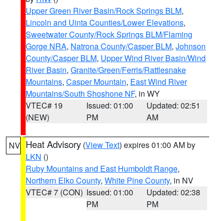
Upper Green River Basin/Rock Springs BLM
,
Lincoln and Uinta Counties/Lower Elevations
,
Sweetwater County/Rock Springs BLM/Flaming
Gorge NRA
,
Natrona County/Casper BLM
,
Johnson
County/Casper BLM
,
Upper Wind River Basin/Wind
River Basin
,
Granite/Green/Ferris/Rattlesnake
Mountains
,
Casper Mountain
,
East Wind River
Mountains/South Shoshone NF
, in WY
VTEC# 19
Issued: 01:00
Updated: 02:51
(NEW)
PM
AM
Heat Advisory
(
View Text
) expires 01:00 AM by
NV
LKN
()
Ruby Mountains and East Humboldt Range
,
Northern Elko County
,
White Pine County
, in NV
VTEC# 7 (CON)
Issued: 01:00
Updated: 02:38
PM
PM