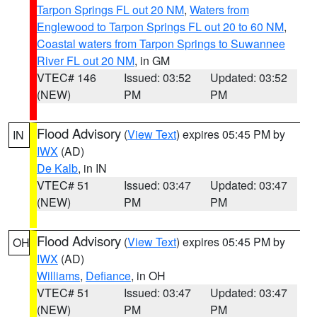
Tarpon Springs FL out 20 NM
,
Waters from
Englewood to Tarpon Springs FL out 20 to 60 NM
,
Coastal waters from Tarpon Springs to Suwannee
River FL out 20 NM
, in GM
VTEC# 146
Issued: 03:52
Updated: 03:52
(NEW)
PM
PM
Flood Advisory
(
View Text
) expires 05:45 PM by
IN
IWX
(AD)
De Kalb
, in IN
VTEC# 51
Issued: 03:47
Updated: 03:47
(NEW)
PM
PM
Flood Advisory
(
View Text
) expires 05:45 PM by
OH
IWX
(AD)
Williams
,
Defiance
, in OH
VTEC# 51
Issued: 03:47
Updated: 03:47
(NEW)
PM
PM