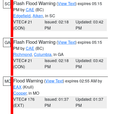
Flash Flood Warning
(
View Text
) expires 05:15
SC
PM by
CAE
(BC)
Edgefield
,
Aiken
, in SC
VTEC# 21
Issued: 02:18
Updated: 03:42
(CON)
PM
PM
Flash Flood Warning
(
View Text
) expires 05:15
GA
PM by
CAE
(BC)
Richmond
,
Columbia
, in GA
VTEC# 21
Issued: 02:18
Updated: 03:42
(CON)
PM
PM
Flood Warning
(
View Text
) expires 02:55 AM by
MO
EAX
(Krull)
Cooper
, in MO
VTEC# 176
Issued: 01:37
Updated: 01:37
(EXT)
PM
PM