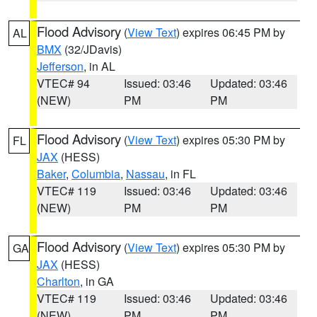
Flood Advisory
(
View Text
) expires 06:45 PM by
AL
BMX
(32/JDavis)
Jefferson
, in AL
VTEC# 94
Issued: 03:46
Updated: 03:46
(NEW)
PM
PM
Flood Advisory
(
View Text
) expires 05:30 PM by
FL
JAX
(HESS)
Baker
,
Columbia
,
Nassau
, in FL
VTEC# 119
Issued: 03:46
Updated: 03:46
(NEW)
PM
PM
Flood Advisory
(
View Text
) expires 05:30 PM by
GA
JAX
(HESS)
Charlton
, in GA
VTEC# 119
Issued: 03:46
Updated: 03:46
(NEW)
PM
PM