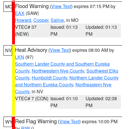
Flood Warning
(
View Text
) expires 07:15 PM by
MO
EAX
(SAW)
Howard
,
Cooper
,
Saline
, in MO
VTEC# 37
Issued: 01:13
Updated: 01:13
(NEW)
PM
PM
Heat Advisory
(
View Text
) expires 08:00 AM by
NV
LKN
(97)
Southern Lander County and Southern Eureka
County
,
Northwestern Nye County
,
Southwest Elko
County
,
Humboldt County
,
Northern Lander County
and Northern Eureka County
,
Northeastern Nye
County
, in NV
VTEC# 7 (CON)
Issued: 01:10
Updated: 02:38
PM
PM
Red Flag Warning
(
View Text
) expires 10:00 PM
WY
by
RIW
()