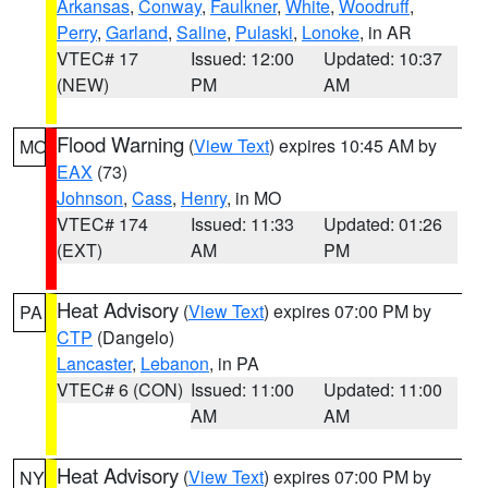
Arkansas
,
Conway
,
Faulkner
,
White
,
Woodruff
,
Perry
,
Garland
,
Saline
,
Pulaski
,
Lonoke
, in AR
VTEC# 17
Issued: 12:00
Updated: 10:37
(NEW)
PM
AM
Flood Warning
(
View Text
) expires 10:45 AM by
MO
EAX
(73)
Johnson
,
Cass
,
Henry
, in MO
VTEC# 174
Issued: 11:33
Updated: 01:26
(EXT)
AM
PM
Heat Advisory
(
View Text
) expires 07:00 PM by
PA
CTP
(Dangelo)
Lancaster
,
Lebanon
, in PA
VTEC# 6 (CON)
Issued: 11:00
Updated: 11:00
AM
AM
Heat Advisory
(
View Text
) expires 07:00 PM by
NY