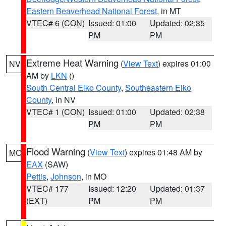
Eastern Beaverhead National Forest
, in MT
VTEC# 6 (CON)
Issued: 01:00
Updated: 02:35
PM
PM
Extreme Heat Warning
(
View Text
) expires 01:00
NV
AM by
LKN
()
South Central Elko County
,
Southeastern Elko
County
, in NV
VTEC# 1 (CON)
Issued: 01:00
Updated: 02:38
PM
PM
Flood Warning
(
View Text
) expires 01:48 AM by
MO
EAX
(SAW)
Pettis
,
Johnson
, in MO
VTEC# 177
Issued: 12:20
Updated: 01:37
(EXT)
PM
PM