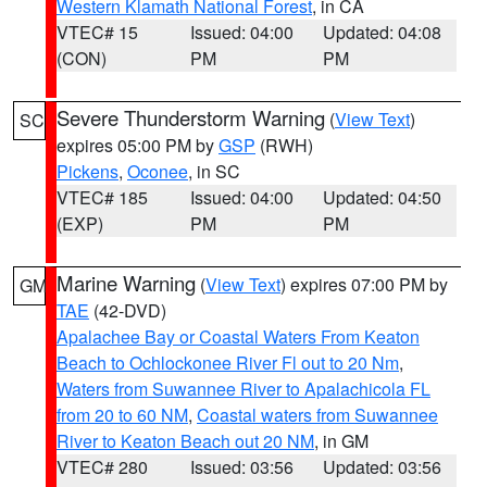
Western Klamath National Forest
, in CA
VTEC# 15
Issued: 04:00
Updated: 04:08
(CON)
PM
PM
Severe Thunderstorm Warning
(
View Text
)
SC
expires 05:00 PM by
GSP
(RWH)
Pickens
,
Oconee
, in SC
VTEC# 185
Issued: 04:00
Updated: 04:50
(EXP)
PM
PM
Marine Warning
(
View Text
) expires 07:00 PM by
GM
TAE
(42-DVD)
Apalachee Bay or Coastal Waters From Keaton
Beach to Ochlockonee River Fl out to 20 Nm
,
Waters from Suwannee River to Apalachicola FL
from 20 to 60 NM
,
Coastal waters from Suwannee
River to Keaton Beach out 20 NM
, in GM
VTEC# 280
Issued: 03:56
Updated: 03:56