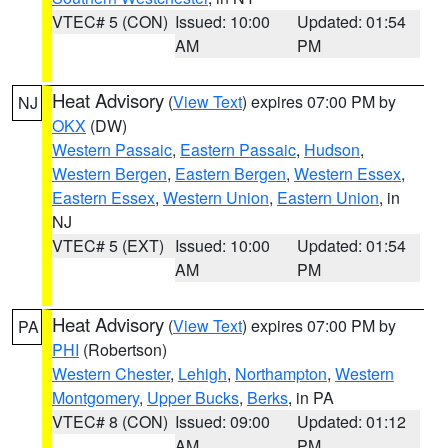
VTEC# 5 (CON)
Issued: 10:00
Updated: 01:54
AM
PM
Heat Advisory
(
View Text
) expires 07:00 PM by
NJ
OKX
(DW)
Western Passaic
,
Eastern Passaic
,
Hudson
,
Western Bergen
,
Eastern Bergen
,
Western Essex
,
Eastern Essex
,
Western Union
,
Eastern Union
, in
NJ
VTEC# 5 (EXT)
Issued: 10:00
Updated: 01:54
AM
PM
Heat Advisory
(
View Text
) expires 07:00 PM by
PA
PHI
(Robertson)
Western Chester
,
Lehigh
,
Northampton
,
Western
Montgomery
,
Upper Bucks
,
Berks
, in PA
VTEC# 8 (CON)
Issued: 09:00
Updated: 01:12
AM
PM