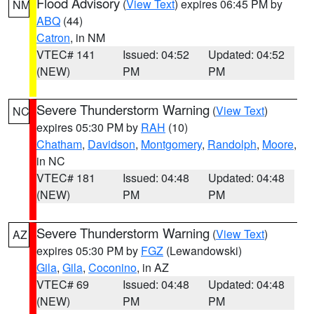
Flood Advisory
(
View Text
) expires 06:45 PM by
NM
ABQ
(44)
Catron
, in NM
VTEC# 141
Issued: 04:52
Updated: 04:52
(NEW)
PM
PM
Severe Thunderstorm Warning
(
View Text
)
NC
expires 05:30 PM by
RAH
(10)
Chatham
,
Davidson
,
Montgomery
,
Randolph
,
Moore
,
in NC
VTEC# 181
Issued: 04:48
Updated: 04:48
(NEW)
PM
PM
Severe Thunderstorm Warning
(
View Text
)
AZ
expires 05:30 PM by
FGZ
(Lewandowski)
Gila
,
Gila
,
Coconino
, in AZ
VTEC# 69
Issued: 04:48
Updated: 04:48
(NEW)
PM
PM