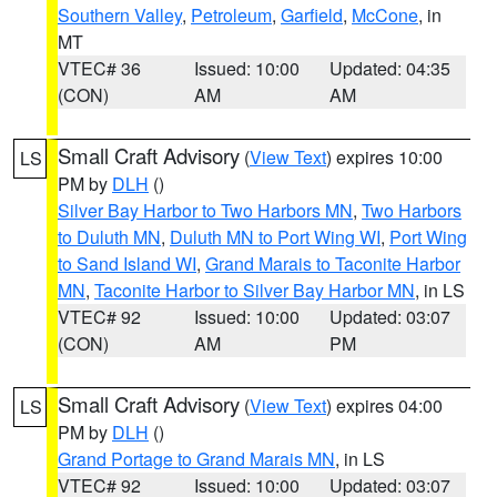
Southern Valley
,
Petroleum
,
Garfield
,
McCone
, in
MT
VTEC# 36
Issued: 10:00
Updated: 04:35
(CON)
AM
AM
Small Craft Advisory
(
View Text
) expires 10:00
LS
PM by
DLH
()
Silver Bay Harbor to Two Harbors MN
,
Two Harbors
to Duluth MN
,
Duluth MN to Port Wing WI
,
Port Wing
to Sand Island WI
,
Grand Marais to Taconite Harbor
MN
,
Taconite Harbor to Silver Bay Harbor MN
, in LS
VTEC# 92
Issued: 10:00
Updated: 03:07
(CON)
AM
PM
Small Craft Advisory
(
View Text
) expires 04:00
LS
PM by
DLH
()
Grand Portage to Grand Marais MN
, in LS
VTEC# 92
Issued: 10:00
Updated: 03:07