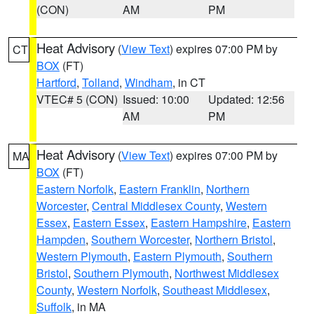
(CON)
AM
PM
Heat Advisory
(
View Text
) expires 07:00 PM by
CT
BOX
(FT)
Hartford
,
Tolland
,
Windham
, in CT
VTEC# 5 (CON)
Issued: 10:00
Updated: 12:56
AM
PM
Heat Advisory
(
View Text
) expires 07:00 PM by
MA
BOX
(FT)
Eastern Norfolk
,
Eastern Franklin
,
Northern
Worcester
,
Central Middlesex County
,
Western
Essex
,
Eastern Essex
,
Eastern Hampshire
,
Eastern
Hampden
,
Southern Worcester
,
Northern Bristol
,
Western Plymouth
,
Eastern Plymouth
,
Southern
Bristol
,
Southern Plymouth
,
Northwest Middlesex
County
,
Western Norfolk
,
Southeast Middlesex
,
Suffolk
, in MA