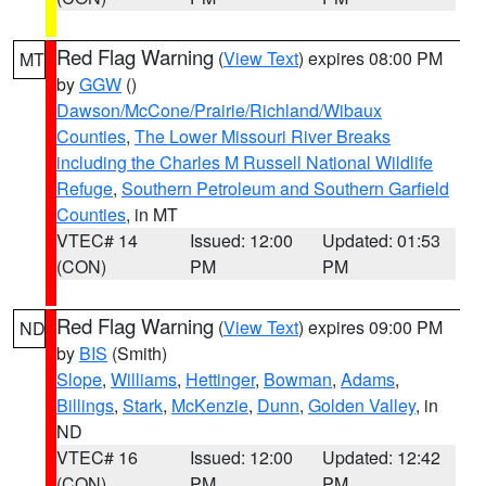
Red Flag Warning
(
View Text
) expires 08:00 PM
MT
by
GGW
()
Dawson/McCone/Prairie/Richland/Wibaux
Counties
,
The Lower Missouri River Breaks
including the Charles M Russell National Wildlife
Refuge
,
Southern Petroleum and Southern Garfield
Counties
, in MT
VTEC# 14
Issued: 12:00
Updated: 01:53
(CON)
PM
PM
Red Flag Warning
(
View Text
) expires 09:00 PM
ND
by
BIS
(Smith)
Slope
,
Williams
,
Hettinger
,
Bowman
,
Adams
,
Billings
,
Stark
,
McKenzie
,
Dunn
,
Golden Valley
, in
ND
VTEC# 16
Issued: 12:00
Updated: 12:42
(CON)
PM
PM