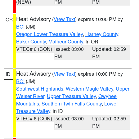
(NEW)
PM
PM
Heat Advisory
(
View Text
) expires 10:00 PM by
OR
BOI
(JM)
Oregon Lower Treasure Valley
,
Harney County
,
Baker County
,
Malheur County
, in OR
VTEC# 6 (CON)
Issued: 03:00
Updated: 02:59
PM
PM
Heat Advisory
(
View Text
) expires 10:00 PM by
ID
BOI
(JM)
Southwest Highlands
,
Western Magic Valley
,
Upper
Weiser River
,
Upper Treasure Valley
,
Owyhee
Mountains
,
Southern Twin Falls County
,
Lower
Treasure Valley
, in ID
VTEC# 6 (CON)
Issued: 03:00
Updated: 02:59
PM
PM