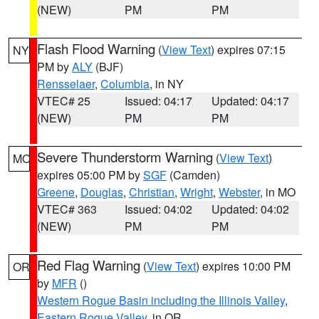
(NEW)
PM
PM
Flash Flood Warning
(
View Text
) expires 07:15
NY
PM by
ALY
(BJF)
Rensselaer
,
Columbia
, in NY
VTEC# 25
Issued: 04:17
Updated: 04:17
(NEW)
PM
PM
Severe Thunderstorm Warning
(
View Text
)
MO
expires 05:00 PM by
SGF
(Camden)
Greene
,
Douglas
,
Christian
,
Wright
,
Webster
, in MO
VTEC# 363
Issued: 04:02
Updated: 04:02
(NEW)
PM
PM
Red Flag Warning
(
View Text
) expires 10:00 PM
OR
by
MFR
()
Western Rogue Basin including the Illinois Valley
,
Eastern Rogue Valley
, in OR