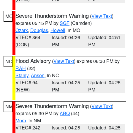
Severe Thunderstorm Warning
(
View Text
)
MO
expires 05:15 PM by
SGF
(Camden)
Ozark
,
Douglas
,
Howell
, in MO
VTEC# 364
Issued: 04:26
Updated: 04:51
(CON)
PM
PM
Flood Advisory
(
View Text
) expires 06:30 PM by
NC
RAH
(22)
Stanly
,
Anson
, in NC
VTEC# 94
Issued: 04:25
Updated: 04:25
(NEW)
PM
PM
Severe Thunderstorm Warning
(
View Text
)
NM
expires 05:30 PM by
ABQ
(44)
Mora
, in NM
VTEC# 242
Issued: 04:25
Updated: 04:25