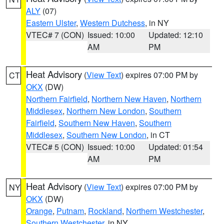
ALY
(07)
Eastern Ulster
,
Western Dutchess
, in NY
VTEC# 7 (CON)
Issued: 10:00
Updated: 12:10
AM
PM
Heat Advisory
(
View Text
) expires 07:00 PM by
CT
OKX
(DW)
Northern Fairfield
,
Northern New Haven
,
Northern
Middlesex
,
Northern New London
,
Southern
Fairfield
,
Southern New Haven
,
Southern
Middlesex
,
Southern New London
, in CT
VTEC# 5 (CON)
Issued: 10:00
Updated: 01:54
AM
PM
Heat Advisory
(
View Text
) expires 07:00 PM by
NY
OKX
(DW)
Orange
,
Putnam
,
Rockland
,
Northern Westchester
,
Southern Westchester
, in NY