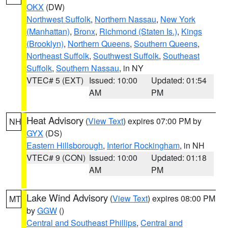
OKX
(DW)
Northwest Suffolk
,
Northern Nassau
,
New York
(Manhattan)
,
Bronx
,
Richmond (Staten Is.)
,
Kings
(Brooklyn)
,
Northern Queens
,
Southern Queens
,
Northeast Suffolk
,
Southwest Suffolk
,
Southeast
Suffolk
,
Southern Nassau
, in NY
VTEC# 5 (EXT)
Issued: 10:00
Updated: 01:54
AM
PM
Heat Advisory
(
View Text
) expires 07:00 PM by
NH
GYX
(DS)
Eastern Hillsborough
,
Interior Rockingham
, in NH
VTEC# 9 (CON)
Issued: 10:00
Updated: 01:18
AM
PM
Lake Wind Advisory
(
View Text
) expires 08:00 PM
MT
by
GGW
()
Central and Southeast Phillips
,
Central and