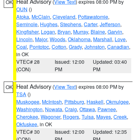
Heat Advisory
(
View Text
) expires 08:00 PM by
OK
OUN
()
Atoka
,
McClain
,
Cleveland
,
Pottawatomie
,
Seminole
,
Hughes
,
Stephens
,
Carter
,
Jefferson
,
Kingfisher
,
Logan
,
Bryan
,
Murray
,
Blaine
,
Garvin
,
Lincoln
,
Major
,
Woods
,
Oklahoma
,
Marshall
,
Love
,
Coal
,
Pontotoc
,
Cotton
,
Grady
,
Johnston
,
Canadian
,
in OK
VTEC# 28
Issued: 12:00
Updated: 03:40
(CON)
PM
PM
Heat Advisory
(
View Text
) expires 08:00 PM by
OK
TSA
()
Muskogee
,
McIntosh
,
Pittsburg
,
Haskell
,
Okmulgee
,
Washington
,
Nowata
,
Craig
,
Ottawa
,
Pawnee
,
Cherokee
,
Wagoner
,
Rogers
,
Tulsa
,
Mayes
,
Creek
,
Okfuskee
, in OK
VTEC# 30
Issued: 12:00
Updated: 12:35
(CON)
PM
PM