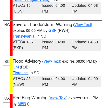
VTEC# 15
Issued: 04:00
Updated: 04:08
(CON)
PM
PM
Severe Thunderstorm Warning
(
View Text
)
NC
expires 05:00 PM by
GSP
(RWH)
Transylvania
, in NC
VTEC# 185
Issued: 04:00
Updated: 04:50
(EXP)
PM
PM
Flood Advisory
(
View Text
) expires 06:00 PM by
SC
ILM
(RJB)
Florence
, in SC
VTEC# 23
Issued: 04:00
Updated: 04:00
(NEW)
PM
PM
Red Flag Warning
(
View Text
) expires 10:00 PM
CA
by
MFR
()