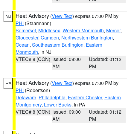
Heat Advisory
(
View Text
) expires 07:00 PM by
NJ
PHI
(Staarmann)
Somerset
,
Middlesex
,
Western Monmouth
,
Mercer
,
Gloucester
,
Camden
,
Northwestern Burlington
,
Ocean
,
Southeastern Burlington
,
Eastern
Monmouth
, in NJ
VTEC# 8 (CON)
Issued: 09:00
Updated: 01:12
AM
PM
Heat Advisory
(
View Text
) expires 07:00 PM by
PA
PHI
(Robertson)
Delaware
,
Philadelphia
,
Eastern Chester
,
Eastern
Montgomery
,
Lower Bucks
, in PA
VTEC# 8 (CON)
Issued: 09:00
Updated: 01:12
AM
PM