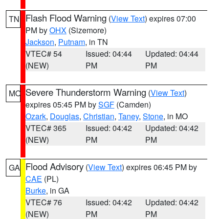
Flash Flood Warning
(
View Text
) expires 07:00
TN
PM by
OHX
(Sizemore)
Jackson
,
Putnam
, in TN
VTEC# 54
Issued: 04:44
Updated: 04:44
(NEW)
PM
PM
Severe Thunderstorm Warning
(
View Text
)
MO
expires 05:45 PM by
SGF
(Camden)
Ozark
,
Douglas
,
Christian
,
Taney
,
Stone
, in MO
VTEC# 365
Issued: 04:42
Updated: 04:42
(NEW)
PM
PM
Flood Advisory
(
View Text
) expires 06:45 PM by
GA
CAE
(PL)
Burke
, in GA
VTEC# 76
Issued: 04:42
Updated: 04:42
(NEW)
PM
PM