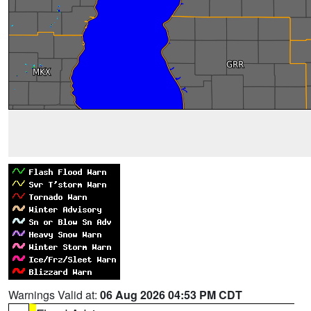
Warnings Valid at:
06 Aug 2026 04:53 PM CDT