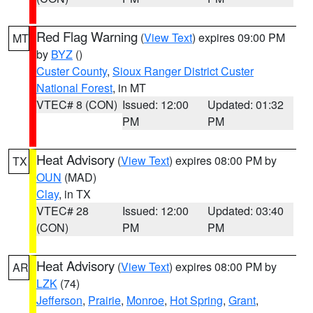
Red Flag Warning
(
View Text
) expires 09:00 PM
MT
by
BYZ
()
Custer County
,
Sioux Ranger District Custer
National Forest
, in MT
VTEC# 8 (CON)
Issued: 12:00
Updated: 01:32
PM
PM
Heat Advisory
(
View Text
) expires 08:00 PM by
TX
OUN
(MAD)
Clay
, in TX
VTEC# 28
Issued: 12:00
Updated: 03:40
(CON)
PM
PM
Heat Advisory
(
View Text
) expires 08:00 PM by
AR
LZK
(74)
Jefferson
,
Prairie
,
Monroe
,
Hot Spring
,
Grant
,