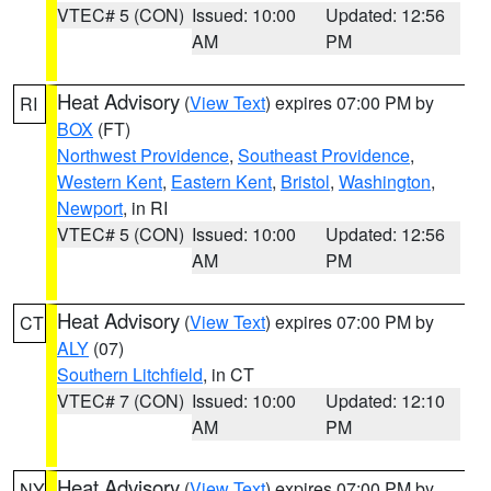
VTEC# 5 (CON)
Issued: 10:00
Updated: 12:56
AM
PM
Heat Advisory
(
View Text
) expires 07:00 PM by
RI
BOX
(FT)
Northwest Providence
,
Southeast Providence
,
Western Kent
,
Eastern Kent
,
Bristol
,
Washington
,
Newport
, in RI
VTEC# 5 (CON)
Issued: 10:00
Updated: 12:56
AM
PM
Heat Advisory
(
View Text
) expires 07:00 PM by
CT
ALY
(07)
Southern Litchfield
, in CT
VTEC# 7 (CON)
Issued: 10:00
Updated: 12:10
AM
PM
Heat Advisory
(
View Text
) expires 07:00 PM by
NY