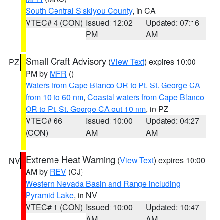
South Central Siskiyou County
, in CA
VTEC# 4 (CON)
Issued: 12:02
Updated: 07:16
PM
AM
Small Craft Advisory
(
View Text
) expires 10:00
PZ
PM by
MFR
()
Waters from Cape Blanco OR to Pt. St. George CA
from 10 to 60 nm
,
Coastal waters from Cape Blanco
OR to Pt. St. George CA out 10 nm
, in PZ
VTEC# 66
Issued: 10:00
Updated: 04:27
(CON)
AM
AM
Extreme Heat Warning
(
View Text
) expires 10:00
NV
AM by
REV
(CJ)
Western Nevada Basin and Range including
Pyramid Lake
, in NV
VTEC# 1 (CON)
Issued: 10:00
Updated: 10:47
AM
AM