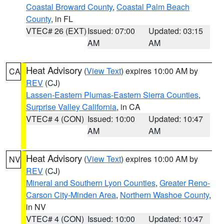
Coastal Broward County
,
Coastal Palm Beach
County
, in FL
VTEC# 26 (EXT)
Issued: 07:00
Updated: 03:15
AM
AM
Heat Advisory
(
View Text
) expires 10:00 AM by
CA
REV
(CJ)
Lassen-Eastern Plumas-Eastern Sierra Counties
,
Surprise Valley California
, in CA
VTEC# 4 (CON)
Issued: 10:00
Updated: 10:47
AM
AM
Heat Advisory
(
View Text
) expires 10:00 AM by
NV
REV
(CJ)
Mineral and Southern Lyon Counties
,
Greater Reno-
Carson City-Minden Area
,
Northern Washoe County
,
in NV
VTEC# 4 (CON)
Issued: 10:00
Updated: 10:47