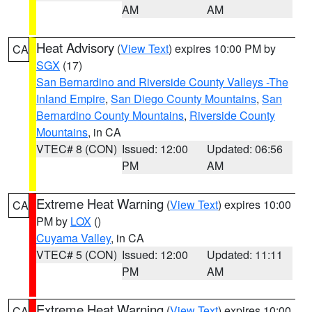
AM
AM
Heat Advisory
(
View Text
) expires 10:00 PM by
CA
SGX
(17)
San Bernardino and Riverside County Valleys -The
Inland Empire
,
San Diego County Mountains
,
San
Bernardino County Mountains
,
Riverside County
Mountains
, in CA
VTEC# 8 (CON)
Issued: 12:00
Updated: 06:56
PM
AM
Extreme Heat Warning
(
View Text
) expires 10:00
CA
PM by
LOX
()
Cuyama Valley
, in CA
VTEC# 5 (CON)
Issued: 12:00
Updated: 11:11
PM
AM
Extreme Heat Warning
(
View Text
) expires 10:00
CA