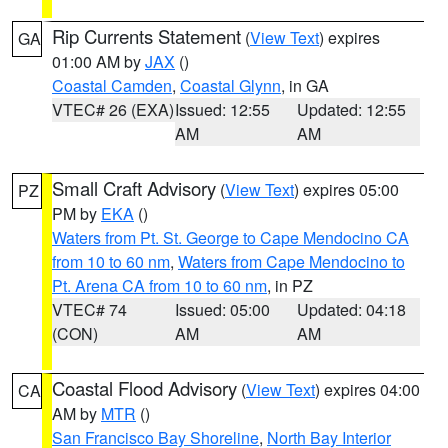
Rip Currents Statement
(
View Text
) expires
GA
01:00 AM by
JAX
()
Coastal Camden
,
Coastal Glynn
, in GA
VTEC# 26 (EXA)
Issued: 12:55
Updated: 12:55
AM
AM
Small Craft Advisory
(
View Text
) expires 05:00
PZ
PM by
EKA
()
Waters from Pt. St. George to Cape Mendocino CA
from 10 to 60 nm
,
Waters from Cape Mendocino to
Pt. Arena CA from 10 to 60 nm
, in PZ
VTEC# 74
Issued: 05:00
Updated: 04:18
(CON)
AM
AM
Coastal Flood Advisory
(
View Text
) expires 04:00
CA
AM by
MTR
()
San Francisco Bay Shoreline
,
North Bay Interior