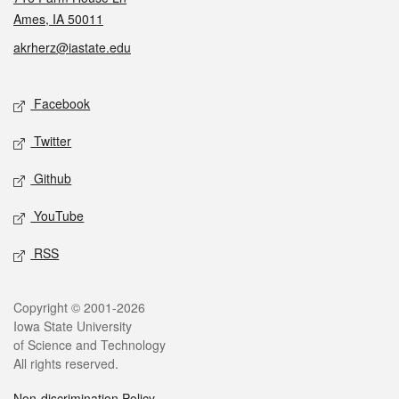
Ames, IA 50011
akrherz@iastate.edu
Social media
Facebook
Twitter
Github
YouTube
RSS
Legal
Copyright © 2001-2026
Iowa State University
of Science and Technology
All rights reserved.
Non-discrimination Policy