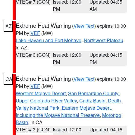
VTEC# 7 (CON)
Issued: 12:00
Updated: 04:35
PM
AM
Extreme Heat Warning
(
View Text
) expires 10:00
AZ
PM by
VEF
(MW)
Lake Havasu and Fort Mohave
,
Northwest Plateau
,
in AZ
VTEC# 3 (CON)
Issued: 12:00
Updated: 04:15
PM
PM
Extreme Heat Warning
(
View Text
) expires 10:00
CA
PM by
VEF
(MW)
Western Mojave Desert
,
San Bernardino County-
Upper Colorado River Valley
,
Cadiz Basin
,
Death
Valley National Park
,
Eastern Mojave Desert,
Including the Mojave National Preserve
,
Morongo
Basin
, in CA
VTEC# 3 (CON)
Issued: 12:00
Updated: 04:15