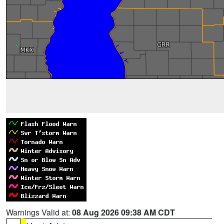
Warnings Valid at:
08 Aug 2026 09:38 AM CDT