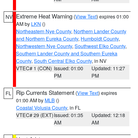
Extreme Heat Warning
(
View Text
) expires 01:00
NV
AM by
LKN
()
Northeastern Nye County
,
Northern Lander County
and Northern Eureka County
,
Humboldt County
,
Northwestern Nye County
,
Southwest Elko County
,
Southern Lander County and Southern Eureka
County
,
South Central Elko County
, in NV
VTEC# 1 (CON)
Issued: 01:00
Updated: 11:27
PM
PM
Rip Currents Statement
(
View Text
) expires
FL
01:00 AM by
MLB
()
Coastal Volusia County
, in FL
VTEC# 29 (EXT)
Issued: 01:35
Updated: 12:18
AM
AM