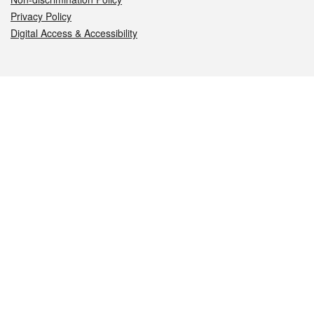
Privacy Policy
Digital Access & Accessibility