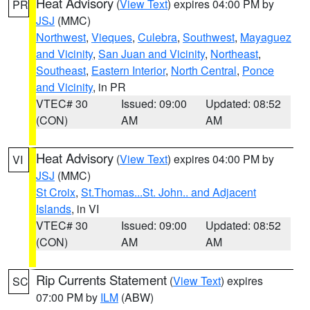
Heat Advisory
(
View Text
) expires 04:00 PM by
PR
JSJ
(MMC)
Northwest
,
Vieques
,
Culebra
,
Southwest
,
Mayaguez
and Vicinity
,
San Juan and Vicinity
,
Northeast
,
Southeast
,
Eastern Interior
,
North Central
,
Ponce
and Vicinity
, in PR
VTEC# 30
Issued: 09:00
Updated: 08:52
(CON)
AM
AM
Heat Advisory
(
View Text
) expires 04:00 PM by
VI
JSJ
(MMC)
St Croix
,
St.Thomas...St. John.. and Adjacent
Islands
, in VI
VTEC# 30
Issued: 09:00
Updated: 08:52
(CON)
AM
AM
Rip Currents Statement
(
View Text
) expires
SC
07:00 PM by
ILM
(ABW)