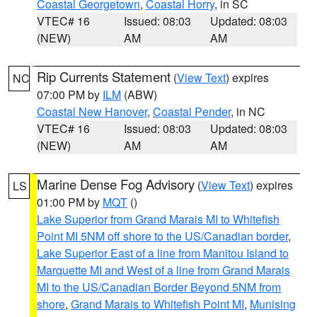
Coastal Georgetown
,
Coastal Horry
, in SC
VTEC# 16
Issued: 08:03
Updated: 08:03
(NEW)
AM
AM
Rip Currents Statement
(
View Text
) expires
NC
07:00 PM by
ILM
(ABW)
Coastal New Hanover
,
Coastal Pender
, in NC
VTEC# 16
Issued: 08:03
Updated: 08:03
(NEW)
AM
AM
Marine Dense Fog Advisory
(
View Text
) expires
LS
01:00 PM by
MQT
()
Lake Superior from Grand Marais MI to Whitefish
Point MI 5NM off shore to the US/Canadian border
,
Lake Superior East of a line from Manitou Island to
Marquette MI and West of a line from Grand Marais
MI to the US/Canadian Border Beyond 5NM from
shore
,
Grand Marais to Whitefish Point MI
,
Munising