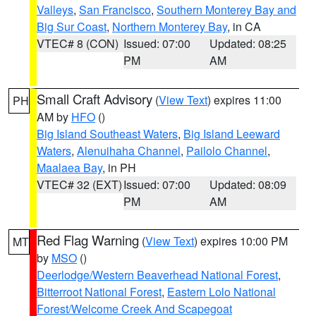
Valleys
,
San Francisco
,
Southern Monterey Bay and
Big Sur Coast
,
Northern Monterey Bay
, in CA
VTEC# 8 (CON)
Issued: 07:00
Updated: 08:25
PM
AM
Small Craft Advisory
(
View Text
) expires 11:00
PH
AM by
HFO
()
Big Island Southeast Waters
,
Big Island Leeward
Waters
,
Alenuihaha Channel
,
Pailolo Channel
,
Maalaea Bay
, in PH
VTEC# 32 (EXT)
Issued: 07:00
Updated: 08:09
PM
AM
Red Flag Warning
(
View Text
) expires 10:00 PM
MT
by
MSO
()
Deerlodge/Western Beaverhead National Forest
,
Bitterroot National Forest
,
Eastern Lolo National
Forest/Welcome Creek And Scapegoat