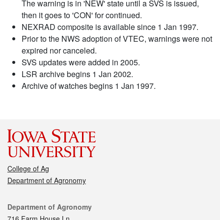
The warning is in 'NEW' state until a SVS is issued,
then it goes to 'CON' for continued.
NEXRAD composite is available since 1 Jan 1997.
Prior to the NWS adoption of VTEC, warnings were not
expired nor canceled.
SVS updates were added in 2005.
LSR archive begins 1 Jan 2002.
Archive of watches begins 1 Jan 1997.
College of Ag
Department of Agronomy
Contact
Department of Agronomy
716 Farm House Ln