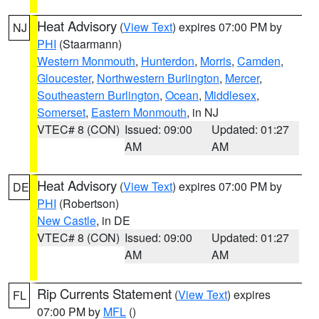
Heat Advisory
(
View Text
) expires 07:00 PM by
NJ
PHI
(Staarmann)
Western Monmouth
,
Hunterdon
,
Morris
,
Camden
,
Gloucester
,
Northwestern Burlington
,
Mercer
,
Southeastern Burlington
,
Ocean
,
Middlesex
,
Somerset
,
Eastern Monmouth
, in NJ
VTEC# 8 (CON)
Issued: 09:00
Updated: 01:27
AM
AM
Heat Advisory
(
View Text
) expires 07:00 PM by
DE
PHI
(Robertson)
New Castle
, in DE
VTEC# 8 (CON)
Issued: 09:00
Updated: 01:27
AM
AM
Rip Currents Statement
(
View Text
) expires
FL
07:00 PM by
MFL
()