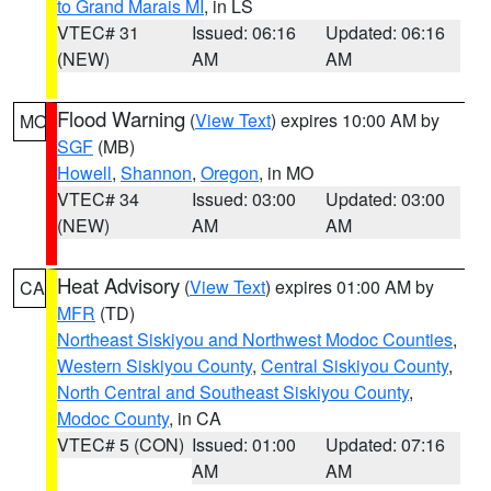
to Grand Marais MI
, in LS
VTEC# 31
Issued: 06:16
Updated: 06:16
(NEW)
AM
AM
Flood Warning
(
View Text
) expires 10:00 AM by
MO
SGF
(MB)
Howell
,
Shannon
,
Oregon
, in MO
VTEC# 34
Issued: 03:00
Updated: 03:00
(NEW)
AM
AM
Heat Advisory
(
View Text
) expires 01:00 AM by
CA
MFR
(TD)
Northeast Siskiyou and Northwest Modoc Counties
,
Western Siskiyou County
,
Central Siskiyou County
,
North Central and Southeast Siskiyou County
,
Modoc County
, in CA
VTEC# 5 (CON)
Issued: 01:00
Updated: 07:16
AM
AM