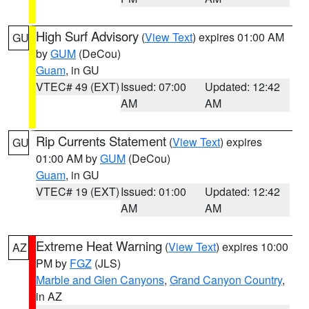
High Surf Advisory
(
View Text
) expires 01:00 AM
GU
by
GUM
(DeCou)
Guam
, in GU
VTEC# 49 (EXT)
Issued: 07:00
Updated: 12:42
AM
AM
Rip Currents Statement
(
View Text
) expires
GU
01:00 AM by
GUM
(DeCou)
Guam
, in GU
VTEC# 19 (EXT)
Issued: 01:00
Updated: 12:42
AM
AM
Extreme Heat Warning
(
View Text
) expires 10:00
AZ
PM by
FGZ
(JLS)
Marble and Glen Canyons
,
Grand Canyon Country
,
in AZ