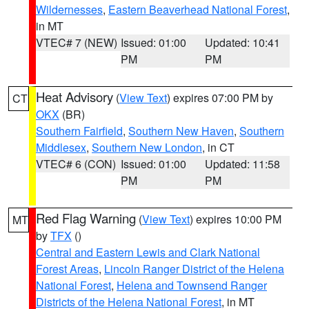
Wildernesses
,
Eastern Beaverhead National Forest
,
in MT
VTEC# 7 (NEW)
Issued: 01:00
Updated: 10:41
PM
PM
Heat Advisory
(
View Text
) expires 07:00 PM by
CT
OKX
(BR)
Southern Fairfield
,
Southern New Haven
,
Southern
Middlesex
,
Southern New London
, in CT
VTEC# 6 (CON)
Issued: 01:00
Updated: 11:58
PM
PM
Red Flag Warning
(
View Text
) expires 10:00 PM
MT
by
TFX
()
Central and Eastern Lewis and Clark National
Forest Areas
,
Lincoln Ranger District of the Helena
National Forest
,
Helena and Townsend Ranger
Districts of the Helena National Forest
, in MT