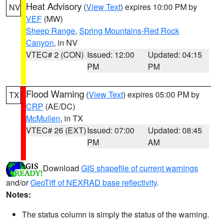
Heat Advisory
(
View Text
) expires 10:00 PM by
NV
VEF
(MW)
Sheep Range
,
Spring Mountains-Red Rock
Canyon
, in NV
VTEC# 2 (CON)
Issued: 12:00
Updated: 04:15
PM
PM
Flood Warning
(
View Text
) expires 05:00 PM by
TX
CRP
(AE/DC)
McMullen
, in TX
VTEC# 26 (EXT)
Issued: 07:00
Updated: 08:45
PM
AM
Download
GIS shapefile of current warnings
and/or
GeoTiff of NEXRAD base reflectivity
.
Notes:
The status column is simply the status of the warning.