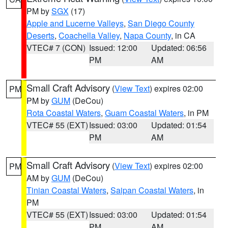
PM by
SGX
(17)
Apple and Lucerne Valleys
,
San Diego County
Deserts
,
Coachella Valley
,
Napa County
, in CA
VTEC# 7 (CON)
Issued: 12:00
Updated: 06:56
PM
AM
Small Craft Advisory
(
View Text
) expires 02:00
PM
PM by
GUM
(DeCou)
Rota Coastal Waters
,
Guam Coastal Waters
, in PM
VTEC# 55 (EXT)
Issued: 03:00
Updated: 01:54
PM
AM
Small Craft Advisory
(
View Text
) expires 02:00
PM
AM by
GUM
(DeCou)
Tinian Coastal Waters
,
Saipan Coastal Waters
, in
PM
VTEC# 55 (EXT)
Issued: 03:00
Updated: 01:54
PM
AM