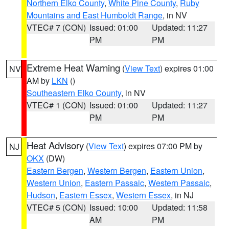
Northern Elko County
,
White Pine County
,
Ruby
Mountains and East Humboldt Range
, in NV
VTEC# 7 (CON)
Issued: 01:00
Updated: 11:27
PM
PM
Extreme Heat Warning
(
View Text
) expires 01:00
NV
AM by
LKN
()
Southeastern Elko County
, in NV
VTEC# 1 (CON)
Issued: 01:00
Updated: 11:27
PM
PM
Heat Advisory
(
View Text
) expires 07:00 PM by
NJ
OKX
(DW)
Eastern Bergen
,
Western Bergen
,
Eastern Union
,
Western Union
,
Eastern Passaic
,
Western Passaic
,
Hudson
,
Eastern Essex
,
Western Essex
, in NJ
VTEC# 5 (CON)
Issued: 10:00
Updated: 11:58
AM
PM