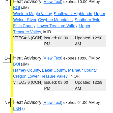
Heat Advisory
(
View Text
) expires 10:00 PM by
ID
BOI
(JM)
Western Magic Valley
,
Southwest Highlands
,
Upper
Weiser River
,
Owyhee Mountains
,
Southern Twin
Falls County
,
Lower Treasure Valley
,
Upper
Treasure Valley
, in ID
VTEC# 6 (CON)
Issued: 03:00
Updated: 12:58
PM
AM
Heat Advisory
(
View Text
) expires 10:00 PM by
OR
BOI
(JM)
Harney County
,
Baker County
,
Malheur County
,
Oregon Lower Treasure Valley
, in OR
VTEC# 6 (CON)
Issued: 03:00
Updated: 12:58
PM
AM
Heat Advisory
(
View Text
) expires 01:00 AM by
NV
LKN
()