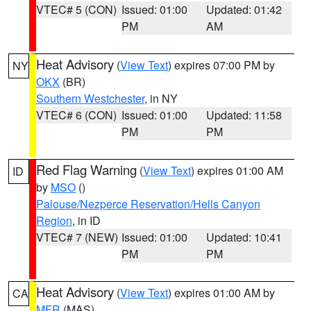
VTEC# 5 (CON)
Issued: 01:00
Updated: 01:42
PM
AM
Heat Advisory
(
View Text
) expires 07:00 PM by
NY
OKX
(BR)
Southern Westchester
, in NY
VTEC# 6 (CON)
Issued: 01:00
Updated: 11:58
PM
PM
Red Flag Warning
(
View Text
) expires 01:00 AM
ID
by
MSO
()
Palouse/Nezperce Reservation/Hells Canyon
Region
, in ID
VTEC# 7 (NEW)
Issued: 01:00
Updated: 10:41
PM
PM
Heat Advisory
(
View Text
) expires 01:00 AM by
CA
MFR
(MAS)