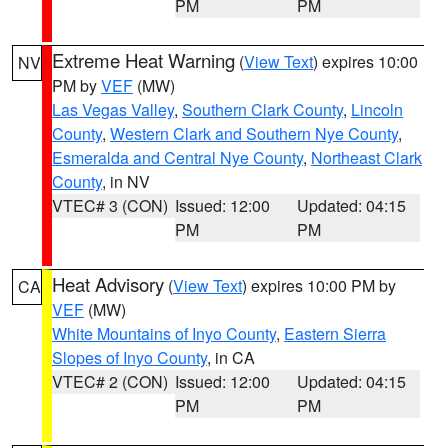
PM
PM
Extreme Heat Warning
(
View Text
) expires 10:00
NV
PM by
VEF
(MW)
Las Vegas Valley
,
Southern Clark County
,
Lincoln
County
,
Western Clark and Southern Nye County
,
Esmeralda and Central Nye County
,
Northeast Clark
County
, in NV
VTEC# 3 (CON)
Issued: 12:00
Updated: 04:15
PM
PM
Heat Advisory
(
View Text
) expires 10:00 PM by
CA
VEF
(MW)
White Mountains of Inyo County
,
Eastern Sierra
Slopes of Inyo County
, in CA
VTEC# 2 (CON)
Issued: 12:00
Updated: 04:15
PM
PM