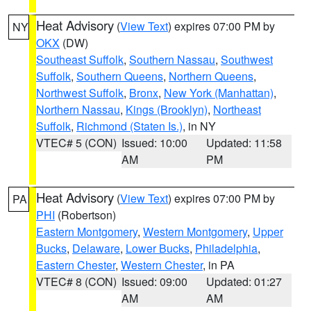
Heat Advisory
(
View Text
) expires 07:00 PM by
NY
OKX
(DW)
Southeast Suffolk
,
Southern Nassau
,
Southwest
Suffolk
,
Southern Queens
,
Northern Queens
,
Northwest Suffolk
,
Bronx
,
New York (Manhattan)
,
Northern Nassau
,
Kings (Brooklyn)
,
Northeast
Suffolk
,
Richmond (Staten Is.)
, in NY
VTEC# 5 (CON)
Issued: 10:00
Updated: 11:58
AM
PM
Heat Advisory
(
View Text
) expires 07:00 PM by
PA
PHI
(Robertson)
Eastern Montgomery
,
Western Montgomery
,
Upper
Bucks
,
Delaware
,
Lower Bucks
,
Philadelphia
,
Eastern Chester
,
Western Chester
, in PA
VTEC# 8 (CON)
Issued: 09:00
Updated: 01:27
AM
AM