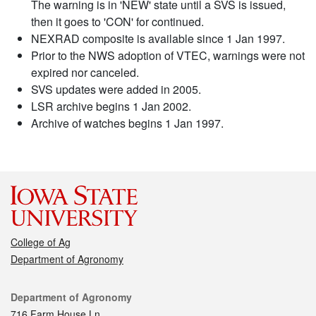
The warning is in 'NEW' state until a SVS is issued,
then it goes to 'CON' for continued.
NEXRAD composite is available since 1 Jan 1997.
Prior to the NWS adoption of VTEC, warnings were not
expired nor canceled.
SVS updates were added in 2005.
LSR archive begins 1 Jan 2002.
Archive of watches begins 1 Jan 1997.
College of Ag
Department of Agronomy
Contact
Department of Agronomy
716 Farm House Ln