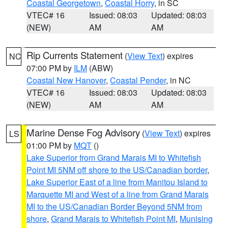
Coastal Georgetown
,
Coastal Horry
, in SC
VTEC# 16
Issued: 08:03
Updated: 08:03
(NEW)
AM
AM
Rip Currents Statement
(
View Text
) expires
NC
07:00 PM by
ILM
(ABW)
Coastal New Hanover
,
Coastal Pender
, in NC
VTEC# 16
Issued: 08:03
Updated: 08:03
(NEW)
AM
AM
Marine Dense Fog Advisory
(
View Text
) expires
LS
01:00 PM by
MQT
()
Lake Superior from Grand Marais MI to Whitefish
Point MI 5NM off shore to the US/Canadian border
,
Lake Superior East of a line from Manitou Island to
Marquette MI and West of a line from Grand Marais
MI to the US/Canadian Border Beyond 5NM from
shore
,
Grand Marais to Whitefish Point MI
,
Munising