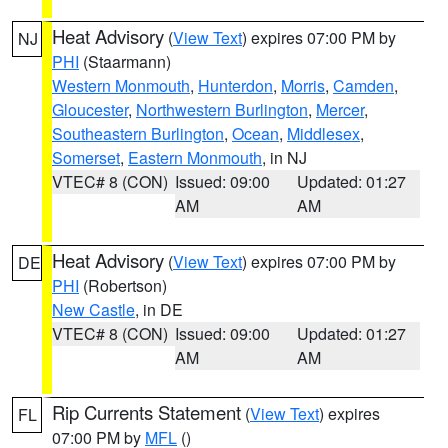
Heat Advisory
(
View Text
) expires 07:00 PM by
NJ
PHI
(Staarmann)
Western Monmouth
,
Hunterdon
,
Morris
,
Camden
,
Gloucester
,
Northwestern Burlington
,
Mercer
,
Southeastern Burlington
,
Ocean
,
Middlesex
,
Somerset
,
Eastern Monmouth
, in NJ
VTEC# 8 (CON)
Issued: 09:00
Updated: 01:27
AM
AM
Heat Advisory
(
View Text
) expires 07:00 PM by
DE
PHI
(Robertson)
New Castle
, in DE
VTEC# 8 (CON)
Issued: 09:00
Updated: 01:27
AM
AM
Rip Currents Statement
(
View Text
) expires
FL
07:00 PM by
MFL
()