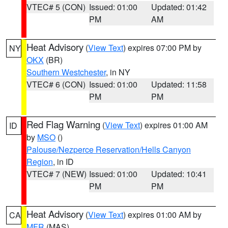
VTEC# 5 (CON)
Issued: 01:00
Updated: 01:42
PM
AM
Heat Advisory
(
View Text
) expires 07:00 PM by
NY
OKX
(BR)
Southern Westchester
, in NY
VTEC# 6 (CON)
Issued: 01:00
Updated: 11:58
PM
PM
Red Flag Warning
(
View Text
) expires 01:00 AM
ID
by
MSO
()
Palouse/Nezperce Reservation/Hells Canyon
Region
, in ID
VTEC# 7 (NEW)
Issued: 01:00
Updated: 10:41
PM
PM
Heat Advisory
(
View Text
) expires 01:00 AM by
CA
MFR
(MAS)