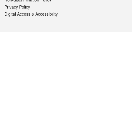
Privacy Policy
Digital Access & Accessibility