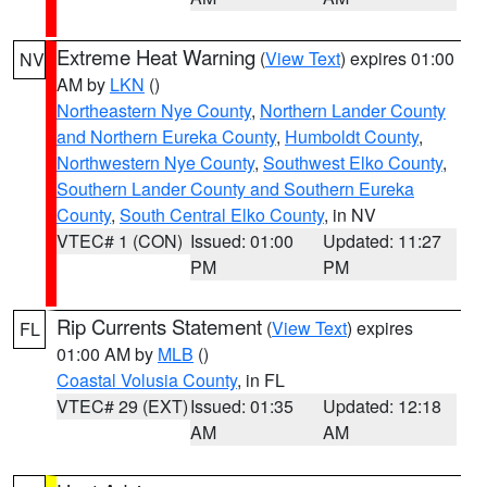
Extreme Heat Warning
(
View Text
) expires 01:00
NV
AM by
LKN
()
Northeastern Nye County
,
Northern Lander County
and Northern Eureka County
,
Humboldt County
,
Northwestern Nye County
,
Southwest Elko County
,
Southern Lander County and Southern Eureka
County
,
South Central Elko County
, in NV
VTEC# 1 (CON)
Issued: 01:00
Updated: 11:27
PM
PM
Rip Currents Statement
(
View Text
) expires
FL
01:00 AM by
MLB
()
Coastal Volusia County
, in FL
VTEC# 29 (EXT)
Issued: 01:35
Updated: 12:18
AM
AM