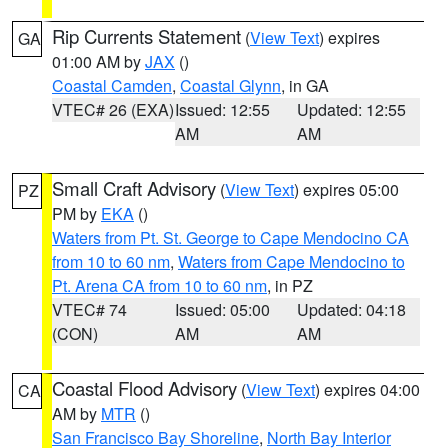
Rip Currents Statement
(
View Text
) expires
GA
01:00 AM by
JAX
()
Coastal Camden
,
Coastal Glynn
, in GA
VTEC# 26 (EXA)
Issued: 12:55
Updated: 12:55
AM
AM
Small Craft Advisory
(
View Text
) expires 05:00
PZ
PM by
EKA
()
Waters from Pt. St. George to Cape Mendocino CA
from 10 to 60 nm
,
Waters from Cape Mendocino to
Pt. Arena CA from 10 to 60 nm
, in PZ
VTEC# 74
Issued: 05:00
Updated: 04:18
(CON)
AM
AM
Coastal Flood Advisory
(
View Text
) expires 04:00
CA
AM by
MTR
()
San Francisco Bay Shoreline
,
North Bay Interior