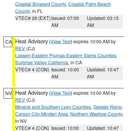
Coastal Broward County
,
Coastal Palm Beach
County
, in FL
VTEC# 26 (EXT)
Issued: 07:00
Updated: 03:15
AM
AM
Heat Advisory
(
View Text
) expires 10:00 AM by
CA
REV
(CJ)
Lassen-Eastern Plumas-Eastern Sierra Counties
,
Surprise Valley California
, in CA
VTEC# 4 (CON)
Issued: 10:00
Updated: 10:47
AM
AM
Heat Advisory
(
View Text
) expires 10:00 AM by
NV
REV
(CJ)
Mineral and Southern Lyon Counties
,
Greater Reno-
Carson City-Minden Area
,
Northern Washoe County
,
in NV
VTEC# 4 (CON)
Issued: 10:00
Updated: 10:47