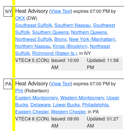
Heat Advisory
(
View Text
) expires 07:00 PM by
NY
OKX
(DW)
Southeast Suffolk
,
Southern Nassau
,
Southwest
Suffolk
,
Southern Queens
,
Northern Queens
,
Northwest Suffolk
,
Bronx
,
New York (Manhattan)
,
Northern Nassau
,
Kings (Brooklyn)
,
Northeast
Suffolk
,
Richmond (Staten Is.)
, in NY
VTEC# 5 (CON)
Issued: 10:00
Updated: 11:58
AM
PM
Heat Advisory
(
View Text
) expires 07:00 PM by
PA
PHI
(Robertson)
Eastern Montgomery
,
Western Montgomery
,
Upper
Bucks
,
Delaware
,
Lower Bucks
,
Philadelphia
,
Eastern Chester
,
Western Chester
, in PA
VTEC# 8 (CON)
Issued: 09:00
Updated: 01:27
AM
AM