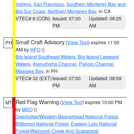
Valleys
,
San Francisco
,
Southern Monterey Bay and
Big Sur Coast
,
Northern Monterey Bay
, in CA
VTEC# 8 (CON)
Issued: 07:00
Updated: 08:25
PM
AM
Small Craft Advisory
(
View Text
) expires 11:00
PH
AM by
HFO
()
Big Island Southeast Waters
,
Big Island Leeward
Waters
,
Alenuihaha Channel
,
Pailolo Channel
,
Maalaea Bay
, in PH
VTEC# 32 (EXT)
Issued: 07:00
Updated: 08:09
PM
AM
Red Flag Warning
(
View Text
) expires 10:00 PM
MT
by
MSO
()
Deerlodge/Western Beaverhead National Forest
,
Bitterroot National Forest
,
Eastern Lolo National
Forest/Welcome Creek And Scapegoat