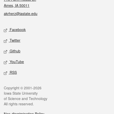
Ames, IA 50011
akrherz@iastate.edu
Social media
Facebook
Twitter
Github
YouTube
RSS
Legal
Copyright © 2001-2026
Iowa State University
of Science and Technology
All rights reserved.
Non-discrimination Policy