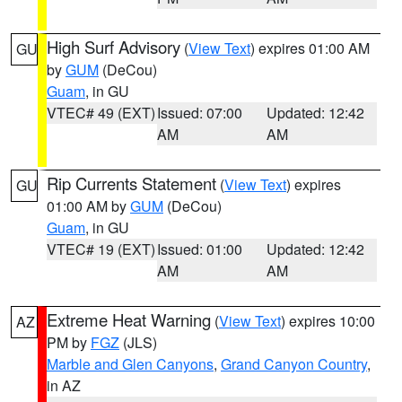
High Surf Advisory
(
View Text
) expires 01:00 AM
GU
by
GUM
(DeCou)
Guam
, in GU
VTEC# 49 (EXT)
Issued: 07:00
Updated: 12:42
AM
AM
Rip Currents Statement
(
View Text
) expires
GU
01:00 AM by
GUM
(DeCou)
Guam
, in GU
VTEC# 19 (EXT)
Issued: 01:00
Updated: 12:42
AM
AM
Extreme Heat Warning
(
View Text
) expires 10:00
AZ
PM by
FGZ
(JLS)
Marble and Glen Canyons
,
Grand Canyon Country
,
in AZ