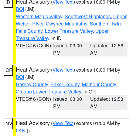
Heat Advisory
(
View Text
) expires 10:00 PM by
ID
BOI
(JM)
Western Magic Valley
,
Southwest Highlands
,
Upper
Weiser River
,
Owyhee Mountains
,
Southern Twin
Falls County
,
Lower Treasure Valley
,
Upper
Treasure Valley
, in ID
VTEC# 6 (CON)
Issued: 03:00
Updated: 12:58
PM
AM
Heat Advisory
(
View Text
) expires 10:00 PM by
OR
BOI
(JM)
Harney County
,
Baker County
,
Malheur County
,
Oregon Lower Treasure Valley
, in OR
VTEC# 6 (CON)
Issued: 03:00
Updated: 12:58
PM
AM
Heat Advisory
(
View Text
) expires 01:00 AM by
NV
LKN
()