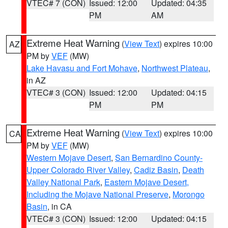
VTEC# 7 (CON)
Issued: 12:00
Updated: 04:35
PM
AM
Extreme Heat Warning
(
View Text
) expires 10:00
AZ
PM by
VEF
(MW)
Lake Havasu and Fort Mohave
,
Northwest Plateau
,
in AZ
VTEC# 3 (CON)
Issued: 12:00
Updated: 04:15
PM
PM
Extreme Heat Warning
(
View Text
) expires 10:00
CA
PM by
VEF
(MW)
Western Mojave Desert
,
San Bernardino County-
Upper Colorado River Valley
,
Cadiz Basin
,
Death
Valley National Park
,
Eastern Mojave Desert,
Including the Mojave National Preserve
,
Morongo
Basin
, in CA
VTEC# 3 (CON)
Issued: 12:00
Updated: 04:15