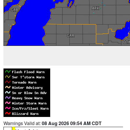
Warnings Valid at:
08 Aug 2026 09:54 AM CDT