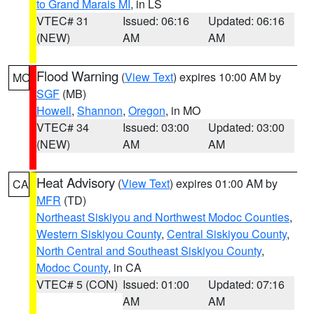
to Grand Marais MI
, in LS
VTEC# 31
Issued: 06:16
Updated: 06:16
(NEW)
AM
AM
Flood Warning
(
View Text
) expires 10:00 AM by
MO
SGF
(MB)
Howell
,
Shannon
,
Oregon
, in MO
VTEC# 34
Issued: 03:00
Updated: 03:00
(NEW)
AM
AM
Heat Advisory
(
View Text
) expires 01:00 AM by
CA
MFR
(TD)
Northeast Siskiyou and Northwest Modoc Counties
,
Western Siskiyou County
,
Central Siskiyou County
,
North Central and Southeast Siskiyou County
,
Modoc County
, in CA
VTEC# 5 (CON)
Issued: 01:00
Updated: 07:16
AM
AM