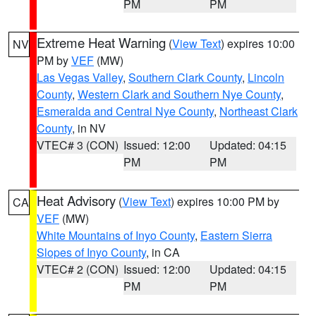
PM
PM
Extreme Heat Warning
(
View Text
) expires 10:00
NV
PM by
VEF
(MW)
Las Vegas Valley
,
Southern Clark County
,
Lincoln
County
,
Western Clark and Southern Nye County
,
Esmeralda and Central Nye County
,
Northeast Clark
County
, in NV
VTEC# 3 (CON)
Issued: 12:00
Updated: 04:15
PM
PM
Heat Advisory
(
View Text
) expires 10:00 PM by
CA
VEF
(MW)
White Mountains of Inyo County
,
Eastern Sierra
Slopes of Inyo County
, in CA
VTEC# 2 (CON)
Issued: 12:00
Updated: 04:15
PM
PM