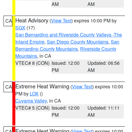
AM
AM
Heat Advisory
(
View Text
) expires 10:00 PM by
CA
SGX
(17)
San Bernardino and Riverside County Valleys -The
Inland Empire
,
San Diego County Mountains
,
San
Bernardino County Mountains
,
Riverside County
Mountains
, in CA
VTEC# 8 (CON)
Issued: 12:00
Updated: 06:56
PM
AM
Extreme Heat Warning
(
View Text
) expires 10:00
CA
PM by
LOX
()
Cuyama Valley
, in CA
VTEC# 5 (CON)
Issued: 12:00
Updated: 11:11
PM
AM
Extreme Heat Warning
(
View Text
) expires 10:00
CA