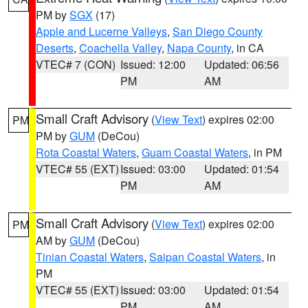
PM by
SGX
(17)
Apple and Lucerne Valleys
,
San Diego County
Deserts
,
Coachella Valley
,
Napa County
, in CA
VTEC# 7 (CON)
Issued: 12:00
Updated: 06:56
PM
AM
Small Craft Advisory
(
View Text
) expires 02:00
PM
PM by
GUM
(DeCou)
Rota Coastal Waters
,
Guam Coastal Waters
, in PM
VTEC# 55 (EXT)
Issued: 03:00
Updated: 01:54
PM
AM
Small Craft Advisory
(
View Text
) expires 02:00
PM
AM by
GUM
(DeCou)
Tinian Coastal Waters
,
Saipan Coastal Waters
, in
PM
VTEC# 55 (EXT)
Issued: 03:00
Updated: 01:54
PM
AM