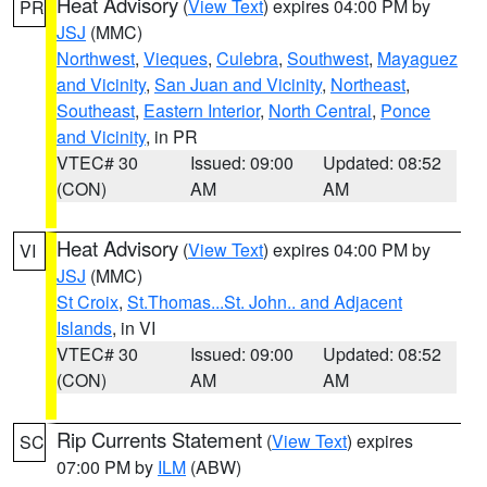
Heat Advisory
(
View Text
) expires 04:00 PM by
PR
JSJ
(MMC)
Northwest
,
Vieques
,
Culebra
,
Southwest
,
Mayaguez
and Vicinity
,
San Juan and Vicinity
,
Northeast
,
Southeast
,
Eastern Interior
,
North Central
,
Ponce
and Vicinity
, in PR
VTEC# 30
Issued: 09:00
Updated: 08:52
(CON)
AM
AM
Heat Advisory
(
View Text
) expires 04:00 PM by
VI
JSJ
(MMC)
St Croix
,
St.Thomas...St. John.. and Adjacent
Islands
, in VI
VTEC# 30
Issued: 09:00
Updated: 08:52
(CON)
AM
AM
Rip Currents Statement
(
View Text
) expires
SC
07:00 PM by
ILM
(ABW)