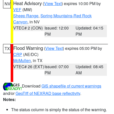
Heat Advisory
(
View Text
) expires 10:00 PM by
NV
VEF
(MW)
Sheep Range
,
Spring Mountains-Red Rock
Canyon
, in NV
VTEC# 2 (CON)
Issued: 12:00
Updated: 04:15
PM
PM
Flood Warning
(
View Text
) expires 05:00 PM by
TX
CRP
(AE/DC)
McMullen
, in TX
VTEC# 26 (EXT)
Issued: 07:00
Updated: 08:45
PM
AM
Download
GIS shapefile of current warnings
and/or
GeoTiff of NEXRAD base reflectivity
.
Notes:
The status column is simply the status of the warning.