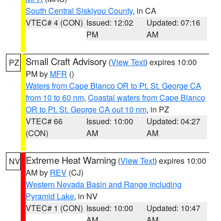
South Central Siskiyou County
, in CA
VTEC# 4 (CON)
Issued: 12:02
Updated: 07:16
PM
AM
Small Craft Advisory
(
View Text
) expires 10:00
PZ
PM by
MFR
()
Waters from Cape Blanco OR to Pt. St. George CA
from 10 to 60 nm
,
Coastal waters from Cape Blanco
OR to Pt. St. George CA out 10 nm
, in PZ
VTEC# 66
Issued: 10:00
Updated: 04:27
(CON)
AM
AM
Extreme Heat Warning
(
View Text
) expires 10:00
NV
AM by
REV
(CJ)
Western Nevada Basin and Range including
Pyramid Lake
, in NV
VTEC# 1 (CON)
Issued: 10:00
Updated: 10:47
AM
AM