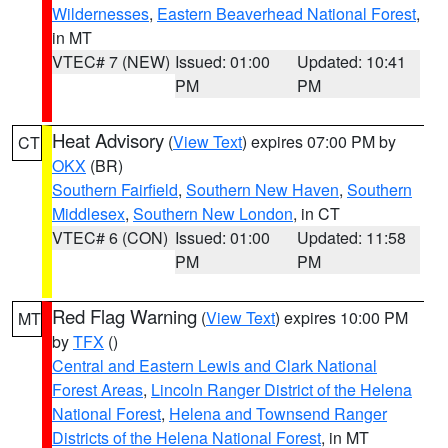
Wildernesses
,
Eastern Beaverhead National Forest
,
in MT
VTEC# 7 (NEW)
Issued: 01:00
Updated: 10:41
PM
PM
Heat Advisory
(
View Text
) expires 07:00 PM by
CT
OKX
(BR)
Southern Fairfield
,
Southern New Haven
,
Southern
Middlesex
,
Southern New London
, in CT
VTEC# 6 (CON)
Issued: 01:00
Updated: 11:58
PM
PM
Red Flag Warning
(
View Text
) expires 10:00 PM
MT
by
TFX
()
Central and Eastern Lewis and Clark National
Forest Areas
,
Lincoln Ranger District of the Helena
National Forest
,
Helena and Townsend Ranger
Districts of the Helena National Forest
, in MT