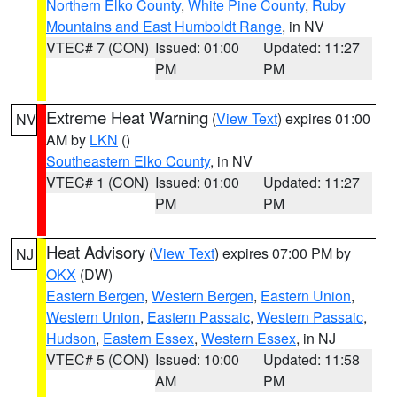
Northern Elko County
,
White Pine County
,
Ruby
Mountains and East Humboldt Range
, in NV
VTEC# 7 (CON)
Issued: 01:00
Updated: 11:27
PM
PM
Extreme Heat Warning
(
View Text
) expires 01:00
NV
AM by
LKN
()
Southeastern Elko County
, in NV
VTEC# 1 (CON)
Issued: 01:00
Updated: 11:27
PM
PM
Heat Advisory
(
View Text
) expires 07:00 PM by
NJ
OKX
(DW)
Eastern Bergen
,
Western Bergen
,
Eastern Union
,
Western Union
,
Eastern Passaic
,
Western Passaic
,
Hudson
,
Eastern Essex
,
Western Essex
, in NJ
VTEC# 5 (CON)
Issued: 10:00
Updated: 11:58
AM
PM