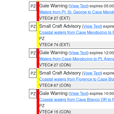
Gale Warning
(
View Text
) expires 05:
PZ
Waters from Pt. St. George to Cape Mend
VTEC# 27 (EXT)
Small Craft Advisory
(
View Text
) expi
PZ
Coastal waters from Cape Mendocino to 
PZ
VTEC# 74 (EXT)
Gale Warning
(
View Text
) expires 12:
PZ
Waters from Cape Mendocino to Pt. Aren
VTEC# 27 (CON)
Small Craft Advisory
(
View Text
) expi
PZ
Coastal waters from Florence to Cape B
VTEC# 67 (CON)
Gale Warning
(
View Text
) expires 10:
PZ
Coastal waters from Cape Blanco OR to P
PZ
VTEC# 15 (CON)