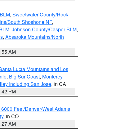
s BLM
,
Sweetwater County/Rock
ains/South Shoshone NF
,
 BLM
,
Johnson County/Casper BLM
,
ns
,
Absaroka Mountains/North
1:55 AM
Santa Lucia Mountains and Los
nio
,
Big Sur Coast
,
Monterey
lley Including San Jose
, in CA
1:42 PM
w 6000 Feet/Denver/West Adams
ty
, in CO
4:27 AM