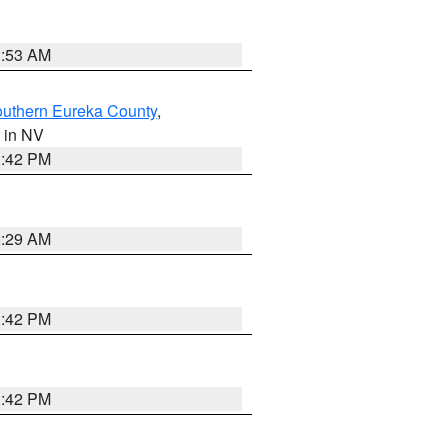
1:53 AM
outhern Eureka County
,
, in NV
1:42 PM
2:29 AM
1:42 PM
1:42 PM