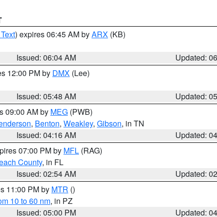
T
 Text
) expires 06:45 AM by
ARX
(KB)
Issued: 06:04 AM
Updated: 0
res 12:00 PM by
DMX
(Lee)
Issued: 05:48 AM
Updated: 0
es 09:00 AM by
MEG
(PWB)
enderson
,
Benton
,
Weakley
,
Gibson
, in TN
Issued: 04:16 AM
Updated: 0
xpires 07:00 PM by
MFL
(RAG)
each County
, in FL
Issued: 02:54 AM
Updated: 0
res 11:00 PM by
MTR
()
rom 10 to 60 nm
, in PZ
Issued: 05:00 PM
Updated: 0