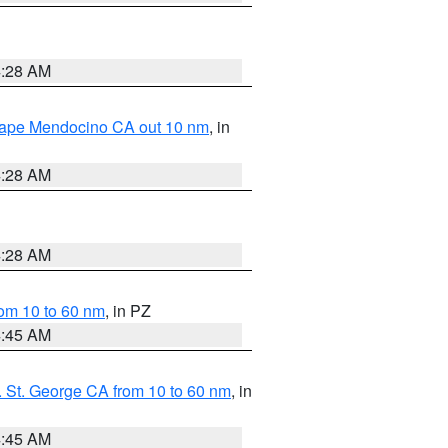
4:28 AM
 Cape Mendocino CA out 10 nm
, in
4:28 AM
4:28 AM
om 10 to 60 nm
, in PZ
4:45 AM
 St. George CA from 10 to 60 nm
, in
4:45 AM