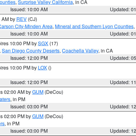
ounties
,
Surprise Valley California
, in CA
Issued: 10:00 AM
Updated: 0
00 AM by
REV
(CJ)
Carson City-Minden Area
,
Mineral and Southern Lyon Counties
,
Issued: 10:00 AM
Updated: 0
pires 10:00 PM by
SGX
(17)
,
San Diego County Deserts
,
Coachella Valley
, in CA
Issued: 12:00 PM
Updated: 0
pires 10:00 PM by
LOX
()
Issued: 12:00 PM
Updated: 1
res 02:00 AM by
GUM
(DeCou)
aters
, in PM
Issued: 03:00 PM
Updated: 1
res 02:00 PM by
GUM
(DeCou)
rs
, in PM
Issued: 03:00 PM
Updated: 1