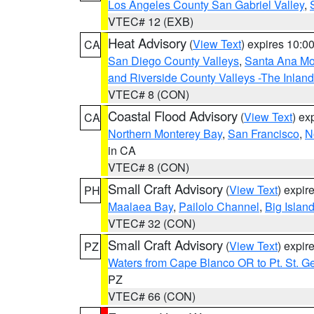
Los Angeles County San Gabriel Valley
,
VTEC# 12 (EXB)
Heat Advisory
(
View Text
) expires 10:
CA
San Diego County Valleys
,
Santa Ana Mou
and Riverside County Valleys -The Inlan
VTEC# 8 (CON)
Coastal Flood Advisory
(
View Text
) ex
CA
Northern Monterey Bay
,
San Francisco
,
N
in CA
VTEC# 8 (CON)
Small Craft Advisory
(
View Text
) expi
PH
Maalaea Bay
,
Pailolo Channel
,
Big Islan
VTEC# 32 (CON)
Small Craft Advisory
(
View Text
) expi
PZ
Waters from Cape Blanco OR to Pt. St. G
PZ
VTEC# 66 (CON)