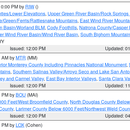
 10:00 PM by
RIW
()
ties/Lower Elevations
,
Upper Green River Basin/Rock Spring
e/Green/Ferris/Rattlesnake Mountains
,
East Wind River Mount
rn Basin/Worland BLM
,
Cody Foothills
,
Natrona County/Casper
r Wind River Basin/Wind River Basin
,
South Bighorn Mountai
 WY
Issued: 12:00 PM
Updated: 0
00 AM by
MTR
(MM)
rior Monterey County Including Pinnacles National Monument
,
tains
,
Southern Salinas Valley/Arroyo Seco and Lake San Anto
lley and Carmel Valley
,
East Bay Interior Valleys
,
Santa Clara Va
Issued: 12:00 PM
Updated: 1
00 PM by
BOU
(MAI)
000 Feet/West Broomfield County
,
North Douglas County Belo
County
,
Larimer County Below 6000 Feet/Northwest Weld Coun
Issued: 12:00 PM
Updated: 0
00 PM by
LOX
(Cohen)