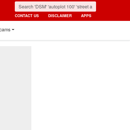
CONTACT US
DISCLAIMER
APPS
cams