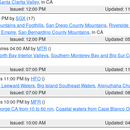
Santa Clarita Valley
, in CA
Issued: 12:00 PM
Updated: 1
00 PM by
SGX
(17)
ntains and Foothills
,
San Diego County Mountains
,
Riverside
d Empire
,
San Bernardino County Mountains
, in CA
Issued: 12:00 PM
Updated: 0
pires 04:00 AM by
MTR
()
orth Bay Interior Valleys
,
Southern Monterey Bay and Big Sur C
Issued: 07:00 PM
Updated: 1
res 11:00 PM by
HFO
()
d Leeward Waters
,
Big Island Southeast Waters
,
Alenuihaha Ch
Issued: 07:00 PM
Updated: 0
res 10:00 PM by
MFR
()
eorge CA from 10 to 60 nm
,
Coastal waters from Cape Blanco OR
Issued: 10:00 AM
Updated: 0