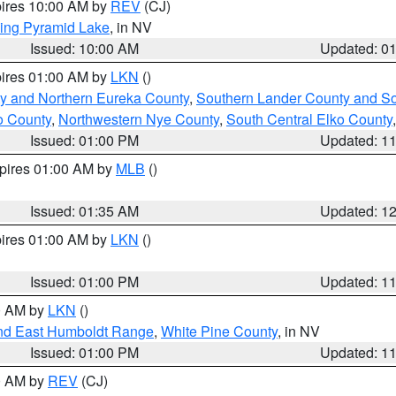
pires 10:00 AM by
REV
(CJ)
ing Pyramid Lake
, in NV
Issued: 10:00 AM
Updated: 0
pires 01:00 AM by
LKN
()
y and Northern Eureka County
,
Southern Lander County and S
o County
,
Northwestern Nye County
,
South Central Elko County
Issued: 01:00 PM
Updated: 1
xpires 01:00 AM by
MLB
()
Issued: 01:35 AM
Updated: 1
pires 01:00 AM by
LKN
()
Issued: 01:00 PM
Updated: 1
00 AM by
LKN
()
nd East Humboldt Range
,
White Pine County
, in NV
Issued: 01:00 PM
Updated: 1
00 AM by
REV
(CJ)