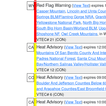
Red Flag Warning
(
View Text
) expires
WY
Casper Mountain
,
Lincoln and Uinta Coun
Springs BLM/Flaming Gorge NRA
,
Granit
Yellowstone National Park
,
North Big Ho
South Big Horn Basin/Worland BLM
,
Uppe
Shoshone NF
,
Owl Creek Mountains
, in
VTEC# 21 (CON)
Heat Advisory
(
View Text
) expires 12:
CA
Mountains Of San Benito County And Inte
Padres National Forest
,
Santa Cruz Moun
Bay/Northern Salinas Valley/Hollister Va
VTEC# 12 (CON)
Heat Advisory
(
View Text
) expires 09:
CO
Boulder And Jefferson Counties Below 6
and Arapahoe Counties/East Broomfield 
VTEC# 6 (CON)
Heat Advisory
(
View Text
) expires 10:
CA