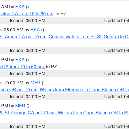
00 AM by
EKA
()
ocino CA from 10 to 60 nm
, in PZ
Issued: 05:00 PM
Updated: 0
res 05:00 AM by
EKA
()
Pt. Arena CA out 10 nm
,
Coastal waters from Pt. St. George to
Issued: 05:00 PM
Updated: 0
00 PM by
EKA
()
a CA from 10 to 60 nm
, in PZ
Issued: 05:00 PM
Updated: 0
res 10:00 PM by
MFR
()
lanco OR out 10 nm
,
Waters from Florence to Cape Blanco OR fr
Issued: 04:00 PM
Updated: 0
00 PM by
MFR
()
t. St. George CA out 10 nm
,
Waters from Cape Blanco OR to Pt.
Issued: 04:00 PM
Updated: 0