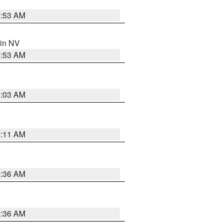
1:53 AM
 in NV
1:53 AM
5:03 AM
1:11 AM
2:36 AM
2:36 AM