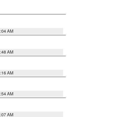
6:04 AM
5:48 AM
4:16 AM
2:54 AM
4:07 AM