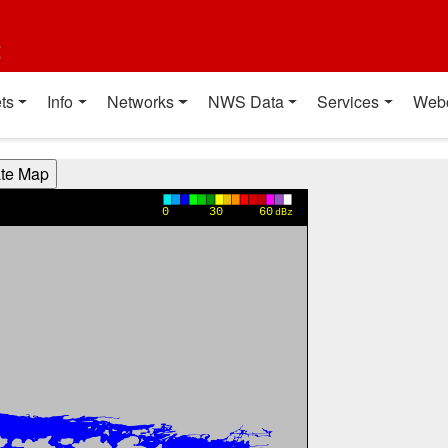
t
ts
Info
Networks
NWS Data
Services
Web