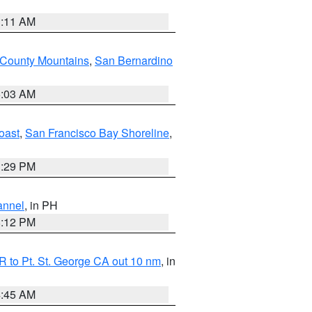
1:11 AM
 County Mountains
,
San Bernardino
5:03 AM
oast
,
San Francisco Bay Shoreline
,
1:29 PM
annel
, in PH
8:12 PM
 to Pt. St. George CA out 10 nm
, in
4:45 AM