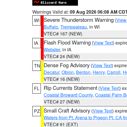
Warnings Valid at:
09 Aug 2026 06:08 AM CD
Severe Thunderstorm Warning
(
View
WI
Buffalo
,
Trempealeau
, in WI
VTEC# 167 (NEW)
Flash Flood Warning
(
View Text
) expi
IA
Webster
, in IA
VTEC# 24 (NEW)
Dense Fog Advisory
(
View Text
) expir
TN
Decatur
,
Obion
,
Benton
,
Henry
,
Carroll
,
H
VTEC# 16 (NEW)
Rip Currents Statement
(
View Text
) e
FL
Coastal Broward County
,
Coastal Palm B
VTEC# 27 (NEW)
Small Craft Advisory
(
View Text
) expi
PZ
Waters from Pt. Arena to Pigeon Pt. CA f
VTEC# 91 (EXT)