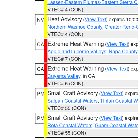
Lassen-Eastern Plumas-Eastern Sierra C
VTEC# 4 (CON)
Heat Advisory
(
View Text
) expires 10:
NV
Northern Washoe County
,
Greater Reno-
VTEC# 4 (CON)
Extreme Heat Warning
(
View Text
) ex
CA
Apple and Lucerne Valleys
,
Napa County
VTEC# 7 (CON)
Extreme Heat Warning
(
View Text
) ex
CA
Cuyama Valley
, in CA
VTEC# 5 (CON)
Small Craft Advisory
(
View Text
) expi
PM
Saipan Coastal Waters
,
Tinian Coastal W
VTEC# 55 (CON)
Small Craft Advisory
(
View Text
) expi
PM
Rota Coastal Waters
,
Guam Coastal Wate
VTEC# 55 (CON)