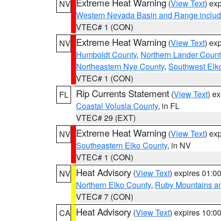
Extreme Heat Warning
(
View Text
) ex
NV
Western Nevada Basin and Range includ
VTEC# 1 (CON)
Extreme Heat Warning
(
View Text
) ex
NV
Humboldt County
,
Northern Lander Count
Northeastern Nye County
,
Southwest Elk
VTEC# 1 (CON)
Rip Currents Statement
(
View Text
) e
FL
Coastal Volusia County
, in FL
VTEC# 29 (EXT)
Extreme Heat Warning
(
View Text
) ex
NV
Southeastern Elko County
, in NV
VTEC# 1 (CON)
Heat Advisory
(
View Text
) expires 01:
NV
Northern Elko County
,
Ruby Mountains a
VTEC# 7 (CON)
Heat Advisory
(
View Text
) expires 10:
CA