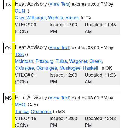
Heat Advisory
(
View Text
) expires 08:00 PM by
TX
OUN
()
Clay
,
Wilbarger
,
Wichita
,
Archer
, in TX
VTEC# 29
Issued: 12:00
Updated: 11:45
(CON)
PM
AM
Heat Advisory
(
View Text
) expires 08:00 PM by
OK
TSA
()
McIntosh
,
Pittsburg
,
Tulsa
,
Wagoner
,
Creek
,
Okfuskee
,
Okmulgee
,
Muskogee
,
Haskell
, in OK
VTEC# 31
Issued: 12:00
Updated: 11:36
(CON)
PM
AM
Heat Advisory
(
View Text
) expires 08:00 PM by
MS
MEG
(CJB)
Tunica
,
Coahoma
, in MS
VTEC# 15
Issued: 12:00
Updated: 12:43
(CON)
PM
PM