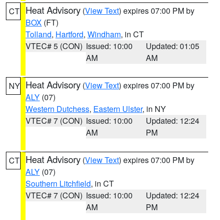
Heat Advisory
(
View Text
) expires 07:00 PM by
CT
BOX
(FT)
Tolland
,
Hartford
,
Windham
, in CT
VTEC# 5 (CON)
Issued: 10:00
Updated: 01:05
AM
AM
Heat Advisory
(
View Text
) expires 07:00 PM by
NY
ALY
(07)
Western Dutchess
,
Eastern Ulster
, in NY
VTEC# 7 (CON)
Issued: 10:00
Updated: 12:24
AM
PM
Heat Advisory
(
View Text
) expires 07:00 PM by
CT
ALY
(07)
Southern Litchfield
, in CT
VTEC# 7 (CON)
Issued: 10:00
Updated: 12:24
AM
PM