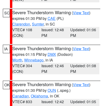
Severe Thunderstorm Warning
(
View Text
)
SC
expires 01:30 PM by
CAE
(PL)
Clarendon
,
Sumter
, in SC
VTEC# 108
Issued: 12:48
Updated: 01:06
(CON)
PM
PM
Severe Thunderstorm Warning
(
View Text
)
IA
expires 01:15 PM by
DMX
(Dodson)
Worth
,
Winnebago
, in IA
VTEC# 304
Issued: 12:46
Updated: 01:08
(CON)
PM
PM
Severe Thunderstorm Warning
(
View Text
)
OK
expires 01:30 PM by
OUN
(..speg.)
Canadian
,
Oklahoma
, in OK
VTEC# 833
Issued: 12:42
Updated: 01:05