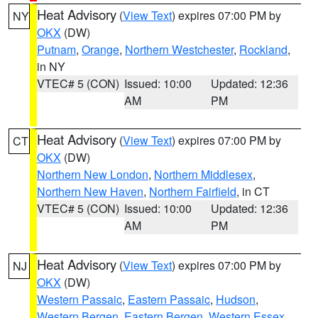
Heat Advisory
(
View Text
) expires 07:00 PM by
NY
OKX
(DW)
Putnam
,
Orange
,
Northern Westchester
,
Rockland
,
in NY
VTEC# 5 (CON)
Issued: 10:00
Updated: 12:36
AM
PM
Heat Advisory
(
View Text
) expires 07:00 PM by
CT
OKX
(DW)
Northern New London
,
Northern Middlesex
,
Northern New Haven
,
Northern Fairfield
, in CT
VTEC# 5 (CON)
Issued: 10:00
Updated: 12:36
AM
PM
Heat Advisory
(
View Text
) expires 07:00 PM by
NJ
OKX
(DW)
Western Passaic
,
Eastern Passaic
,
Hudson
,
Western Bergen
,
Eastern Bergen
,
Western Essex
,