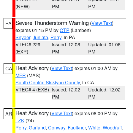
(NEW)
PM
PM
Severe Thunderstorm Warning
(
View Text
)
PA
expires 01:15 PM by
CTP
(Lambert)
Snyder
,
Juniata
,
Perry
, in PA
VTEC# 229
Issued: 12:08
Updated: 01:06
(EXP)
PM
PM
Heat Advisory
(
View Text
) expires 01:00 AM by
CA
MFR
(MAS)
South Central Siskiyou County
, in CA
VTEC# 4 (EXB)
Issued: 12:02
Updated: 12:02
PM
PM
Heat Advisory
(
View Text
) expires 08:00 PM by
AR
LZK
(74)
Perry
,
Garland
,
Conway
,
Faulkner
,
White
,
Woodruff
,