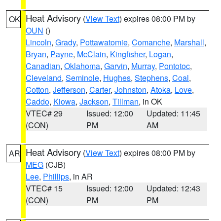
Heat Advisory
(
View Text
) expires 08:00 PM by
OK
OUN
()
Lincoln
,
Grady
,
Pottawatomie
,
Comanche
,
Marshall
,
Bryan
,
Payne
,
McClain
,
Kingfisher
,
Logan
,
Canadian
,
Oklahoma
,
Garvin
,
Murray
,
Pontotoc
,
Cleveland
,
Seminole
,
Hughes
,
Stephens
,
Coal
,
Cotton
,
Jefferson
,
Carter
,
Johnston
,
Atoka
,
Love
,
Caddo
,
Kiowa
,
Jackson
,
Tillman
, in OK
VTEC# 29
Issued: 12:00
Updated: 11:45
(CON)
PM
AM
Heat Advisory
(
View Text
) expires 08:00 PM by
AR
MEG
(CJB)
Lee
,
Phillips
, in AR
VTEC# 15
Issued: 12:00
Updated: 12:43
(CON)
PM
PM