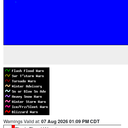
Warnings Valid at:
07 Aug 2026 01:09 PM CDT