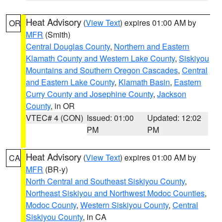
Heat Advisory
(
View Text
) expires 01:00 AM by
OR
MFR
(Smith)
Central Douglas County
,
Northern and Eastern
Klamath County and Western Lake County
,
Siskiyou
Mountains and Southern Oregon Cascades
,
Central
and Eastern Lake County
,
Klamath Basin
,
Eastern
Curry County and Josephine County
,
Jackson
County
, in OR
VTEC# 4 (CON)
Issued: 01:00
Updated: 12:02
PM
PM
Heat Advisory
(
View Text
) expires 01:00 AM by
CA
MFR
(BR-y)
North Central and Southeast Siskiyou County
,
Northeast Siskiyou and Northwest Modoc Counties
,
Modoc County
,
Western Siskiyou County
,
Central
Siskiyou County
, in CA