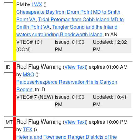
PM by
LWX
()
Chesapeake Bay from Drum Point MD to Smith
Point VA
,
Tidal Potomac from Cobb Island MD to
Smith Point VA
,
Tangier Sound and the inland
waters surrounding Bloodsworth Island
, in AN
VTEC# 131
Issued: 01:00
Updated: 12:32
(CON)
PM
PM
Red Flag Warning
(
View Text
) expires 01:00 AM
ID
by
MSO
()
Palouse/Nezperce Reservation/Hells Canyon
Region
, in ID
VTEC# 7 (NEW)
Issued: 01:00
Updated: 10:41
PM
PM
Red Flag Warning
(
View Text
) expires 10:00 PM
MT
by
TFX
()
Helena and Townsend Ranger Districts of the