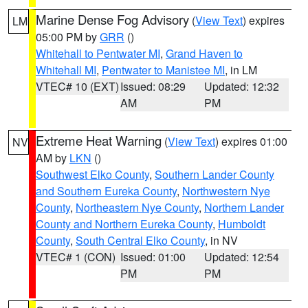
Marine Dense Fog Advisory
(
View Text
) expires
LM
05:00 PM by
GRR
()
Whitehall to Pentwater MI
,
Grand Haven to
Whitehall MI
,
Pentwater to Manistee MI
, in LM
VTEC# 10 (EXT)
Issued: 08:29
Updated: 12:32
AM
PM
Extreme Heat Warning
(
View Text
) expires 01:00
NV
AM by
LKN
()
Southwest Elko County
,
Southern Lander County
and Southern Eureka County
,
Northwestern Nye
County
,
Northeastern Nye County
,
Northern Lander
County and Northern Eureka County
,
Humboldt
County
,
South Central Elko County
, in NV
VTEC# 1 (CON)
Issued: 01:00
Updated: 12:54
PM
PM