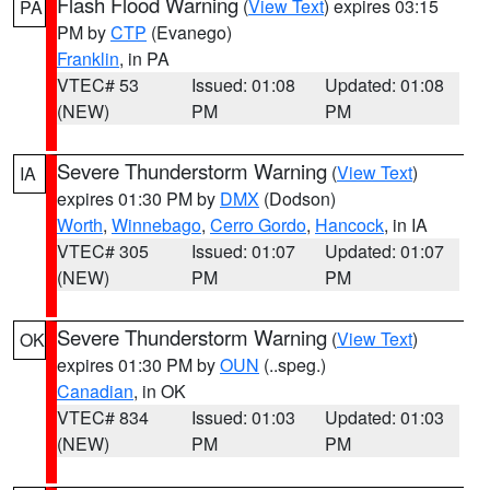
Flash Flood Warning
(
View Text
) expires 03:15
PA
PM by
CTP
(Evanego)
Franklin
, in PA
VTEC# 53
Issued: 01:08
Updated: 01:08
(NEW)
PM
PM
Severe Thunderstorm Warning
(
View Text
)
IA
expires 01:30 PM by
DMX
(Dodson)
Worth
,
Winnebago
,
Cerro Gordo
,
Hancock
, in IA
VTEC# 305
Issued: 01:07
Updated: 01:07
(NEW)
PM
PM
Severe Thunderstorm Warning
(
View Text
)
OK
expires 01:30 PM by
OUN
(..speg.)
Canadian
, in OK
VTEC# 834
Issued: 01:03
Updated: 01:03
(NEW)
PM
PM