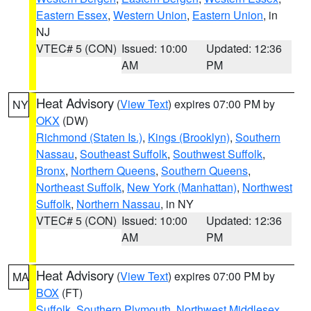
Eastern Essex
,
Western Union
,
Eastern Union
, in
NJ
VTEC# 5 (CON)
Issued: 10:00
Updated: 12:36
AM
PM
Heat Advisory
(
View Text
) expires 07:00 PM by
NY
OKX
(DW)
Richmond (Staten Is.)
,
Kings (Brooklyn)
,
Southern
Nassau
,
Southeast Suffolk
,
Southwest Suffolk
,
Bronx
,
Northern Queens
,
Southern Queens
,
Northeast Suffolk
,
New York (Manhattan)
,
Northwest
Suffolk
,
Northern Nassau
, in NY
VTEC# 5 (CON)
Issued: 10:00
Updated: 12:36
AM
PM
Heat Advisory
(
View Text
) expires 07:00 PM by
MA
BOX
(FT)
Suffolk
,
Southern Plymouth
,
Northwest Middlesex