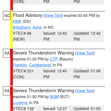
(CON)
PM
PM
Flood Advisory
(
View Text
) expires 03:45 PM by
NC
RNK
(DS)
Alleghany
,
Ashe
, in NC
VTEC# 86
Issued: 12:42
Updated: 12:42
(NEW)
PM
PM
Severe Thunderstorm Warning
(
View Text
)
PA
expires 01:30 PM by
CTP
(Bauco)
Franklin
,
Cumberland
, in PA
VTEC# 231
Issued: 12:40
Updated: 01:08
(CON)
PM
PM
Severe Thunderstorm Warning
(
View Text
)
PA
expires 01:30 PM by
BGM
(BJT)
Luzerne
, in PA
VTEC# 138
Issued: 12:37
Updated: 01:00