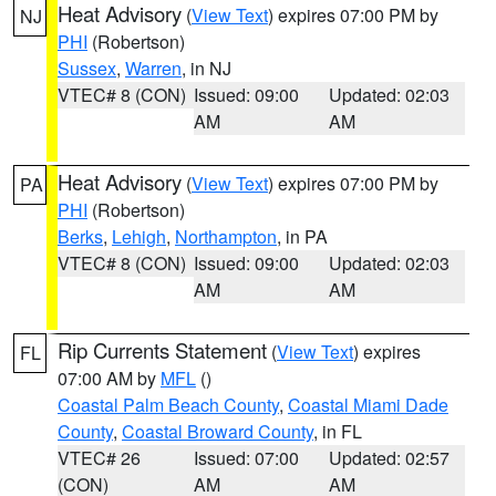
Heat Advisory
(
View Text
) expires 07:00 PM by
NJ
PHI
(Robertson)
Sussex
,
Warren
, in NJ
VTEC# 8 (CON)
Issued: 09:00
Updated: 02:03
AM
AM
Heat Advisory
(
View Text
) expires 07:00 PM by
PA
PHI
(Robertson)
Berks
,
Lehigh
,
Northampton
, in PA
VTEC# 8 (CON)
Issued: 09:00
Updated: 02:03
AM
AM
Rip Currents Statement
(
View Text
) expires
FL
07:00 AM by
MFL
()
Coastal Palm Beach County
,
Coastal Miami Dade
County
,
Coastal Broward County
, in FL
VTEC# 26
Issued: 07:00
Updated: 02:57
(CON)
AM
AM