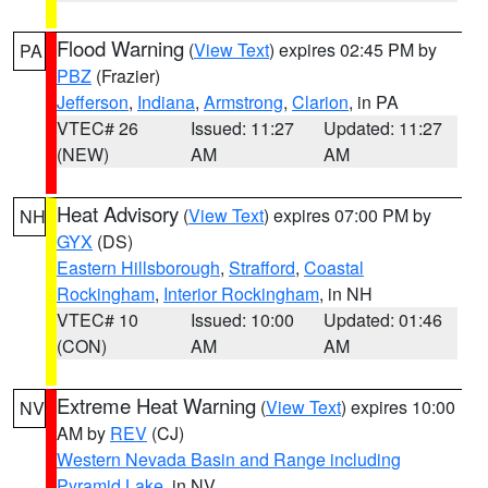
Flood Warning
(
View Text
) expires 02:45 PM by
PA
PBZ
(Frazier)
Jefferson
,
Indiana
,
Armstrong
,
Clarion
, in PA
VTEC# 26
Issued: 11:27
Updated: 11:27
(NEW)
AM
AM
Heat Advisory
(
View Text
) expires 07:00 PM by
NH
GYX
(DS)
Eastern Hillsborough
,
Strafford
,
Coastal
Rockingham
,
Interior Rockingham
, in NH
VTEC# 10
Issued: 10:00
Updated: 01:46
(CON)
AM
AM
Extreme Heat Warning
(
View Text
) expires 10:00
NV
AM by
REV
(CJ)
Western Nevada Basin and Range including
Pyramid Lake
, in NV