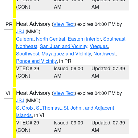
(CON)
AM
AM
Heat Advisory
(
View Text
) expires 04:00 PM by
PR
JSJ
(MMC)
Culebra
,
North Central
,
Eastern Interior
,
Southeast
,
Northeast
,
San Juan and Vicinity
,
Vieques
,
Southwest
,
Mayaguez and Vicinity
,
Northwest
,
Ponce and Vicinity
, in PR
VTEC# 29
Issued: 09:00
Updated: 07:39
(CON)
AM
AM
Heat Advisory
(
View Text
) expires 04:00 PM by
VI
JSJ
(MMC)
St Croix
,
St.Thomas...St. John.. and Adjacent
Islands
, in VI
VTEC# 29
Issued: 09:00
Updated: 07:39
(CON)
AM
AM