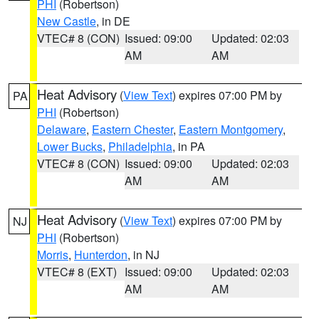
PHI
(Robertson)
New Castle
, in DE
VTEC# 8 (CON)
Issued: 09:00
Updated: 02:03
AM
AM
Heat Advisory
(
View Text
) expires 07:00 PM by
PA
PHI
(Robertson)
Delaware
,
Eastern Chester
,
Eastern Montgomery
,
Lower Bucks
,
Philadelphia
, in PA
VTEC# 8 (CON)
Issued: 09:00
Updated: 02:03
AM
AM
Heat Advisory
(
View Text
) expires 07:00 PM by
NJ
PHI
(Robertson)
Morris
,
Hunterdon
, in NJ
VTEC# 8 (EXT)
Issued: 09:00
Updated: 02:03
AM
AM