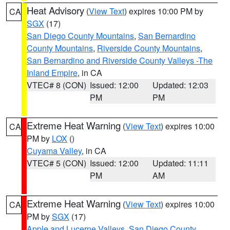
Heat Advisory
(
View Text
) expires 10:00 PM by
CA
SGX
(17)
San Diego County Mountains
,
San Bernardino
County Mountains
,
Riverside County Mountains
,
San Bernardino and Riverside County Valleys -The
Inland Empire
, in CA
VTEC# 8 (CON)
Issued: 12:00
Updated: 12:03
PM
PM
Extreme Heat Warning
(
View Text
) expires 10:00
CA
PM by
LOX
()
Cuyama Valley
, in CA
VTEC# 5 (CON)
Issued: 12:00
Updated: 11:11
PM
AM
Extreme Heat Warning
(
View Text
) expires 10:00
CA
PM by
SGX
(17)
Apple and Lucerne Valleys
,
San Diego County