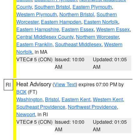
County
,
Southern Bristol
,
Eastern Plymouth
,
Western Plymouth
,
Northern Bristol
,
Southern
Worcester
,
Eastern Hampden
,
Eastern Norfolk
,
Eastern Hampshire
,
Eastern Essex
,
Western Essex
,
Central Middlesex County
,
Northern Worcester
,
Eastern Franklin
,
Southeast Middlesex
,
Western
Norfolk
, in MA
VTEC# 5 (CON)
Issued: 10:00
Updated: 01:05
AM
AM
Heat Advisory
(
View Text
) expires 07:00 PM by
RI
BOX
(FT)
Washington
,
Bristol
,
Eastern Kent
,
Western Kent
,
Southeast Providence
,
Northwest Providence
,
Newport
, in RI
VTEC# 5 (CON)
Issued: 10:00
Updated: 01:05
AM
AM