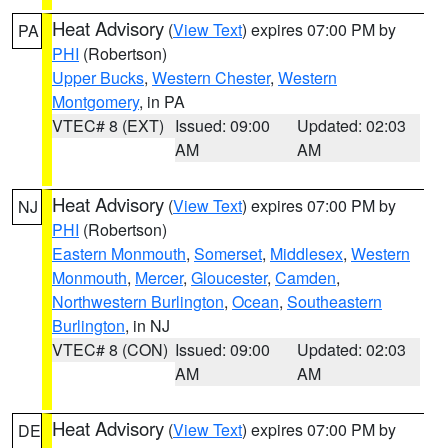
Heat Advisory
(
View Text
) expires 07:00 PM by
PA
PHI
(Robertson)
Upper Bucks
,
Western Chester
,
Western
Montgomery
, in PA
VTEC# 8 (EXT)
Issued: 09:00
Updated: 02:03
AM
AM
Heat Advisory
(
View Text
) expires 07:00 PM by
NJ
PHI
(Robertson)
Eastern Monmouth
,
Somerset
,
Middlesex
,
Western
Monmouth
,
Mercer
,
Gloucester
,
Camden
,
Northwestern Burlington
,
Ocean
,
Southeastern
Burlington
, in NJ
VTEC# 8 (CON)
Issued: 09:00
Updated: 02:03
AM
AM
Heat Advisory
(
View Text
) expires 07:00 PM by
DE