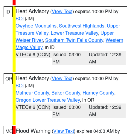
Heat Advisory
(
View Text
) expires 10:00 PM by
ID
BOI
(JM)
Owyhee Mountains
,
Southwest Highlands
,
Upper
Treasure Valley
,
Lower Treasure Valley
,
Upper
Weiser River
,
Southern Twin Falls County
,
Western
Magic Valley
, in ID
VTEC# 6 (CON)
Issued: 03:00
Updated: 12:39
PM
AM
Heat Advisory
(
View Text
) expires 10:00 PM by
OR
BOI
(JM)
Malheur County
,
Baker County
,
Harney County
,
Oregon Lower Treasure Valley
, in OR
VTEC# 6 (CON)
Issued: 03:00
Updated: 12:39
PM
AM
Flood Warning
(
View Text
) expires 04:03 AM by
MO