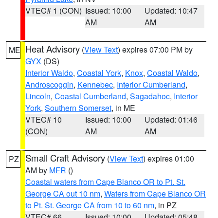
VTEC# 1 (CON)
Issued: 10:00
Updated: 10:47
AM
AM
Heat Advisory
(
View Text
) expires 07:00 PM by
ME
GYX
(DS)
Interior Waldo
,
Coastal York
,
Knox
,
Coastal Waldo
,
Androscoggin
,
Kennebec
,
Interior Cumberland
,
Lincoln
,
Coastal Cumberland
,
Sagadahoc
,
Interior
York
,
Southern Somerset
, in ME
VTEC# 10
Issued: 10:00
Updated: 01:46
(CON)
AM
AM
Small Craft Advisory
(
View Text
) expires 01:00
PZ
AM by
MFR
()
Coastal waters from Cape Blanco OR to Pt. St.
George CA out 10 nm
,
Waters from Cape Blanco OR
to Pt. St. George CA from 10 to 60 nm
, in PZ
VTEC# 66
Issued: 10:00
Updated: 05:48