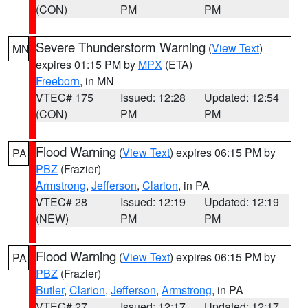
(CON)
PM
PM
Severe Thunderstorm Warning
(
View Text
)
MN
expires 01:15 PM by
MPX
(ETA)
Freeborn
, in MN
VTEC# 175
Issued: 12:28
Updated: 12:54
(CON)
PM
PM
Flood Warning
(
View Text
) expires 06:15 PM by
PA
PBZ
(Frazier)
Armstrong
,
Jefferson
,
Clarion
, in PA
VTEC# 28
Issued: 12:19
Updated: 12:19
(NEW)
PM
PM
Flood Warning
(
View Text
) expires 06:15 PM by
PA
PBZ
(Frazier)
Butler
,
Clarion
,
Jefferson
,
Armstrong
, in PA
VTEC# 27
Issued: 12:17
Updated: 12:17