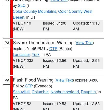
by
SLC
()
Color Country Mountains
,
Color Country West
Desert
, in UT
VTEC# 19
Issued: 01:00
Updated: 11:13
(NEW)
PM
AM
Severe Thunderstorm Warning
(
View Text
)
PA
expires 01:45 PM by
CTP
(Bauco)
Lancaster
,
York
, in PA
VTEC# 232
Issued: 12:56
Updated: 12:56
(NEW)
PM
PM
Flash Flood Warning
(
View Text
) expires 04:00
PA
PM by
CTP
(Evanego)
Schuylkill
,
Columbia
,
Northumberland
,
Dauphin
, in
PA
VTEC# 52
Issued: 12:53
Updated: 12:53
(NEW)
PM
PM