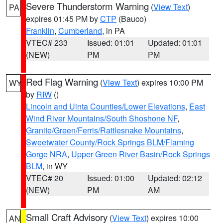
Severe Thunderstorm Warning
(
View Text
)
PA
expires 01:45 PM by
CTP
(Bauco)
Franklin
,
Cumberland
, in PA
VTEC# 233
Issued: 01:01
Updated: 01:01
(NEW)
PM
PM
Red Flag Warning
(
View Text
) expires 10:00 PM
WY
by
RIW
()
Lincoln and Uinta Counties/Lower Elevations
,
East
Wind River Mountains/South Shoshone NF
,
Granite/Green/Ferris/Rattlesnake Mountains
,
Sweetwater County/Rock Springs BLM/Flaming
Gorge NRA
,
Upper Green River Basin/Rock Springs
BLM
, in WY
VTEC# 20
Issued: 01:00
Updated: 02:12
(NEW)
PM
AM
Small Craft Advisory
(
View Text
) expires 10:00
AN