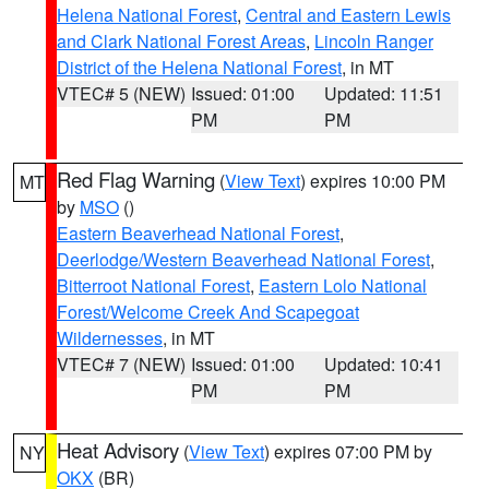
Helena National Forest
,
Central and Eastern Lewis
and Clark National Forest Areas
,
Lincoln Ranger
District of the Helena National Forest
, in MT
VTEC# 5 (NEW)
Issued: 01:00
Updated: 11:51
PM
PM
Red Flag Warning
(
View Text
) expires 10:00 PM
MT
by
MSO
()
Eastern Beaverhead National Forest
,
Deerlodge/Western Beaverhead National Forest
,
Bitterroot National Forest
,
Eastern Lolo National
Forest/Welcome Creek And Scapegoat
Wildernesses
, in MT
VTEC# 7 (NEW)
Issued: 01:00
Updated: 10:41
PM
PM
Heat Advisory
(
View Text
) expires 07:00 PM by
NY
OKX
(BR)