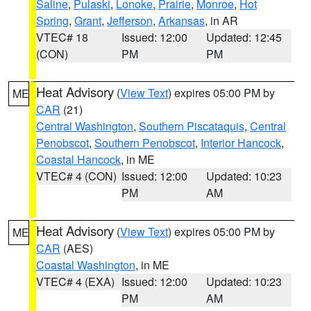
Saline
,
Pulaski
,
Lonoke
,
Prairie
,
Monroe
,
Hot
Spring
,
Grant
,
Jefferson
,
Arkansas
, in AR
VTEC# 18
Issued: 12:00
Updated: 12:45
(CON)
PM
PM
Heat Advisory
(
View Text
) expires 05:00 PM by
ME
CAR
(21)
Central Washington
,
Southern Piscataquis
,
Central
Penobscot
,
Southern Penobscot
,
Interior Hancock
,
Coastal Hancock
, in ME
VTEC# 4 (CON)
Issued: 12:00
Updated: 10:23
PM
AM
Heat Advisory
(
View Text
) expires 05:00 PM by
ME
CAR
(AES)
Coastal Washington
, in ME
VTEC# 4 (EXA)
Issued: 12:00
Updated: 10:23
PM
AM