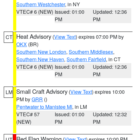
Southern Westchester
, in NY
VTEC# 6 (NEW)
Issued: 01:00
Updated: 12:36
PM
PM
Heat Advisory
(
View Text
) expires 07:00 PM by
CT
OKX
(BR)
Southern New London
,
Southern Middlesex
,
Southern New Haven
,
Southern Fairfield
, in CT
VTEC# 6 (NEW)
Issued: 01:00
Updated: 12:36
PM
PM
Small Craft Advisory
(
View Text
) expires 10:00
LM
PM by
GRR
()
Pentwater to Manistee MI
, in LM
VTEC# 57
Issued: 01:00
Updated: 12:32
(NEW)
PM
PM
Red Flag Warning
(
View Text
) expires 10:00 PM
UT