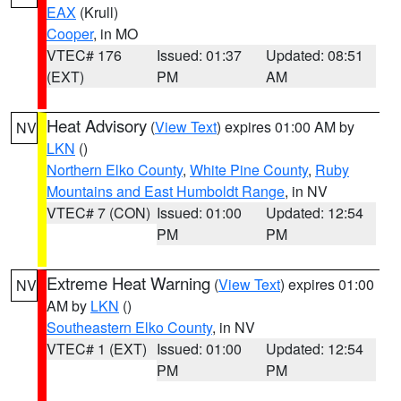
EAX
(Krull)
Cooper
, in MO
VTEC# 176
Issued: 01:37
Updated: 08:51
(EXT)
PM
AM
Heat Advisory
(
View Text
) expires 01:00 AM by
NV
LKN
()
Northern Elko County
,
White Pine County
,
Ruby
Mountains and East Humboldt Range
, in NV
VTEC# 7 (CON)
Issued: 01:00
Updated: 12:54
PM
PM
Extreme Heat Warning
(
View Text
) expires 01:00
NV
AM by
LKN
()
Southeastern Elko County
, in NV
VTEC# 1 (EXT)
Issued: 01:00
Updated: 12:54
PM
PM