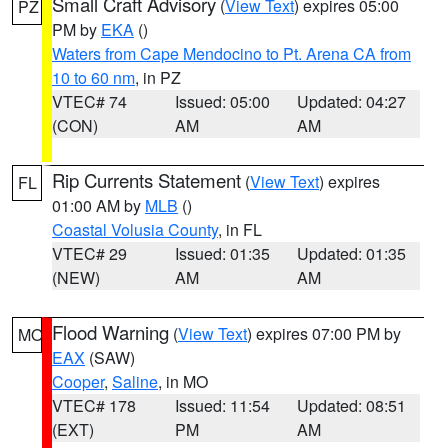
Small Craft Advisory
(
View Text
) expires 05:00
PZ
PM by
EKA
()
Waters from Cape Mendocino to Pt. Arena CA from
10 to 60 nm
, in PZ
VTEC# 74
Issued: 05:00
Updated: 04:27
(CON)
AM
AM
Rip Currents Statement
(
View Text
) expires
FL
01:00 AM by
MLB
()
Coastal Volusia County
, in FL
VTEC# 29
Issued: 01:35
Updated: 01:35
(NEW)
AM
AM
Flood Warning
(
View Text
) expires 07:00 PM by
MO
EAX
(SAW)
Cooper
,
Saline
, in MO
VTEC# 178
Issued: 11:54
Updated: 08:51
(EXT)
PM
AM