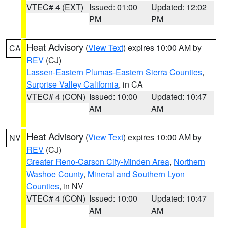
VTEC# 4 (EXT)
Issued: 01:00
Updated: 12:02
PM
PM
Heat Advisory
(
View Text
) expires 10:00 AM by
CA
REV
(CJ)
Lassen-Eastern Plumas-Eastern Sierra Counties
,
Surprise Valley California
, in CA
VTEC# 4 (CON)
Issued: 10:00
Updated: 10:47
AM
AM
Heat Advisory
(
View Text
) expires 10:00 AM by
NV
REV
(CJ)
Greater Reno-Carson City-Minden Area
,
Northern
Washoe County
,
Mineral and Southern Lyon
Counties
, in NV
VTEC# 4 (CON)
Issued: 10:00
Updated: 10:47
AM
AM