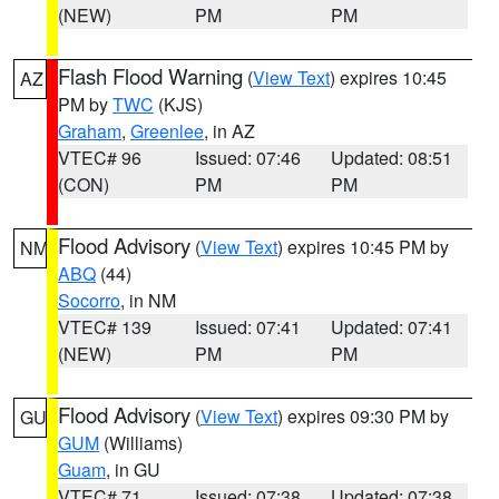
(NEW)
PM
PM
Flash Flood Warning
(
View Text
) expires 10:45
AZ
PM by
TWC
(KJS)
Graham
,
Greenlee
, in AZ
VTEC# 96
Issued: 07:46
Updated: 08:51
(CON)
PM
PM
Flood Advisory
(
View Text
) expires 10:45 PM by
NM
ABQ
(44)
Socorro
, in NM
VTEC# 139
Issued: 07:41
Updated: 07:41
(NEW)
PM
PM
Flood Advisory
(
View Text
) expires 09:30 PM by
GU
GUM
(Williams)
Guam
, in GU
VTEC# 71
Issued: 07:38
Updated: 07:38