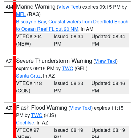
Marine Warning
(
View Text
) expires 09:15 PM by
AM
MFL
(RAG)
Biscayne Bay
,
Coastal waters from Deerfield Beach
to Ocean Reef FL out 20 NM
, in AM
VTEC# 204
Issued: 08:34
Updated: 08:34
(NEW)
PM
PM
Severe Thunderstorm Warning
(
View Text
)
AZ
expires 09:15 PM by
TWC
(GEL)
Santa Cruz
, in AZ
VTEC# 118
Issued: 08:23
Updated: 08:46
(CON)
PM
PM
Flash Flood Warning
(
View Text
) expires 11:15
AZ
PM by
TWC
(KJS)
Cochise
, in AZ
VTEC# 97
Issued: 08:19
Updated: 08:19
(NEW)
PM
PM