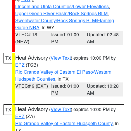
Lincoln and Uinta Counties/Lower Elevations
,
Upper Green River Basin/Rock Springs BLM
,
Sweetwater County/Rock Springs BLM/Flaming
Gorge NRA
, in WY
VTEC# 18
Issued: 01:00
Updated: 02:48
(NEW)
PM
AM
Heat Advisory
(
View Text
) expires 10:00 PM by
TX
EPZ
(TSB)
Rio Grande Valley of Eastern El Paso/Western
Hudspeth Counties
, in TX
VTEC# 9 (EXT)
Issued: 01:00
Updated: 10:28
PM
AM
Heat Advisory
(
View Text
) expires 10:00 PM by
TX
EPZ
(ZA)
Rio Grande Valley of Eastern Hudspeth County
, in
TX