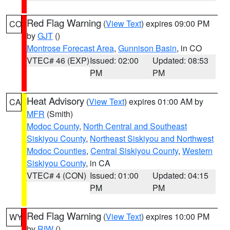
Red Flag Warning
(
View Text
) expires 09:00 PM
CO
by
GJT
()
Montrose Forecast Area
,
Gunnison Basin
, in CO
VTEC# 46 (EXP)
Issued: 02:00
Updated: 08:53
PM
PM
Heat Advisory
(
View Text
) expires 01:00 AM by
CA
MFR
(Smith)
Modoc County
,
North Central and Southeast
Siskiyou County
,
Northeast Siskiyou and Northwest
Modoc Counties
,
Central Siskiyou County
,
Western
Siskiyou County
, in CA
VTEC# 4 (CON)
Issued: 01:00
Updated: 04:15
PM
PM
Red Flag Warning
(
View Text
) expires 10:00 PM
WY
by
RIW
()