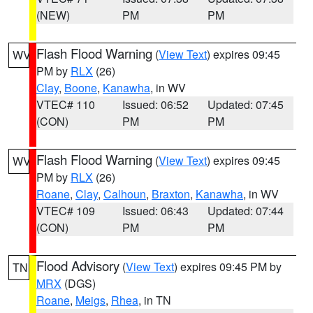
(NEW)
PM
PM
Flash Flood Warning
(
View Text
) expires 09:45
WV
PM by
RLX
(26)
Clay
,
Boone
,
Kanawha
, in WV
VTEC# 110
Issued: 06:52
Updated: 07:45
(CON)
PM
PM
Flash Flood Warning
(
View Text
) expires 09:45
WV
PM by
RLX
(26)
Roane
,
Clay
,
Calhoun
,
Braxton
,
Kanawha
, in WV
VTEC# 109
Issued: 06:43
Updated: 07:44
(CON)
PM
PM
Flood Advisory
(
View Text
) expires 09:45 PM by
TN
MRX
(DGS)
Roane
,
Meigs
,
Rhea
, in TN