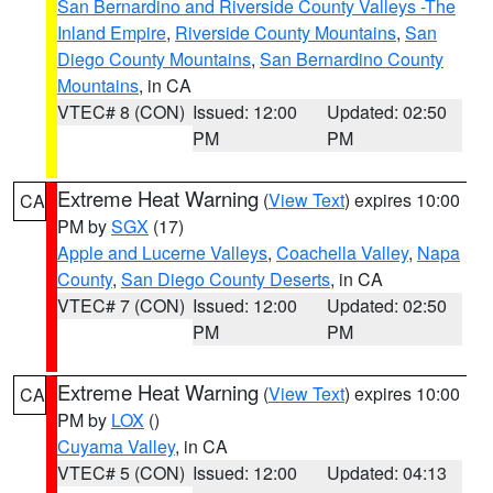
San Bernardino and Riverside County Valleys -The
Inland Empire
,
Riverside County Mountains
,
San
Diego County Mountains
,
San Bernardino County
Mountains
, in CA
VTEC# 8 (CON)
Issued: 12:00
Updated: 02:50
PM
PM
Extreme Heat Warning
(
View Text
) expires 10:00
CA
PM by
SGX
(17)
Apple and Lucerne Valleys
,
Coachella Valley
,
Napa
County
,
San Diego County Deserts
, in CA
VTEC# 7 (CON)
Issued: 12:00
Updated: 02:50
PM
PM
Extreme Heat Warning
(
View Text
) expires 10:00
CA
PM by
LOX
()
Cuyama Valley
, in CA
VTEC# 5 (CON)
Issued: 12:00
Updated: 04:13