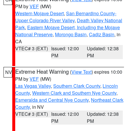
PM by
VEF
(MW)
Western Mojave Desert
,
San Bernardino County-
Upper Colorado River Valley
,
Death Valley National
Park
,
Eastern Mojave Desert, Including the Mojave
National Preserve
,
Morongo Basin
,
Cadiz Basin
, in
CA
VTEC# 3 (EXT)
Issued: 12:00
Updated: 12:38
PM
PM
Extreme Heat Warning
(
View Text
) expires 10:00
NV
PM by
VEF
(MW)
Las Vegas Valley
,
Southern Clark County
,
Lincoln
County
,
Western Clark and Southern Nye County
,
Esmeralda and Central Nye County
,
Northeast Clark
County
, in NV
VTEC# 3 (EXT)
Issued: 12:00
Updated: 12:38
PM
PM