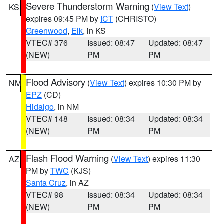
Severe Thunderstorm Warning
(
View Text
)
KS
expires 09:45 PM by
ICT
(CHRISTO)
Greenwood
,
Elk
, in KS
VTEC# 376
Issued: 08:47
Updated: 08:47
(NEW)
PM
PM
Flood Advisory
(
View Text
) expires 10:30 PM by
NM
EPZ
(CD)
Hidalgo
, in NM
VTEC# 148
Issued: 08:34
Updated: 08:34
(NEW)
PM
PM
Flash Flood Warning
(
View Text
) expires 11:30
AZ
PM by
TWC
(KJS)
Santa Cruz
, in AZ
VTEC# 98
Issued: 08:34
Updated: 08:34
(NEW)
PM
PM