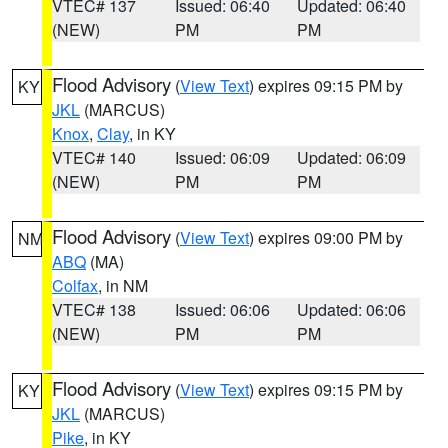
VTEC# 137
Issued: 06:40
Updated: 06:40
(NEW)
PM
PM
Flood Advisory
(
View Text
) expires 09:15 PM by
KY
JKL
(MARCUS)
Knox
,
Clay
, in KY
VTEC# 140
Issued: 06:09
Updated: 06:09
(NEW)
PM
PM
Flood Advisory
(
View Text
) expires 09:00 PM by
NM
ABQ
(MA)
Colfax
, in NM
VTEC# 138
Issued: 06:06
Updated: 06:06
(NEW)
PM
PM
Flood Advisory
(
View Text
) expires 09:15 PM by
KY
JKL
(MARCUS)
Pike
, in KY