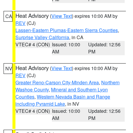
Heat Advisory
(
View Text
) expires 10:00 AM by
CA
REV
(CJ)
Lassen-Eastern Plumas-Eastern Sierra Counties
,
Surprise Valley California
, in CA
VTEC# 4 (CON)
Issued: 10:00
Updated: 12:56
AM
PM
Heat Advisory
(
View Text
) expires 10:00 AM by
NV
REV
(CJ)
Greater Reno-Carson City-Minden Area
,
Northern
Washoe County
,
Mineral and Southern Lyon
Counties
,
Western Nevada Basin and Range
including Pyramid Lake
, in NV
VTEC# 4 (CON)
Issued: 10:00
Updated: 12:56
AM
PM