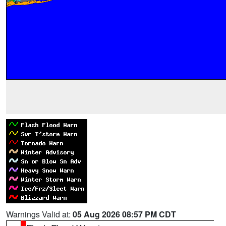
Warnings Valid at:
05 Aug 2026 08:57 PM CDT