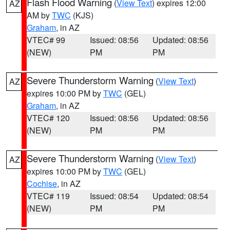
Flash Flood Warning
(
View Text
) expires 12:00
AZ
AM by
TWC
(KJS)
Graham
, in AZ
VTEC# 99
Issued: 08:56
Updated: 08:56
(NEW)
PM
PM
Severe Thunderstorm Warning
(
View Text
)
AZ
expires 10:00 PM by
TWC
(GEL)
Graham
, in AZ
VTEC# 120
Issued: 08:56
Updated: 08:56
(NEW)
PM
PM
Severe Thunderstorm Warning
(
View Text
)
AZ
expires 10:00 PM by
TWC
(GEL)
Cochise
, in AZ
VTEC# 119
Issued: 08:54
Updated: 08:54
(NEW)
PM
PM