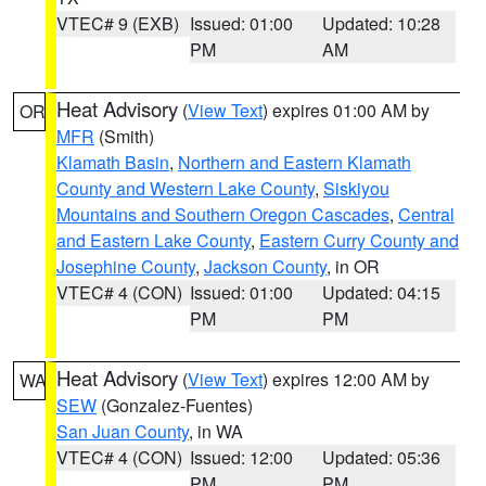
VTEC# 9 (EXB)
Issued: 01:00
Updated: 10:28
PM
AM
Heat Advisory
(
View Text
) expires 01:00 AM by
OR
MFR
(Smith)
Klamath Basin
,
Northern and Eastern Klamath
County and Western Lake County
,
Siskiyou
Mountains and Southern Oregon Cascades
,
Central
and Eastern Lake County
,
Eastern Curry County and
Josephine County
,
Jackson County
, in OR
VTEC# 4 (CON)
Issued: 01:00
Updated: 04:15
PM
PM
Heat Advisory
(
View Text
) expires 12:00 AM by
WA
SEW
(Gonzalez-Fuentes)
San Juan County
, in WA
VTEC# 4 (CON)
Issued: 12:00
Updated: 05:36
PM
PM