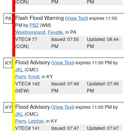
(CON)
PM
PM
Flash Flood Warning
(
View Text
) expires 11:00
PA
PM by
PBZ
(WM)
Westmoreland
,
Fayette
, in PA
VTEC# 77
Issued: 07:55
Updated: 08:44
(CON)
PM
PM
Flood Advisory
(
View Text
) expires 11:00 PM by
KY
JKL
(CMC)
Perry
,
Knott
, in KY
VTEC# 142
Issued: 07:49
Updated: 07:49
(NEW)
PM
PM
Flood Advisory
(
View Text
) expires 11:00 PM by
KY
JKL
(CMC)
Perry
,
Letcher
, in KY
VTEC# 141
Issued: 07:47
Updated: 07:47