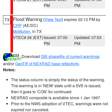
PM
PM
Flood Warning
(
View Text
) expires 02:12 PM by
TX
CRP
(AE/DC)
McMullen
, in TX
VTEC# 26 (EXT)
Issued: 07:00
Updated: 07:53
PM
PM
Download
GIS shapefile of current warnings
and/or
GeoTiff of NEXRAD base reflectivity
.
Notes:
The status column is simply the status of the warning.
The warning is in 'NEW' state until a SVS is issued,
then it goes to 'CON' for continued.
NEXRAD composite is available since 1 Jan 1997.
Prior to the NWS adoption of VTEC, warnings were not
expired nor canceled.