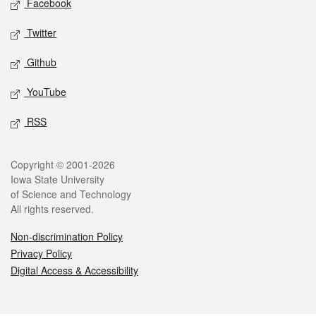
Facebook
Twitter
Github
YouTube
RSS
Legal
Copyright © 2001-2026
Iowa State University
of Science and Technology
All rights reserved.
Non-discrimination Policy
Privacy Policy
Digital Access & Accessibility