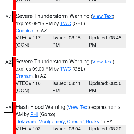
Severe Thunderstorm Warning
(
View Text
)
AZ
expires 09:15 PM by
TWC
(GEL)
Cochise
, in AZ
VTEC# 117
Issued: 08:15
Updated: 08:45
(CON)
PM
PM
Severe Thunderstorm Warning
(
View Text
)
AZ
expires 09:00 PM by
TWC
(GEL)
Graham
, in AZ
VTEC# 116
Issued: 08:11
Updated: 08:36
(CON)
PM
PM
Flash Flood Warning
(
View Text
) expires 12:15
PA
AM by
PHI
(Gorse)
Delaware
,
Montgomery
,
Chester
,
Bucks
, in PA
VTEC# 103
Issued: 08:04
Updated: 08:30