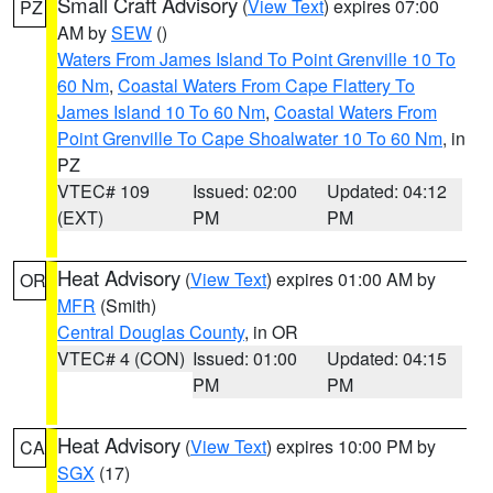
Small Craft Advisory
(
View Text
) expires 07:00
PZ
AM by
SEW
()
Waters From James Island To Point Grenville 10 To
60 Nm
,
Coastal Waters From Cape Flattery To
James Island 10 To 60 Nm
,
Coastal Waters From
Point Grenville To Cape Shoalwater 10 To 60 Nm
, in
PZ
VTEC# 109
Issued: 02:00
Updated: 04:12
(EXT)
PM
PM
Heat Advisory
(
View Text
) expires 01:00 AM by
OR
MFR
(Smith)
Central Douglas County
, in OR
VTEC# 4 (CON)
Issued: 01:00
Updated: 04:15
PM
PM
Heat Advisory
(
View Text
) expires 10:00 PM by
CA
SGX
(17)