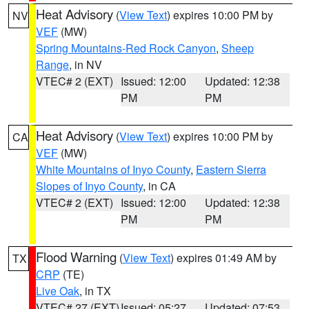
Heat Advisory
(
View Text
) expires 10:00 PM by
NV
VEF
(MW)
Spring Mountains-Red Rock Canyon
,
Sheep
Range
, in NV
VTEC# 2 (EXT)
Issued: 12:00
Updated: 12:38
PM
PM
Heat Advisory
(
View Text
) expires 10:00 PM by
CA
VEF
(MW)
White Mountains of Inyo County
,
Eastern Sierra
Slopes of Inyo County
, in CA
VTEC# 2 (EXT)
Issued: 12:00
Updated: 12:38
PM
PM
Flood Warning
(
View Text
) expires 01:49 AM by
TX
CRP
(TE)
Live Oak
, in TX
VTEC# 27 (EXT)
Issued: 05:27
Updated: 07:53