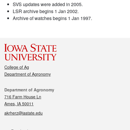
SVS updates were added in 2005.
LSR archive begins 1 Jan 2002.
Archive of watches begins 1 Jan 1997.
College of Ag
Department of Agronomy
Contact
Department of Agronomy
716 Farm House Ln
Ames, IA 50011
akrherz@iastate.edu
Social media