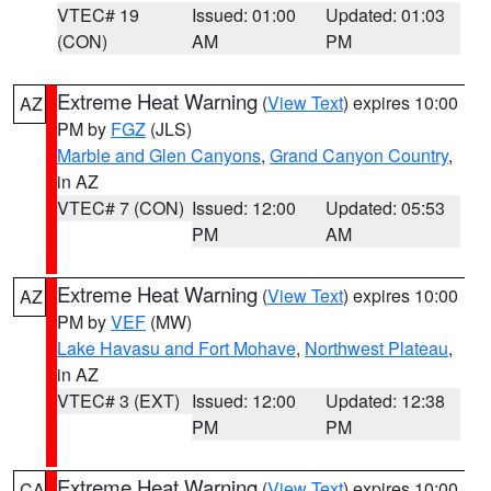
VTEC# 19
Issued: 01:00
Updated: 01:03
(CON)
AM
PM
Extreme Heat Warning
(
View Text
) expires 10:00
AZ
PM by
FGZ
(JLS)
Marble and Glen Canyons
,
Grand Canyon Country
,
in AZ
VTEC# 7 (CON)
Issued: 12:00
Updated: 05:53
PM
AM
Extreme Heat Warning
(
View Text
) expires 10:00
AZ
PM by
VEF
(MW)
Lake Havasu and Fort Mohave
,
Northwest Plateau
,
in AZ
VTEC# 3 (EXT)
Issued: 12:00
Updated: 12:38
PM
PM
Extreme Heat Warning
(
View Text
) expires 10:00
CA