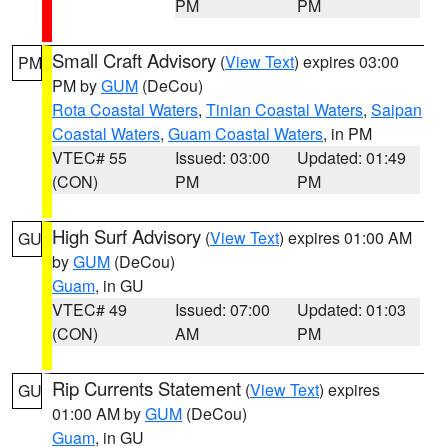
PM
PM
Small Craft Advisory
(
View Text
) expires 03:00
PM
PM by
GUM
(DeCou)
Rota Coastal Waters
,
Tinian Coastal Waters
,
Saipan
Coastal Waters
,
Guam Coastal Waters
, in PM
VTEC# 55
Issued: 03:00
Updated: 01:49
(CON)
PM
PM
High Surf Advisory
(
View Text
) expires 01:00 AM
GU
by
GUM
(DeCou)
Guam
, in GU
VTEC# 49
Issued: 07:00
Updated: 01:03
(CON)
AM
PM
Rip Currents Statement
(
View Text
) expires
GU
01:00 AM by
GUM
(DeCou)
Guam
, in GU