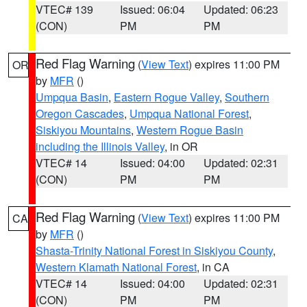
VTEC# 139
Issued: 06:04
Updated: 06:23
(CON)
PM
PM
Red Flag Warning
(
View Text
) expires 11:00 PM
OR
by
MFR
()
Umpqua Basin
,
Eastern Rogue Valley
,
Southern
Oregon Cascades
,
Umpqua National Forest
,
Siskiyou Mountains
,
Western Rogue Basin
including the Illinois Valley
, in OR
VTEC# 14
Issued: 04:00
Updated: 02:31
(CON)
PM
PM
Red Flag Warning
(
View Text
) expires 11:00 PM
CA
by
MFR
()
Shasta-Trinity National Forest in Siskiyou County
,
Western Klamath National Forest
, in CA
VTEC# 14
Issued: 04:00
Updated: 02:31
(CON)
PM
PM