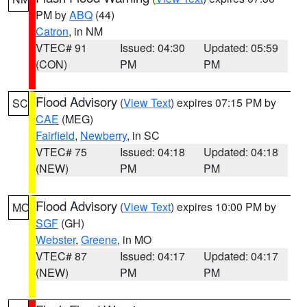
PM by
ABQ
(44)
Catron
, in NM
VTEC# 91
Issued: 04:30
Updated: 05:59
(CON)
PM
PM
Flood Advisory
(
View Text
) expires 07:15 PM by
SC
CAE
(MEG)
Fairfield
,
Newberry
, in SC
VTEC# 75
Issued: 04:18
Updated: 04:18
(NEW)
PM
PM
Flood Advisory
(
View Text
) expires 10:00 PM by
MO
SGF
(GH)
Webster
,
Greene
, in MO
VTEC# 87
Issued: 04:17
Updated: 04:17
(NEW)
PM
PM