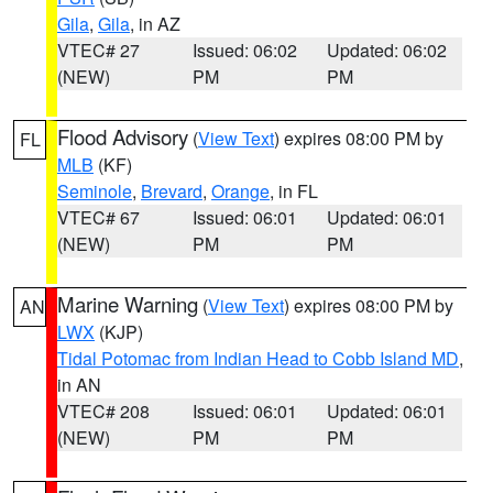
Gila
,
Gila
, in AZ
VTEC# 27
Issued: 06:02
Updated: 06:02
(NEW)
PM
PM
Flood Advisory
(
View Text
) expires 08:00 PM by
FL
MLB
(KF)
Seminole
,
Brevard
,
Orange
, in FL
VTEC# 67
Issued: 06:01
Updated: 06:01
(NEW)
PM
PM
Marine Warning
(
View Text
) expires 08:00 PM by
AN
LWX
(KJP)
Tidal Potomac from Indian Head to Cobb Island MD
,
in AN
VTEC# 208
Issued: 06:01
Updated: 06:01
(NEW)
PM
PM