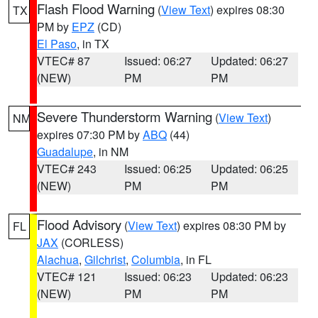
Flash Flood Warning
(
View Text
) expires 08:30
TX
PM by
EPZ
(CD)
El Paso
, in TX
VTEC# 87
Issued: 06:27
Updated: 06:27
(NEW)
PM
PM
Severe Thunderstorm Warning
(
View Text
)
NM
expires 07:30 PM by
ABQ
(44)
Guadalupe
, in NM
VTEC# 243
Issued: 06:25
Updated: 06:25
(NEW)
PM
PM
Flood Advisory
(
View Text
) expires 08:30 PM by
FL
JAX
(CORLESS)
Alachua
,
Gilchrist
,
Columbia
, in FL
VTEC# 121
Issued: 06:23
Updated: 06:23
(NEW)
PM
PM