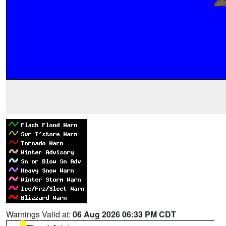
Warnings Valid at:
06 Aug 2026 06:33 PM CDT