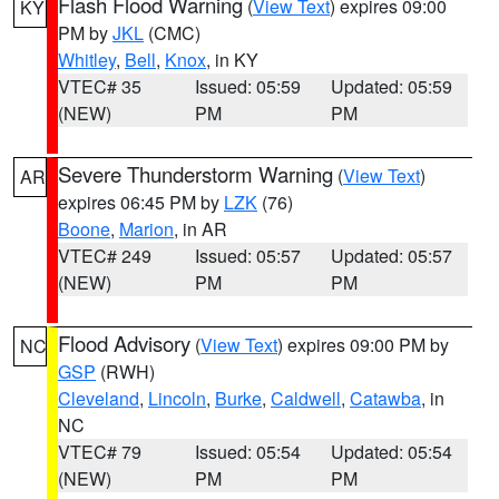
Flash Flood Warning
(
View Text
) expires 09:00
KY
PM by
JKL
(CMC)
Whitley
,
Bell
,
Knox
, in KY
VTEC# 35
Issued: 05:59
Updated: 05:59
(NEW)
PM
PM
Severe Thunderstorm Warning
(
View Text
)
AR
expires 06:45 PM by
LZK
(76)
Boone
,
Marion
, in AR
VTEC# 249
Issued: 05:57
Updated: 05:57
(NEW)
PM
PM
Flood Advisory
(
View Text
) expires 09:00 PM by
NC
GSP
(RWH)
Cleveland
,
Lincoln
,
Burke
,
Caldwell
,
Catawba
, in
NC
VTEC# 79
Issued: 05:54
Updated: 05:54
(NEW)
PM
PM