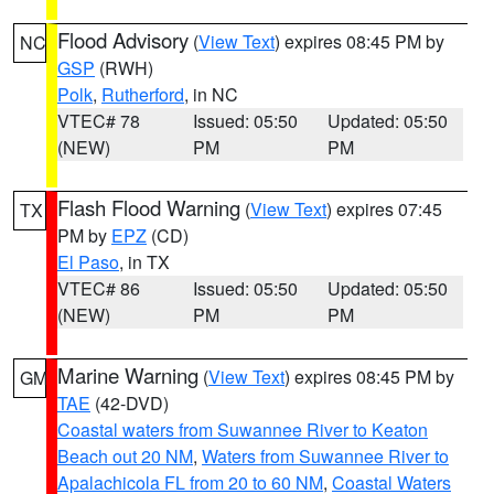
Flood Advisory
(
View Text
) expires 08:45 PM by
NC
GSP
(RWH)
Polk
,
Rutherford
, in NC
VTEC# 78
Issued: 05:50
Updated: 05:50
(NEW)
PM
PM
Flash Flood Warning
(
View Text
) expires 07:45
TX
PM by
EPZ
(CD)
El Paso
, in TX
VTEC# 86
Issued: 05:50
Updated: 05:50
(NEW)
PM
PM
Marine Warning
(
View Text
) expires 08:45 PM by
GM
TAE
(42-DVD)
Coastal waters from Suwannee River to Keaton
Beach out 20 NM
,
Waters from Suwannee River to
Apalachicola FL from 20 to 60 NM
,
Coastal Waters