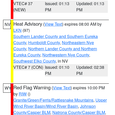
VTEC# 37
Issued: 01:13
Updated: 01:13
(NEW)
PM
PM
Heat Advisory
(
View Text
) expires 08:00 AM by
NV
LKN
(97)
Southern Lander County and Southern Eureka
County
,
Humboldt County
,
Northeastern Nye
County
,
Northern Lander County and Northern
Eureka County
,
Northwestern Nye County
,
Southwest Elko County
, in NV
VTEC# 7 (CON)
Issued: 01:10
Updated: 02:38
PM
PM
Red Flag Warning
(
View Text
) expires 10:00 PM
WY
by
RIW
()
Granite/Green/Ferris/Rattlesnake Mountains
,
Upper
Wind River Basin/Wind River Basin
,
Johnson
County/Casper BLM
,
Natrona County/Casper BLM
,