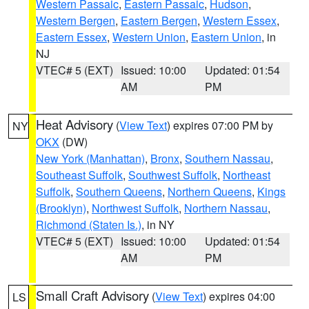
Western Passaic
,
Eastern Passaic
,
Hudson
,
Western Bergen
,
Eastern Bergen
,
Western Essex
,
Eastern Essex
,
Western Union
,
Eastern Union
, in
NJ
VTEC# 5 (EXT)
Issued: 10:00
Updated: 01:54
AM
PM
Heat Advisory
(
View Text
) expires 07:00 PM by
NY
OKX
(DW)
New York (Manhattan)
,
Bronx
,
Southern Nassau
,
Southeast Suffolk
,
Southwest Suffolk
,
Northeast
Suffolk
,
Southern Queens
,
Northern Queens
,
Kings
(Brooklyn)
,
Northwest Suffolk
,
Northern Nassau
,
Richmond (Staten Is.)
, in NY
VTEC# 5 (EXT)
Issued: 10:00
Updated: 01:54
AM
PM
Small Craft Advisory
(
View Text
) expires 04:00
LS