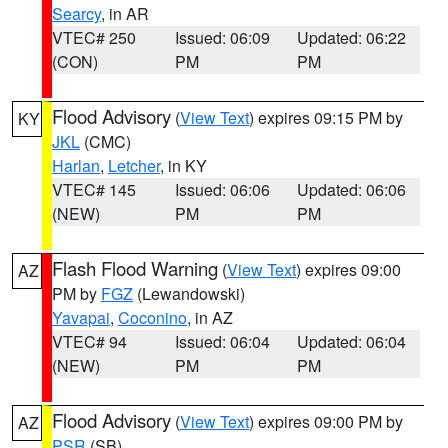
Searcy
, in AR
VTEC# 250
Issued: 06:09
Updated: 06:22
(CON)
PM
PM
Flood Advisory
(
View Text
) expires 09:15 PM by
KY
JKL
(CMC)
Harlan
,
Letcher
, in KY
VTEC# 145
Issued: 06:06
Updated: 06:06
(NEW)
PM
PM
Flash Flood Warning
(
View Text
) expires 09:00
AZ
PM by
FGZ
(Lewandowski)
Yavapai
,
Coconino
, in AZ
VTEC# 94
Issued: 06:04
Updated: 06:04
(NEW)
PM
PM
Flood Advisory
(
View Text
) expires 09:00 PM by
AZ
PSR
(SB)