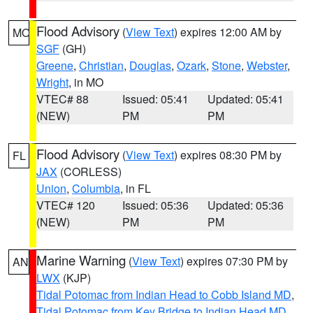
Flood Advisory
(
View Text
) expires 12:00 AM by
MO
SGF
(GH)
Greene
,
Christian
,
Douglas
,
Ozark
,
Stone
,
Webster
,
Wright
, in MO
VTEC# 88
Issued: 05:41
Updated: 05:41
(NEW)
PM
PM
Flood Advisory
(
View Text
) expires 08:30 PM by
FL
JAX
(CORLESS)
Union
,
Columbia
, in FL
VTEC# 120
Issued: 05:36
Updated: 05:36
(NEW)
PM
PM
Marine Warning
(
View Text
) expires 07:30 PM by
AN
LWX
(KJP)
Tidal Potomac from Indian Head to Cobb Island MD
,
Tidal Potomac from Key Bridge to Indian Head MD
,