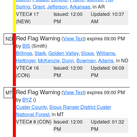
Spring
,
Grant
,
Jefferson
,
Arkansas
, in AR
VTEC# 17
Issued: 12:00
Updated: 10:37
(NEW)
PM
AM
Red Flag Warning
(
View Text
) expires 09:00 PM
ND
by
BIS
(Smith)
Billings
,
Stark
,
Golden Valley
,
Slope
,
Williams
,
Hettinger
,
McKenzie
,
Dunn
,
Bowman
,
Adams
, in ND
VTEC# 16
Issued: 12:00
Updated: 06:09
(CON)
PM
PM
Red Flag Warning
(
View Text
) expires 09:00 PM
MT
by
BYZ
()
Custer County
,
Sioux Ranger District Custer
National Forest
, in MT
VTEC# 8 (CON)
Issued: 12:00
Updated: 01:32
PM
PM