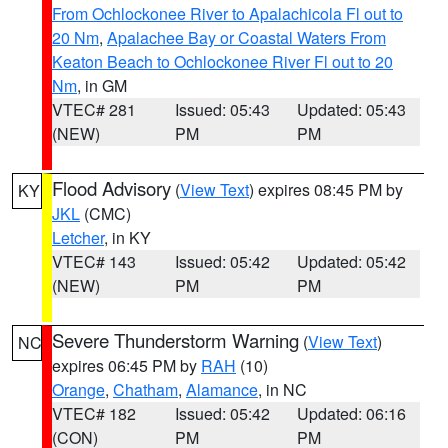
From Ochlockonee River to Apalachicola Fl out to
20 Nm
,
Apalachee Bay or Coastal Waters From
Keaton Beach to Ochlockonee River Fl out to 20
Nm
, in GM
VTEC# 281
Issued: 05:43
Updated: 05:43
(NEW)
PM
PM
Flood Advisory
(
View Text
) expires 08:45 PM by
KY
JKL
(CMC)
Letcher
, in KY
VTEC# 143
Issued: 05:42
Updated: 05:42
(NEW)
PM
PM
Severe Thunderstorm Warning
(
View Text
)
NC
expires 06:45 PM by
RAH
(10)
Orange
,
Chatham
,
Alamance
, in NC
VTEC# 182
Issued: 05:42
Updated: 06:16
(CON)
PM
PM