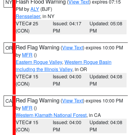
Flash Flood Warning
(
View Text
) expires 07:15
NY
PM by
ALY
(BJF)
Rensselaer
, in NY
VTEC# 25
Issued: 04:17
Updated: 05:08
(CON)
PM
PM
Red Flag Warning
(
View Text
) expires 10:00 PM
OR
by
MFR
()
Eastern Rogue Valley
,
Western Rogue Basin
including the Illinois Valley
, in OR
VTEC# 15
Issued: 04:00
Updated: 04:08
(CON)
PM
PM
Red Flag Warning
(
View Text
) expires 10:00 PM
CA
by
MFR
()
Western Klamath National Forest
, in CA
VTEC# 15
Issued: 04:00
Updated: 04:08
(CON)
PM
PM