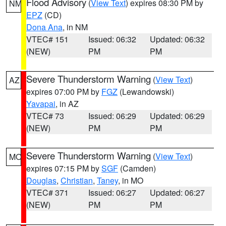
Flood Advisory
(
View Text
) expires 08:30 PM by
NM
EPZ
(CD)
Dona Ana
, in NM
VTEC# 151
Issued: 06:32
Updated: 06:32
(NEW)
PM
PM
Severe Thunderstorm Warning
(
View Text
)
AZ
expires 07:00 PM by
FGZ
(Lewandowski)
Yavapai
, in AZ
VTEC# 73
Issued: 06:29
Updated: 06:29
(NEW)
PM
PM
Severe Thunderstorm Warning
(
View Text
)
MO
expires 07:15 PM by
SGF
(Camden)
Douglas
,
Christian
,
Taney
, in MO
VTEC# 371
Issued: 06:27
Updated: 06:27
(NEW)
PM
PM