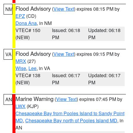
Flood Advisory
(
View Text
) expires 08:15 PM by
NM
EPZ
(CD)
Dona Ana
, in NM
VTEC# 150
Issued: 06:18
Updated: 06:18
(NEW)
PM
PM
Flood Advisory
(
View Text
) expires 09:15 PM by
VA
MRX
(27)
Wise
,
Lee
, in VA
VTEC# 138
Issued: 06:17
Updated: 06:17
(NEW)
PM
PM
Marine Warning
(
View Text
) expires 07:45 PM by
AN
LWX
(KJP)
Chesapeake Bay from Pooles Island to Sandy Point
MD
,
Chesapeake Bay north of Pooles Island MD
, in
AN