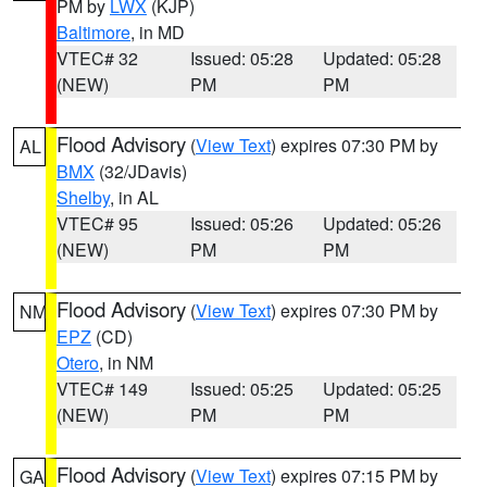
PM by
LWX
(KJP)
Baltimore
, in MD
VTEC# 32
Issued: 05:28
Updated: 05:28
(NEW)
PM
PM
Flood Advisory
(
View Text
) expires 07:30 PM by
AL
BMX
(32/JDavis)
Shelby
, in AL
VTEC# 95
Issued: 05:26
Updated: 05:26
(NEW)
PM
PM
Flood Advisory
(
View Text
) expires 07:30 PM by
NM
EPZ
(CD)
Otero
, in NM
VTEC# 149
Issued: 05:25
Updated: 05:25
(NEW)
PM
PM
Flood Advisory
(
View Text
) expires 07:15 PM by
GA