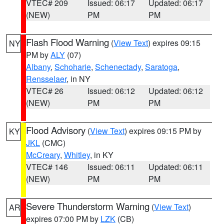
VTEC# 209
Issued: 06:17
Updated: 06:17
(NEW)
PM
PM
Flash Flood Warning
(
View Text
) expires 09:15
NY
PM by
ALY
(07)
Albany
,
Schoharie
,
Schenectady
,
Saratoga
,
Rensselaer
, in NY
VTEC# 26
Issued: 06:12
Updated: 06:12
(NEW)
PM
PM
Flood Advisory
(
View Text
) expires 09:15 PM by
KY
JKL
(CMC)
McCreary
,
Whitley
, in KY
VTEC# 146
Issued: 06:11
Updated: 06:11
(NEW)
PM
PM
Severe Thunderstorm Warning
(
View Text
)
AR
expires 07:00 PM by
LZK
(CB)