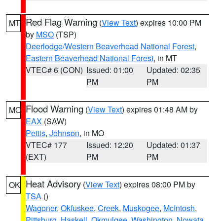
Red Flag Warning
(
View Text
) expires 10:00 PM
MT
by
MSO
(TSP)
Deerlodge/Western Beaverhead National Forest
,
Eastern Beaverhead National Forest
, in MT
VTEC# 6 (CON)
Issued: 01:00
Updated: 02:35
PM
PM
Flood Warning
(
View Text
) expires 01:48 AM by
MO
EAX
(SAW)
Pettis
,
Johnson
, in MO
VTEC# 177
Issued: 12:20
Updated: 01:37
(EXT)
PM
PM
Heat Advisory
(
View Text
) expires 08:00 PM by
OK
TSA
()
Wagoner
,
Okfuskee
,
Creek
,
Muskogee
,
McIntosh
,
Pittsburg
,
Haskell
,
Okmulgee
,
Washington
,
Nowata
,