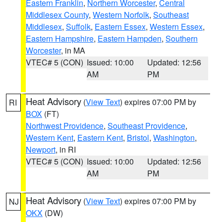
Eastern Franklin
,
Northern Worcester
,
Central
Middlesex County
,
Western Norfolk
,
Southeast
Middlesex
,
Suffolk
,
Eastern Essex
,
Western Essex
,
Eastern Hampshire
,
Eastern Hampden
,
Southern
Worcester
, in MA
VTEC# 5 (CON)
Issued: 10:00
Updated: 12:56
AM
PM
Heat Advisory
(
View Text
) expires 07:00 PM by
RI
BOX
(FT)
Northwest Providence
,
Southeast Providence
,
Western Kent
,
Eastern Kent
,
Bristol
,
Washington
,
Newport
, in RI
VTEC# 5 (CON)
Issued: 10:00
Updated: 12:56
AM
PM
Heat Advisory
(
View Text
) expires 07:00 PM by
NJ
OKX
(DW)