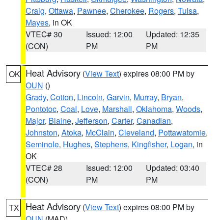
Craig
,
Ottawa
,
Pawnee
,
Cherokee
,
Rogers
,
Tulsa
,
Mayes
, in OK
VTEC# 30
Issued: 12:00
Updated: 12:35
(CON)
PM
PM
Heat Advisory
(
View Text
) expires 08:00 PM by
OK
OUN
()
Grady
,
Cotton
,
Lincoln
,
Garvin
,
Murray
,
Bryan
,
Pontotoc
,
Coal
,
Love
,
Marshall
,
Oklahoma
,
Woods
,
Major
,
Blaine
,
Jefferson
,
Carter
,
Canadian
,
Johnston
,
Atoka
,
McClain
,
Cleveland
,
Pottawatomie
,
Seminole
,
Hughes
,
Stephens
,
Kingfisher
,
Logan
, in
OK
VTEC# 28
Issued: 12:00
Updated: 03:40
(CON)
PM
PM
Heat Advisory
(
View Text
) expires 08:00 PM by
TX
OUN
(MAD)