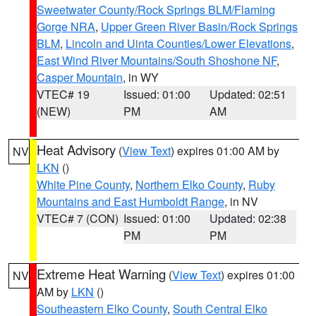
Sweetwater County/Rock Springs BLM/Flaming
Gorge NRA
,
Upper Green River Basin/Rock Springs
BLM
,
Lincoln and Uinta Counties/Lower Elevations
,
East Wind River Mountains/South Shoshone NF
,
Casper Mountain
, in WY
VTEC# 19
Issued: 01:00
Updated: 02:51
(NEW)
PM
AM
Heat Advisory
(
View Text
) expires 01:00 AM by
NV
LKN
()
White Pine County
,
Northern Elko County
,
Ruby
Mountains and East Humboldt Range
, in NV
VTEC# 7 (CON)
Issued: 01:00
Updated: 02:38
PM
PM
Extreme Heat Warning
(
View Text
) expires 01:00
NV
AM by
LKN
()
Southeastern Elko County
,
South Central Elko