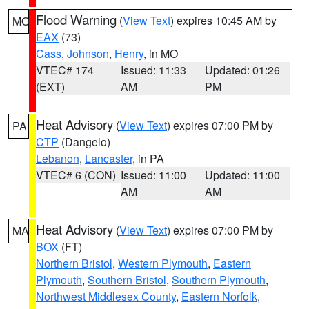
Flood Warning
(
View Text
) expires 10:45 AM by
MO
EAX
(73)
Cass
,
Johnson
,
Henry
, in MO
VTEC# 174
Issued: 11:33
Updated: 01:26
(EXT)
AM
PM
Heat Advisory
(
View Text
) expires 07:00 PM by
PA
CTP
(Dangelo)
Lebanon
,
Lancaster
, in PA
VTEC# 6 (CON)
Issued: 11:00
Updated: 11:00
AM
AM
Heat Advisory
(
View Text
) expires 07:00 PM by
MA
BOX
(FT)
Northern Bristol
,
Western Plymouth
,
Eastern
Plymouth
,
Southern Bristol
,
Southern Plymouth
,
Northwest Middlesex County
,
Eastern Norfolk
,