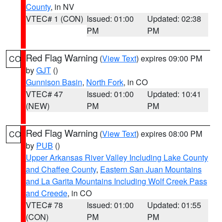
County
, in NV
VTEC# 1 (CON)
Issued: 01:00
Updated: 02:38
PM
PM
Red Flag Warning
(
View Text
) expires 09:00 PM
CO
by
GJT
()
Gunnison Basin
,
North Fork
, in CO
VTEC# 47
Issued: 01:00
Updated: 10:41
(NEW)
PM
PM
Red Flag Warning
(
View Text
) expires 08:00 PM
CO
by
PUB
()
Upper Arkansas River Valley Including Lake County
and Chaffee County
,
Eastern San Juan Mountains
and La Garita Mountains Including Wolf Creek Pass
and Creede
, in CO
VTEC# 78
Issued: 01:00
Updated: 01:55
(CON)
PM
PM