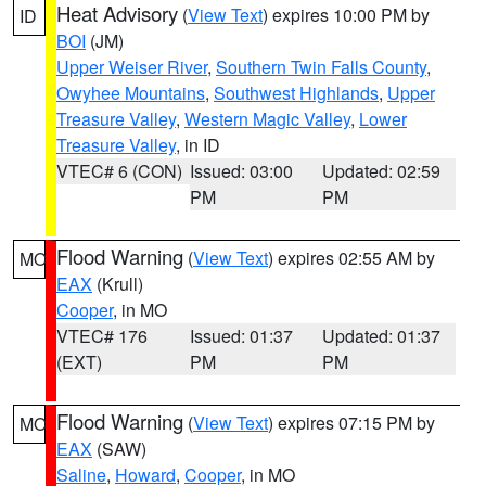
Heat Advisory
(
View Text
) expires 10:00 PM by
ID
BOI
(JM)
Upper Weiser River
,
Southern Twin Falls County
,
Owyhee Mountains
,
Southwest Highlands
,
Upper
Treasure Valley
,
Western Magic Valley
,
Lower
Treasure Valley
, in ID
VTEC# 6 (CON)
Issued: 03:00
Updated: 02:59
PM
PM
Flood Warning
(
View Text
) expires 02:55 AM by
MO
EAX
(Krull)
Cooper
, in MO
VTEC# 176
Issued: 01:37
Updated: 01:37
(EXT)
PM
PM
Flood Warning
(
View Text
) expires 07:15 PM by
MO
EAX
(SAW)
Saline
,
Howard
,
Cooper
, in MO