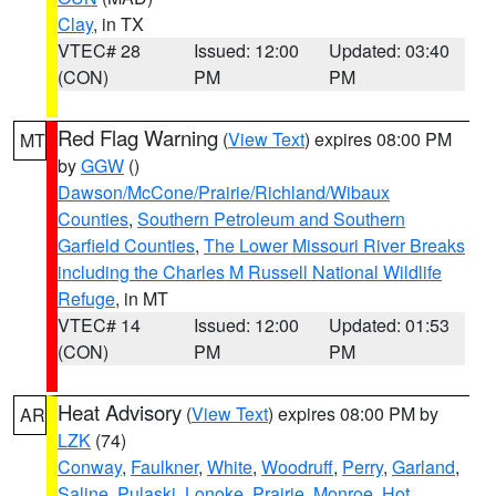
Clay
, in TX
VTEC# 28
Issued: 12:00
Updated: 03:40
(CON)
PM
PM
Red Flag Warning
(
View Text
) expires 08:00 PM
MT
by
GGW
()
Dawson/McCone/Prairie/Richland/Wibaux
Counties
,
Southern Petroleum and Southern
Garfield Counties
,
The Lower Missouri River Breaks
including the Charles M Russell National Wildlife
Refuge
, in MT
VTEC# 14
Issued: 12:00
Updated: 01:53
(CON)
PM
PM
Heat Advisory
(
View Text
) expires 08:00 PM by
AR
LZK
(74)
Conway
,
Faulkner
,
White
,
Woodruff
,
Perry
,
Garland
,
Saline
,
Pulaski
,
Lonoke
,
Prairie
,
Monroe
,
Hot