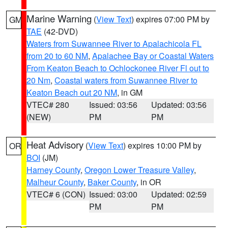
Marine Warning
(
View Text
) expires 07:00 PM by
GM
TAE
(42-DVD)
Waters from Suwannee River to Apalachicola FL
from 20 to 60 NM
,
Apalachee Bay or Coastal Waters
From Keaton Beach to Ochlockonee River Fl out to
20 Nm
,
Coastal waters from Suwannee River to
Keaton Beach out 20 NM
, in GM
VTEC# 280
Issued: 03:56
Updated: 03:56
(NEW)
PM
PM
Heat Advisory
(
View Text
) expires 10:00 PM by
OR
BOI
(JM)
Harney County
,
Oregon Lower Treasure Valley
,
Malheur County
,
Baker County
, in OR
VTEC# 6 (CON)
Issued: 03:00
Updated: 02:59
PM
PM