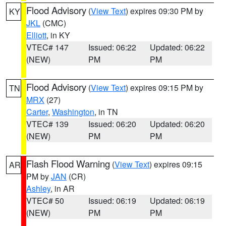
Flood Advisory
(
View Text
) expires 09:30 PM by
KY
JKL
(CMC)
Elliott
, in KY
VTEC# 147
Issued: 06:22
Updated: 06:22
(NEW)
PM
PM
Flood Advisory
(
View Text
) expires 09:15 PM by
TN
MRX
(27)
Carter
,
Washington
, in TN
VTEC# 139
Issued: 06:20
Updated: 06:20
(NEW)
PM
PM
Flash Flood Warning
(
View Text
) expires 09:15
AR
PM by
JAN
(CR)
Ashley
, in AR
VTEC# 50
Issued: 06:19
Updated: 06:19
(NEW)
PM
PM