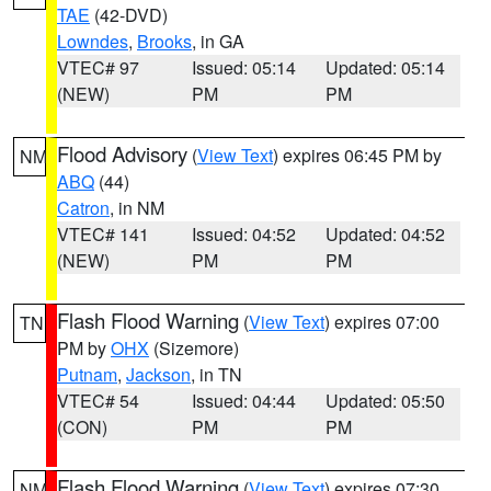
TAE
(42-DVD)
Lowndes
,
Brooks
, in GA
VTEC# 97
Issued: 05:14
Updated: 05:14
(NEW)
PM
PM
Flood Advisory
(
View Text
) expires 06:45 PM by
NM
ABQ
(44)
Catron
, in NM
VTEC# 141
Issued: 04:52
Updated: 04:52
(NEW)
PM
PM
Flash Flood Warning
(
View Text
) expires 07:00
TN
PM by
OHX
(Sizemore)
Putnam
,
Jackson
, in TN
VTEC# 54
Issued: 04:44
Updated: 05:50
(CON)
PM
PM
Flash Flood Warning
(
View Text
) expires 07:30
NM