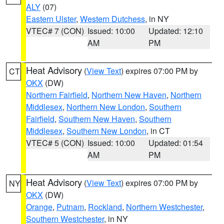
ALY
(07)
Eastern Ulster
,
Western Dutchess
, in NY
VTEC# 7 (CON)
Issued: 10:00
Updated: 12:10
AM
PM
Heat Advisory
(
View Text
) expires 07:00 PM by
CT
OKX
(DW)
Northern Fairfield
,
Northern New Haven
,
Northern
Middlesex
,
Northern New London
,
Southern
Fairfield
,
Southern New Haven
,
Southern
Middlesex
,
Southern New London
, in CT
VTEC# 5 (CON)
Issued: 10:00
Updated: 01:54
AM
PM
Heat Advisory
(
View Text
) expires 07:00 PM by
NY
OKX
(DW)
Orange
,
Putnam
,
Rockland
,
Northern Westchester
,
Southern Westchester
, in NY