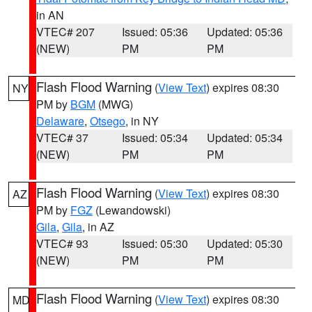
in AN
VTEC# 207
Issued: 05:36
Updated: 05:36
(NEW)
PM
PM
Flash Flood Warning
(
View Text
) expires 08:30
NY
PM by
BGM
(MWG)
Delaware
,
Otsego
, in NY
VTEC# 37
Issued: 05:34
Updated: 05:34
(NEW)
PM
PM
Flash Flood Warning
(
View Text
) expires 08:30
AZ
PM by
FGZ
(Lewandowski)
Gila
,
Gila
, in AZ
VTEC# 93
Issued: 05:30
Updated: 05:30
(NEW)
PM
PM
Flash Flood Warning
(
View Text
) expires 08:30
MD