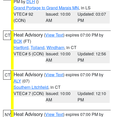
PM by
DLH
()
Grand Portage to Grand Marais MN
, in LS
VTEC# 92
Issued: 10:00
Updated: 03:07
(CON)
AM
PM
Heat Advisory
(
View Text
) expires 07:00 PM by
CT
BOX
(FT)
Hartford
,
Tolland
,
Windham
, in CT
VTEC# 5 (CON)
Issued: 10:00
Updated: 12:56
AM
PM
Heat Advisory
(
View Text
) expires 07:00 PM by
CT
ALY
(07)
Southern Litchfield
, in CT
VTEC# 7 (CON)
Issued: 10:00
Updated: 12:10
AM
PM
Heat Advisory
(
View Text
) expires 07:00 PM by
NY