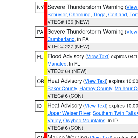
Severe Thunderstorm Warning
(
View
NY
Schuyler
,
Chemung
,
Tioga
,
Cortland
,
Tom
VTEC# 136 (NEW)
Severe Thunderstorm Warning
(
View
PA
Cumberland
, in PA
VTEC# 227 (NEW)
Flood Advisory
(
View Text
) expires 04
FL
Manatee
, in FL
VTEC# 64 (NEW)
Heat Advisory
(
View Text
) expires 10:
OR
Baker County
,
Harney County
,
Malheur C
VTEC# 6 (CON)
Heat Advisory
(
View Text
) expires 10:
ID
Upper Weiser River
,
Southern Twin Falls
Valley
,
Owyhee Mountains
, in ID
VTEC# 6 (CON)
Marine Warning
(
View Text
) expires 0
GM