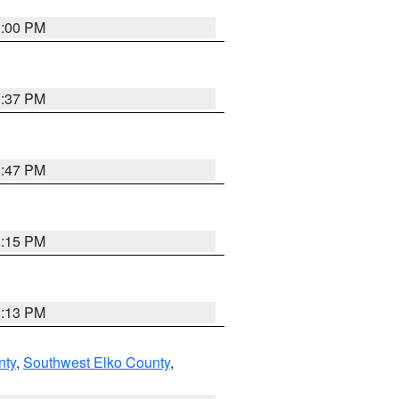
3:00 PM
1:37 PM
1:47 PM
1:15 PM
1:13 PM
nty
,
Southwest Elko County
,