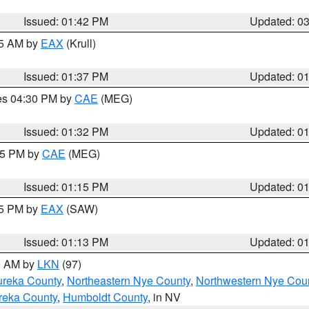
Issued: 01:42 PM
Updated: 0
55 AM by
EAX
(Krull)
Issued: 01:37 PM
Updated: 0
res 04:30 PM by
CAE
(MEG)
Issued: 01:32 PM
Updated: 0
:15 PM by
CAE
(MEG)
Issued: 01:15 PM
Updated: 0
15 PM by
EAX
(SAW)
Issued: 01:13 PM
Updated: 0
00 AM by
LKN
(97)
ureka County
,
Northeastern Nye County
,
Northwestern Nye Cou
reka County
,
Humboldt County
, in NV