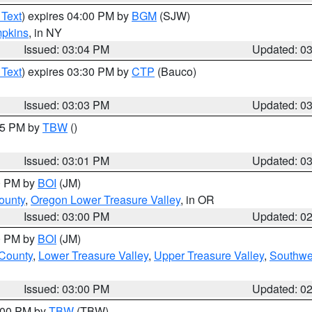
 Text
) expires 04:00 PM by
BGM
(SJW)
pkins
, in NY
Issued: 03:04 PM
Updated: 0
 Text
) expires 03:30 PM by
CTP
(Bauco)
Issued: 03:03 PM
Updated: 0
:15 PM by
TBW
()
Issued: 03:01 PM
Updated: 0
00 PM by
BOI
(JM)
ounty
,
Oregon Lower Treasure Valley
, in OR
Issued: 03:00 PM
Updated: 0
00 PM by
BOI
(JM)
 County
,
Lower Treasure Valley
,
Upper Treasure Valley
,
Southwe
Issued: 03:00 PM
Updated: 0
4:00 PM by
TBW
(TBW)