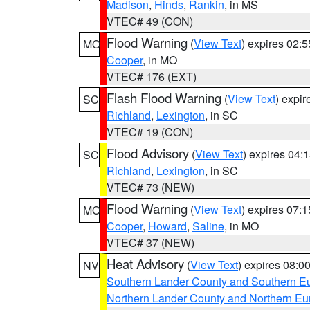
Madison
,
Hinds
,
Rankin
, in MS
VTEC# 49 (CON)
Flood Warning
(
View Text
) expires 02:
MO
Cooper
, in MO
VTEC# 176 (EXT)
Flash Flood Warning
(
View Text
) expi
SC
Richland
,
Lexington
, in SC
VTEC# 19 (CON)
Flood Advisory
(
View Text
) expires 04
SC
Richland
,
Lexington
, in SC
VTEC# 73 (NEW)
Flood Warning
(
View Text
) expires 07:
MO
Cooper
,
Howard
,
Saline
, in MO
VTEC# 37 (NEW)
Heat Advisory
(
View Text
) expires 08:
NV
Southern Lander County and Southern E
Northern Lander County and Northern Eu