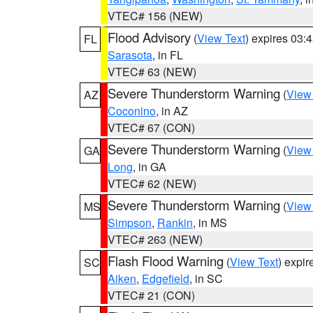
VTEC# 156 (NEW)
Flood Advisory
(
View Text
) expires 03
FL
Sarasota
, in FL
VTEC# 63 (NEW)
Severe Thunderstorm Warning
(
View
AZ
Coconino
, in AZ
VTEC# 67 (CON)
Severe Thunderstorm Warning
(
View
GA
Long
, in GA
VTEC# 62 (NEW)
Severe Thunderstorm Warning
(
View
MS
Simpson
,
Rankin
, in MS
VTEC# 263 (NEW)
Flash Flood Warning
(
View Text
) expi
SC
Aiken
,
Edgefield
, in SC
VTEC# 21 (CON)