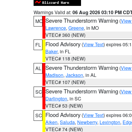
Warnings Valid at:
06 Aug 2026 03:10 PM CD
Severe Thunderstorm Warning
(
View
MO
Lawrence
,
Greene
, in MO
VTEC# 360 (NEW)
Flood Advisory
(
View Text
) expires 05
FL
Baker
, in FL
VTEC# 118 (NEW)
Severe Thunderstorm Warning
(
View
AL
Madison
,
Jackson
, in AL
VTEC# 107 (NEW)
Severe Thunderstorm Warning
(
View
SC
Darlington
, in SC
VTEC# 53 (NEW)
Flood Advisory
(
View Text
) expires 06
SC
Aiken
,
Saluda
,
Newberry
,
Lexington
,
Edge
VTEC# 74 (NEW)