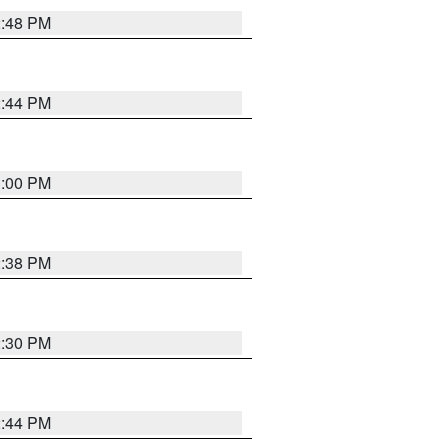
2:48 PM
2:44 PM
3:00 PM
2:38 PM
2:30 PM
2:44 PM