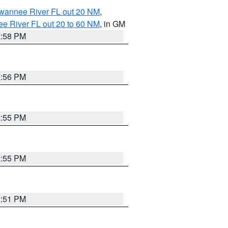
uwannee River FL out 20 NM
,
e River FL out 20 to 60 NM
, in GM
2:58 PM
2:56 PM
2:55 PM
2:55 PM
2:51 PM