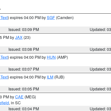
T
 Text
) expires 04:00 PM by
SGF
(Camden)
Issued: 03:09 PM
Updated: 0
:15 PM by
JAX
(23)
Issued: 03:08 PM
Updated: 0
 Text
) expires 04:00 PM by
HUN
(AMP)
Issued: 03:07 PM
Updated: 0
 Text
) expires 04:00 PM by
ILM
(RJB)
Issued: 03:05 PM
Updated: 0
:00 PM by
CAE
(MEG)
field
, in SC
Issued: 03:04 PM
Updated: 0