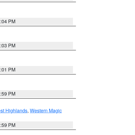
3:04 PM
3:03 PM
3:01 PM
2:59 PM
st Highlands
,
Western Magic
2:59 PM