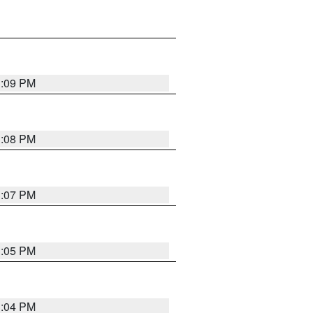
3:09 PM
3:08 PM
3:07 PM
3:05 PM
3:04 PM