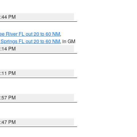
2:44 PM
e River FL out 20 to 60 NM
,
 Springs FL out 20 to 60 NM
, in GM
2:14 PM
2:11 PM
1:57 PM
1:47 PM