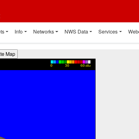
t
ts
Info
Networks
NWS Data
Services
Web