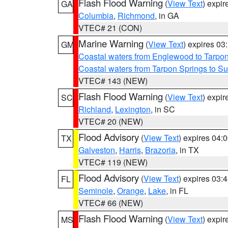
Flash Flood Warning
(
View Text
) expi
GA
Columbia
,
Richmond
, in GA
VTEC# 21 (CON)
Marine Warning
(
View Text
) expires 0
GM
Coastal waters from Englewood to Tarpo
Coastal waters from Tarpon Springs to 
VTEC# 143 (NEW)
Flash Flood Warning
(
View Text
) expi
SC
Richland
,
Lexington
, in SC
VTEC# 20 (NEW)
Flood Advisory
(
View Text
) expires 04
TX
Galveston
,
Harris
,
Brazoria
, in TX
VTEC# 119 (NEW)
Flood Advisory
(
View Text
) expires 03
FL
Seminole
,
Orange
,
Lake
, in FL
VTEC# 66 (NEW)
Flash Flood Warning
(
View Text
) expi
MS