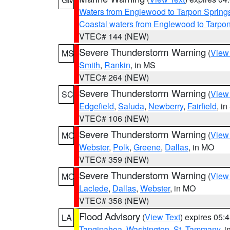
Waters from Englewood to Tarpon Springs
Coastal waters from Englewood to Tarpo
VTEC# 144 (NEW)
Severe Thunderstorm Warning
(
View
MS
Smith
,
Rankin
, in MS
VTEC# 264 (NEW)
Severe Thunderstorm Warning
(
View
SC
Edgefield
,
Saluda
,
Newberry
,
Fairfield
, i
VTEC# 106 (NEW)
Severe Thunderstorm Warning
(
View
MO
Webster
,
Polk
,
Greene
,
Dallas
, in MO
VTEC# 359 (NEW)
Severe Thunderstorm Warning
(
View
MO
Laclede
,
Dallas
,
Webster
, in MO
VTEC# 358 (NEW)
Flood Advisory
(
View Text
) expires 05
LA
Tangipahoa
,
Washington
,
St. Tammany
, 