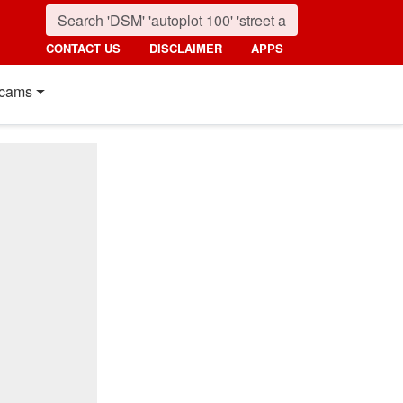
CONTACT US
DISCLAIMER
APPS
cams