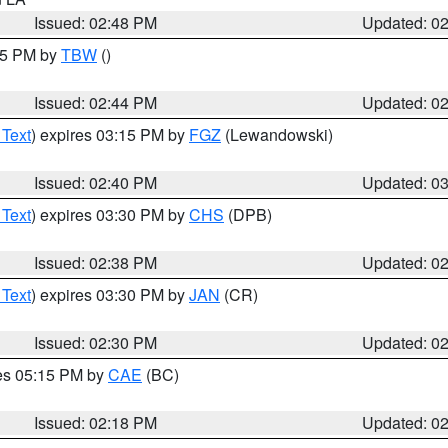
Issued: 02:48 PM
Updated: 0
:45 PM by
TBW
()
Issued: 02:44 PM
Updated: 0
 Text
) expires 03:15 PM by
FGZ
(Lewandowski)
Issued: 02:40 PM
Updated: 0
 Text
) expires 03:30 PM by
CHS
(DPB)
Issued: 02:38 PM
Updated: 0
 Text
) expires 03:30 PM by
JAN
(CR)
Issued: 02:30 PM
Updated: 0
res 05:15 PM by
CAE
(BC)
Issued: 02:18 PM
Updated: 0