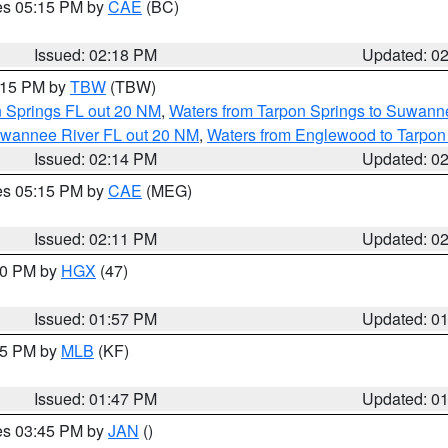
res 05:15 PM by
CAE
(BC)
Issued: 02:18 PM
Updated: 0
3:15 PM by
TBW
(TBW)
n Springs FL out 20 NM
,
Waters from Tarpon Springs to Suwanne
Suwannee River FL out 20 NM
,
Waters from Englewood to Tarpon
Issued: 02:14 PM
Updated: 0
res 05:15 PM by
CAE
(MEG)
Issued: 02:11 PM
Updated: 0
:00 PM by
HGX
(47)
Issued: 01:57 PM
Updated: 0
:45 PM by
MLB
(KF)
Issued: 01:47 PM
Updated: 0
res 03:45 PM by
JAN
()