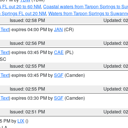
 FL out 20 to 60 NM
,
Coastal waters from Tarpon Springs to S
n Springs FL out 20 NM
,
Waters from Tarpon Springs to Suwanne
Issued: 02:58 PM
Updated: 0
 Text
) expires 04:00 PM by
JAN
(CR)
Issued: 02:56 PM
Updated: 0
 Text
) expires 03:45 PM by
CAE
(PL)
n SC
Issued: 02:55 PM
Updated: 0
 Text
) expires 03:45 PM by
SGF
(Camden)
Issued: 02:55 PM
Updated: 0
 Text
) expires 03:30 PM by
SGF
(Camden)
Issued: 02:51 PM
Updated: 0
:45 PM by
LIX
()
in LA