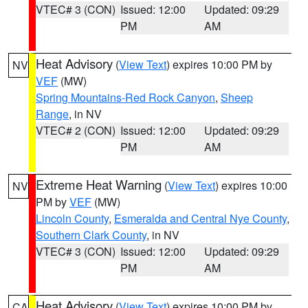
VTEC# 3 (CON)
Issued: 12:00
Updated: 09:29
PM
AM
Heat Advisory
(
View Text
) expires 10:00 PM by
NV
VEF
(MW)
Spring Mountains-Red Rock Canyon
,
Sheep
Range
, in NV
VTEC# 2 (CON)
Issued: 12:00
Updated: 09:29
PM
AM
Extreme Heat Warning
(
View Text
) expires 10:00
NV
PM by
VEF
(MW)
Lincoln County
,
Esmeralda and Central Nye County
,
Southern Clark County
, in NV
VTEC# 3 (CON)
Issued: 12:00
Updated: 09:29
PM
AM
Heat Advisory
(
View Text
) expires 10:00 PM by
CA