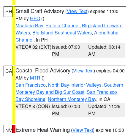
Small Craft Advisory
(
View Text
) expires 11:00
PH
PM by
HFO
()
Maalaea Bay
,
Pailolo Channel
,
Big Island Leeward
Waters
,
Big Island Southeast Waters
,
Alenuihaha
Channel
, in PH
VTEC# 32 (EXT)
Issued: 07:00
Updated: 08:14
PM
AM
Coastal Flood Advisory
(
View Text
) expires 04:00
CA
AM by
MTR
()
San Francisco
,
North Bay Interior Valleys
,
Southern
Monterey Bay and Big Sur Coast
,
San Francisco
Bay Shoreline
,
Northern Monterey Bay
, in CA
VTEC# 8 (CON)
Issued: 07:00
Updated: 11:29
PM
PM
Extreme Heat Warning
(
View Text
) expires 10:00
NV