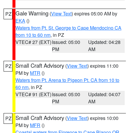
Gale Warning
(
View Text
) expires 05:00 AM by
PZ
EKA
()
Waters from Pt. St. George to Cape Mendocino CA
from 10 to 60 nm
, in PZ
VTEC# 27 (EXT)
Issued: 05:00
Updated: 04:28
PM
AM
Small Craft Advisory
(
View Text
) expires 11:00
PZ
PM by
MTR
()
Waters from Pt. Arena to Pigeon Pt. CA from 10 to
60 nm
, in PZ
VTEC# 91 (EXT)
Issued: 05:00
Updated: 04:07
PM
AM
Small Craft Advisory
(
View Text
) expires 10:00
PZ
PM by
MFR
()
Coastal waters from Florence to Cape Blanco OR