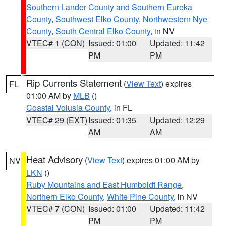
Southern Lander County and Southern Eureka
County
,
Southwest Elko County
,
Northwestern Nye
County
,
South Central Elko County
, in NV
VTEC# 1 (CON)
Issued: 01:00
Updated: 11:42
PM
PM
Rip Currents Statement
(
View Text
) expires
FL
01:00 AM by
MLB
()
Coastal Volusia County
, in FL
VTEC# 29 (EXT)
Issued: 01:35
Updated: 12:29
AM
AM
Heat Advisory
(
View Text
) expires 01:00 AM by
NV
LKN
()
Ruby Mountains and East Humboldt Range
,
Northern Elko County
,
White Pine County
, in NV
VTEC# 7 (CON)
Issued: 01:00
Updated: 11:42
PM
PM