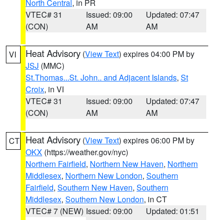
North Central
, in PR
VTEC# 31
Issued: 09:00
Updated: 07:47
(CON)
AM
AM
Heat Advisory
(
View Text
) expires 04:00 PM by
VI
JSJ
(MMC)
St.Thomas...St. John.. and Adjacent Islands
,
St
Croix
, in VI
VTEC# 31
Issued: 09:00
Updated: 07:47
(CON)
AM
AM
Heat Advisory
(
View Text
) expires 06:00 PM by
CT
OKX
(https://weather.gov/nyc)
Northern Fairfield
,
Northern New Haven
,
Northern
Middlesex
,
Northern New London
,
Southern
Fairfield
,
Southern New Haven
,
Southern
Middlesex
,
Southern New London
, in CT
VTEC# 7 (NEW)
Issued: 09:00
Updated: 01:51