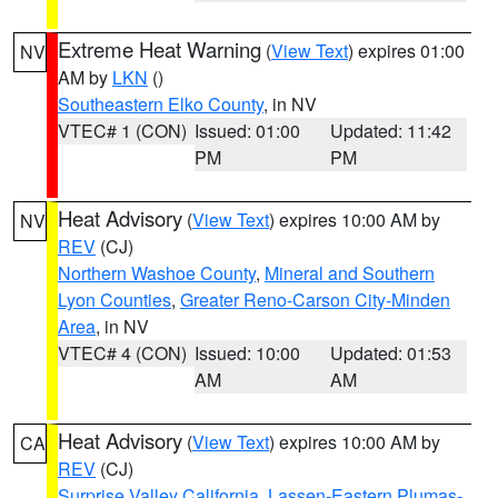
Extreme Heat Warning
(
View Text
) expires 01:00
NV
AM by
LKN
()
Southeastern Elko County
, in NV
VTEC# 1 (CON)
Issued: 01:00
Updated: 11:42
PM
PM
Heat Advisory
(
View Text
) expires 10:00 AM by
NV
REV
(CJ)
Northern Washoe County
,
Mineral and Southern
Lyon Counties
,
Greater Reno-Carson City-Minden
Area
, in NV
VTEC# 4 (CON)
Issued: 10:00
Updated: 01:53
AM
AM
Heat Advisory
(
View Text
) expires 10:00 AM by
CA
REV
(CJ)
Surprise Valley California
,
Lassen-Eastern Plumas-