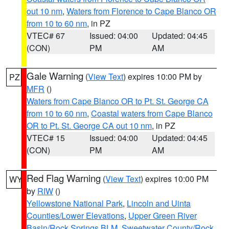
out 10 nm
,
Waters from Florence to Cape Blanco OR
from 10 to 60 nm
, in PZ
VTEC# 67
Issued: 04:00
Updated: 04:45
(CON)
PM
AM
Gale Warning
(
View Text
) expires 10:00 PM by
PZ
MFR
()
Waters from Cape Blanco OR to Pt. St. George CA
from 10 to 60 nm
,
Coastal waters from Cape Blanco
OR to Pt. St. George CA out 10 nm
, in PZ
VTEC# 15
Issued: 04:00
Updated: 04:45
(CON)
PM
AM
Red Flag Warning
(
View Text
) expires 10:00 PM
WY
by
RIW
()
Yellowstone National Park
,
Lincoln and Uinta
Counties/Lower Elevations
,
Upper Green River
Basin/Rock Springs BLM
,
Sweetwater County/Rock