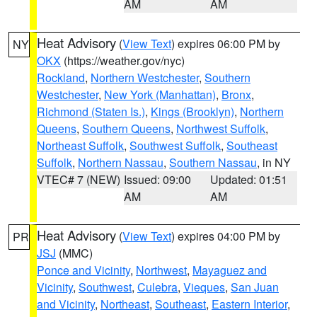
AM
AM
Heat Advisory
(
View Text
) expires 06:00 PM by
NY
OKX
(https://weather.gov/nyc)
Rockland
,
Northern Westchester
,
Southern
Westchester
,
New York (Manhattan)
,
Bronx
,
Richmond (Staten Is.)
,
Kings (Brooklyn)
,
Northern
Queens
,
Southern Queens
,
Northwest Suffolk
,
Northeast Suffolk
,
Southwest Suffolk
,
Southeast
Suffolk
,
Northern Nassau
,
Southern Nassau
, in NY
VTEC# 7 (NEW)
Issued: 09:00
Updated: 01:51
AM
AM
Heat Advisory
(
View Text
) expires 04:00 PM by
PR
JSJ
(MMC)
Ponce and Vicinity
,
Northwest
,
Mayaguez and
Vicinity
,
Southwest
,
Culebra
,
Vieques
,
San Juan
and Vicinity
,
Northeast
,
Southeast
,
Eastern Interior
,