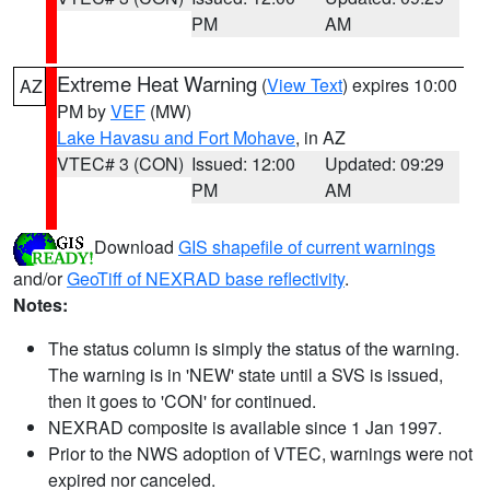
PM
AM
Extreme Heat Warning
(
View Text
) expires 10:00
AZ
PM by
VEF
(MW)
Lake Havasu and Fort Mohave
, in AZ
VTEC# 3 (CON)
Issued: 12:00
Updated: 09:29
PM
AM
Download
GIS shapefile of current warnings
and/or
GeoTiff of NEXRAD base reflectivity
.
Notes:
The status column is simply the status of the warning.
The warning is in 'NEW' state until a SVS is issued,
then it goes to 'CON' for continued.
NEXRAD composite is available since 1 Jan 1997.
Prior to the NWS adoption of VTEC, warnings were not
expired nor canceled.