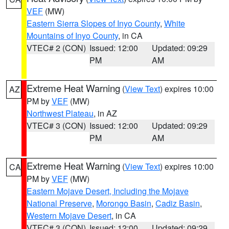
VEF
(MW)
Eastern Sierra Slopes of Inyo County
,
White
Mountains of Inyo County
, in CA
VTEC# 2 (CON)
Issued: 12:00
Updated: 09:29
PM
AM
Extreme Heat Warning
(
View Text
) expires 10:00
AZ
PM by
VEF
(MW)
Northwest Plateau
, in AZ
VTEC# 3 (CON)
Issued: 12:00
Updated: 09:29
PM
AM
Extreme Heat Warning
(
View Text
) expires 10:00
CA
PM by
VEF
(MW)
Eastern Mojave Desert, Including the Mojave
National Preserve
,
Morongo Basin
,
Cadiz Basin
,
Western Mojave Desert
, in CA
VTEC# 3 (CON)
Issued: 12:00
Updated: 09:29