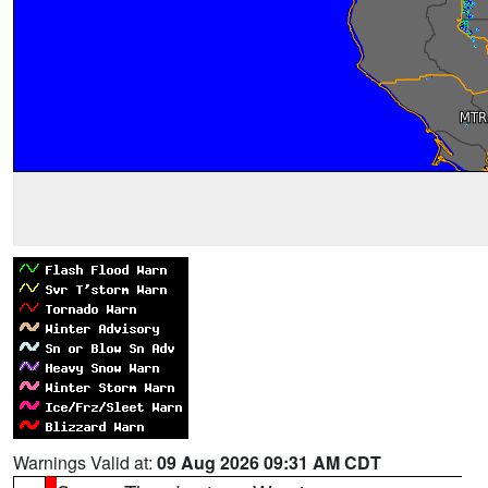
Warnings Valid at:
09 Aug 2026 09:31 AM CDT