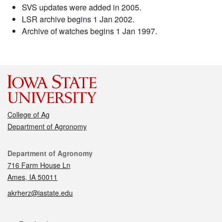
SVS updates were added in 2005.
LSR archive begins 1 Jan 2002.
Archive of watches begins 1 Jan 1997.
College of Ag
Department of Agronomy
Contact
Department of Agronomy
716 Farm House Ln
Ames, IA 50011
akrherz@iastate.edu
Social media