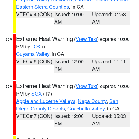
Eastern Sierra Counties
, in CA
VTEC# 4 (CON)
Issued: 10:00
Updated: 01:53
AM
AM
Extreme Heat Warning
(
View Text
) expires 10:00
CA
PM by
LOX
()
Cuyama Valley
, in CA
VTEC# 5 (CON)
Issued: 12:00
Updated: 11:11
PM
AM
Extreme Heat Warning
(
View Text
) expires 10:00
CA
PM by
SGX
(17)
Apple and Lucerne Valleys
,
Napa County
,
San
Diego County Deserts
,
Coachella Valley
, in CA
VTEC# 7 (CON)
Issued: 12:00
Updated: 05:03
PM
AM