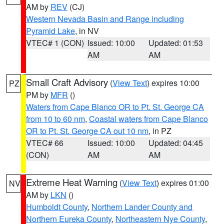
AM by
REV
(CJ)
Western Nevada Basin and Range including
Pyramid Lake
, in NV
VTEC# 1 (CON)
Issued: 10:00
Updated: 01:53
AM
AM
Small Craft Advisory
(
View Text
) expires 10:00
PZ
PM by
MFR
()
Waters from Cape Blanco OR to Pt. St. George CA
from 10 to 60 nm
,
Coastal waters from Cape Blanco
OR to Pt. St. George CA out 10 nm
, in PZ
VTEC# 66
Issued: 10:00
Updated: 04:45
(CON)
AM
AM
Extreme Heat Warning
(
View Text
) expires 01:00
NV
AM by
LKN
()
Humboldt County
,
Northern Lander County and
Northern Eureka County
,
Northeastern Nye County
,