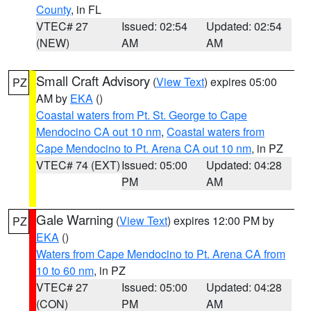
County
, in FL
VTEC# 27
Issued: 02:54
Updated: 02:54
(NEW)
AM
AM
Small Craft Advisory
(
View Text
) expires 05:00
PZ
AM by
EKA
()
Coastal waters from Pt. St. George to Cape
Mendocino CA out 10 nm
,
Coastal waters from
Cape Mendocino to Pt. Arena CA out 10 nm
, in PZ
VTEC# 74 (EXT)
Issued: 05:00
Updated: 04:28
PM
AM
Gale Warning
(
View Text
) expires 12:00 PM by
PZ
EKA
()
Waters from Cape Mendocino to Pt. Arena CA from
10 to 60 nm
, in PZ
VTEC# 27
Issued: 05:00
Updated: 04:28
(CON)
PM
AM