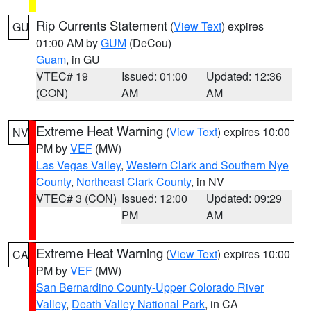
Rip Currents Statement
(
View Text
) expires
GU
01:00 AM by
GUM
(DeCou)
Guam
, in GU
VTEC# 19
Issued: 01:00
Updated: 12:36
(CON)
AM
AM
Extreme Heat Warning
(
View Text
) expires 10:00
NV
PM by
VEF
(MW)
Las Vegas Valley
,
Western Clark and Southern Nye
County
,
Northeast Clark County
, in NV
VTEC# 3 (CON)
Issued: 12:00
Updated: 09:29
PM
AM
Extreme Heat Warning
(
View Text
) expires 10:00
CA
PM by
VEF
(MW)
San Bernardino County-Upper Colorado River
Valley
,
Death Valley National Park
, in CA