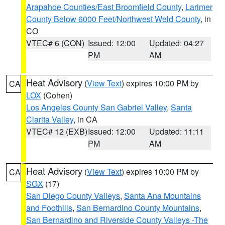
Arapahoe Counties/East Broomfield County
,
Larimer
County Below 6000 Feet/Northwest Weld County
, in
CO
VTEC# 6 (CON)
Issued: 12:00
Updated: 04:27
PM
AM
Heat Advisory
(
View Text
) expires 10:00 PM by
CA
LOX
(Cohen)
Los Angeles County San Gabriel Valley
,
Santa
Clarita Valley
, in CA
VTEC# 12 (EXB)
Issued: 12:00
Updated: 11:11
PM
AM
Heat Advisory
(
View Text
) expires 10:00 PM by
CA
SGX
(17)
San Diego County Valleys
,
Santa Ana Mountains
and Foothills
,
San Bernardino County Mountains
,
San Bernardino and Riverside County Valleys -The