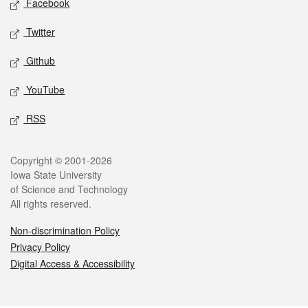
Facebook
Twitter
Github
YouTube
RSS
Legal
Copyright © 2001-2026
Iowa State University
of Science and Technology
All rights reserved.
Non-discrimination Policy
Privacy Policy
Digital Access & Accessibility