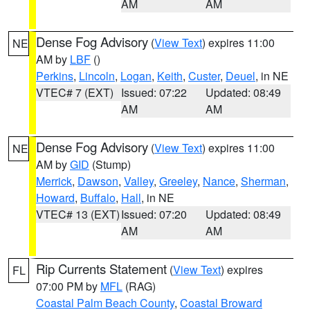
AM
AM
Dense Fog Advisory
(
View Text
) expires 11:00
NE
AM by
LBF
()
Perkins
,
Lincoln
,
Logan
,
Keith
,
Custer
,
Deuel
, in NE
VTEC# 7 (EXT)
Issued: 07:22
Updated: 08:49
AM
AM
Dense Fog Advisory
(
View Text
) expires 11:00
NE
AM by
GID
(Stump)
Merrick
,
Dawson
,
Valley
,
Greeley
,
Nance
,
Sherman
,
Howard
,
Buffalo
,
Hall
, in NE
VTEC# 13 (EXT)
Issued: 07:20
Updated: 08:49
AM
AM
Rip Currents Statement
(
View Text
) expires
FL
07:00 PM by
MFL
(RAG)
Coastal Palm Beach County
,
Coastal Broward