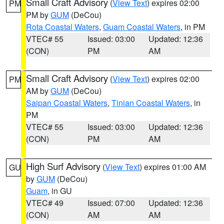
Small Craft Advisory
(
View Text
) expires 02:00
PM
PM by
GUM
(DeCou)
Rota Coastal Waters
,
Guam Coastal Waters
, in PM
VTEC# 55
Issued: 03:00
Updated: 12:36
(CON)
PM
AM
Small Craft Advisory
(
View Text
) expires 02:00
PM
AM by
GUM
(DeCou)
Saipan Coastal Waters
,
Tinian Coastal Waters
, in
PM
VTEC# 55
Issued: 03:00
Updated: 12:36
(CON)
PM
AM
High Surf Advisory
(
View Text
) expires 01:00 AM
GU
by
GUM
(DeCou)
Guam
, in GU
VTEC# 49
Issued: 07:00
Updated: 12:36
(CON)
AM
AM