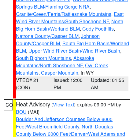
Springs BLM/Flaming Gorge NRA
,
Granite/Green/Ferris/Rattlesnake Mountains
,
East
Wind River Mountains/South Shoshone NF
,
North
Big Horn Basin/Worland BLM
,
Cody Foothills
,
Natrona County/Casper BLM
,
Johnson
County/Casper BLM
,
South Big Horn Basin/Worland
BLM
,
Upper Wind River Basin/Wind River Basin
,
South Bighorn Mountains
,
Absaroka
Mountains/North Shoshone NF
,
Owl Creek
Mountains
,
Casper Mountain
, in WY
VTEC# 21
Issued: 12:00
Updated: 01:55
(CON)
PM
AM
Heat Advisory
(
View Text
) expires 09:00 PM by
CO
BOU
(MAI)
Boulder And Jefferson Counties Below 6000
Feet/West Broomfield County
,
North Douglas
County Below 6000 Feet/Denver/West Adams and