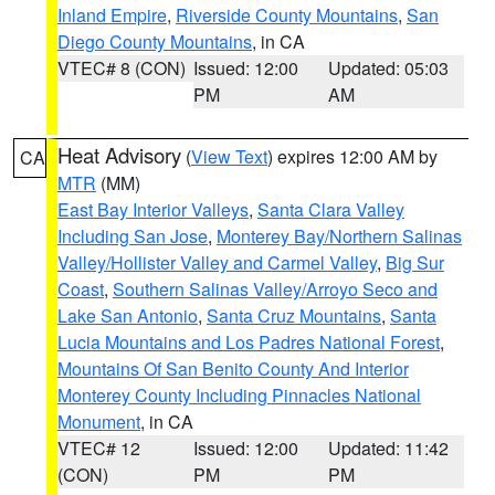
Inland Empire
,
Riverside County Mountains
,
San
Diego County Mountains
, in CA
VTEC# 8 (CON)
Issued: 12:00
Updated: 05:03
PM
AM
Heat Advisory
(
View Text
) expires 12:00 AM by
CA
MTR
(MM)
East Bay Interior Valleys
,
Santa Clara Valley
Including San Jose
,
Monterey Bay/Northern Salinas
Valley/Hollister Valley and Carmel Valley
,
Big Sur
Coast
,
Southern Salinas Valley/Arroyo Seco and
Lake San Antonio
,
Santa Cruz Mountains
,
Santa
Lucia Mountains and Los Padres National Forest
,
Mountains Of San Benito County And Interior
Monterey County Including Pinnacles National
Monument
, in CA
VTEC# 12
Issued: 12:00
Updated: 11:42
(CON)
PM
PM