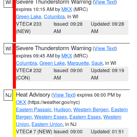
Severe Thunderstorm Warning
(
View Text
)
WI
expires 10:15 AM by
MKX
(MRC)
Green Lake
,
Columbia
, in WI
VTEC# 233
Issued: 09:28
Updated: 09:28
(NEW)
AM
AM
Severe Thunderstorm Warning
(
View Text
)
WI
expires 09:45 AM by
MKX
(MRC)
Columbia
,
Green Lake
,
Marquette
,
Sauk
, in WI
VTEC# 232
Issued: 09:00
Updated: 09:19
(CON)
AM
AM
Heat Advisory
(
View Text
) expires 06:00 PM by
NJ
OKX
(https://weather.gov/nyc)
Eastern Passaic
,
Hudson
,
Western Bergen
,
Eastern
Bergen
,
Western Essex
,
Eastern Essex
,
Western
Union
,
Eastern Union
, in NJ
VTEC# 7 (NEW)
Issued: 09:00
Updated: 01:51