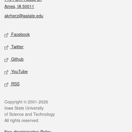
Ames, IA 50011
akrherz@iastate.edu
Social media
Facebook
Twitter
Github
YouTube
RSS
Legal
Copyright © 2001-2026
Iowa State University
of Science and Technology
All rights reserved.
Non-discrimination Policy