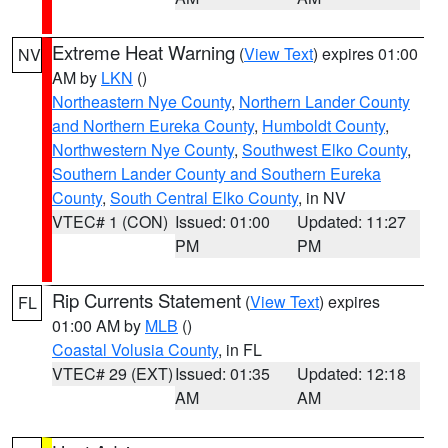
Extreme Heat Warning
(
View Text
) expires 01:00
NV
AM by
LKN
()
Northeastern Nye County
,
Northern Lander County
and Northern Eureka County
,
Humboldt County
,
Northwestern Nye County
,
Southwest Elko County
,
Southern Lander County and Southern Eureka
County
,
South Central Elko County
, in NV
VTEC# 1 (CON)
Issued: 01:00
Updated: 11:27
PM
PM
Rip Currents Statement
(
View Text
) expires
FL
01:00 AM by
MLB
()
Coastal Volusia County
, in FL
VTEC# 29 (EXT)
Issued: 01:35
Updated: 12:18
AM
AM