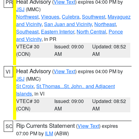
Heat Advisory
(
View Text
) expires 04:00 PM by
PR
JSJ
(MMC)
Northwest
,
Vieques
,
Culebra
,
Southwest
,
Mayaguez
and Vicinity
,
San Juan and Vicinity
,
Northeast
,
Southeast
,
Eastern Interior
,
North Central
,
Ponce
and Vicinity
, in PR
VTEC# 30
Issued: 09:00
Updated: 08:52
(CON)
AM
AM
Heat Advisory
(
View Text
) expires 04:00 PM by
VI
JSJ
(MMC)
St Croix
,
St.Thomas...St. John.. and Adjacent
Islands
, in VI
VTEC# 30
Issued: 09:00
Updated: 08:52
(CON)
AM
AM
Rip Currents Statement
(
View Text
) expires
SC
07:00 PM by
ILM
(ABW)