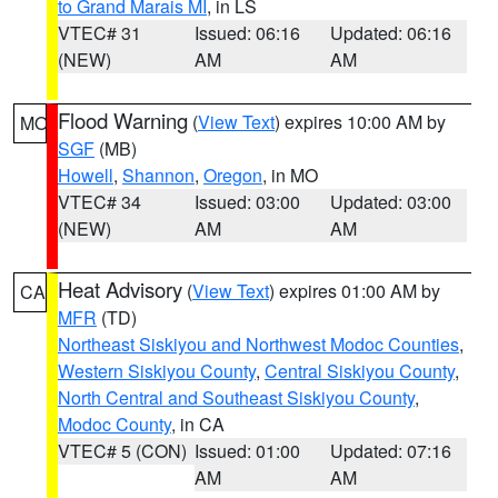
to Grand Marais MI
, in LS
VTEC# 31
Issued: 06:16
Updated: 06:16
(NEW)
AM
AM
Flood Warning
(
View Text
) expires 10:00 AM by
MO
SGF
(MB)
Howell
,
Shannon
,
Oregon
, in MO
VTEC# 34
Issued: 03:00
Updated: 03:00
(NEW)
AM
AM
Heat Advisory
(
View Text
) expires 01:00 AM by
CA
MFR
(TD)
Northeast Siskiyou and Northwest Modoc Counties
,
Western Siskiyou County
,
Central Siskiyou County
,
North Central and Southeast Siskiyou County
,
Modoc County
, in CA
VTEC# 5 (CON)
Issued: 01:00
Updated: 07:16
AM
AM