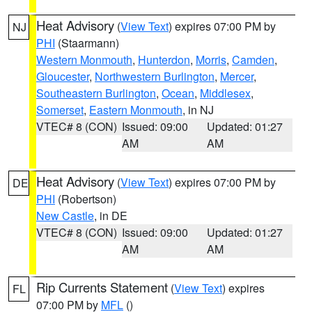
Heat Advisory
(
View Text
) expires 07:00 PM by
NJ
PHI
(Staarmann)
Western Monmouth
,
Hunterdon
,
Morris
,
Camden
,
Gloucester
,
Northwestern Burlington
,
Mercer
,
Southeastern Burlington
,
Ocean
,
Middlesex
,
Somerset
,
Eastern Monmouth
, in NJ
VTEC# 8 (CON)
Issued: 09:00
Updated: 01:27
AM
AM
Heat Advisory
(
View Text
) expires 07:00 PM by
DE
PHI
(Robertson)
New Castle
, in DE
VTEC# 8 (CON)
Issued: 09:00
Updated: 01:27
AM
AM
Rip Currents Statement
(
View Text
) expires
FL
07:00 PM by
MFL
()