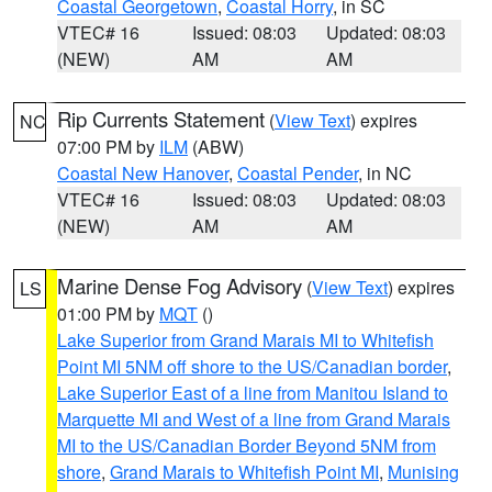
Coastal Georgetown
,
Coastal Horry
, in SC
VTEC# 16
Issued: 08:03
Updated: 08:03
(NEW)
AM
AM
Rip Currents Statement
(
View Text
) expires
NC
07:00 PM by
ILM
(ABW)
Coastal New Hanover
,
Coastal Pender
, in NC
VTEC# 16
Issued: 08:03
Updated: 08:03
(NEW)
AM
AM
Marine Dense Fog Advisory
(
View Text
) expires
LS
01:00 PM by
MQT
()
Lake Superior from Grand Marais MI to Whitefish
Point MI 5NM off shore to the US/Canadian border
,
Lake Superior East of a line from Manitou Island to
Marquette MI and West of a line from Grand Marais
MI to the US/Canadian Border Beyond 5NM from
shore
,
Grand Marais to Whitefish Point MI
,
Munising