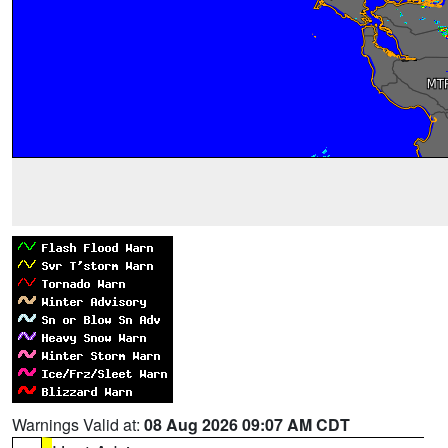
Warnings Valid at:
08 Aug 2026 09:07 AM CDT