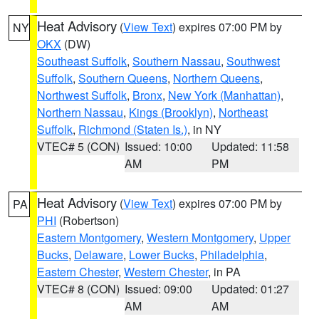
Heat Advisory
(
View Text
) expires 07:00 PM by
NY
OKX
(DW)
Southeast Suffolk
,
Southern Nassau
,
Southwest
Suffolk
,
Southern Queens
,
Northern Queens
,
Northwest Suffolk
,
Bronx
,
New York (Manhattan)
,
Northern Nassau
,
Kings (Brooklyn)
,
Northeast
Suffolk
,
Richmond (Staten Is.)
, in NY
VTEC# 5 (CON)
Issued: 10:00
Updated: 11:58
AM
PM
Heat Advisory
(
View Text
) expires 07:00 PM by
PA
PHI
(Robertson)
Eastern Montgomery
,
Western Montgomery
,
Upper
Bucks
,
Delaware
,
Lower Bucks
,
Philadelphia
,
Eastern Chester
,
Western Chester
, in PA
VTEC# 8 (CON)
Issued: 09:00
Updated: 01:27
AM
AM