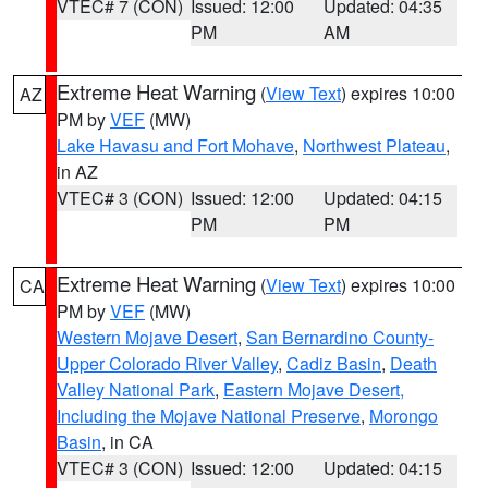
VTEC# 7 (CON)
Issued: 12:00
Updated: 04:35
PM
AM
Extreme Heat Warning
(
View Text
) expires 10:00
AZ
PM by
VEF
(MW)
Lake Havasu and Fort Mohave
,
Northwest Plateau
,
in AZ
VTEC# 3 (CON)
Issued: 12:00
Updated: 04:15
PM
PM
Extreme Heat Warning
(
View Text
) expires 10:00
CA
PM by
VEF
(MW)
Western Mojave Desert
,
San Bernardino County-
Upper Colorado River Valley
,
Cadiz Basin
,
Death
Valley National Park
,
Eastern Mojave Desert,
Including the Mojave National Preserve
,
Morongo
Basin
, in CA
VTEC# 3 (CON)
Issued: 12:00
Updated: 04:15