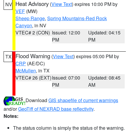
Heat Advisory
(
View Text
) expires 10:00 PM by
NV
VEF
(MW)
Sheep Range
,
Spring Mountains-Red Rock
Canyon
, in NV
VTEC# 2 (CON)
Issued: 12:00
Updated: 04:15
PM
PM
Flood Warning
(
View Text
) expires 05:00 PM by
TX
CRP
(AE/DC)
McMullen
, in TX
VTEC# 26 (EXT)
Issued: 07:00
Updated: 08:45
PM
AM
Download
GIS shapefile of current warnings
and/or
GeoTiff of NEXRAD base reflectivity
.
Notes:
The status column is simply the status of the warning.