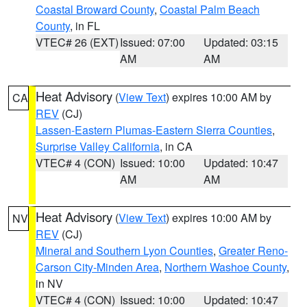
Coastal Broward County
,
Coastal Palm Beach
County
, in FL
VTEC# 26 (EXT)
Issued: 07:00
Updated: 03:15
AM
AM
Heat Advisory
(
View Text
) expires 10:00 AM by
CA
REV
(CJ)
Lassen-Eastern Plumas-Eastern Sierra Counties
,
Surprise Valley California
, in CA
VTEC# 4 (CON)
Issued: 10:00
Updated: 10:47
AM
AM
Heat Advisory
(
View Text
) expires 10:00 AM by
NV
REV
(CJ)
Mineral and Southern Lyon Counties
,
Greater Reno-
Carson City-Minden Area
,
Northern Washoe County
,
in NV
VTEC# 4 (CON)
Issued: 10:00
Updated: 10:47