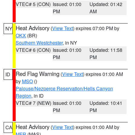
VTEC# 5 (CON)
Issued: 01:00
Updated: 01:42
PM
AM
Heat Advisory
(
View Text
) expires 07:00 PM by
NY
OKX
(BR)
Southern Westchester
, in NY
VTEC# 6 (CON)
Issued: 01:00
Updated: 11:58
PM
PM
Red Flag Warning
(
View Text
) expires 01:00 AM
ID
by
MSO
()
Palouse/Nezperce Reservation/Hells Canyon
Region
, in ID
VTEC# 7 (NEW)
Issued: 01:00
Updated: 10:41
PM
PM
Heat Advisory
(
View Text
) expires 01:00 AM by
CA
MFR
(MAS)