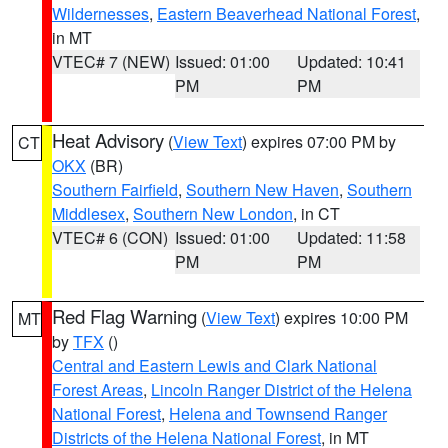
Wildernesses
,
Eastern Beaverhead National Forest
,
in MT
VTEC# 7 (NEW)
Issued: 01:00
Updated: 10:41
PM
PM
Heat Advisory
(
View Text
) expires 07:00 PM by
CT
OKX
(BR)
Southern Fairfield
,
Southern New Haven
,
Southern
Middlesex
,
Southern New London
, in CT
VTEC# 6 (CON)
Issued: 01:00
Updated: 11:58
PM
PM
Red Flag Warning
(
View Text
) expires 10:00 PM
MT
by
TFX
()
Central and Eastern Lewis and Clark National
Forest Areas
,
Lincoln Ranger District of the Helena
National Forest
,
Helena and Townsend Ranger
Districts of the Helena National Forest
, in MT