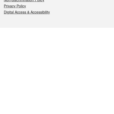
Privacy Policy
Digital Access & Accessibility