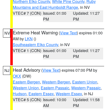
Northern Elko County
,
White Pine County
,
Ruby
Mountains and East Humboldt Range
, in NV
VTEC# 7 (CON)
Issued: 01:00
Updated: 11:27
PM
PM
Extreme Heat Warning
(
View Text
) expires 01:00
NV
AM by
LKN
()
Southeastern Elko County
, in NV
VTEC# 1 (CON)
Issued: 01:00
Updated: 11:27
PM
PM
Heat Advisory
(
View Text
) expires 07:00 PM by
NJ
OKX
(DW)
Eastern Bergen
,
Western Bergen
,
Eastern Union
,
Western Union
,
Eastern Passaic
,
Western Passaic
,
Hudson
,
Eastern Essex
,
Western Essex
, in NJ
VTEC# 5 (CON)
Issued: 10:00
Updated: 11:58
AM
PM