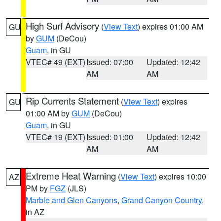
High Surf Advisory
(
View Text
) expires 01:00 AM
GU
by
GUM
(DeCou)
Guam
, in GU
VTEC# 49 (EXT)
Issued: 07:00
Updated: 12:42
AM
AM
Rip Currents Statement
(
View Text
) expires
GU
01:00 AM by
GUM
(DeCou)
Guam
, in GU
VTEC# 19 (EXT)
Issued: 01:00
Updated: 12:42
AM
AM
Extreme Heat Warning
(
View Text
) expires 10:00
AZ
PM by
FGZ
(JLS)
Marble and Glen Canyons
,
Grand Canyon Country
,
in AZ