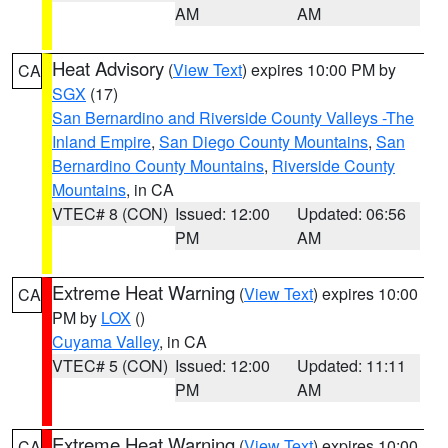
AM
AM
Heat Advisory
(
View Text
) expires 10:00 PM by
CA
SGX
(17)
San Bernardino and Riverside County Valleys -The
Inland Empire
,
San Diego County Mountains
,
San
Bernardino County Mountains
,
Riverside County
Mountains
, in CA
VTEC# 8 (CON)
Issued: 12:00
Updated: 06:56
PM
AM
Extreme Heat Warning
(
View Text
) expires 10:00
CA
PM by
LOX
()
Cuyama Valley
, in CA
VTEC# 5 (CON)
Issued: 12:00
Updated: 11:11
PM
AM
Extreme Heat Warning
(
View Text
) expires 10:00
CA