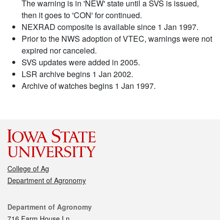
The warning is in 'NEW' state until a SVS is issued,
then it goes to 'CON' for continued.
NEXRAD composite is available since 1 Jan 1997.
Prior to the NWS adoption of VTEC, warnings were not
expired nor canceled.
SVS updates were added in 2005.
LSR archive begins 1 Jan 2002.
Archive of watches begins 1 Jan 1997.
College of Ag
Department of Agronomy
Contact
Department of Agronomy
716 Farm House Ln