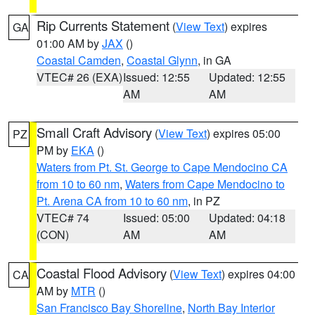
Rip Currents Statement
(
View Text
) expires
GA
01:00 AM by
JAX
()
Coastal Camden
,
Coastal Glynn
, in GA
VTEC# 26 (EXA)
Issued: 12:55
Updated: 12:55
AM
AM
Small Craft Advisory
(
View Text
) expires 05:00
PZ
PM by
EKA
()
Waters from Pt. St. George to Cape Mendocino CA
from 10 to 60 nm
,
Waters from Cape Mendocino to
Pt. Arena CA from 10 to 60 nm
, in PZ
VTEC# 74
Issued: 05:00
Updated: 04:18
(CON)
AM
AM
Coastal Flood Advisory
(
View Text
) expires 04:00
CA
AM by
MTR
()
San Francisco Bay Shoreline
,
North Bay Interior