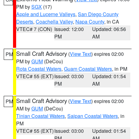
PM by
SGX
(17)
Apple and Lucerne Valleys
,
San Diego County
Deserts
,
Coachella Valley
,
Napa County
, in CA
VTEC# 7 (CON)
Issued: 12:00
Updated: 06:56
PM
AM
Small Craft Advisory
(
View Text
) expires 02:00
PM
PM by
GUM
(DeCou)
Rota Coastal Waters
,
Guam Coastal Waters
, in PM
VTEC# 55 (EXT)
Issued: 03:00
Updated: 01:54
PM
AM
Small Craft Advisory
(
View Text
) expires 02:00
PM
AM by
GUM
(DeCou)
Tinian Coastal Waters
,
Saipan Coastal Waters
, in
PM
VTEC# 55 (EXT)
Issued: 03:00
Updated: 01:54
PM
AM