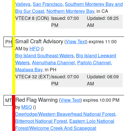
Valleys
,
San Francisco
,
Southern Monterey Bay and
Big Sur Coast
,
Northern Monterey Bay
, in CA
VTEC# 8 (CON)
Issued: 07:00
Updated: 08:25
PM
AM
Small Craft Advisory
(
View Text
) expires 11:00
PH
AM by
HFO
()
Big Island Southeast Waters
,
Big Island Leeward
Waters
,
Alenuihaha Channel
,
Pailolo Channel
,
Maalaea Bay
, in PH
VTEC# 32 (EXT)
Issued: 07:00
Updated: 08:09
PM
AM
Red Flag Warning
(
View Text
) expires 10:00 PM
MT
by
MSO
()
Deerlodge/Western Beaverhead National Forest
,
Bitterroot National Forest
,
Eastern Lolo National
Forest/Welcome Creek And Scapegoat