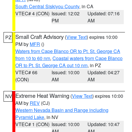
South Central Siskiyou County
, in CA
VTEC# 4 (CON)
Issued: 12:02
Updated: 07:16
PM
AM
Small Craft Advisory
(
View Text
) expires 10:00
PZ
PM by
MFR
()
Waters from Cape Blanco OR to Pt. St. George CA
from 10 to 60 nm
,
Coastal waters from Cape Blanco
OR to Pt. St. George CA out 10 nm
, in PZ
VTEC# 66
Issued: 10:00
Updated: 04:27
(CON)
AM
AM
Extreme Heat Warning
(
View Text
) expires 10:00
NV
AM by
REV
(CJ)
Western Nevada Basin and Range including
Pyramid Lake
, in NV
VTEC# 1 (CON)
Issued: 10:00
Updated: 10:47
AM
AM