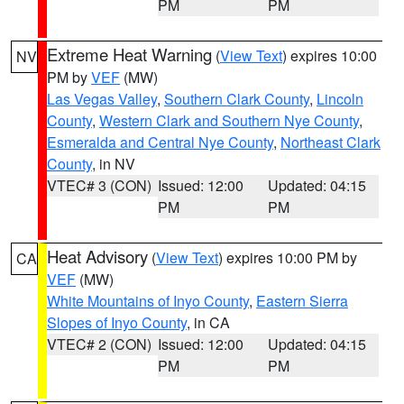
PM
PM
Extreme Heat Warning
(
View Text
) expires 10:00
NV
PM by
VEF
(MW)
Las Vegas Valley
,
Southern Clark County
,
Lincoln
County
,
Western Clark and Southern Nye County
,
Esmeralda and Central Nye County
,
Northeast Clark
County
, in NV
VTEC# 3 (CON)
Issued: 12:00
Updated: 04:15
PM
PM
Heat Advisory
(
View Text
) expires 10:00 PM by
CA
VEF
(MW)
White Mountains of Inyo County
,
Eastern Sierra
Slopes of Inyo County
, in CA
VTEC# 2 (CON)
Issued: 12:00
Updated: 04:15
PM
PM