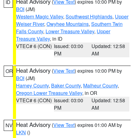
Heat Advisory
(
View Text
) expires 10:00 PM by
ID
BOI
(JM)
Western Magic Valley
,
Southwest Highlands
,
Upper
Weiser River
,
Owyhee Mountains
,
Southern Twin
Falls County
,
Lower Treasure Valley
,
Upper
Treasure Valley
, in ID
VTEC# 6 (CON)
Issued: 03:00
Updated: 12:58
PM
AM
Heat Advisory
(
View Text
) expires 10:00 PM by
OR
BOI
(JM)
Harney County
,
Baker County
,
Malheur County
,
Oregon Lower Treasure Valley
, in OR
VTEC# 6 (CON)
Issued: 03:00
Updated: 12:58
PM
AM
Heat Advisory
(
View Text
) expires 01:00 AM by
NV
LKN
()