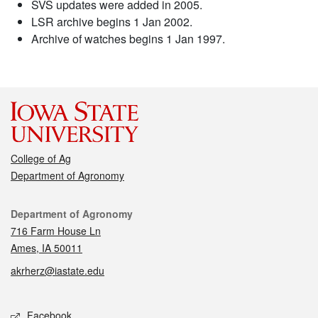
SVS updates were added in 2005.
LSR archive begins 1 Jan 2002.
Archive of watches begins 1 Jan 1997.
College of Ag
Department of Agronomy
Contact
Department of Agronomy
716 Farm House Ln
Ames, IA 50011
akrherz@iastate.edu
Social media
Facebook