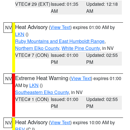
VTEC# 29 (EXT)
Issued: 01:35
Updated: 12:18
AM
AM
Heat Advisory
(
View Text
) expires 01:00 AM by
NV
LKN
()
Ruby Mountains and East Humboldt Range
,
Northern Elko County
,
White Pine County
, in NV
VTEC# 7 (CON)
Issued: 01:00
Updated: 02:55
PM
PM
Extreme Heat Warning
(
View Text
) expires 01:00
NV
AM by
LKN
()
Southeastern Elko County
, in NV
VTEC# 1 (CON)
Issued: 01:00
Updated: 02:55
PM
PM
Heat Advisory
(
View Text
) expires 10:00 AM by
NV
REV
(CJ)