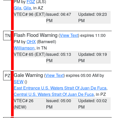
PM by
FGZ
(JLS)
Gila
,
Gila
, in AZ
VTEC# 96 (EXT)
Issued: 06:47
Updated: 09:23
PM
PM
Flash Flood Warning
(
View Text
) expires 11:00
TN
PM by
OHX
(Barnwell)
Williamson
, in TN
VTEC# 65 (EXT)
Issued: 05:13
Updated: 09:19
PM
PM
Gale Warning
(
View Text
) expires 05:00 AM by
PZ
SEW
()
East Entrance U.S. Waters Strait Of Juan De Fuca
,
Central U.S. Waters Strait Of Juan De Fuca
, in PZ
VTEC# 26
Issued: 05:00
Updated: 03:02
(NEW)
PM
PM