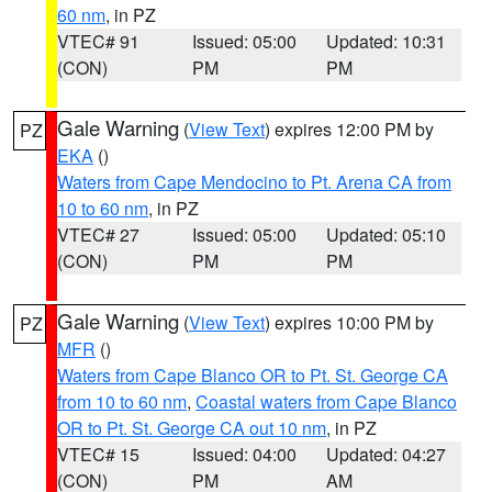
60 nm
, in PZ
VTEC# 91
Issued: 05:00
Updated: 10:31
(CON)
PM
PM
Gale Warning
(
View Text
) expires 12:00 PM by
PZ
EKA
()
Waters from Cape Mendocino to Pt. Arena CA from
10 to 60 nm
, in PZ
VTEC# 27
Issued: 05:00
Updated: 05:10
(CON)
PM
PM
Gale Warning
(
View Text
) expires 10:00 PM by
PZ
MFR
()
Waters from Cape Blanco OR to Pt. St. George CA
from 10 to 60 nm
,
Coastal waters from Cape Blanco
OR to Pt. St. George CA out 10 nm
, in PZ
VTEC# 15
Issued: 04:00
Updated: 04:27
(CON)
PM
AM