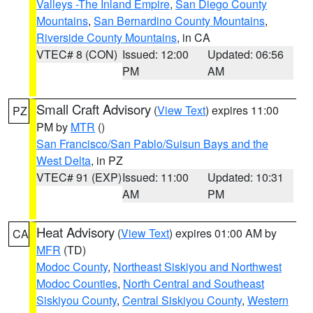
Valleys -The Inland Empire
,
San Diego County
Mountains
,
San Bernardino County Mountains
,
Riverside County Mountains
, in CA
VTEC# 8 (CON)
Issued: 12:00
Updated: 06:56
PM
AM
Small Craft Advisory
(
View Text
) expires 11:00
PZ
PM by
MTR
()
San Francisco/San Pablo/Suisun Bays and the
West Delta
, in PZ
VTEC# 91 (EXP)
Issued: 11:00
Updated: 10:31
AM
PM
Heat Advisory
(
View Text
) expires 01:00 AM by
CA
MFR
(TD)
Modoc County
,
Northeast Siskiyou and Northwest
Modoc Counties
,
North Central and Southeast
Siskiyou County
,
Central Siskiyou County
,
Western