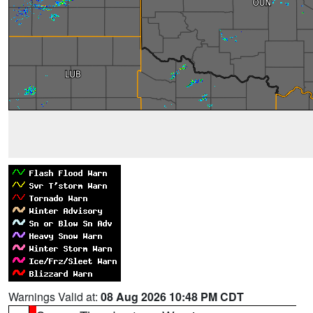
Warnings Valid at:
08 Aug 2026 10:48 PM CDT