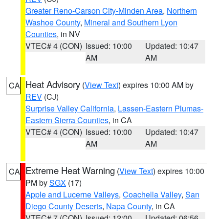
Greater Reno-Carson City-Minden Area
,
Northern
Washoe County
,
Mineral and Southern Lyon
Counties
, in NV
VTEC# 4 (CON)
Issued: 10:00
Updated: 10:47
AM
AM
Heat Advisory
(
View Text
) expires 10:00 AM by
CA
REV
(CJ)
Surprise Valley California
,
Lassen-Eastern Plumas-
Eastern Sierra Counties
, in CA
VTEC# 4 (CON)
Issued: 10:00
Updated: 10:47
AM
AM
Extreme Heat Warning
(
View Text
) expires 10:00
CA
PM by
SGX
(17)
Apple and Lucerne Valleys
,
Coachella Valley
,
San
Diego County Deserts
,
Napa County
, in CA
VTEC# 7 (CON)
Issued: 12:00
Updated: 06:56