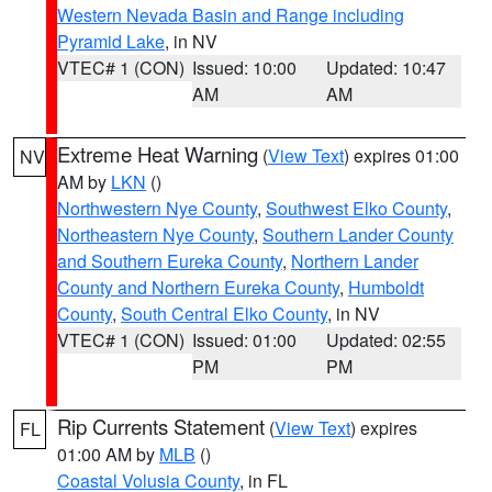
Western Nevada Basin and Range including
Pyramid Lake
, in NV
VTEC# 1 (CON)
Issued: 10:00
Updated: 10:47
AM
AM
Extreme Heat Warning
(
View Text
) expires 01:00
NV
AM by
LKN
()
Northwestern Nye County
,
Southwest Elko County
,
Northeastern Nye County
,
Southern Lander County
and Southern Eureka County
,
Northern Lander
County and Northern Eureka County
,
Humboldt
County
,
South Central Elko County
, in NV
VTEC# 1 (CON)
Issued: 01:00
Updated: 02:55
PM
PM
Rip Currents Statement
(
View Text
) expires
FL
01:00 AM by
MLB
()
Coastal Volusia County
, in FL