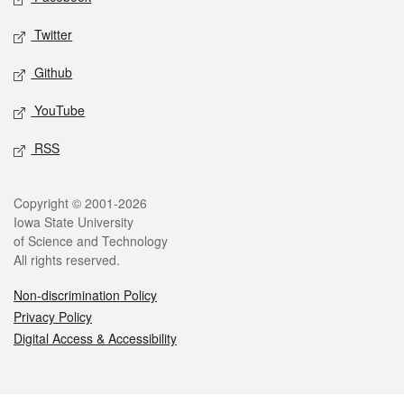
Twitter
Github
YouTube
RSS
Legal
Copyright © 2001-2026
Iowa State University
of Science and Technology
All rights reserved.
Non-discrimination Policy
Privacy Policy
Digital Access & Accessibility