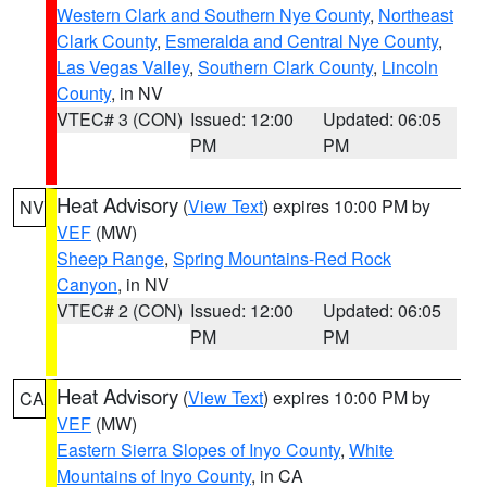
Western Clark and Southern Nye County
,
Northeast
Clark County
,
Esmeralda and Central Nye County
,
Las Vegas Valley
,
Southern Clark County
,
Lincoln
County
, in NV
VTEC# 3 (CON)
Issued: 12:00
Updated: 06:05
PM
PM
Heat Advisory
(
View Text
) expires 10:00 PM by
NV
VEF
(MW)
Sheep Range
,
Spring Mountains-Red Rock
Canyon
, in NV
VTEC# 2 (CON)
Issued: 12:00
Updated: 06:05
PM
PM
Heat Advisory
(
View Text
) expires 10:00 PM by
CA
VEF
(MW)
Eastern Sierra Slopes of Inyo County
,
White
Mountains of Inyo County
, in CA