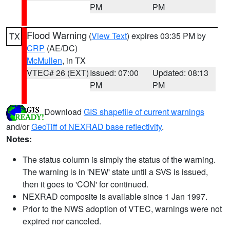
PM
PM
Flood Warning
(
View Text
) expires 03:35 PM by
TX
CRP
(AE/DC)
McMullen
, in TX
VTEC# 26 (EXT)
Issued: 07:00
Updated: 08:13
PM
PM
Download
GIS shapefile of current warnings
and/or
GeoTiff of NEXRAD base reflectivity
.
Notes:
The status column is simply the status of the warning.
The warning is in 'NEW' state until a SVS is issued,
then it goes to 'CON' for continued.
NEXRAD composite is available since 1 Jan 1997.
Prior to the NWS adoption of VTEC, warnings were not
expired nor canceled.