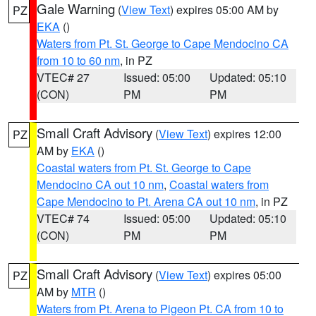
Gale Warning
(
View Text
) expires 05:00 AM by
PZ
EKA
()
Waters from Pt. St. George to Cape Mendocino CA
from 10 to 60 nm
, in PZ
VTEC# 27
Issued: 05:00
Updated: 05:10
(CON)
PM
PM
Small Craft Advisory
(
View Text
) expires 12:00
PZ
AM by
EKA
()
Coastal waters from Pt. St. George to Cape
Mendocino CA out 10 nm
,
Coastal waters from
Cape Mendocino to Pt. Arena CA out 10 nm
, in PZ
VTEC# 74
Issued: 05:00
Updated: 05:10
(CON)
PM
PM
Small Craft Advisory
(
View Text
) expires 05:00
PZ
AM by
MTR
()
Waters from Pt. Arena to Pigeon Pt. CA from 10 to