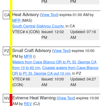
PM
PM
Heat Advisory
(
View Text
) expires 01:00 AM by
CA
MFR
(MAS)
South Central Siskiyou County
, in CA
VTEC# 4 (CON)
Issued: 12:02
Updated: 07:16
PM
AM
Small Craft Advisory
(
View Text
) expires 10:00
PZ
PM by
MFR
()
Waters from Cape Blanco OR to Pt. St. George CA
from 10 to 60 nm
,
Coastal waters from Cape Blanco
OR to Pt. St. George CA out 10 nm
, in PZ
VTEC# 66
Issued: 10:00
Updated: 04:27
(CON)
AM
AM
Extreme Heat Warning
(
View Text
) expires 10:00
NV
AM by
REV
(CJ)