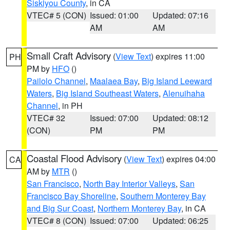
Siskiyou County
, in CA
VTEC# 5 (CON)
Issued: 01:00
Updated: 07:16
AM
AM
Small Craft Advisory
(
View Text
) expires 11:00
PH
PM by
HFO
()
Pailolo Channel
,
Maalaea Bay
,
Big Island Leeward
Waters
,
Big Island Southeast Waters
,
Alenuihaha
Channel
, in PH
VTEC# 32
Issued: 07:00
Updated: 08:12
(CON)
PM
PM
Coastal Flood Advisory
(
View Text
) expires 04:00
CA
AM by
MTR
()
San Francisco
,
North Bay Interior Valleys
,
San
Francisco Bay Shoreline
,
Southern Monterey Bay
and Big Sur Coast
,
Northern Monterey Bay
, in CA
VTEC# 8 (CON)
Issued: 07:00
Updated: 06:25