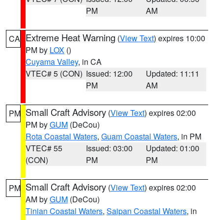
PM
AM
Extreme Heat Warning
(
View Text
) expires 10:00
CA
PM by
LOX
()
Cuyama Valley
, in CA
VTEC# 5 (CON)
Issued: 12:00
Updated: 11:11
PM
AM
Small Craft Advisory
(
View Text
) expires 02:00
PM
PM by
GUM
(DeCou)
Rota Coastal Waters
,
Guam Coastal Waters
, in PM
VTEC# 55
Issued: 03:00
Updated: 01:00
(CON)
PM
PM
Small Craft Advisory
(
View Text
) expires 02:00
PM
AM by
GUM
(DeCou)
Tinian Coastal Waters
,
Saipan Coastal Waters
, in