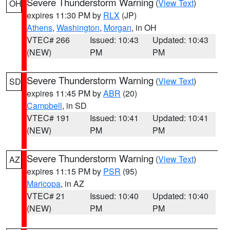
Severe Thunderstorm Warning
(
View Text
)
OH
expires 11:30 PM by
RLX
(JP)
Athens
,
Washington
,
Morgan
, in OH
VTEC# 266
Issued: 10:43
Updated: 10:43
(NEW)
PM
PM
Severe Thunderstorm Warning
(
View Text
)
SD
expires 11:45 PM by
ABR
(20)
Campbell
, in SD
VTEC# 191
Issued: 10:41
Updated: 10:41
(NEW)
PM
PM
Severe Thunderstorm Warning
(
View Text
)
AZ
expires 11:15 PM by
PSR
(95)
Maricopa
, in AZ
VTEC# 21
Issued: 10:40
Updated: 10:40
(NEW)
PM
PM