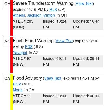
Severe Thunderstorm Warning
(
View Text
)
OH
expires 11:15 PM by
RLX
(JP)
Athens
,
Jackson
,
Vinton
, in OH
VTEC# 265
Issued: 10:24
Updated: 10:44
(CON)
PM
PM
Flash Flood Warning
(
View Text
) expires 12:15
AZ
AM by
FGZ
(JLS)
Yavapai
, in AZ
VTEC# 97
Issued: 09:11
Updated: 09:11
(NEW)
PM
PM
Flood Advisory
(
View Text
) expires 11:45 PM by
CA
REV
(MRC)
Mono
, in CA
VTEC# 11
Issued: 08:44
Updated: 08:44
(NEW)
PM
PM