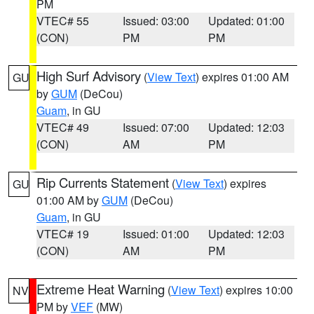
PM
VTEC# 55
Issued: 03:00
Updated: 01:00
(CON)
PM
PM
High Surf Advisory
(
View Text
) expires 01:00 AM
GU
by
GUM
(DeCou)
Guam
, in GU
VTEC# 49
Issued: 07:00
Updated: 12:03
(CON)
AM
PM
Rip Currents Statement
(
View Text
) expires
GU
01:00 AM by
GUM
(DeCou)
Guam
, in GU
VTEC# 19
Issued: 01:00
Updated: 12:03
(CON)
AM
PM
Extreme Heat Warning
(
View Text
) expires 10:00
NV
PM by
VEF
(MW)