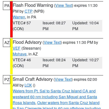
Flash Flood Warning
(
View Text
) expires 11:30
PA
PM by
CTP
(NPB)
Warren
, in PA
VTEC# 57
Issued: 08:27
Updated: 10:04
(CON)
PM
PM
Flood Advisory
(
View Text
) expires 11:30 PM by
AZ
VEF
(Stessman)
Mohave
, in AZ
VTEC# 46
Issued: 08:24
Updated: 10:27
(CON)
PM
PM
Small Craft Advisory
(
View Text
) expires 02:00
PZ
AM by
LOX
()
Waters from Pt. Sal to Santa Cruz Island CA and
westward 60 nm including San Miguel and Santa
Rosa Islands
,
Outer waters from Santa Cruz Island
to San Clemente Island to 60 nm offshore including