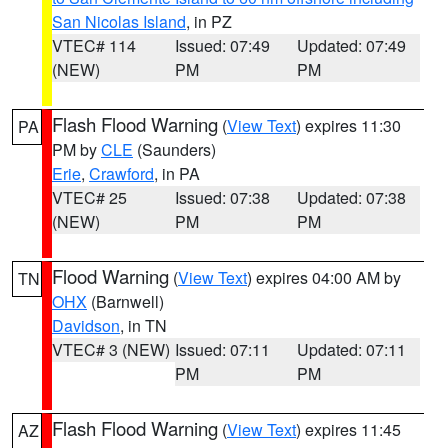
San Nicolas Island
, in PZ
VTEC# 114
Issued: 07:49
Updated: 07:49
(NEW)
PM
PM
Flash Flood Warning
(
View Text
) expires 11:30
PA
PM by
CLE
(Saunders)
Erie
,
Crawford
, in PA
VTEC# 25
Issued: 07:38
Updated: 07:38
(NEW)
PM
PM
Flood Warning
(
View Text
) expires 04:00 AM by
TN
OHX
(Barnwell)
Davidson
, in TN
VTEC# 3 (NEW)
Issued: 07:11
Updated: 07:11
PM
PM
Flash Flood Warning
(
View Text
) expires 11:45
AZ