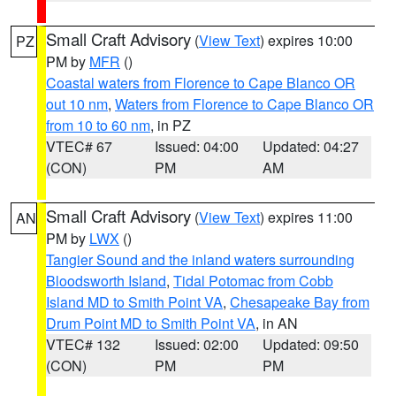
Small Craft Advisory
(
View Text
) expires 10:00
PZ
PM by
MFR
()
Coastal waters from Florence to Cape Blanco OR
out 10 nm
,
Waters from Florence to Cape Blanco OR
from 10 to 60 nm
, in PZ
VTEC# 67
Issued: 04:00
Updated: 04:27
(CON)
PM
AM
Small Craft Advisory
(
View Text
) expires 11:00
AN
PM by
LWX
()
Tangier Sound and the inland waters surrounding
Bloodsworth Island
,
Tidal Potomac from Cobb
Island MD to Smith Point VA
,
Chesapeake Bay from
Drum Point MD to Smith Point VA
, in AN
VTEC# 132
Issued: 02:00
Updated: 09:50
(CON)
PM
PM