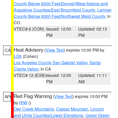
County Below 6000 Feet/Denver/West Adams and
Arapahoe Counties/East Broomfield County
,
Larimer
County Below 6000 Feet/Northwest Weld County
, in
CO
VTEC# 6 (CON)
Issued: 12:00
Updated: 02:13
PM
PM
Heat Advisory
(
View Text
) expires 10:00 PM by
CA
LOX
(Cohen)
Los Angeles County San Gabriel Valley
,
Santa
Clarita Valley
, in CA
VTEC# 12 (EXB)
Issued: 12:00
Updated: 11:11
PM
AM
Red Flag Warning
(
View Text
) expires 10:00 PM
WY
by
RIW
()
Owl Creek Mountains
,
Casper Mountain
,
Lincoln
and Uinta Counties/Lower Elevations
,
Upper Green