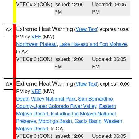
VTEC# 2 (CON)
Issued: 12:00
Updated: 06:05
PM
PM
Extreme Heat Warning
(
View Text
) expires 10:00
AZ
PM by
VEF
(MW)
Northwest Plateau
,
Lake Havasu and Fort Mohave
,
in AZ
VTEC# 3 (CON)
Issued: 12:00
Updated: 06:05
PM
PM
Extreme Heat Warning
(
View Text
) expires 10:00
CA
PM by
VEF
(MW)
Death Valley National Park
,
San Bernardino
County-Upper Colorado River Valley
,
Eastern
Mojave Desert, Including the Mojave National
Preserve
,
Morongo Basin
,
Cadiz Basin
,
Western
Mojave Desert
, in CA
VTEC# 3 (CON)
Issued: 12:00
Updated: 06:05