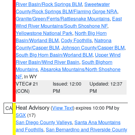
River Basin/Rock Springs BLM
,
Sweetwater
County/Rock Springs BLM/Flaming Gorge NRA
,
Granite/Green/Ferris/Rattlesnake Mountains
,
East
Wind River Mountains/South Shoshone NF
,
Yellowstone National Park
,
North Big Horn
Basin/Worland BLM
,
Cody Foothills
,
Natrona
County/Casper BLM
,
Johnson County/Casper BLM
,
South Big Horn Basin/Worland BLM
,
Upper Wind
River Basin/Wind River Basin
,
South Bighorn
Mountains
,
Absaroka Mountains/North Shoshone
NF
, in WY
VTEC# 21
Issued: 12:00
Updated: 12:37
(CON)
PM
PM
Heat Advisory
(
View Text
) expires 10:00 PM by
CA
SGX
(17)
San Diego County Valleys
,
Santa Ana Mountains
and Foothills
,
San Bernardino and Riverside County