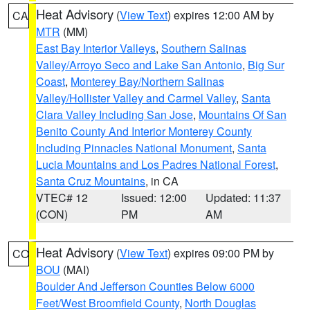
Heat Advisory
(
View Text
) expires 12:00 AM by
CA
MTR
(MM)
East Bay Interior Valleys
,
Southern Salinas
Valley/Arroyo Seco and Lake San Antonio
,
Big Sur
Coast
,
Monterey Bay/Northern Salinas
Valley/Hollister Valley and Carmel Valley
,
Santa
Clara Valley Including San Jose
,
Mountains Of San
Benito County And Interior Monterey County
Including Pinnacles National Monument
,
Santa
Lucia Mountains and Los Padres National Forest
,
Santa Cruz Mountains
, in CA
VTEC# 12
Issued: 12:00
Updated: 11:37
(CON)
PM
AM
Heat Advisory
(
View Text
) expires 09:00 PM by
CO
BOU
(MAI)
Boulder And Jefferson Counties Below 6000
Feet/West Broomfield County
,
North Douglas