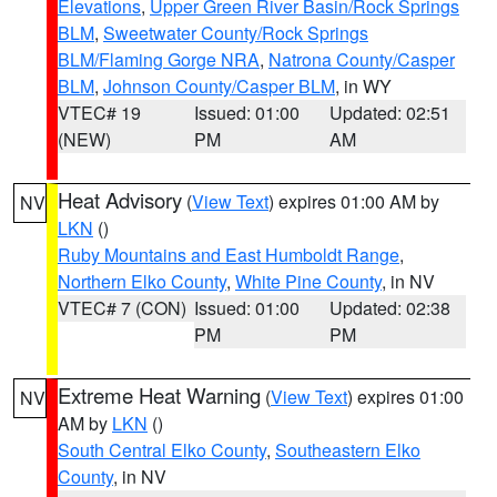
Elevations
,
Upper Green River Basin/Rock Springs
BLM
,
Sweetwater County/Rock Springs
BLM/Flaming Gorge NRA
,
Natrona County/Casper
BLM
,
Johnson County/Casper BLM
, in WY
VTEC# 19
Issued: 01:00
Updated: 02:51
(NEW)
PM
AM
Heat Advisory
(
View Text
) expires 01:00 AM by
NV
LKN
()
Ruby Mountains and East Humboldt Range
,
Northern Elko County
,
White Pine County
, in NV
VTEC# 7 (CON)
Issued: 01:00
Updated: 02:38
PM
PM
Extreme Heat Warning
(
View Text
) expires 01:00
NV
AM by
LKN
()
South Central Elko County
,
Southeastern Elko
County
, in NV