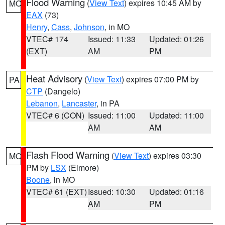
Flood Warning
(
View Text
) expires 10:45 AM by
MO
EAX
(73)
Henry
,
Cass
,
Johnson
, in MO
VTEC# 174
Issued: 11:33
Updated: 01:26
(EXT)
AM
PM
Heat Advisory
(
View Text
) expires 07:00 PM by
PA
CTP
(Dangelo)
Lebanon
,
Lancaster
, in PA
VTEC# 6 (CON)
Issued: 11:00
Updated: 11:00
AM
AM
Flash Flood Warning
(
View Text
) expires 03:30
MO
PM by
LSX
(Elmore)
Boone
, in MO
VTEC# 61 (EXT)
Issued: 10:30
Updated: 01:16
AM
PM