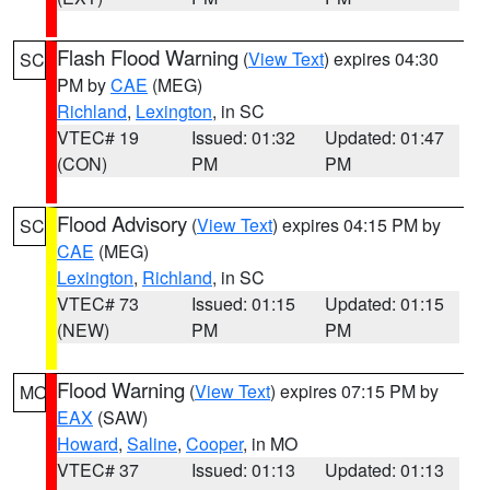
Flash Flood Warning
(
View Text
) expires 04:30
SC
PM by
CAE
(MEG)
Richland
,
Lexington
, in SC
VTEC# 19
Issued: 01:32
Updated: 01:47
(CON)
PM
PM
Flood Advisory
(
View Text
) expires 04:15 PM by
SC
CAE
(MEG)
Lexington
,
Richland
, in SC
VTEC# 73
Issued: 01:15
Updated: 01:15
(NEW)
PM
PM
Flood Warning
(
View Text
) expires 07:15 PM by
MO
EAX
(SAW)
Howard
,
Saline
,
Cooper
, in MO
VTEC# 37
Issued: 01:13
Updated: 01:13