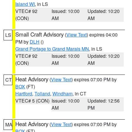
Island WI
, in LS
VTEC# 92
Issued: 10:00
Updated: 10:20
(CON)
AM
AM
Small Craft Advisory
(
View Text
) expires 04:00
LS
PM by
DLH
()
Grand Portage to Grand Marais MN
, in LS
VTEC# 92
Issued: 10:00
Updated: 10:20
(CON)
AM
AM
Heat Advisory
(
View Text
) expires 07:00 PM by
CT
BOX
(FT)
Hartford
,
Tolland
,
Windham
, in CT
VTEC# 5 (CON)
Issued: 10:00
Updated: 12:56
AM
PM
Heat Advisory
(
View Text
) expires 07:00 PM by
MA
BOX
(FT)