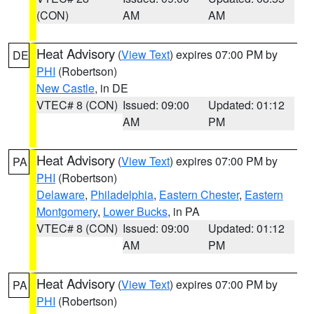
(CON)
AM
AM
Heat Advisory
(
View Text
) expires 07:00 PM by
DE
PHI
(Robertson)
New Castle
, in DE
VTEC# 8 (CON)
Issued: 09:00
Updated: 01:12
AM
PM
Heat Advisory
(
View Text
) expires 07:00 PM by
PA
PHI
(Robertson)
Delaware
,
Philadelphia
,
Eastern Chester
,
Eastern
Montgomery
,
Lower Bucks
, in PA
VTEC# 8 (CON)
Issued: 09:00
Updated: 01:12
AM
PM
Heat Advisory
(
View Text
) expires 07:00 PM by
PA
PHI
(Robertson)