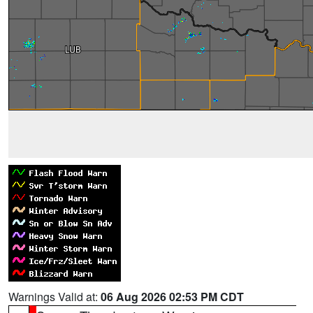
Warnings Valid at:
06 Aug 2026 02:53 PM CDT