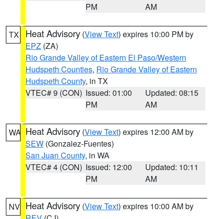
PM
AM
Heat Advisory
(
View Text
) expires 10:00 PM by
TX
EPZ
(ZA)
Rio Grande Valley of Eastern El Paso/Western
Hudspeth Counties
,
Rio Grande Valley of Eastern
Hudspeth County
, in TX
VTEC# 9 (CON)
Issued: 01:00
Updated: 08:15
PM
AM
Heat Advisory
(
View Text
) expires 12:00 AM by
WA
SEW
(Gonzalez-Fuentes)
San Juan County
, in WA
VTEC# 4 (CON)
Issued: 12:00
Updated: 10:11
PM
AM
Heat Advisory
(
View Text
) expires 10:00 AM by
NV
REV
(CJ)