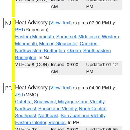
AM
PM
Heat Advisory
(
View Text
) expires 07:00 PM by
NJ
PHI
(Robertson)
Eastern Monmouth
,
Somerset
,
Middlesex
,
Western
Monmouth
,
Mercer
,
Gloucester
,
Camden
,
Northwestern Burlington
,
Ocean
,
Southeastern
Burlington
, in NJ
VTEC# 8 (CON)
Issued: 09:00
Updated: 01:12
AM
PM
Heat Advisory
(
View Text
) expires 04:00 PM by
PR
JSJ
(MMC)
Culebra
,
Southwest
,
Mayaguez and Vicinity
,
Northwest
,
Ponce and Vicinity
,
North Central
,
Southeast
,
Northeast
,
San Juan and Vicinity
,
Eastern Interior
,
Vieques
, in PR
VTEC# 28
Issued: 09:00
Updated: 08:55