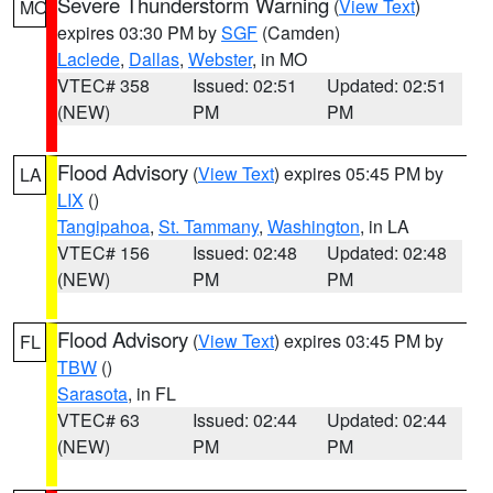
Severe Thunderstorm Warning
(
View Text
)
MO
expires 03:30 PM by
SGF
(Camden)
Laclede
,
Dallas
,
Webster
, in MO
VTEC# 358
Issued: 02:51
Updated: 02:51
(NEW)
PM
PM
Flood Advisory
(
View Text
) expires 05:45 PM by
LA
LIX
()
Tangipahoa
,
St. Tammany
,
Washington
, in LA
VTEC# 156
Issued: 02:48
Updated: 02:48
(NEW)
PM
PM
Flood Advisory
(
View Text
) expires 03:45 PM by
FL
TBW
()
Sarasota
, in FL
VTEC# 63
Issued: 02:44
Updated: 02:44
(NEW)
PM
PM