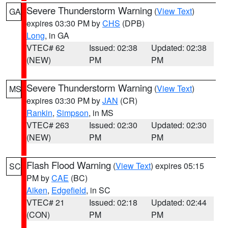
Severe Thunderstorm Warning
(
View Text
)
GA
expires 03:30 PM by
CHS
(DPB)
Long
, in GA
VTEC# 62
Issued: 02:38
Updated: 02:38
(NEW)
PM
PM
Severe Thunderstorm Warning
(
View Text
)
MS
expires 03:30 PM by
JAN
(CR)
Rankin
,
Simpson
, in MS
VTEC# 263
Issued: 02:30
Updated: 02:30
(NEW)
PM
PM
Flash Flood Warning
(
View Text
) expires 05:15
SC
PM by
CAE
(BC)
Aiken
,
Edgefield
, in SC
VTEC# 21
Issued: 02:18
Updated: 02:44
(CON)
PM
PM