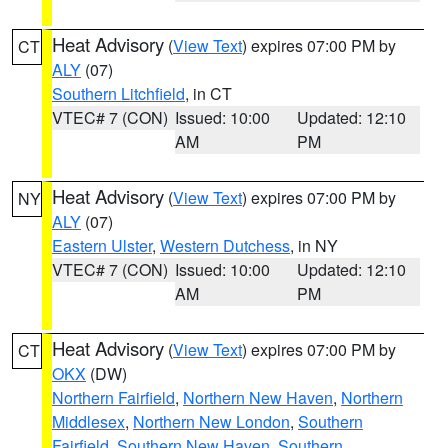
Heat Advisory
(
View Text
) expires 07:00 PM by
CT
ALY
(07)
Southern Litchfield
, in CT
VTEC# 7 (CON)
Issued: 10:00
Updated: 12:10
AM
PM
Heat Advisory
(
View Text
) expires 07:00 PM by
NY
ALY
(07)
Eastern Ulster
,
Western Dutchess
, in NY
VTEC# 7 (CON)
Issued: 10:00
Updated: 12:10
AM
PM
Heat Advisory
(
View Text
) expires 07:00 PM by
CT
OKX
(DW)
Northern Fairfield
,
Northern New Haven
,
Northern
Middlesex
,
Northern New London
,
Southern
Fairfield
,
Southern New Haven
,
Southern