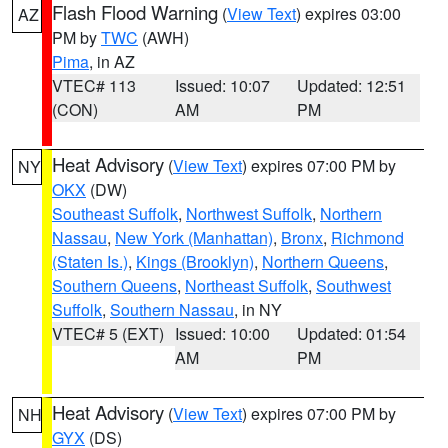
Flash Flood Warning
(
View Text
) expires 03:00
AZ
PM by
TWC
(AWH)
Pima
, in AZ
VTEC# 113
Issued: 10:07
Updated: 12:51
(CON)
AM
PM
Heat Advisory
(
View Text
) expires 07:00 PM by
NY
OKX
(DW)
Southeast Suffolk
,
Northwest Suffolk
,
Northern
Nassau
,
New York (Manhattan)
,
Bronx
,
Richmond
(Staten Is.)
,
Kings (Brooklyn)
,
Northern Queens
,
Southern Queens
,
Northeast Suffolk
,
Southwest
Suffolk
,
Southern Nassau
, in NY
VTEC# 5 (EXT)
Issued: 10:00
Updated: 01:54
AM
PM
Heat Advisory
(
View Text
) expires 07:00 PM by
NH
GYX
(DS)