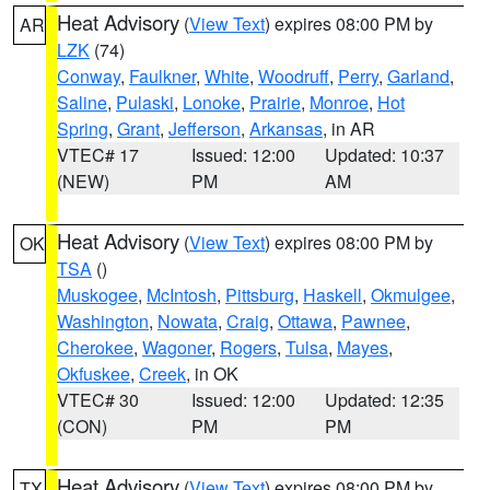
Heat Advisory
(
View Text
) expires 08:00 PM by
AR
LZK
(74)
Conway
,
Faulkner
,
White
,
Woodruff
,
Perry
,
Garland
,
Saline
,
Pulaski
,
Lonoke
,
Prairie
,
Monroe
,
Hot
Spring
,
Grant
,
Jefferson
,
Arkansas
, in AR
VTEC# 17
Issued: 12:00
Updated: 10:37
(NEW)
PM
AM
Heat Advisory
(
View Text
) expires 08:00 PM by
OK
TSA
()
Muskogee
,
McIntosh
,
Pittsburg
,
Haskell
,
Okmulgee
,
Washington
,
Nowata
,
Craig
,
Ottawa
,
Pawnee
,
Cherokee
,
Wagoner
,
Rogers
,
Tulsa
,
Mayes
,
Okfuskee
,
Creek
, in OK
VTEC# 30
Issued: 12:00
Updated: 12:35
(CON)
PM
PM
Heat Advisory
(
View Text
) expires 08:00 PM by
TX