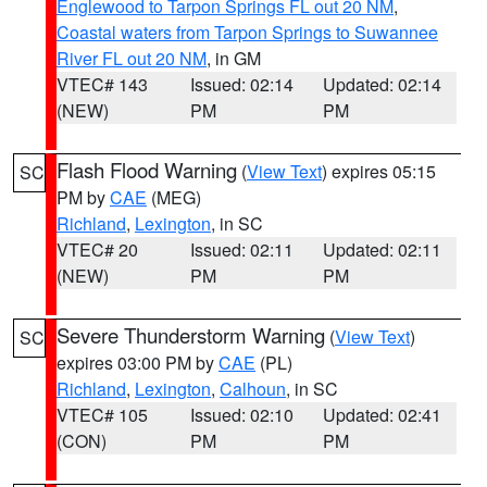
Englewood to Tarpon Springs FL out 20 NM
,
Coastal waters from Tarpon Springs to Suwannee
River FL out 20 NM
, in GM
VTEC# 143
Issued: 02:14
Updated: 02:14
(NEW)
PM
PM
Flash Flood Warning
(
View Text
) expires 05:15
SC
PM by
CAE
(MEG)
Richland
,
Lexington
, in SC
VTEC# 20
Issued: 02:11
Updated: 02:11
(NEW)
PM
PM
Severe Thunderstorm Warning
(
View Text
)
SC
expires 03:00 PM by
CAE
(PL)
Richland
,
Lexington
,
Calhoun
, in SC
VTEC# 105
Issued: 02:10
Updated: 02:41
(CON)
PM
PM