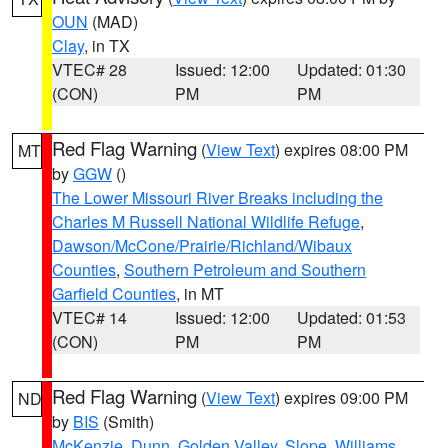
OUN
(MAD)
Clay
, in TX
VTEC# 28
Issued: 12:00
Updated: 01:30
(CON)
PM
PM
Red Flag Warning
(
View Text
) expires 08:00 PM
MT
by
GGW
()
The Lower Missouri River Breaks including the
Charles M Russell National Wildlife Refuge
,
Dawson/McCone/Prairie/Richland/Wibaux
Counties
,
Southern Petroleum and Southern
Garfield Counties
, in MT
VTEC# 14
Issued: 12:00
Updated: 01:53
(CON)
PM
PM
Red Flag Warning
(
View Text
) expires 09:00 PM
ND
by
BIS
(Smith)
McKenzie
,
Dunn
,
Golden Valley
,
Slope
,
Williams
,