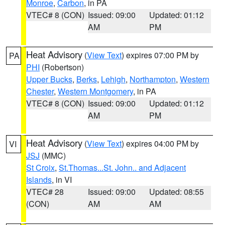
Monroe
,
Carbon
, in PA
VTEC# 8 (CON)
Issued: 09:00
Updated: 01:12
AM
PM
Heat Advisory
(
View Text
) expires 07:00 PM by
PA
PHI
(Robertson)
Upper Bucks
,
Berks
,
Lehigh
,
Northampton
,
Western
Chester
,
Western Montgomery
, in PA
VTEC# 8 (CON)
Issued: 09:00
Updated: 01:12
AM
PM
Heat Advisory
(
View Text
) expires 04:00 PM by
VI
JSJ
(MMC)
St Croix
,
St.Thomas...St. John.. and Adjacent
Islands
, in VI
VTEC# 28
Issued: 09:00
Updated: 08:55
(CON)
AM
AM