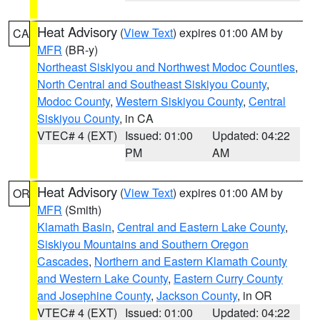
Heat Advisory
(
View Text
) expires 01:00 AM by
CA
MFR
(BR-y)
Northeast Siskiyou and Northwest Modoc Counties
,
North Central and Southeast Siskiyou County
,
Modoc County
,
Western Siskiyou County
,
Central
Siskiyou County
, in CA
VTEC# 4 (EXT)
Issued: 01:00
Updated: 04:22
PM
AM
Heat Advisory
(
View Text
) expires 01:00 AM by
OR
MFR
(Smith)
Klamath Basin
,
Central and Eastern Lake County
,
Siskiyou Mountains and Southern Oregon
Cascades
,
Northern and Eastern Klamath County
and Western Lake County
,
Eastern Curry County
and Josephine County
,
Jackson County
, in OR
VTEC# 4 (EXT)
Issued: 01:00
Updated: 04:22