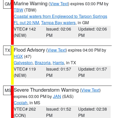
Marine Warning
(
View Text
) expires 03:00 PM by
GM
TBW
(TBW)
Coastal waters from Englewood to Tarpon Springs
FL out 20 NM
,
Tampa Bay waters
, in GM
VTEC# 142
Issued: 02:06
Updated: 02:06
(NEW)
PM
PM
Flood Advisory
(
View Text
) expires 04:00 PM by
TX
HGX
(47)
Galveston
,
Brazoria
,
Harris
, in TX
VTEC# 119
Issued: 01:57
Updated: 01:57
(NEW)
PM
PM
Severe Thunderstorm Warning
(
View Text
)
MS
expires 03:00 PM by
JAN
(SAS)
Copiah
, in MS
VTEC# 262
Issued: 01:52
Updated: 02:38
(CON)
PM
PM