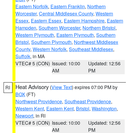
Eastern Norfolk
,
Eastern Franklin
,
Northern
Worcester
,
Central Middlesex County
,
Western
Essex
,
Eastern Essex
,
Eastern Hampshire
,
Eastern
Hampden
,
Southern Worcester
,
Northern Bristol
,
Western Plymouth
,
Eastern Plymouth
,
Southern
Bristol
,
Southern Plymouth
,
Northwest Middlesex
County
,
Western Norfolk
,
Southeast Middlesex
,
Suffolk
, in MA
VTEC# 5 (CON)
Issued: 10:00
Updated: 12:56
AM
PM
Heat Advisory
(
View Text
) expires 07:00 PM by
RI
BOX
(FT)
Northwest Providence
,
Southeast Providence
,
Western Kent
,
Eastern Kent
,
Bristol
,
Washington
,
Newport
, in RI
VTEC# 5 (CON)
Issued: 10:00
Updated: 12:56
AM
PM