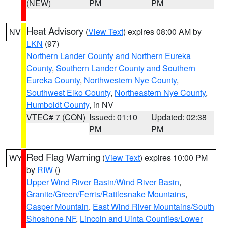
(NEW)
PM
PM
Heat Advisory
(
View Text
) expires 08:00 AM by
NV
LKN
(97)
Northern Lander County and Northern Eureka
County
,
Southern Lander County and Southern
Eureka County
,
Northwestern Nye County
,
Southwest Elko County
,
Northeastern Nye County
,
Humboldt County
, in NV
VTEC# 7 (CON)
Issued: 01:10
Updated: 02:38
PM
PM
Red Flag Warning
(
View Text
) expires 10:00 PM
WY
by
RIW
()
Upper Wind River Basin/Wind River Basin
,
Granite/Green/Ferris/Rattlesnake Mountains
,
Casper Mountain
,
East Wind River Mountains/South
Shoshone NF
,
Lincoln and Uinta Counties/Lower