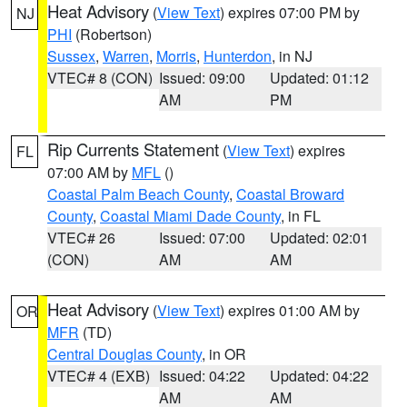
Heat Advisory
(
View Text
) expires 07:00 PM by
NJ
PHI
(Robertson)
Sussex
,
Warren
,
Morris
,
Hunterdon
, in NJ
VTEC# 8 (CON)
Issued: 09:00
Updated: 01:12
AM
PM
Rip Currents Statement
(
View Text
) expires
FL
07:00 AM by
MFL
()
Coastal Palm Beach County
,
Coastal Broward
County
,
Coastal Miami Dade County
, in FL
VTEC# 26
Issued: 07:00
Updated: 02:01
(CON)
AM
AM
Heat Advisory
(
View Text
) expires 01:00 AM by
OR
MFR
(TD)
Central Douglas County
, in OR
VTEC# 4 (EXB)
Issued: 04:22
Updated: 04:22
AM
AM