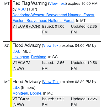
Red Flag Warning
(
View Text
) expires 10:00 PM
MT
by
MSO
(TSP)
Deerlodge/Western Beaverhead National Forest
,
Eastern Beaverhead National Forest
, in MT
VTEC# 6 (CON)
Issued: 01:00
Updated: 02:35
PM
PM
Flood Advisory
(
View Text
) expires 04:00 PM by
SC
CAE
(MEG)
Lexington
,
Richland
, in SC
VTEC# 72
Issued: 12:56
Updated: 12:56
(NEW)
PM
PM
Flood Advisory
(
View Text
) expires 03:30 PM by
MO
LSX
(Elmore)
Moniteau
,
Boone
, in MO
VTEC# 92
Issued: 12:25
Updated: 12:25
(NEW)
PM
PM