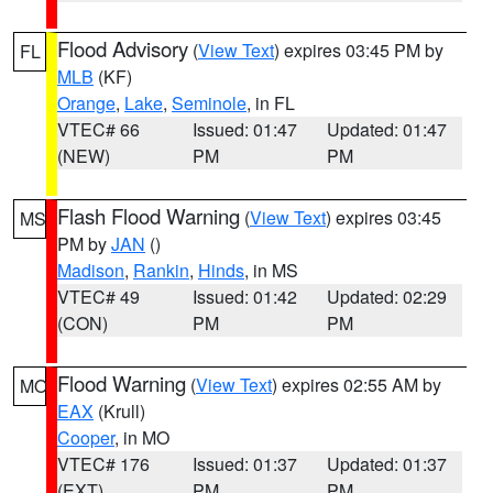
Flood Advisory
(
View Text
) expires 03:45 PM by
FL
MLB
(KF)
Orange
,
Lake
,
Seminole
, in FL
VTEC# 66
Issued: 01:47
Updated: 01:47
(NEW)
PM
PM
Flash Flood Warning
(
View Text
) expires 03:45
MS
PM by
JAN
()
Madison
,
Rankin
,
Hinds
, in MS
VTEC# 49
Issued: 01:42
Updated: 02:29
(CON)
PM
PM
Flood Warning
(
View Text
) expires 02:55 AM by
MO
EAX
(Krull)
Cooper
, in MO
VTEC# 176
Issued: 01:37
Updated: 01:37
(EXT)
PM
PM