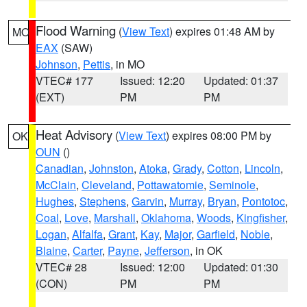
Flood Warning
(
View Text
) expires 01:48 AM by
MO
EAX
(SAW)
Johnson
,
Pettis
, in MO
VTEC# 177
Issued: 12:20
Updated: 01:37
(EXT)
PM
PM
Heat Advisory
(
View Text
) expires 08:00 PM by
OK
OUN
()
Canadian
,
Johnston
,
Atoka
,
Grady
,
Cotton
,
Lincoln
,
McClain
,
Cleveland
,
Pottawatomie
,
Seminole
,
Hughes
,
Stephens
,
Garvin
,
Murray
,
Bryan
,
Pontotoc
,
Coal
,
Love
,
Marshall
,
Oklahoma
,
Woods
,
Kingfisher
,
Logan
,
Alfalfa
,
Grant
,
Kay
,
Major
,
Garfield
,
Noble
,
Blaine
,
Carter
,
Payne
,
Jefferson
, in OK
VTEC# 28
Issued: 12:00
Updated: 01:30
(CON)
PM
PM