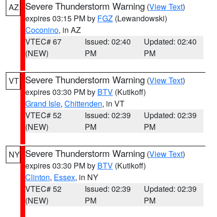
Severe Thunderstorm Warning
(
View Text
)
AZ
expires 03:15 PM by
FGZ
(Lewandowski)
Coconino
, in AZ
VTEC# 67
Issued: 02:40
Updated: 02:40
(NEW)
PM
PM
Severe Thunderstorm Warning
(
View Text
)
VT
expires 03:30 PM by
BTV
(Kutikoff)
Grand Isle
,
Chittenden
, in VT
VTEC# 52
Issued: 02:39
Updated: 02:39
(NEW)
PM
PM
Severe Thunderstorm Warning
(
View Text
)
NY
expires 03:30 PM by
BTV
(Kutikoff)
Clinton
,
Essex
, in NY
VTEC# 52
Issued: 02:39
Updated: 02:39
(NEW)
PM
PM