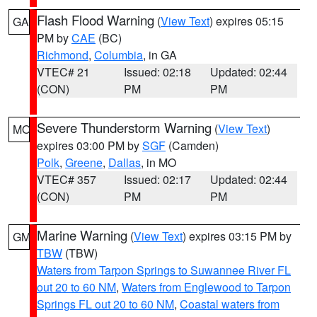
Flash Flood Warning
(
View Text
) expires 05:15
GA
PM by
CAE
(BC)
Richmond
,
Columbia
, in GA
VTEC# 21
Issued: 02:18
Updated: 02:44
(CON)
PM
PM
Severe Thunderstorm Warning
(
View Text
)
MO
expires 03:00 PM by
SGF
(Camden)
Polk
,
Greene
,
Dallas
, in MO
VTEC# 357
Issued: 02:17
Updated: 02:44
(CON)
PM
PM
Marine Warning
(
View Text
) expires 03:15 PM by
GM
TBW
(TBW)
Waters from Tarpon Springs to Suwannee River FL
out 20 to 60 NM
,
Waters from Englewood to Tarpon
Springs FL out 20 to 60 NM
,
Coastal waters from