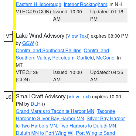
Eastern Hillsborough
,
Interior Rockingham
, in NH
VTEC# 9 (CON)
Issued: 10:00
Updated: 01:18
AM
PM
Lake Wind Advisory
(
View Text
) expires 08:00 PM
MT
by
GGW
()
Central and Southeast Phillips
,
Central and
Southern Valley
,
Petroleum
,
Garfield
,
McCone
, in
MT
VTEC# 36
Issued: 10:00
Updated: 04:35
(CON)
AM
AM
Small Craft Advisory
(
View Text
) expires 10:00
LS
PM by
DLH
()
Grand Marais to Taconite Harbor MN
,
Taconite
Harbor to Silver Bay Harbor MN
,
Silver Bay Harbor
to Two Harbors MN
,
Two Harbors to Duluth MN
,
Duluth MN to Port Wing WI
,
Port Wing to Sand