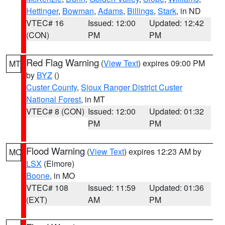
Hettinger
,
Bowman
,
Adams
,
Billings
,
Stark
, in ND
VTEC# 16
Issued: 12:00
Updated: 12:42
(CON)
PM
PM
Red Flag Warning
(
View Text
) expires 09:00 PM
MT
by
BYZ
()
Custer County
,
Sioux Ranger District Custer
National Forest
, in MT
VTEC# 8 (CON)
Issued: 12:00
Updated: 01:32
PM
PM
Flood Warning
(
View Text
) expires 12:23 AM by
MO
LSX
(Elmore)
Boone
, in MO
VTEC# 108
Issued: 11:59
Updated: 01:36
(EXT)
AM
PM