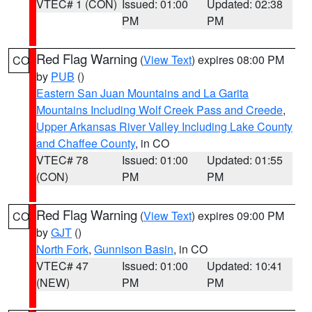
VTEC# 1 (CON)
Issued: 01:00
Updated: 02:38
PM
PM
Red Flag Warning
(
View Text
) expires 08:00 PM
CO
by
PUB
()
Eastern San Juan Mountains and La Garita
Mountains Including Wolf Creek Pass and Creede
,
Upper Arkansas River Valley Including Lake County
and Chaffee County
, in CO
VTEC# 78
Issued: 01:00
Updated: 01:55
(CON)
PM
PM
Red Flag Warning
(
View Text
) expires 09:00 PM
CO
by
GJT
()
North Fork
,
Gunnison Basin
, in CO
VTEC# 47
Issued: 01:00
Updated: 10:41
(NEW)
PM
PM