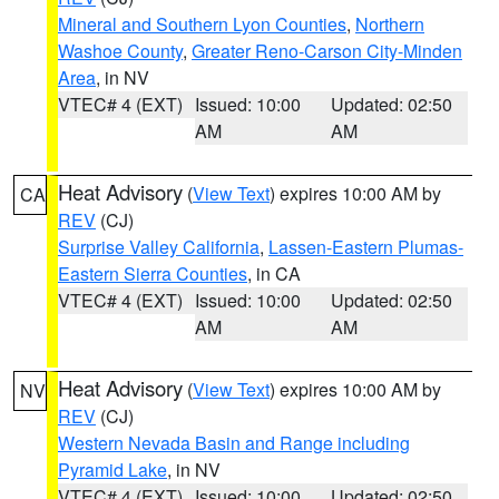
Mineral and Southern Lyon Counties
,
Northern
Washoe County
,
Greater Reno-Carson City-Minden
Area
, in NV
VTEC# 4 (EXT)
Issued: 10:00
Updated: 02:50
AM
AM
Heat Advisory
(
View Text
) expires 10:00 AM by
CA
REV
(CJ)
Surprise Valley California
,
Lassen-Eastern Plumas-
Eastern Sierra Counties
, in CA
VTEC# 4 (EXT)
Issued: 10:00
Updated: 02:50
AM
AM
Heat Advisory
(
View Text
) expires 10:00 AM by
NV
REV
(CJ)
Western Nevada Basin and Range including
Pyramid Lake
, in NV
VTEC# 4 (EXT)
Issued: 10:00
Updated: 02:50