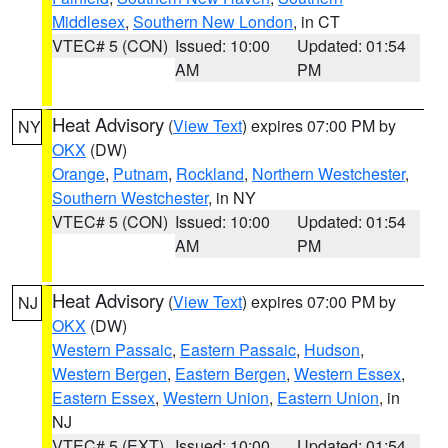
Middlesex
,
Southern New London
, in CT
VTEC# 5 (CON)
Issued: 10:00
Updated: 01:54
AM
PM
Heat Advisory
(
View Text
) expires 07:00 PM by
NY
OKX
(DW)
Orange
,
Putnam
,
Rockland
,
Northern Westchester
,
Southern Westchester
, in NY
VTEC# 5 (CON)
Issued: 10:00
Updated: 01:54
AM
PM
Heat Advisory
(
View Text
) expires 07:00 PM by
NJ
OKX
(DW)
Western Passaic
,
Eastern Passaic
,
Hudson
,
Western Bergen
,
Eastern Bergen
,
Western Essex
,
Eastern Essex
,
Western Union
,
Eastern Union
, in
NJ
VTEC# 5 (EXT)
Issued: 10:00
Updated: 01:54