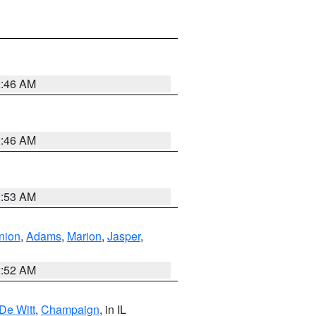
2:46 AM
2:46 AM
2:53 AM
nion
,
Adams
,
Marion
,
Jasper
,
2:52 AM
De Witt
,
Champaign
, in IL