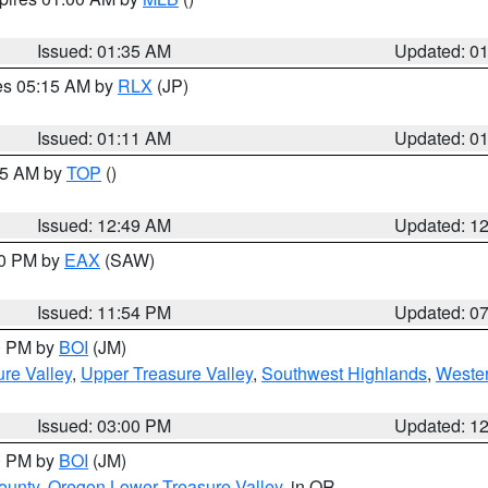
Issued: 01:35 AM
Updated: 0
res 05:15 AM by
RLX
(JP)
Issued: 01:11 AM
Updated: 0
:45 AM by
TOP
()
Issued: 12:49 AM
Updated: 1
30 PM by
EAX
(SAW)
Issued: 11:54 PM
Updated: 0
00 PM by
BOI
(JM)
re Valley
,
Upper Treasure Valley
,
Southwest Highlands
,
Wester
Issued: 03:00 PM
Updated: 1
00 PM by
BOI
(JM)
ounty
,
Oregon Lower Treasure Valley
, in OR