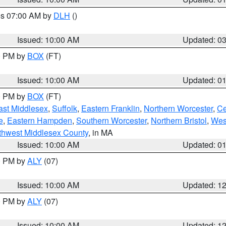
res 07:00 AM by
DLH
()
S
Issued: 10:00 AM
Updated: 0
00 PM by
BOX
(FT)
Issued: 10:00 AM
Updated: 0
00 PM by
BOX
(FT)
ast Middlesex
,
Suffolk
,
Eastern Franklin
,
Northern Worcester
,
Ce
e
,
Eastern Hampden
,
Southern Worcester
,
Northern Bristol
,
Wes
thwest Middlesex County
, in MA
Issued: 10:00 AM
Updated: 0
00 PM by
ALY
(07)
Issued: 10:00 AM
Updated: 1
00 PM by
ALY
(07)
Issued: 10:00 AM
Updated: 1