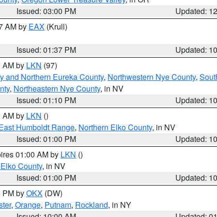
Issued: 03:00 PM
Updated: 1
27 AM by
EAX
(Krull)
Issued: 01:37 PM
Updated: 1
00 AM by
LKN
(97)
y and Northern Eureka County
,
Northwestern Nye County
,
Sout
nty
,
Northeastern Nye County
, in NV
Issued: 01:10 PM
Updated: 1
00 AM by
LKN
()
East Humboldt Range
,
Northern Elko County
, in NV
Issued: 01:00 PM
Updated: 1
pires 01:00 AM by
LKN
()
 Elko County
, in NV
Issued: 01:00 PM
Updated: 1
00 PM by
OKX
(DW)
ster
,
Orange
,
Putnam
,
Rockland
, in NY
Issued: 10:00 AM
Updated: 0