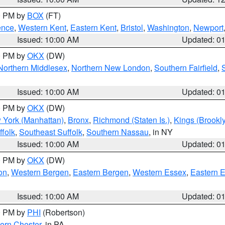
00 PM by
BOX
(FT)
ence
,
Western Kent
,
Eastern Kent
,
Bristol
,
Washington
,
Newport
Issued: 10:00 AM
Updated: 0
00 PM by
OKX
(DW)
Northern Middlesex
,
Northern New London
,
Southern Fairfield
,
Issued: 10:00 AM
Updated: 0
00 PM by
OKX
(DW)
 York (Manhattan)
,
Bronx
,
Richmond (Staten Is.)
,
Kings (Brookl
folk
,
Southeast Suffolk
,
Southern Nassau
, in NY
Issued: 10:00 AM
Updated: 0
00 PM by
OKX
(DW)
on
,
Western Bergen
,
Eastern Bergen
,
Western Essex
,
Eastern 
Issued: 10:00 AM
Updated: 0
00 PM by
PHI
(Robertson)
ern Chester
, in PA