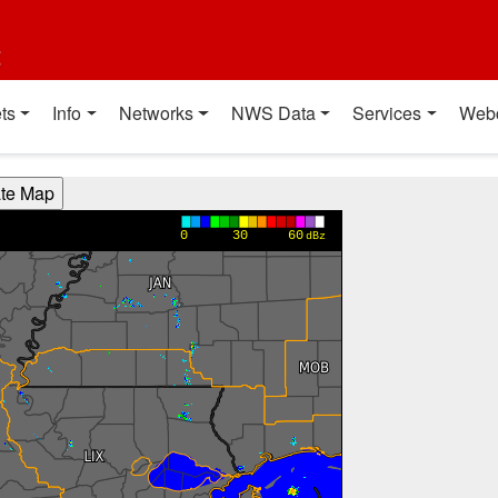
t
ts
Info
Networks
NWS Data
Services
Web