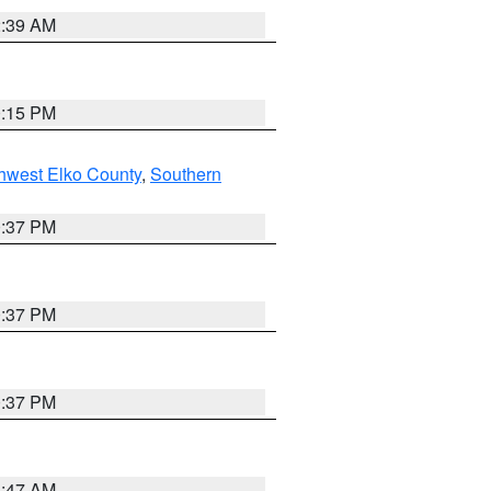
2:39 AM
0:15 PM
hwest Elko County
,
Southern
0:37 PM
0:37 PM
0:37 PM
1:47 AM