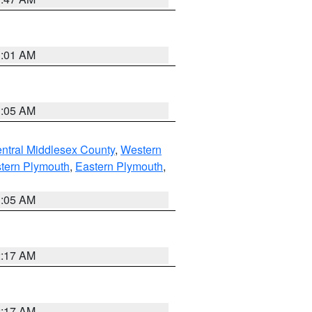
3:01 AM
1:05 AM
ntral Middlesex County
,
Western
tern Plymouth
,
Eastern Plymouth
,
1:05 AM
2:17 AM
2:17 AM