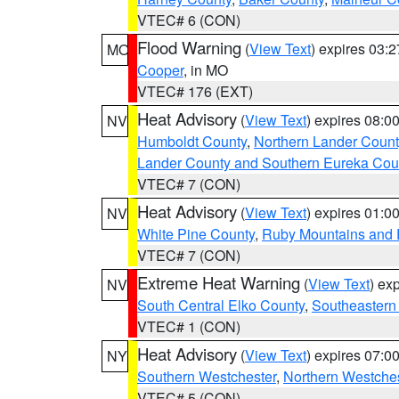
VTEC# 6 (CON)
Flood Warning
(
View Text
) expires 03:
MO
Cooper
, in MO
VTEC# 176 (EXT)
Heat Advisory
(
View Text
) expires 08:
NV
Humboldt County
,
Northern Lander Count
Lander County and Southern Eureka Cou
VTEC# 7 (CON)
Heat Advisory
(
View Text
) expires 01:
NV
White Pine County
,
Ruby Mountains and 
VTEC# 7 (CON)
Extreme Heat Warning
(
View Text
) ex
NV
South Central Elko County
,
Southeastern
VTEC# 1 (CON)
Heat Advisory
(
View Text
) expires 07:
NY
Southern Westchester
,
Northern Westche
VTEC# 5 (CON)