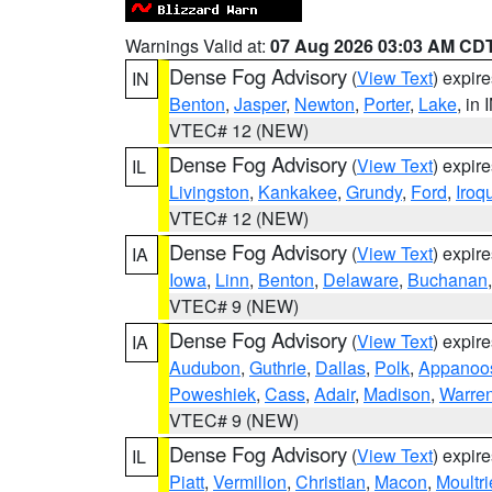
Warnings Valid at:
07 Aug 2026 03:03 AM CD
Dense Fog Advisory
(
View Text
) expir
IN
Benton
,
Jasper
,
Newton
,
Porter
,
Lake
, in 
VTEC# 12 (NEW)
Dense Fog Advisory
(
View Text
) expir
IL
Livingston
,
Kankakee
,
Grundy
,
Ford
,
Iroq
VTEC# 12 (NEW)
Dense Fog Advisory
(
View Text
) expir
IA
Iowa
,
Linn
,
Benton
,
Delaware
,
Buchanan
VTEC# 9 (NEW)
Dense Fog Advisory
(
View Text
) expir
IA
Audubon
,
Guthrie
,
Dallas
,
Polk
,
Appanoo
Poweshiek
,
Cass
,
Adair
,
Madison
,
Warre
VTEC# 9 (NEW)
Dense Fog Advisory
(
View Text
) expir
IL
Piatt
,
Vermilion
,
Christian
,
Macon
,
Moultri