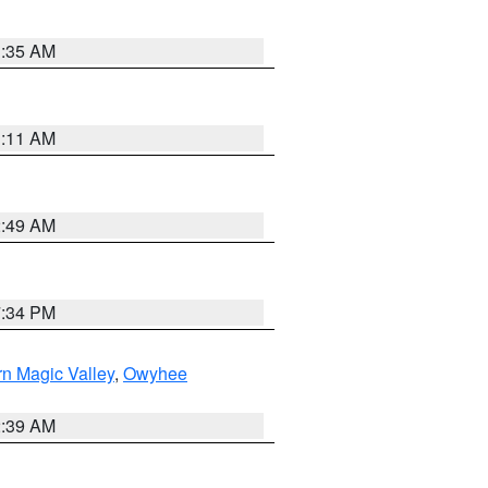
1:35 AM
1:11 AM
2:49 AM
7:34 PM
n Magic Valley
,
Owyhee
2:39 AM