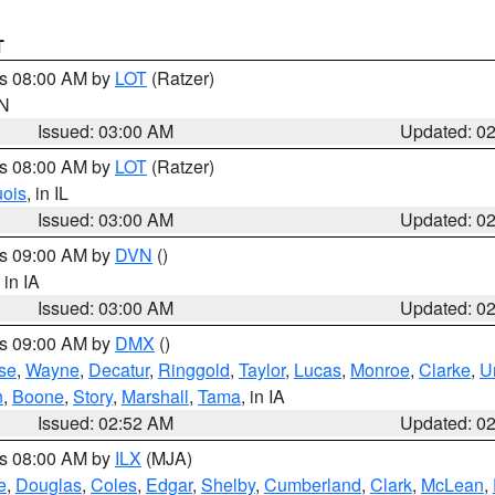
T
es 08:00 AM by
LOT
(Ratzer)
IN
Issued: 03:00 AM
Updated: 0
es 08:00 AM by
LOT
(Ratzer)
uois
, in IL
Issued: 03:00 AM
Updated: 0
es 09:00 AM by
DVN
()
, in IA
Issued: 03:00 AM
Updated: 0
es 09:00 AM by
DMX
()
se
,
Wayne
,
Decatur
,
Ringgold
,
Taylor
,
Lucas
,
Monroe
,
Clarke
,
U
n
,
Boone
,
Story
,
Marshall
,
Tama
, in IA
Issued: 02:52 AM
Updated: 0
es 08:00 AM by
ILX
(MJA)
e
,
Douglas
,
Coles
,
Edgar
,
Shelby
,
Cumberland
,
Clark
,
McLean
,