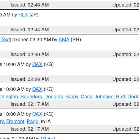
Issued: 02:48 AM
Updated: 0
00 AM by
RLX
(JP)
Issued: 02:44 AM
Updated: 0
 Text
) expires 03:30 AM by
AMA
(SH)
Issued: 02:40 AM
Updated: 0
es 10:00 AM by
OAX
(KG)
Issued: 02:26 AM
Updated: 0
es 10:00 AM by
OAX
(KG)
hington
,
Saunders
,
Douglas
,
Sarpy
,
Cass
,
Johnson
,
Burt
,
Dod
Issued: 02:17 AM
Updated: 0
es 10:00 AM by
OAX
(KG)
ry
,
Fremont
,
Page
, in IA
Issued: 02:17 AM
Updated: 0
xpires 01:00 AM by
MLB
()