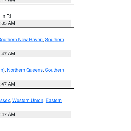
, in RI
1:05 AM
Southern New Haven
,
Southern
1:47 AM
yn)
,
Northern Queens
,
Southern
1:47 AM
Essex
,
Western Union
,
Eastern
1:47 AM