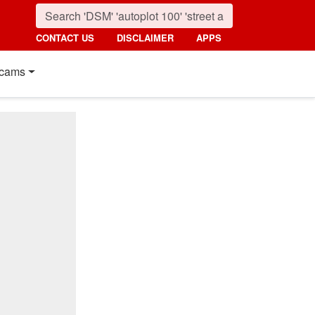
CONTACT US
DISCLAIMER
APPS
cams