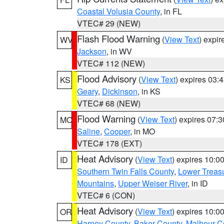
Coastal Volusia County
, in FL
VTEC# 29 (NEW)
Flash Flood Warning
(
View Text
) expi
WV
Jackson
, in WV
VTEC# 112 (NEW)
Flood Advisory
(
View Text
) expires 03
KS
Geary
,
Dickinson
, in KS
VTEC# 68 (NEW)
Flood Warning
(
View Text
) expires 07:
MO
Saline
,
Cooper
, in MO
VTEC# 178 (EXT)
Heat Advisory
(
View Text
) expires 10:
ID
Southern Twin Falls County
,
Lower Treasu
Mountains
,
Upper Weiser River
, in ID
VTEC# 6 (CON)
Heat Advisory
(
View Text
) expires 10:
OR
Harney County
,
Baker County
,
Malheur C