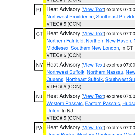
Heat Advisory
(
View Text
) expires 07:
RI
Northwest Providence
,
Southeast Provid
VTEC# 5 (CON)
Heat Advisory
(
View Text
) expires 07:
CT
Northern Fairfield
,
Northern New Haven
,
Middlesex
,
Southern New London
, in CT
VTEC# 5 (CON)
Heat Advisory
(
View Text
) expires 07:
NY
Northwest Suffolk
,
Northern Nassau
,
New
Queens
,
Northeast Suffolk
,
Southwest Suf
VTEC# 5 (CON)
Heat Advisory
(
View Text
) expires 07:
NJ
Western Passaic
,
Eastern Passaic
,
Huds
Union
, in NJ
VTEC# 5 (CON)
Heat Advisory
(
View Text
) expires 07:
PA
Upper Bucks
,
Western Montgomery
,
West