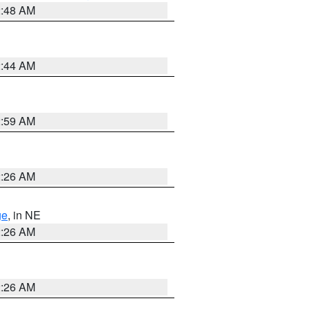
2:48 AM
2:44 AM
2:59 AM
2:26 AM
ge
, in NE
2:26 AM
2:26 AM