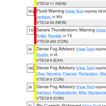
VTEC# 11 (NEW)
Flood Warning
(
View Text
) expires 08:
WV
Jackson
, in WV
VTEC# 50 (NEW)
Severe Thunderstorm Warning
(
View
TX
Potter
,
Randall
, in TX
VTEC# 263 (CON)
Dense Fog Advisory
(
View Text
) expir
IA
Shelby
, in IA
VTEC# 9 (EXA)
Dense Fog Advisory
(
View Text
) expir
NE
Otoe
,
Nemaha
,
Pawnee
,
Richardson
,
Was
VTEC# 9 (CON)
Dense Fog Advisory
(
View Text
) expir
IA
Harrison
,
Pottawattamie
,
Mills
,
Montgome
VTEC# 9 (CON)
Rip Currents Statement
(
View Text
) e
FL