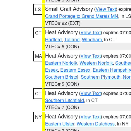
Small Craft Advisory
(
View Text
) expi
LS
Grand Portage to Grand Marais MN
, in L
VTEC# 92 (EXT)
Heat Advisory
(
View Text
) expires 07:
CT
Hartford
,
Tolland
,
Windham
, in CT
VTEC# 5 (CON)
Heat Advisory
(
View Text
) expires 07:
MA
Eastern Norfolk
,
Western Norfolk
,
Southe
Essex
,
Eastern Essex
,
Eastern Hampshir
Southern Bristol
,
Southern Plymouth
,
Nor
VTEC# 5 (CON)
Heat Advisory
(
View Text
) expires 07:
CT
Southern Litchfield
, in CT
VTEC# 7 (CON)
Heat Advisory
(
View Text
) expires 07:
NY
Eastern Ulster
,
Western Dutchess
, in NY
VTEC# 7 (CON)