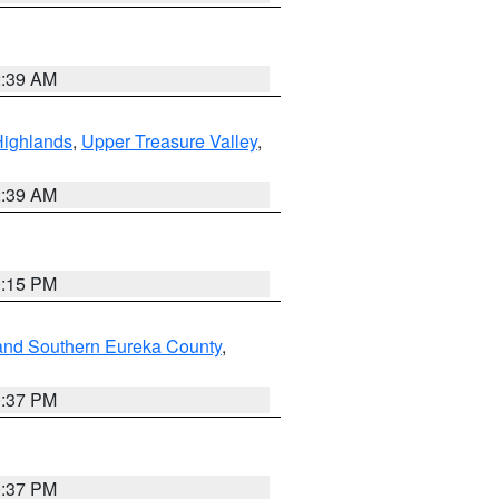
2:39 AM
Highlands
,
Upper Treasure Valley
,
2:39 AM
0:15 PM
and Southern Eureka County
,
0:37 PM
0:37 PM