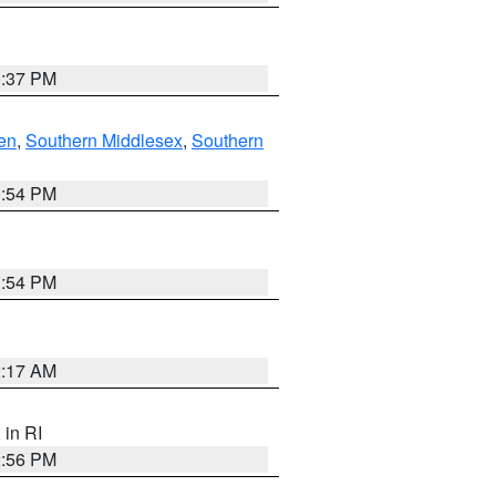
0:37 PM
en
,
Southern Middlesex
,
Southern
1:54 PM
1:54 PM
2:17 AM
, in RI
2:56 PM