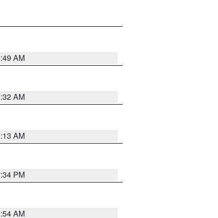
2:49 AM
2:32 AM
2:13 AM
7:34 PM
2:54 AM