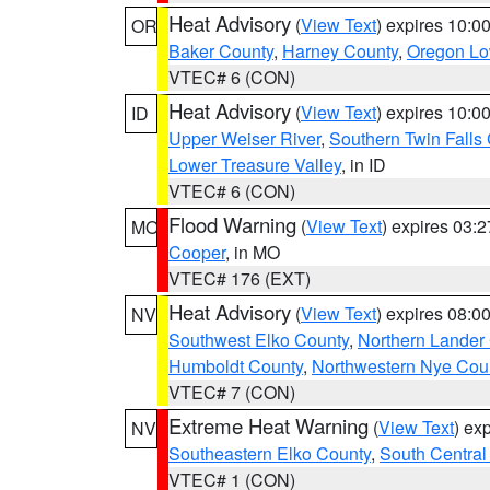
Heat Advisory
(
View Text
) expires 10:
OR
Baker County
,
Harney County
,
Oregon Lo
VTEC# 6 (CON)
Heat Advisory
(
View Text
) expires 10:
ID
Upper Weiser River
,
Southern Twin Falls
Lower Treasure Valley
, in ID
VTEC# 6 (CON)
Flood Warning
(
View Text
) expires 03:
MO
Cooper
, in MO
VTEC# 176 (EXT)
Heat Advisory
(
View Text
) expires 08:
NV
Southwest Elko County
,
Northern Lander
Humboldt County
,
Northwestern Nye Cou
VTEC# 7 (CON)
Extreme Heat Warning
(
View Text
) ex
NV
Southeastern Elko County
,
South Central
VTEC# 1 (CON)