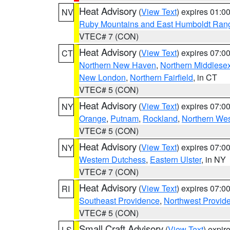
Heat Advisory
(
View Text
) expires 01:
NV
Ruby Mountains and East Humboldt Ran
VTEC# 7 (CON)
Heat Advisory
(
View Text
) expires 07:
CT
Northern New Haven
,
Northern Middlese
New London
,
Northern Fairfield
, in CT
VTEC# 5 (CON)
Heat Advisory
(
View Text
) expires 07:
NY
Orange
,
Putnam
,
Rockland
,
Northern Wes
VTEC# 5 (CON)
Heat Advisory
(
View Text
) expires 07:
NY
Western Dutchess
,
Eastern Ulster
, in NY
VTEC# 7 (CON)
Heat Advisory
(
View Text
) expires 07:
RI
Southeast Providence
,
Northwest Provid
VTEC# 5 (CON)
Small Craft Advisory
(
View Text
) expi
LS