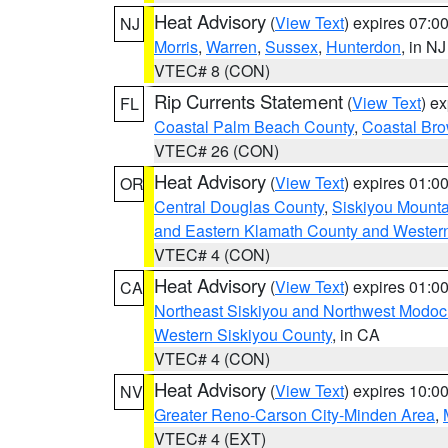
Heat Advisory
(
View Text
) expires 07:
NJ
Morris
,
Warren
,
Sussex
,
Hunterdon
, in NJ
VTEC# 8 (CON)
Rip Currents Statement
(
View Text
) e
FL
Coastal Palm Beach County
,
Coastal Br
VTEC# 26 (CON)
Heat Advisory
(
View Text
) expires 01:
OR
Central Douglas County
,
Siskiyou Mount
and Eastern Klamath County and Wester
VTEC# 4 (CON)
Heat Advisory
(
View Text
) expires 01:
CA
Northeast Siskiyou and Northwest Modoc
Western Siskiyou County
, in CA
VTEC# 4 (CON)
Heat Advisory
(
View Text
) expires 10:
NV
Greater Reno-Carson City-Minden Area
,
VTEC# 4 (EXT)