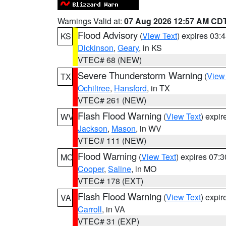
Warnings Valid at:
07 Aug 2026 12:57 AM CD
Flood Advisory
(
View Text
) expires 03
KS
Dickinson
,
Geary
, in KS
VTEC# 68 (NEW)
Severe Thunderstorm Warning
(
View
TX
Ochiltree
,
Hansford
, in TX
VTEC# 261 (NEW)
Flash Flood Warning
(
View Text
) expi
WV
Jackson
,
Mason
, in WV
VTEC# 111 (NEW)
Flood Warning
(
View Text
) expires 07:
MO
Cooper
,
Saline
, in MO
VTEC# 178 (EXT)
Flash Flood Warning
(
View Text
) expi
VA
Carroll
, in VA
VTEC# 31 (EXP)