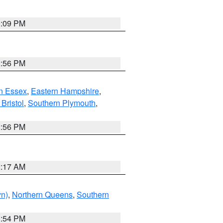
0:09 PM
2:56 PM
n Essex
,
Eastern Hampshire
,
Bristol
,
Southern Plymouth
,
2:56 PM
2:17 AM
yn)
,
Northern Queens
,
Southern
1:54 PM