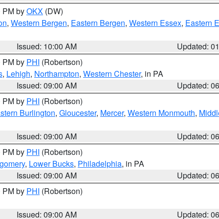
00 PM by
OKX
(DW)
on
,
Western Bergen
,
Eastern Bergen
,
Western Essex
,
Eastern 
Issued: 10:00 AM
Updated: 0
00 PM by
PHI
(Robertson)
s
,
Lehigh
,
Northampton
,
Western Chester
, in PA
Issued: 09:00 AM
Updated: 0
00 PM by
PHI
(Robertson)
stern Burlington
,
Gloucester
,
Mercer
,
Western Monmouth
,
Middl
Issued: 09:00 AM
Updated: 0
00 PM by
PHI
(Robertson)
tgomery
,
Lower Bucks
,
Philadelphia
, in PA
Issued: 09:00 AM
Updated: 0
00 PM by
PHI
(Robertson)
Issued: 09:00 AM
Updated: 0