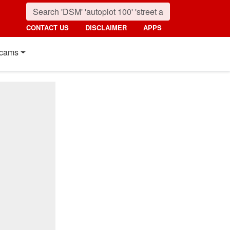
CONTACT US
DISCLAIMER
APPS
cams