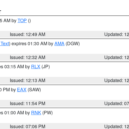
T
:45 AM by
TOP
()
Issued: 12:49 AM
Updated: 1
 Text
) expires 01:30 AM by
AMA
(DGW)
Issued: 12:32 AM
Updated: 1
res 03:15 AM by
RLX
(JP)
Issued: 12:13 AM
Updated: 1
30 PM by
EAX
(SAW)
Issued: 11:54 PM
Updated: 0
res 01:00 AM by
RNK
(PW)
Issued: 07:06 PM
Updated: 1