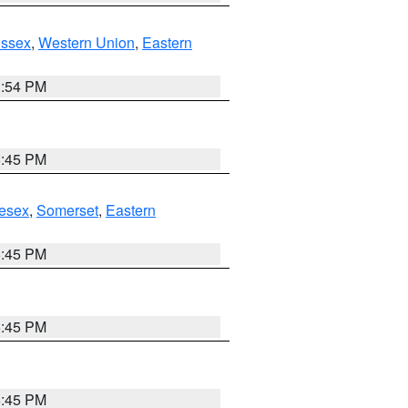
Essex
,
Western Union
,
Eastern
1:54 PM
6:45 PM
esex
,
Somerset
,
Eastern
6:45 PM
6:45 PM
6:45 PM