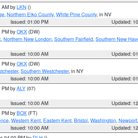
00 AM by
LKN
()
ge
,
Northern Elko County
,
White Pine County
, in NV
Issued: 01:00 PM
Updated: 1
00 PM by
OKX
(DW)
x
,
Northern New London
,
Southern Fairfield
,
Southern New Hav
Issued: 10:00 AM
Updated: 0
00 PM by
OKX
(DW)
tchester
,
Southern Westchester
, in NY
Issued: 10:00 AM
Updated: 0
00 PM by
ALY
(07)
Issued: 10:00 AM
Updated: 1
00 PM by
BOX
(FT)
ence
,
Western Kent
,
Eastern Kent
,
Bristol
,
Washington
,
Newport
Issued: 10:00 AM
Updated: 1
res 04:00 PM by
DLH
()