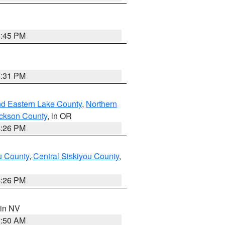
6:45 PM
8:31 PM
nd Eastern Lake County
,
Northern
ckson County
, in OR
4:26 PM
u County
,
Central Siskiyou County
,
4:26 PM
 in NV
2:50 AM