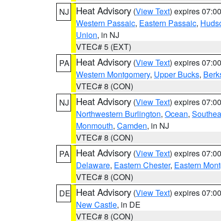
Heat Advisory
(
View Text
) expires 07:
NJ
Western Passaic
,
Eastern Passaic
,
Huds
Union
, in NJ
VTEC# 5 (EXT)
Heat Advisory
(
View Text
) expires 07:
PA
Western Montgomery
,
Upper Bucks
,
Berk
VTEC# 8 (CON)
Heat Advisory
(
View Text
) expires 07:
NJ
Northwestern Burlington
,
Ocean
,
Southea
Monmouth
,
Camden
, in NJ
VTEC# 8 (CON)
Heat Advisory
(
View Text
) expires 07:
PA
Delaware
,
Eastern Chester
,
Eastern Mon
VTEC# 8 (CON)
Heat Advisory
(
View Text
) expires 07:
DE
New Castle
, in DE
VTEC# 8 (CON)