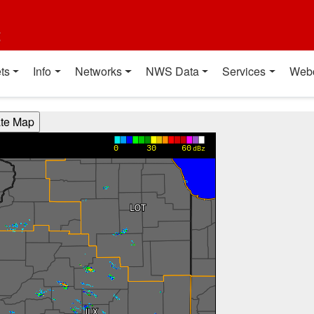
t
ts
Info
Networks
NWS Data
Services
Web