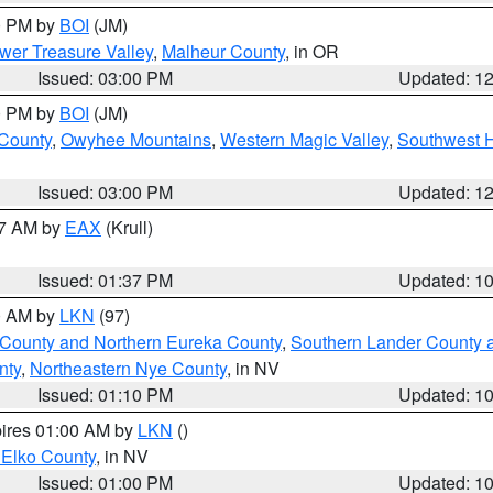
00 PM by
BOI
(JM)
wer Treasure Valley
,
Malheur County
, in OR
Issued: 03:00 PM
Updated: 1
00 PM by
BOI
(JM)
 County
,
Owyhee Mountains
,
Western Magic Valley
,
Southwest 
Issued: 03:00 PM
Updated: 1
27 AM by
EAX
(Krull)
Issued: 01:37 PM
Updated: 1
00 AM by
LKN
(97)
 County and Northern Eureka County
,
Southern Lander County 
nty
,
Northeastern Nye County
, in NV
Issued: 01:10 PM
Updated: 1
pires 01:00 AM by
LKN
()
 Elko County
, in NV
Issued: 01:00 PM
Updated: 1