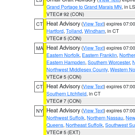
Grand Portage to Grand Marais MN
, in L
VTEC# 92 (CON)
Heat Advisory
(
View Text
) expires 07:
CT
Hartford
,
Tolland
,
Windham
, in CT
VTEC# 5 (CON)
Heat Advisory
(
View Text
) expires 07:
MA
Eastern Norfolk
,
Eastern Franklin
,
Northe
Eastern Hampden
,
Southern Worcester
,
N
Northwest Middlesex County
,
Western No
VTEC# 5 (CON)
Heat Advisory
(
View Text
) expires 07:
CT
Southern Litchfield
, in CT
VTEC# 7 (CON)
Heat Advisory
(
View Text
) expires 07:
NY
Northwest Suffolk
,
Northern Nassau
,
New
Queens
,
Northeast Suffolk
,
Southwest Suf
VTEC# 5 (EXT)