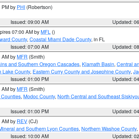
00 PM by
PHI
(Robertson)
Issued: 09:00 AM
Updated: 0
xpires 07:00 AM by
MFL
()
oward County
,
Coastal Miami Dade County
, in FL
Issued: 07:00 AM
Updated: 0
00 AM by
MFR
(Smith)
ains and Southern Oregon Cascades
,
Klamath Basin
,
Central a
n Lake County
,
Eastern Curry County and Josephine County
,
Ja
Issued: 01:00 PM
Updated: 0
00 AM by
MFR
(Smith)
 Counties
,
Modoc County
,
North Central and Southeast Siskiyo
Issued: 01:00 PM
Updated: 0
00 AM by
REV
(CJ)
Mineral and Southern Lyon Counties
,
Northern Washoe County
,
Issued: 10:00 AM
Updated: 0