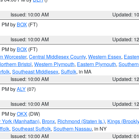
S
Issued: 10:00 AM
Updated: 1
00 PM by
BOX
(FT)
Issued: 10:00 AM
Updated: 1
00 PM by
BOX
(FT)
rn Worcester
,
Central Middlesex County
,
Western Essex
,
Easter
orthern Bristol
,
Western Plymouth
,
Eastern Plymouth
,
Southern 
rfolk
,
Southeast Middlesex
,
Suffolk
, in MA
Issued: 10:00 AM
Updated: 1
00 PM by
ALY
(07)
Issued: 10:00 AM
Updated: 1
00 PM by
OKX
(DW)
 York (Manhattan)
,
Bronx
,
Richmond (Staten Is.)
,
Kings (Brookl
folk
,
Southeast Suffolk
,
Southern Nassau
, in NY
Issued: 10:00 AM
Updated: 0