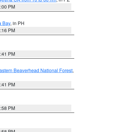
1:00 PM
a Bay
, in PH
8:16 PM
0:41 PM
astern Beaverhead National Forest
,
0:41 PM
1:58 PM
1:58 PM