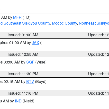
T
00 AM by
MFR
(TD)
nd Southeast Siskiyou County
,
Modoc County
,
Northeast Siskiy
Issued: 01:00 AM
Updated: 1
xpires 01:00 AM by
JAX
()
Issued: 12:55 AM
Updated: 1
res 03:00 AM by
SGF
(Wise)
Issued: 11:30 PM
Updated: 1
res 02:15 AM by
BTV
(Boyd)
Issued: 11:16 PM
Updated: 1
:30 AM by
IND
(Nield)