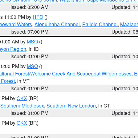
Issued: 05:00 AM
Updated: 1
res 11:00 PM by
HFO
()
Leeward Waters
,
Alenuihaha Channel
,
Pailolo Channel
,
Maalae
Issued: 07:00 PM
Updated: 0
 01:00 AM by
MSO
()
nyon Region
, in ID
Issued: 01:00 PM
Updated: 1
 10:00 PM by
MSO
()
ational Forest/Welcome Creek And Scapegoat Wildernesses
,
E
 Forest
, in MT
Issued: 01:00 PM
Updated: 1
00 PM by
OKX
(BR)
,
Southern Middlesex
,
Southern New London
, in CT
Issued: 01:00 PM
Updated: 1
00 PM by
OKX
(BR)
Issued: 01:00 PM
Updated: 1