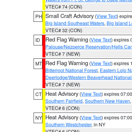
VTEC# 74 (CON)
Small Craft Advisory
(
View Text
) expi
PH
Big Island Southeast Waters
,
Big Island 
VTEC# 32 (CON)
Red Flag Warning
(
View Text
) expires
ID
Palouse/Nezperce Reservation/Hells Ca
VTEC# 7 (NEW)
Red Flag Warning
(
View Text
) expires
MT
Bitterroot National Forest
,
Eastern Lolo N
Deerlodge/Western Beaverhead National
VTEC# 7 (NEW)
Heat Advisory
(
View Text
) expires 07:
CT
Southern Fairfield
,
Southern New Haven
VTEC# 6 (CON)
Heat Advisory
(
View Text
) expires 07:
NY
Southern Westchester
, in NY
VTEC# 6 (CON)