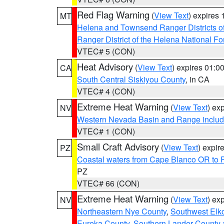
Red Flag Warning
(
View Text
) expires
MT
Helena and Townsend Ranger Districts of
Ranger District of the Helena National Fo
VTEC# 5 (CON)
Heat Advisory
(
View Text
) expires 01:
CA
South Central Siskiyou County
, in CA
VTEC# 4 (CON)
Extreme Heat Warning
(
View Text
) ex
NV
Western Nevada Basin and Range includ
VTEC# 1 (CON)
Small Craft Advisory
(
View Text
) expi
PZ
Coastal waters from Cape Blanco OR to P
PZ
VTEC# 66 (CON)
Extreme Heat Warning
(
View Text
) ex
NV
Northeastern Nye County
,
Southwest Elk
Eureka County
,
Southern Lander County 