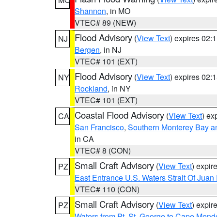
Shannon
, in MO
VTEC# 89 (NEW)
Flood Advisory
(
View Text
) expires 02
NJ
Bergen
, in NJ
VTEC# 101 (EXT)
Flood Advisory
(
View Text
) expires 02
NY
Rockland
, in NY
VTEC# 101 (EXT)
Coastal Flood Advisory
(
View Text
) ex
CA
San Francisco
,
Southern Monterey Bay a
in CA
VTEC# 8 (CON)
Small Craft Advisory
(
View Text
) expi
PZ
East Entrance U.S. Waters Strait Of Juan
VTEC# 110 (CON)
Small Craft Advisory
(
View Text
) expi
PZ
Waters from Pt. St. George to Cape Mend