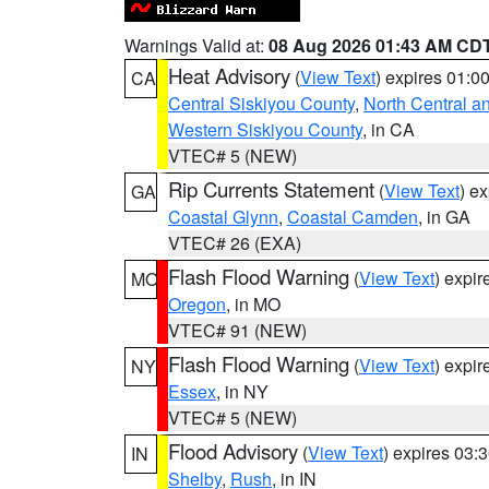
Warnings Valid at:
08 Aug 2026 01:43 AM CD
Heat Advisory
(
View Text
) expires 01:
CA
Central Siskiyou County
,
North Central a
Western Siskiyou County
, in CA
VTEC# 5 (NEW)
Rip Currents Statement
(
View Text
) e
GA
Coastal Glynn
,
Coastal Camden
, in GA
VTEC# 26 (EXA)
Flash Flood Warning
(
View Text
) expi
MO
Oregon
, in MO
VTEC# 91 (NEW)
Flash Flood Warning
(
View Text
) expi
NY
Essex
, in NY
VTEC# 5 (NEW)
Flood Advisory
(
View Text
) expires 03
IN
Shelby
,
Rush
, in IN