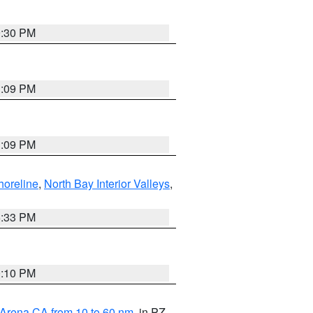
9:30 PM
1:09 PM
1:09 PM
horeline
,
North Bay Interior Valleys
,
6:33 PM
0:10 PM
 Arena CA from 10 to 60 nm
, in PZ