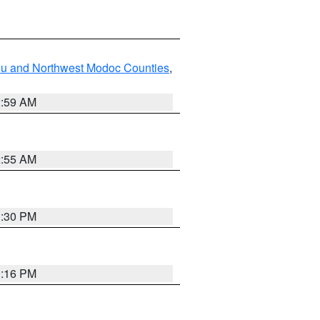
ou and Northwest Modoc Counties
,
2:59 AM
2:55 AM
1:30 PM
1:16 PM