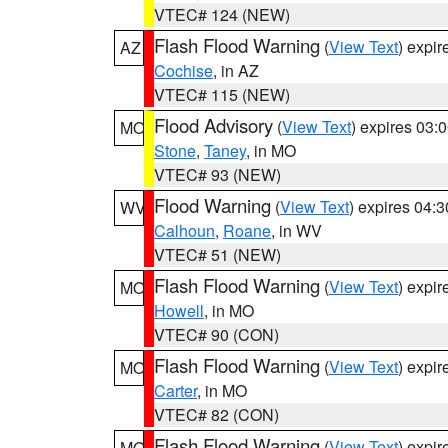
VTEC# 124 (NEW)
Flash Flood Warning
(
View Text
) expi
AZ
Cochise
, in AZ
VTEC# 115 (NEW)
Flood Advisory
(
View Text
) expires 03
MO
Stone
,
Taney
, in MO
VTEC# 93 (NEW)
Flood Warning
(
View Text
) expires 04:
WV
Calhoun
,
Roane
, in WV
VTEC# 51 (NEW)
Flash Flood Warning
(
View Text
) expi
MO
Howell
, in MO
VTEC# 90 (CON)
Flash Flood Warning
(
View Text
) expi
MO
Carter
, in MO
VTEC# 82 (CON)
Flash Flood Warning
(
View Text
) expi
MO