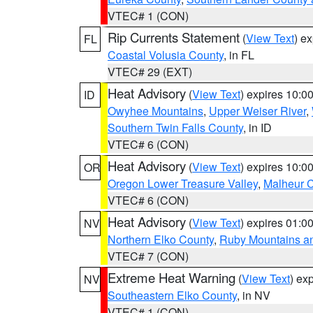
VTEC# 1 (CON)
Rip Currents Statement
(
View Text
) e
FL
Coastal Volusia County
, in FL
VTEC# 29 (EXT)
Heat Advisory
(
View Text
) expires 10:
ID
Owyhee Mountains
,
Upper Weiser River
,
Southern Twin Falls County
, in ID
VTEC# 6 (CON)
Heat Advisory
(
View Text
) expires 10:
OR
Oregon Lower Treasure Valley
,
Malheur 
VTEC# 6 (CON)
Heat Advisory
(
View Text
) expires 01:
NV
Northern Elko County
,
Ruby Mountains a
VTEC# 7 (CON)
Extreme Heat Warning
(
View Text
) ex
NV
Southeastern Elko County
, in NV
VTEC# 1 (CON)