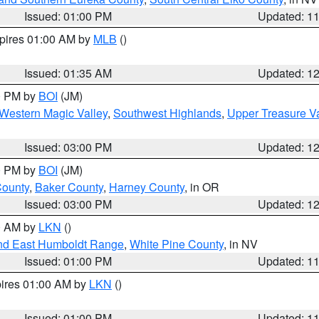
Issued: 01:00 PM
Updated: 1
xpires 01:00 AM by
MLB
()
Issued: 01:35 AM
Updated: 1
00 PM by
BOI
(JM)
Western Magic Valley
,
Southwest Highlands
,
Upper Treasure Va
Issued: 03:00 PM
Updated: 1
00 PM by
BOI
(JM)
County
,
Baker County
,
Harney County
, in OR
Issued: 03:00 PM
Updated: 1
00 AM by
LKN
()
nd East Humboldt Range
,
White Pine County
, in NV
Issued: 01:00 PM
Updated: 1
pires 01:00 AM by
LKN
()
Issued: 01:00 PM
Updated: 1