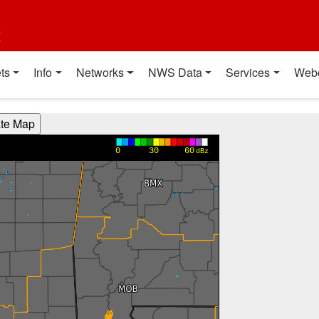
t
ts
Info
Networks
NWS Data
Services
Web