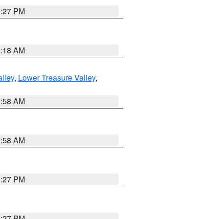
1:27 PM
2:18 AM
lley
,
Lower Treasure Valley
,
2:58 AM
2:58 AM
1:27 PM
1:27 PM