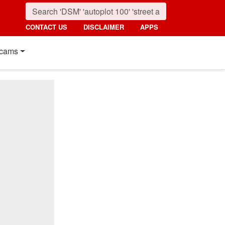
CONTACT US
DISCLAIMER
APPS
cams