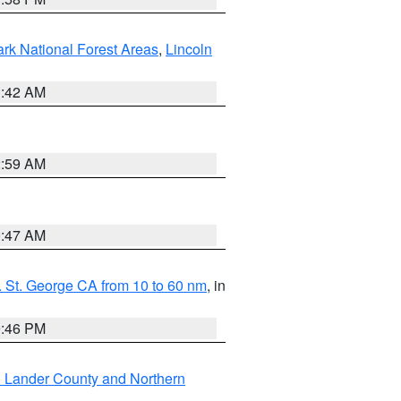
ark National Forest Areas
,
Lincoln
1:42 AM
2:59 AM
0:47 AM
 St. George CA from 10 to 60 nm
, in
9:46 PM
n Lander County and Northern