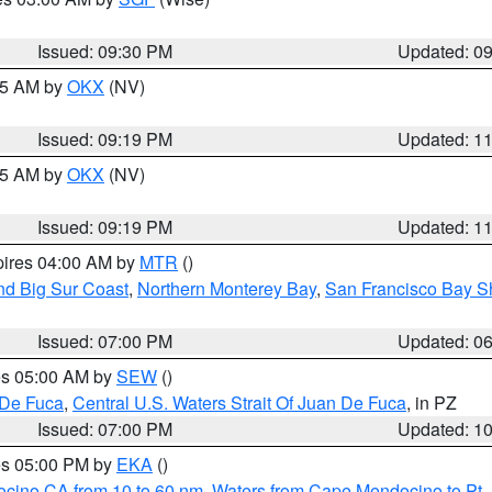
Issued: 09:30 PM
Updated: 0
:15 AM by
OKX
(NV)
Issued: 09:19 PM
Updated: 1
:15 AM by
OKX
(NV)
Issued: 09:19 PM
Updated: 1
pires 04:00 AM by
MTR
()
nd Big Sur Coast
,
Northern Monterey Bay
,
San Francisco Bay S
Issued: 07:00 PM
Updated: 0
res 05:00 AM by
SEW
()
 De Fuca
,
Central U.S. Waters Strait Of Juan De Fuca
, in PZ
Issued: 07:00 PM
Updated: 1
res 05:00 PM by
EKA
()
ocino CA from 10 to 60 nm
,
Waters from Cape Mendocino to Pt.