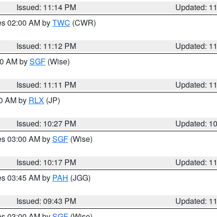
Issued: 11:14 PM
Updated: 1
res 02:00 AM by
TWC
(CWR)
Issued: 11:12 PM
Updated: 1
:00 AM by
SGF
(Wise)
Issued: 11:11 PM
Updated: 1
30 AM by
RLX
(JP)
Issued: 10:27 PM
Updated: 1
res 03:00 AM by
SGF
(Wise)
Issued: 10:17 PM
Updated: 1
res 03:45 AM by
PAH
(JGG)
Issued: 09:43 PM
Updated: 1
res 03:00 AM by
SGF
(Wise)