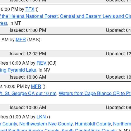
 10:00 PM by
TFX
()
 the Helena National Forest
,
Central and Eastern Lewis and Cl
rest
, in MT
Issued: 01:00 PM
Updated: 0
00 AM by
MFR
(MAS)
Issued: 12:02 PM
Updated: 1
pires 10:00 AM by
REV
(CJ)
ing Pyramid Lake
, in NV
Issued: 10:00 AM
Updated: 1
res 10:00 PM by
MFR
()
t. St. George CA out 10 nm
,
Waters from Cape Blanco OR to Pt.
Issued: 10:00 AM
Updated: 0
pires 01:00 AM by
LKN
()
o County
,
Northwestern Nye County
,
Humboldt County
,
Norther
and Southern Eureka County
,
South Central Elko County
, in NV