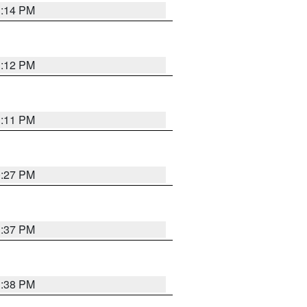
1:14 PM
1:12 PM
1:11 PM
0:27 PM
1:37 PM
1:38 PM