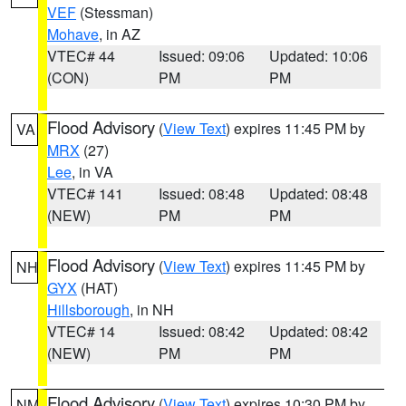
VEF
(Stessman)
Mohave
, in AZ
VTEC# 44
Issued: 09:06
Updated: 10:06
(CON)
PM
PM
Flood Advisory
(
View Text
) expires 11:45 PM by
VA
MRX
(27)
Lee
, in VA
VTEC# 141
Issued: 08:48
Updated: 08:48
(NEW)
PM
PM
Flood Advisory
(
View Text
) expires 11:45 PM by
NH
GYX
(HAT)
Hillsborough
, in NH
VTEC# 14
Issued: 08:42
Updated: 08:42
(NEW)
PM
PM
Flood Advisory
(
View Text
) expires 10:30 PM by
NM