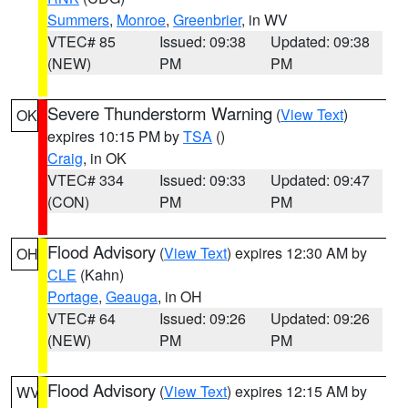
Summers
,
Monroe
,
Greenbrier
, in WV
VTEC# 85
Issued: 09:38
Updated: 09:38
(NEW)
PM
PM
Severe Thunderstorm Warning
(
View Text
)
OK
expires 10:15 PM by
TSA
()
Craig
, in OK
VTEC# 334
Issued: 09:33
Updated: 09:47
(CON)
PM
PM
Flood Advisory
(
View Text
) expires 12:30 AM by
OH
CLE
(Kahn)
Portage
,
Geauga
, in OH
VTEC# 64
Issued: 09:26
Updated: 09:26
(NEW)
PM
PM
Flood Advisory
(
View Text
) expires 12:15 AM by
WV