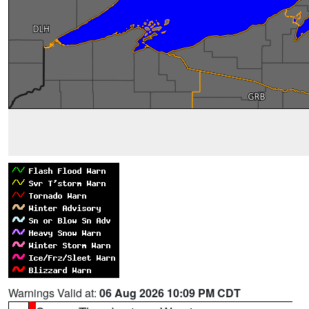
Warnings Valid at:
06 Aug 2026 10:09 PM CDT