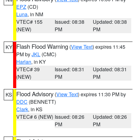
EPZ
(CD)
Luna
, in NM
VTEC# 155
Issued: 08:38
Updated: 08:38
(NEW)
PM
PM
Flash Flood Warning
(
View Text
) expires 11:45
KY
PM by
JKL
(CMC)
Harlan
, in KY
VTEC# 39
Issued: 08:31
Updated: 08:31
(NEW)
PM
PM
Flood Advisory
(
View Text
) expires 11:30 PM by
KS
DDC
(BENNETT)
Clark
, in KS
VTEC# 6 (NEW)
Issued: 08:26
Updated: 08:26
PM
PM