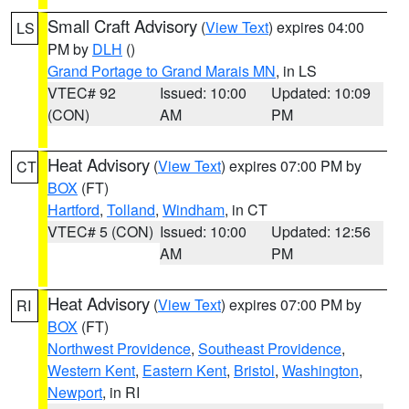
Small Craft Advisory
(
View Text
) expires 04:00
LS
PM by
DLH
()
Grand Portage to Grand Marais MN
, in LS
VTEC# 92
Issued: 10:00
Updated: 10:09
(CON)
AM
PM
Heat Advisory
(
View Text
) expires 07:00 PM by
CT
BOX
(FT)
Hartford
,
Tolland
,
Windham
, in CT
VTEC# 5 (CON)
Issued: 10:00
Updated: 12:56
AM
PM
Heat Advisory
(
View Text
) expires 07:00 PM by
RI
BOX
(FT)
Northwest Providence
,
Southeast Providence
,
Western Kent
,
Eastern Kent
,
Bristol
,
Washington
,
Newport
, in RI