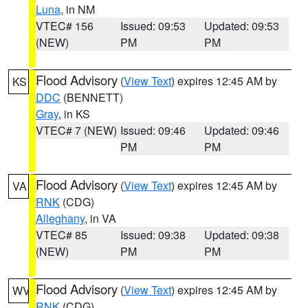
Luna
, in NM
VTEC# 156
Issued: 09:53
Updated: 09:53
(NEW)
PM
PM
Flood Advisory
(
View Text
) expires 12:45 AM by
KS
DDC
(BENNETT)
Gray
, in KS
VTEC# 7 (NEW)
Issued: 09:46
Updated: 09:46
PM
PM
Flood Advisory
(
View Text
) expires 12:45 AM by
VA
RNK
(CDG)
Alleghany
, in VA
VTEC# 85
Issued: 09:38
Updated: 09:38
(NEW)
PM
PM
Flood Advisory
(
View Text
) expires 12:45 AM by
WV
RNK
(CDG)