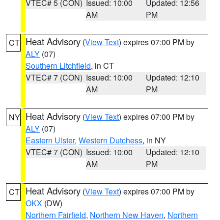
VTEC# 5 (CON)
Issued: 10:00
Updated: 12:56
AM
PM
Heat Advisory
(
View Text
) expires 07:00 PM by
CT
ALY
(07)
Southern Litchfield
, in CT
VTEC# 7 (CON)
Issued: 10:00
Updated: 12:10
AM
PM
Heat Advisory
(
View Text
) expires 07:00 PM by
NY
ALY
(07)
Eastern Ulster
,
Western Dutchess
, in NY
VTEC# 7 (CON)
Issued: 10:00
Updated: 12:10
AM
PM
Heat Advisory
(
View Text
) expires 07:00 PM by
CT
OKX
(DW)
Northern Fairfield
,
Northern New Haven
,
Northern