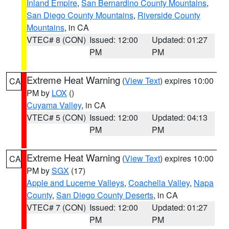
Inland Empire
,
San Bernardino County Mountains
,
San Diego County Mountains
,
Riverside County
Mountains
, in CA
VTEC# 8 (CON)
Issued: 12:00
Updated: 01:27
PM
PM
Extreme Heat Warning
(
View Text
) expires 10:00
CA
PM by
LOX
()
Cuyama Valley
, in CA
VTEC# 5 (CON)
Issued: 12:00
Updated: 04:13
PM
PM
Extreme Heat Warning
(
View Text
) expires 10:00
CA
PM by
SGX
(17)
Apple and Lucerne Valleys
,
Coachella Valley
,
Napa
County
,
San Diego County Deserts
, in CA
VTEC# 7 (CON)
Issued: 12:00
Updated: 01:27
PM
PM