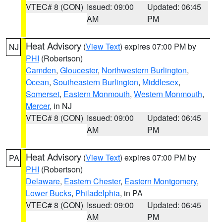
VTEC# 8 (CON)
Issued: 09:00
Updated: 06:45
AM
PM
Heat Advisory
(
View Text
) expires 07:00 PM by
NJ
PHI
(Robertson)
Camden
,
Gloucester
,
Northwestern Burlington
,
Ocean
,
Southeastern Burlington
,
Middlesex
,
Somerset
,
Eastern Monmouth
,
Western Monmouth
,
Mercer
, in NJ
VTEC# 8 (CON)
Issued: 09:00
Updated: 06:45
AM
PM
Heat Advisory
(
View Text
) expires 07:00 PM by
PA
PHI
(Robertson)
Delaware
,
Eastern Chester
,
Eastern Montgomery
,
Lower Bucks
,
Philadelphia
, in PA
VTEC# 8 (CON)
Issued: 09:00
Updated: 06:45
AM
PM