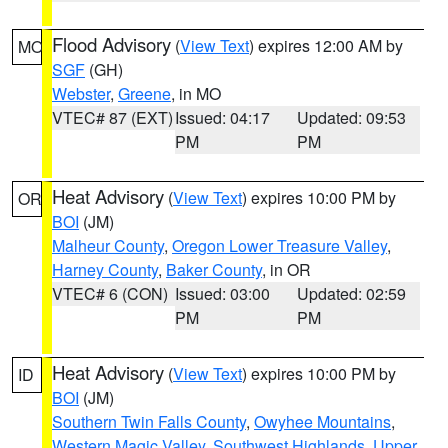
Flood Advisory
(
View Text
) expires 12:00 AM by
MO
SGF
(GH)
Webster
,
Greene
, in MO
VTEC# 87 (EXT)
Issued: 04:17
Updated: 09:53
PM
PM
Heat Advisory
(
View Text
) expires 10:00 PM by
OR
BOI
(JM)
Malheur County
,
Oregon Lower Treasure Valley
,
Harney County
,
Baker County
, in OR
VTEC# 6 (CON)
Issued: 03:00
Updated: 02:59
PM
PM
Heat Advisory
(
View Text
) expires 10:00 PM by
ID
BOI
(JM)
Southern Twin Falls County
,
Owyhee Mountains
,
Western Magic Valley
,
Southwest Highlands
,
Upper