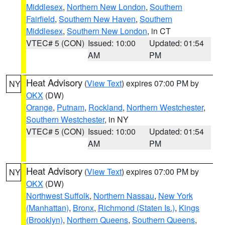
Middlesex
,
Northern New London
,
Southern
Fairfield
,
Southern New Haven
,
Southern
Middlesex
,
Southern New London
, in CT
VTEC# 5 (CON)
Issued: 10:00
Updated: 01:54
AM
PM
Heat Advisory
(
View Text
) expires 07:00 PM by
NY
OKX
(DW)
Orange
,
Putnam
,
Rockland
,
Northern Westchester
,
Southern Westchester
, in NY
VTEC# 5 (CON)
Issued: 10:00
Updated: 01:54
AM
PM
Heat Advisory
(
View Text
) expires 07:00 PM by
NY
OKX
(DW)
Northwest Suffolk
,
Northern Nassau
,
New York
(Manhattan)
,
Bronx
,
Richmond (Staten Is.)
,
Kings
(Brooklyn)
,
Northern Queens
,
Southern Queens
,