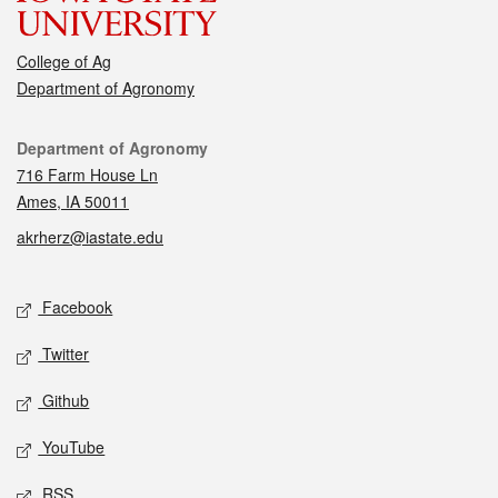
College of Ag
Department of Agronomy
Contact
Department of Agronomy
716 Farm House Ln
Ames, IA 50011
akrherz@iastate.edu
Social media
Facebook
Twitter
Github
YouTube
RSS