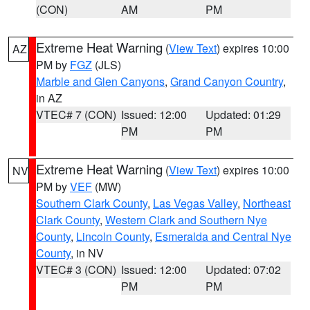
(CON)
AM
PM
Extreme Heat Warning
(
View Text
) expires 10:00
AZ
PM by
FGZ
(JLS)
Marble and Glen Canyons
,
Grand Canyon Country
,
in AZ
VTEC# 7 (CON)
Issued: 12:00
Updated: 01:29
PM
PM
Extreme Heat Warning
(
View Text
) expires 10:00
NV
PM by
VEF
(MW)
Southern Clark County
,
Las Vegas Valley
,
Northeast
Clark County
,
Western Clark and Southern Nye
County
,
Lincoln County
,
Esmeralda and Central Nye
County
, in NV
VTEC# 3 (CON)
Issued: 12:00
Updated: 07:02
PM
PM