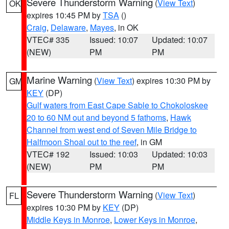
Severe Thunderstorm Warning
(
View Text
)
OK
expires 10:45 PM by
TSA
()
Craig
,
Delaware
,
Mayes
, in OK
VTEC# 335
Issued: 10:07
Updated: 10:07
(NEW)
PM
PM
Marine Warning
(
View Text
) expires 10:30 PM by
GM
KEY
(DP)
Gulf waters from East Cape Sable to Chokoloskee
20 to 60 NM out and beyond 5 fathoms
,
Hawk
Channel from west end of Seven Mile Bridge to
Halfmoon Shoal out to the reef
, in GM
VTEC# 192
Issued: 10:03
Updated: 10:03
(NEW)
PM
PM
Severe Thunderstorm Warning
(
View Text
)
FL
expires 10:30 PM by
KEY
(DP)
Middle Keys in Monroe
,
Lower Keys in Monroe
,