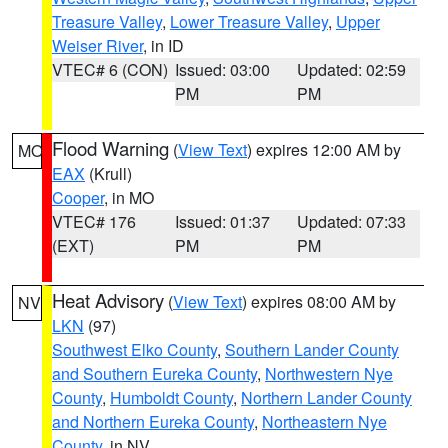
Treasure Valley
,
Lower Treasure Valley
,
Upper
Weiser River
, in ID
VTEC# 6 (CON)
Issued: 03:00
Updated: 02:59
PM
PM
Flood Warning
(
View Text
) expires 12:00 AM by
MO
EAX
(Krull)
Cooper
, in MO
VTEC# 176
Issued: 01:37
Updated: 07:33
(EXT)
PM
PM
Heat Advisory
(
View Text
) expires 08:00 AM by
NV
LKN
(97)
Southwest Elko County
,
Southern Lander County
and Southern Eureka County
,
Northwestern Nye
County
,
Humboldt County
,
Northern Lander County
and Northern Eureka County
,
Northeastern Nye
County
, in NV