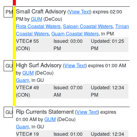
Small Craft Advisory
(
View Text
) expires 02:00
PM
PM by
GUM
(DeCou)
Rota Coastal Waters
,
Saipan Coastal Waters
,
Tinian
Coastal Waters
,
Guam Coastal Waters
, in PM
VTEC# 55
Issued: 03:00
Updated: 01:25
(CON)
PM
PM
High Surf Advisory
(
View Text
) expires 01:00 AM
GU
by
GUM
(DeCou)
Guam
, in GU
VTEC# 49
Issued: 07:00
Updated: 12:34
(CON)
AM
PM
Rip Currents Statement
(
View Text
) expires
GU
01:00 AM by
GUM
(DeCou)
Guam
, in GU
VTEC# 19
Issued: 01:00
Updated: 12:34