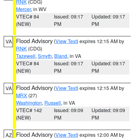
RNK
(CDG)
Mercer
, in WV
VTEC# 84
Issued: 09:17
Updated: 09:17
(NEW)
PM
PM
Flood Advisory
(
View Text
) expires 12:15 AM by
VA
RNK
(CDG)
Tazewell
,
Smyth
,
Bland
, in VA
VTEC# 84
Issued: 09:17
Updated: 09:17
(NEW)
PM
PM
Flood Advisory
(
View Text
) expires 12:15 AM by
VA
MRX
(27)
Washington
,
Russell
, in VA
VTEC# 142
Issued: 09:09
Updated: 09:09
(NEW)
PM
PM
Flood Advisory
(
View Text
) expires 12:00 AM by
AZ