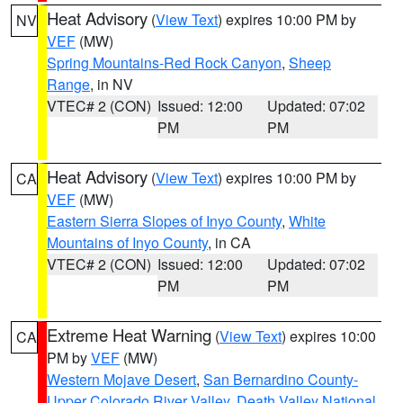
Heat Advisory
(
View Text
) expires 10:00 PM by
NV
VEF
(MW)
Spring Mountains-Red Rock Canyon
,
Sheep
Range
, in NV
VTEC# 2 (CON)
Issued: 12:00
Updated: 07:02
PM
PM
Heat Advisory
(
View Text
) expires 10:00 PM by
CA
VEF
(MW)
Eastern Sierra Slopes of Inyo County
,
White
Mountains of Inyo County
, in CA
VTEC# 2 (CON)
Issued: 12:00
Updated: 07:02
PM
PM
Extreme Heat Warning
(
View Text
) expires 10:00
CA
PM by
VEF
(MW)
Western Mojave Desert
,
San Bernardino County-
Upper Colorado River Valley
,
Death Valley National