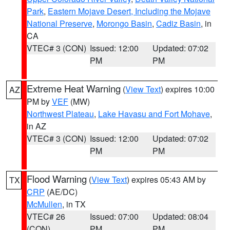
Park
,
Eastern Mojave Desert, Including the Mojave
National Preserve
,
Morongo Basin
,
Cadiz Basin
, in
CA
VTEC# 3 (CON)
Issued: 12:00
Updated: 07:02
PM
PM
Extreme Heat Warning
(
View Text
) expires 10:00
AZ
PM by
VEF
(MW)
Northwest Plateau
,
Lake Havasu and Fort Mohave
,
in AZ
VTEC# 3 (CON)
Issued: 12:00
Updated: 07:02
PM
PM
Flood Warning
(
View Text
) expires 05:43 AM by
TX
CRP
(AE/DC)
McMullen
, in TX
VTEC# 26
Issued: 07:00
Updated: 08:04
(CON)
PM
PM