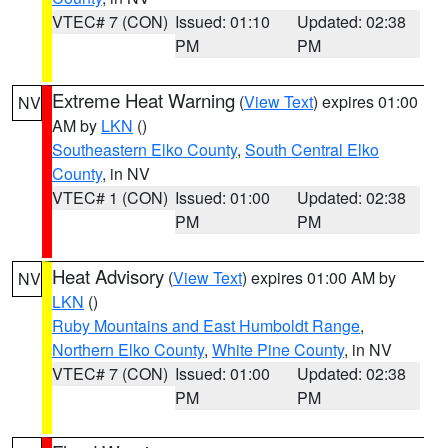
VTEC# 7 (CON)
Issued: 01:10
Updated: 02:38
PM
PM
Extreme Heat Warning
(
View Text
) expires 01:00
NV
AM by
LKN
()
Southeastern Elko County
,
South Central Elko
County
, in NV
VTEC# 1 (CON)
Issued: 01:00
Updated: 02:38
PM
PM
Heat Advisory
(
View Text
) expires 01:00 AM by
NV
LKN
()
Ruby Mountains and East Humboldt Range
,
Northern Elko County
,
White Pine County
, in NV
VTEC# 7 (CON)
Issued: 01:00
Updated: 02:38
PM
PM