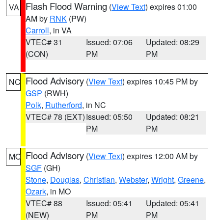
Flash Flood Warning
(
View Text
) expires 01:00
VA
AM by
RNK
(PW)
Carroll
, in VA
VTEC# 31
Issued: 07:06
Updated: 08:29
(CON)
PM
PM
Flood Advisory
(
View Text
) expires 10:45 PM by
NC
GSP
(RWH)
Polk
,
Rutherford
, in NC
VTEC# 78 (EXT)
Issued: 05:50
Updated: 08:21
PM
PM
Flood Advisory
(
View Text
) expires 12:00 AM by
MO
SGF
(GH)
Stone
,
Douglas
,
Christian
,
Webster
,
Wright
,
Greene
,
Ozark
, in MO
VTEC# 88
Issued: 05:41
Updated: 05:41
(NEW)
PM
PM