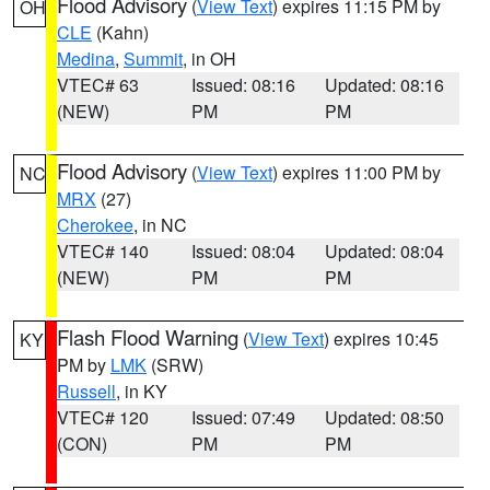
Flood Advisory
(
View Text
) expires 11:15 PM by
OH
CLE
(Kahn)
Medina
,
Summit
, in OH
VTEC# 63
Issued: 08:16
Updated: 08:16
(NEW)
PM
PM
Flood Advisory
(
View Text
) expires 11:00 PM by
NC
MRX
(27)
Cherokee
, in NC
VTEC# 140
Issued: 08:04
Updated: 08:04
(NEW)
PM
PM
Flash Flood Warning
(
View Text
) expires 10:45
KY
PM by
LMK
(SRW)
Russell
, in KY
VTEC# 120
Issued: 07:49
Updated: 08:50
(CON)
PM
PM