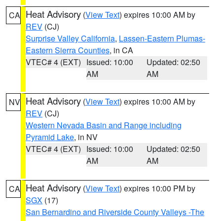
Heat Advisory
(
View Text
) expires 10:00 AM by
CA
REV
(CJ)
Surprise Valley California
,
Lassen-Eastern Plumas-
Eastern Sierra Counties
, in CA
VTEC# 4 (EXT)
Issued: 10:00
Updated: 02:50
AM
AM
Heat Advisory
(
View Text
) expires 10:00 AM by
NV
REV
(CJ)
Western Nevada Basin and Range including
Pyramid Lake
, in NV
VTEC# 4 (EXT)
Issued: 10:00
Updated: 02:50
AM
AM
Heat Advisory
(
View Text
) expires 10:00 PM by
CA
SGX
(17)
San Bernardino and Riverside County Valleys -The