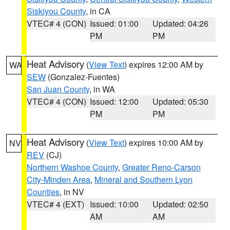
Siskiyou County
, in CA
VTEC# 4 (CON)
Issued: 01:00
Updated: 04:26
PM
PM
Heat Advisory
(
View Text
) expires 12:00 AM by
WA
SEW
(Gonzalez-Fuentes)
San Juan County
, in WA
VTEC# 4 (CON)
Issued: 12:00
Updated: 05:30
PM
PM
Heat Advisory
(
View Text
) expires 10:00 AM by
NV
REV
(CJ)
Northern Washoe County
,
Greater Reno-Carson
City-Minden Area
,
Mineral and Southern Lyon
Counties
, in NV
VTEC# 4 (EXT)
Issued: 10:00
Updated: 02:50
AM
AM