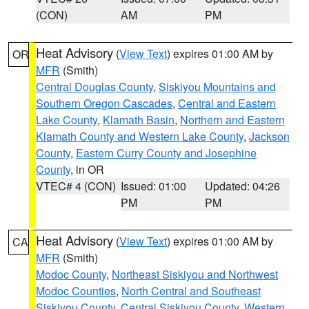
(CON)
AM
PM
Heat Advisory
(
View Text
) expires 01:00 AM by
OR
MFR
(Smith)
Central Douglas County
,
Siskiyou Mountains and
Southern Oregon Cascades
,
Central and Eastern
Lake County
,
Klamath Basin
,
Northern and Eastern
Klamath County and Western Lake County
,
Jackson
County
,
Eastern Curry County and Josephine
County
, in OR
VTEC# 4 (CON)
Issued: 01:00
Updated: 04:26
PM
PM
Heat Advisory
(
View Text
) expires 01:00 AM by
CA
MFR
(Smith)
Modoc County
,
Northeast Siskiyou and Northwest
Modoc Counties
,
North Central and Southeast
Siskiyou County
,
Central Siskiyou County
,
Western