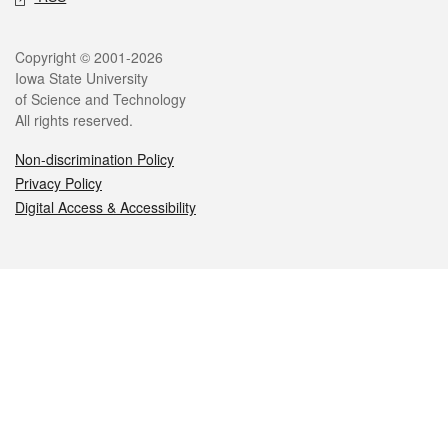
Legal
Copyright © 2001-2026
Iowa State University
of Science and Technology
All rights reserved.
Non-discrimination Policy
Privacy Policy
Digital Access & Accessibility