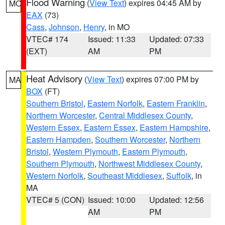
Flood Warning
(
View Text
) expires 04:45 AM by
MO
EAX
(73)
Cass
,
Johnson
,
Henry
, in MO
VTEC# 174
Issued: 11:33
Updated: 07:33
(EXT)
AM
PM
Heat Advisory
(
View Text
) expires 07:00 PM by
MA
BOX
(FT)
Southern Bristol
,
Eastern Norfolk
,
Eastern Franklin
,
Northern Worcester
,
Central Middlesex County
,
Western Essex
,
Eastern Essex
,
Eastern Hampshire
,
Eastern Hampden
,
Southern Worcester
,
Northern
Bristol
,
Western Plymouth
,
Eastern Plymouth
,
Southern Plymouth
,
Northwest Middlesex County
,
Western Norfolk
,
Southeast Middlesex
,
Suffolk
, in
MA
VTEC# 5 (CON)
Issued: 10:00
Updated: 12:56
AM
PM