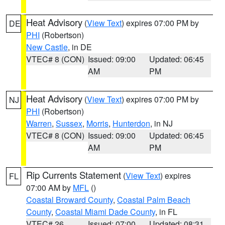
Heat Advisory
(
View Text
) expires 07:00 PM by
DE
PHI
(Robertson)
New Castle
, in DE
VTEC# 8 (CON)
Issued: 09:00
Updated: 06:45
AM
PM
Heat Advisory
(
View Text
) expires 07:00 PM by
NJ
PHI
(Robertson)
Warren
,
Sussex
,
Morris
,
Hunterdon
, in NJ
VTEC# 8 (CON)
Issued: 09:00
Updated: 06:45
AM
PM
Rip Currents Statement
(
View Text
) expires
FL
07:00 AM by
MFL
()
Coastal Broward County
,
Coastal Palm Beach
County
,
Coastal Miami Dade County
, in FL
VTEC# 26
Issued: 07:00
Updated: 08:31