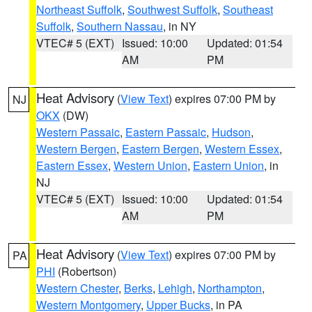
Northeast Suffolk
,
Southwest Suffolk
,
Southeast
Suffolk
,
Southern Nassau
, in NY
VTEC# 5 (EXT)
Issued: 10:00
Updated: 01:54
AM
PM
Heat Advisory
(
View Text
) expires 07:00 PM by
NJ
OKX
(DW)
Western Passaic
,
Eastern Passaic
,
Hudson
,
Western Bergen
,
Eastern Bergen
,
Western Essex
,
Eastern Essex
,
Western Union
,
Eastern Union
, in
NJ
VTEC# 5 (EXT)
Issued: 10:00
Updated: 01:54
AM
PM
Heat Advisory
(
View Text
) expires 07:00 PM by
PA
PHI
(Robertson)
Western Chester
,
Berks
,
Lehigh
,
Northampton
,
Western Montgomery
,
Upper Bucks
, in PA