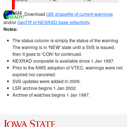
Download
GIS shapefile of current warnings
and/or
GeoTiff of NEXRAD base reflectivity
.
Notes:
The status column is simply the status of the warning.
The warning is in 'NEW' state until a SVS is issued,
then it goes to 'CON' for continued.
NEXRAD composite is available since 1 Jan 1997.
Prior to the NWS adoption of VTEC, warnings were not
expired nor canceled.
SVS updates were added in 2005.
LSR archive begins 1 Jan 2002.
Archive of watches begins 1 Jan 1997.