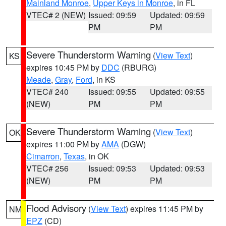
Mainland Monroe
,
Upper Keys in Monroe
, in FL
VTEC# 2 (NEW)
Issued: 09:59
Updated: 09:59
PM
PM
Severe Thunderstorm Warning
(
View Text
)
KS
expires 10:45 PM by
DDC
(RBURG)
Meade
,
Gray
,
Ford
, in KS
VTEC# 240
Issued: 09:55
Updated: 09:55
(NEW)
PM
PM
Severe Thunderstorm Warning
(
View Text
)
OK
expires 11:00 PM by
AMA
(DGW)
Cimarron
,
Texas
, in OK
VTEC# 256
Issued: 09:53
Updated: 09:53
(NEW)
PM
PM
Flood Advisory
(
View Text
) expires 11:45 PM by
NM
EPZ
(CD)