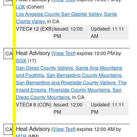
LOX
(Cohen)
Los Angeles County San Gabriel Valley
,
Santa
Clarita Valley
, in CA
VTEC# 12 (EXB)
Issued: 12:00
Updated: 11:11
PM
AM
Heat Advisory
(
View Text
) expires 10:00 PM by
CA
SGX
(17)
San Diego County Valleys
,
Santa Ana Mountains
and Foothills
,
San Bernardino County Mountains
,
San Bernardino and Riverside County Valleys -The
Inland Empire
,
Riverside County Mountains
,
San
Diego County Mountains
, in CA
VTEC# 8 (CON)
Issued: 12:00
Updated: 11:11
PM
PM
Heat Advisory
(
View Text
) expires 12:00 AM by
CA
MTR
(MM)