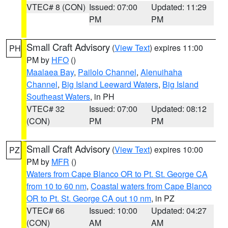
VTEC# 8 (CON)
Issued: 07:00
Updated: 11:29
PM
PM
Small Craft Advisory
(
View Text
) expires 11:00
PH
PM by
HFO
()
Maalaea Bay
,
Pailolo Channel
,
Alenuihaha
Channel
,
Big Island Leeward Waters
,
Big Island
Southeast Waters
, in PH
VTEC# 32
Issued: 07:00
Updated: 08:12
(CON)
PM
PM
Small Craft Advisory
(
View Text
) expires 10:00
PZ
PM by
MFR
()
Waters from Cape Blanco OR to Pt. St. George CA
from 10 to 60 nm
,
Coastal waters from Cape Blanco
OR to Pt. St. George CA out 10 nm
, in PZ
VTEC# 66
Issued: 10:00
Updated: 04:27
(CON)
AM
AM