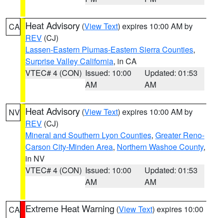
Heat Advisory
(
View Text
) expires 10:00 AM by
CA
REV
(CJ)
Lassen-Eastern Plumas-Eastern Sierra Counties
,
Surprise Valley California
, in CA
VTEC# 4 (CON)
Issued: 10:00
Updated: 01:53
AM
AM
Heat Advisory
(
View Text
) expires 10:00 AM by
NV
REV
(CJ)
Mineral and Southern Lyon Counties
,
Greater Reno-
Carson City-Minden Area
,
Northern Washoe County
,
in NV
VTEC# 4 (CON)
Issued: 10:00
Updated: 01:53
AM
AM
Extreme Heat Warning
(
View Text
) expires 10:00
CA