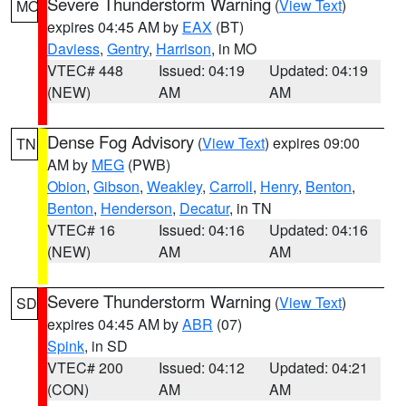
Severe Thunderstorm Warning
(
View Text
)
MO
expires 04:45 AM by
EAX
(BT)
Daviess
,
Gentry
,
Harrison
, in MO
VTEC# 448
Issued: 04:19
Updated: 04:19
(NEW)
AM
AM
Dense Fog Advisory
(
View Text
) expires 09:00
TN
AM by
MEG
(PWB)
Obion
,
Gibson
,
Weakley
,
Carroll
,
Henry
,
Benton
,
Benton
,
Henderson
,
Decatur
, in TN
VTEC# 16
Issued: 04:16
Updated: 04:16
(NEW)
AM
AM
Severe Thunderstorm Warning
(
View Text
)
SD
expires 04:45 AM by
ABR
(07)
Spink
, in SD
VTEC# 200
Issued: 04:12
Updated: 04:21
(CON)
AM
AM