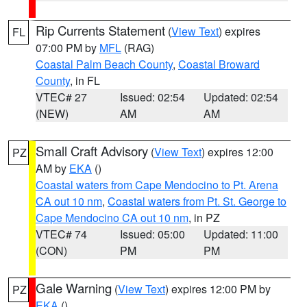
Rip Currents Statement
(
View Text
) expires
FL
07:00 PM by
MFL
(RAG)
Coastal Palm Beach County
,
Coastal Broward
County
, in FL
VTEC# 27
Issued: 02:54
Updated: 02:54
(NEW)
AM
AM
Small Craft Advisory
(
View Text
) expires 12:00
PZ
AM by
EKA
()
Coastal waters from Cape Mendocino to Pt. Arena
CA out 10 nm
,
Coastal waters from Pt. St. George to
Cape Mendocino CA out 10 nm
, in PZ
VTEC# 74
Issued: 05:00
Updated: 11:00
(CON)
PM
PM
Gale Warning
(
View Text
) expires 12:00 PM by
PZ
EKA
()