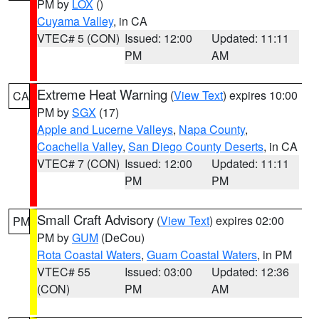
PM by
LOX
()
Cuyama Valley
, in CA
VTEC# 5 (CON)
Issued: 12:00
Updated: 11:11
PM
AM
Extreme Heat Warning
(
View Text
) expires 10:00
CA
PM by
SGX
(17)
Apple and Lucerne Valleys
,
Napa County
,
Coachella Valley
,
San Diego County Deserts
, in CA
VTEC# 7 (CON)
Issued: 12:00
Updated: 11:11
PM
PM
Small Craft Advisory
(
View Text
) expires 02:00
PM
PM by
GUM
(DeCou)
Rota Coastal Waters
,
Guam Coastal Waters
, in PM
VTEC# 55
Issued: 03:00
Updated: 12:36
(CON)
PM
AM