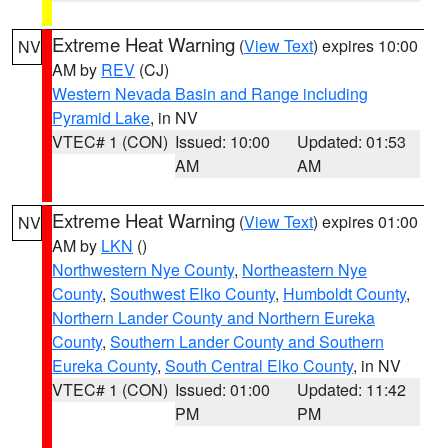
Extreme Heat Warning
(
View Text
) expires 10:00
NV
AM by
REV
(CJ)
Western Nevada Basin and Range including
Pyramid Lake
, in NV
VTEC# 1 (CON)
Issued: 10:00
Updated: 01:53
AM
AM
Extreme Heat Warning
(
View Text
) expires 01:00
NV
AM by
LKN
()
Northwestern Nye County
,
Northeastern Nye
County
,
Southwest Elko County
,
Humboldt County
,
Northern Lander County and Northern Eureka
County
,
Southern Lander County and Southern
Eureka County
,
South Central Elko County
, in NV
VTEC# 1 (CON)
Issued: 01:00
Updated: 11:42
PM
PM