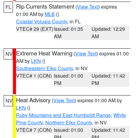
Rip Currents Statement
(
View Text
) expires
FL
01:00 AM by
MLB
()
Coastal Volusia County
, in FL
VTEC# 29 (EXT)
Issued: 01:35
Updated: 12:29
AM
AM
Extreme Heat Warning
(
View Text
) expires 01:00
NV
AM by
LKN
()
Southeastern Elko County
, in NV
VTEC# 1 (CON)
Issued: 01:00
Updated: 11:42
PM
PM
Heat Advisory
(
View Text
) expires 01:00 AM by
NV
LKN
()
Ruby Mountains and East Humboldt Range
,
White
Pine County
,
Northern Elko County
, in NV
VTEC# 7 (CON)
Issued: 01:00
Updated: 11:42
PM
PM