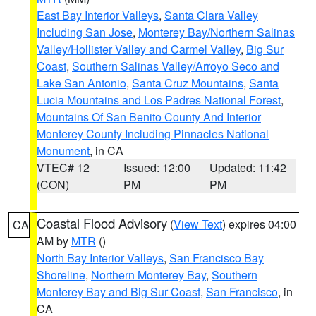
East Bay Interior Valleys
,
Santa Clara Valley
Including San Jose
,
Monterey Bay/Northern Salinas
Valley/Hollister Valley and Carmel Valley
,
Big Sur
Coast
,
Southern Salinas Valley/Arroyo Seco and
Lake San Antonio
,
Santa Cruz Mountains
,
Santa
Lucia Mountains and Los Padres National Forest
,
Mountains Of San Benito County And Interior
Monterey County Including Pinnacles National
Monument
, in CA
VTEC# 12
Issued: 12:00
Updated: 11:42
(CON)
PM
PM
Coastal Flood Advisory
(
View Text
) expires 04:00
CA
AM by
MTR
()
North Bay Interior Valleys
,
San Francisco Bay
Shoreline
,
Northern Monterey Bay
,
Southern
Monterey Bay and Big Sur Coast
,
San Francisco
, in
CA