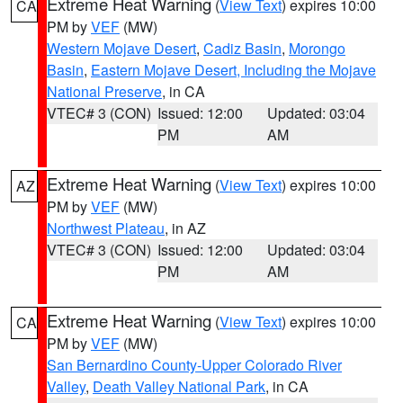
Extreme Heat Warning
(
View Text
) expires 10:00
CA
PM by
VEF
(MW)
Western Mojave Desert
,
Cadiz Basin
,
Morongo
Basin
,
Eastern Mojave Desert, Including the Mojave
National Preserve
, in CA
VTEC# 3 (CON)
Issued: 12:00
Updated: 03:04
PM
AM
Extreme Heat Warning
(
View Text
) expires 10:00
AZ
PM by
VEF
(MW)
Northwest Plateau
, in AZ
VTEC# 3 (CON)
Issued: 12:00
Updated: 03:04
PM
AM
Extreme Heat Warning
(
View Text
) expires 10:00
CA
PM by
VEF
(MW)
San Bernardino County-Upper Colorado River
Valley
,
Death Valley National Park
, in CA