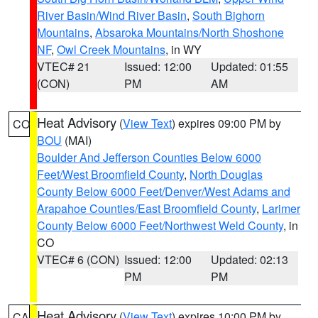
River Basin/Wind River Basin
,
South Bighorn
Mountains
,
Absaroka Mountains/North Shoshone
NF
,
Owl Creek Mountains
, in WY
VTEC# 21
Issued: 12:00
Updated: 01:55
(CON)
PM
AM
Heat Advisory
(
View Text
) expires 09:00 PM by
CO
BOU
(MAI)
Boulder And Jefferson Counties Below 6000
Feet/West Broomfield County
,
North Douglas
County Below 6000 Feet/Denver/West Adams and
Arapahoe Counties/East Broomfield County
,
Larimer
County Below 6000 Feet/Northwest Weld County
, in
CO
VTEC# 6 (CON)
Issued: 12:00
Updated: 02:13
PM
PM
Heat Advisory
(
View Text
) expires 10:00 PM by
CA