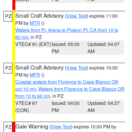
Small Craft Advisory
(
View Text
) expires 11:00
PZ
PM by
MTR
()
Waters from Pt. Arena to Pigeon Pt. CA from 10 to
60 nm
, in PZ
VTEC# 91 (EXT)
Issued: 05:00
Updated: 04:07
PM
AM
Small Craft Advisory
(
View Text
) expires 10:00
PZ
PM by
MFR
()
Coastal waters from Florence to Cape Blanco OR
out 10 nm
,
Waters from Florence to Cape Blanco OR
from 10 to 60 nm
, in PZ
VTEC# 67
Issued: 04:00
Updated: 04:27
(CON)
PM
AM
Gale Warning
(
View Text
) expires 10:00 PM by
PZ