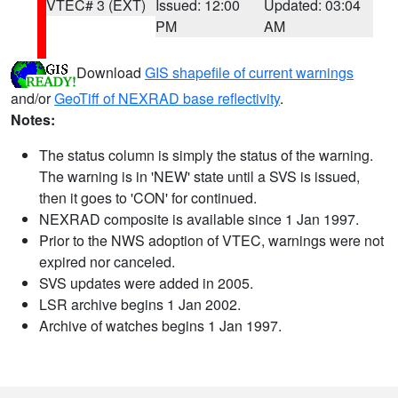
VTEC# 3 (EXT)
Issued: 12:00
Updated: 03:04
PM
AM
Download
GIS shapefile of current warnings
and/or
GeoTiff of NEXRAD base reflectivity
.
Notes:
The status column is simply the status of the warning.
The warning is in 'NEW' state until a SVS is issued,
then it goes to 'CON' for continued.
NEXRAD composite is available since 1 Jan 1997.
Prior to the NWS adoption of VTEC, warnings were not
expired nor canceled.
SVS updates were added in 2005.
LSR archive begins 1 Jan 2002.
Archive of watches begins 1 Jan 1997.