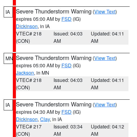
Severe Thunderstorm Warning
(
View Text
)
IA
expires 05:00 AM by
FSD
(IG)
Dickinson
, in IA
VTEC# 218
Issued: 04:03
Updated: 04:11
(CON)
AM
AM
Severe Thunderstorm Warning
(
View Text
)
MN
expires 05:00 AM by
FSD
(IG)
Jackson
, in MN
VTEC# 218
Issued: 04:03
Updated: 04:11
(CON)
AM
AM
Severe Thunderstorm Warning
(
View Text
)
IA
expires 04:30 AM by
FSD
(IG)
Dickinson
,
Clay
, in IA
VTEC# 217
Issued: 03:34
Updated: 04:12
(CON)
AM
AM