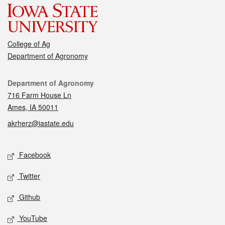
College of Ag
Department of Agronomy
Contact
Department of Agronomy
716 Farm House Ln
Ames, IA 50011
akrherz@iastate.edu
Social media
Facebook
Twitter
Github
YouTube