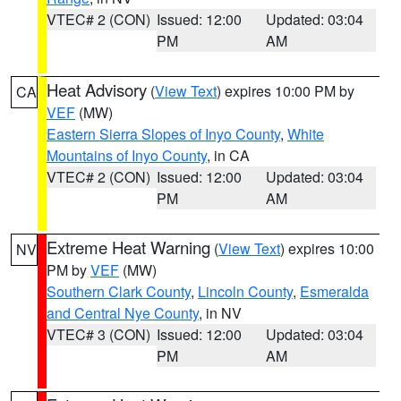
VTEC# 2 (CON)
Issued: 12:00
Updated: 03:04
PM
AM
Heat Advisory
(
View Text
) expires 10:00 PM by
CA
VEF
(MW)
Eastern Sierra Slopes of Inyo County
,
White
Mountains of Inyo County
, in CA
VTEC# 2 (CON)
Issued: 12:00
Updated: 03:04
PM
AM
Extreme Heat Warning
(
View Text
) expires 10:00
NV
PM by
VEF
(MW)
Southern Clark County
,
Lincoln County
,
Esmeralda
and Central Nye County
, in NV
VTEC# 3 (CON)
Issued: 12:00
Updated: 03:04
PM
AM