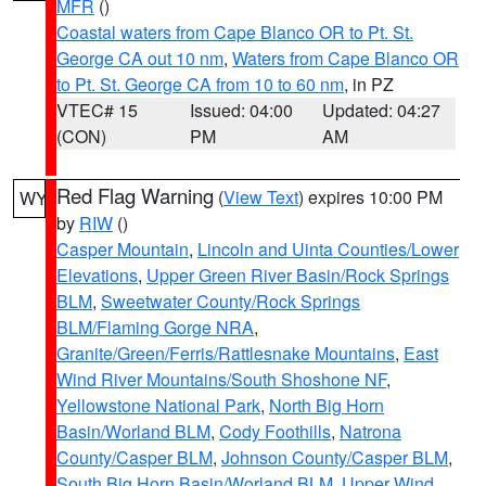
MFR
()
Coastal waters from Cape Blanco OR to Pt. St.
George CA out 10 nm
,
Waters from Cape Blanco OR
to Pt. St. George CA from 10 to 60 nm
, in PZ
VTEC# 15
Issued: 04:00
Updated: 04:27
(CON)
PM
AM
Red Flag Warning
(
View Text
) expires 10:00 PM
WY
by
RIW
()
Casper Mountain
,
Lincoln and Uinta Counties/Lower
Elevations
,
Upper Green River Basin/Rock Springs
BLM
,
Sweetwater County/Rock Springs
BLM/Flaming Gorge NRA
,
Granite/Green/Ferris/Rattlesnake Mountains
,
East
Wind River Mountains/South Shoshone NF
,
Yellowstone National Park
,
North Big Horn
Basin/Worland BLM
,
Cody Foothills
,
Natrona
County/Casper BLM
,
Johnson County/Casper BLM
,
South Big Horn Basin/Worland BLM
,
Upper Wind