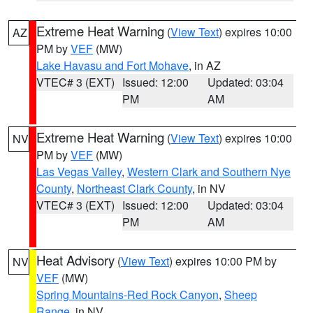
Extreme Heat Warning
(
View Text
) expires 10:00
AZ
PM by
VEF
(MW)
Lake Havasu and Fort Mohave
, in AZ
VTEC# 3 (EXT)
Issued: 12:00
Updated: 03:04
PM
AM
Extreme Heat Warning
(
View Text
) expires 10:00
NV
PM by
VEF
(MW)
Las Vegas Valley
,
Western Clark and Southern Nye
County
,
Northeast Clark County
, in NV
VTEC# 3 (EXT)
Issued: 12:00
Updated: 03:04
PM
AM
Heat Advisory
(
View Text
) expires 10:00 PM by
NV
VEF
(MW)
Spring Mountains-Red Rock Canyon
,
Sheep
Range
, in NV