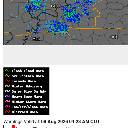
Warnings Valid at:
09 Aug 2026 04:23 AM CDT