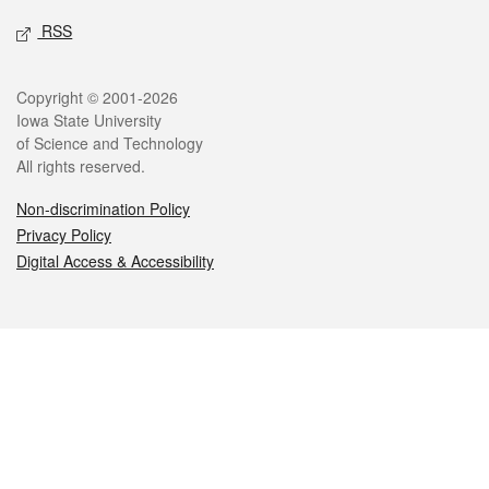
RSS
Legal
Copyright © 2001-2026
Iowa State University
of Science and Technology
All rights reserved.
Non-discrimination Policy
Privacy Policy
Digital Access & Accessibility