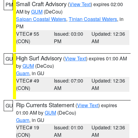
Small Craft Advisory
(
View Text
) expires 02:00
PM
AM by
GUM
(DeCou)
Saipan Coastal Waters
,
Tinian Coastal Waters
, in
PM
VTEC# 55
Issued: 03:00
Updated: 12:36
(CON)
PM
AM
High Surf Advisory
(
View Text
) expires 01:00 AM
GU
by
GUM
(DeCou)
Guam
, in GU
VTEC# 49
Issued: 07:00
Updated: 12:36
(CON)
AM
AM
Rip Currents Statement
(
View Text
) expires
GU
01:00 AM by
GUM
(DeCou)
Guam
, in GU
VTEC# 19
Issued: 01:00
Updated: 12:36
(CON)
AM
AM