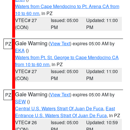
Waters from Cape Mendocino to Pt. Arena CA from
10 to 60 nm
, in PZ
VTEC# 27
Issued: 05:00
Updated: 11:00
(CON)
PM
PM
Gale Warning
(
View Text
) expires 05:00 AM by
PZ
EKA
()
Waters from Pt. St. George to Cape Mendocino CA
from 10 to 60 nm
, in PZ
VTEC# 27
Issued: 05:00
Updated: 11:00
(CON)
PM
PM
Gale Warning
(
View Text
) expires 05:00 AM by
PZ
SEW
()
Central U.S. Waters Strait Of Juan De Fuca
,
East
Entrance U.S. Waters Strait Of Juan De Fuca
, in PZ
VTEC# 26
Issued: 05:00
Updated: 10:59
(CON)
PM
PM