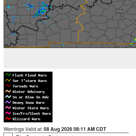
Warnings Valid at:
08 Aug 2026 08:11 AM CDT