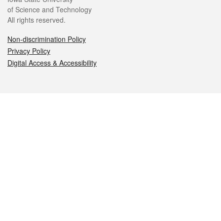
of Science and Technology
All rights reserved.
Non-discrimination Policy
Privacy Policy
Digital Access & Accessibility