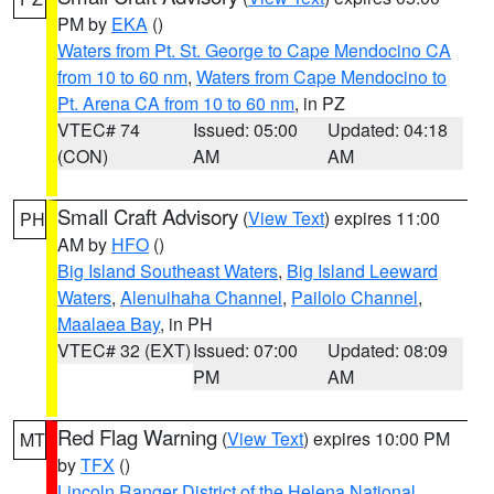
PM by
EKA
()
Waters from Pt. St. George to Cape Mendocino CA
from 10 to 60 nm
,
Waters from Cape Mendocino to
Pt. Arena CA from 10 to 60 nm
, in PZ
VTEC# 74
Issued: 05:00
Updated: 04:18
(CON)
AM
AM
Small Craft Advisory
(
View Text
) expires 11:00
PH
AM by
HFO
()
Big Island Southeast Waters
,
Big Island Leeward
Waters
,
Alenuihaha Channel
,
Pailolo Channel
,
Maalaea Bay
, in PH
VTEC# 32 (EXT)
Issued: 07:00
Updated: 08:09
PM
AM
Red Flag Warning
(
View Text
) expires 10:00 PM
MT
by
TFX
()
Lincoln Ranger District of the Helena National