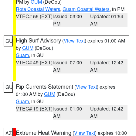
PM by
GUM
(DeCou)
Rota Coastal Waters
,
Guam Coastal Waters
, in PM
VTEC# 55 (EXT)
Issued: 03:00
Updated: 01:54
PM
AM
High Surf Advisory
(
View Text
) expires 01:00 AM
GU
by
GUM
(DeCou)
Guam
, in GU
VTEC# 49 (EXT)
Issued: 07:00
Updated: 12:42
AM
AM
Rip Currents Statement
(
View Text
) expires
GU
01:00 AM by
GUM
(DeCou)
Guam
, in GU
VTEC# 19 (EXT)
Issued: 01:00
Updated: 12:42
AM
AM
Extreme Heat Warning
(
View Text
) expires 10:00
AZ