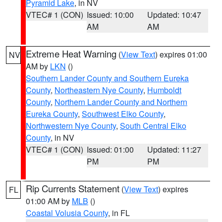
Pyramid Lake
, in NV
VTEC# 1 (CON)
Issued: 10:00
Updated: 10:47
AM
AM
Extreme Heat Warning
(
View Text
) expires 01:00
NV
AM by
LKN
()
Southern Lander County and Southern Eureka
County
,
Northeastern Nye County
,
Humboldt
County
,
Northern Lander County and Northern
Eureka County
,
Southwest Elko County
,
Northwestern Nye County
,
South Central Elko
County
, in NV
VTEC# 1 (CON)
Issued: 01:00
Updated: 11:27
PM
PM
Rip Currents Statement
(
View Text
) expires
FL
01:00 AM by
MLB
()
Coastal Volusia County
, in FL