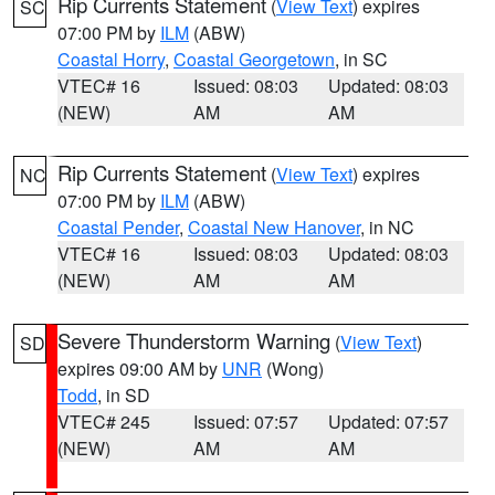
Rip Currents Statement
(
View Text
) expires
SC
07:00 PM by
ILM
(ABW)
Coastal Horry
,
Coastal Georgetown
, in SC
VTEC# 16
Issued: 08:03
Updated: 08:03
(NEW)
AM
AM
Rip Currents Statement
(
View Text
) expires
NC
07:00 PM by
ILM
(ABW)
Coastal Pender
,
Coastal New Hanover
, in NC
VTEC# 16
Issued: 08:03
Updated: 08:03
(NEW)
AM
AM
Severe Thunderstorm Warning
(
View Text
)
SD
expires 09:00 AM by
UNR
(Wong)
Todd
, in SD
VTEC# 245
Issued: 07:57
Updated: 07:57
(NEW)
AM
AM