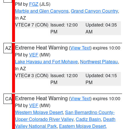
PM by
FGZ
(JLS)
Marble and Glen Canyons
,
Grand Canyon Country
,
in AZ
VTEC# 7 (CON)
Issued: 12:00
Updated: 04:35
PM
AM
Extreme Heat Warning
(
View Text
) expires 10:00
AZ
PM by
VEF
(MW)
Lake Havasu and Fort Mohave
,
Northwest Plateau
,
in AZ
VTEC# 3 (CON)
Issued: 12:00
Updated: 04:15
PM
PM
Extreme Heat Warning
(
View Text
) expires 10:00
CA
PM by
VEF
(MW)
Western Mojave Desert
,
San Bernardino County-
Upper Colorado River Valley
,
Cadiz Basin
,
Death
Valley National Park
,
Eastern Mojave Desert,