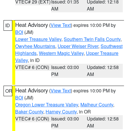
VTEC# 29 (EXT)
Issued: 01:35
Updated: 12:18
AM
AM
Heat Advisory
(
View Text
) expires 10:00 PM by
ID
BOI
(JM)
Lower Treasure Valley
,
Southern Twin Falls County
,
Owyhee Mountains
,
Upper Weiser River
,
Southwest
Highlands
,
Western Magic Valley
,
Upper Treasure
Valley
, in ID
VTEC# 6 (CON)
Issued: 03:00
Updated: 12:58
PM
AM
Heat Advisory
(
View Text
) expires 10:00 PM by
OR
BOI
(JM)
Oregon Lower Treasure Valley
,
Malheur County
,
Baker County
,
Harney County
, in OR
VTEC# 6 (CON)
Issued: 03:00
Updated: 12:58
PM
AM