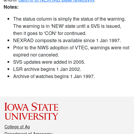
Notes:
The status column is simply the status of the warning.
The warning is in 'NEW' state until a SVS is issued,
then it goes to 'CON' for continued.
NEXRAD composite is available since 1 Jan 1997.
Prior to the NWS adoption of VTEC, warnings were not
expired nor canceled.
SVS updates were added in 2005.
LSR archive begins 1 Jan 2002.
Archive of watches begins 1 Jan 1997.
College of Ag
Department of Agronomy