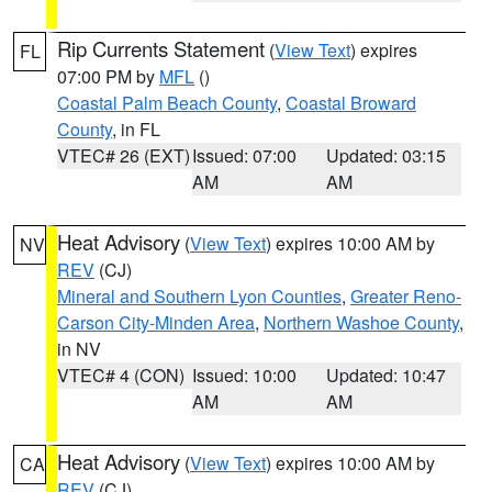
Rip Currents Statement
(
View Text
) expires
FL
07:00 PM by
MFL
()
Coastal Palm Beach County
,
Coastal Broward
County
, in FL
VTEC# 26 (EXT)
Issued: 07:00
Updated: 03:15
AM
AM
Heat Advisory
(
View Text
) expires 10:00 AM by
NV
REV
(CJ)
Mineral and Southern Lyon Counties
,
Greater Reno-
Carson City-Minden Area
,
Northern Washoe County
,
in NV
VTEC# 4 (CON)
Issued: 10:00
Updated: 10:47
AM
AM
Heat Advisory
(
View Text
) expires 10:00 AM by
CA
REV
(CJ)