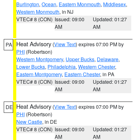
Burlington
,
Ocean
,
Eastern Monmouth
,
Middlesex
,
Western Monmouth
, in NJ
VTEC# 8 (CON)
Issued: 09:00
Updated: 01:27
AM
AM
Heat Advisory
(
View Text
) expires 07:00 PM by
PA
PHI
(Robertson)
Western Montgomery
,
Upper Bucks
,
Delaware
,
Lower Bucks
,
Philadelphia
,
Western Chester
,
Eastern Montgomery
,
Eastern Chester
, in PA
VTEC# 8 (CON)
Issued: 09:00
Updated: 01:27
AM
AM
Heat Advisory
(
View Text
) expires 07:00 PM by
DE
PHI
(Robertson)
New Castle
, in DE
VTEC# 8 (CON)
Issued: 09:00
Updated: 01:27
AM
AM