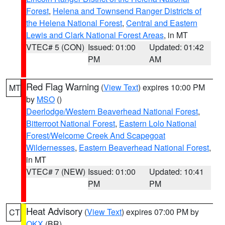
Forest
,
Helena and Townsend Ranger Districts of
the Helena National Forest
,
Central and Eastern
Lewis and Clark National Forest Areas
, in MT
VTEC# 5 (CON)
Issued: 01:00
Updated: 01:42
PM
AM
Red Flag Warning
(
View Text
) expires 10:00 PM
MT
by
MSO
()
Deerlodge/Western Beaverhead National Forest
,
Bitterroot National Forest
,
Eastern Lolo National
Forest/Welcome Creek And Scapegoat
Wildernesses
,
Eastern Beaverhead National Forest
,
in MT
VTEC# 7 (NEW)
Issued: 01:00
Updated: 10:41
PM
PM
Heat Advisory
(
View Text
) expires 07:00 PM by
CT
OKX
(BR)