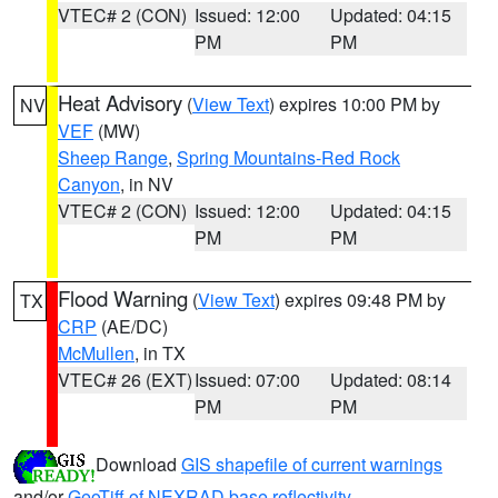
VTEC# 2 (CON)
Issued: 12:00
Updated: 04:15
PM
PM
Heat Advisory
(
View Text
) expires 10:00 PM by
NV
VEF
(MW)
Sheep Range
,
Spring Mountains-Red Rock
Canyon
, in NV
VTEC# 2 (CON)
Issued: 12:00
Updated: 04:15
PM
PM
Flood Warning
(
View Text
) expires 09:48 PM by
TX
CRP
(AE/DC)
McMullen
, in TX
VTEC# 26 (EXT)
Issued: 07:00
Updated: 08:14
PM
PM
Download
GIS shapefile of current warnings
and/or
GeoTiff of NEXRAD base reflectivity
.