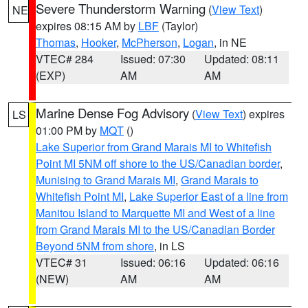
Severe Thunderstorm Warning
(
View Text
)
NE
expires 08:15 AM by
LBF
(Taylor)
Thomas
,
Hooker
,
McPherson
,
Logan
, in NE
VTEC# 284
Issued: 07:30
Updated: 08:11
(EXP)
AM
AM
Marine Dense Fog Advisory
(
View Text
) expires
LS
01:00 PM by
MQT
()
Lake Superior from Grand Marais MI to Whitefish
Point MI 5NM off shore to the US/Canadian border
,
Munising to Grand Marais MI
,
Grand Marais to
Whitefish Point MI
,
Lake Superior East of a line from
Manitou Island to Marquette MI and West of a line
from Grand Marais MI to the US/Canadian Border
Beyond 5NM from shore
, in LS
VTEC# 31
Issued: 06:16
Updated: 06:16
(NEW)
AM
AM