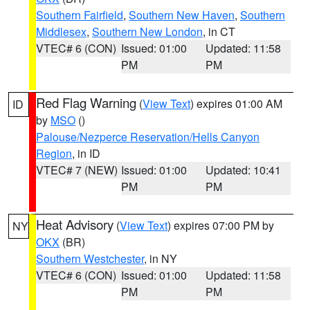
Southern Fairfield
,
Southern New Haven
,
Southern
Middlesex
,
Southern New London
, in CT
VTEC# 6 (CON)
Issued: 01:00
Updated: 11:58
PM
PM
Red Flag Warning
(
View Text
) expires 01:00 AM
ID
by
MSO
()
Palouse/Nezperce Reservation/Hells Canyon
Region
, in ID
VTEC# 7 (NEW)
Issued: 01:00
Updated: 10:41
PM
PM
Heat Advisory
(
View Text
) expires 07:00 PM by
NY
OKX
(BR)
Southern Westchester
, in NY
VTEC# 6 (CON)
Issued: 01:00
Updated: 11:58
PM
PM