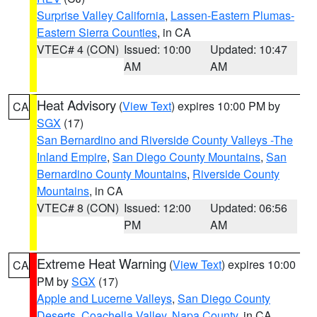
Surprise Valley California
,
Lassen-Eastern Plumas-
Eastern Sierra Counties
, in CA
VTEC# 4 (CON)
Issued: 10:00
Updated: 10:47
AM
AM
Heat Advisory
(
View Text
) expires 10:00 PM by
CA
SGX
(17)
San Bernardino and Riverside County Valleys -The
Inland Empire
,
San Diego County Mountains
,
San
Bernardino County Mountains
,
Riverside County
Mountains
, in CA
VTEC# 8 (CON)
Issued: 12:00
Updated: 06:56
PM
AM
Extreme Heat Warning
(
View Text
) expires 10:00
CA
PM by
SGX
(17)
Apple and Lucerne Valleys
,
San Diego County
Deserts
,
Coachella Valley
,
Napa County
, in CA