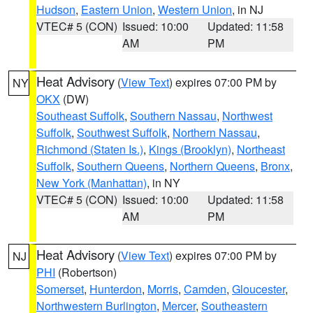
Hudson
,
Eastern Union
,
Western Union
, in NJ
VTEC# 5 (CON)
Issued: 10:00
Updated: 11:58
AM
PM
Heat Advisory
(
View Text
) expires 07:00 PM by
NY
OKX
(DW)
Southeast Suffolk
,
Southern Nassau
,
Northwest
Suffolk
,
Southwest Suffolk
,
Northern Nassau
,
Richmond (Staten Is.)
,
Kings (Brooklyn)
,
Northeast
Suffolk
,
Southern Queens
,
Northern Queens
,
Bronx
,
New York (Manhattan)
, in NY
VTEC# 5 (CON)
Issued: 10:00
Updated: 11:58
AM
PM
Heat Advisory
(
View Text
) expires 07:00 PM by
NJ
PHI
(Robertson)
Somerset
,
Hunterdon
,
Morris
,
Camden
,
Gloucester
,
Northwestern Burlington
,
Mercer
,
Southeastern