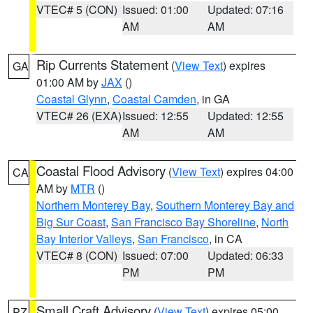
VTEC# 5 (CON)
Issued: 01:00
Updated: 07:16
AM
AM
Rip Currents Statement
(
View Text
) expires
GA
01:00 AM by
JAX
()
Coastal Glynn
,
Coastal Camden
, in GA
VTEC# 26 (EXA)
Issued: 12:55
Updated: 12:55
AM
AM
Coastal Flood Advisory
(
View Text
) expires 04:00
CA
AM by
MTR
()
Northern Monterey Bay
,
Southern Monterey Bay and
Big Sur Coast
,
San Francisco Bay Shoreline
,
North
Bay Interior Valleys
,
San Francisco
, in CA
VTEC# 8 (CON)
Issued: 07:00
Updated: 06:33
PM
PM
Small Craft Advisory
(
View Text
) expires 05:00
PZ