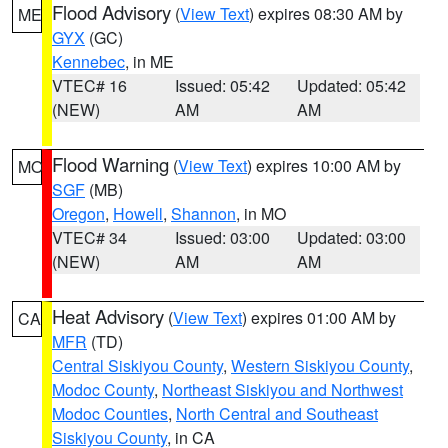
Flood Advisory
(
View Text
) expires 08:30 AM by
ME
GYX
(GC)
Kennebec
, in ME
VTEC# 16
Issued: 05:42
Updated: 05:42
(NEW)
AM
AM
Flood Warning
(
View Text
) expires 10:00 AM by
MO
SGF
(MB)
Oregon
,
Howell
,
Shannon
, in MO
VTEC# 34
Issued: 03:00
Updated: 03:00
(NEW)
AM
AM
Heat Advisory
(
View Text
) expires 01:00 AM by
CA
MFR
(TD)
Central Siskiyou County
,
Western Siskiyou County
,
Modoc County
,
Northeast Siskiyou and Northwest
Modoc Counties
,
North Central and Southeast
Siskiyou County
, in CA