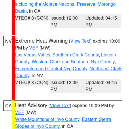
Including the Mojave National Preserve
,
Morongo
Basin
, in CA
VTEC# 3 (CON)
Issued: 12:00
Updated: 04:15
PM
PM
Extreme Heat Warning
(
View Text
) expires 10:00
NV
PM by
VEF
(MW)
Las Vegas Valley
,
Southern Clark County
,
Lincoln
County
,
Western Clark and Southern Nye County
,
Esmeralda and Central Nye County
,
Northeast Clark
County
, in NV
VTEC# 3 (CON)
Issued: 12:00
Updated: 04:15
PM
PM
Heat Advisory
(
View Text
) expires 10:00 PM by
CA
VEF
(MW)
White Mountains of Inyo County
,
Eastern Sierra
Slopes of Inyo County
, in CA