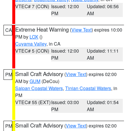
VTEC# 7 (CON)
Issued: 12:00
Updated: 06:56
PM
AM
Extreme Heat Warning
(
View Text
) expires 10:00
CA
PM by
LOX
()
Cuyama Valley
, in CA
VTEC# 5 (CON)
Issued: 12:00
Updated: 11:11
PM
AM
Small Craft Advisory
(
View Text
) expires 02:00
PM
AM by
GUM
(DeCou)
Saipan Coastal Waters
,
Tinian Coastal Waters
, in
PM
VTEC# 55 (EXT)
Issued: 03:00
Updated: 01:54
PM
AM
Small Craft Advisory
(
View Text
) expires 02:00
PM