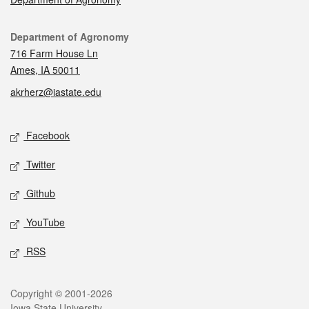
Contact
Department of Agronomy
716 Farm House Ln
Ames, IA 50011
akrherz@iastate.edu
Social media
Facebook
Twitter
Github
YouTube
RSS
Legal
Copyright © 2001-2026
Iowa State University