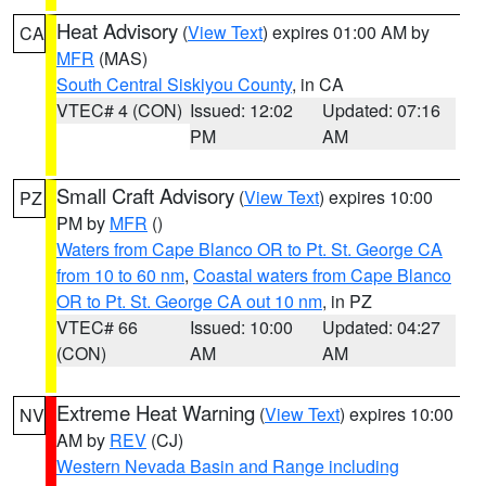
Heat Advisory
(
View Text
) expires 01:00 AM by
CA
MFR
(MAS)
South Central Siskiyou County
, in CA
VTEC# 4 (CON)
Issued: 12:02
Updated: 07:16
PM
AM
Small Craft Advisory
(
View Text
) expires 10:00
PZ
PM by
MFR
()
Waters from Cape Blanco OR to Pt. St. George CA
from 10 to 60 nm
,
Coastal waters from Cape Blanco
OR to Pt. St. George CA out 10 nm
, in PZ
VTEC# 66
Issued: 10:00
Updated: 04:27
(CON)
AM
AM
Extreme Heat Warning
(
View Text
) expires 10:00
NV
AM by
REV
(CJ)
Western Nevada Basin and Range including