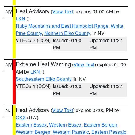
Heat Advisory
(
View Text
) expires 01:00 AM by
NV
LKN
()
Ruby Mountains and East Humboldt Range
,
White
Pine County
,
Northern Elko County
, in NV
VTEC# 7 (CON)
Issued: 01:00
Updated: 11:27
PM
PM
Extreme Heat Warning
(
View Text
) expires 01:00
NV
AM by
LKN
()
Southeastern Elko County
, in NV
VTEC# 1 (CON)
Issued: 01:00
Updated: 11:27
PM
PM
Heat Advisory
(
View Text
) expires 07:00 PM by
NJ
OKX
(DW)
Eastern Essex
,
Western Essex
,
Eastern Bergen
,
Western Bergen
,
Western Passaic
,
Eastern Passaic
,