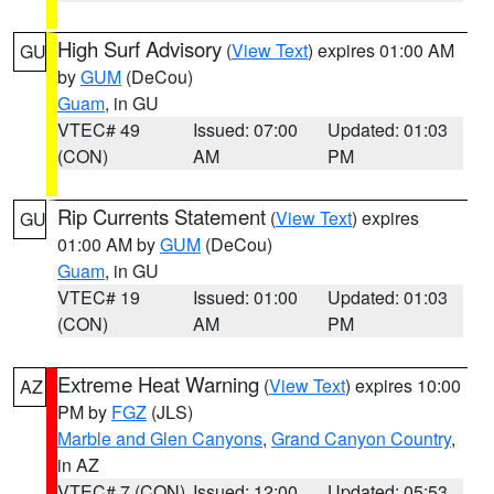
High Surf Advisory
(
View Text
) expires 01:00 AM
GU
by
GUM
(DeCou)
Guam
, in GU
VTEC# 49
Issued: 07:00
Updated: 01:03
(CON)
AM
PM
Rip Currents Statement
(
View Text
) expires
GU
01:00 AM by
GUM
(DeCou)
Guam
, in GU
VTEC# 19
Issued: 01:00
Updated: 01:03
(CON)
AM
PM
Extreme Heat Warning
(
View Text
) expires 10:00
AZ
PM by
FGZ
(JLS)
Marble and Glen Canyons
,
Grand Canyon Country
,
in AZ
VTEC# 7 (CON)
Issued: 12:00
Updated: 05:53