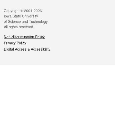
Legal
Copyright © 2001-2026
Iowa State University
of Science and Technology
All rights reserved.
Non-discrimination Policy
Privacy Policy
Digital Access & Accessibility