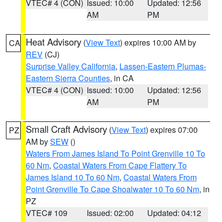
VTEC# 4 (CON)
Issued: 10:00
Updated: 12:56
AM
PM
Heat Advisory
(
View Text
) expires 10:00 AM by
CA
REV
(CJ)
Surprise Valley California
,
Lassen-Eastern Plumas-
Eastern Sierra Counties
, in CA
VTEC# 4 (CON)
Issued: 10:00
Updated: 12:56
AM
PM
Small Craft Advisory
(
View Text
) expires 07:00
PZ
AM by
SEW
()
Waters From James Island To Point Grenville 10 To
60 Nm
,
Coastal Waters From Cape Flattery To
James Island 10 To 60 Nm
,
Coastal Waters From
Point Grenville To Cape Shoalwater 10 To 60 Nm
, in
PZ
VTEC# 109
Issued: 02:00
Updated: 04:12