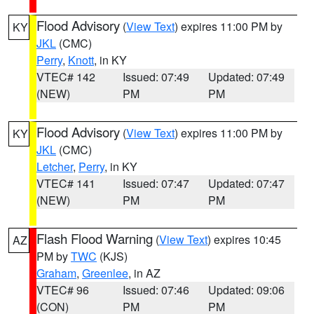
Flood Advisory
(
View Text
) expires 11:00 PM by
KY
JKL
(CMC)
Perry
,
Knott
, in KY
VTEC# 142
Issued: 07:49
Updated: 07:49
(NEW)
PM
PM
Flood Advisory
(
View Text
) expires 11:00 PM by
KY
JKL
(CMC)
Letcher
,
Perry
, in KY
VTEC# 141
Issued: 07:47
Updated: 07:47
(NEW)
PM
PM
Flash Flood Warning
(
View Text
) expires 10:45
AZ
PM by
TWC
(KJS)
Graham
,
Greenlee
, in AZ
VTEC# 96
Issued: 07:46
Updated: 09:06
(CON)
PM
PM