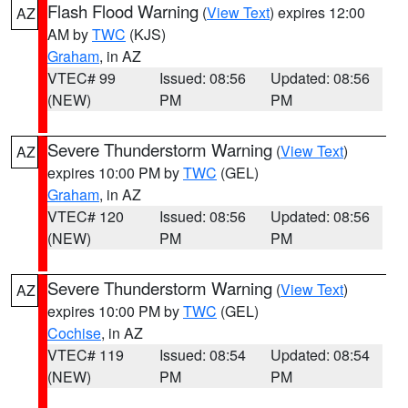
Flash Flood Warning
(
View Text
) expires 12:00
AZ
AM by
TWC
(KJS)
Graham
, in AZ
VTEC# 99
Issued: 08:56
Updated: 08:56
(NEW)
PM
PM
Severe Thunderstorm Warning
(
View Text
)
AZ
expires 10:00 PM by
TWC
(GEL)
Graham
, in AZ
VTEC# 120
Issued: 08:56
Updated: 08:56
(NEW)
PM
PM
Severe Thunderstorm Warning
(
View Text
)
AZ
expires 10:00 PM by
TWC
(GEL)
Cochise
, in AZ
VTEC# 119
Issued: 08:54
Updated: 08:54
(NEW)
PM
PM