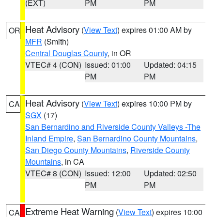
(EXT)
PM
PM
Heat Advisory
(
View Text
) expires 01:00 AM by
OR
MFR
(Smith)
Central Douglas County
, in OR
VTEC# 4 (CON)
Issued: 01:00
Updated: 04:15
PM
PM
Heat Advisory
(
View Text
) expires 10:00 PM by
CA
SGX
(17)
San Bernardino and Riverside County Valleys -The
Inland Empire
,
San Bernardino County Mountains
,
San Diego County Mountains
,
Riverside County
Mountains
, in CA
VTEC# 8 (CON)
Issued: 12:00
Updated: 02:50
PM
PM
Extreme Heat Warning
(
View Text
) expires 10:00
CA