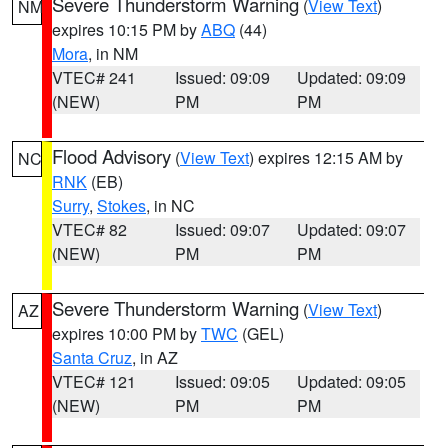
Severe Thunderstorm Warning
(
View Text
)
NM
expires 10:15 PM by
ABQ
(44)
Mora
, in NM
VTEC# 241
Issued: 09:09
Updated: 09:09
(NEW)
PM
PM
Flood Advisory
(
View Text
) expires 12:15 AM by
NC
RNK
(EB)
Surry
,
Stokes
, in NC
VTEC# 82
Issued: 09:07
Updated: 09:07
(NEW)
PM
PM
Severe Thunderstorm Warning
(
View Text
)
AZ
expires 10:00 PM by
TWC
(GEL)
Santa Cruz
, in AZ
VTEC# 121
Issued: 09:05
Updated: 09:05
(NEW)
PM
PM