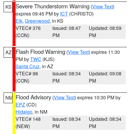
Severe Thunderstorm Warning
(
View Text
)
KS
expires 09:45 PM by
ICT
(CHRISTO)
Elk
,
Greenwood
, in KS
VTEC# 376
Issued: 08:47
Updated: 08:59
(CON)
PM
PM
Flash Flood Warning
(
View Text
) expires 11:30
AZ
PM by
TWC
(KJS)
Santa Cruz
, in AZ
VTEC# 98
Issued: 08:34
Updated: 09:08
(CON)
PM
PM
Flood Advisory
(
View Text
) expires 10:30 PM by
NM
EPZ
(CD)
Hidalgo
, in NM
VTEC# 148
Issued: 08:34
Updated: 08:34
(NEW)
PM
PM