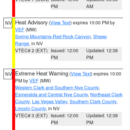
PM
AM
Heat Advisory
(
View Text
) expires 10:00 PM by
NV
VEF
(MW)
Spring Mountains-Red Rock Canyon
,
Sheep
Range
, in NV
VTEC# 2 (EXT)
Issued: 12:00
Updated: 12:38
PM
PM
Extreme Heat Warning
(
View Text
) expires 10:00
NV
PM by
VEF
(MW)
Western Clark and Southern Nye County
,
Esmeralda and Central Nye County
,
Northeast Clark
County
,
Las Vegas Valley
,
Southern Clark County
,
Lincoln County
, in NV
VTEC# 3 (EXT)
Issued: 12:00
Updated: 12:38
PM
PM