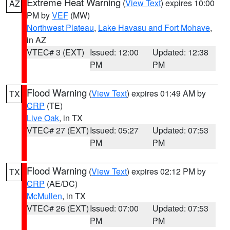
Extreme Heat Warning
(
View Text
) expires 10:00
AZ
PM by
VEF
(MW)
Northwest Plateau
,
Lake Havasu and Fort Mohave
,
in AZ
VTEC# 3 (EXT)
Issued: 12:00
Updated: 12:38
PM
PM
Flood Warning
(
View Text
) expires 01:49 AM by
TX
CRP
(TE)
Live Oak
, in TX
VTEC# 27 (EXT)
Issued: 05:27
Updated: 07:53
PM
PM
Flood Warning
(
View Text
) expires 02:12 PM by
TX
CRP
(AE/DC)
McMullen
, in TX
VTEC# 26 (EXT)
Issued: 07:00
Updated: 07:53
PM
PM