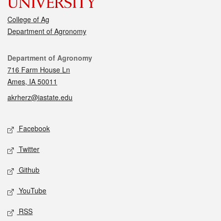
College of Ag
Department of Agronomy
Contact
Department of Agronomy
716 Farm House Ln
Ames, IA 50011
akrherz@iastate.edu
Social media
Facebook
Twitter
Github
YouTube
RSS