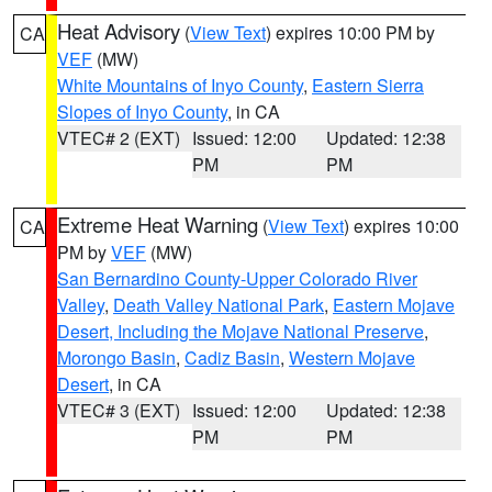
Heat Advisory
(
View Text
) expires 10:00 PM by
CA
VEF
(MW)
White Mountains of Inyo County
,
Eastern Sierra
Slopes of Inyo County
, in CA
VTEC# 2 (EXT)
Issued: 12:00
Updated: 12:38
PM
PM
Extreme Heat Warning
(
View Text
) expires 10:00
CA
PM by
VEF
(MW)
San Bernardino County-Upper Colorado River
Valley
,
Death Valley National Park
,
Eastern Mojave
Desert, Including the Mojave National Preserve
,
Morongo Basin
,
Cadiz Basin
,
Western Mojave
Desert
, in CA
VTEC# 3 (EXT)
Issued: 12:00
Updated: 12:38
PM
PM