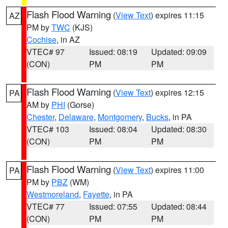
Flash Flood Warning
(
View Text
) expires 11:15
AZ
PM by
TWC
(KJS)
Cochise
, in AZ
VTEC# 97
Issued: 08:19
Updated: 09:09
(CON)
PM
PM
Flash Flood Warning
(
View Text
) expires 12:15
PA
AM by
PHI
(Gorse)
Chester
,
Delaware
,
Montgomery
,
Bucks
, in PA
VTEC# 103
Issued: 08:04
Updated: 08:30
(CON)
PM
PM
Flash Flood Warning
(
View Text
) expires 11:00
PA
PM by
PBZ
(WM)
Westmoreland
,
Fayette
, in PA
VTEC# 77
Issued: 07:55
Updated: 08:44
(CON)
PM
PM