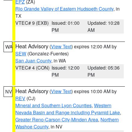
EPZ
(ZA)
Rio Grande Valley of Eastern Hudspeth County
, in
TX
VTEC# 9 (EXB)
Issued: 01:00
Updated: 10:28
PM
AM
Heat Advisory
(
View Text
) expires 12:00 AM by
WA
SEW
(Gonzalez-Fuentes)
San Juan County
, in WA
VTEC# 4 (CON)
Issued: 12:00
Updated: 05:36
PM
PM
Heat Advisory
(
View Text
) expires 10:00 AM by
NV
REV
(CJ)
Mineral and Southern Lyon Counties
,
Western
Nevada Basin and Range including Pyramid Lake
,
Greater Reno-Carson City-Minden Area
,
Northern
Washoe County
, in NV