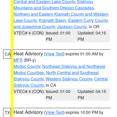
Central and Eastern Lake County
,
Siskiyou
Mountains and Southern Oregon Cascades
,
Northern and Eastern Klamath County and Western
Lake County
,
Klamath Basin
,
Eastern Curry County
and Josephine County
,
Jackson County
, in OR
VTEC# 4 (CON)
Issued: 01:00
Updated: 04:15
PM
PM
Heat Advisory
(
View Text
) expires 01:00 AM by
CA
MFR
(BR-y)
Modoc County
,
Northeast Siskiyou and Northwest
Modoc Counties
,
North Central and Southeast
Siskiyou County
,
Western Siskiyou County
,
Central
Siskiyou County
, in CA
VTEC# 4 (CON)
Issued: 01:00
Updated: 04:15
PM
PM
Heat Advisory
(
View Text
) expires 10:00 PM by
TX