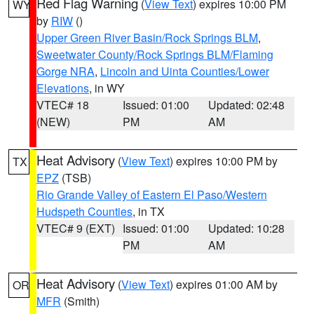
Red Flag Warning
(
View Text
) expires 10:00 PM
WY
by
RIW
()
Upper Green River Basin/Rock Springs BLM
,
Sweetwater County/Rock Springs BLM/Flaming
Gorge NRA
,
Lincoln and Uinta Counties/Lower
Elevations
, in WY
VTEC# 18
Issued: 01:00
Updated: 02:48
(NEW)
PM
AM
Heat Advisory
(
View Text
) expires 10:00 PM by
TX
EPZ
(TSB)
Rio Grande Valley of Eastern El Paso/Western
Hudspeth Counties
, in TX
VTEC# 9 (EXT)
Issued: 01:00
Updated: 10:28
PM
AM
Heat Advisory
(
View Text
) expires 01:00 AM by
OR
MFR
(Smith)