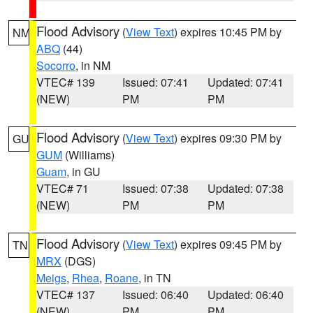
Flood Advisory
(
View Text
) expires 10:45 PM by
NM
ABQ
(44)
Socorro
, in NM
VTEC# 139
Issued: 07:41
Updated: 07:41
(NEW)
PM
PM
Flood Advisory
(
View Text
) expires 09:30 PM by
GU
GUM
(Williams)
Guam
, in GU
VTEC# 71
Issued: 07:38
Updated: 07:38
(NEW)
PM
PM
Flood Advisory
(
View Text
) expires 09:45 PM by
TN
MRX
(DGS)
Meigs
,
Rhea
,
Roane
, in TN
VTEC# 137
Issued: 06:40
Updated: 06:40
(NEW)
PM
PM