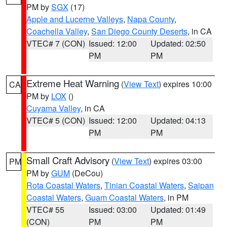
PM by
SGX
(17)
Apple and Lucerne Valleys
,
Napa County
,
Coachella Valley
,
San Diego County Deserts
, in CA
VTEC# 7 (CON)
Issued: 12:00
Updated: 02:50
PM
PM
Extreme Heat Warning
(
View Text
) expires 10:00
CA
PM by
LOX
()
Cuyama Valley
, in CA
VTEC# 5 (CON)
Issued: 12:00
Updated: 04:13
PM
PM
Small Craft Advisory
(
View Text
) expires 03:00
PM
PM by
GUM
(DeCou)
Rota Coastal Waters
,
Tinian Coastal Waters
,
Saipan
Coastal Waters
,
Guam Coastal Waters
, in PM
VTEC# 55
Issued: 03:00
Updated: 01:49
(CON)
PM
PM