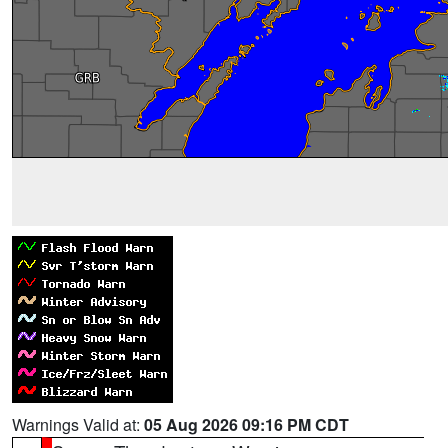
Warnings Valid at:
05 Aug 2026 09:16 PM CDT