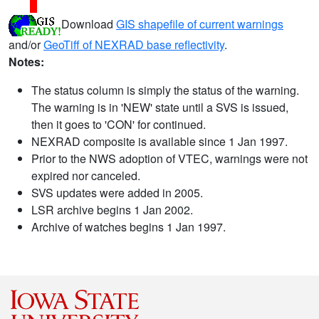
Download
GIS shapefile of current warnings
and/or
GeoTiff of NEXRAD base reflectivity
.
Notes:
The status column is simply the status of the warning.
The warning is in 'NEW' state until a SVS is issued,
then it goes to 'CON' for continued.
NEXRAD composite is available since 1 Jan 1997.
Prior to the NWS adoption of VTEC, warnings were not
expired nor canceled.
SVS updates were added in 2005.
LSR archive begins 1 Jan 2002.
Archive of watches begins 1 Jan 1997.