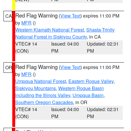
Red Flag Warning
(
View Text
) expires 11:00 PM
CA
by
MFR
()
Western Klamath National Forest
,
Shasta-Trinity
National Forest in Siskiyou County
, in CA
VTEC# 14
Issued: 04:00
Updated: 02:31
(CON)
PM
PM
Red Flag Warning
(
View Text
) expires 11:00 PM
OR
by
MFR
()
Umpqua National Forest
,
Eastern Rogue Valley
,
Siskiyou Mountains
,
Western Rogue Basin
including the Illinois Valley
,
Umpqua Basin
,
Southern Oregon Cascades
, in OR
VTEC# 14
Issued: 04:00
Updated: 02:31
(CON)
PM
PM