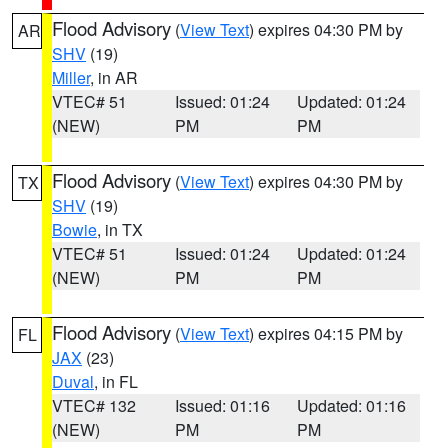
Flood Advisory
(
View Text
) expires 04:30 PM by
AR
SHV
(19)
Miller
, in AR
VTEC# 51
Issued: 01:24
Updated: 01:24
(NEW)
PM
PM
Flood Advisory
(
View Text
) expires 04:30 PM by
TX
SHV
(19)
Bowie
, in TX
VTEC# 51
Issued: 01:24
Updated: 01:24
(NEW)
PM
PM
Flood Advisory
(
View Text
) expires 04:15 PM by
FL
JAX
(23)
Duval
, in FL
VTEC# 132
Issued: 01:16
Updated: 01:16
(NEW)
PM
PM