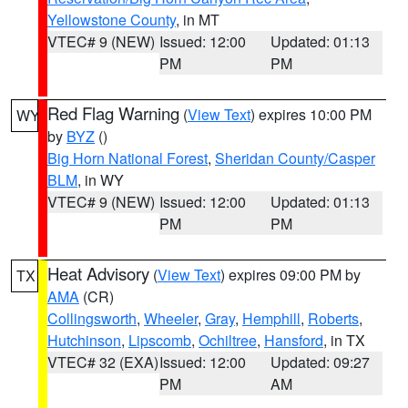
Yellowstone County
, in MT
VTEC# 9 (NEW)
Issued: 12:00
Updated: 01:13
PM
PM
Red Flag Warning
(
View Text
) expires 10:00 PM
WY
by
BYZ
()
Big Horn National Forest
,
Sheridan County/Casper
BLM
, in WY
VTEC# 9 (NEW)
Issued: 12:00
Updated: 01:13
PM
PM
Heat Advisory
(
View Text
) expires 09:00 PM by
TX
AMA
(CR)
Collingsworth
,
Wheeler
,
Gray
,
Hemphill
,
Roberts
,
Hutchinson
,
Lipscomb
,
Ochiltree
,
Hansford
, in TX
VTEC# 32 (EXA)
Issued: 12:00
Updated: 09:27
PM
AM