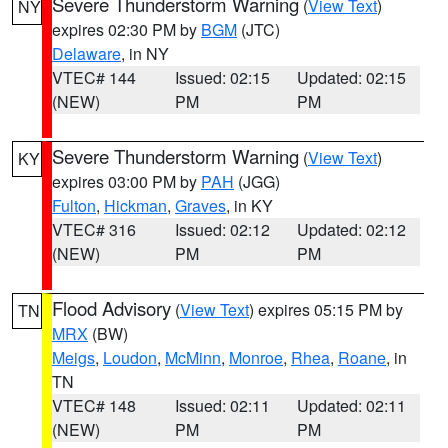
Severe Thunderstorm Warning
(
View Text
)
NY
expires 02:30 PM by
BGM
(JTC)
Delaware
, in NY
VTEC# 144
Issued: 02:15
Updated: 02:15
(NEW)
PM
PM
Severe Thunderstorm Warning
(
View Text
)
KY
expires 03:00 PM by
PAH
(JGG)
Fulton
,
Hickman
,
Graves
, in KY
VTEC# 316
Issued: 02:12
Updated: 02:12
(NEW)
PM
PM
Flood Advisory
(
View Text
) expires 05:15 PM by
TN
MRX
(BW)
Meigs
,
Loudon
,
McMinn
,
Monroe
,
Rhea
,
Roane
, in
TN
VTEC# 148
Issued: 02:11
Updated: 02:11
(NEW)
PM
PM