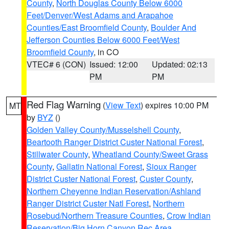
County
,
North Douglas County Below 6000
Feet/Denver/West Adams and Arapahoe
Counties/East Broomfield County
,
Boulder And
Jefferson Counties Below 6000 Feet/West
Broomfield County
, in CO
VTEC# 6 (CON)
Issued: 12:00
Updated: 02:13
PM
PM
Red Flag Warning
(
View Text
) expires 10:00 PM
MT
by
BYZ
()
Golden Valley County/Musselshell County
,
Beartooth Ranger District Custer National Forest
,
Stillwater County
,
Wheatland County/Sweet Grass
County
,
Gallatin National Forest
,
Sioux Ranger
District Custer National Forest
,
Custer County
,
Northern Cheyenne Indian Reservation/Ashland
Ranger District Custer Natl Forest
,
Northern
Rosebud/Northern Treasure Counties
,
Crow Indian
Reservation/Big Horn Canyon Rec Area
,