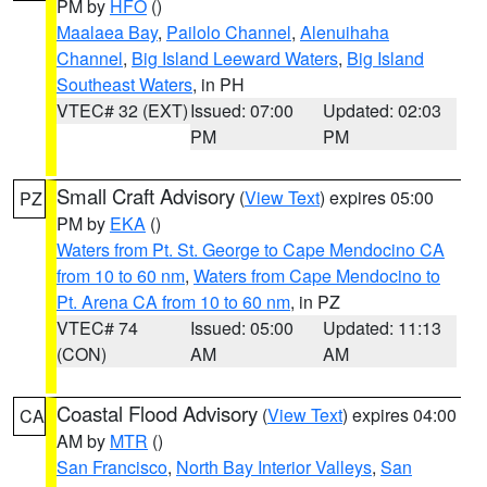
PM by
HFO
()
Maalaea Bay
,
Pailolo Channel
,
Alenuihaha
Channel
,
Big Island Leeward Waters
,
Big Island
Southeast Waters
, in PH
VTEC# 32 (EXT)
Issued: 07:00
Updated: 02:03
PM
PM
Small Craft Advisory
(
View Text
) expires 05:00
PZ
PM by
EKA
()
Waters from Pt. St. George to Cape Mendocino CA
from 10 to 60 nm
,
Waters from Cape Mendocino to
Pt. Arena CA from 10 to 60 nm
, in PZ
VTEC# 74
Issued: 05:00
Updated: 11:13
(CON)
AM
AM
Coastal Flood Advisory
(
View Text
) expires 04:00
CA
AM by
MTR
()
San Francisco
,
North Bay Interior Valleys
,
San