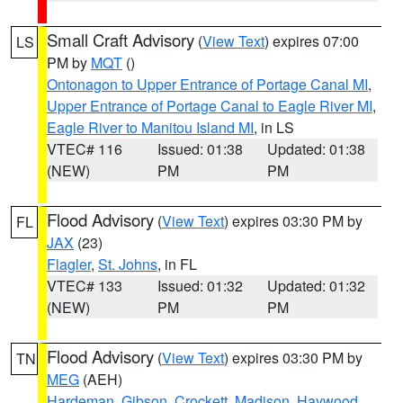
Small Craft Advisory
(
View Text
) expires 07:00
LS
PM by
MQT
()
Ontonagon to Upper Entrance of Portage Canal MI
,
Upper Entrance of Portage Canal to Eagle River MI
,
Eagle River to Manitou Island MI
, in LS
VTEC# 116
Issued: 01:38
Updated: 01:38
(NEW)
PM
PM
Flood Advisory
(
View Text
) expires 03:30 PM by
FL
JAX
(23)
Flagler
,
St. Johns
, in FL
VTEC# 133
Issued: 01:32
Updated: 01:32
(NEW)
PM
PM
Flood Advisory
(
View Text
) expires 03:30 PM by
TN
MEG
(AEH)
Hardeman
,
Gibson
,
Crockett
,
Madison
,
Haywood
,