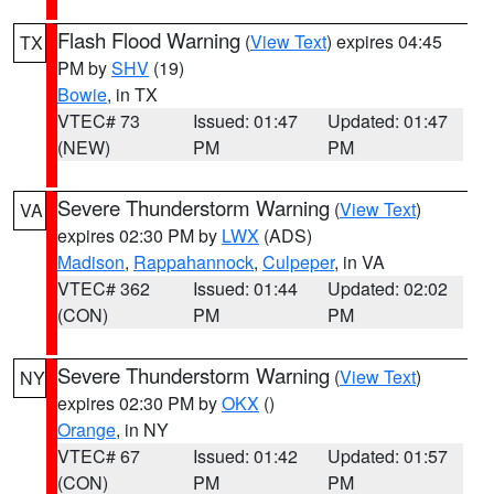
Flash Flood Warning
(
View Text
) expires 04:45
TX
PM by
SHV
(19)
Bowie
, in TX
VTEC# 73
Issued: 01:47
Updated: 01:47
(NEW)
PM
PM
Severe Thunderstorm Warning
(
View Text
)
VA
expires 02:30 PM by
LWX
(ADS)
Madison
,
Rappahannock
,
Culpeper
, in VA
VTEC# 362
Issued: 01:44
Updated: 02:02
(CON)
PM
PM
Severe Thunderstorm Warning
(
View Text
)
NY
expires 02:30 PM by
OKX
()
Orange
, in NY
VTEC# 67
Issued: 01:42
Updated: 01:57
(CON)
PM
PM