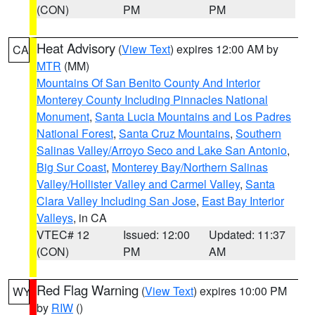
(CON)
PM
PM
Heat Advisory
(
View Text
) expires 12:00 AM by
CA
MTR
(MM)
Mountains Of San Benito County And Interior
Monterey County Including Pinnacles National
Monument
,
Santa Lucia Mountains and Los Padres
National Forest
,
Santa Cruz Mountains
,
Southern
Salinas Valley/Arroyo Seco and Lake San Antonio
,
Big Sur Coast
,
Monterey Bay/Northern Salinas
Valley/Hollister Valley and Carmel Valley
,
Santa
Clara Valley Including San Jose
,
East Bay Interior
Valleys
, in CA
VTEC# 12
Issued: 12:00
Updated: 11:37
(CON)
PM
AM
Red Flag Warning
(
View Text
) expires 10:00 PM
WY
by
RIW
()