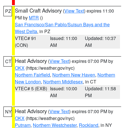
Small Craft Advisory
(
View Text
) expires 11:00
PZ
PM by
MTR
()
San Francisco/San Pablo/Suisun Bays and the
West Delta
, in PZ
VTEC# 91
Issued: 11:00
Updated: 10:37
(CON)
AM
AM
Heat Advisory
(
View Text
) expires 07:00 PM by
CT
OKX
(https://weather.gov/nyc)
Northern Fairfield
,
Northern New Haven
,
Northern
New London
,
Northern Middlesex
, in CT
VTEC# 5 (EXB)
Issued: 10:00
Updated: 11:58
AM
PM
Heat Advisory
(
View Text
) expires 07:00 PM by
NY
OKX
(https://weather.gov/nyc)
Putnam
,
Northern Westchester
,
Rockland
, in NY