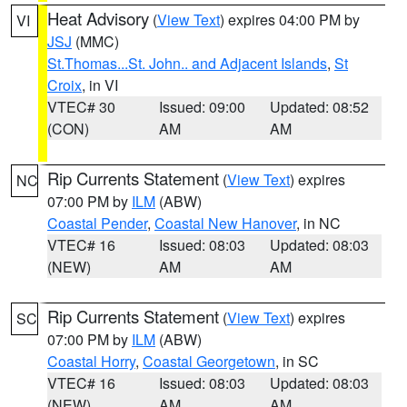
Heat Advisory
(
View Text
) expires 04:00 PM by
VI
JSJ
(MMC)
St.Thomas...St. John.. and Adjacent Islands
,
St
Croix
, in VI
VTEC# 30
Issued: 09:00
Updated: 08:52
(CON)
AM
AM
Rip Currents Statement
(
View Text
) expires
NC
07:00 PM by
ILM
(ABW)
Coastal Pender
,
Coastal New Hanover
, in NC
VTEC# 16
Issued: 08:03
Updated: 08:03
(NEW)
AM
AM
Rip Currents Statement
(
View Text
) expires
SC
07:00 PM by
ILM
(ABW)
Coastal Horry
,
Coastal Georgetown
, in SC
VTEC# 16
Issued: 08:03
Updated: 08:03
(NEW)
AM
AM