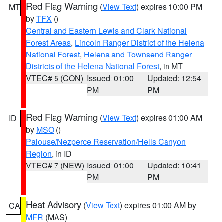
Red Flag Warning
(
View Text
) expires 10:00 PM
MT
by
TFX
()
Central and Eastern Lewis and Clark National
Forest Areas
,
Lincoln Ranger District of the Helena
National Forest
,
Helena and Townsend Ranger
Districts of the Helena National Forest
, in MT
VTEC# 5 (CON)
Issued: 01:00
Updated: 12:54
PM
PM
Red Flag Warning
(
View Text
) expires 01:00 AM
ID
by
MSO
()
Palouse/Nezperce Reservation/Hells Canyon
Region
, in ID
VTEC# 7 (NEW)
Issued: 01:00
Updated: 10:41
PM
PM
Heat Advisory
(
View Text
) expires 01:00 AM by
CA
MFR
(MAS)