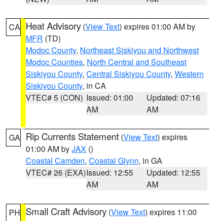
Heat Advisory
(
View Text
) expires 01:00 AM by
CA
MFR
(TD)
Modoc County
,
Northeast Siskiyou and Northwest
Modoc Counties
,
North Central and Southeast
Siskiyou County
,
Central Siskiyou County
,
Western
Siskiyou County
, in CA
VTEC# 5 (CON)
Issued: 01:00
Updated: 07:16
AM
AM
Rip Currents Statement
(
View Text
) expires
GA
01:00 AM by
JAX
()
Coastal Camden
,
Coastal Glynn
, in GA
VTEC# 26 (EXA)
Issued: 12:55
Updated: 12:55
AM
AM
Small Craft Advisory
(
View Text
) expires 11:00
PH