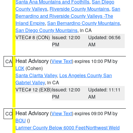
Santa Ana Mountains and Foothills
,
San Diego
County Valleys
,
Riverside County Mountains
,
San
Bernardino and Riverside County Valleys -The
Inland Empire
,
San Bernardino County Mountains
,
San Diego County Mountains
, in CA
VTEC# 8 (CON)
Issued: 12:00
Updated: 06:56
PM
AM
Heat Advisory
(
View Text
) expires 10:00 PM by
CA
LOX
(Cohen)
Santa Clarita Valley
,
Los Angeles County San
Gabriel Valley
, in CA
VTEC# 12 (EXB)
Issued: 12:00
Updated: 11:11
PM
AM
Heat Advisory
(
View Text
) expires 09:00 PM by
CO
BOU
()
Larimer County Below 6000 Feet/Northwest Weld