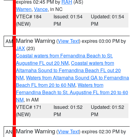
expires 02:45 PM by
RAH
(AS)
Warren
,
Vance
, in NC
VTEC# 184
Issued: 01:54
Updated: 01:54
(NEW)
PM
PM
Marine Warning
(
View Text
) expires 03:00 PM by
AM
JAX
(23)
Coastal waters from Fernandina Beach to St.
Augustine FL out 20 NM
,
Coastal waters from
Altamaha Sound to Fernandina Beach FL out 20
NM
,
Waters from Altamaha Sound GA to Fernandina
Beach FL from 20 to 60 NM
,
Waters from
Fernandina Beach to St. Augustine FL from 20 to 60
NM
, in AM
VTEC# 171
Issued: 01:52
Updated: 01:52
(NEW)
PM
PM
Marine Warning
(
View Text
) expires 02:30 PM by
AN