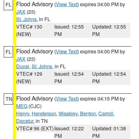
Flood Advisory
(
View Text
) expires 04:00 PM by
FL
JAX
(23)
St. Johns
, in FL
VTEC# 130
Issued: 12:55
Updated: 12:55
(NEW)
PM
PM
Flood Advisory
(
View Text
) expires 04:00 PM by
FL
JAX
(23)
Duval
,
St. Johns
, in FL
VTEC# 129
Issued: 12:54
Updated: 12:54
(NEW)
PM
PM
Flood Advisory
(
View Text
) expires 04:15 PM by
TN
MEG
(CJC)
Henry
,
Henderson
,
Weakley
,
Benton
,
Carroll
,
Decatur
, in TN
VTEC# 96 (EXT)
Issued: 12:22
Updated: 01:38
PM
PM