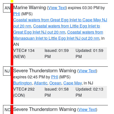
Marine Warning
(
View Text
) expires 03:30 PM by
AN
PHI
(MPS)
Coastal waters from Great Egg Inlet to Cape May NJ
out 20 nm
,
Coastal waters from Little Egg Inlet to
Great Egg Inlet NJ out 20 nm
,
Coastal waters from
Manasquan Inlet to Little Egg Inlet NJ out 20 nm
, in
AN
VTEC# 134
Issued: 01:59
Updated: 01:59
(NEW)
PM
PM
Severe Thunderstorm Warning
(
View Text
)
NJ
expires 02:45 PM by
PHI
(MPS)
Burlington
,
Atlantic
,
Ocean
,
Cape May
, in NJ
VTEC# 292
Issued: 01:58
Updated: 02:13
(CON)
PM
PM
Severe Thunderstorm Warning
(
View Text
)
NC