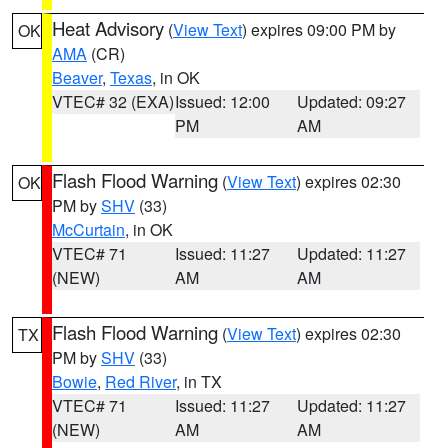
Heat Advisory
(
View Text
) expires 09:00 PM by
OK
AMA
(CR)
Beaver
,
Texas
, in OK
VTEC# 32 (EXA)
Issued: 12:00
Updated: 09:27
PM
AM
Flash Flood Warning
(
View Text
) expires 02:30
OK
PM by
SHV
(33)
McCurtain
, in OK
VTEC# 71
Issued: 11:27
Updated: 11:27
(NEW)
AM
AM
Flash Flood Warning
(
View Text
) expires 02:30
TX
PM by
SHV
(33)
Bowie
,
Red River
, in TX
VTEC# 71
Issued: 11:27
Updated: 11:27
(NEW)
AM
AM