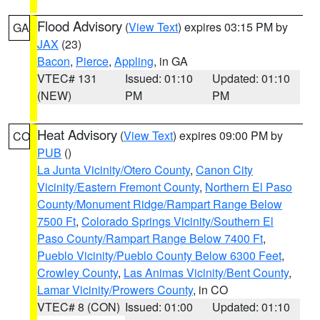
Flood Advisory
(
View Text
) expires 03:15 PM by
GA
JAX
(23)
Bacon
,
Pierce
,
Appling
, in GA
VTEC# 131
Issued: 01:10
Updated: 01:10
(NEW)
PM
PM
Heat Advisory
(
View Text
) expires 09:00 PM by
CO
PUB
()
La Junta Vicinity/Otero County
,
Canon City
Vicinity/Eastern Fremont County
,
Northern El Paso
County/Monument Ridge/Rampart Range Below
7500 Ft
,
Colorado Springs Vicinity/Southern El
Paso County/Rampart Range Below 7400 Ft
,
Pueblo Vicinity/Pueblo County Below 6300 Feet
,
Crowley County
,
Las Animas Vicinity/Bent County
,
Lamar Vicinity/Prowers County
, in CO
VTEC# 8 (CON)
Issued: 01:00
Updated: 01:10