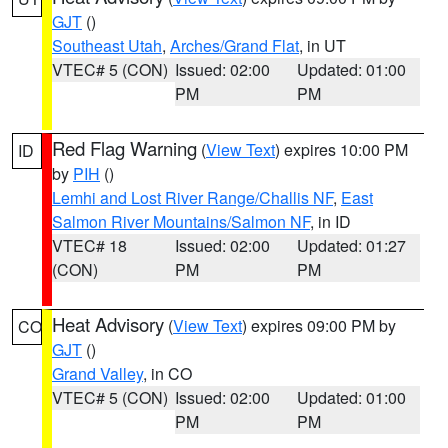
GJT
()
Southeast Utah
,
Arches/Grand Flat
, in UT
VTEC# 5 (CON)
Issued: 02:00
Updated: 01:00
PM
PM
Red Flag Warning
(
View Text
) expires 10:00 PM
ID
by
PIH
()
Lemhi and Lost River Range/Challis NF
,
East
Salmon River Mountains/Salmon NF
, in ID
VTEC# 18
Issued: 02:00
Updated: 01:27
(CON)
PM
PM
Heat Advisory
(
View Text
) expires 09:00 PM by
CO
GJT
()
Grand Valley
, in CO
VTEC# 5 (CON)
Issued: 02:00
Updated: 01:00
PM
PM