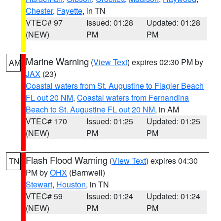
Chester
,
Fayette
, in TN
VTEC# 97
Issued: 01:28
Updated: 01:28
(NEW)
PM
PM
Marine Warning
(
View Text
) expires 02:30 PM by
AM
JAX
(23)
Coastal waters from St. Augustine to Flagler Beach
FL out 20 NM
,
Coastal waters from Fernandina
Beach to St. Augustine FL out 20 NM
, in AM
VTEC# 170
Issued: 01:25
Updated: 01:25
(NEW)
PM
PM
Flash Flood Warning
(
View Text
) expires 04:30
TN
PM by
OHX
(Barnwell)
Stewart
,
Houston
, in TN
VTEC# 59
Issued: 01:24
Updated: 01:24
(NEW)
PM
PM