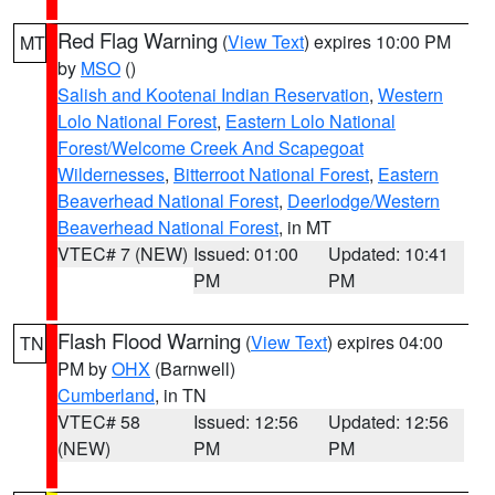
Red Flag Warning
(
View Text
) expires 10:00 PM
MT
by
MSO
()
Salish and Kootenai Indian Reservation
,
Western
Lolo National Forest
,
Eastern Lolo National
Forest/Welcome Creek And Scapegoat
Wildernesses
,
Bitterroot National Forest
,
Eastern
Beaverhead National Forest
,
Deerlodge/Western
Beaverhead National Forest
, in MT
VTEC# 7 (NEW)
Issued: 01:00
Updated: 10:41
PM
PM
Flash Flood Warning
(
View Text
) expires 04:00
TN
PM by
OHX
(Barnwell)
Cumberland
, in TN
VTEC# 58
Issued: 12:56
Updated: 12:56
(NEW)
PM
PM