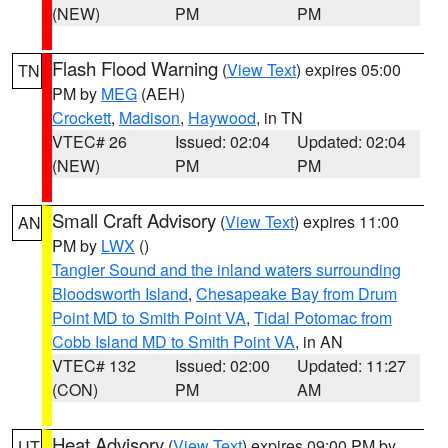
(NEW)
PM
PM
Flash Flood Warning
(
View Text
) expires 05:00
TN
PM by
MEG
(AEH)
Crockett
,
Madison
,
Haywood
, in TN
VTEC# 26
Issued: 02:04
Updated: 02:04
(NEW)
PM
PM
Small Craft Advisory
(
View Text
) expires 11:00
AN
PM by
LWX
()
Tangier Sound and the inland waters surrounding
Bloodsworth Island
,
Chesapeake Bay from Drum
Point MD to Smith Point VA
,
Tidal Potomac from
Cobb Island MD to Smith Point VA
, in AN
VTEC# 132
Issued: 02:00
Updated: 11:27
(CON)
PM
AM
Heat Advisory
(
View Text
) expires 09:00 PM by
UT