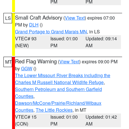
PM
PM
Small Craft Advisory
(
View Text
) expires 07:00
LS
PM by
DLH
()
Grand Portage to Grand Marais MN
, in LS
VTEC# 93
Issued: 01:00
Updated: 09:14
(NEW)
PM
AM
Red Flag Warning
(
View Text
) expires 09:00 PM
MT
by
GGW
()
The Lower Missouri River Breaks including the
Charles M Russell National Wildlife Refuge
,
Southern Petroleum and Southern Garfield
Counties
,
Dawson/McCone/Prairie/Richland/Wibaux
Counties
,
The Little Rockies
, in MT
VTEC# 15
Issued: 01:00
Updated: 01:42
(CON)
PM
AM