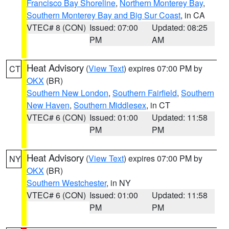
Francisco Bay Shoreline
,
Northern Monterey Bay
,
Southern Monterey Bay and Big Sur Coast
, in CA
VTEC# 8 (CON)
Issued: 07:00
Updated: 08:25
PM
AM
Heat Advisory
(
View Text
) expires 07:00 PM by
CT
OKX
(BR)
Southern New London
,
Southern Fairfield
,
Southern
New Haven
,
Southern Middlesex
, in CT
VTEC# 6 (CON)
Issued: 01:00
Updated: 11:58
PM
PM
Heat Advisory
(
View Text
) expires 07:00 PM by
NY
OKX
(BR)
Southern Westchester
, in NY
VTEC# 6 (CON)
Issued: 01:00
Updated: 11:58
PM
PM