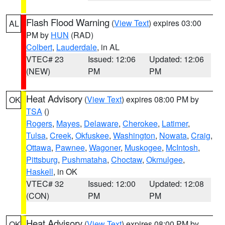
Flash Flood Warning
(
View Text
) expires 03:00
AL
PM by
HUN
(RAD)
Colbert
,
Lauderdale
, in AL
VTEC# 23
Issued: 12:06
Updated: 12:06
(NEW)
PM
PM
Heat Advisory
(
View Text
) expires 08:00 PM by
OK
TSA
()
Rogers
,
Mayes
,
Delaware
,
Cherokee
,
Latimer
,
Tulsa
,
Creek
,
Okfuskee
,
Washington
,
Nowata
,
Craig
,
Ottawa
,
Pawnee
,
Wagoner
,
Muskogee
,
McIntosh
,
Pittsburg
,
Pushmataha
,
Choctaw
,
Okmulgee
,
Haskell
, in OK
VTEC# 32
Issued: 12:00
Updated: 12:08
(CON)
PM
PM
Heat Advisory
(
View Text
) expires 08:00 PM by
OK