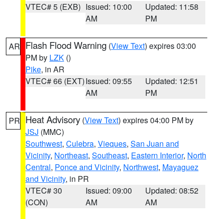
VTEC# 5 (EXB)
Issued: 10:00
Updated: 11:58
AM
PM
Flash Flood Warning
(
View Text
) expires 03:00
AR
PM by
LZK
()
Pike
, in AR
VTEC# 66 (EXT)
Issued: 09:55
Updated: 12:51
AM
PM
Heat Advisory
(
View Text
) expires 04:00 PM by
PR
JSJ
(MMC)
Southwest
,
Culebra
,
Vieques
,
San Juan and
Vicinity
,
Northeast
,
Southeast
,
Eastern Interior
,
North
Central
,
Ponce and Vicinity
,
Northwest
,
Mayaguez
and Vicinity
, in PR
VTEC# 30
Issued: 09:00
Updated: 08:52
(CON)
AM
AM