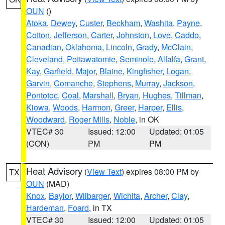
OUN
()
Atoka
,
Dewey
,
Custer
,
Beckham
,
Washita
,
Payne
,
Cotton
,
Jefferson
,
Carter
,
Johnston
,
Love
,
Caddo
,
Canadian
,
Oklahoma
,
Lincoln
,
Grady
,
McClain
,
Cleveland
,
Pottawatomie
,
Seminole
,
Alfalfa
,
Grant
,
Kay
,
Garfield
,
Major
,
Blaine
,
Kingfisher
,
Logan
,
Garvin
,
Comanche
,
Stephens
,
Murray
,
Jackson
,
Pontotoc
,
Coal
,
Marshall
,
Bryan
,
Hughes
,
Tillman
,
Kiowa
,
Woods
,
Harmon
,
Greer
,
Harper
,
Ellis
,
Woodward
,
Roger Mills
,
Noble
, in OK
VTEC# 30
Issued: 12:00
Updated: 01:05
(CON)
PM
PM
Heat Advisory
(
View Text
) expires 08:00 PM by
TX
OUN
(MAD)
Knox
,
Baylor
,
Wilbarger
,
Wichita
,
Archer
,
Clay
,
Hardeman
,
Foard
, in TX
VTEC# 30
Issued: 12:00
Updated: 01:05