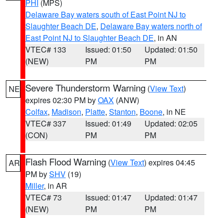
PHI
(MPS)
Delaware Bay waters south of East Point NJ to
Slaughter Beach DE
,
Delaware Bay waters north of
East Point NJ to Slaughter Beach DE
, in AN
VTEC# 133
Issued: 01:50
Updated: 01:50
(NEW)
PM
PM
Severe Thunderstorm Warning
(
View Text
)
NE
expires 02:30 PM by
OAX
(ANW)
Colfax
,
Madison
,
Platte
,
Stanton
,
Boone
, in NE
VTEC# 337
Issued: 01:49
Updated: 02:05
(CON)
PM
PM
Flash Flood Warning
(
View Text
) expires 04:45
AR
PM by
SHV
(19)
Miller
, in AR
VTEC# 73
Issued: 01:47
Updated: 01:47
(NEW)
PM
PM