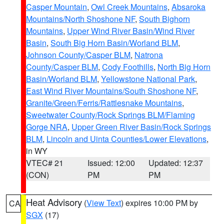
Casper Mountain
,
Owl Creek Mountains
,
Absaroka
Mountains/North Shoshone NF
,
South Bighorn
Mountains
,
Upper Wind River Basin/Wind River
Basin
,
South Big Horn Basin/Worland BLM
,
Johnson County/Casper BLM
,
Natrona
County/Casper BLM
,
Cody Foothills
,
North Big Horn
Basin/Worland BLM
,
Yellowstone National Park
,
East Wind River Mountains/South Shoshone NF
,
Granite/Green/Ferris/Rattlesnake Mountains
,
Sweetwater County/Rock Springs BLM/Flaming
Gorge NRA
,
Upper Green River Basin/Rock Springs
BLM
,
Lincoln and Uinta Counties/Lower Elevations
,
in WY
VTEC# 21
Issued: 12:00
Updated: 12:37
(CON)
PM
PM
Heat Advisory
(
View Text
) expires 10:00 PM by
CA
SGX
(17)