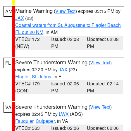
Marine Warning
(
View Text
) expires 03:15 PM by
AM
JAX
(23)
Coastal waters from St. Augustine to Flagler Beach
FL out 20 NM
, in AM
VTEC# 172
Issued: 02:08
Updated: 02:08
(NEW)
PM
PM
Severe Thunderstorm Warning
(
View Text
)
FL
expires 02:30 PM by
JAX
(23)
Flagler
,
St. Johns
, in FL
VTEC# 179
Issued: 02:06
Updated: 02:14
(CON)
PM
PM
Severe Thunderstorm Warning
(
View Text
)
VA
expires 02:45 PM by
LWX
(ADS)
Fauquier
,
Culpeper
, in VA
VTEC# 363
Issued: 02:06
Updated: 02:06