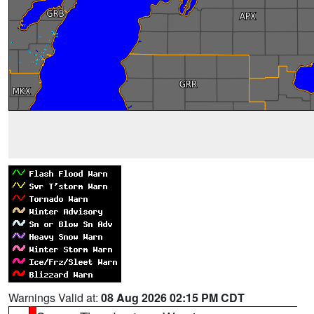
Warnings Valid at:
08 Aug 2026 02:15 PM CDT