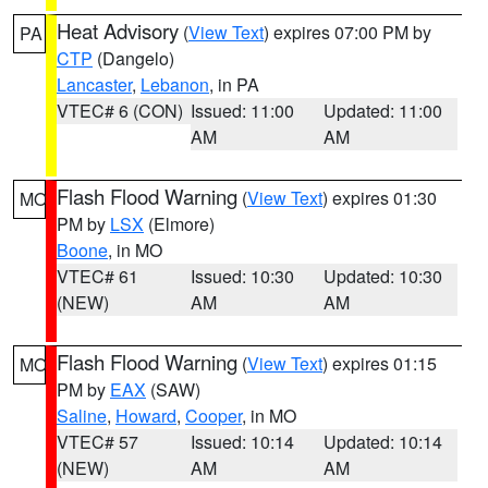
Heat Advisory
(
View Text
) expires 07:00 PM by
PA
CTP
(Dangelo)
Lancaster
,
Lebanon
, in PA
VTEC# 6 (CON)
Issued: 11:00
Updated: 11:00
AM
AM
Flash Flood Warning
(
View Text
) expires 01:30
MO
PM by
LSX
(Elmore)
Boone
, in MO
VTEC# 61
Issued: 10:30
Updated: 10:30
(NEW)
AM
AM
Flash Flood Warning
(
View Text
) expires 01:15
MO
PM by
EAX
(SAW)
Saline
,
Howard
,
Cooper
, in MO
VTEC# 57
Issued: 10:14
Updated: 10:14
(NEW)
AM
AM