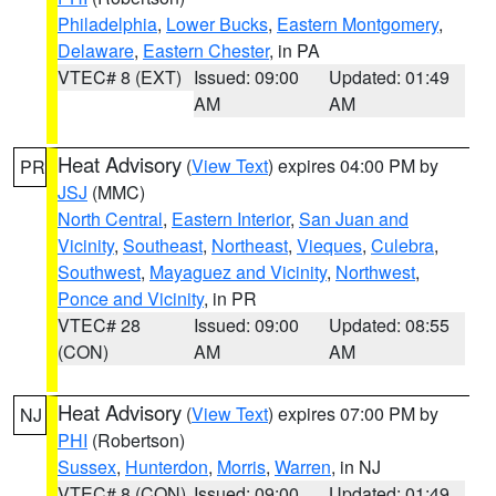
Philadelphia
,
Lower Bucks
,
Eastern Montgomery
,
Delaware
,
Eastern Chester
, in PA
VTEC# 8 (EXT)
Issued: 09:00
Updated: 01:49
AM
AM
Heat Advisory
(
View Text
) expires 04:00 PM by
PR
JSJ
(MMC)
North Central
,
Eastern Interior
,
San Juan and
Vicinity
,
Southeast
,
Northeast
,
Vieques
,
Culebra
,
Southwest
,
Mayaguez and Vicinity
,
Northwest
,
Ponce and Vicinity
, in PR
VTEC# 28
Issued: 09:00
Updated: 08:55
(CON)
AM
AM
Heat Advisory
(
View Text
) expires 07:00 PM by
NJ
PHI
(Robertson)
Sussex
,
Hunterdon
,
Morris
,
Warren
, in NJ
VTEC# 8 (CON)
Issued: 09:00
Updated: 01:49