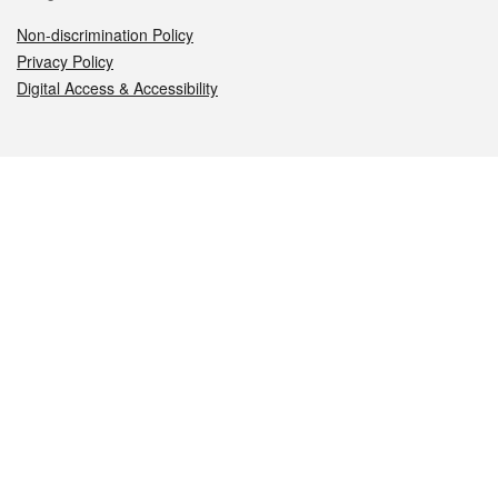
Non-discrimination Policy
Privacy Policy
Digital Access & Accessibility