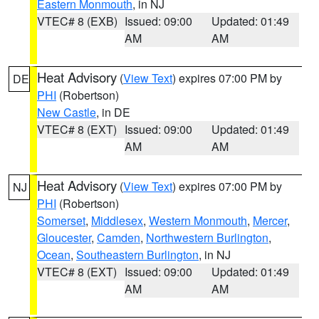
Eastern Monmouth
, in NJ
VTEC# 8 (EXB)
Issued: 09:00
Updated: 01:49
AM
AM
Heat Advisory
(
View Text
) expires 07:00 PM by
DE
PHI
(Robertson)
New Castle
, in DE
VTEC# 8 (EXT)
Issued: 09:00
Updated: 01:49
AM
AM
Heat Advisory
(
View Text
) expires 07:00 PM by
NJ
PHI
(Robertson)
Somerset
,
Middlesex
,
Western Monmouth
,
Mercer
,
Gloucester
,
Camden
,
Northwestern Burlington
,
Ocean
,
Southeastern Burlington
, in NJ
VTEC# 8 (EXT)
Issued: 09:00
Updated: 01:49
AM
AM