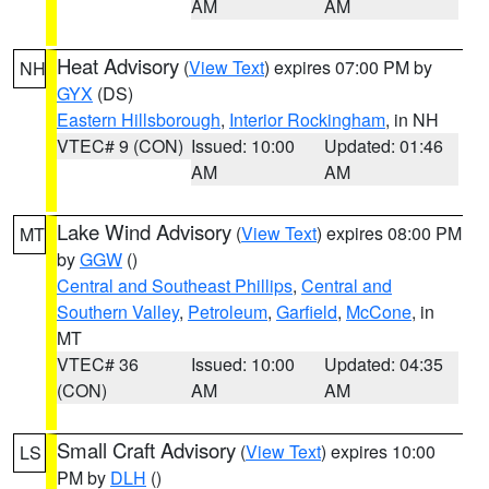
AM
AM
Heat Advisory
(
View Text
) expires 07:00 PM by
NH
GYX
(DS)
Eastern Hillsborough
,
Interior Rockingham
, in NH
VTEC# 9 (CON)
Issued: 10:00
Updated: 01:46
AM
AM
Lake Wind Advisory
(
View Text
) expires 08:00 PM
MT
by
GGW
()
Central and Southeast Phillips
,
Central and
Southern Valley
,
Petroleum
,
Garfield
,
McCone
, in
MT
VTEC# 36
Issued: 10:00
Updated: 04:35
(CON)
AM
AM
Small Craft Advisory
(
View Text
) expires 10:00
LS
PM by
DLH
()