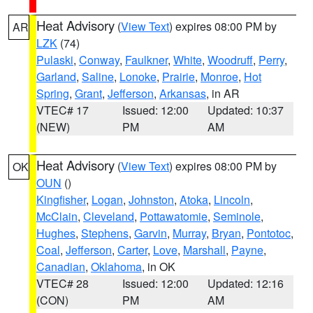
Heat Advisory
(
View Text
) expires 08:00 PM by
AR
LZK
(74)
Pulaski
,
Conway
,
Faulkner
,
White
,
Woodruff
,
Perry
,
Garland
,
Saline
,
Lonoke
,
Prairie
,
Monroe
,
Hot
Spring
,
Grant
,
Jefferson
,
Arkansas
, in AR
VTEC# 17
Issued: 12:00
Updated: 10:37
(NEW)
PM
AM
Heat Advisory
(
View Text
) expires 08:00 PM by
OK
OUN
()
Kingfisher
,
Logan
,
Johnston
,
Atoka
,
Lincoln
,
McClain
,
Cleveland
,
Pottawatomie
,
Seminole
,
Hughes
,
Stephens
,
Garvin
,
Murray
,
Bryan
,
Pontotoc
,
Coal
,
Jefferson
,
Carter
,
Love
,
Marshall
,
Payne
,
Canadian
,
Oklahoma
, in OK
VTEC# 28
Issued: 12:00
Updated: 12:16
(CON)
PM
AM