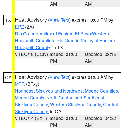
AM
AM
Heat Advisory
(
View Text
) expires 10:00 PM by
TX
EPZ
(ZA)
Rio Grande Valley of Eastern El Paso/Western
Hudspeth Counties
,
Rio Grande Valley of Eastern
Hudspeth County
, in TX
VTEC# 9 (CON)
Issued: 01:00
Updated: 08:15
PM
AM
Heat Advisory
(
View Text
) expires 01:00 AM by
CA
MFR
(BR-y)
Northeast Siskiyou and Northwest Modoc Counties
,
Modoc County
,
North Central and Southeast
Siskiyou County
,
Western Siskiyou County
,
Central
Siskiyou County
, in CA
VTEC# 4 (EXT)
Issued: 01:00
Updated: 04:22
PM
AM