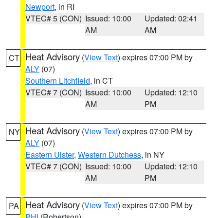
Newport
, in RI
VTEC# 5 (CON)
Issued: 10:00
Updated: 02:41
AM
AM
Heat Advisory
(
View Text
) expires 07:00 PM by
CT
ALY
(07)
Southern Litchfield
, in CT
VTEC# 7 (CON)
Issued: 10:00
Updated: 12:10
AM
PM
Heat Advisory
(
View Text
) expires 07:00 PM by
NY
ALY
(07)
Eastern Ulster
,
Western Dutchess
, in NY
VTEC# 7 (CON)
Issued: 10:00
Updated: 12:10
AM
PM
Heat Advisory
(
View Text
) expires 07:00 PM by
PA
PHI
(Robertson)