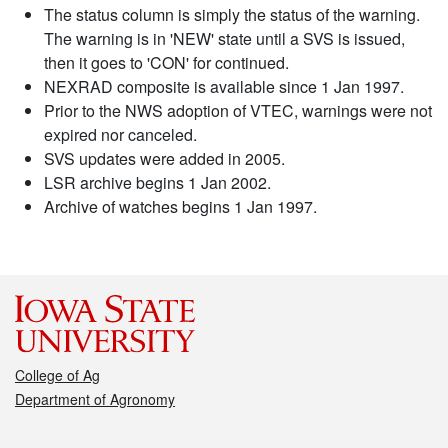
The status column is simply the status of the warning.
The warning is in 'NEW' state until a SVS is issued,
then it goes to 'CON' for continued.
NEXRAD composite is available since 1 Jan 1997.
Prior to the NWS adoption of VTEC, warnings were not
expired nor canceled.
SVS updates were added in 2005.
LSR archive begins 1 Jan 2002.
Archive of watches begins 1 Jan 1997.
College of Ag
Department of Agronomy