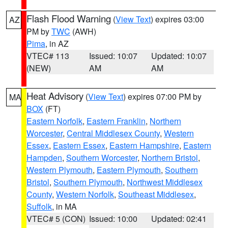
Flash Flood Warning
(
View Text
) expires 03:00
AZ
PM by
TWC
(AWH)
Pima
, in AZ
VTEC# 113
Issued: 10:07
Updated: 10:07
(NEW)
AM
AM
Heat Advisory
(
View Text
) expires 07:00 PM by
MA
BOX
(FT)
Eastern Norfolk
,
Eastern Franklin
,
Northern
Worcester
,
Central Middlesex County
,
Western
Essex
,
Eastern Essex
,
Eastern Hampshire
,
Eastern
Hampden
,
Southern Worcester
,
Northern Bristol
,
Western Plymouth
,
Eastern Plymouth
,
Southern
Bristol
,
Southern Plymouth
,
Northwest Middlesex
County
,
Western Norfolk
,
Southeast Middlesex
,
Suffolk
, in MA
VTEC# 5 (CON)
Issued: 10:00
Updated: 02:41