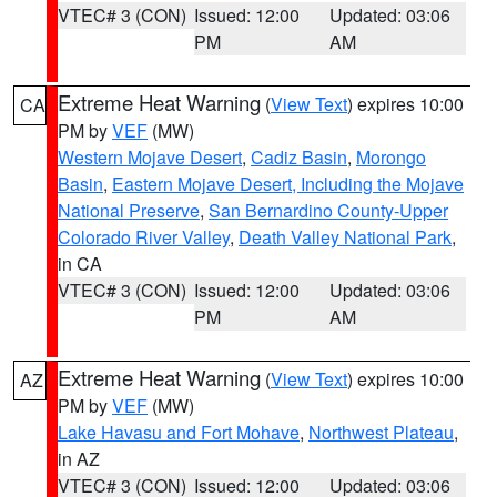
VTEC# 3 (CON)
Issued: 12:00
Updated: 03:06
PM
AM
Extreme Heat Warning
(
View Text
) expires 10:00
CA
PM by
VEF
(MW)
Western Mojave Desert
,
Cadiz Basin
,
Morongo
Basin
,
Eastern Mojave Desert, Including the Mojave
National Preserve
,
San Bernardino County-Upper
Colorado River Valley
,
Death Valley National Park
,
in CA
VTEC# 3 (CON)
Issued: 12:00
Updated: 03:06
PM
AM
Extreme Heat Warning
(
View Text
) expires 10:00
AZ
PM by
VEF
(MW)
Lake Havasu and Fort Mohave
,
Northwest Plateau
,
in AZ
VTEC# 3 (CON)
Issued: 12:00
Updated: 03:06