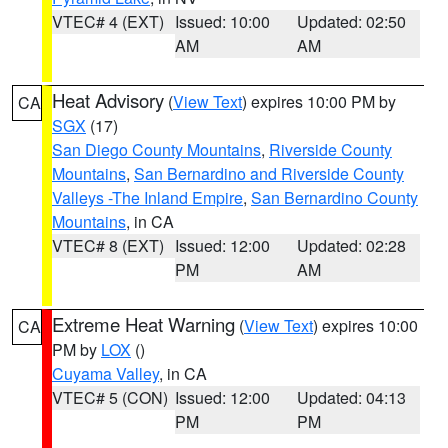
VTEC# 4 (EXT)
Issued: 10:00
Updated: 02:50
AM
AM
Heat Advisory
(
View Text
) expires 10:00 PM by
CA
SGX
(17)
San Diego County Mountains
,
Riverside County
Mountains
,
San Bernardino and Riverside County
Valleys -The Inland Empire
,
San Bernardino County
Mountains
, in CA
VTEC# 8 (EXT)
Issued: 12:00
Updated: 02:28
PM
AM
Extreme Heat Warning
(
View Text
) expires 10:00
CA
PM by
LOX
()
Cuyama Valley
, in CA
VTEC# 5 (CON)
Issued: 12:00
Updated: 04:13
PM
PM