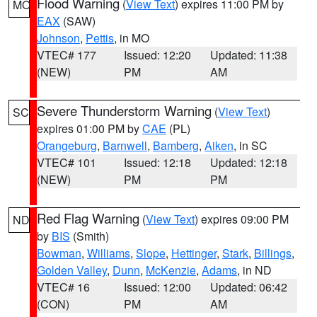
Flood Warning
(
View Text
) expires 11:00 PM by
MO
EAX
(SAW)
Johnson
,
Pettis
, in MO
VTEC# 177
Issued: 12:20
Updated: 11:38
(NEW)
PM
AM
Severe Thunderstorm Warning
(
View Text
)
SC
expires 01:00 PM by
CAE
(PL)
Orangeburg
,
Barnwell
,
Bamberg
,
Aiken
, in SC
VTEC# 101
Issued: 12:18
Updated: 12:18
(NEW)
PM
PM
Red Flag Warning
(
View Text
) expires 09:00 PM
ND
by
BIS
(Smith)
Bowman
,
Williams
,
Slope
,
Hettinger
,
Stark
,
Billings
,
Golden Valley
,
Dunn
,
McKenzie
,
Adams
, in ND
VTEC# 16
Issued: 12:00
Updated: 06:42
(CON)
PM
AM