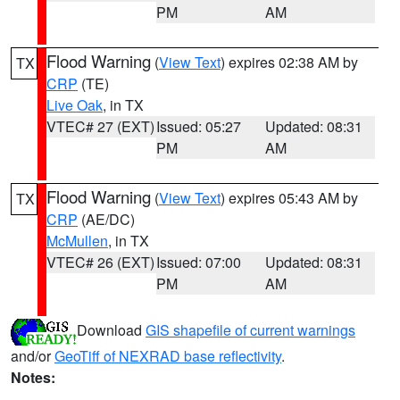
PM
AM
Flood Warning
(
View Text
) expires 02:38 AM by
TX
CRP
(TE)
Live Oak
, in TX
VTEC# 27 (EXT)
Issued: 05:27
Updated: 08:31
PM
AM
Flood Warning
(
View Text
) expires 05:43 AM by
TX
CRP
(AE/DC)
McMullen
, in TX
VTEC# 26 (EXT)
Issued: 07:00
Updated: 08:31
PM
AM
Download
GIS shapefile of current warnings
and/or
GeoTiff of NEXRAD base reflectivity
.
Notes: