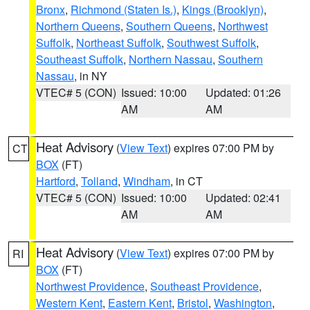
Bronx
,
Richmond (Staten Is.)
,
Kings (Brooklyn)
,
Northern Queens
,
Southern Queens
,
Northwest
Suffolk
,
Northeast Suffolk
,
Southwest Suffolk
,
Southeast Suffolk
,
Northern Nassau
,
Southern
Nassau
, in NY
VTEC# 5 (CON)
Issued: 10:00
Updated: 01:26
AM
AM
Heat Advisory
(
View Text
) expires 07:00 PM by
CT
BOX
(FT)
Hartford
,
Tolland
,
Windham
, in CT
VTEC# 5 (CON)
Issued: 10:00
Updated: 02:41
AM
AM
Heat Advisory
(
View Text
) expires 07:00 PM by
RI
BOX
(FT)
Northwest Providence
,
Southeast Providence
,
Western Kent
,
Eastern Kent
,
Bristol
,
Washington
,