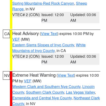
Spring Mountains-Red Rock Canyon
,
Sheep
Range
, in NV
VTEC# 2 (CON)
Issued: 12:00
Updated: 03:06
PM
AM
Heat Advisory
(
View Text
) expires 10:00 PM by
CA
VEF
(MW)
Eastern Sierra Slopes of Inyo County
,
White
Mountains of Inyo County
, in CA
VTEC# 2 (CON)
Issued: 12:00
Updated: 03:06
PM
AM
Extreme Heat Warning
(
View Text
) expires 10:00
NV
PM by
VEF
(MW)
Western Clark and Southern Nye County
,
Lincoln
County
,
Southern Clark County
,
Las Vegas Valley
,
Esmeralda and Central Nye County
,
Northeast Clark
County
, in NV