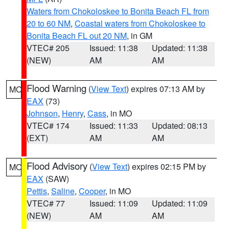
Waters from Chokoloskee to Bonita Beach FL from
20 to 60 NM
,
Coastal waters from Chokoloskee to
Bonita Beach FL out 20 NM
, in GM
VTEC# 205
Issued: 11:38
Updated: 11:38
(NEW)
AM
AM
Flood Warning
(
View Text
) expires 07:13 AM by
MO
EAX
(73)
Johnson
,
Henry
,
Cass
, in MO
VTEC# 174
Issued: 11:33
Updated: 08:13
(EXT)
AM
AM
Flood Advisory
(
View Text
) expires 02:15 PM by
MO
EAX
(SAW)
Pettis
,
Saline
,
Cooper
, in MO
VTEC# 77
Issued: 11:09
Updated: 11:09
(NEW)
AM
AM