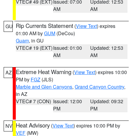
VTEC# 49 (EXT)
Issued: 07:00
Updated: 12:53
AM
AM
Rip Currents Statement
(
View Text
) expires
GU
01:00 AM by
GUM
(DeCou)
Guam
, in GU
VTEC# 19 (EXT)
Issued: 01:00
Updated: 12:53
AM
AM
Extreme Heat Warning
(
View Text
) expires 10:00
AZ
PM by
FGZ
(JLS)
Marble and Glen Canyons
,
Grand Canyon Country
,
in AZ
VTEC# 7 (CON)
Issued: 12:00
Updated: 09:32
PM
PM
Heat Advisory
(
View Text
) expires 10:00 PM by
NV
VEF
(MW)