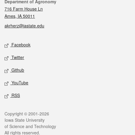
Contact
Department of Agronomy
716 Farm House Ln
Ames, IA 50011
akrherz@iastate.edu
Social media
Facebook
Twitter
Github
YouTube
RSS
Legal
Copyright © 2001-2026
Iowa State University
of Science and Technology
All rights reserved.