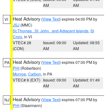
AM
AM
Heat Advisory
(
View Text
) expires 04:00 PM by
VI
JSJ
(MMC)
St.Thomas...St. John.. and Adjacent Islands
,
St
Croix
, in VI
VTEC# 28
Issued: 09:00
Updated: 08:55
(CON)
AM
AM
Heat Advisory
(
View Text
) expires 07:00 PM by
PA
PHI
(Robertson)
Monroe
,
Carbon
, in PA
VTEC# 8 (EXT)
Issued: 09:00
Updated: 01:49
AM
AM
Heat Advisory
(
View Text
) expires 07:00 PM by
NJ
PHI
(Staarmann)