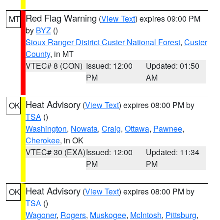
Red Flag Warning
(
View Text
) expires 09:00 PM
MT
by
BYZ
()
Sioux Ranger District Custer National Forest
,
Custer
County
, in MT
VTEC# 8 (CON)
Issued: 12:00
Updated: 01:50
PM
AM
Heat Advisory
(
View Text
) expires 08:00 PM by
OK
TSA
()
Washington
,
Nowata
,
Craig
,
Ottawa
,
Pawnee
,
Cherokee
, in OK
VTEC# 30 (EXA)
Issued: 12:00
Updated: 11:34
PM
PM
Heat Advisory
(
View Text
) expires 08:00 PM by
OK
TSA
()
Wagoner
,
Rogers
,
Muskogee
,
McIntosh
,
Pittsburg
,