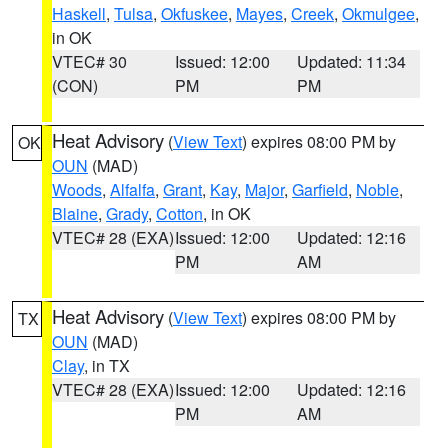
Haskell
,
Tulsa
,
Okfuskee
,
Mayes
,
Creek
,
Okmulgee
,
in OK
VTEC# 30
Issued: 12:00
Updated: 11:34
(CON)
PM
PM
Heat Advisory
(
View Text
) expires 08:00 PM by
OK
OUN
(MAD)
Woods
,
Alfalfa
,
Grant
,
Kay
,
Major
,
Garfield
,
Noble
,
Blaine
,
Grady
,
Cotton
, in OK
VTEC# 28 (EXA)
Issued: 12:00
Updated: 12:16
PM
AM
Heat Advisory
(
View Text
) expires 08:00 PM by
TX
OUN
(MAD)
Clay
, in TX
VTEC# 28 (EXA)
Issued: 12:00
Updated: 12:16
PM
AM