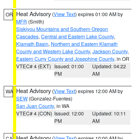
Heat Advisory
(
View Text
) expires 01:00 AM by
OR
MFR
(Smith)
Siskiyou Mountains and Southern Oregon
Cascades
,
Central and Eastern Lake County
,
Klamath Basin
,
Northern and Eastern Klamath
County and Western Lake County
,
Jackson County
,
Eastern Curry County and Josephine County
, in OR
VTEC# 4 (EXT)
Issued: 01:00
Updated: 04:22
PM
AM
Heat Advisory
(
View Text
) expires 12:00 AM by
WA
SEW
(Gonzalez-Fuentes)
San Juan County
, in WA
VTEC# 4 (CON)
Issued: 12:00
Updated: 10:11
PM
AM
Heat Advisory
(
View Text
) expires 10:00 AM by
CA