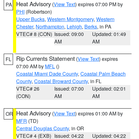
Heat Advisory
(
View Text
) expires 07:00 PM by
PA
PHI
(Robertson)
Upper Bucks
,
Western Montgomery
,
Western
Chester
,
Northampton
,
Lehigh
,
Berks
, in PA
VTEC# 8 (CON)
Issued: 09:00
Updated: 01:49
AM
AM
Rip Currents Statement
(
View Text
) expires
FL
07:00 AM by
MFL
()
Coastal Miami Dade County
,
Coastal Palm Beach
County
,
Coastal Broward County
, in FL
VTEC# 26
Issued: 07:00
Updated: 02:01
(CON)
AM
AM
Heat Advisory
(
View Text
) expires 01:00 AM by
OR
MFR
(TD)
Central Douglas County
, in OR
VTEC# 4 (EXB)
Issued: 04:22
Updated: 04:22