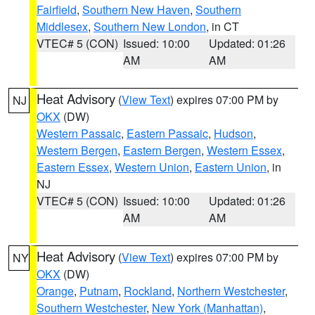
Fairfield
,
Southern New Haven
,
Southern
Middlesex
,
Southern New London
, in CT
VTEC# 5 (CON)
Issued: 10:00
Updated: 01:26
AM
AM
Heat Advisory
(
View Text
) expires 07:00 PM by
NJ
OKX
(DW)
Western Passaic
,
Eastern Passaic
,
Hudson
,
Western Bergen
,
Eastern Bergen
,
Western Essex
,
Eastern Essex
,
Western Union
,
Eastern Union
, in
NJ
VTEC# 5 (CON)
Issued: 10:00
Updated: 01:26
AM
AM
Heat Advisory
(
View Text
) expires 07:00 PM by
NY
OKX
(DW)
Orange
,
Putnam
,
Rockland
,
Northern Westchester
,
Southern Westchester
,
New York (Manhattan)
,