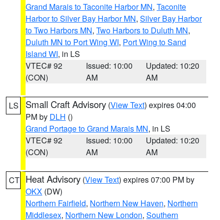
Grand Marais to Taconite Harbor MN
,
Taconite
Harbor to Silver Bay Harbor MN
,
Silver Bay Harbor
to Two Harbors MN
,
Two Harbors to Duluth MN
,
Duluth MN to Port Wing WI
,
Port Wing to Sand
Island WI
, in LS
VTEC# 92
Issued: 10:00
Updated: 10:20
(CON)
AM
AM
Small Craft Advisory
(
View Text
) expires 04:00
LS
PM by
DLH
()
Grand Portage to Grand Marais MN
, in LS
VTEC# 92
Issued: 10:00
Updated: 10:20
(CON)
AM
AM
Heat Advisory
(
View Text
) expires 07:00 PM by
CT
OKX
(DW)
Northern Fairfield
,
Northern New Haven
,
Northern
Middlesex
,
Northern New London
,
Southern