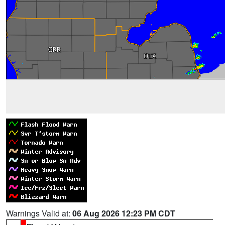
Warnings Valid at:
06 Aug 2026 12:23 PM CDT