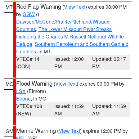
Red Flag Warning
(
View Text
) expires 08:00 PM
MT
by
GGW
()
Dawson/McCone/Prairie/Richland/Wibaux
Counties
,
The Lower Missouri River Breaks
including the Charles M Russell National Wildlife
Refuge
,
Southern Petroleum and Southern Garfield
Counties
, in MT
VTEC# 14
Issued: 12:00
Updated: 05:17
(CON)
PM
PM
Flood Warning
(
View Text
) expires 09:00 PM by
MO
LSX
(Elmore)
Boone
, in MO
VTEC# 108
Issued: 11:59
Updated: 11:59
(NEW)
AM
AM
Marine Warning
(
View Text
) expires 12:30 PM by
GM
MFL
(AR)