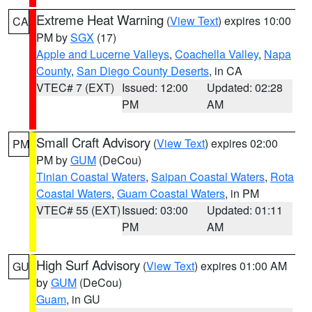
Extreme Heat Warning
(
View Text
) expires 10:00
CA
PM by
SGX
(17)
Apple and Lucerne Valleys
,
Coachella Valley
,
Napa
County
,
San Diego County Deserts
, in CA
VTEC# 7 (EXT)
Issued: 12:00
Updated: 02:28
PM
AM
Small Craft Advisory
(
View Text
) expires 02:00
PM
PM by
GUM
(DeCou)
Tinian Coastal Waters
,
Saipan Coastal Waters
,
Rota
Coastal Waters
,
Guam Coastal Waters
, in PM
VTEC# 55 (EXT)
Issued: 03:00
Updated: 01:11
PM
AM
High Surf Advisory
(
View Text
) expires 01:00 AM
GU
by
GUM
(DeCou)
Guam
, in GU