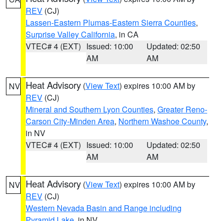
REV
(CJ)
Lassen-Eastern Plumas-Eastern Sierra Counties
,
Surprise Valley California
, in CA
VTEC# 4 (EXT)
Issued: 10:00
Updated: 02:50
AM
AM
Heat Advisory
(
View Text
) expires 10:00 AM by
NV
REV
(CJ)
Mineral and Southern Lyon Counties
,
Greater Reno-
Carson City-Minden Area
,
Northern Washoe County
,
in NV
VTEC# 4 (EXT)
Issued: 10:00
Updated: 02:50
AM
AM
Heat Advisory
(
View Text
) expires 10:00 AM by
NV
REV
(CJ)
Western Nevada Basin and Range including
Pyramid Lake
, in NV