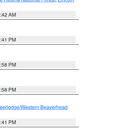
1:42 AM
0:41 PM
1:58 PM
1:58 PM
eerlodge/Western Beaverhead
0:41 PM