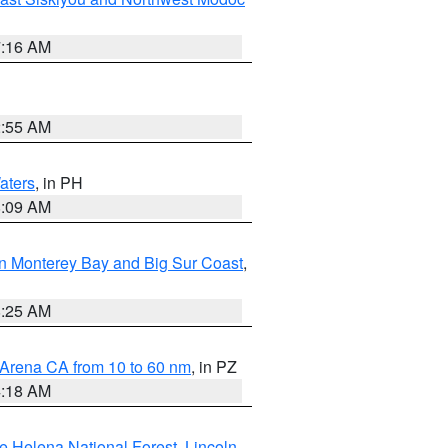
7:16 AM
2:55 AM
aters
, in PH
8:09 AM
n Monterey Bay and Big Sur Coast
,
8:25 AM
 Arena CA from 10 to 60 nm
, in PZ
4:18 AM
e Helena National Forest
,
Lincoln