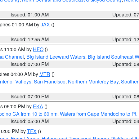
Issued: 01:00 AM
Updated: 0
xpires 01:00 AM by
JAX
()
Issued: 12:55 AM
Updated: 1
res 11:00 AM by
HFO
()
ha Channel
,
Big Island Leeward Waters
,
Big Island Southeast W
Issued: 07:00 PM
Updated: 0
pires 04:00 AM by
MTR
()
nterior Valleys
,
San Francisco
,
Northern Monterey Bay
,
Souther
Issued: 07:00 PM
Updated: 0
res 05:00 PM by
EKA
()
ocino CA from 10 to 60 nm
,
Waters from Cape Mendocino to Pt.
Issued: 05:00 AM
Updated: 0
 10:00 PM by
TFX
()
ional Forest Areas
,
Helena and Townsend Ranger Districts of th