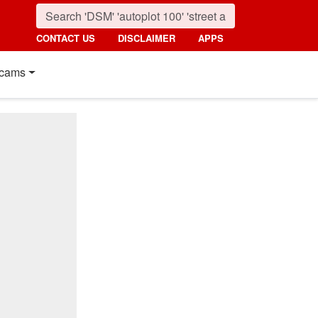
CONTACT US
DISCLAIMER
APPS
cams