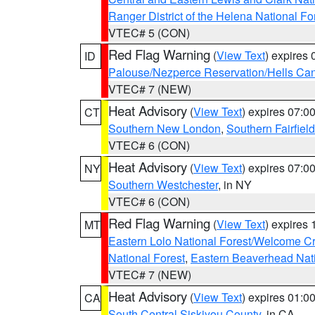
Ranger District of the Helena National Fo
VTEC# 5 (CON)
Red Flag Warning
(
View Text
) expires
ID
Palouse/Nezperce Reservation/Hells Ca
VTEC# 7 (NEW)
Heat Advisory
(
View Text
) expires 07:
CT
Southern New London
,
Southern Fairfield
VTEC# 6 (CON)
Heat Advisory
(
View Text
) expires 07:
NY
Southern Westchester
, in NY
VTEC# 6 (CON)
Red Flag Warning
(
View Text
) expires
MT
Eastern Lolo National Forest/Welcome 
National Forest
,
Eastern Beaverhead Nati
VTEC# 7 (NEW)
Heat Advisory
(
View Text
) expires 01:
CA
South Central Siskiyou County
, in CA