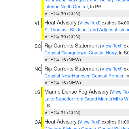
Interior
,
North Central
, in PR
VTEC# 30 (CON)
Heat Advisory
(
View Text
) expires 04:
VI
St.Thomas...St. John.. and Adjacent Islan
VTEC# 30 (CON)
Rip Currents Statement
(
View Text
) e
SC
Coastal Georgetown
,
Coastal Horry
, in S
VTEC# 16 (NEW)
Rip Currents Statement
(
View Text
) e
NC
Coastal New Hanover
,
Coastal Pender
, 
VTEC# 16 (NEW)
Marine Dense Fog Advisory
(
View Tex
LS
Lake Superior from Grand Marais MI to Wh
LS
VTEC# 31 (CON)
Heat Advisory
(
View Text
) expires 01:
CA
Western Siskiyou County
,
Central Siskiy