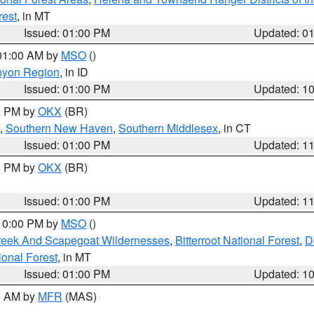
rest
, in MT
Issued: 01:00 PM
Updated: 0
 01:00 AM by
MSO
()
nyon Region
, in ID
Issued: 01:00 PM
Updated: 1
00 PM by
OKX
(BR)
,
Southern New Haven
,
Southern Middlesex
, in CT
Issued: 01:00 PM
Updated: 1
00 PM by
OKX
(BR)
Issued: 01:00 PM
Updated: 1
 10:00 PM by
MSO
()
Creek And Scapegoat Wildernesses
,
Bitterroot National Forest
,
D
onal Forest
, in MT
Issued: 01:00 PM
Updated: 1
00 AM by
MFR
(MAS)