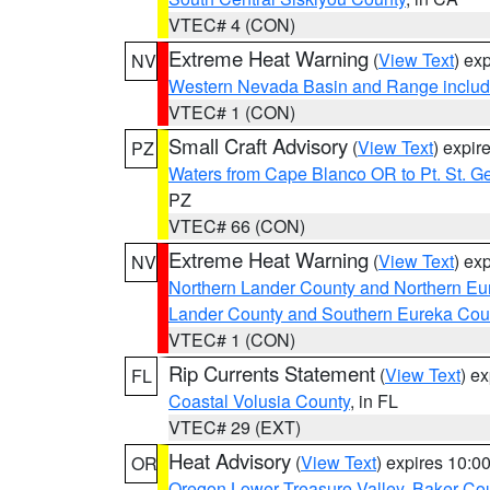
VTEC# 4 (CON)
Extreme Heat Warning
(
View Text
) ex
NV
Western Nevada Basin and Range includ
VTEC# 1 (CON)
Small Craft Advisory
(
View Text
) expi
PZ
Waters from Cape Blanco OR to Pt. St. G
PZ
VTEC# 66 (CON)
Extreme Heat Warning
(
View Text
) ex
NV
Northern Lander County and Northern Eu
Lander County and Southern Eureka Cou
VTEC# 1 (CON)
Rip Currents Statement
(
View Text
) e
FL
Coastal Volusia County
, in FL
VTEC# 29 (EXT)
Heat Advisory
(
View Text
) expires 10:
OR
Oregon Lower Treasure Valley
,
Baker Co