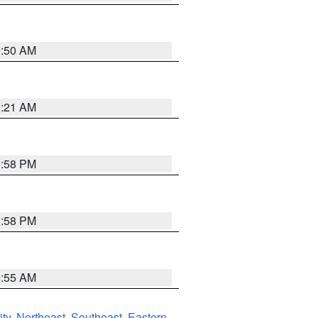
0:50 AM
0:21 AM
1:58 PM
1:58 PM
9:55 AM
ity
,
Northeast
,
Southeast
,
Eastern