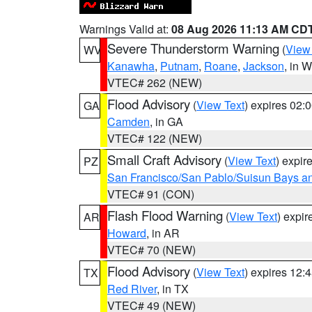
Warnings Valid at:
08 Aug 2026 11:13 AM CD
Severe Thunderstorm Warning
(
View
WV
Kanawha
,
Putnam
,
Roane
,
Jackson
, in 
VTEC# 262 (NEW)
Flood Advisory
(
View Text
) expires 02
GA
Camden
, in GA
VTEC# 122 (NEW)
Small Craft Advisory
(
View Text
) expi
PZ
San Francisco/San Pablo/Suisun Bays an
VTEC# 91 (CON)
Flash Flood Warning
(
View Text
) expi
AR
Howard
, in AR
VTEC# 70 (NEW)
Flood Advisory
(
View Text
) expires 12
TX
Red River
, in TX
VTEC# 49 (NEW)