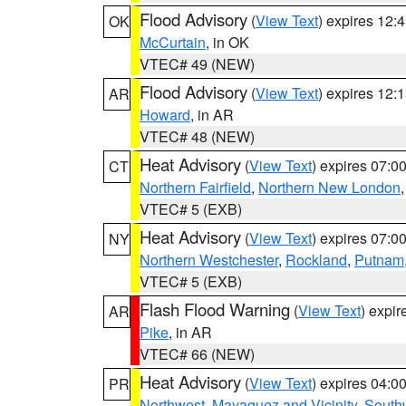
Flood Advisory
(
View Text
) expires 12
OK
McCurtain
, in OK
VTEC# 49 (NEW)
Flood Advisory
(
View Text
) expires 12
AR
Howard
, in AR
VTEC# 48 (NEW)
Heat Advisory
(
View Text
) expires 07:
CT
Northern Fairfield
,
Northern New London
VTEC# 5 (EXB)
Heat Advisory
(
View Text
) expires 07:
NY
Northern Westchester
,
Rockland
,
Putnam
VTEC# 5 (EXB)
Flash Flood Warning
(
View Text
) expi
AR
Pike
, in AR
VTEC# 66 (NEW)
Heat Advisory
(
View Text
) expires 04:
PR
Northwest
,
Mayaguez and Vicinity
,
South