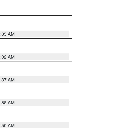
1:05 AM
1:02 AM
0:37 AM
0:58 AM
0:50 AM