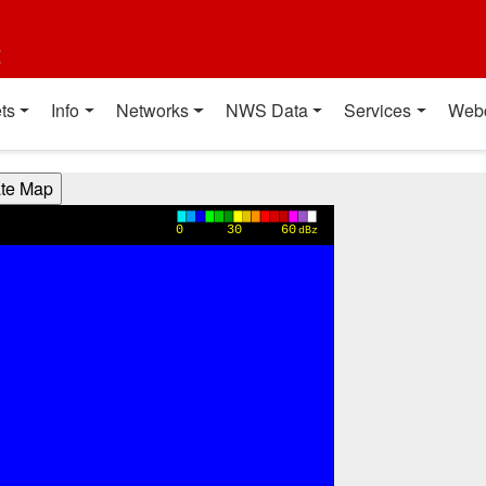
t
ts
Info
Networks
NWS Data
Services
Web