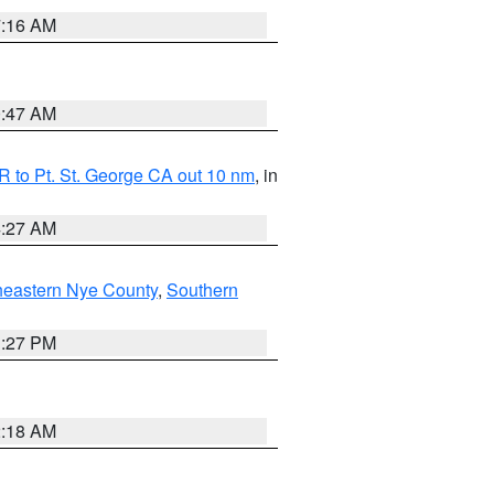
7:16 AM
0:47 AM
 to Pt. St. George CA out 10 nm
, in
4:27 AM
heastern Nye County
,
Southern
1:27 PM
2:18 AM