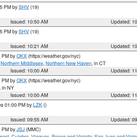
:45 PM by
SHV
(19)
Issued: 10:50 AM
Updated: 1
:15 PM by
SHV
(19)
Issued: 10:21 AM
Updated: 1
00 PM by
OKX
(https://weather.gov/nyc)
,
Northern Middlesex
,
Northern New Haven
, in CT
Issued: 10:00 AM
Updated: 1
00 PM by
OKX
(https://weather.gov/nyc)
, in NY
Issued: 10:00 AM
Updated: 1
res 01:00 PM by
LZK
()
Issued: 09:55 AM
Updated: 0
00 PM by
JSJ
(MMC)
west
,
Culebra
,
Vieques
,
Ponce and Vicinity
,
San Juan and Vicin