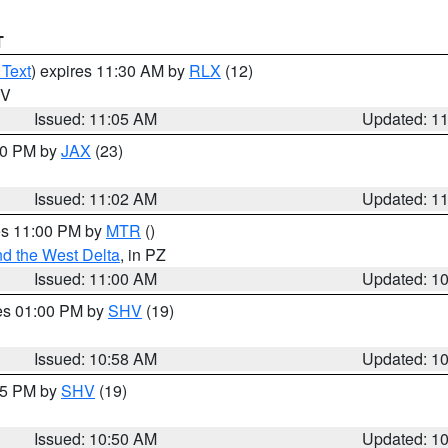
T
 Text
) expires 11:30 AM by
RLX
(12)
WV
Issued: 11:05 AM
Updated: 1
:00 PM by
JAX
(23)
Issued: 11:02 AM
Updated: 1
res 11:00 PM by
MTR
()
d the West Delta
, in PZ
Issued: 11:00 AM
Updated: 1
res 01:00 PM by
SHV
(19)
Issued: 10:58 AM
Updated: 1
:45 PM by
SHV
(19)
Issued: 10:50 AM
Updated: 1