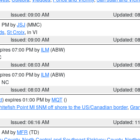
Issued: 09:00 AM
Updated: 0
00 PM by
JSJ
(MMC)
ds
,
St Croix
, in VI
Issued: 09:00 AM
Updated: 0
xpires 07:00 PM by
ILM
(ABW)
C
Issued: 08:03 AM
Updated: 0
xpires 07:00 PM by
ILM
(ABW)
in NC
Issued: 08:03 AM
Updated: 0
t
) expires 01:00 PM by
MQT
()
itefish Point MI 5NM off shore to the US/Canadian border
,
Gran
Issued: 06:16 AM
Updated: 1
00 AM by
MFR
(TD)
ou County
,
North Central and Southeast Siskiyou County
,
Northe