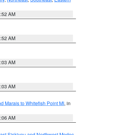
8:52 AM
8:52 AM
8:03 AM
8:03 AM
d Marais to Whitefish Point MI
, in
1:06 AM
ast Siskiyou and Northwest Modoc