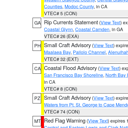
Counties
,
Modoc County
, in CA
VTEC# 5 (CON)
Rip Currents Statement
(
View Text
) e
GA
Coastal Glynn
,
Coastal Camden
, in GA
VTEC# 26 (EXA)
Small Craft Advisory
(
View Text
) expi
PH
Maalaea Bay
,
Pailolo Channel
,
Alenuiha
VTEC# 32 (EXT)
Coastal Flood Advisory
(
View Text
) ex
CA
San Francisco Bay Shoreline
,
North Bay I
in CA
VTEC# 8 (CON)
Small Craft Advisory
(
View Text
) expi
PZ
Waters from Pt. St. George to Cape Mend
VTEC# 74 (CON)
Red Flag Warning
(
View Text
) expires
MT
Central and Eastern Lewis and Clark Nat