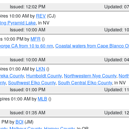
Issued: 12:02 PM
Updated: 0
pires 10:00 AM by
REV
(CJ)
ing Pyramid Lake
, in NV
Issued: 10:00 AM
Updated: 1
res 10:00 PM by
MFR
()
eorge CA from 10 to 60 nm
,
Coastal waters from Cape Blanco OR
Issued: 10:00 AM
Updated: 0
pires 01:00 AM by
LKN
()
reka County
,
Humboldt County
,
Northwestern Nye County
,
Nort
nty
,
Southwest Elko County
,
South Central Elko County
, in NV
Issued: 01:00 PM
Updated: 1
xpires 01:00 AM by
MLB
()
Issued: 01:35 AM
Updated: 1
00 PM by
BOI
(JM)
unty
,
Malheur County
,
Harney County
, in OR