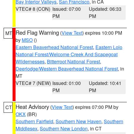
Bay Interior Valleys
,
San Francisco
, in CA
VTEC# 8 (CON)
Issued: 07:00
Updated: 06:33
PM
PM
Red Flag Warning
(
View Text
) expires 10:00 PM
MT
by
MSO
()
Eastern Beaverhead National Forest
,
Eastern Lolo
National Forest/Welcome Creek And Scapegoat
Wildernesses
,
Bitterroot National Forest
,
Deerlodge/Western Beaverhead National Forest
, in
MT
VTEC# 7 (NEW)
Issued: 01:00
Updated: 10:41
PM
PM
Heat Advisory
(
View Text
) expires 07:00 PM by
CT
OKX
(BR)
Southern Fairfield
,
Southern New Haven
,
Southern
Middlesex
,
Southern New London
, in CT