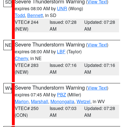
Severe Thunderstorm Warning
(
View Text
)
SD
expires 08:00 AM by
UNR
(Wong)
Todd
,
Bennett
, in SD
VTEC# 244
Issued: 07:28
Updated: 07:28
(NEW)
AM
AM
Severe Thunderstorm Warning
(
View Text
)
NE
expires 08:00 AM by
LBF
(Taylor)
Cherry
, in NE
VTEC# 283
Issued: 07:16
Updated: 07:16
(NEW)
AM
AM
Severe Thunderstorm Warning
(
View Text
)
WV
expires 07:45 AM by
PBZ
(Miller)
Marion
,
Marshall
,
Monongalia
,
Wetzel
, in WV
VTEC# 250
Issued: 07:03
Updated: 07:28
(CON)
AM
AM