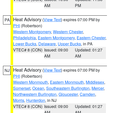
AM
PM
Heat Advisory
(
View Text
) expires 07:00 PM by
PA
PHI
(Robertson)
Western Montgomery
,
Western Chester
,
Philadelphia
,
Eastern Montgomery
,
Eastern Chester
,
Lower Bucks
,
Delaware
,
Upper Bucks
, in PA
VTEC# 8 (CON)
Issued: 09:00
Updated: 01:27
AM
AM
Heat Advisory
(
View Text
) expires 07:00 PM by
NJ
PHI
(Robertson)
Western Monmouth
,
Eastern Monmouth
,
Middlesex
,
Somerset
,
Ocean
,
Southeastern Burlington
,
Mercer
,
Northwestern Burlington
,
Gloucester
,
Camden
,
Morris
,
Hunterdon
, in NJ
VTEC# 8 (CON)
Issued: 09:00
Updated: 01:27
AM
AM