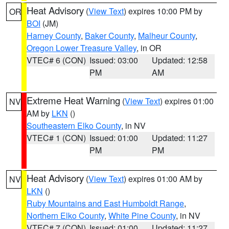
Heat Advisory
(
View Text
) expires 10:00 PM by
OR
BOI
(JM)
Harney County
,
Baker County
,
Malheur County
,
Oregon Lower Treasure Valley
, in OR
VTEC# 6 (CON)
Issued: 03:00
Updated: 12:58
PM
AM
Extreme Heat Warning
(
View Text
) expires 01:00
NV
AM by
LKN
()
Southeastern Elko County
, in NV
VTEC# 1 (CON)
Issued: 01:00
Updated: 11:27
PM
PM
Heat Advisory
(
View Text
) expires 01:00 AM by
NV
LKN
()
Ruby Mountains and East Humboldt Range
,
Northern Elko County
,
White Pine County
, in NV
VTEC# 7 (CON)
Issued: 01:00
Updated: 11:27