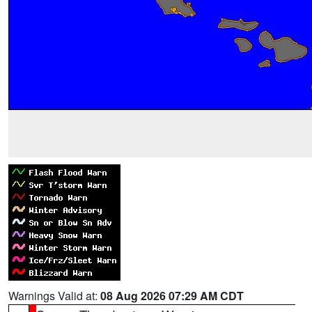
Warnings Valid at:
08 Aug 2026 07:29 AM CDT