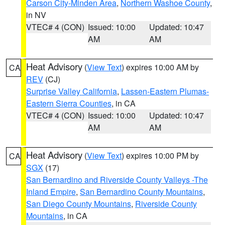
Carson City-Minden Area
,
Northern Washoe County
,
in NV
VTEC# 4 (CON)
Issued: 10:00
Updated: 10:47
AM
AM
Heat Advisory
(
View Text
) expires 10:00 AM by
CA
REV
(CJ)
Surprise Valley California
,
Lassen-Eastern Plumas-
Eastern Sierra Counties
, in CA
VTEC# 4 (CON)
Issued: 10:00
Updated: 10:47
AM
AM
Heat Advisory
(
View Text
) expires 10:00 PM by
CA
SGX
(17)
San Bernardino and Riverside County Valleys -The
Inland Empire
,
San Bernardino County Mountains
,
San Diego County Mountains
,
Riverside County
Mountains
, in CA