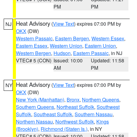
PM
PM
Heat Advisory
(
View Text
) expires 07:00 PM by
NJ
OKX
(DW)
Western Passaic
,
Eastern Bergen
,
Western Essex
,
Eastern Essex
,
Western Union
,
Eastern Union
,
Western Bergen
,
Hudson
,
Eastern Passaic
, in NJ
VTEC# 5 (CON)
Issued: 10:00
Updated: 11:58
AM
PM
Heat Advisory
(
View Text
) expires 07:00 PM by
NY
OKX
(DW)
New York (Manhattan)
,
Bronx
,
Northern Queens
,
Southern Queens
,
Northeast Suffolk
,
Southwest
Suffolk
,
Southeast Suffolk
,
Southern Nassau
,
Northern Nassau
,
Northwest Suffolk
,
Kings
(Brooklyn)
,
Richmond (Staten Is.)
, in NY
VTEC# 5 (CON)
Issued: 10:00
Updated: 11:58