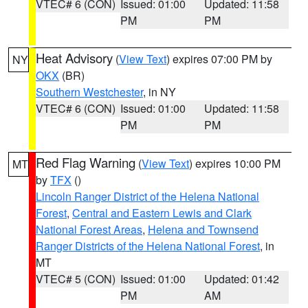
VTEC# 6 (CON)
Issued: 01:00
Updated: 11:58
PM
PM
Heat Advisory
(
View Text
) expires 07:00 PM by
NY
OKX
(BR)
Southern Westchester
, in NY
VTEC# 6 (CON)
Issued: 01:00
Updated: 11:58
PM
PM
Red Flag Warning
(
View Text
) expires 10:00 PM
MT
by
TFX
()
Lincoln Ranger District of the Helena National
Forest
,
Central and Eastern Lewis and Clark
National Forest Areas
,
Helena and Townsend
Ranger Districts of the Helena National Forest
, in
MT
VTEC# 5 (CON)
Issued: 01:00
Updated: 01:42
PM
AM