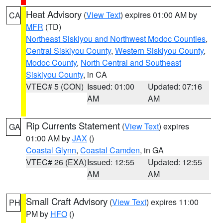
Heat Advisory
(
View Text
) expires 01:00 AM by
CA
MFR
(TD)
Northeast Siskiyou and Northwest Modoc Counties
,
Central Siskiyou County
,
Western Siskiyou County
,
Modoc County
,
North Central and Southeast
Siskiyou County
, in CA
VTEC# 5 (CON)
Issued: 01:00
Updated: 07:16
AM
AM
Rip Currents Statement
(
View Text
) expires
GA
01:00 AM by
JAX
()
Coastal Glynn
,
Coastal Camden
, in GA
VTEC# 26 (EXA)
Issued: 12:55
Updated: 12:55
AM
AM
Small Craft Advisory
(
View Text
) expires 11:00
PH
PM by
HFO
()