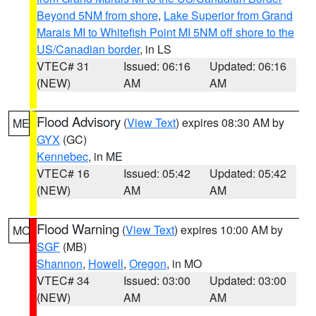
Beyond 5NM from shore
,
Lake Superior from Grand
Marais MI to Whitefish Point MI 5NM off shore to the
US/Canadian border
, in LS
VTEC# 31
Issued: 06:16
Updated: 06:16
(NEW)
AM
AM
Flood Advisory
(
View Text
) expires 08:30 AM by
ME
GYX
(GC)
Kennebec
, in ME
VTEC# 16
Issued: 05:42
Updated: 05:42
(NEW)
AM
AM
Flood Warning
(
View Text
) expires 10:00 AM by
MO
SGF
(MB)
Shannon
,
Howell
,
Oregon
, in MO
VTEC# 34
Issued: 03:00
Updated: 03:00
(NEW)
AM
AM