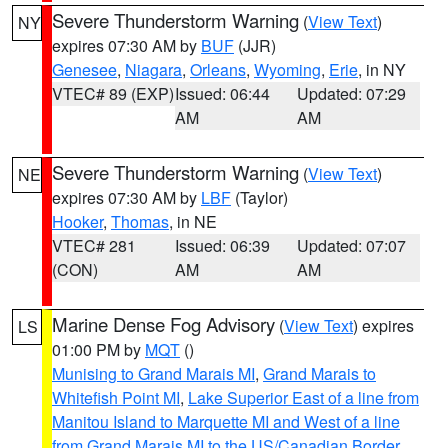
Severe Thunderstorm Warning
(
View Text
)
NY
expires 07:30 AM by
BUF
(JJR)
Genesee
,
Niagara
,
Orleans
,
Wyoming
,
Erie
, in NY
VTEC# 89 (EXP)
Issued: 06:44
Updated: 07:29
AM
AM
Severe Thunderstorm Warning
(
View Text
)
NE
expires 07:30 AM by
LBF
(Taylor)
Hooker
,
Thomas
, in NE
VTEC# 281
Issued: 06:39
Updated: 07:07
(CON)
AM
AM
Marine Dense Fog Advisory
(
View Text
) expires
LS
01:00 PM by
MQT
()
Munising to Grand Marais MI
,
Grand Marais to
Whitefish Point MI
,
Lake Superior East of a line from
Manitou Island to Marquette MI and West of a line
from Grand Marais MI to the US/Canadian Border