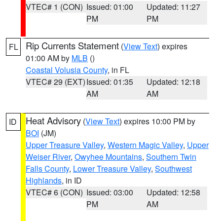
VTEC# 1 (CON)
Issued: 01:00
Updated: 11:27
PM
PM
Rip Currents Statement
(
View Text
) expires
FL
01:00 AM by
MLB
()
Coastal Volusia County
, in FL
VTEC# 29 (EXT)
Issued: 01:35
Updated: 12:18
AM
AM
Heat Advisory
(
View Text
) expires 10:00 PM by
ID
BOI
(JM)
Upper Treasure Valley
,
Western Magic Valley
,
Upper
Weiser River
,
Owyhee Mountains
,
Southern Twin
Falls County
,
Lower Treasure Valley
,
Southwest
Highlands
, in ID
VTEC# 6 (CON)
Issued: 03:00
Updated: 12:58
PM
AM