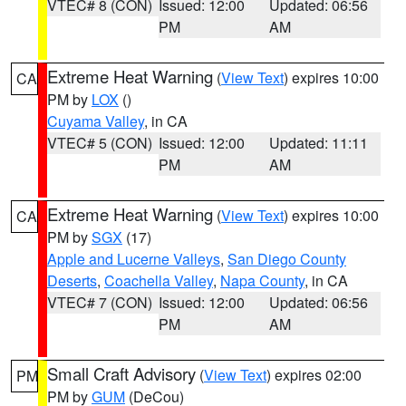
VTEC# 8 (CON)
Issued: 12:00
Updated: 06:56
PM
AM
Extreme Heat Warning
(
View Text
) expires 10:00
CA
PM by
LOX
()
Cuyama Valley
, in CA
VTEC# 5 (CON)
Issued: 12:00
Updated: 11:11
PM
AM
Extreme Heat Warning
(
View Text
) expires 10:00
CA
PM by
SGX
(17)
Apple and Lucerne Valleys
,
San Diego County
Deserts
,
Coachella Valley
,
Napa County
, in CA
VTEC# 7 (CON)
Issued: 12:00
Updated: 06:56
PM
AM
Small Craft Advisory
(
View Text
) expires 02:00
PM
PM by
GUM
(DeCou)