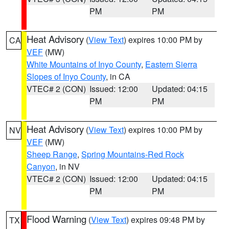
PM
PM
Heat Advisory
(
View Text
) expires 10:00 PM by
CA
VEF
(MW)
White Mountains of Inyo County
,
Eastern Sierra
Slopes of Inyo County
, in CA
VTEC# 2 (CON)
Issued: 12:00
Updated: 04:15
PM
PM
Heat Advisory
(
View Text
) expires 10:00 PM by
NV
VEF
(MW)
Sheep Range
,
Spring Mountains-Red Rock
Canyon
, in NV
VTEC# 2 (CON)
Issued: 12:00
Updated: 04:15
PM
PM
Flood Warning
(
View Text
) expires 09:48 PM by
TX