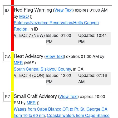
Red Flag Warning
(
View Text
) expires 01:00 AM
ID
by
MSO
()
Palouse/Nezperce Reservation/Hells Canyon
Region
, in ID
VTEC# 7 (NEW)
Issued: 01:00
Updated: 10:41
PM
PM
Heat Advisory
(
View Text
) expires 01:00 AM by
CA
MFR
(MAS)
South Central Siskiyou County
, in CA
VTEC# 4 (CON)
Issued: 12:02
Updated: 07:16
PM
AM
Small Craft Advisory
(
View Text
) expires 10:00
PZ
PM by
MFR
()
Waters from Cape Blanco OR to Pt. St. George CA
from 10 to 60 nm
,
Coastal waters from Cape Blanco