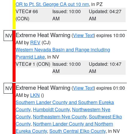
OR to Pt. St. George CA out 10 nm
, in PZ
VTEC# 66
Issued: 10:00
Updated: 04:27
(CON)
AM
AM
Extreme Heat Warning
(
View Text
) expires 10:00
NV
AM by
REV
(CJ)
Western Nevada Basin and Range including
Pyramid Lake
, in NV
VTEC# 1 (CON)
Issued: 10:00
Updated: 10:47
AM
AM
Extreme Heat Warning
(
View Text
) expires 01:00
NV
AM by
LKN
()
Southern Lander County and Southern Eureka
County
,
Humboldt County
,
Northwestern Nye
County
,
Northeastern Nye County
,
Southwest Elko
County
,
Northern Lander County and Northern
Eureka County
,
South Central Elko County
, in NV