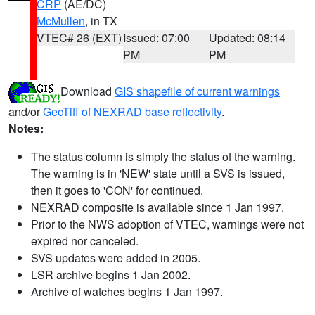
CRP
(AE/DC)
McMullen
, in TX
VTEC# 26 (EXT)
Issued: 07:00
Updated: 08:14
PM
PM
Download
GIS shapefile of current warnings
and/or
GeoTiff of NEXRAD base reflectivity
.
Notes:
The status column is simply the status of the warning.
The warning is in 'NEW' state until a SVS is issued,
then it goes to 'CON' for continued.
NEXRAD composite is available since 1 Jan 1997.
Prior to the NWS adoption of VTEC, warnings were not
expired nor canceled.
SVS updates were added in 2005.
LSR archive begins 1 Jan 2002.
Archive of watches begins 1 Jan 1997.