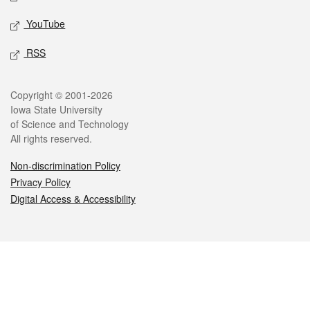
YouTube
RSS
Legal
Copyright © 2001-2026
Iowa State University
of Science and Technology
All rights reserved.
Non-discrimination Policy
Privacy Policy
Digital Access & Accessibility