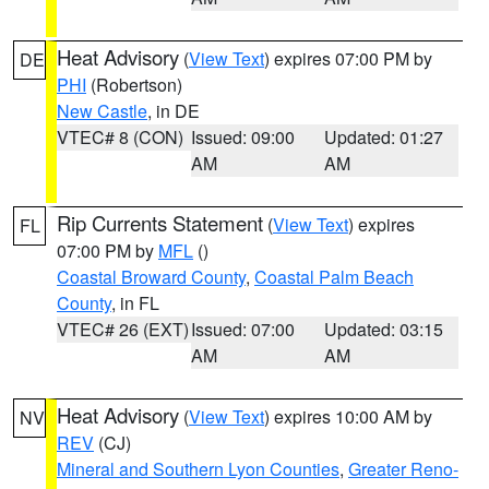
Heat Advisory
(
View Text
) expires 07:00 PM by
DE
PHI
(Robertson)
New Castle
, in DE
VTEC# 8 (CON)
Issued: 09:00
Updated: 01:27
AM
AM
Rip Currents Statement
(
View Text
) expires
FL
07:00 PM by
MFL
()
Coastal Broward County
,
Coastal Palm Beach
County
, in FL
VTEC# 26 (EXT)
Issued: 07:00
Updated: 03:15
AM
AM
Heat Advisory
(
View Text
) expires 10:00 AM by
NV
REV
(CJ)
Mineral and Southern Lyon Counties
,
Greater Reno-