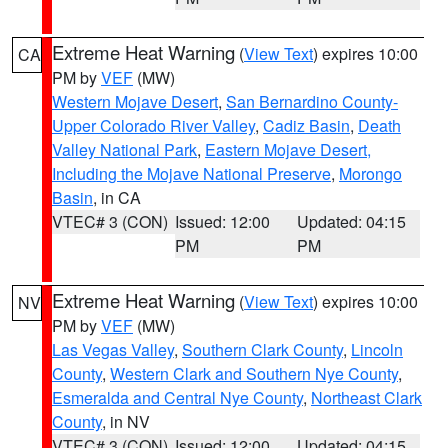
Extreme Heat Warning
(
View Text
) expires 10:00
CA
PM by
VEF
(MW)
Western Mojave Desert
,
San Bernardino County-
Upper Colorado River Valley
,
Cadiz Basin
,
Death
Valley National Park
,
Eastern Mojave Desert,
Including the Mojave National Preserve
,
Morongo
Basin
, in CA
VTEC# 3 (CON)
Issued: 12:00
Updated: 04:15
PM
PM
Extreme Heat Warning
(
View Text
) expires 10:00
NV
PM by
VEF
(MW)
Las Vegas Valley
,
Southern Clark County
,
Lincoln
County
,
Western Clark and Southern Nye County
,
Esmeralda and Central Nye County
,
Northeast Clark
County
, in NV
VTEC# 3 (CON)
Issued: 12:00
Updated: 04:15