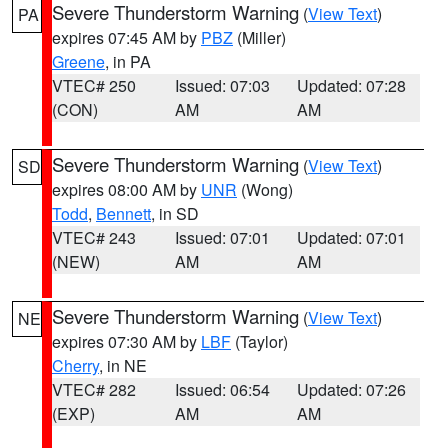
Severe Thunderstorm Warning
(
View Text
)
PA
expires 07:45 AM by
PBZ
(Miller)
Greene
, in PA
VTEC# 250
Issued: 07:03
Updated: 07:28
(CON)
AM
AM
Severe Thunderstorm Warning
(
View Text
)
SD
expires 08:00 AM by
UNR
(Wong)
Todd
,
Bennett
, in SD
VTEC# 243
Issued: 07:01
Updated: 07:01
(NEW)
AM
AM
Severe Thunderstorm Warning
(
View Text
)
NE
expires 07:30 AM by
LBF
(Taylor)
Cherry
, in NE
VTEC# 282
Issued: 06:54
Updated: 07:26
(EXP)
AM
AM