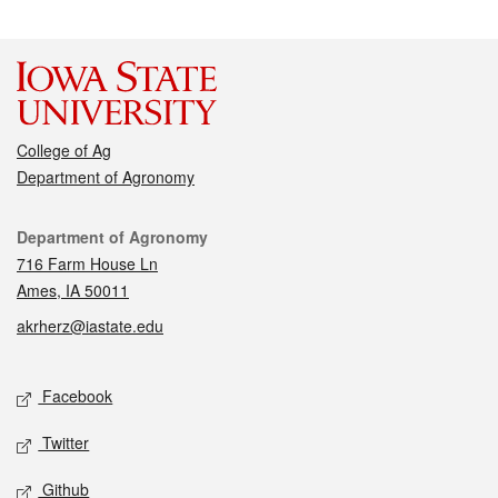
College of Ag
Department of Agronomy
Contact
Department of Agronomy
716 Farm House Ln
Ames, IA 50011
akrherz@iastate.edu
Social media
Facebook
Twitter
Github