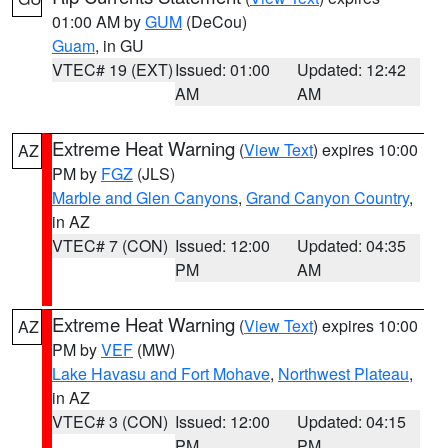
01:00 AM by
GUM
(DeCou)
Guam
, in GU
VTEC# 19 (EXT)
Issued: 01:00
Updated: 12:42
AM
AM
Extreme Heat Warning
(
View Text
) expires 10:00
AZ
PM by
FGZ
(JLS)
Marble and Glen Canyons
,
Grand Canyon Country
,
in AZ
VTEC# 7 (CON)
Issued: 12:00
Updated: 04:35
PM
AM
Extreme Heat Warning
(
View Text
) expires 10:00
AZ
PM by
VEF
(MW)
Lake Havasu and Fort Mohave
,
Northwest Plateau
,
in AZ
VTEC# 3 (CON)
Issued: 12:00
Updated: 04:15
PM
PM