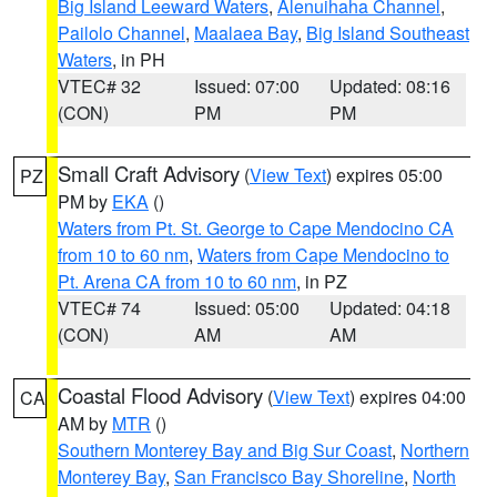
Big Island Leeward Waters
,
Alenuihaha Channel
,
Pailolo Channel
,
Maalaea Bay
,
Big Island Southeast
Waters
, in PH
VTEC# 32
Issued: 07:00
Updated: 08:16
(CON)
PM
PM
Small Craft Advisory
(
View Text
) expires 05:00
PZ
PM by
EKA
()
Waters from Pt. St. George to Cape Mendocino CA
from 10 to 60 nm
,
Waters from Cape Mendocino to
Pt. Arena CA from 10 to 60 nm
, in PZ
VTEC# 74
Issued: 05:00
Updated: 04:18
(CON)
AM
AM
Coastal Flood Advisory
(
View Text
) expires 04:00
CA
AM by
MTR
()
Southern Monterey Bay and Big Sur Coast
,
Northern
Monterey Bay
,
San Francisco Bay Shoreline
,
North