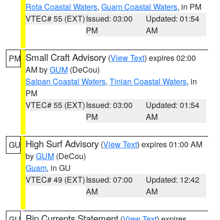
Rota Coastal Waters
,
Guam Coastal Waters
, in PM
VTEC# 55 (EXT)
Issued: 03:00
Updated: 01:54
PM
AM
Small Craft Advisory
(
View Text
) expires 02:00
PM
AM by
GUM
(DeCou)
Saipan Coastal Waters
,
Tinian Coastal Waters
, in
PM
VTEC# 55 (EXT)
Issued: 03:00
Updated: 01:54
PM
AM
High Surf Advisory
(
View Text
) expires 01:00 AM
GU
by
GUM
(DeCou)
Guam
, in GU
VTEC# 49 (EXT)
Issued: 07:00
Updated: 12:42
AM
AM
Rip Currents Statement
(
View Text
) expires
GU