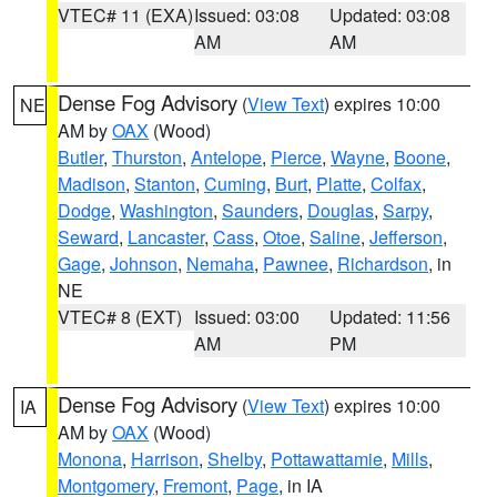
VTEC# 11 (EXA)
Issued: 03:08
Updated: 03:08
AM
AM
Dense Fog Advisory
(
View Text
) expires 10:00
NE
AM by
OAX
(Wood)
Butler
,
Thurston
,
Antelope
,
Pierce
,
Wayne
,
Boone
,
Madison
,
Stanton
,
Cuming
,
Burt
,
Platte
,
Colfax
,
Dodge
,
Washington
,
Saunders
,
Douglas
,
Sarpy
,
Seward
,
Lancaster
,
Cass
,
Otoe
,
Saline
,
Jefferson
,
Gage
,
Johnson
,
Nemaha
,
Pawnee
,
Richardson
, in
NE
VTEC# 8 (EXT)
Issued: 03:00
Updated: 11:56
AM
PM
Dense Fog Advisory
(
View Text
) expires 10:00
IA
AM by
OAX
(Wood)
Monona
,
Harrison
,
Shelby
,
Pottawattamie
,
Mills
,
Montgomery
,
Fremont
,
Page
, in IA