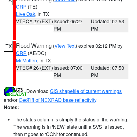
CRP
(TE)
Live Oak
, in TX
VTEC# 27 (EXT)
Issued: 05:27
Updated: 07:53
PM
PM
Flood Warning
(
View Text
) expires 02:12 PM by
TX
CRP
(AE/DC)
McMullen
, in TX
VTEC# 26 (EXT)
Issued: 07:00
Updated: 07:53
PM
PM
Download
GIS shapefile of current warnings
and/or
GeoTiff of NEXRAD base reflectivity
.
Notes:
The status column is simply the status of the warning.
The warning is in 'NEW' state until a SVS is issued,
then it goes to 'CON' for continued.