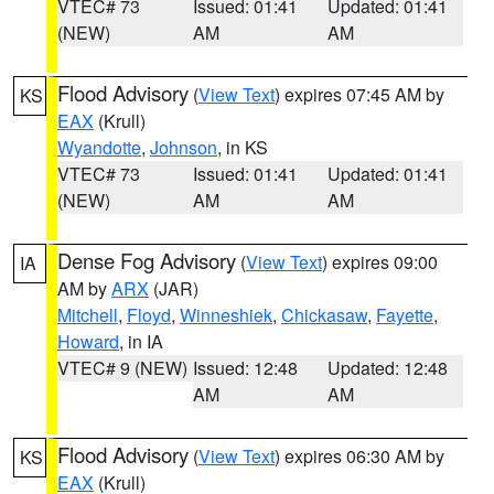
VTEC# 73
Issued: 01:41
Updated: 01:41
(NEW)
AM
AM
Flood Advisory
(
View Text
) expires 07:45 AM by
KS
EAX
(Krull)
Wyandotte
,
Johnson
, in KS
VTEC# 73
Issued: 01:41
Updated: 01:41
(NEW)
AM
AM
Dense Fog Advisory
(
View Text
) expires 09:00
IA
AM by
ARX
(JAR)
Mitchell
,
Floyd
,
Winneshiek
,
Chickasaw
,
Fayette
,
Howard
, in IA
VTEC# 9 (NEW)
Issued: 12:48
Updated: 12:48
AM
AM
Flood Advisory
(
View Text
) expires 06:30 AM by
KS
EAX
(Krull)