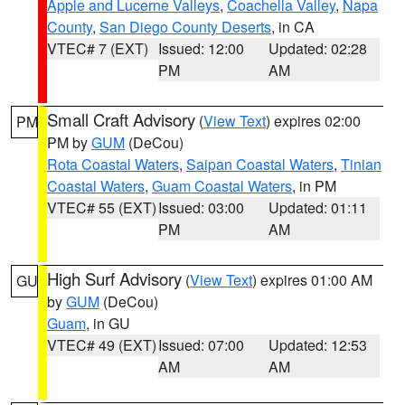
Apple and Lucerne Valleys
,
Coachella Valley
,
Napa
County
,
San Diego County Deserts
, in CA
VTEC# 7 (EXT)
Issued: 12:00
Updated: 02:28
PM
AM
Small Craft Advisory
(
View Text
) expires 02:00
PM
PM by
GUM
(DeCou)
Rota Coastal Waters
,
Saipan Coastal Waters
,
Tinian
Coastal Waters
,
Guam Coastal Waters
, in PM
VTEC# 55 (EXT)
Issued: 03:00
Updated: 01:11
PM
AM
High Surf Advisory
(
View Text
) expires 01:00 AM
GU
by
GUM
(DeCou)
Guam
, in GU
VTEC# 49 (EXT)
Issued: 07:00
Updated: 12:53
AM
AM