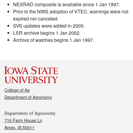
NEXRAD composite is available since 1 Jan 1997.
Prior to the NWS adoption of VTEC, warnings were not
expired nor canceled.
SVS updates were added in 2005.
LSR archive begins 1 Jan 2002.
Archive of watches begins 1 Jan 1997.
College of Ag
Department of Agronomy
Contact
Department of Agronomy
716 Farm House Ln
Ames, IA 50011