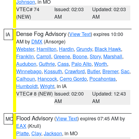
Johnson
, in MO
VTEC# 74
Issued: 02:03
Updated: 02:03
(NEW)
AM
AM
Dense Fog Advisory
(
View Text
) expires 10:00
IA
AM by
DMX
(Ansorge)
Webster
,
Hamilton
,
Hardin
,
Grundy
,
Black Hawk
,
Franklin
,
Carroll
,
Greene
,
Boone
,
Story
,
Marshall
,
Audubon
,
Guthrie
,
Cass
,
Palo Alto
,
Worth
,
Winnebago
,
Kossuth
,
Crawford
,
Butler
,
Bremer
,
Sac
,
Calhoun
,
Hancock
,
Cerro Gordo
,
Pocahontas
,
Humboldt
,
Wright
, in IA
VTEC# 8 (NEW)
Issued: 02:00
Updated: 12:43
AM
AM
Flood Advisory
(
View Text
) expires 07:45 AM by
MO
EAX
(Krull)
Platte
,
Clay
,
Jackson
, in MO