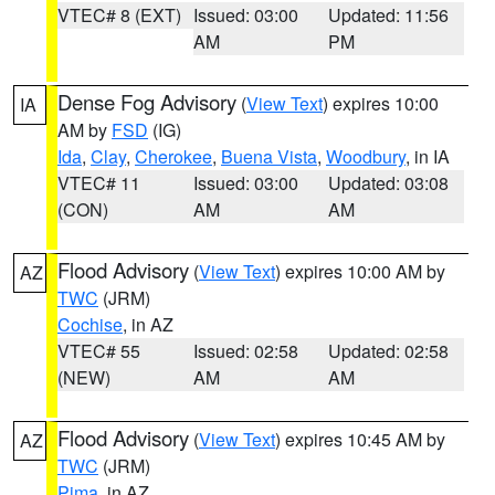
VTEC# 8 (EXT)
Issued: 03:00
Updated: 11:56
AM
PM
Dense Fog Advisory
(
View Text
) expires 10:00
IA
AM by
FSD
(IG)
Ida
,
Clay
,
Cherokee
,
Buena Vista
,
Woodbury
, in IA
VTEC# 11
Issued: 03:00
Updated: 03:08
(CON)
AM
AM
Flood Advisory
(
View Text
) expires 10:00 AM by
AZ
TWC
(JRM)
Cochise
, in AZ
VTEC# 55
Issued: 02:58
Updated: 02:58
(NEW)
AM
AM
Flood Advisory
(
View Text
) expires 10:45 AM by
AZ
TWC
(JRM)
Pima
, in AZ