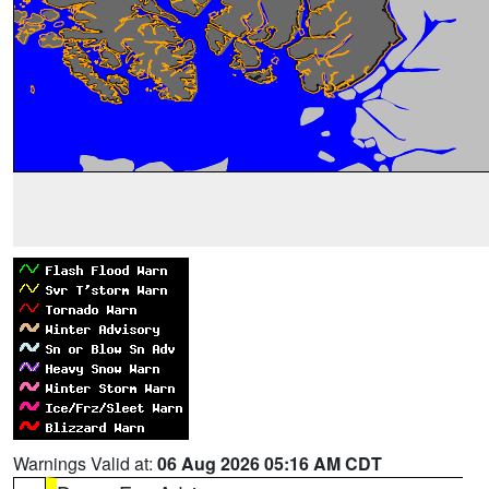
Warnings Valid at:
06 Aug 2026 05:16 AM CDT