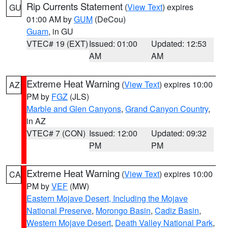
Rip Currents Statement
(
View Text
) expires
GU
01:00 AM by
GUM
(DeCou)
Guam
, in GU
VTEC# 19 (EXT)
Issued: 01:00
Updated: 12:53
AM
AM
Extreme Heat Warning
(
View Text
) expires 10:00
AZ
PM by
FGZ
(JLS)
Marble and Glen Canyons
,
Grand Canyon Country
,
in AZ
VTEC# 7 (CON)
Issued: 12:00
Updated: 09:32
PM
PM
Extreme Heat Warning
(
View Text
) expires 10:00
CA
PM by
VEF
(MW)
Eastern Mojave Desert, Including the Mojave
National Preserve
,
Morongo Basin
,
Cadiz Basin
,
Western Mojave Desert
,
Death Valley National Park
,