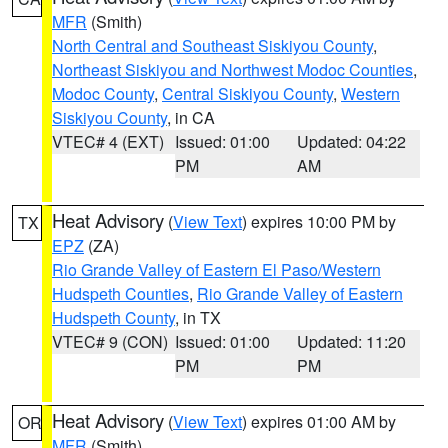
MFR
(Smith)
North Central and Southeast Siskiyou County
,
Northeast Siskiyou and Northwest Modoc Counties
,
Modoc County
,
Central Siskiyou County
,
Western
Siskiyou County
, in CA
VTEC# 4 (EXT)
Issued: 01:00
Updated: 04:22
PM
AM
Heat Advisory
(
View Text
) expires 10:00 PM by
TX
EPZ
(ZA)
Rio Grande Valley of Eastern El Paso/Western
Hudspeth Counties
,
Rio Grande Valley of Eastern
Hudspeth County
, in TX
VTEC# 9 (CON)
Issued: 01:00
Updated: 11:20
PM
PM
Heat Advisory
(
View Text
) expires 01:00 AM by
OR
MFR
(Smith)