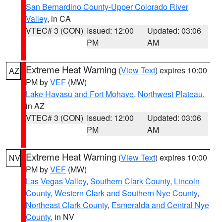
San Bernardino County-Upper Colorado River
Valley
, in CA
VTEC# 3 (CON)
Issued: 12:00
Updated: 03:06
PM
AM
Extreme Heat Warning
(
View Text
) expires 10:00
AZ
PM by
VEF
(MW)
Lake Havasu and Fort Mohave
,
Northwest Plateau
,
in AZ
VTEC# 3 (CON)
Issued: 12:00
Updated: 03:06
PM
AM
Extreme Heat Warning
(
View Text
) expires 10:00
NV
PM by
VEF
(MW)
Las Vegas Valley
,
Southern Clark County
,
Lincoln
County
,
Western Clark and Southern Nye County
,
Northeast Clark County
,
Esmeralda and Central Nye
County
, in NV