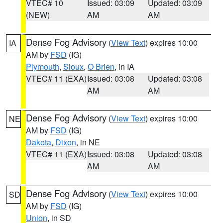
VTEC# 10
Issued: 03:09
Updated: 03:09
(NEW)
AM
AM
Dense Fog Advisory
(
View Text
) expires 10:00
IA
AM by
FSD
(IG)
Plymouth
,
Sioux
,
O Brien
, in IA
VTEC# 11 (EXA)
Issued: 03:08
Updated: 03:08
AM
AM
Dense Fog Advisory
(
View Text
) expires 10:00
NE
AM by
FSD
(IG)
Dakota
,
Dixon
, in NE
VTEC# 11 (EXA)
Issued: 03:08
Updated: 03:08
AM
AM
Dense Fog Advisory
(
View Text
) expires 10:00
SD
AM by
FSD
(IG)
Union
, in SD