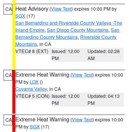
Heat Advisory
(
View Text
) expires 10:00 PM by
CA
SGX
(17)
San Bernardino and Riverside County Valleys -The
Inland Empire
,
San Diego County Mountains
,
San
Bernardino County Mountains
,
Riverside County
Mountains
, in CA
VTEC# 8 (EXT)
Issued: 12:00
Updated: 02:28
PM
AM
Extreme Heat Warning
(
View Text
) expires 10:00
CA
PM by
LOX
()
Cuyama Valley
, in CA
VTEC# 5 (CON)
Issued: 12:00
Updated: 04:13
PM
PM
Extreme Heat Warning
(
View Text
) expires 10:00
CA
PM by
SGX
(17)