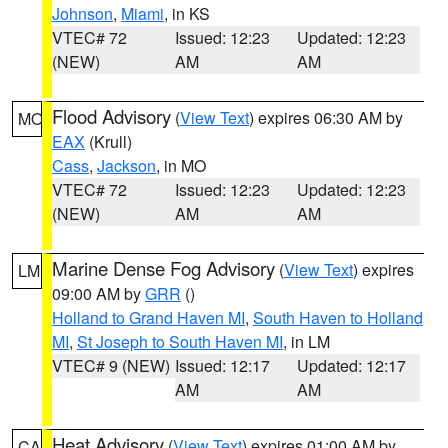
Johnson
,
Miami
, in KS
VTEC# 72
Issued: 12:23
Updated: 12:23
(NEW)
AM
AM
Flood Advisory
(
View Text
) expires 06:30 AM by
MO
EAX
(Krull)
Cass
,
Jackson
, in MO
VTEC# 72
Issued: 12:23
Updated: 12:23
(NEW)
AM
AM
Marine Dense Fog Advisory
(
View Text
) expires
LM
09:00 AM by
GRR
()
Holland to Grand Haven MI
,
South Haven to Holland
MI
,
St Joseph to South Haven MI
, in LM
VTEC# 9 (NEW)
Issued: 12:17
Updated: 12:17
AM
AM
Heat Advisory
(
View Text
) expires 01:00 AM by
CA