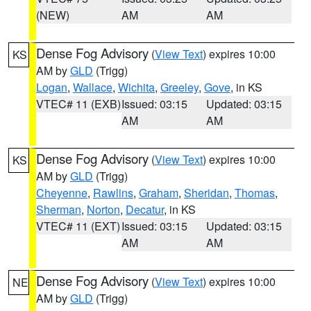
(NEW)
AM
AM
Dense Fog Advisory
(
View Text
) expires 10:00
KS
AM by
GLD
(Trigg)
Logan
,
Wallace
,
Wichita
,
Greeley
,
Gove
, in KS
VTEC# 11 (EXB)
Issued: 03:15
Updated: 03:15
AM
AM
Dense Fog Advisory
(
View Text
) expires 10:00
KS
AM by
GLD
(Trigg)
Cheyenne
,
Rawlins
,
Graham
,
Sheridan
,
Thomas
,
Sherman
,
Norton
,
Decatur
, in KS
VTEC# 11 (EXT)
Issued: 03:15
Updated: 03:15
AM
AM
Dense Fog Advisory
(
View Text
) expires 10:00
NE
AM by
GLD
(Trigg)