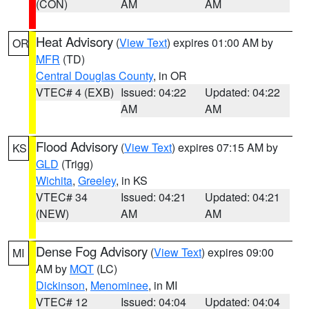
(CON)
AM
AM
Heat Advisory
(
View Text
) expires 01:00 AM by
OR
MFR
(TD)
Central Douglas County
, in OR
VTEC# 4 (EXB)
Issued: 04:22
Updated: 04:22
AM
AM
Flood Advisory
(
View Text
) expires 07:15 AM by
KS
GLD
(Trigg)
Wichita
,
Greeley
, in KS
VTEC# 34
Issued: 04:21
Updated: 04:21
(NEW)
AM
AM
Dense Fog Advisory
(
View Text
) expires 09:00
MI
AM by
MQT
(LC)
Dickinson
,
Menominee
, in MI
VTEC# 12
Issued: 04:04
Updated: 04:04