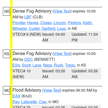
Dense Fog Advisory
(
View Text
) expires 10:00
NE
AM by
LBF
(CLB)
Frontier
,
Hayes
,
Chase
,
Lincoln
,
Perkins
,
Keith
,
Wheeler
,
Custer
,
Garfield
,
Loup
, in NE
VTEC# 6 (NEW)
Issued: 04:00
Updated: 11:54
AM
PM
Dense Fog Advisory
(
View Text
) expires 10:00
KS
AM by
DDC
(BENNETT)
Ellis
,
Scott
,
Lane
,
Ness
,
Rush
,
Trego
, in KS
VTEC# 10
Issued: 03:26
Updated: 03:26
(NEW)
AM
AM
Flood Advisory
(
View Text
) expires 06:30 AM by
MO
EAX
(Krull)
Ray
,
Lafayette
,
Clay
, in MO
VTEC# 75
Issued: 03:25
Updated: 03:25