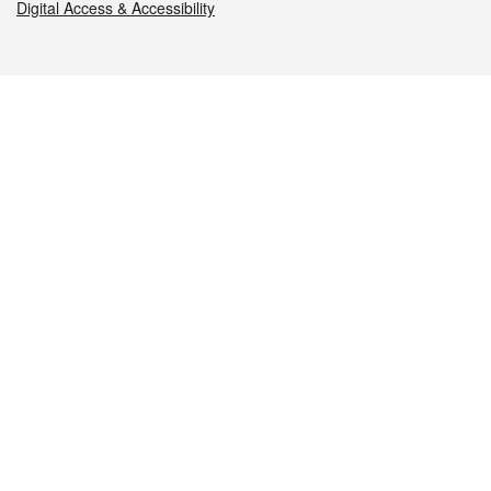
Digital Access & Accessibility