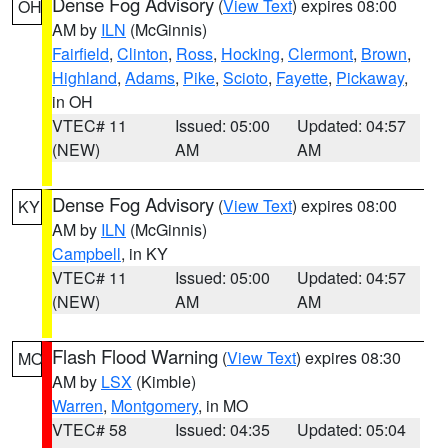
Dense Fog Advisory
(
View Text
) expires 08:00
OH
AM by
ILN
(McGinnis)
Fairfield
,
Clinton
,
Ross
,
Hocking
,
Clermont
,
Brown
,
Highland
,
Adams
,
Pike
,
Scioto
,
Fayette
,
Pickaway
,
in OH
VTEC# 11
Issued: 05:00
Updated: 04:57
(NEW)
AM
AM
Dense Fog Advisory
(
View Text
) expires 08:00
KY
AM by
ILN
(McGinnis)
Campbell
, in KY
VTEC# 11
Issued: 05:00
Updated: 04:57
(NEW)
AM
AM
Flash Flood Warning
(
View Text
) expires 08:30
MO
AM by
LSX
(Kimble)
Warren
,
Montgomery
, in MO
VTEC# 58
Issued: 04:35
Updated: 05:04