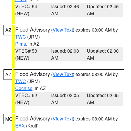
VTEC# 54
Issued: 02:46
Updated: 02:46
(NEW)
AM
AM
Flood Advisory
(
View Text
) expires 08:00 AM by
AZ
TWC
(JRM)
Pima
, in AZ
VTEC# 53
Issued: 02:08
Updated: 02:08
(NEW)
AM
AM
Flood Advisory
(
View Text
) expires 08:00 AM by
AZ
TWC
(JRM)
Cochise
, in AZ
VTEC# 52
Issued: 02:05
Updated: 02:05
(NEW)
AM
AM
Flood Advisory
(
View Text
) expires 08:00 AM by
MO
EAX
(Krull)