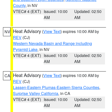
County
, in NV
VTEC# 4 (EXT)
Issued: 10:00
Updated: 02:50
AM
AM
Heat Advisory
(
View Text
) expires 10:00 AM by
NV
REV
(CJ)
Western Nevada Basin and Range including
Pyramid Lake
, in NV
VTEC# 4 (EXT)
Issued: 10:00
Updated: 02:50
AM
AM
Heat Advisory
(
View Text
) expires 10:00 AM by
CA
REV
(CJ)
Lassen-Eastern Plumas-Eastern Sierra Counties
,
Surprise Valley California
, in CA
VTEC# 4 (EXT)
Issued: 10:00
Updated: 02:50
AM
AM