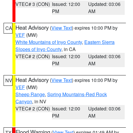
VTEC# 3 (CON)
Issued: 12:00
Updated: 03:06
PM
AM
Heat Advisory
(
View Text
) expires 10:00 PM by
CA
VEF
(MW)
White Mountains of Inyo County
,
Eastern Sierra
Slopes of Inyo County
, in CA
VTEC# 2 (CON)
Issued: 12:00
Updated: 03:06
PM
AM
Heat Advisory
(
View Text
) expires 10:00 PM by
NV
VEF
(MW)
Sheep Range
,
Spring Mountains-Red Rock
Canyon
, in NV
VTEC# 2 (CON)
Issued: 12:00
Updated: 03:06
PM
AM
Flood Warning
(
View Text
) expires 01:49 AM by
TX