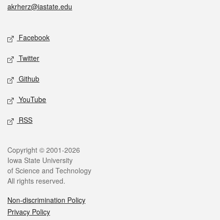
akrherz@iastate.edu
Social media
Facebook
Twitter
Github
YouTube
RSS
Legal
Copyright © 2001-2026
Iowa State University
of Science and Technology
All rights reserved.
Non-discrimination Policy
Privacy Policy