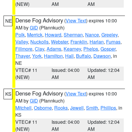
(NEW)
AM
AM
Dense Fog Advisory
(
View Text
) expires 10:00
NE
AM by
GID
(Pfannkuch)
Polk
,
Merrick
,
Howard
,
Sherman
,
Nance
,
Greeley
,
Valley
,
Nuckolls
,
Webster
,
Franklin
,
Harlan
,
Furnas
,
Fillmore
,
Clay
,
Adams
,
Kearney
,
Phelps
,
Gosper
,
Thayer
,
York
,
Hamilton
,
Hall
,
Buffalo
,
Dawson
, in
NE
VTEC# 11
Issued: 04:00
Updated: 12:04
(NEW)
AM
AM
Dense Fog Advisory
(
View Text
) expires 10:00
KS
AM by
GID
(Pfannkuch)
Mitchell
,
Osborne
,
Rooks
,
Jewell
,
Smith
,
Phillips
, in
KS
VTEC# 11
Issued: 04:00
Updated: 12:04
(NEW)
AM
AM