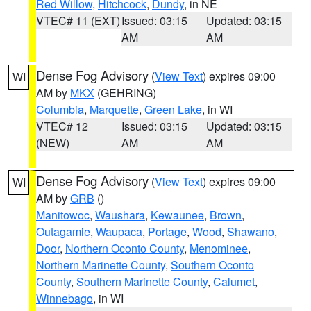
Red Willow
,
Hitchcock
,
Dundy
, in NE
VTEC# 11 (EXT)
Issued: 03:15
Updated: 03:15
AM
AM
Dense Fog Advisory
(
View Text
) expires 09:00
WI
AM by
MKX
(GEHRING)
Columbia
,
Marquette
,
Green Lake
, in WI
VTEC# 12
Issued: 03:15
Updated: 03:15
(NEW)
AM
AM
Dense Fog Advisory
(
View Text
) expires 09:00
WI
AM by
GRB
()
Manitowoc
,
Waushara
,
Kewaunee
,
Brown
,
Outagamie
,
Waupaca
,
Portage
,
Wood
,
Shawano
,
Door
,
Northern Oconto County
,
Menominee
,
Northern Marinette County
,
Southern Oconto
County
,
Southern Marinette County
,
Calumet
,
Winnebago
, in WI