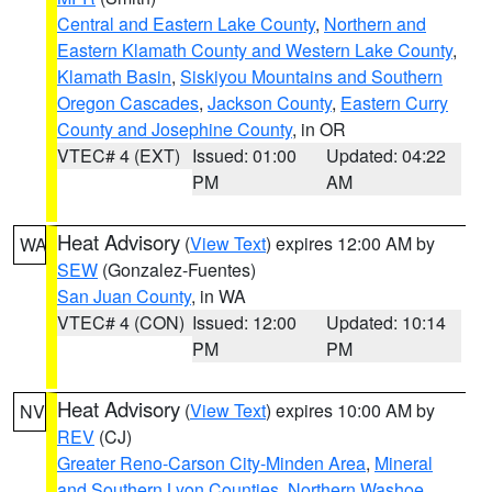
Central and Eastern Lake County
,
Northern and
Eastern Klamath County and Western Lake County
,
Klamath Basin
,
Siskiyou Mountains and Southern
Oregon Cascades
,
Jackson County
,
Eastern Curry
County and Josephine County
, in OR
VTEC# 4 (EXT)
Issued: 01:00
Updated: 04:22
PM
AM
Heat Advisory
(
View Text
) expires 12:00 AM by
WA
SEW
(Gonzalez-Fuentes)
San Juan County
, in WA
VTEC# 4 (CON)
Issued: 12:00
Updated: 10:14
PM
PM
Heat Advisory
(
View Text
) expires 10:00 AM by
NV
REV
(CJ)
Greater Reno-Carson City-Minden Area
,
Mineral
and Southern Lyon Counties
,
Northern Washoe