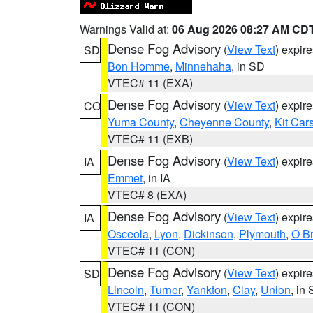
Warnings Valid at:
06 Aug 2026 08:27 AM CD
Dense Fog Advisory
(
View Text
) expir
SD
Bon Homme
,
Minnehaha
, in SD
VTEC# 11 (EXA)
Dense Fog Advisory
(
View Text
) expir
CO
Yuma County
,
Cheyenne County
,
Kit Car
VTEC# 11 (EXB)
Dense Fog Advisory
(
View Text
) expir
IA
Emmet
, in IA
VTEC# 8 (EXA)
Dense Fog Advisory
(
View Text
) expir
IA
Osceola
,
Lyon
,
Dickinson
,
Plymouth
,
O Br
VTEC# 11 (CON)
Dense Fog Advisory
(
View Text
) expir
SD
Lincoln
,
Turner
,
Yankton
,
Clay
,
Union
, in
VTEC# 11 (CON)