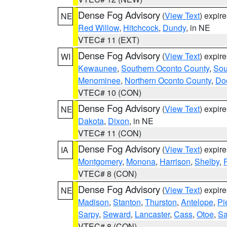
Dense Fog Advisory
(
View Text
) expir
NE
Red Willow
,
Hitchcock
,
Dundy
, in NE
VTEC# 11 (EXT)
Dense Fog Advisory
(
View Text
) expir
WI
Kewaunee
,
Southern Oconto County
,
Sou
Menominee
,
Northern Oconto County
,
Do
VTEC# 10 (CON)
Dense Fog Advisory
(
View Text
) expir
NE
Dakota
,
Dixon
, in NE
VTEC# 11 (CON)
Dense Fog Advisory
(
View Text
) expir
IA
Montgomery
,
Monona
,
Harrison
,
Shelby
,
VTEC# 8 (CON)
Dense Fog Advisory
(
View Text
) expir
NE
Madison
,
Stanton
,
Thurston
,
Antelope
,
Pi
Sarpy
,
Seward
,
Lancaster
,
Cass
,
Otoe
,
Sa
VTEC# 8 (CON)