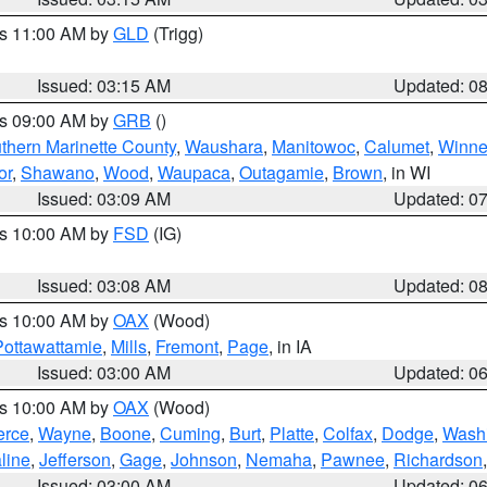
es 11:00 AM by
GLD
(Trigg)
Issued: 03:15 AM
Updated: 0
es 09:00 AM by
GRB
()
thern Marinette County
,
Waushara
,
Manitowoc
,
Calumet
,
Winn
or
,
Shawano
,
Wood
,
Waupaca
,
Outagamie
,
Brown
, in WI
Issued: 03:09 AM
Updated: 0
es 10:00 AM by
FSD
(IG)
Issued: 03:08 AM
Updated: 0
es 10:00 AM by
OAX
(Wood)
Pottawattamie
,
Mills
,
Fremont
,
Page
, in IA
Issued: 03:00 AM
Updated: 0
es 10:00 AM by
OAX
(Wood)
erce
,
Wayne
,
Boone
,
Cuming
,
Burt
,
Platte
,
Colfax
,
Dodge
,
Wash
line
,
Jefferson
,
Gage
,
Johnson
,
Nemaha
,
Pawnee
,
Richardson
Issued: 03:00 AM
Updated: 0