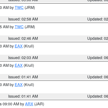
:00 AM by
TWC
(JRM)
Issued: 02:58 AM
Updated: 0
:45 AM by
TWC
(JRM)
Issued: 02:46 AM
Updated: 0
:30 AM by
EAX
(Krull)
Issued: 02:03 AM
Updated: 0
:30 AM by
EAX
(Krull)
Issued: 01:41 AM
Updated: 0
:30 AM by
EAX
(Krull)
Issued: 01:41 AM
Updated: 0
es 09:00 AM by
ARX
(JAR)