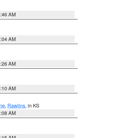
5:46 AM
2:04 AM
3:26 AM
6:10 AM
ne
,
Rawlins
, in KS
8:08 AM
3:15 AM