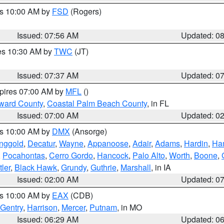
es 10:00 AM by
FSD
(Rogers)
Issued: 07:56 AM
Updated: 0
res 10:30 AM by
TWC
(JT)
Issued: 07:37 AM
Updated: 0
xpires 07:00 AM by
MFL
()
ward County
,
Coastal Palm Beach County
, in FL
Issued: 07:00 AM
Updated: 0
es 10:00 AM by
DMX
(Ansorge)
nggold
,
Decatur
,
Wayne
,
Appanoose
,
Adair
,
Adams
,
Hardin
,
Ham
,
Pocahontas
,
Cerro Gordo
,
Hancock
,
Palo Alto
,
Worth
,
Boone
,
tler
,
Black Hawk
,
Grundy
,
Guthrie
,
Marshall
, in IA
Issued: 02:00 AM
Updated: 0
es 10:00 AM by
EAX
(CDB)
Gentry
,
Harrison
,
Mercer
,
Putnam
, in MO
Issued: 06:29 AM
Updated: 0