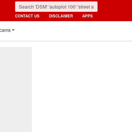
CONTACT US
DISCLAIMER
APPS
cams