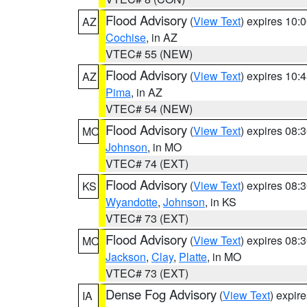
Flood Advisory
(
View Text
) expires 10
AZ
Cochise
, in AZ
VTEC# 55 (NEW)
Flood Advisory
(
View Text
) expires 10
AZ
Pima
, in AZ
VTEC# 54 (NEW)
Flood Advisory
(
View Text
) expires 08
MO
Johnson
, in MO
VTEC# 74 (EXT)
Flood Advisory
(
View Text
) expires 08
KS
Wyandotte
,
Johnson
, in KS
VTEC# 73 (EXT)
Flood Advisory
(
View Text
) expires 08
MO
Jackson
,
Clay
,
Platte
, in MO
VTEC# 73 (EXT)
Dense Fog Advisory
(
View Text
) expir
IA