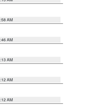
2:58 AM
2:46 AM
6:13 AM
6:12 AM
6:12 AM