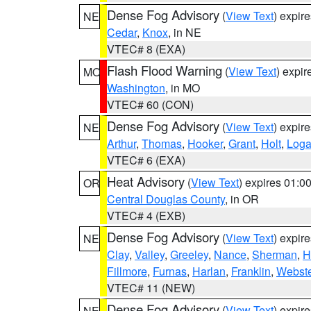
Dense Fog Advisory
(
View Text
) expir
NE
Cedar
,
Knox
, in NE
VTEC# 8 (EXA)
Flash Flood Warning
(
View Text
) expi
MO
Washington
, in MO
VTEC# 60 (CON)
Dense Fog Advisory
(
View Text
) expir
NE
Arthur
,
Thomas
,
Hooker
,
Grant
,
Holt
,
Log
VTEC# 6 (EXA)
Heat Advisory
(
View Text
) expires 01:
OR
Central Douglas County
, in OR
VTEC# 4 (EXB)
Dense Fog Advisory
(
View Text
) expir
NE
Clay
,
Valley
,
Greeley
,
Nance
,
Sherman
,
H
Fillmore
,
Furnas
,
Harlan
,
Franklin
,
Webste
VTEC# 11 (NEW)
Dense Fog Advisory
(
View Text
) expir
NE