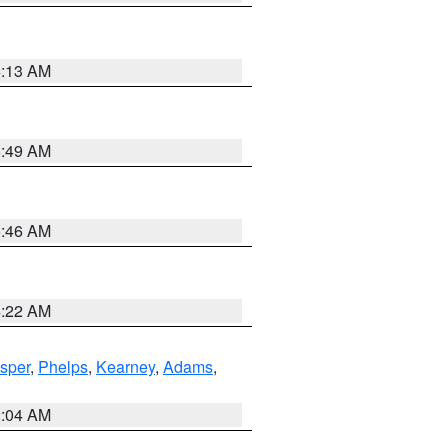
6:13 AM
6:49 AM
5:46 AM
4:22 AM
sper
,
Phelps
,
Kearney
,
Adams
,
2:04 AM