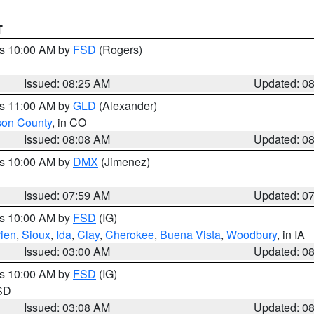
T
es 10:00 AM by
FSD
(Rogers)
Issued: 08:25 AM
Updated: 0
es 11:00 AM by
GLD
(Alexander)
son County
, in CO
Issued: 08:08 AM
Updated: 0
es 10:00 AM by
DMX
(Jimenez)
Issued: 07:59 AM
Updated: 0
es 10:00 AM by
FSD
(IG)
ien
,
Sioux
,
Ida
,
Clay
,
Cherokee
,
Buena Vista
,
Woodbury
, in IA
Issued: 03:00 AM
Updated: 0
es 10:00 AM by
FSD
(IG)
 SD
Issued: 03:08 AM
Updated: 0