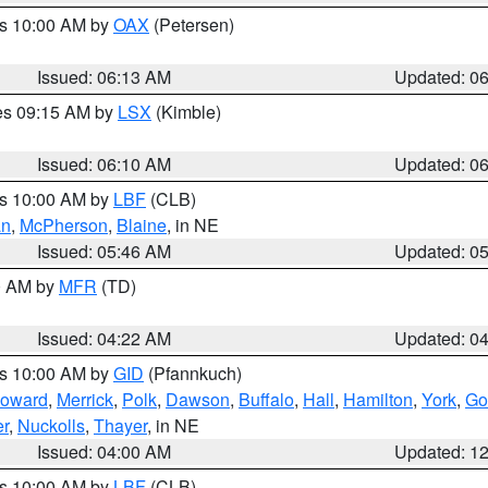
es 10:00 AM by
OAX
(Petersen)
Issued: 06:13 AM
Updated: 0
res 09:15 AM by
LSX
(Kimble)
Issued: 06:10 AM
Updated: 0
es 10:00 AM by
LBF
(CLB)
an
,
McPherson
,
Blaine
, in NE
Issued: 05:46 AM
Updated: 0
00 AM by
MFR
(TD)
Issued: 04:22 AM
Updated: 0
es 10:00 AM by
GID
(Pfannkuch)
oward
,
Merrick
,
Polk
,
Dawson
,
Buffalo
,
Hall
,
Hamilton
,
York
,
Go
r
,
Nuckolls
,
Thayer
, in NE
Issued: 04:00 AM
Updated: 1
es 10:00 AM by
LBF
(CLB)