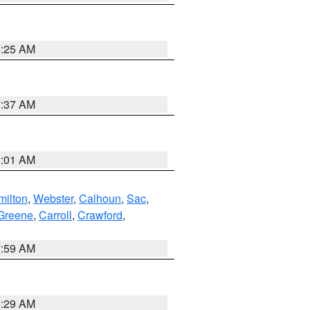
8:25 AM
7:37 AM
2:01 AM
ilton
,
Webster
,
Calhoun
,
Sac
,
Greene
,
Carroll
,
Crawford
,
7:59 AM
6:29 AM