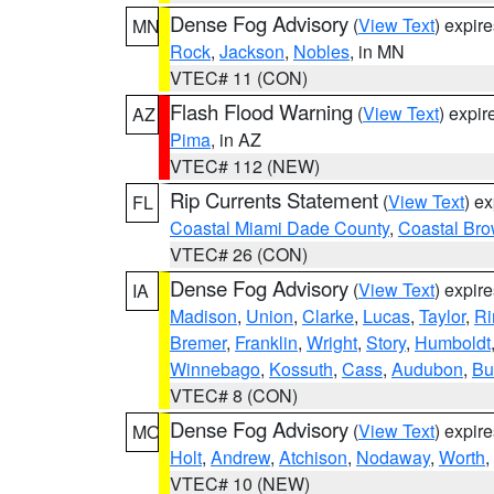
Dense Fog Advisory
(
View Text
) expir
MN
Rock
,
Jackson
,
Nobles
, in MN
VTEC# 11 (CON)
Flash Flood Warning
(
View Text
) expi
AZ
Pima
, in AZ
VTEC# 112 (NEW)
Rip Currents Statement
(
View Text
) e
FL
Coastal Miami Dade County
,
Coastal Bro
VTEC# 26 (CON)
Dense Fog Advisory
(
View Text
) expir
IA
Madison
,
Union
,
Clarke
,
Lucas
,
Taylor
,
Ri
Bremer
,
Franklin
,
Wright
,
Story
,
Humboldt
Winnebago
,
Kossuth
,
Cass
,
Audubon
,
Bu
VTEC# 8 (CON)
Dense Fog Advisory
(
View Text
) expir
MO
Holt
,
Andrew
,
Atchison
,
Nodaway
,
Worth
,
VTEC# 10 (NEW)