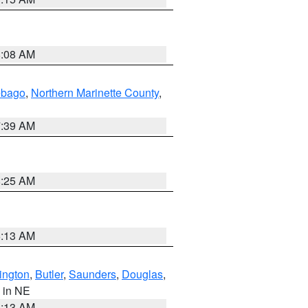
8:08 AM
ebago
,
Northern Marinette County
,
7:39 AM
8:25 AM
6:13 AM
ington
,
Butler
,
Saunders
,
Douglas
,
, in NE
6:13 AM