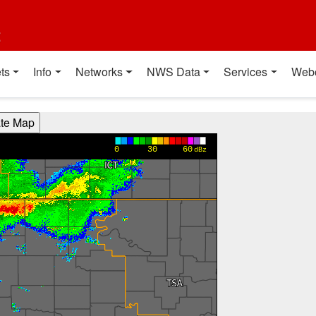
t
ts
Info
Networks
NWS Data
Services
Web