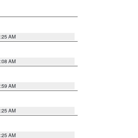
8:25 AM
8:08 AM
7:59 AM
8:25 AM
8:25 AM