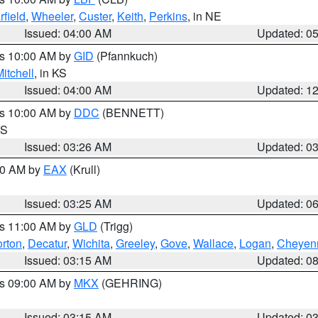
rfield
,
Wheeler
,
Custer
,
Keith
,
Perkins
, in NE
Issued: 04:00 AM
Updated: 0
es 10:00 AM by
GID
(Pfannkuch)
itchell
, in KS
Issued: 04:00 AM
Updated: 1
es 10:00 AM by
DDC
(BENNETT)
KS
Issued: 03:26 AM
Updated: 0
:30 AM by
EAX
(Krull)
Issued: 03:25 AM
Updated: 0
es 11:00 AM by
GLD
(Trigg)
rton
,
Decatur
,
Wichita
,
Greeley
,
Gove
,
Wallace
,
Logan
,
Cheyen
Issued: 03:15 AM
Updated: 0
es 09:00 AM by
MKX
(GEHRING)
Issued: 03:15 AM
Updated: 0