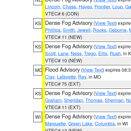
Lincoln
,
Chase
,
Hayes
,
Frontier
,
Loup
,
Ga
VTEC# 6 (CON)
Dense Fog Advisory
(
View Text
) expir
KS
Phillips
,
Smith
,
Jewell
,
Rooks
,
Osborne
,
M
VTEC# 11 (NEW)
Dense Fog Advisory
(
View Text
) expir
KS
Scott
,
Lane
,
Ness
,
Trego
,
Ellis
,
Rush
, in 
VTEC# 10 (NEW)
Flood Advisory
(
View Text
) expires 08
MO
Clay
,
Lafayette
,
Ray
, in MO
VTEC# 75 (EXT)
Dense Fog Advisory
(
View Text
) expir
KS
Graham
,
Sheridan
,
Thomas
,
Sherman
,
No
VTEC# 11 (EXT)
Dense Fog Advisory
(
View Text
) expir
WI
Marquette
,
Green Lake
,
Columbia
, in WI
VTEC# 12 (NEW)