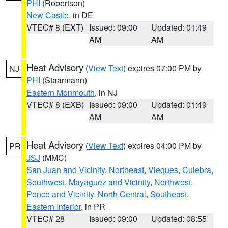
PHI
(Robertson)
New Castle
, in DE
VTEC# 8 (EXT)
Issued: 09:00
Updated: 01:49
AM
AM
Heat Advisory
(
View Text
) expires 07:00 PM by
NJ
PHI
(Staarmann)
Eastern Monmouth
, in NJ
VTEC# 8 (EXB)
Issued: 09:00
Updated: 01:49
AM
AM
Heat Advisory
(
View Text
) expires 04:00 PM by
PR
JSJ
(MMC)
San Juan and Vicinity
,
Northeast
,
Vieques
,
Culebra
,
Southwest
,
Mayaguez and Vicinity
,
Northwest
,
Ponce and Vicinity
,
North Central
,
Southeast
,
Eastern Interior
, in PR
VTEC# 28
Issued: 09:00
Updated: 08:55