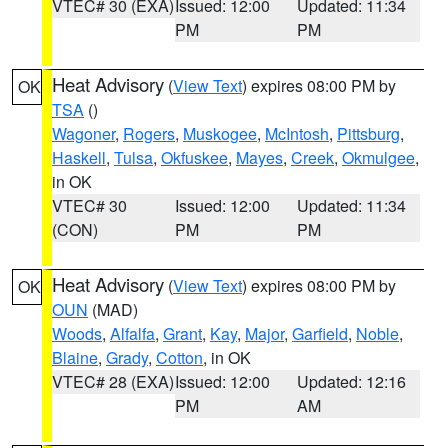
VTEC# 30 (EXA)
Issued: 12:00
Updated: 11:34
PM
PM
Heat Advisory
(
View Text
) expires 08:00 PM by
OK
TSA
()
Wagoner
,
Rogers
,
Muskogee
,
McIntosh
,
Pittsburg
,
Haskell
,
Tulsa
,
Okfuskee
,
Mayes
,
Creek
,
Okmulgee
,
in OK
VTEC# 30
Issued: 12:00
Updated: 11:34
(CON)
PM
PM
Heat Advisory
(
View Text
) expires 08:00 PM by
OK
OUN
(MAD)
Woods
,
Alfalfa
,
Grant
,
Kay
,
Major
,
Garfield
,
Noble
,
Blaine
,
Grady
,
Cotton
, in OK
VTEC# 28 (EXA)
Issued: 12:00
Updated: 12:16
PM
AM