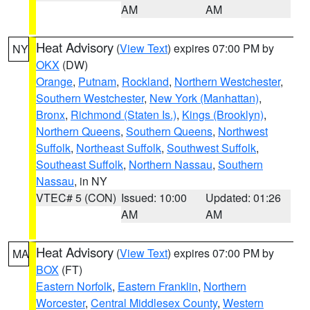
AM
AM
Heat Advisory
(
View Text
) expires 07:00 PM by
NY
OKX
(DW)
Orange
,
Putnam
,
Rockland
,
Northern Westchester
,
Southern Westchester
,
New York (Manhattan)
,
Bronx
,
Richmond (Staten Is.)
,
Kings (Brooklyn)
,
Northern Queens
,
Southern Queens
,
Northwest
Suffolk
,
Northeast Suffolk
,
Southwest Suffolk
,
Southeast Suffolk
,
Northern Nassau
,
Southern
Nassau
, in NY
VTEC# 5 (CON)
Issued: 10:00
Updated: 01:26
AM
AM
Heat Advisory
(
View Text
) expires 07:00 PM by
MA
BOX
(FT)
Eastern Norfolk
,
Eastern Franklin
,
Northern
Worcester
,
Central Middlesex County
,
Western