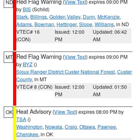
Red Flag Warning
(
View Text
) expires 09:00 PM
ND
by
BIS
(Schild)
Stark
,
Billings
,
Golden Valley
,
Dunn
,
McKenzie
,
Adams
,
Bowman
,
Hettinger
,
Slope
,
Williams
, in ND
VTEC# 16
Issued: 12:00
Updated: 06:42
(CON)
PM
AM
Red Flag Warning
(
View Text
) expires 09:00 PM
MT
by
BYZ
()
Sioux Ranger District Custer National Forest
,
Custer
County
, in MT
VTEC# 8 (CON)
Issued: 12:00
Updated: 01:50
PM
AM
Heat Advisory
(
View Text
) expires 08:00 PM by
OK
TSA
()
Washington
,
Nowata
,
Craig
,
Ottawa
,
Pawnee
,
Cherokee
, in OK