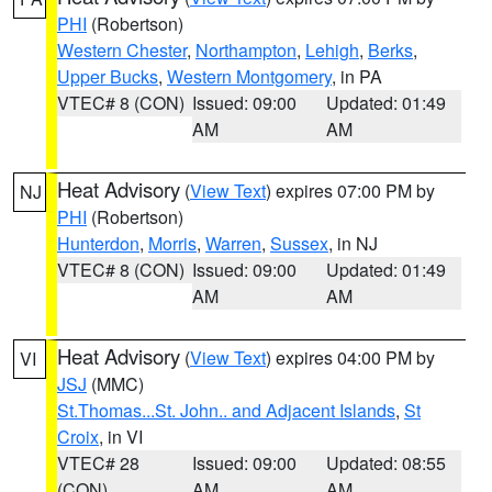
PHI
(Robertson)
Western Chester
,
Northampton
,
Lehigh
,
Berks
,
Upper Bucks
,
Western Montgomery
, in PA
VTEC# 8 (CON)
Issued: 09:00
Updated: 01:49
AM
AM
Heat Advisory
(
View Text
) expires 07:00 PM by
NJ
PHI
(Robertson)
Hunterdon
,
Morris
,
Warren
,
Sussex
, in NJ
VTEC# 8 (CON)
Issued: 09:00
Updated: 01:49
AM
AM
Heat Advisory
(
View Text
) expires 04:00 PM by
VI
JSJ
(MMC)
St.Thomas...St. John.. and Adjacent Islands
,
St
Croix
, in VI
VTEC# 28
Issued: 09:00
Updated: 08:55
(CON)
AM
AM