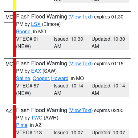
Flash Flood Warning
(
View Text
) expires 01:30
MO
PM by
LSX
(Elmore)
Boone
, in MO
VTEC# 61
Issued: 10:30
Updated: 10:30
(NEW)
AM
AM
Flash Flood Warning
(
View Text
) expires 01:15
MO
PM by
EAX
(SAW)
Saline
,
Cooper
,
Howard
, in MO
VTEC# 57
Issued: 10:14
Updated: 10:14
(NEW)
AM
AM
Flash Flood Warning
(
View Text
) expires 03:00
AZ
PM by
TWC
(AWH)
Pima
, in AZ
VTEC# 113
Issued: 10:07
Updated: 10:07