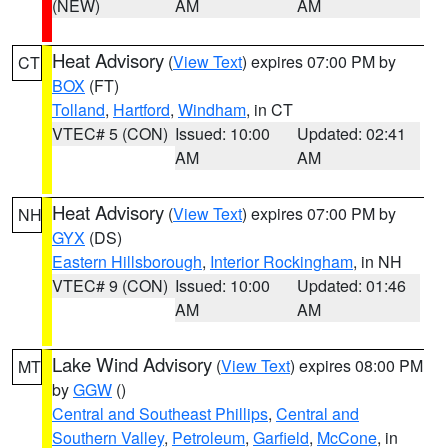
(NEW)
AM
AM
Heat Advisory
(
View Text
) expires 07:00 PM by
CT
BOX
(FT)
Tolland
,
Hartford
,
Windham
, in CT
VTEC# 5 (CON)
Issued: 10:00
Updated: 02:41
AM
AM
Heat Advisory
(
View Text
) expires 07:00 PM by
NH
GYX
(DS)
Eastern Hillsborough
,
Interior Rockingham
, in NH
VTEC# 9 (CON)
Issued: 10:00
Updated: 01:46
AM
AM
Lake Wind Advisory
(
View Text
) expires 08:00 PM
MT
by
GGW
()
Central and Southeast Phillips
,
Central and
Southern Valley
,
Petroleum
,
Garfield
,
McCone
, in