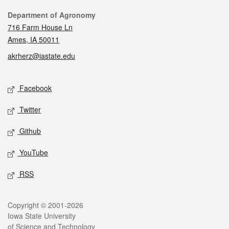
Contact
Department of Agronomy
716 Farm House Ln
Ames, IA 50011
akrherz@iastate.edu
Social media
Facebook
Twitter
Github
YouTube
RSS
Legal
Copyright © 2001-2026
Iowa State University
of Science and Technology