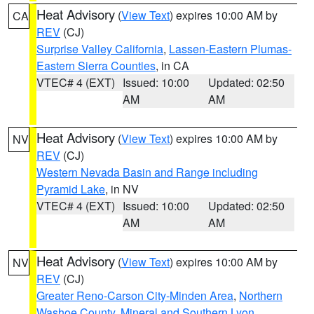
Heat Advisory
(
View Text
) expires 10:00 AM by
CA
REV
(CJ)
Surprise Valley California
,
Lassen-Eastern Plumas-
Eastern Sierra Counties
, in CA
VTEC# 4 (EXT)
Issued: 10:00
Updated: 02:50
AM
AM
Heat Advisory
(
View Text
) expires 10:00 AM by
NV
REV
(CJ)
Western Nevada Basin and Range including
Pyramid Lake
, in NV
VTEC# 4 (EXT)
Issued: 10:00
Updated: 02:50
AM
AM
Heat Advisory
(
View Text
) expires 10:00 AM by
NV
REV
(CJ)
Greater Reno-Carson City-Minden Area
,
Northern
Washoe County
,
Mineral and Southern Lyon