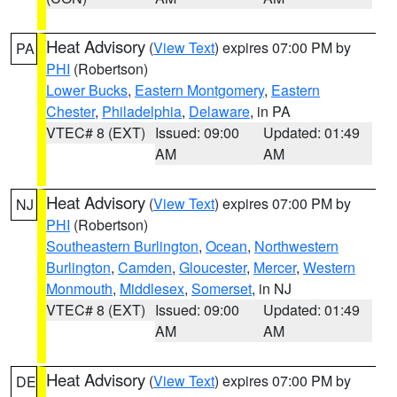
Heat Advisory
(
View Text
) expires 07:00 PM by
PA
PHI
(Robertson)
Lower Bucks
,
Eastern Montgomery
,
Eastern
Chester
,
Philadelphia
,
Delaware
, in PA
VTEC# 8 (EXT)
Issued: 09:00
Updated: 01:49
AM
AM
Heat Advisory
(
View Text
) expires 07:00 PM by
NJ
PHI
(Robertson)
Southeastern Burlington
,
Ocean
,
Northwestern
Burlington
,
Camden
,
Gloucester
,
Mercer
,
Western
Monmouth
,
Middlesex
,
Somerset
, in NJ
VTEC# 8 (EXT)
Issued: 09:00
Updated: 01:49
AM
AM
Heat Advisory
(
View Text
) expires 07:00 PM by
DE