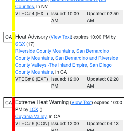
Counties
, in NV
VTEC# 4 (EXT)
Issued: 10:00
Updated: 02:50
AM
AM
Heat Advisory
(
View Text
) expires 10:00 PM by
CA
SGX
(17)
Riverside County Mountains
,
San Bernardino
County Mountains
,
San Bernardino and Riverside
County Valleys -The Inland Empire
,
San Diego
County Mountains
, in CA
VTEC# 8 (EXT)
Issued: 12:00
Updated: 02:28
PM
AM
Extreme Heat Warning
(
View Text
) expires 10:00
CA
PM by
LOX
()
Cuyama Valley
, in CA
VTEC# 5 (CON)
Issued: 12:00
Updated: 04:13
PM
PM