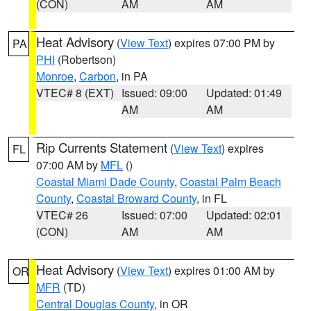
(CON)
AM
AM
Heat Advisory
(
View Text
) expires 07:00 PM by
PA
PHI
(Robertson)
Monroe
,
Carbon
, in PA
VTEC# 8 (EXT)
Issued: 09:00
Updated: 01:49
AM
AM
Rip Currents Statement
(
View Text
) expires
FL
07:00 AM by
MFL
()
Coastal Miami Dade County
,
Coastal Palm Beach
County
,
Coastal Broward County
, in FL
VTEC# 26
Issued: 07:00
Updated: 02:01
(CON)
AM
AM
Heat Advisory
(
View Text
) expires 01:00 AM by
OR
MFR
(TD)
Central Douglas County
, in OR