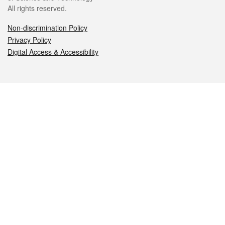
All rights reserved.
Non-discrimination Policy
Privacy Policy
Digital Access & Accessibility