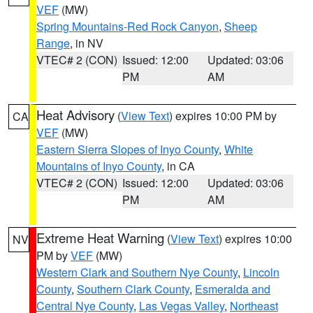
VEF
(MW)
Spring Mountains-Red Rock Canyon
,
Sheep
Range
, in NV
VTEC# 2 (CON)
Issued: 12:00
Updated: 03:06
PM
AM
Heat Advisory
(
View Text
) expires 10:00 PM by
CA
VEF
(MW)
Eastern Sierra Slopes of Inyo County
,
White
Mountains of Inyo County
, in CA
VTEC# 2 (CON)
Issued: 12:00
Updated: 03:06
PM
AM
Extreme Heat Warning
(
View Text
) expires 10:00
NV
PM by
VEF
(MW)
Western Clark and Southern Nye County
,
Lincoln
County
,
Southern Clark County
,
Esmeralda and
Central Nye County
,
Las Vegas Valley
,
Northeast