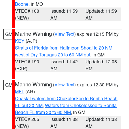
Boone
, in MO
VTEC# 108
Issued: 11:59
Updated: 11:59
(NEW)
AM
AM
Marine Warning
(
View Text
) expires 12:15 PM by
GM
KEY
(AJP)
Straits of Florida from Halfmoon Shoal to 20 NM
west of Dry Tortugas 20 to 60 NM out
, in GM
VTEC# 190
Issued: 11:42
Updated: 12:05
(EXP)
AM
PM
Marine Warning
(
View Text
) expires 12:30 PM by
GM
MFL
(AR)
Coastal waters from Chokoloskee to Bonita Beach
FL out 20 NM
,
Waters from Chokoloskee to Bonita
Beach FL from 20 to 60 NM
, in GM
VTEC# 205
Issued: 11:38
Updated: 11:38
(NEW)
AM
AM