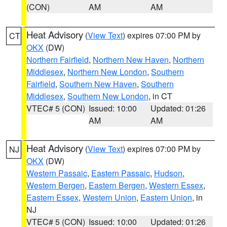
(CON)
AM
AM
Heat Advisory
(
View Text
) expires 07:00 PM by
CT
OKX
(DW)
Northern Fairfield
,
Northern New Haven
,
Northern
Middlesex
,
Northern New London
,
Southern
Fairfield
,
Southern New Haven
,
Southern
Middlesex
,
Southern New London
, in CT
VTEC# 5 (CON)
Issued: 10:00
Updated: 01:26
AM
AM
Heat Advisory
(
View Text
) expires 07:00 PM by
NJ
OKX
(DW)
Western Passaic
,
Eastern Passaic
,
Hudson
,
Western Bergen
,
Eastern Bergen
,
Western Essex
,
Eastern Essex
,
Western Union
,
Eastern Union
, in
NJ
VTEC# 5 (CON)
Issued: 10:00
Updated: 01:26