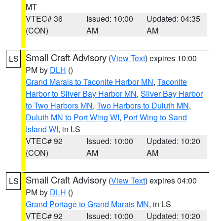
MT
VTEC# 36
Issued: 10:00
Updated: 04:35
(CON)
AM
AM
Small Craft Advisory
(
View Text
) expires 10:00
LS
PM by
DLH
()
Grand Marais to Taconite Harbor MN
,
Taconite
Harbor to Silver Bay Harbor MN
,
Silver Bay Harbor
to Two Harbors MN
,
Two Harbors to Duluth MN
,
Duluth MN to Port Wing WI
,
Port Wing to Sand
Island WI
, in LS
VTEC# 92
Issued: 10:00
Updated: 10:20
(CON)
AM
AM
Small Craft Advisory
(
View Text
) expires 04:00
LS
PM by
DLH
()
Grand Portage to Grand Marais MN
, in LS
VTEC# 92
Issued: 10:00
Updated: 10:20