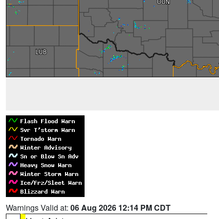
Warnings Valid at:
06 Aug 2026 12:14 PM CDT