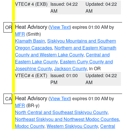
VTEC# 4 (EXB)
Issued: 04:22
Updated: 04:22
AM
AM
Heat Advisory
(
View Text
) expires 01:00 AM by
OR
MFR
(Smith)
Klamath Basin
,
Siskiyou Mountains and Southern
Oregon Cascades
,
Northern and Eastern Klamath
County and Western Lake County
,
Central and
Eastern Lake County
,
Eastern Curry County and
Josephine County
,
Jackson County
, in OR
VTEC# 4 (EXT)
Issued: 01:00
Updated: 04:22
PM
AM
Heat Advisory
(
View Text
) expires 01:00 AM by
CA
MFR
(BR-y)
North Central and Southeast Siskiyou County
,
Northeast Siskiyou and Northwest Modoc Counties
,
Modoc County
,
Western Siskiyou County
,
Central