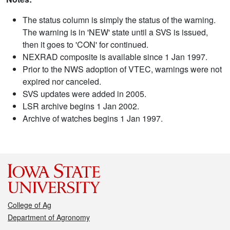
The status column is simply the status of the warning.
The warning is in 'NEW' state until a SVS is issued,
then it goes to 'CON' for continued.
NEXRAD composite is available since 1 Jan 1997.
Prior to the NWS adoption of VTEC, warnings were not
expired nor canceled.
SVS updates were added in 2005.
LSR archive begins 1 Jan 2002.
Archive of watches begins 1 Jan 1997.
College of Ag
Department of Agronomy