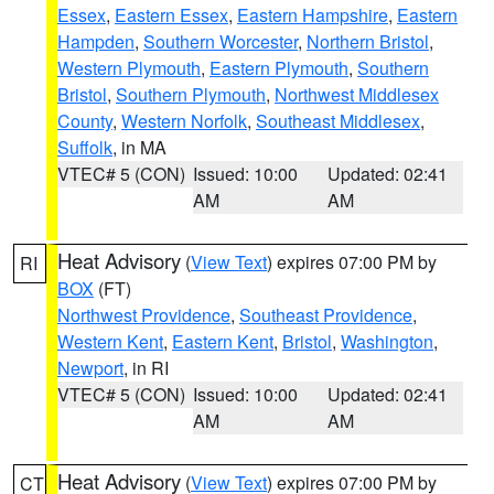
Essex
,
Eastern Essex
,
Eastern Hampshire
,
Eastern
Hampden
,
Southern Worcester
,
Northern Bristol
,
Western Plymouth
,
Eastern Plymouth
,
Southern
Bristol
,
Southern Plymouth
,
Northwest Middlesex
County
,
Western Norfolk
,
Southeast Middlesex
,
Suffolk
, in MA
VTEC# 5 (CON)
Issued: 10:00
Updated: 02:41
AM
AM
Heat Advisory
(
View Text
) expires 07:00 PM by
RI
BOX
(FT)
Northwest Providence
,
Southeast Providence
,
Western Kent
,
Eastern Kent
,
Bristol
,
Washington
,
Newport
, in RI
VTEC# 5 (CON)
Issued: 10:00
Updated: 02:41
AM
AM
Heat Advisory
(
View Text
) expires 07:00 PM by
CT