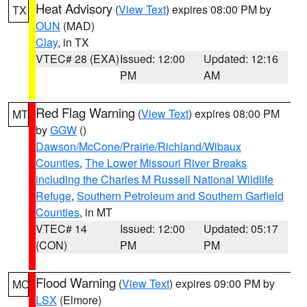
Heat Advisory
(
View Text
) expires 08:00 PM by
TX
OUN
(MAD)
Clay
, in TX
VTEC# 28 (EXA)
Issued: 12:00
Updated: 12:16
PM
AM
Red Flag Warning
(
View Text
) expires 08:00 PM
MT
by
GGW
()
Dawson/McCone/Prairie/Richland/Wibaux
Counties
,
The Lower Missouri River Breaks
including the Charles M Russell National Wildlife
Refuge
,
Southern Petroleum and Southern Garfield
Counties
, in MT
VTEC# 14
Issued: 12:00
Updated: 05:17
(CON)
PM
PM
Flood Warning
(
View Text
) expires 09:00 PM by
MO
LSX
(Elmore)