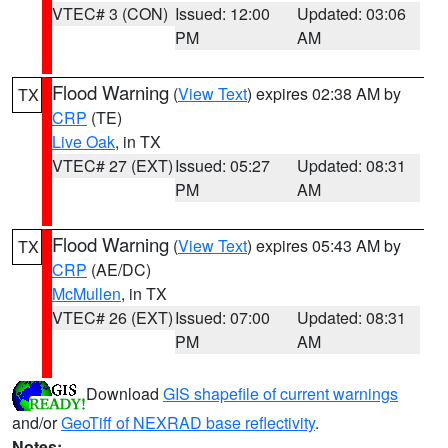
VTEC# 3 (CON)
Issued: 12:00
Updated: 03:06
PM
AM
Flood Warning
(
View Text
) expires 02:38 AM by
TX
CRP
(TE)
Live Oak
, in TX
VTEC# 27 (EXT)
Issued: 05:27
Updated: 08:31
PM
AM
Flood Warning
(
View Text
) expires 05:43 AM by
TX
CRP
(AE/DC)
McMullen
, in TX
VTEC# 26 (EXT)
Issued: 07:00
Updated: 08:31
PM
AM
Download
GIS shapefile of current warnings
and/or
GeoTiff of NEXRAD base reflectivity
.
Notes: