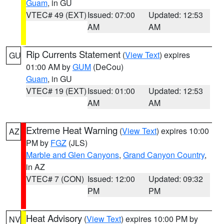
Guam
, in GU
VTEC# 49 (EXT)
Issued: 07:00
Updated: 12:53
AM
AM
Rip Currents Statement
(
View Text
) expires
GU
01:00 AM by
GUM
(DeCou)
Guam
, in GU
VTEC# 19 (EXT)
Issued: 01:00
Updated: 12:53
AM
AM
Extreme Heat Warning
(
View Text
) expires 10:00
AZ
PM by
FGZ
(JLS)
Marble and Glen Canyons
,
Grand Canyon Country
,
in AZ
VTEC# 7 (CON)
Issued: 12:00
Updated: 09:32
PM
PM
Heat Advisory
(
View Text
) expires 10:00 PM by
NV