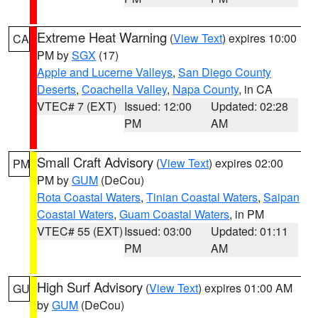
Extreme Heat Warning
(
View Text
) expires 10:00
CA
PM by
SGX
(17)
Apple and Lucerne Valleys
,
San Diego County
Deserts
,
Coachella Valley
,
Napa County
, in CA
VTEC# 7 (EXT)
Issued: 12:00
Updated: 02:28
PM
AM
Small Craft Advisory
(
View Text
) expires 02:00
PM
PM by
GUM
(DeCou)
Rota Coastal Waters
,
Tinian Coastal Waters
,
Saipan
Coastal Waters
,
Guam Coastal Waters
, in PM
VTEC# 55 (EXT)
Issued: 03:00
Updated: 01:11
PM
AM
High Surf Advisory
(
View Text
) expires 01:00 AM
GU
by
GUM
(DeCou)