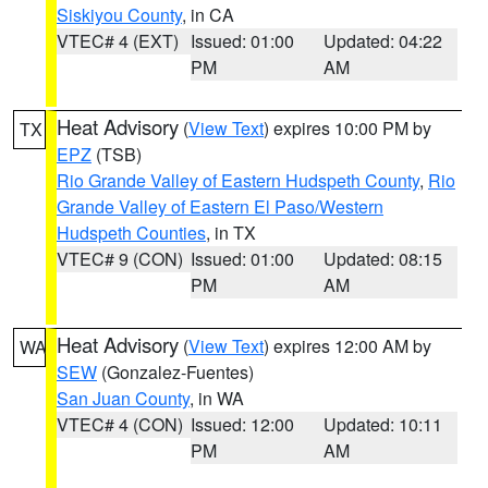
Siskiyou County
, in CA
VTEC# 4 (EXT)
Issued: 01:00
Updated: 04:22
PM
AM
Heat Advisory
(
View Text
) expires 10:00 PM by
TX
EPZ
(TSB)
Rio Grande Valley of Eastern Hudspeth County
,
Rio
Grande Valley of Eastern El Paso/Western
Hudspeth Counties
, in TX
VTEC# 9 (CON)
Issued: 01:00
Updated: 08:15
PM
AM
Heat Advisory
(
View Text
) expires 12:00 AM by
WA
SEW
(Gonzalez-Fuentes)
San Juan County
, in WA
VTEC# 4 (CON)
Issued: 12:00
Updated: 10:11
PM
AM