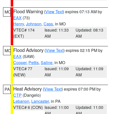
Flood Warning
(
View Text
) expires 07:13 AM by
MO
EAX
(73)
Henry
,
Johnson
,
Cass
, in MO
VTEC# 174
Issued: 11:33
Updated: 08:13
(EXT)
AM
AM
Flood Advisory
(
View Text
) expires 02:15 PM by
MO
EAX
(SAW)
Cooper
,
Pettis
,
Saline
, in MO
VTEC# 77
Issued: 11:09
Updated: 11:09
(NEW)
AM
AM
Heat Advisory
(
View Text
) expires 07:00 PM by
PA
CTP
(Dangelo)
Lebanon
,
Lancaster
, in PA
VTEC# 6 (CON)
Issued: 11:00
Updated: 11:00
AM
AM