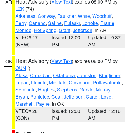
Heat Advisory
(
View Text
) expires 08:00 PM by
AR
LZK
(74)
Arkansas
,
Conway
,
Faulkner
,
White
,
Woodruff
,
Perry
,
Garland
,
Saline
,
Pulaski
,
Lonoke
,
Prairie
,
Monroe
,
Hot Spring
,
Grant
,
Jefferson
, in AR
VTEC# 17
Issued: 12:00
Updated: 10:37
(NEW)
PM
AM
Heat Advisory
(
View Text
) expires 08:00 PM by
OK
OUN
()
Atoka
,
Canadian
,
Oklahoma
,
Johnston
,
Kingfisher
,
Logan
,
Lincoln
,
McClain
,
Cleveland
,
Pottawatomie
,
Seminole
,
Hughes
,
Stephens
,
Garvin
,
Murray
,
Bryan
,
Pontotoc
,
Coal
,
Jefferson
,
Carter
,
Love
,
Marshall
,
Payne
, in OK
VTEC# 28
Issued: 12:00
Updated: 12:16
(CON)
PM
AM