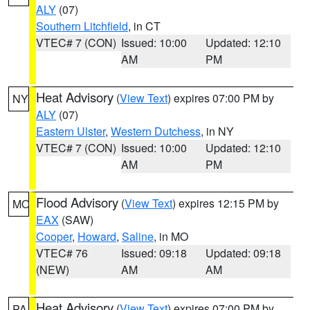
ALY
(07)
Southern Litchfield
, in CT
VTEC# 7 (CON)
Issued: 10:00
Updated: 12:10
AM
PM
Heat Advisory
(
View Text
) expires 07:00 PM by
NY
ALY
(07)
Eastern Ulster
,
Western Dutchess
, in NY
VTEC# 7 (CON)
Issued: 10:00
Updated: 12:10
AM
PM
Flood Advisory
(
View Text
) expires 12:15 PM by
MO
EAX
(SAW)
Cooper
,
Howard
,
Saline
, in MO
VTEC# 76
Issued: 09:18
Updated: 09:18
(NEW)
AM
AM
Heat Advisory
(
View Text
) expires 07:00 PM by
PA