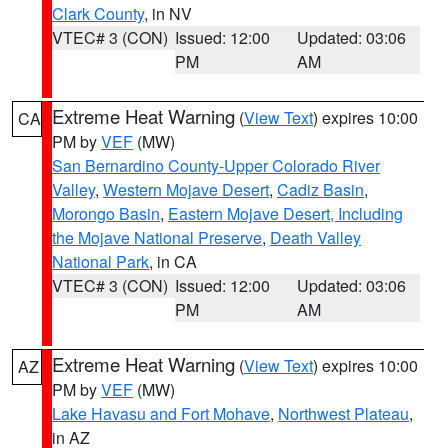
Clark County
, in NV
VTEC# 3 (CON)
Issued: 12:00
Updated: 03:06
PM
AM
Extreme Heat Warning
(
View Text
) expires 10:00
CA
PM by
VEF
(MW)
San Bernardino County-Upper Colorado River
Valley
,
Western Mojave Desert
,
Cadiz Basin
,
Morongo Basin
,
Eastern Mojave Desert, Including
the Mojave National Preserve
,
Death Valley
National Park
, in CA
VTEC# 3 (CON)
Issued: 12:00
Updated: 03:06
PM
AM
Extreme Heat Warning
(
View Text
) expires 10:00
AZ
PM by
VEF
(MW)
Lake Havasu and Fort Mohave
,
Northwest Plateau
,
in AZ