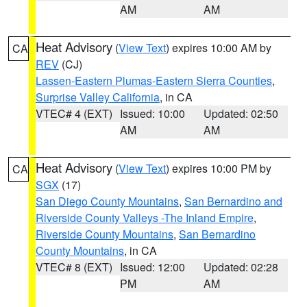
AM
AM
Heat Advisory
(
View Text
) expires 10:00 AM by
CA
REV
(CJ)
Lassen-Eastern Plumas-Eastern Sierra Counties
,
Surprise Valley California
, in CA
VTEC# 4 (EXT)
Issued: 10:00
Updated: 02:50
AM
AM
Heat Advisory
(
View Text
) expires 10:00 PM by
CA
SGX
(17)
San Diego County Mountains
,
San Bernardino and
Riverside County Valleys -The Inland Empire
,
Riverside County Mountains
,
San Bernardino
County Mountains
, in CA
VTEC# 8 (EXT)
Issued: 12:00
Updated: 02:28
PM
AM