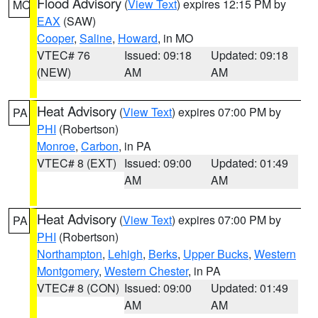
Flood Advisory
(
View Text
) expires 12:15 PM by
MO
EAX
(SAW)
Cooper
,
Saline
,
Howard
, in MO
VTEC# 76
Issued: 09:18
Updated: 09:18
(NEW)
AM
AM
Heat Advisory
(
View Text
) expires 07:00 PM by
PA
PHI
(Robertson)
Monroe
,
Carbon
, in PA
VTEC# 8 (EXT)
Issued: 09:00
Updated: 01:49
AM
AM
Heat Advisory
(
View Text
) expires 07:00 PM by
PA
PHI
(Robertson)
Northampton
,
Lehigh
,
Berks
,
Upper Bucks
,
Western
Montgomery
,
Western Chester
, in PA
VTEC# 8 (CON)
Issued: 09:00
Updated: 01:49
AM
AM