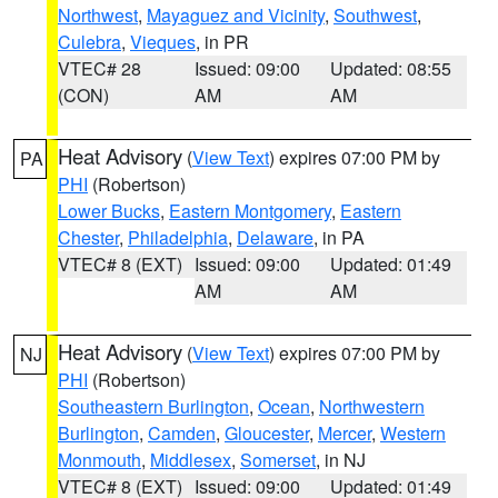
Northwest
,
Mayaguez and Vicinity
,
Southwest
,
Culebra
,
Vieques
, in PR
VTEC# 28
Issued: 09:00
Updated: 08:55
(CON)
AM
AM
Heat Advisory
(
View Text
) expires 07:00 PM by
PA
PHI
(Robertson)
Lower Bucks
,
Eastern Montgomery
,
Eastern
Chester
,
Philadelphia
,
Delaware
, in PA
VTEC# 8 (EXT)
Issued: 09:00
Updated: 01:49
AM
AM
Heat Advisory
(
View Text
) expires 07:00 PM by
NJ
PHI
(Robertson)
Southeastern Burlington
,
Ocean
,
Northwestern
Burlington
,
Camden
,
Gloucester
,
Mercer
,
Western
Monmouth
,
Middlesex
,
Somerset
, in NJ
VTEC# 8 (EXT)
Issued: 09:00
Updated: 01:49