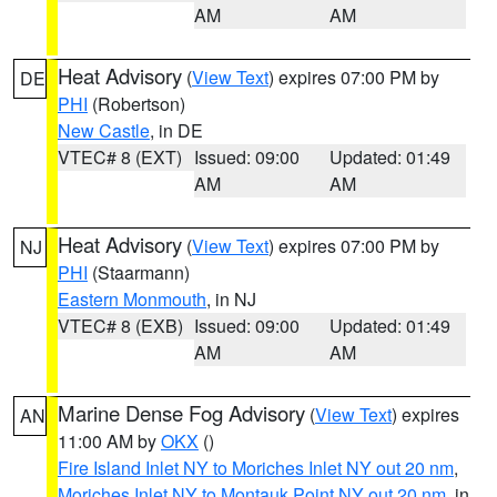
AM
AM
Heat Advisory
(
View Text
) expires 07:00 PM by
DE
PHI
(Robertson)
New Castle
, in DE
VTEC# 8 (EXT)
Issued: 09:00
Updated: 01:49
AM
AM
Heat Advisory
(
View Text
) expires 07:00 PM by
NJ
PHI
(Staarmann)
Eastern Monmouth
, in NJ
VTEC# 8 (EXB)
Issued: 09:00
Updated: 01:49
AM
AM
Marine Dense Fog Advisory
(
View Text
) expires
AN
11:00 AM by
OKX
()
Fire Island Inlet NY to Moriches Inlet NY out 20 nm
,
Moriches Inlet NY to Montauk Point NY out 20 nm
, in