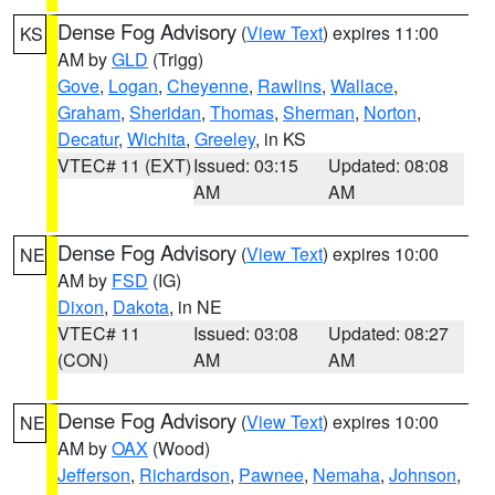
Dense Fog Advisory
(
View Text
) expires 11:00
KS
AM by
GLD
(Trigg)
Gove
,
Logan
,
Cheyenne
,
Rawlins
,
Wallace
,
Graham
,
Sheridan
,
Thomas
,
Sherman
,
Norton
,
Decatur
,
Wichita
,
Greeley
, in KS
VTEC# 11 (EXT)
Issued: 03:15
Updated: 08:08
AM
AM
Dense Fog Advisory
(
View Text
) expires 10:00
NE
AM by
FSD
(IG)
Dixon
,
Dakota
, in NE
VTEC# 11
Issued: 03:08
Updated: 08:27
(CON)
AM
AM
Dense Fog Advisory
(
View Text
) expires 10:00
NE
AM by
OAX
(Wood)
Jefferson
,
Richardson
,
Pawnee
,
Nemaha
,
Johnson
,