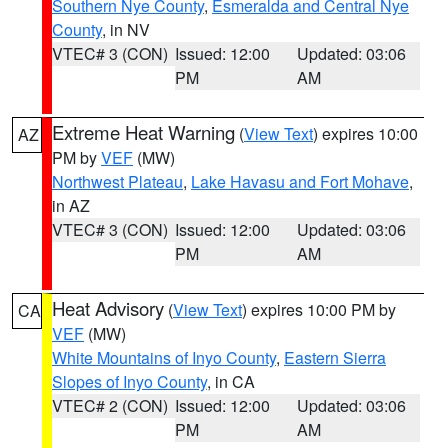
Southern Nye County
,
Esmeralda and Central Nye
County
, in NV
VTEC# 3 (CON)
Issued: 12:00
Updated: 03:06
PM
AM
Extreme Heat Warning
(
View Text
) expires 10:00
AZ
PM by
VEF
(MW)
Northwest Plateau
,
Lake Havasu and Fort Mohave
,
in AZ
VTEC# 3 (CON)
Issued: 12:00
Updated: 03:06
PM
AM
Heat Advisory
(
View Text
) expires 10:00 PM by
CA
VEF
(MW)
White Mountains of Inyo County
,
Eastern Sierra
Slopes of Inyo County
, in CA
VTEC# 2 (CON)
Issued: 12:00
Updated: 03:06
PM
AM