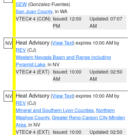
SEW
(Gonzalez-Fuentes)
San Juan County
, in WA
VTEC# 4 (CON)
Issued: 12:00
Updated: 07:07
PM
AM
Heat Advisory
(
View Text
) expires 10:00 AM by
NV
REV
(CJ)
Western Nevada Basin and Range including
Pyramid Lake
, in NV
VTEC# 4 (EXT)
Issued: 10:00
Updated: 02:50
AM
AM
Heat Advisory
(
View Text
) expires 10:00 AM by
NV
REV
(CJ)
Mineral and Southern Lyon Counties
,
Northern
Washoe County
,
Greater Reno-Carson City-Minden
Area
, in NV
VTEC# 4 (EXT)
Issued: 10:00
Updated: 02:50