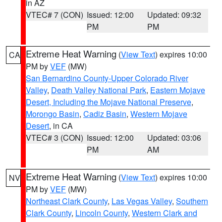
in AZ
VTEC# 7 (CON)
Issued: 12:00
Updated: 09:32
PM
PM
Extreme Heat Warning
(
View Text
) expires 10:00
CA
PM by
VEF
(MW)
San Bernardino County-Upper Colorado River
Valley
,
Death Valley National Park
,
Eastern Mojave
Desert, Including the Mojave National Preserve
,
Morongo Basin
,
Cadiz Basin
,
Western Mojave
Desert
, in CA
VTEC# 3 (CON)
Issued: 12:00
Updated: 03:06
PM
AM
Extreme Heat Warning
(
View Text
) expires 10:00
NV
PM by
VEF
(MW)
Northeast Clark County
,
Las Vegas Valley
,
Southern
Clark County
,
Lincoln County
,
Western Clark and