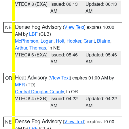
VTEC# 8 (EXA)
Issued: 06:13
Updated: 06:13
AM
AM
Dense Fog Advisory
(
View Text
) expires 10:00
NE
AM by
LBF
(CLB)
McPherson
,
Logan
,
Holt
,
Hooker
,
Grant
,
Blaine
,
Arthur
,
Thomas
, in NE
VTEC# 6 (EXA)
Issued: 05:46
Updated: 05:46
AM
AM
Heat Advisory
(
View Text
) expires 01:00 AM by
OR
MFR
(TD)
Central Douglas County
, in OR
VTEC# 4 (EXB)
Issued: 04:22
Updated: 04:22
AM
AM
Dense Fog Advisory
(
View Text
) expires 10:00
NE
AM by
LBF
(CLB)