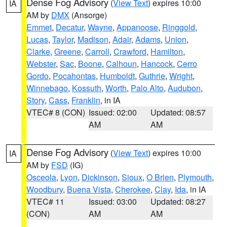
Dense Fog Advisory
(
View Text
) expires 10:00
IA
AM by
DMX
(Ansorge)
Emmet
,
Decatur
,
Wayne
,
Appanoose
,
Ringgold
,
Lucas
,
Taylor
,
Madison
,
Adair
,
Adams
,
Union
,
Clarke
,
Greene
,
Carroll
,
Crawford
,
Hamilton
,
Webster
,
Sac
,
Boone
,
Calhoun
,
Hancock
,
Cerro
Gordo
,
Pocahontas
,
Humboldt
,
Guthrie
,
Wright
,
Winnebago
,
Kossuth
,
Worth
,
Palo Alto
,
Audubon
,
Story
,
Cass
,
Franklin
, in IA
VTEC# 8 (CON)
Issued: 02:00
Updated: 08:57
AM
AM
Dense Fog Advisory
(
View Text
) expires 10:00
IA
AM by
FSD
(IG)
Osceola
,
Lyon
,
Dickinson
,
Sioux
,
O Brien
,
Plymouth
,
Woodbury
,
Buena Vista
,
Cherokee
,
Clay
,
Ida
, in IA
VTEC# 11
Issued: 03:00
Updated: 08:27
(CON)
AM
AM