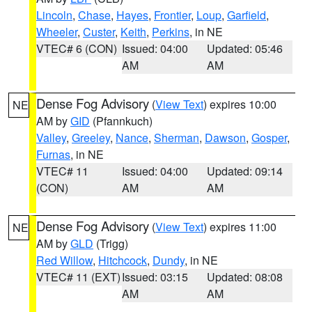
Lincoln
,
Chase
,
Hayes
,
Frontier
,
Loup
,
Garfield
,
Wheeler
,
Custer
,
Keith
,
Perkins
, in NE
VTEC# 6 (CON)
Issued: 04:00
Updated: 05:46
AM
AM
Dense Fog Advisory
(
View Text
) expires 10:00
NE
AM by
GID
(Pfannkuch)
Valley
,
Greeley
,
Nance
,
Sherman
,
Dawson
,
Gosper
,
Furnas
, in NE
VTEC# 11
Issued: 04:00
Updated: 09:14
(CON)
AM
AM
Dense Fog Advisory
(
View Text
) expires 11:00
NE
AM by
GLD
(Trigg)
Red Willow
,
Hitchcock
,
Dundy
, in NE
VTEC# 11 (EXT)
Issued: 03:15
Updated: 08:08
AM
AM