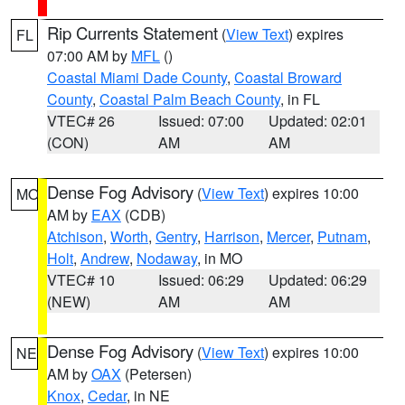
Rip Currents Statement
(
View Text
) expires
FL
07:00 AM by
MFL
()
Coastal Miami Dade County
,
Coastal Broward
County
,
Coastal Palm Beach County
, in FL
VTEC# 26
Issued: 07:00
Updated: 02:01
(CON)
AM
AM
Dense Fog Advisory
(
View Text
) expires 10:00
MO
AM by
EAX
(CDB)
Atchison
,
Worth
,
Gentry
,
Harrison
,
Mercer
,
Putnam
,
Holt
,
Andrew
,
Nodaway
, in MO
VTEC# 10
Issued: 06:29
Updated: 06:29
(NEW)
AM
AM
Dense Fog Advisory
(
View Text
) expires 10:00
NE
AM by
OAX
(Petersen)
Knox
,
Cedar
, in NE