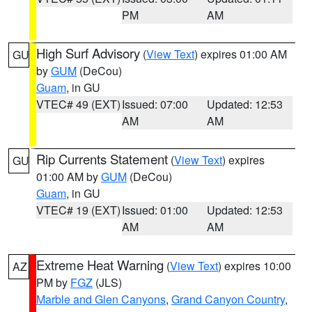
PM
AM
High Surf Advisory
(
View Text
) expires 01:00 AM
GU
by
GUM
(DeCou)
Guam
, in GU
VTEC# 49 (EXT)
Issued: 07:00
Updated: 12:53
AM
AM
Rip Currents Statement
(
View Text
) expires
GU
01:00 AM by
GUM
(DeCou)
Guam
, in GU
VTEC# 19 (EXT)
Issued: 01:00
Updated: 12:53
AM
AM
Extreme Heat Warning
(
View Text
) expires 10:00
AZ
PM by
FGZ
(JLS)
Marble and Glen Canyons
,
Grand Canyon Country
,