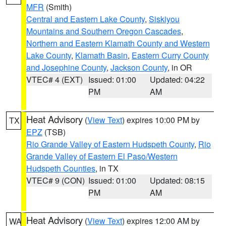
MFR
(Smith)
Central and Eastern Lake County
,
Siskiyou
Mountains and Southern Oregon Cascades
,
Northern and Eastern Klamath County and Western
Lake County
,
Klamath Basin
,
Eastern Curry County
and Josephine County
,
Jackson County
, in OR
VTEC# 4 (EXT)
Issued: 01:00
Updated: 04:22
PM
AM
Heat Advisory
(
View Text
) expires 10:00 PM by
TX
EPZ
(TSB)
Rio Grande Valley of Eastern Hudspeth County
,
Rio
Grande Valley of Eastern El Paso/Western
Hudspeth Counties
, in TX
VTEC# 9 (CON)
Issued: 01:00
Updated: 08:15
PM
AM
Heat Advisory
(
View Text
) expires 12:00 AM by
WA