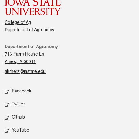
College of Ag
Department of Agronomy
Contact
Department of Agronomy
716 Farm House Ln
Ames, IA 50011
akrherz@iastate.edu
Social media
Facebook
Twitter
Github
YouTube