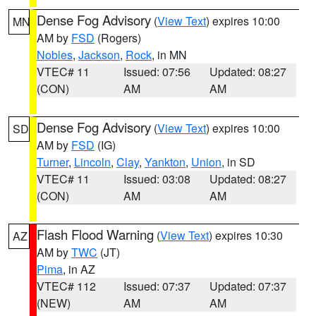
Dense Fog Advisory
(
View Text
) expires 10:00
MN
AM by
FSD
(Rogers)
Nobles
,
Jackson
,
Rock
, in MN
VTEC# 11
Issued: 07:56
Updated: 08:27
(CON)
AM
AM
Dense Fog Advisory
(
View Text
) expires 10:00
SD
AM by
FSD
(IG)
Turner
,
Lincoln
,
Clay
,
Yankton
,
Union
, in SD
VTEC# 11
Issued: 03:08
Updated: 08:27
(CON)
AM
AM
Flash Flood Warning
(
View Text
) expires 10:30
AZ
AM by
TWC
(JT)
Pima
, in AZ
VTEC# 112
Issued: 07:37
Updated: 07:37
(NEW)
AM
AM