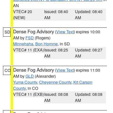
AN
VTEC# 20
Issued: 08:40
Updated: 08:40
(NEW)
AM
AM
Dense Fog Advisory
(
View Text
) expires 10:00
SD
AM by
FSD
(Rogers)
Minnehaha
,
Bon Homme
, in SD
VTEC# 11 (EXA)
Issued: 08:25
Updated: 08:27
AM
AM
Dense Fog Advisory
(
View Text
) expires 11:00
CO
AM by
GLD
(Alexander)
Yuma County
,
Cheyenne County
,
Kit Carson
County
, in CO
VTEC# 11 (EXB)
Issued: 08:08
Updated: 08:08
AM
AM