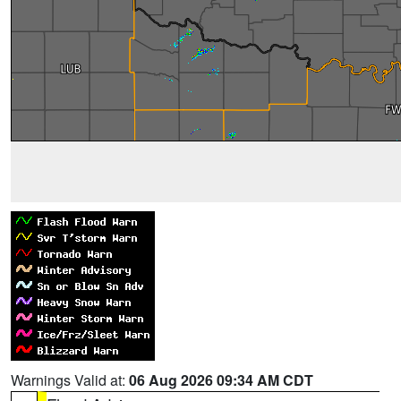
Warnings Valid at:
06 Aug 2026 09:34 AM CDT