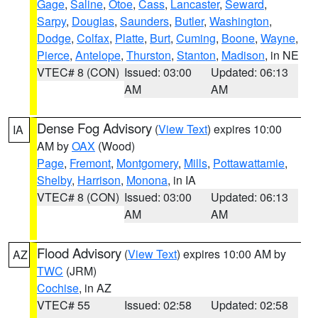
Gage
,
Saline
,
Otoe
,
Cass
,
Lancaster
,
Seward
,
Sarpy
,
Douglas
,
Saunders
,
Butler
,
Washington
,
Dodge
,
Colfax
,
Platte
,
Burt
,
Cuming
,
Boone
,
Wayne
,
Pierce
,
Antelope
,
Thurston
,
Stanton
,
Madison
, in NE
VTEC# 8 (CON)
Issued: 03:00
Updated: 06:13
AM
AM
Dense Fog Advisory
(
View Text
) expires 10:00
IA
AM by
OAX
(Wood)
Page
,
Fremont
,
Montgomery
,
Mills
,
Pottawattamie
,
Shelby
,
Harrison
,
Monona
, in IA
VTEC# 8 (CON)
Issued: 03:00
Updated: 06:13
AM
AM
Flood Advisory
(
View Text
) expires 10:00 AM by
AZ
TWC
(JRM)
Cochise
, in AZ
VTEC# 55
Issued: 02:58
Updated: 02:58