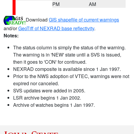
PM
AM
Download
GIS shapefile of current warnings
and/or
GeoTiff of NEXRAD base reflectivity
.
Notes:
The status column is simply the status of the warning.
The warning is in 'NEW' state until a SVS is issued,
then it goes to 'CON' for continued.
NEXRAD composite is available since 1 Jan 1997.
Prior to the NWS adoption of VTEC, warnings were not
expired nor canceled.
SVS updates were added in 2005.
LSR archive begins 1 Jan 2002.
Archive of watches begins 1 Jan 1997.