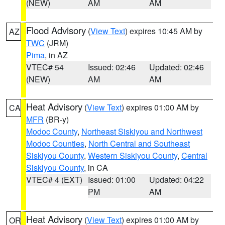
(NEW)
AM
AM
Flood Advisory
(
View Text
) expires 10:45 AM by
AZ
TWC
(JRM)
Pima
, in AZ
VTEC# 54
Issued: 02:46
Updated: 02:46
(NEW)
AM
AM
Heat Advisory
(
View Text
) expires 01:00 AM by
CA
MFR
(BR-y)
Modoc County
,
Northeast Siskiyou and Northwest
Modoc Counties
,
North Central and Southeast
Siskiyou County
,
Western Siskiyou County
,
Central
Siskiyou County
, in CA
VTEC# 4 (EXT)
Issued: 01:00
Updated: 04:22
PM
AM
Heat Advisory
(
View Text
) expires 01:00 AM by
OR