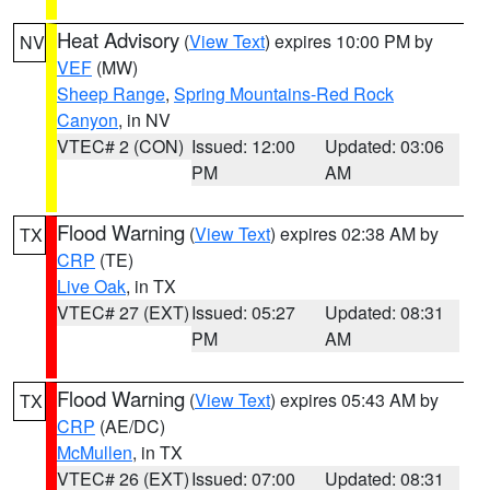
Heat Advisory
(
View Text
) expires 10:00 PM by
NV
VEF
(MW)
Sheep Range
,
Spring Mountains-Red Rock
Canyon
, in NV
VTEC# 2 (CON)
Issued: 12:00
Updated: 03:06
PM
AM
Flood Warning
(
View Text
) expires 02:38 AM by
TX
CRP
(TE)
Live Oak
, in TX
VTEC# 27 (EXT)
Issued: 05:27
Updated: 08:31
PM
AM
Flood Warning
(
View Text
) expires 05:43 AM by
TX
CRP
(AE/DC)
McMullen
, in TX
VTEC# 26 (EXT)
Issued: 07:00
Updated: 08:31