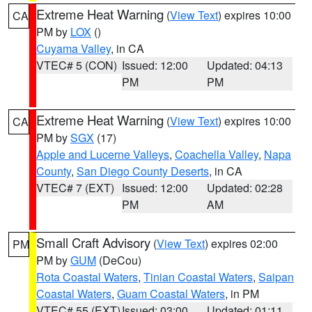
Extreme Heat Warning
(
View Text
) expires 10:00
CA
PM by
LOX
()
Cuyama Valley
, in CA
VTEC# 5 (CON)
Issued: 12:00
Updated: 04:13
PM
PM
Extreme Heat Warning
(
View Text
) expires 10:00
CA
PM by
SGX
(17)
Apple and Lucerne Valleys
,
Coachella Valley
,
Napa
County
,
San Diego County Deserts
, in CA
VTEC# 7 (EXT)
Issued: 12:00
Updated: 02:28
PM
AM
Small Craft Advisory
(
View Text
) expires 02:00
PM
PM by
GUM
(DeCou)
Rota Coastal Waters
,
Tinian Coastal Waters
,
Saipan
Coastal Waters
,
Guam Coastal Waters
, in PM
VTEC# 55 (EXT)
Issued: 03:00
Updated: 01:11