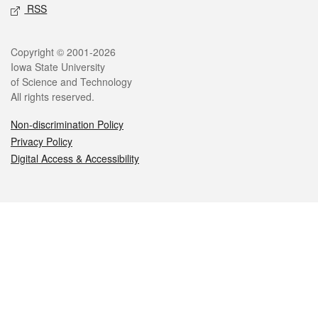
RSS
Legal
Copyright © 2001-2026
Iowa State University
of Science and Technology
All rights reserved.
Non-discrimination Policy
Privacy Policy
Digital Access & Accessibility