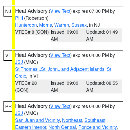
Heat Advisory
(
View Text
) expires 07:00 PM by
NJ
PHI
(Robertson)
Hunterdon
,
Morris
,
Warren
,
Sussex
, in NJ
VTEC# 8 (CON)
Issued: 09:00
Updated: 01:49
AM
AM
Heat Advisory
(
View Text
) expires 04:00 PM by
VI
JSJ
(MMC)
St.Thomas...St. John.. and Adjacent Islands
,
St
Croix
, in VI
VTEC# 28
Issued: 09:00
Updated: 08:55
(CON)
AM
AM
Heat Advisory
(
View Text
) expires 04:00 PM by
PR
JSJ
(MMC)
San Juan and Vicinity
,
Northeast
,
Southeast
,
Eastern Interior
,
North Central
,
Ponce and Vicinity
,