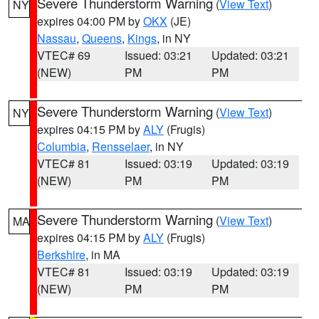
Severe Thunderstorm Warning
(
View Text
)
NY
expires 04:00 PM by
OKX
(JE)
Nassau
,
Queens
,
Kings
, in NY
VTEC# 69
Issued: 03:21
Updated: 03:21
(NEW)
PM
PM
Severe Thunderstorm Warning
(
View Text
)
NY
expires 04:15 PM by
ALY
(Frugis)
Columbia
,
Rensselaer
, in NY
VTEC# 81
Issued: 03:19
Updated: 03:19
(NEW)
PM
PM
Severe Thunderstorm Warning
(
View Text
)
MA
expires 04:15 PM by
ALY
(Frugis)
Berkshire
, in MA
VTEC# 81
Issued: 03:19
Updated: 03:19
(NEW)
PM
PM