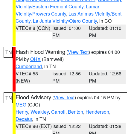
Vicinity/Eastern Fremont County
,
Lamar
Vicinity/Prowers County
,
Las Animas Vicinity/Bent
County
,
La Junta Vicinity/Otero County
, in CO
VTEC# 8 (CON)
Issued: 01:00
Updated: 01:10
PM
PM
Flash Flood Warning
(
View Text
) expires 04:00
TN
PM by
OHX
(Barnwell)
Cumberland
, in TN
VTEC# 58
Issued: 12:56
Updated: 12:56
(NEW)
PM
PM
Flood Advisory
(
View Text
) expires 04:15 PM by
TN
MEG
(CJC)
Henry
,
Weakley
,
Carroll
,
Benton
,
Henderson
,
Decatur
, in TN
VTEC# 96 (EXT)
Issued: 12:22
Updated: 01:38
PM
PM