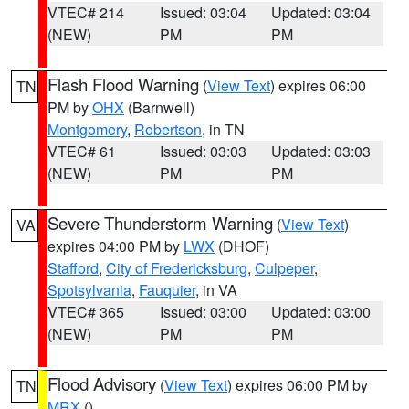
VTEC# 214
Issued: 03:04
Updated: 03:04
(NEW)
PM
PM
Flash Flood Warning
(
View Text
) expires 06:00
TN
PM by
OHX
(Barnwell)
Montgomery
,
Robertson
, in TN
VTEC# 61
Issued: 03:03
Updated: 03:03
(NEW)
PM
PM
Severe Thunderstorm Warning
(
View Text
)
VA
expires 04:00 PM by
LWX
(DHOF)
Stafford
,
City of Fredericksburg
,
Culpeper
,
Spotsylvania
,
Fauquier
, in VA
VTEC# 365
Issued: 03:00
Updated: 03:00
(NEW)
PM
PM
Flood Advisory
(
View Text
) expires 06:00 PM by
TN
MRX
()