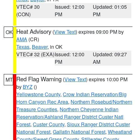
VTEC# 30
Issued: 12:00
Updated: 01:05
(CON)
PM
PM
Heat Advisory
(
View Text
) expires 09:00 PM by
OK
AMA
(CR)
Texas
,
Beaver
, in OK
VTEC# 32 (EXA)
Issued: 12:00
Updated: 09:27
PM
AM
Red Flag Warning
(
View Text
) expires 10:00 PM
MT
by
BYZ
()
Yellowstone County
,
Crow Indian Reservation/Big
Horn Canyon Rec Area
,
Northern Rosebud/Northern
Treasure Counties
,
Northern Cheyenne Indian
Reservation/Ashland Ranger District Custer Natl
Forest
,
Custer County
,
Sioux Ranger District Custer
National Forest
,
Gallatin National Forest
,
Wheatland
County/Sweet Grass County
,
Stillwater County
,