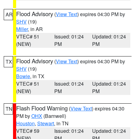
Flood Advisory
(
View Text
) expires 04:30 PM by
AR
SHV
(19)
Miller
, in AR
VTEC# 51
Issued: 01:24
Updated: 01:24
(NEW)
PM
PM
Flood Advisory
(
View Text
) expires 04:30 PM by
TX
SHV
(19)
Bowie
, in TX
VTEC# 51
Issued: 01:24
Updated: 01:24
(NEW)
PM
PM
Flash Flood Warning
(
View Text
) expires 04:30
TN
PM by
OHX
(Barnwell)
Houston
,
Stewart
, in TN
VTEC# 59
Issued: 01:24
Updated: 01:24
(NEW)
PM
PM