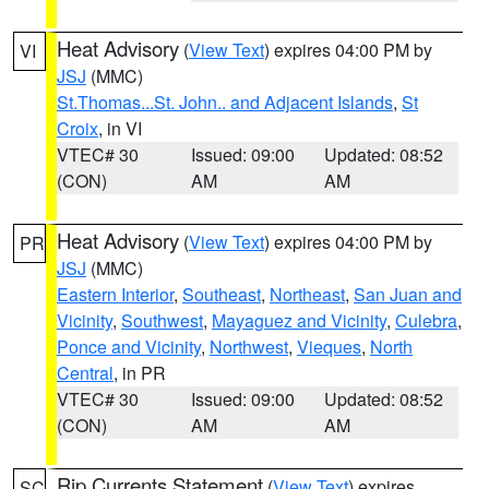
Heat Advisory
(
View Text
) expires 04:00 PM by
VI
JSJ
(MMC)
St.Thomas...St. John.. and Adjacent Islands
,
St
Croix
, in VI
VTEC# 30
Issued: 09:00
Updated: 08:52
(CON)
AM
AM
Heat Advisory
(
View Text
) expires 04:00 PM by
PR
JSJ
(MMC)
Eastern Interior
,
Southeast
,
Northeast
,
San Juan and
Vicinity
,
Southwest
,
Mayaguez and Vicinity
,
Culebra
,
Ponce and Vicinity
,
Northwest
,
Vieques
,
North
Central
, in PR
VTEC# 30
Issued: 09:00
Updated: 08:52
(CON)
AM
AM
Rip Currents Statement
(
View Text
) expires
SC