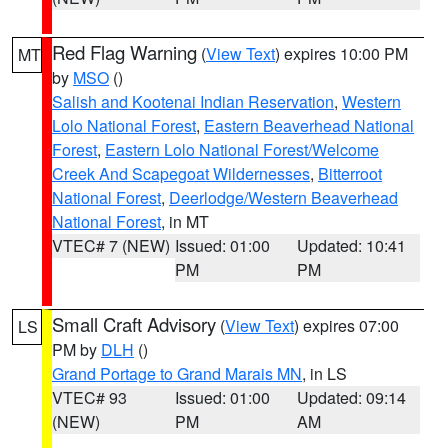
Red Flag Warning
(
View Text
) expires 10:00 PM
MT
by
MSO
()
Salish and Kootenai Indian Reservation
,
Western
Lolo National Forest
,
Eastern Beaverhead National
Forest
,
Eastern Lolo National Forest/Welcome
Creek And Scapegoat Wildernesses
,
Bitterroot
National Forest
,
Deerlodge/Western Beaverhead
National Forest
, in MT
VTEC# 7 (NEW)
Issued: 01:00
Updated: 10:41
PM
PM
Small Craft Advisory
(
View Text
) expires 07:00
LS
PM by
DLH
()
Grand Portage to Grand Marais MN
, in LS
VTEC# 93
Issued: 01:00
Updated: 09:14
(NEW)
PM
AM