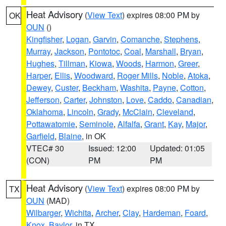
Heat Advisory
(
View Text
) expires 08:00 PM by
OK
OUN
()
Kingfisher
,
Logan
,
Garvin
,
Comanche
,
Stephens
,
Murray
,
Jackson
,
Pontotoc
,
Coal
,
Marshall
,
Bryan
,
Hughes
,
Tillman
,
Kiowa
,
Woods
,
Harmon
,
Greer
,
Harper
,
Ellis
,
Woodward
,
Roger Mills
,
Noble
,
Atoka
,
Dewey
,
Custer
,
Beckham
,
Washita
,
Payne
,
Cotton
,
Jefferson
,
Carter
,
Johnston
,
Love
,
Caddo
,
Canadian
,
Oklahoma
,
Lincoln
,
Grady
,
McClain
,
Cleveland
,
Pottawatomie
,
Seminole
,
Alfalfa
,
Grant
,
Kay
,
Major
,
Garfield
,
Blaine
, in OK
VTEC# 30
Issued: 12:00
Updated: 01:05
(CON)
PM
PM
Heat Advisory
(
View Text
) expires 08:00 PM by
TX
OUN
(MAD)
Wilbarger
,
Wichita
,
Archer
,
Clay
,
Hardeman
,
Foard
,
Knox
,
Baylor
, in TX