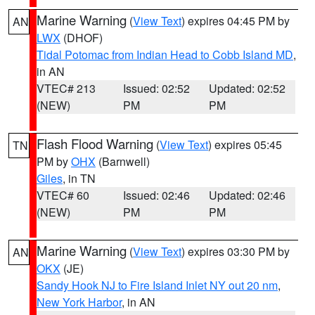
Marine Warning
(
View Text
) expires 04:45 PM by
AN
LWX
(DHOF)
Tidal Potomac from Indian Head to Cobb Island MD
,
in AN
VTEC# 213
Issued: 02:52
Updated: 02:52
(NEW)
PM
PM
Flash Flood Warning
(
View Text
) expires 05:45
TN
PM by
OHX
(Barnwell)
Giles
, in TN
VTEC# 60
Issued: 02:46
Updated: 02:46
(NEW)
PM
PM
Marine Warning
(
View Text
) expires 03:30 PM by
AN
OKX
(JE)
Sandy Hook NJ to Fire Island Inlet NY out 20 nm
,
New York Harbor
, in AN