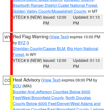
Beartooth Ranger District Custer National Forest
,
Golden Valley County/Musselshell County
, in MT
VTEC# 9 (NEW)
Issued: 12:00
Updated: 01:13
PM
PM
Red Flag Warning
(
View Text
) expires 10:00 PM
WY
by
BYZ
()
Sheridan County/Casper BLM
,
Big Horn National
Forest
, in WY
VTEC# 9 (NEW)
Issued: 12:00
Updated: 01:13
PM
PM
Heat Advisory
(
View Text
) expires 09:00 PM by
CO
BOU
(MAI)
Boulder And Jefferson Counties Below 6000
Feet/West Broomfield County
,
North Douglas
County Below 6000 Feet/Denver/West Adams and
Arapahoe Counties/East Broomfield County
,
Larimer