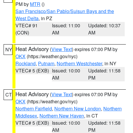
PM by
MTR
()
San Francisco/San Pablo/Suisun Bays and the
West Delta
, in PZ
VTEC# 91
Issued: 11:00
Updated: 10:37
(CON)
AM
AM
Heat Advisory
(
View Text
) expires 07:00 PM by
NY
OKX
(https://weather.gov/nyc)
Rockland
,
Putnam
,
Northern Westchester
, in NY
VTEC# 5 (EXB)
Issued: 10:00
Updated: 11:58
AM
PM
Heat Advisory
(
View Text
) expires 07:00 PM by
CT
OKX
(https://weather.gov/nyc)
Northern Fairfield
,
Northern New London
,
Northern
Middlesex
,
Northern New Haven
, in CT
VTEC# 5 (EXB)
Issued: 10:00
Updated: 11:58
AM
PM