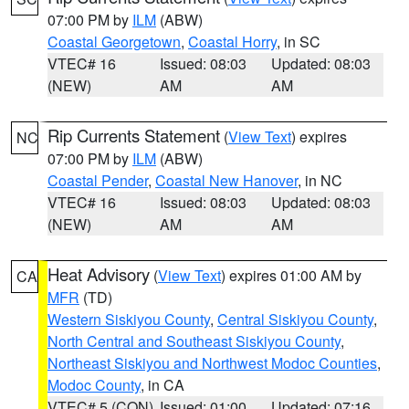
07:00 PM by
ILM
(ABW)
Coastal Georgetown
,
Coastal Horry
, in SC
VTEC# 16
Issued: 08:03
Updated: 08:03
(NEW)
AM
AM
Rip Currents Statement
(
View Text
) expires
NC
07:00 PM by
ILM
(ABW)
Coastal Pender
,
Coastal New Hanover
, in NC
VTEC# 16
Issued: 08:03
Updated: 08:03
(NEW)
AM
AM
Heat Advisory
(
View Text
) expires 01:00 AM by
CA
MFR
(TD)
Western Siskiyou County
,
Central Siskiyou County
,
North Central and Southeast Siskiyou County
,
Northeast Siskiyou and Northwest Modoc Counties
,
Modoc County
, in CA
VTEC# 5 (CON)
Issued: 01:00
Updated: 07:16