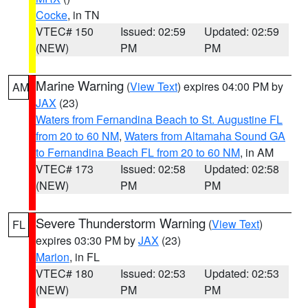
Cocke
, in TN
VTEC# 150
Issued: 02:59
Updated: 02:59
(NEW)
PM
PM
Marine Warning
(
View Text
) expires 04:00 PM by
AM
JAX
(23)
Waters from Fernandina Beach to St. Augustine FL
from 20 to 60 NM
,
Waters from Altamaha Sound GA
to Fernandina Beach FL from 20 to 60 NM
, in AM
VTEC# 173
Issued: 02:58
Updated: 02:58
(NEW)
PM
PM
Severe Thunderstorm Warning
(
View Text
)
FL
expires 03:30 PM by
JAX
(23)
Marion
, in FL
VTEC# 180
Issued: 02:53
Updated: 02:53
(NEW)
PM
PM