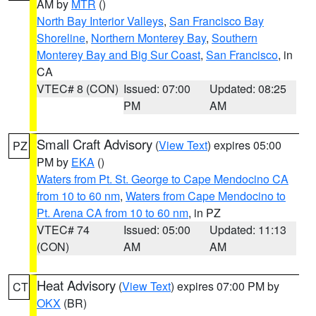
AM by
MTR
()
North Bay Interior Valleys
,
San Francisco Bay
Shoreline
,
Northern Monterey Bay
,
Southern
Monterey Bay and Big Sur Coast
,
San Francisco
, in
CA
VTEC# 8 (CON)
Issued: 07:00
Updated: 08:25
PM
AM
Small Craft Advisory
(
View Text
) expires 05:00
PZ
PM by
EKA
()
Waters from Pt. St. George to Cape Mendocino CA
from 10 to 60 nm
,
Waters from Cape Mendocino to
Pt. Arena CA from 10 to 60 nm
, in PZ
VTEC# 74
Issued: 05:00
Updated: 11:13
(CON)
AM
AM
Heat Advisory
(
View Text
) expires 07:00 PM by
CT
OKX
(BR)