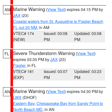
Marine Warning
(
View Text
) expires 04:15 PM by
AM
JAX
(23)
Coastal waters from St. Augustine to Flagler Beach
FL out 20 NM
, in AM
VTEC# 174
Issued: 03:08
Updated: 03:08
(NEW)
PM
PM
Severe Thunderstorm Warning
(
View Text
)
FL
expires 03:30 PM by
JAX
(23)
Flagler
, in FL
VTEC# 181
Issued: 03:07
Updated: 03:23
(EXP)
PM
PM
Marine Warning
(
View Text
) expires 04:30 PM by
AN
LWX
(DHOF)
Eastern Bay
,
Chesapeake Bay from Sandy Point to
North Beach MD
, in AN