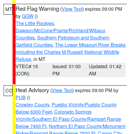
Red Flag Warning
(
View Text
) expires 09:00 PM
MT
by
GGW
()
The Little Rockies
,
Dawson/McCone/Prairie/Richland/Wibaux
Counties
,
Southern Petroleum and Southern
Garfield Counties
,
The Lower Missouri River Breaks
including the Charles M Russell National Wildlife
Refuge
, in MT
VTEC# 15
Issued: 01:00
Updated: 01:42
(CON)
PM
AM
Heat Advisory
(
View Text
) expires 09:00 PM by
CO
PUB
()
Crowley County
,
Pueblo Vicinity/Pueblo County
Below 6300 Feet
,
Colorado Springs
Vicinity/Southern El Paso County/Rampart Range
Below 7400 Ft
,
Northern El Paso County/Monument
Ridge/Rampart Range Below 7500 Ft
,
Canon City