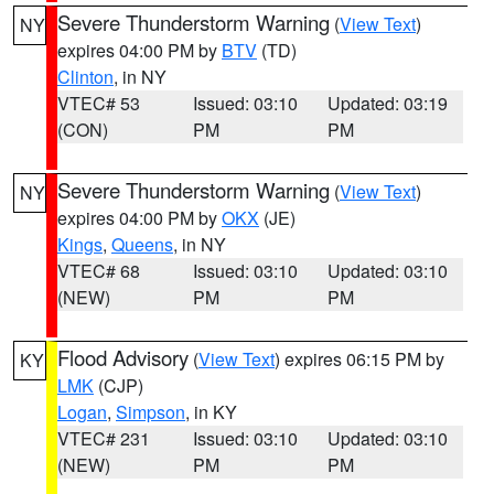
Severe Thunderstorm Warning
(
View Text
)
NY
expires 04:00 PM by
BTV
(TD)
Clinton
, in NY
VTEC# 53
Issued: 03:10
Updated: 03:19
(CON)
PM
PM
Severe Thunderstorm Warning
(
View Text
)
NY
expires 04:00 PM by
OKX
(JE)
Kings
,
Queens
, in NY
VTEC# 68
Issued: 03:10
Updated: 03:10
(NEW)
PM
PM
Flood Advisory
(
View Text
) expires 06:15 PM by
KY
LMK
(CJP)
Logan
,
Simpson
, in KY
VTEC# 231
Issued: 03:10
Updated: 03:10
(NEW)
PM
PM