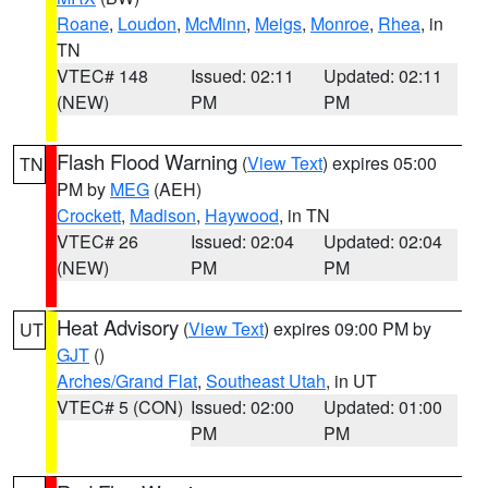
Roane
,
Loudon
,
McMinn
,
Meigs
,
Monroe
,
Rhea
, in
TN
VTEC# 148
Issued: 02:11
Updated: 02:11
(NEW)
PM
PM
Flash Flood Warning
(
View Text
) expires 05:00
TN
PM by
MEG
(AEH)
Crockett
,
Madison
,
Haywood
, in TN
VTEC# 26
Issued: 02:04
Updated: 02:04
(NEW)
PM
PM
Heat Advisory
(
View Text
) expires 09:00 PM by
UT
GJT
()
Arches/Grand Flat
,
Southeast Utah
, in UT
VTEC# 5 (CON)
Issued: 02:00
Updated: 01:00
PM
PM