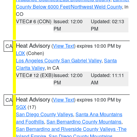
County Below 6000 Feet/Northwest Weld County
, in
CO
VTEC# 6 (CON)
Issued: 12:00
Updated: 02:13
PM
PM
Heat Advisory
(
View Text
) expires 10:00 PM by
CA
LOX
(Cohen)
Los Angeles County San Gabriel Valley
,
Santa
Clarita Valley
, in CA
VTEC# 12 (EXB)
Issued: 12:00
Updated: 11:11
PM
AM
Heat Advisory
(
View Text
) expires 10:00 PM by
CA
SGX
(17)
San Diego County Valleys
,
Santa Ana Mountains
and Foothills
,
San Bernardino County Mountains
,
San Bernardino and Riverside County Valleys -The
Inland Empire
,
San Diego County Mountains
,