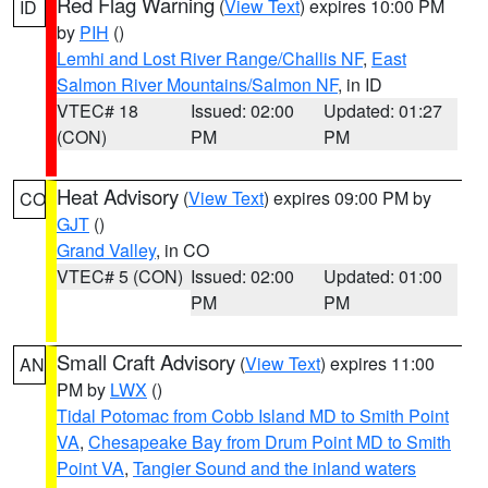
Red Flag Warning
(
View Text
) expires 10:00 PM
ID
by
PIH
()
Lemhi and Lost River Range/Challis NF
,
East
Salmon River Mountains/Salmon NF
, in ID
VTEC# 18
Issued: 02:00
Updated: 01:27
(CON)
PM
PM
Heat Advisory
(
View Text
) expires 09:00 PM by
CO
GJT
()
Grand Valley
, in CO
VTEC# 5 (CON)
Issued: 02:00
Updated: 01:00
PM
PM
Small Craft Advisory
(
View Text
) expires 11:00
AN
PM by
LWX
()
Tidal Potomac from Cobb Island MD to Smith Point
VA
,
Chesapeake Bay from Drum Point MD to Smith
Point VA
,
Tangier Sound and the inland waters