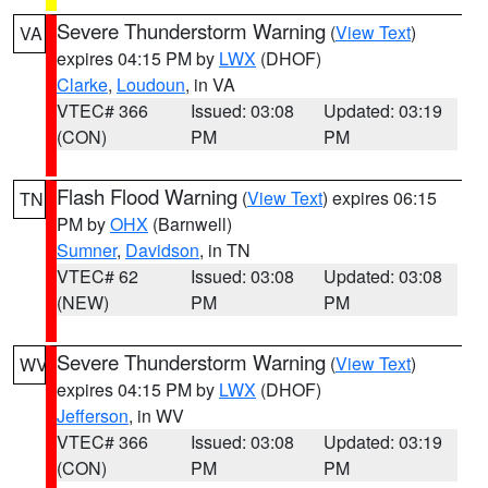
Severe Thunderstorm Warning
(
View Text
)
VA
expires 04:15 PM by
LWX
(DHOF)
Clarke
,
Loudoun
, in VA
VTEC# 366
Issued: 03:08
Updated: 03:19
(CON)
PM
PM
Flash Flood Warning
(
View Text
) expires 06:15
TN
PM by
OHX
(Barnwell)
Sumner
,
Davidson
, in TN
VTEC# 62
Issued: 03:08
Updated: 03:08
(NEW)
PM
PM
Severe Thunderstorm Warning
(
View Text
)
WV
expires 04:15 PM by
LWX
(DHOF)
Jefferson
, in WV
VTEC# 366
Issued: 03:08
Updated: 03:19
(CON)
PM
PM