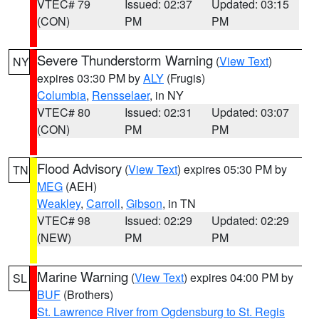
VTEC# 79
Issued: 02:37
Updated: 03:15
(CON)
PM
PM
Severe Thunderstorm Warning
(
View Text
)
NY
expires 03:30 PM by
ALY
(Frugis)
Columbia
,
Rensselaer
, in NY
VTEC# 80
Issued: 02:31
Updated: 03:07
(CON)
PM
PM
Flood Advisory
(
View Text
) expires 05:30 PM by
TN
MEG
(AEH)
Weakley
,
Carroll
,
Gibson
, in TN
VTEC# 98
Issued: 02:29
Updated: 02:29
(NEW)
PM
PM
Marine Warning
(
View Text
) expires 04:00 PM by
SL
BUF
(Brothers)
St. Lawrence River from Ogdensburg to St. Regis