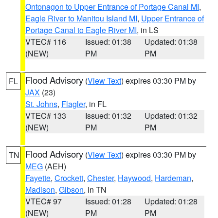
Ontonagon to Upper Entrance of Portage Canal MI
,
Eagle River to Manitou Island MI
,
Upper Entrance of
Portage Canal to Eagle River MI
, in LS
VTEC# 116
Issued: 01:38
Updated: 01:38
(NEW)
PM
PM
Flood Advisory
(
View Text
) expires 03:30 PM by
FL
JAX
(23)
St. Johns
,
Flagler
, in FL
VTEC# 133
Issued: 01:32
Updated: 01:32
(NEW)
PM
PM
Flood Advisory
(
View Text
) expires 03:30 PM by
TN
MEG
(AEH)
Fayette
,
Crockett
,
Chester
,
Haywood
,
Hardeman
,
Madison
,
Gibson
, in TN
VTEC# 97
Issued: 01:28
Updated: 01:28
(NEW)
PM
PM