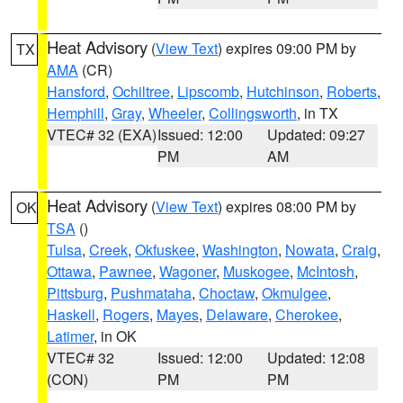
Heat Advisory
(
View Text
) expires 09:00 PM by
TX
AMA
(CR)
Hansford
,
Ochiltree
,
Lipscomb
,
Hutchinson
,
Roberts
,
Hemphill
,
Gray
,
Wheeler
,
Collingsworth
, in TX
VTEC# 32 (EXA)
Issued: 12:00
Updated: 09:27
PM
AM
Heat Advisory
(
View Text
) expires 08:00 PM by
OK
TSA
()
Tulsa
,
Creek
,
Okfuskee
,
Washington
,
Nowata
,
Craig
,
Ottawa
,
Pawnee
,
Wagoner
,
Muskogee
,
McIntosh
,
Pittsburg
,
Pushmataha
,
Choctaw
,
Okmulgee
,
Haskell
,
Rogers
,
Mayes
,
Delaware
,
Cherokee
,
Latimer
, in OK
VTEC# 32
Issued: 12:00
Updated: 12:08
(CON)
PM
PM