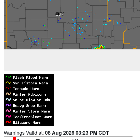
Warnings Valid at:
08 Aug 2026 03:23 PM CDT