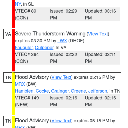
NY
, in SL
VTEC# 89
Issued: 02:29
Updated: 03:16
(CON)
PM
PM
Severe Thunderstorm Warning
(
View Text
)
VA
expires 03:30 PM by
LWX
(DHOF)
Fauquier
,
Culpeper
, in VA
VTEC# 364
Issued: 02:22
Updated: 03:11
(CON)
PM
PM
Flood Advisory
(
View Text
) expires 05:15 PM by
TN
MRX
(BW)
Hamblen
,
Cocke
,
Grainger
,
Greene
,
Jefferson
, in TN
VTEC# 149
Issued: 02:16
Updated: 02:16
(NEW)
PM
PM
Flood Advisory
(
View Text
) expires 05:15 PM by
TN
MRX
(BW)