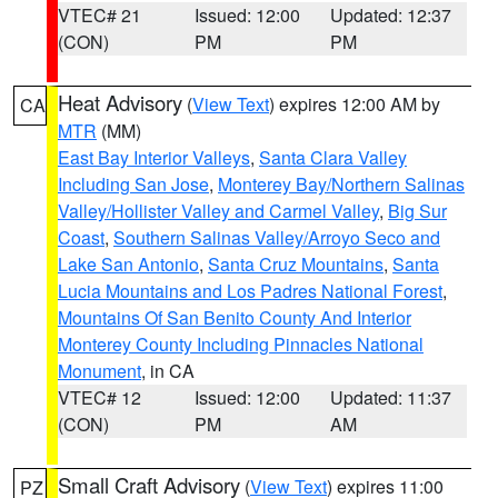
VTEC# 21
Issued: 12:00
Updated: 12:37
(CON)
PM
PM
Heat Advisory
(
View Text
) expires 12:00 AM by
CA
MTR
(MM)
East Bay Interior Valleys
,
Santa Clara Valley
Including San Jose
,
Monterey Bay/Northern Salinas
Valley/Hollister Valley and Carmel Valley
,
Big Sur
Coast
,
Southern Salinas Valley/Arroyo Seco and
Lake San Antonio
,
Santa Cruz Mountains
,
Santa
Lucia Mountains and Los Padres National Forest
,
Mountains Of San Benito County And Interior
Monterey County Including Pinnacles National
Monument
, in CA
VTEC# 12
Issued: 12:00
Updated: 11:37
(CON)
PM
AM
Small Craft Advisory
(
View Text
) expires 11:00
PZ