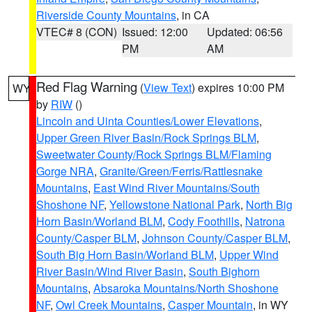
Riverside County Mountains
, in CA
VTEC# 8 (CON)
Issued: 12:00
Updated: 06:56
PM
AM
Red Flag Warning
(
View Text
) expires 10:00 PM
WY
by
RIW
()
Lincoln and Uinta Counties/Lower Elevations
,
Upper Green River Basin/Rock Springs BLM
,
Sweetwater County/Rock Springs BLM/Flaming
Gorge NRA
,
Granite/Green/Ferris/Rattlesnake
Mountains
,
East Wind River Mountains/South
Shoshone NF
,
Yellowstone National Park
,
North Big
Horn Basin/Worland BLM
,
Cody Foothills
,
Natrona
County/Casper BLM
,
Johnson County/Casper BLM
,
South Big Horn Basin/Worland BLM
,
Upper Wind
River Basin/Wind River Basin
,
South Bighorn
Mountains
,
Absaroka Mountains/North Shoshone
NF
,
Owl Creek Mountains
,
Casper Mountain
, in WY