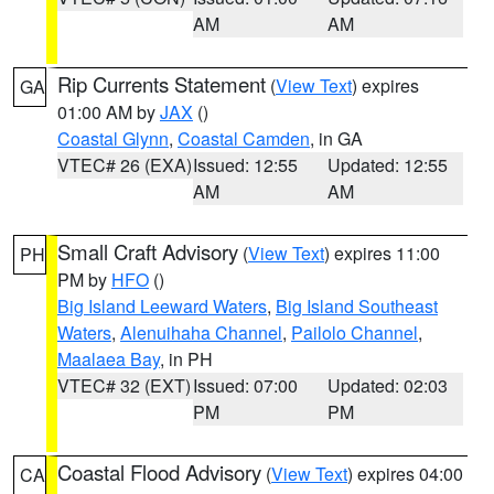
AM
AM
Rip Currents Statement
(
View Text
) expires
GA
01:00 AM by
JAX
()
Coastal Glynn
,
Coastal Camden
, in GA
VTEC# 26 (EXA)
Issued: 12:55
Updated: 12:55
AM
AM
Small Craft Advisory
(
View Text
) expires 11:00
PH
PM by
HFO
()
Big Island Leeward Waters
,
Big Island Southeast
Waters
,
Alenuihaha Channel
,
Pailolo Channel
,
Maalaea Bay
, in PH
VTEC# 32 (EXT)
Issued: 07:00
Updated: 02:03
PM
PM
Coastal Flood Advisory
(
View Text
) expires 04:00
CA