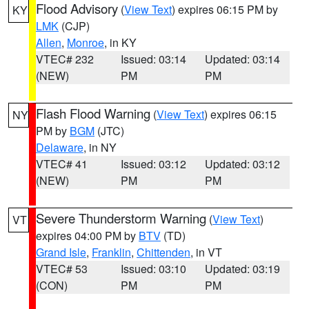
Flood Advisory
(
View Text
) expires 06:15 PM by
KY
LMK
(CJP)
Allen
,
Monroe
, in KY
VTEC# 232
Issued: 03:14
Updated: 03:14
(NEW)
PM
PM
Flash Flood Warning
(
View Text
) expires 06:15
NY
PM by
BGM
(JTC)
Delaware
, in NY
VTEC# 41
Issued: 03:12
Updated: 03:12
(NEW)
PM
PM
Severe Thunderstorm Warning
(
View Text
)
VT
expires 04:00 PM by
BTV
(TD)
Grand Isle
,
Franklin
,
Chittenden
, in VT
VTEC# 53
Issued: 03:10
Updated: 03:19
(CON)
PM
PM