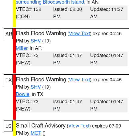
surrounding Bloodsworth Island
, in AN
VTEC# 132
Issued: 02:00
Updated: 11:27
(CON)
PM
AM
Flash Flood Warning
(
View Text
) expires 04:45
AR
PM by
SHV
(19)
Miller
, in AR
VTEC# 73
Issued: 01:47
Updated: 01:47
(NEW)
PM
PM
Flash Flood Warning
(
View Text
) expires 04:45
TX
PM by
SHV
(19)
Bowie
, in TX
VTEC# 73
Issued: 01:47
Updated: 01:47
(NEW)
PM
PM
Small Craft Advisory
(
View Text
) expires 07:00
LS
PM by
MQT
()