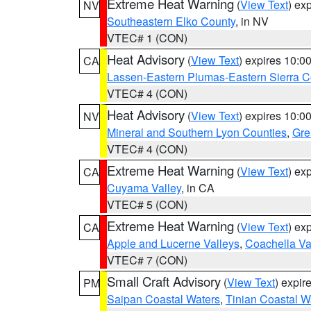
Extreme Heat Warning
(
View Text
) ex
NV
Southeastern Elko County
, in NV
VTEC# 1 (CON)
Heat Advisory
(
View Text
) expires 10:
CA
Lassen-Eastern Plumas-Eastern Sierra C
VTEC# 4 (CON)
Heat Advisory
(
View Text
) expires 10:
NV
Mineral and Southern Lyon Counties
,
Gre
VTEC# 4 (CON)
Extreme Heat Warning
(
View Text
) ex
CA
Cuyama Valley
, in CA
VTEC# 5 (CON)
Extreme Heat Warning
(
View Text
) ex
CA
Apple and Lucerne Valleys
,
Coachella Va
VTEC# 7 (CON)
Small Craft Advisory
(
View Text
) expi
PM
Saipan Coastal Waters
,
Tinian Coastal W