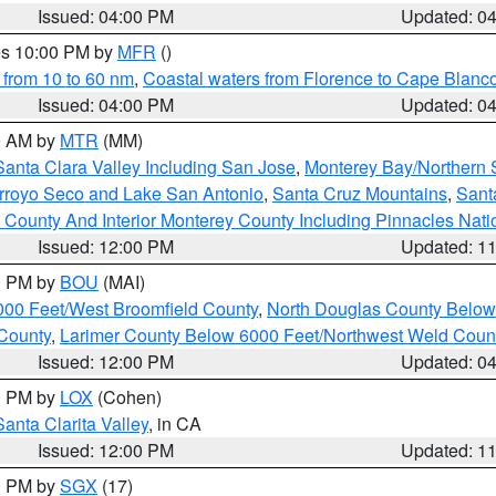
Issued: 04:00 PM
Updated: 0
res 10:00 PM by
MFR
()
 from 10 to 60 nm
,
Coastal waters from Florence to Cape Blanc
Issued: 04:00 PM
Updated: 0
00 AM by
MTR
(MM)
Santa Clara Valley Including San Jose
,
Monterey Bay/Northern S
Arroyo Seco and Lake San Antonio
,
Santa Cruz Mountains
,
Sant
 County And Interior Monterey County Including Pinnacles Nat
Issued: 12:00 PM
Updated: 1
00 PM by
BOU
(MAI)
000 Feet/West Broomfield County
,
North Douglas County Belo
County
,
Larimer County Below 6000 Feet/Northwest Weld Coun
Issued: 12:00 PM
Updated: 0
00 PM by
LOX
(Cohen)
Santa Clarita Valley
, in CA
Issued: 12:00 PM
Updated: 1
00 PM by
SGX
(17)