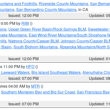
ntains and Foothills
,
Riverside County Mountains
,
San Bernar
ountains
,
San Bernardino County Mountains
, in CA
Issued: 12:00 PM
Updated: 0
 10:00 PM by
RIW
()
ions
,
Upper Green River Basin/Rock Springs BLM
,
Sweetwater 
snake Mountains
,
East Wind River Mountains/South Shoshone 
ills
,
Natrona County/Casper BLM
,
Johnson County/Casper BL
r Basin
,
South Bighorn Mountains
,
Absaroka Mountains/North 
Issued: 12:00 PM
Updated: 0
res 11:00 PM by
HFO
()
d Leeward Waters
,
Big Island Southeast Waters
,
Alenuihaha Ch
Issued: 07:00 PM
Updated: 0
pires 04:00 AM by
MTR
()
,
Southern Monterey Bay and Big Sur Coast
,
San Francisco Bay
Issued: 07:00 PM
Updated: 1