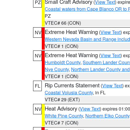
Small Craft Advisory
(
View Text
) expi
PZ
Coastal waters from Cape Blanco OR to P
PZ
VTEC# 66 (CON)
Extreme Heat Warning
(
View Text
) ex
NV
Western Nevada Basin and Range includ
VTEC# 1 (CON)
Extreme Heat Warning
(
View Text
) ex
NV
Humboldt County
,
Southern Lander Coun
Nye County
,
Northern Lander County and
VTEC# 1 (CON)
Rip Currents Statement
(
View Text
) e
FL
Coastal Volusia County
, in FL
VTEC# 29 (EXT)
Heat Advisory
(
View Text
) expires 01:
NV
White Pine County
,
Northern Elko County
VTEC# 7 (CON)