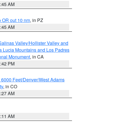
4:45 AM
o OR out 10 nm
, in PZ
4:45 AM
alinas Valley/Hollister Valley and
a Lucia Mountains and Los Padres
ional Monument
, in CA
1:42 PM
w 6000 Feet/Denver/West Adams
ty
, in CO
4:27 AM
1:11 AM