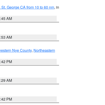
 St. George CA from 10 to 60 nm
, in
4:45 AM
1:53 AM
western Nye County
,
Northeastern
1:42 PM
2:29 AM
1:42 PM