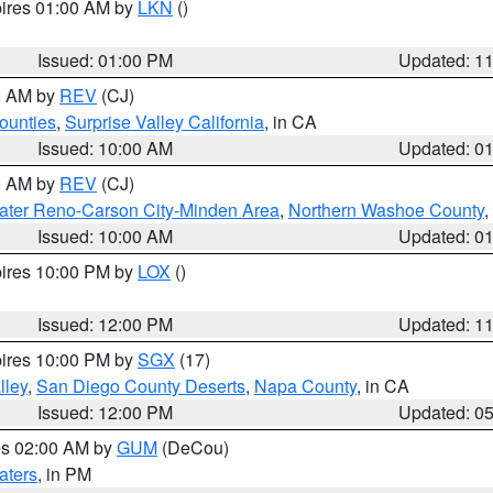
pires 01:00 AM by
LKN
()
Issued: 01:00 PM
Updated: 1
00 AM by
REV
(CJ)
ounties
,
Surprise Valley California
, in CA
Issued: 10:00 AM
Updated: 0
00 AM by
REV
(CJ)
ater Reno-Carson City-Minden Area
,
Northern Washoe County
,
Issued: 10:00 AM
Updated: 0
pires 10:00 PM by
LOX
()
Issued: 12:00 PM
Updated: 1
pires 10:00 PM by
SGX
(17)
lley
,
San Diego County Deserts
,
Napa County
, in CA
Issued: 12:00 PM
Updated: 0
res 02:00 AM by
GUM
(DeCou)
aters
, in PM