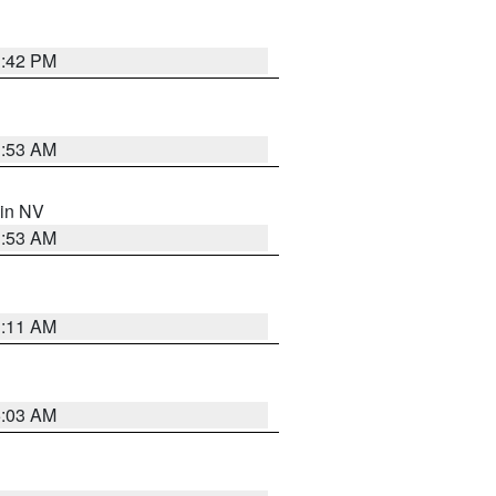
1:42 PM
1:53 AM
 in NV
1:53 AM
1:11 AM
5:03 AM