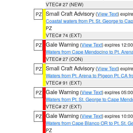
VTEC# 27 (NEW)
Small Craft Advisory
(
View Text
) expi
PZ
Coastal waters from Pt. St. George to C
PZ
VTEC# 74 (EXT)
Gale Warning
(
View Text
) expires 12:
PZ
Waters from Cape Mendocino to Pt. Aren
VTEC# 27 (CON)
Small Craft Advisory
(
View Text
) expi
PZ
Waters from Pt. Arena to Pigeon Pt. CA f
VTEC# 91 (EXT)
Gale Warning
(
View Text
) expires 05:
PZ
Waters from Pt. St. George to Cape Mend
VTEC# 27 (EXT)
Gale Warning
(
View Text
) expires 10:
PZ
Waters from Cape Blanco OR to Pt. St. G
PZ