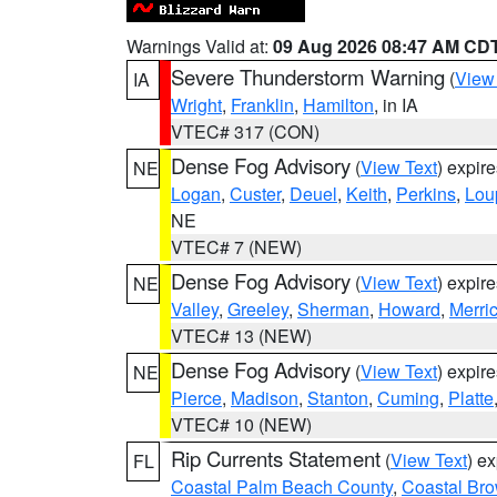
Warnings Valid at:
09 Aug 2026 08:47 AM CD
Severe Thunderstorm Warning
(
View
IA
Wright
,
Franklin
,
Hamilton
, in IA
VTEC# 317 (CON)
Dense Fog Advisory
(
View Text
) expir
NE
Logan
,
Custer
,
Deuel
,
Keith
,
Perkins
,
Lou
NE
VTEC# 7 (NEW)
Dense Fog Advisory
(
View Text
) expir
NE
Valley
,
Greeley
,
Sherman
,
Howard
,
Merri
VTEC# 13 (NEW)
Dense Fog Advisory
(
View Text
) expir
NE
Pierce
,
Madison
,
Stanton
,
Cuming
,
Platte
VTEC# 10 (NEW)
Rip Currents Statement
(
View Text
) e
FL
Coastal Palm Beach County
,
Coastal Br