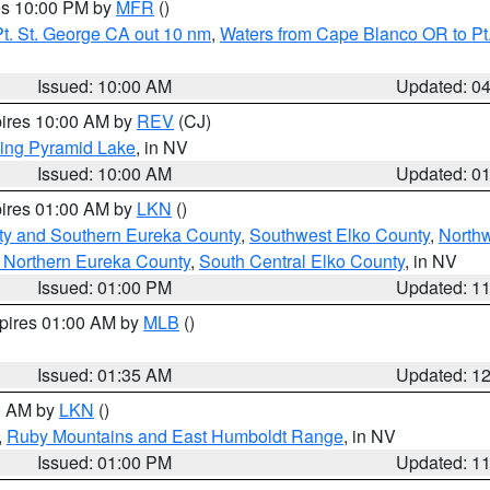
res 10:00 PM by
MFR
()
t. St. George CA out 10 nm
,
Waters from Cape Blanco OR to Pt.
Issued: 10:00 AM
Updated: 0
pires 10:00 AM by
REV
(CJ)
ing Pyramid Lake
, in NV
Issued: 10:00 AM
Updated: 0
pires 01:00 AM by
LKN
()
ty and Southern Eureka County
,
Southwest Elko County
,
North
 Northern Eureka County
,
South Central Elko County
, in NV
Issued: 01:00 PM
Updated: 1
xpires 01:00 AM by
MLB
()
Issued: 01:35 AM
Updated: 1
00 AM by
LKN
()
,
Ruby Mountains and East Humboldt Range
, in NV
Issued: 01:00 PM
Updated: 1