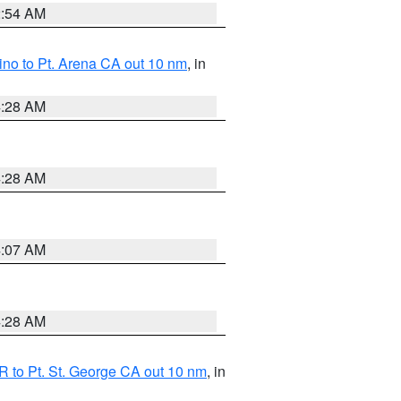
2:54 AM
no to Pt. Arena CA out 10 nm
, in
4:28 AM
4:28 AM
4:07 AM
4:28 AM
 to Pt. St. George CA out 10 nm
, in