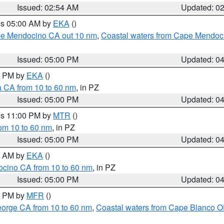
Issued: 02:54 AM
Updated: 0
res 05:00 AM by
EKA
()
ape Mendocino CA out 10 nm
,
Coastal waters from Cape Mendoci
Issued: 05:00 PM
Updated: 0
00 PM by
EKA
()
a CA from 10 to 60 nm
, in PZ
Issued: 05:00 PM
Updated: 0
res 11:00 PM by
MTR
()
rom 10 to 60 nm
, in PZ
Issued: 05:00 PM
Updated: 0
00 AM by
EKA
()
ocino CA from 10 to 60 nm
, in PZ
Issued: 05:00 PM
Updated: 0
00 PM by
MFR
()
eorge CA from 10 to 60 nm
,
Coastal waters from Cape Blanco OR