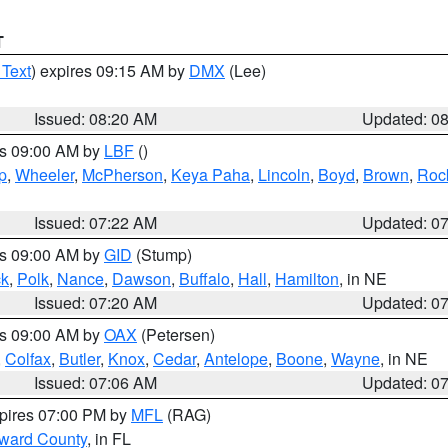
T
 Text
) expires 09:15 AM by
DMX
(Lee)
Issued: 08:20 AM
Updated: 0
es 09:00 AM by
LBF
()
p
,
Wheeler
,
McPherson
,
Keya Paha
,
Lincoln
,
Boyd
,
Brown
,
Roc
Issued: 07:22 AM
Updated: 0
es 09:00 AM by
GID
(Stump)
ck
,
Polk
,
Nance
,
Dawson
,
Buffalo
,
Hall
,
Hamilton
, in NE
Issued: 07:20 AM
Updated: 0
es 09:00 AM by
OAX
(Petersen)
,
Colfax
,
Butler
,
Knox
,
Cedar
,
Antelope
,
Boone
,
Wayne
, in NE
Issued: 07:06 AM
Updated: 0
xpires 07:00 PM by
MFL
(RAG)
oward County
, in FL