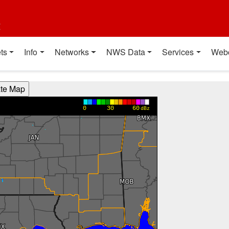
t
ts
Info
Networks
NWS Data
Services
Web