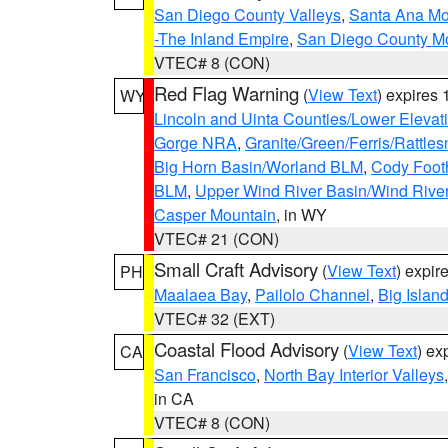
San Diego County Valleys
,
Santa Ana Mou
-The Inland Empire
,
San Diego County M
VTEC# 8 (CON)
Red Flag Warning
(
View Text
) expires
WY
Lincoln and Uinta Counties/Lower Elevat
Gorge NRA
,
Granite/Green/Ferris/Rattle
Big Horn Basin/Worland BLM
,
Cody Footh
BLM
,
Upper Wind River Basin/Wind Rive
Casper Mountain
, in WY
VTEC# 21 (CON)
Small Craft Advisory
(
View Text
) expi
PH
Maalaea Bay
,
Pailolo Channel
,
Big Islan
VTEC# 32 (EXT)
Coastal Flood Advisory
(
View Text
) ex
CA
San Francisco
,
North Bay Interior Valleys
in CA
VTEC# 8 (CON)