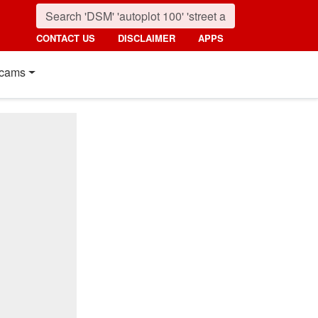
CONTACT US
DISCLAIMER
APPS
cams