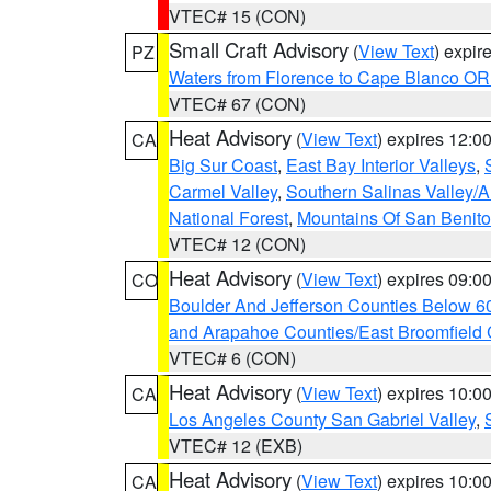
VTEC# 15 (CON)
Small Craft Advisory
(
View Text
) expi
PZ
Waters from Florence to Cape Blanco OR
VTEC# 67 (CON)
Heat Advisory
(
View Text
) expires 12:
CA
Big Sur Coast
,
East Bay Interior Valleys
,
Carmel Valley
,
Southern Salinas Valley/
National Forest
,
Mountains Of San Benito
VTEC# 12 (CON)
Heat Advisory
(
View Text
) expires 09:
CO
Boulder And Jefferson Counties Below 6
and Arapahoe Counties/East Broomfield 
VTEC# 6 (CON)
Heat Advisory
(
View Text
) expires 10:
CA
Los Angeles County San Gabriel Valley
,
VTEC# 12 (EXB)
Heat Advisory
(
View Text
) expires 10:
CA