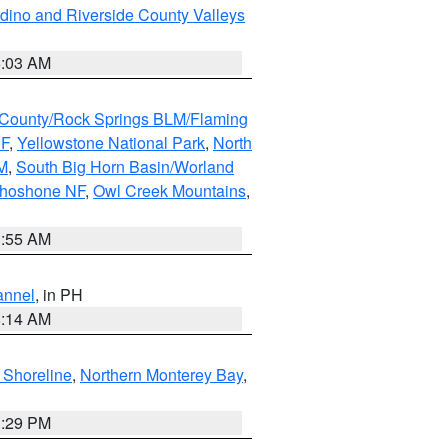
dino and Riverside County Valleys
5:03 AM
County/Rock Springs BLM/Flaming
NF
,
Yellowstone National Park
,
North
M
,
South Big Horn Basin/Worland
Shoshone NF
,
Owl Creek Mountains
,
1:55 AM
annel
, in PH
8:14 AM
 Shoreline
,
Northern Monterey Bay
,
1:29 PM