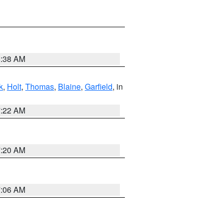
8:38 AM
k
,
Holt
,
Thomas
,
Blaine
,
Garfield
, in
7:22 AM
7:20 AM
7:06 AM