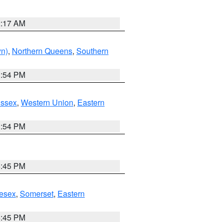
2:17 AM
yn)
,
Northern Queens
,
Southern
1:54 PM
Essex
,
Western Union
,
Eastern
1:54 PM
6:45 PM
esex
,
Somerset
,
Eastern
6:45 PM