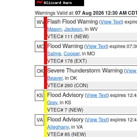
Warnings Valid at:
07 Aug 2026 12:30 AM CD
Flash Flood Warning
(
View Text
) expi
WV
Mason
,
Jackson
, in WV
VTEC# 111 (NEW)
Flood Warning
(
View Text
) expires 07:
MO
Saline
,
Cooper
, in MO
VTEC# 178 (EXT)
Severe Thunderstorm Warning
(
View
OK
Beaver
, in OK
VTEC# 260 (CON)
Flood Advisory
(
View Text
) expires 12
KS
Gray
, in KS
VTEC# 7 (NEW)
Flood Advisory
(
View Text
) expires 12
VA
Alleghany
, in VA
VTEC# 85 (NEW)