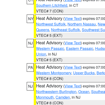
Southern Litchfield
, in CT
VTEC# 7 (CON)
Heat Advisory
(
View Text
) expires 07:
NY
Northwest Suffolk
,
Northern Nassau
,
New
Queens
,
Northeast Suffolk
,
Southwest Suf
VTEC# 5 (EXT)
Heat Advisory
(
View Text
) expires 07:
NJ
Western Passaic
,
Eastern Passaic
,
Huds
Union
, in NJ
VTEC# 5 (EXT)
Heat Advisory
(
View Text
) expires 07:
PA
Western Montgomery
,
Upper Bucks
,
Berk
VTEC# 8 (CON)
Heat Advisory
(
View Text
) expires 07:
NJ
Northwestern Burlington
,
Ocean
,
Southea
Monmouth
,
Camden
, in NJ
VTEC# 8 (CON)