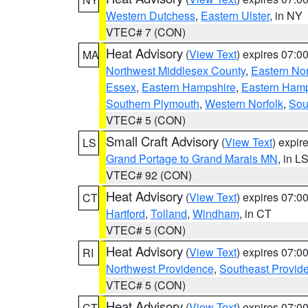
Western Dutchess
,
Eastern Ulster
, in NY
VTEC# 7 (CON)
Heat Advisory
(
View Text
) expires 07:
MA
Northwest Middlesex County
,
Eastern Nor
Essex
,
Eastern Hampshire
,
Eastern Ham
Southern Plymouth
,
Western Norfolk
,
Sou
VTEC# 5 (CON)
Small Craft Advisory
(
View Text
) expi
LS
Grand Portage to Grand Marais MN
, in L
VTEC# 92 (CON)
Heat Advisory
(
View Text
) expires 07:
CT
Hartford
,
Tolland
,
Windham
, in CT
VTEC# 5 (CON)
Heat Advisory
(
View Text
) expires 07:
RI
Northwest Providence
,
Southeast Provid
VTEC# 5 (CON)
Heat Advisory
(
View Text
) expires 07:
CT