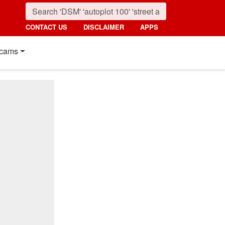
CONTACT US
DISCLAIMER
APPS
cams