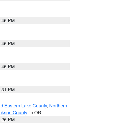
6:45 PM
6:45 PM
6:45 PM
8:31 PM
nd Eastern Lake County
,
Northern
ckson County
, in OR
4:26 PM