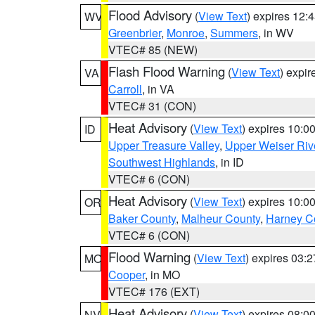
Flood Advisory
(
View Text
) expires 12
WV
Greenbrier
,
Monroe
,
Summers
, in WV
VTEC# 85 (NEW)
Flash Flood Warning
(
View Text
) expi
VA
Carroll
, in VA
VTEC# 31 (CON)
Heat Advisory
(
View Text
) expires 10:
ID
Upper Treasure Valley
,
Upper Weiser Riv
Southwest Highlands
, in ID
VTEC# 6 (CON)
Heat Advisory
(
View Text
) expires 10:
OR
Baker County
,
Malheur County
,
Harney C
VTEC# 6 (CON)
Flood Warning
(
View Text
) expires 03:
MO
Cooper
, in MO
VTEC# 176 (EXT)
Heat Advisory
(
View Text
) expires 08:
NV