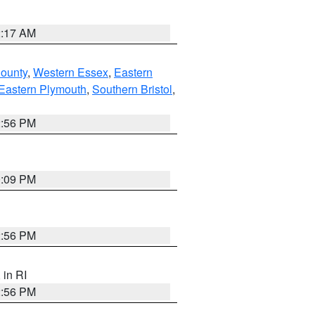
2:17 AM
County
,
Western Essex
,
Eastern
Eastern Plymouth
,
Southern Bristol
,
2:56 PM
0:09 PM
2:56 PM
, in RI
2:56 PM