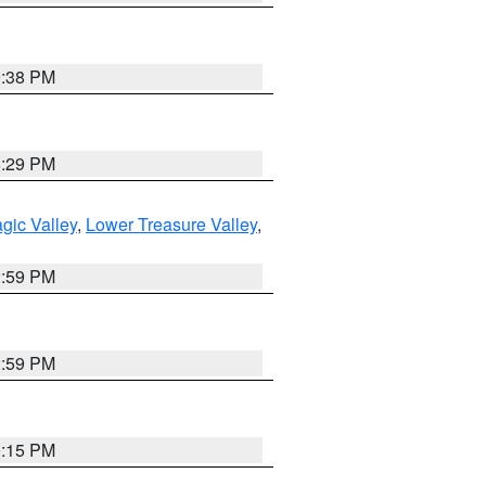
9:38 PM
8:29 PM
gic Valley
,
Lower Treasure Valley
,
2:59 PM
2:59 PM
0:15 PM