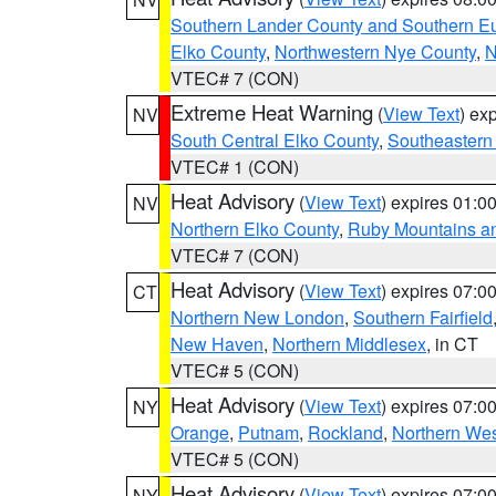
Southern Lander County and Southern E
Elko County
,
Northwestern Nye County
,
N
VTEC# 7 (CON)
Extreme Heat Warning
(
View Text
) ex
NV
South Central Elko County
,
Southeastern
VTEC# 1 (CON)
Heat Advisory
(
View Text
) expires 01:
NV
Northern Elko County
,
Ruby Mountains a
VTEC# 7 (CON)
Heat Advisory
(
View Text
) expires 07:
CT
Northern New London
,
Southern Fairfield
New Haven
,
Northern Middlesex
, in CT
VTEC# 5 (CON)
Heat Advisory
(
View Text
) expires 07:
NY
Orange
,
Putnam
,
Rockland
,
Northern Wes
VTEC# 5 (CON)
Heat Advisory
(
View Text
) expires 07:
NY