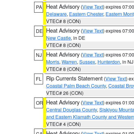
Heat Advisory
(
View Text
) expires 07:
PA
Delaware
,
Eastern Chester
,
Eastern Mon
VTEC# 8 (CON)
Heat Advisory
(
View Text
) expires 07:
DE
New Castle
, in DE
VTEC# 8 (CON)
Heat Advisory
(
View Text
) expires 07:
NJ
Morris
,
Warren
,
Sussex
,
Hunterdon
, in NJ
VTEC# 8 (CON)
Rip Currents Statement
(
View Text
) e
FL
Coastal Palm Beach County
,
Coastal Br
VTEC# 26 (CON)
Heat Advisory
(
View Text
) expires 01:
OR
Central Douglas County
,
Siskiyou Mount
and Eastern Klamath County and Wester
VTEC# 4 (CON)
Heat Advisory
(
View Text
) expires 01:
CA