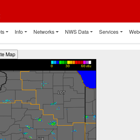
t
ts
Info
Networks
NWS Data
Services
Web