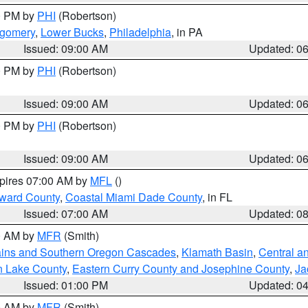
00 PM by
PHI
(Robertson)
tgomery
,
Lower Bucks
,
Philadelphia
, in PA
Issued: 09:00 AM
Updated: 0
00 PM by
PHI
(Robertson)
Issued: 09:00 AM
Updated: 0
00 PM by
PHI
(Robertson)
Issued: 09:00 AM
Updated: 0
xpires 07:00 AM by
MFL
()
oward County
,
Coastal Miami Dade County
, in FL
Issued: 07:00 AM
Updated: 0
00 AM by
MFR
(Smith)
ains and Southern Oregon Cascades
,
Klamath Basin
,
Central a
n Lake County
,
Eastern Curry County and Josephine County
,
Ja
Issued: 01:00 PM
Updated: 0
00 AM by
MFR
(Smith)