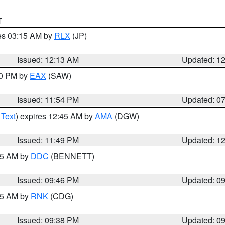
T
res 03:15 AM by
RLX
(JP)
Issued: 12:13 AM
Updated: 1
30 PM by
EAX
(SAW)
Issued: 11:54 PM
Updated: 0
 Text
) expires 12:45 AM by
AMA
(DGW)
Issued: 11:49 PM
Updated: 1
:45 AM by
DDC
(BENNETT)
Issued: 09:46 PM
Updated: 0
:45 AM by
RNK
(CDG)
Issued: 09:38 PM
Updated: 0