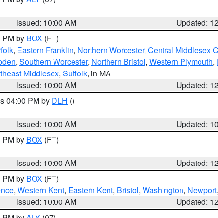
Issued: 10:00 AM
Updated: 1
00 PM by
BOX
(FT)
folk
,
Eastern Franklin
,
Northern Worcester
,
Central Middlesex 
pden
,
Southern Worcester
,
Northern Bristol
,
Western Plymouth
,
theast Middlesex
,
Suffolk
, in MA
Issued: 10:00 AM
Updated: 1
res 04:00 PM by
DLH
()
S
Issued: 10:00 AM
Updated: 1
00 PM by
BOX
(FT)
Issued: 10:00 AM
Updated: 1
00 PM by
BOX
(FT)
ence
,
Western Kent
,
Eastern Kent
,
Bristol
,
Washington
,
Newport
Issued: 10:00 AM
Updated: 1
00 PM by
ALY
(07)