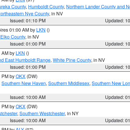
ureka County
,
Humboldt County
,
Northern Lander County and N
ortheastern Nye County
, in NV
Issued: 01:10 PM
Updated: 1
pires 01:00 AM by
LKN
()
 Elko County
, in NV
Issued: 01:00 PM
Updated: 1
00 AM by
LKN
()
nd East Humboldt Range
,
White Pine County
, in NV
Issued: 01:00 PM
Updated: 1
00 PM by
OKX
(DW)
,
Southern New Haven
,
Southern Middlesex
,
Southern New Lo
Issued: 10:00 AM
Updated: 0
00 PM by
OKX
(DW)
tchester
,
Southern Westchester
, in NY
Issued: 10:00 AM
Updated: 0
00 PM by
ALY
(07)