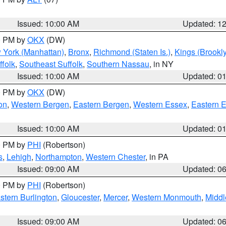
Issued: 10:00 AM
Updated: 1
00 PM by
OKX
(DW)
 York (Manhattan)
,
Bronx
,
Richmond (Staten Is.)
,
Kings (Brookl
folk
,
Southeast Suffolk
,
Southern Nassau
, in NY
Issued: 10:00 AM
Updated: 0
00 PM by
OKX
(DW)
on
,
Western Bergen
,
Eastern Bergen
,
Western Essex
,
Eastern 
Issued: 10:00 AM
Updated: 0
00 PM by
PHI
(Robertson)
s
,
Lehigh
,
Northampton
,
Western Chester
, in PA
Issued: 09:00 AM
Updated: 0
00 PM by
PHI
(Robertson)
stern Burlington
,
Gloucester
,
Mercer
,
Western Monmouth
,
Middl
Issued: 09:00 AM
Updated: 0