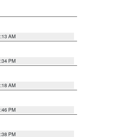
2:13 AM
7:34 PM
2:18 AM
9:46 PM
9:38 PM