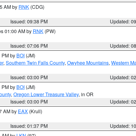
:45 AM by
RNK
(CDG)
Issued: 09:38 PM
Updated: 0
res 01:00 AM by
RNK
(PW)
Issued: 07:06 PM
Updated: 0
00 PM by
BOI
(JM)
er
,
Southern Twin Falls County
,
Owyhee Mountains
,
Western Ma
Issued: 03:00 PM
Updated: 0
00 PM by
BOI
(JM)
ounty
,
Oregon Lower Treasure Valley
, in OR
Issued: 03:00 PM
Updated: 0
27 AM by
EAX
(Krull)
Issued: 01:37 PM
Updated: 1
00 AM by
LKN
(97)