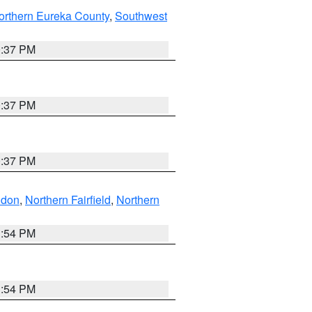
orthern Eureka County
,
Southwest
0:37 PM
0:37 PM
0:37 PM
ndon
,
Northern Fairfield
,
Northern
1:54 PM
1:54 PM