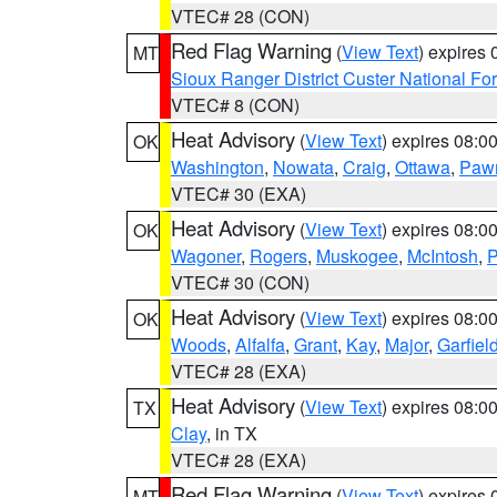
VTEC# 28 (CON)
Red Flag Warning
(
View Text
) expires
MT
Sioux Ranger District Custer National For
VTEC# 8 (CON)
Heat Advisory
(
View Text
) expires 08:
OK
Washington
,
Nowata
,
Craig
,
Ottawa
,
Paw
VTEC# 30 (EXA)
Heat Advisory
(
View Text
) expires 08:
OK
Wagoner
,
Rogers
,
Muskogee
,
McIntosh
,
P
VTEC# 30 (CON)
Heat Advisory
(
View Text
) expires 08:
OK
Woods
,
Alfalfa
,
Grant
,
Kay
,
Major
,
Garfiel
VTEC# 28 (EXA)
Heat Advisory
(
View Text
) expires 08:
TX
Clay
, in TX
VTEC# 28 (EXA)
Red Flag Warning
(
View Text
) expires
MT