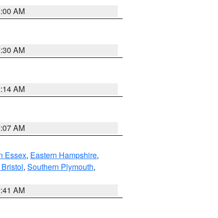
1:00 AM
0:30 AM
0:14 AM
0:07 AM
n Essex
,
Eastern Hampshire
,
Bristol
,
Southern Plymouth
,
2:41 AM