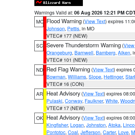
Warnings Valid at:
06 Aug 2026 12:21 PM CD
Flood Warning
(
View Text
) expires 11:
MO
Johnson
,
Pettis
, in MO
VTEC# 177 (NEW)
Severe Thunderstorm Warning
(
View
SC
Orangeburg
,
Barnwell
,
Bamberg
,
Aiken
, 
VTEC# 101 (NEW)
Red Flag Warning
(
View Text
) expires
ND
Bowman
,
Williams
,
Slope
,
Hettinger
,
Star
VTEC# 16 (CON)
Heat Advisory
(
View Text
) expires 08:
AR
Pulaski
,
Conway
,
Faulkner
,
White
,
Woodru
VTEC# 17 (NEW)
Heat Advisory
(
View Text
) expires 08:
OK
Kingfisher
,
Logan
,
Johnston
,
Atoka
,
Linco
Pontotoc
,
Coal
,
Jefferson
,
Carter
,
Love
,
M