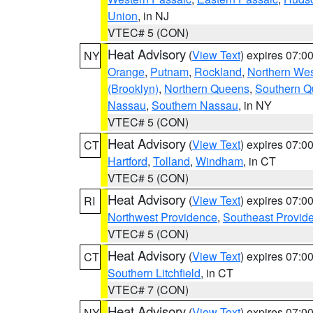
Union
, in NJ
VTEC# 5 (CON)
Heat Advisory
(
View Text
) expires 07:
NY
Orange
,
Putnam
,
Rockland
,
Northern Wes
(Brooklyn)
,
Northern Queens
,
Southern 
Nassau
,
Southern Nassau
, in NY
VTEC# 5 (CON)
Heat Advisory
(
View Text
) expires 07:
CT
Hartford
,
Tolland
,
Windham
, in CT
VTEC# 5 (CON)
Heat Advisory
(
View Text
) expires 07:
RI
Northwest Providence
,
Southeast Provid
VTEC# 5 (CON)
Heat Advisory
(
View Text
) expires 07:
CT
Southern Litchfield
, in CT
VTEC# 7 (CON)
Heat Advisory
(
View Text
) expires 07:
NY