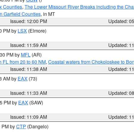
x Counties
,
The Lower Missouri River Breaks including the Char
n Garfield Counties
, in MT
Issued: 12:00 PM
Updated: 0
00 PM by
LSX
(Elmore)
Issued: 11:59 AM
Updated: 1
2:30 PM by
MFL
(AR)
h FL from 20 to 60 NM
,
Coastal waters from Chokoloskee to Bo
Issued: 11:38 AM
Updated: 1
13 AM by
EAX
(73)
Issued: 11:33 AM
Updated: 0
:15 PM by
EAX
(SAW)
Issued: 11:09 AM
Updated: 1
00 PM by
CTP
(Dangelo)