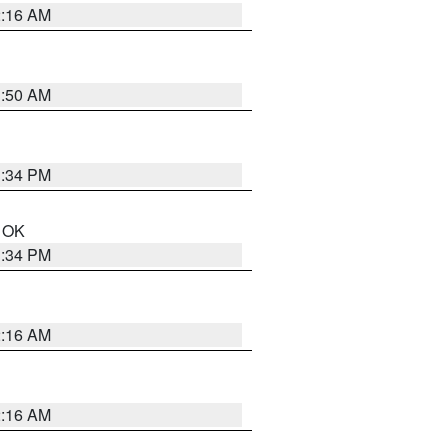
2:16 AM
1:50 AM
1:34 PM
n OK
1:34 PM
2:16 AM
2:16 AM