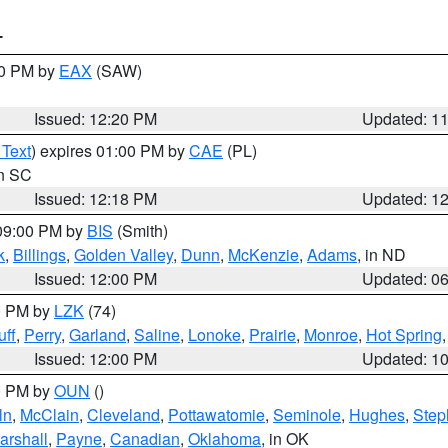
T
00 PM by
EAX
(SAW)
Issued: 12:20 PM
Updated: 1
 Text
) expires 01:00 PM by
CAE
(PL)
in SC
Issued: 12:18 PM
Updated: 1
 09:00 PM by
BIS
(Smith)
k
,
Billings
,
Golden Valley
,
Dunn
,
McKenzie
,
Adams
, in ND
Issued: 12:00 PM
Updated: 0
00 PM by
LZK
(74)
ff
,
Perry
,
Garland
,
Saline
,
Lonoke
,
Prairie
,
Monroe
,
Hot Spring
Issued: 12:00 PM
Updated: 1
00 PM by
OUN
()
ln
,
McClain
,
Cleveland
,
Pottawatomie
,
Seminole
,
Hughes
,
Step
arshall
,
Payne
,
Canadian
,
Oklahoma
, in OK