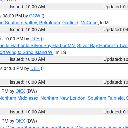
Issued: 10:00 AM
Updated: 0
es 08:00 PM by
GGW
()
nd Southern Valley
,
Petroleum
,
Garfield
,
McCone
, in MT
Issued: 10:00 AM
Updated: 0
res 10:00 PM by
DLH
()
onite Harbor to Silver Bay Harbor MN
,
Silver Bay Harbor to Tw
ort Wing to Sand Island WI
, in LS
Issued: 10:00 AM
Updated: 1
res 04:00 PM by
DLH
()
S
Issued: 10:00 AM
Updated: 1
00 PM by
OKX
(DW)
Northern Middlesex
,
Northern New London
,
Southern Fairfield
,
Issued: 10:00 AM
Updated: 0
00 PM by
OKX
(DW)
on
,
Western Bergen
,
Eastern Bergen
,
Western Essex
,
Eastern 