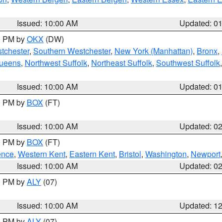
Issued: 10:00 AM
Updated: 0
00 PM by
OKX
(DW)
tchester
,
Southern Westchester
,
New York (Manhattan)
,
Bronx
,
Queens
,
Northwest Suffolk
,
Northeast Suffolk
,
Southwest Suffolk
Issued: 10:00 AM
Updated: 0
00 PM by
BOX
(FT)
Issued: 10:00 AM
Updated: 0
00 PM by
BOX
(FT)
ence
,
Western Kent
,
Eastern Kent
,
Bristol
,
Washington
,
Newport
Issued: 10:00 AM
Updated: 0
00 PM by
ALY
(07)
Issued: 10:00 AM
Updated: 1
00 PM by
ALY
(07)