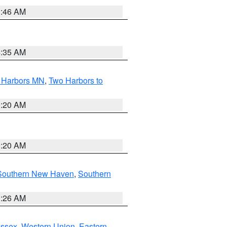
1:46 AM
4:35 AM
o Harbors MN
,
Two Harbors to
0:20 AM
0:20 AM
Southern New Haven
,
Southern
1:26 AM
Essex
,
Western Union
,
Eastern