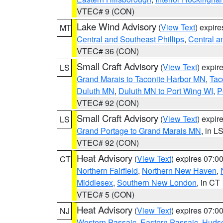
VTEC# 9 (CON)
Lake Wind Advisory
(
View Text
) expir
MT
Central and Southeast Phillips
,
Central a
VTEC# 36 (CON)
Small Craft Advisory
(
View Text
) expi
LS
Grand Marais to Taconite Harbor MN
,
Tac
Duluth MN
,
Duluth MN to Port Wing WI
,
P
VTEC# 92 (CON)
Small Craft Advisory
(
View Text
) expi
LS
Grand Portage to Grand Marais MN
, in L
VTEC# 92 (CON)
Heat Advisory
(
View Text
) expires 07:
CT
Northern Fairfield
,
Northern New Haven
,
Middlesex
,
Southern New London
, in CT
VTEC# 5 (CON)
Heat Advisory
(
View Text
) expires 07:
NJ
Western Passaic
,
Eastern Passaic
,
Huds