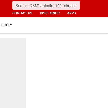
CONTACT US
DISCLAIMER
APPS
cams