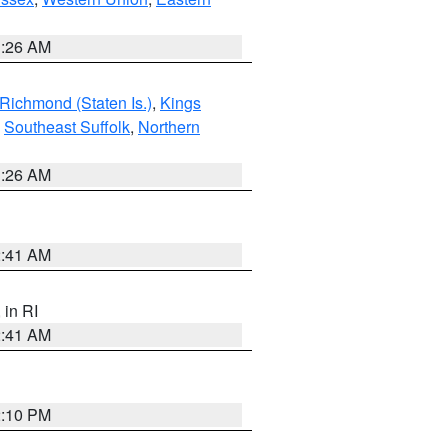
1:26 AM
Richmond (Staten Is.)
,
Kings
,
Southeast Suffolk
,
Northern
1:26 AM
2:41 AM
, in RI
2:41 AM
2:10 PM