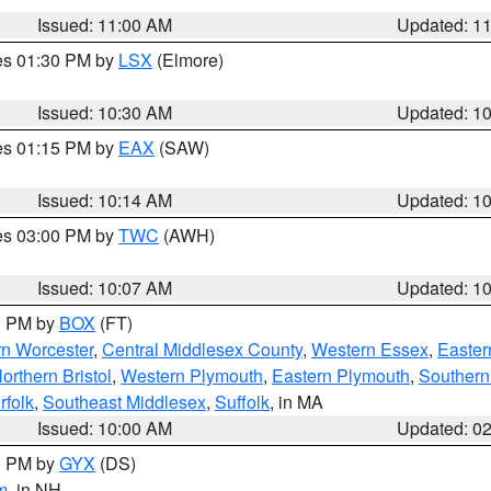
Issued: 11:00 AM
Updated: 1
res 01:30 PM by
LSX
(Elmore)
Issued: 10:30 AM
Updated: 1
res 01:15 PM by
EAX
(SAW)
Issued: 10:14 AM
Updated: 1
res 03:00 PM by
TWC
(AWH)
Issued: 10:07 AM
Updated: 1
00 PM by
BOX
(FT)
rn Worcester
,
Central Middlesex County
,
Western Essex
,
Easter
orthern Bristol
,
Western Plymouth
,
Eastern Plymouth
,
Southern 
rfolk
,
Southeast Middlesex
,
Suffolk
, in MA
Issued: 10:00 AM
Updated: 0
00 PM by
GYX
(DS)
m
, in NH