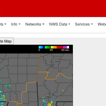
t
ts
Info
Networks
NWS Data
Services
Web