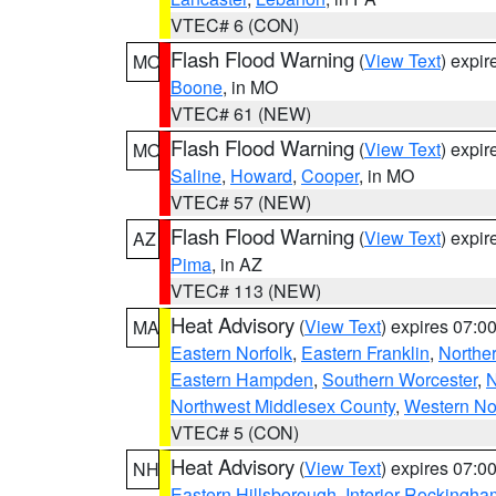
VTEC# 6 (CON)
Flash Flood Warning
(
View Text
) expi
MO
Boone
, in MO
VTEC# 61 (NEW)
Flash Flood Warning
(
View Text
) expi
MO
Saline
,
Howard
,
Cooper
, in MO
VTEC# 57 (NEW)
Flash Flood Warning
(
View Text
) expi
AZ
Pima
, in AZ
VTEC# 113 (NEW)
Heat Advisory
(
View Text
) expires 07:
MA
Eastern Norfolk
,
Eastern Franklin
,
Northe
Eastern Hampden
,
Southern Worcester
,
N
Northwest Middlesex County
,
Western No
VTEC# 5 (CON)
Heat Advisory
(
View Text
) expires 07:
NH
Eastern Hillsborough
,
Interior Rockingha