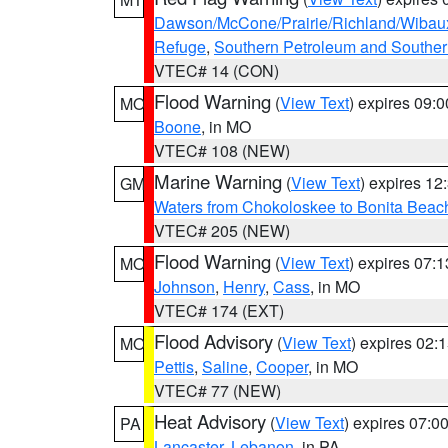
Dawson/McCone/Prairie/Richland/Wibau
Refuge
,
Southern Petroleum and Souther
VTEC# 14 (CON)
Flood Warning
(
View Text
) expires 09:
MO
Boone
, in MO
VTEC# 108 (NEW)
Marine Warning
(
View Text
) expires 1
GM
Waters from Chokoloskee to Bonita Beac
VTEC# 205 (NEW)
Flood Warning
(
View Text
) expires 07:
MO
Johnson
,
Henry
,
Cass
, in MO
VTEC# 174 (EXT)
Flood Advisory
(
View Text
) expires 02
MO
Pettis
,
Saline
,
Cooper
, in MO
VTEC# 77 (NEW)
Heat Advisory
(
View Text
) expires 07:
PA
Lancaster
,
Lebanon
, in PA