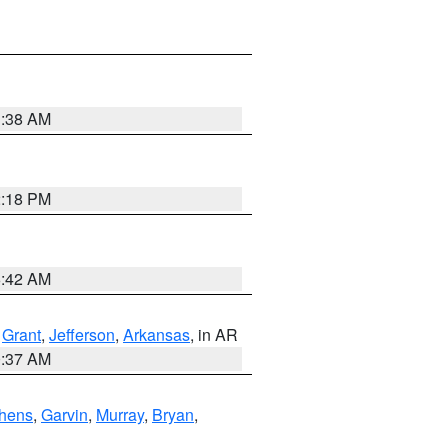
1:38 AM
2:18 PM
6:42 AM
,
Grant
,
Jefferson
,
Arkansas
, in AR
0:37 AM
hens
,
Garvin
,
Murray
,
Bryan
,