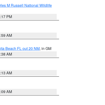
les M Russell National Wildlife
5:17 PM
1:59 AM
nita Beach FL out 20 NM
, in GM
1:38 AM
8:13 AM
1:09 AM