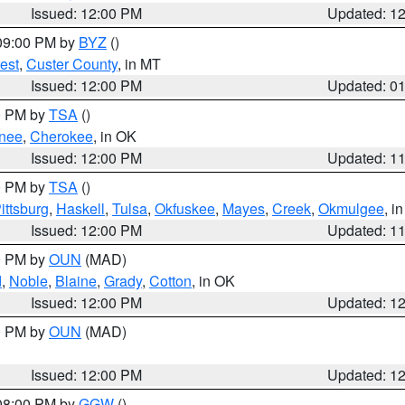
Issued: 12:00 PM
Updated: 1
 09:00 PM by
BYZ
()
est
,
Custer County
, in MT
Issued: 12:00 PM
Updated: 0
00 PM by
TSA
()
nee
,
Cherokee
, in OK
Issued: 12:00 PM
Updated: 1
00 PM by
TSA
()
ittsburg
,
Haskell
,
Tulsa
,
Okfuskee
,
Mayes
,
Creek
,
Okmulgee
, i
Issued: 12:00 PM
Updated: 1
00 PM by
OUN
(MAD)
d
,
Noble
,
Blaine
,
Grady
,
Cotton
, in OK
Issued: 12:00 PM
Updated: 1
00 PM by
OUN
(MAD)
Issued: 12:00 PM
Updated: 1
 08:00 PM by
GGW
()