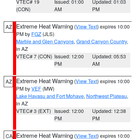
VTEC# 19
Issued: 01:00
Updated: 01:03
(CON)
AM
PM
Extreme Heat Warning
(
View Text
) expires 10:00
AZ
PM by
FGZ
(JLS)
Marble and Glen Canyons
,
Grand Canyon Country
,
in AZ
VTEC# 7 (CON)
Issued: 12:00
Updated: 05:53
PM
AM
Extreme Heat Warning
(
View Text
) expires 10:00
AZ
PM by
VEF
(MW)
Lake Havasu and Fort Mohave
,
Northwest Plateau
,
in AZ
VTEC# 3 (EXT)
Issued: 12:00
Updated: 12:38
PM
PM
Extreme Heat Warning
(
View Text
) expires 10:00
CA