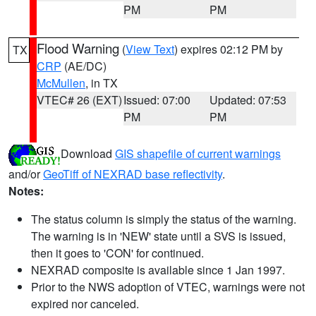
PM
PM
Flood Warning
(
View Text
) expires 02:12 PM by
TX
CRP
(AE/DC)
McMullen
, in TX
VTEC# 26 (EXT)
Issued: 07:00
Updated: 07:53
PM
PM
Download
GIS shapefile of current warnings
and/or
GeoTiff of NEXRAD base reflectivity
.
Notes:
The status column is simply the status of the warning.
The warning is in 'NEW' state until a SVS is issued,
then it goes to 'CON' for continued.
NEXRAD composite is available since 1 Jan 1997.
Prior to the NWS adoption of VTEC, warnings were not
expired nor canceled.