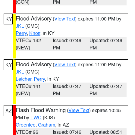
(CON)
PM
PM
Flood Advisory
(
View Text
) expires 11:00 PM by
KY
JKL
(CMC)
Perry
,
Knott
, in KY
VTEC# 142
Issued: 07:49
Updated: 07:49
(NEW)
PM
PM
Flood Advisory
(
View Text
) expires 11:00 PM by
KY
JKL
(CMC)
Letcher
,
Perry
, in KY
VTEC# 141
Issued: 07:47
Updated: 07:47
(NEW)
PM
PM
Flash Flood Warning
(
View Text
) expires 10:45
AZ
PM by
TWC
(KJS)
Greenlee
,
Graham
, in AZ
VTEC# 96
Issued: 07:46
Updated: 08:51