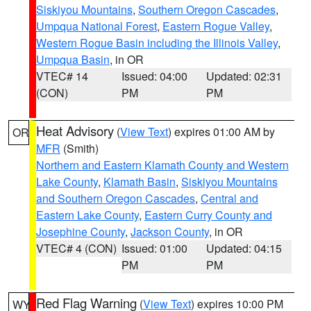
Siskiyou Mountains
,
Southern Oregon Cascades
,
Umpqua National Forest
,
Eastern Rogue Valley
,
Western Rogue Basin including the Illinois Valley
,
Umpqua Basin
, in OR
VTEC# 14
Issued: 04:00
Updated: 02:31
(CON)
PM
PM
Heat Advisory
(
View Text
) expires 01:00 AM by
OR
MFR
(Smith)
Northern and Eastern Klamath County and Western
Lake County
,
Klamath Basin
,
Siskiyou Mountains
and Southern Oregon Cascades
,
Central and
Eastern Lake County
,
Eastern Curry County and
Josephine County
,
Jackson County
, in OR
VTEC# 4 (CON)
Issued: 01:00
Updated: 04:15
PM
PM
Red Flag Warning
(
View Text
) expires 10:00 PM
WY