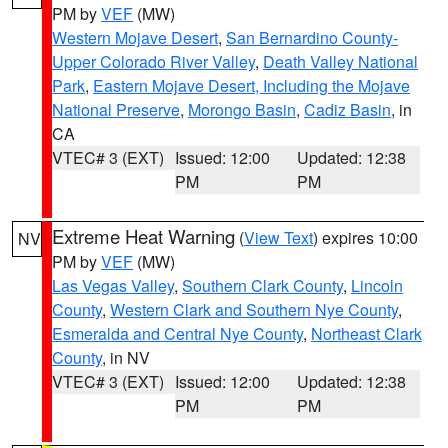
PM by
VEF
(MW)
Western Mojave Desert
,
San Bernardino County-
Upper Colorado River Valley
,
Death Valley National
Park
,
Eastern Mojave Desert, Including the Mojave
National Preserve
,
Morongo Basin
,
Cadiz Basin
, in
CA
VTEC# 3 (EXT)
Issued: 12:00
Updated: 12:38
PM
PM
Extreme Heat Warning
(
View Text
) expires 10:00
NV
PM by
VEF
(MW)
Las Vegas Valley
,
Southern Clark County
,
Lincoln
County
,
Western Clark and Southern Nye County
,
Esmeralda and Central Nye County
,
Northeast Clark
County
, in NV
VTEC# 3 (EXT)
Issued: 12:00
Updated: 12:38
PM
PM