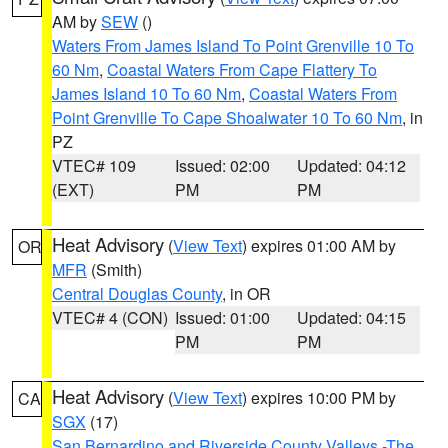
AM by
SEW
()
Waters From James Island To Point Grenville 10 To
60 Nm
,
Coastal Waters From Cape Flattery To
James Island 10 To 60 Nm
,
Coastal Waters From
Point Grenville To Cape Shoalwater 10 To 60 Nm
, in
PZ
VTEC# 109
Issued: 02:00
Updated: 04:12
(EXT)
PM
PM
Heat Advisory
(
View Text
) expires 01:00 AM by
OR
MFR
(Smith)
Central Douglas County
, in OR
VTEC# 4 (CON)
Issued: 01:00
Updated: 04:15
PM
PM
Heat Advisory
(
View Text
) expires 10:00 PM by
CA
SGX
(17)
San Bernardino and Riverside County Valleys -The