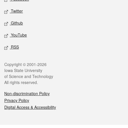
Twitter
Github
YouTube
RSS
Legal
Copyright © 2001-2026
Iowa State University
of Science and Technology
All rights reserved.
Non-discrimination Policy
Privacy Policy
Digital Access & Accessibility