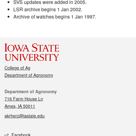
SVS updates were added in 2005.
LSR archive begins 1 Jan 2002.
Archive of watches begins 1 Jan 1997.
College of Ag
Department of Agronomy
Contact
Department of Agronomy
716 Farm House Ln
Ames, IA 50011
akrherz@iastate.edu
Social media
Facebook