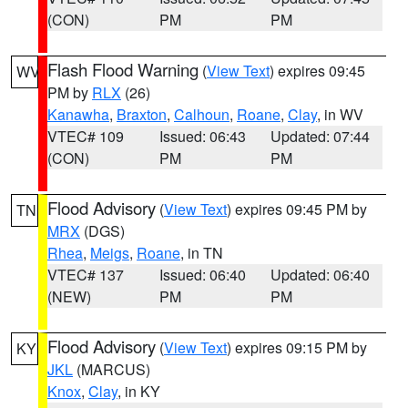
(CON)
PM
PM
Flash Flood Warning
(
View Text
) expires 09:45
WV
PM by
RLX
(26)
Kanawha
,
Braxton
,
Calhoun
,
Roane
,
Clay
, in WV
VTEC# 109
Issued: 06:43
Updated: 07:44
(CON)
PM
PM
Flood Advisory
(
View Text
) expires 09:45 PM by
TN
MRX
(DGS)
Rhea
,
Meigs
,
Roane
, in TN
VTEC# 137
Issued: 06:40
Updated: 06:40
(NEW)
PM
PM
Flood Advisory
(
View Text
) expires 09:15 PM by
KY
JKL
(MARCUS)
Knox
,
Clay
, in KY