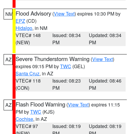
Flood Advisory
(
View Text
) expires 10:30 PM by
NM
EPZ
(CD)
Hidalgo
, in NM
VTEC# 148
Issued: 08:34
Updated: 08:34
(NEW)
PM
PM
Severe Thunderstorm Warning
(
View Text
)
AZ
expires 09:15 PM by
TWC
(GEL)
Santa Cruz
, in AZ
VTEC# 118
Issued: 08:23
Updated: 08:46
(CON)
PM
PM
Flash Flood Warning
(
View Text
) expires 11:15
AZ
PM by
TWC
(KJS)
Cochise
, in AZ
VTEC# 97
Issued: 08:19
Updated: 08:19
(NEW)
PM
PM