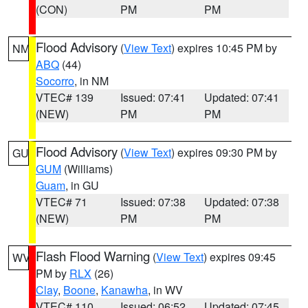
(CON)
PM
PM
Flood Advisory
(
View Text
) expires 10:45 PM by
NM
ABQ
(44)
Socorro
, in NM
VTEC# 139
Issued: 07:41
Updated: 07:41
(NEW)
PM
PM
Flood Advisory
(
View Text
) expires 09:30 PM by
GU
GUM
(Williams)
Guam
, in GU
VTEC# 71
Issued: 07:38
Updated: 07:38
(NEW)
PM
PM
Flash Flood Warning
(
View Text
) expires 09:45
WV
PM by
RLX
(26)
Clay
,
Boone
,
Kanawha
, in WV
VTEC# 110
Issued: 06:52
Updated: 07:45