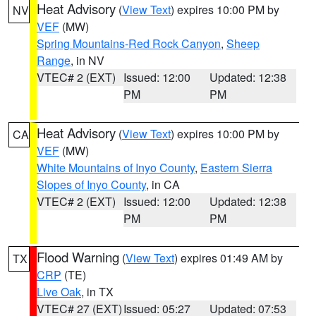
Heat Advisory
(
View Text
) expires 10:00 PM by
NV
VEF
(MW)
Spring Mountains-Red Rock Canyon
,
Sheep
Range
, in NV
VTEC# 2 (EXT)
Issued: 12:00
Updated: 12:38
PM
PM
Heat Advisory
(
View Text
) expires 10:00 PM by
CA
VEF
(MW)
White Mountains of Inyo County
,
Eastern Sierra
Slopes of Inyo County
, in CA
VTEC# 2 (EXT)
Issued: 12:00
Updated: 12:38
PM
PM
Flood Warning
(
View Text
) expires 01:49 AM by
TX
CRP
(TE)
Live Oak
, in TX
VTEC# 27 (EXT)
Issued: 05:27
Updated: 07:53