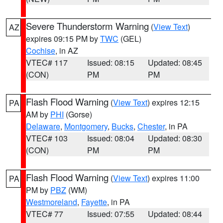
Severe Thunderstorm Warning
(
View Text
)
AZ
expires 09:15 PM by
TWC
(GEL)
Cochise
, in AZ
VTEC# 117
Issued: 08:15
Updated: 08:45
(CON)
PM
PM
Flash Flood Warning
(
View Text
) expires 12:15
PA
AM by
PHI
(Gorse)
Delaware
,
Montgomery
,
Bucks
,
Chester
, in PA
VTEC# 103
Issued: 08:04
Updated: 08:30
(CON)
PM
PM
Flash Flood Warning
(
View Text
) expires 11:00
PA
PM by
PBZ
(WM)
Westmoreland
,
Fayette
, in PA
VTEC# 77
Issued: 07:55
Updated: 08:44