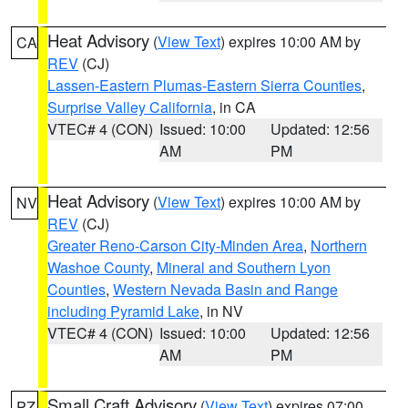
Heat Advisory
(
View Text
) expires 10:00 AM by
CA
REV
(CJ)
Lassen-Eastern Plumas-Eastern Sierra Counties
,
Surprise Valley California
, in CA
VTEC# 4 (CON)
Issued: 10:00
Updated: 12:56
AM
PM
Heat Advisory
(
View Text
) expires 10:00 AM by
NV
REV
(CJ)
Greater Reno-Carson City-Minden Area
,
Northern
Washoe County
,
Mineral and Southern Lyon
Counties
,
Western Nevada Basin and Range
including Pyramid Lake
, in NV
VTEC# 4 (CON)
Issued: 10:00
Updated: 12:56
AM
PM
Small Craft Advisory
(
View Text
) expires 07:00
PZ