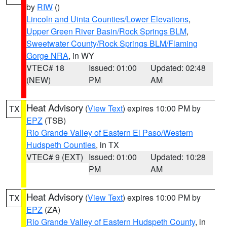
by
RIW
()
Lincoln and Uinta Counties/Lower Elevations
,
Upper Green River Basin/Rock Springs BLM
,
Sweetwater County/Rock Springs BLM/Flaming
Gorge NRA
, in WY
VTEC# 18
Issued: 01:00
Updated: 02:48
(NEW)
PM
AM
Heat Advisory
(
View Text
) expires 10:00 PM by
TX
EPZ
(TSB)
Rio Grande Valley of Eastern El Paso/Western
Hudspeth Counties
, in TX
VTEC# 9 (EXT)
Issued: 01:00
Updated: 10:28
PM
AM
Heat Advisory
(
View Text
) expires 10:00 PM by
TX
EPZ
(ZA)
Rio Grande Valley of Eastern Hudspeth County
, in