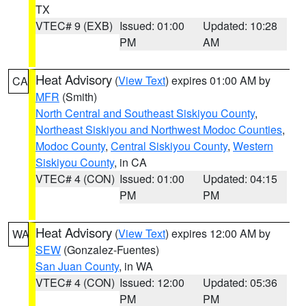
TX
VTEC# 9 (EXB)
Issued: 01:00
Updated: 10:28
PM
AM
Heat Advisory
(
View Text
) expires 01:00 AM by
CA
MFR
(Smith)
North Central and Southeast Siskiyou County
,
Northeast Siskiyou and Northwest Modoc Counties
,
Modoc County
,
Central Siskiyou County
,
Western
Siskiyou County
, in CA
VTEC# 4 (CON)
Issued: 01:00
Updated: 04:15
PM
PM
Heat Advisory
(
View Text
) expires 12:00 AM by
WA
SEW
(Gonzalez-Fuentes)
San Juan County
, in WA
VTEC# 4 (CON)
Issued: 12:00
Updated: 05:36
PM
PM