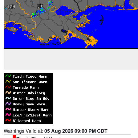
Warnings Valid at:
05 Aug 2026 09:00 PM CDT