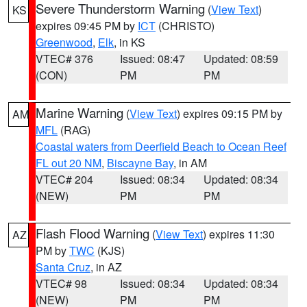
Severe Thunderstorm Warning
(
View Text
)
KS
expires 09:45 PM by
ICT
(CHRISTO)
Greenwood
,
Elk
, in KS
VTEC# 376
Issued: 08:47
Updated: 08:59
(CON)
PM
PM
Marine Warning
(
View Text
) expires 09:15 PM by
AM
MFL
(RAG)
Coastal waters from Deerfield Beach to Ocean Reef
FL out 20 NM
,
Biscayne Bay
, in AM
VTEC# 204
Issued: 08:34
Updated: 08:34
(NEW)
PM
PM
Flash Flood Warning
(
View Text
) expires 11:30
AZ
PM by
TWC
(KJS)
Santa Cruz
, in AZ
VTEC# 98
Issued: 08:34
Updated: 08:34
(NEW)
PM
PM