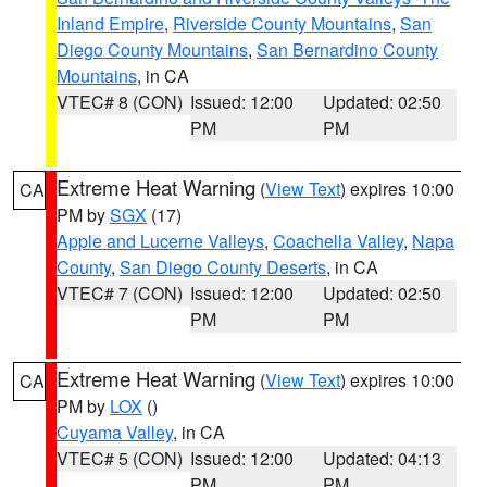
Inland Empire
,
Riverside County Mountains
,
San
Diego County Mountains
,
San Bernardino County
Mountains
, in CA
VTEC# 8 (CON)
Issued: 12:00
Updated: 02:50
PM
PM
Extreme Heat Warning
(
View Text
) expires 10:00
CA
PM by
SGX
(17)
Apple and Lucerne Valleys
,
Coachella Valley
,
Napa
County
,
San Diego County Deserts
, in CA
VTEC# 7 (CON)
Issued: 12:00
Updated: 02:50
PM
PM
Extreme Heat Warning
(
View Text
) expires 10:00
CA
PM by
LOX
()
Cuyama Valley
, in CA
VTEC# 5 (CON)
Issued: 12:00
Updated: 04:13
PM
PM