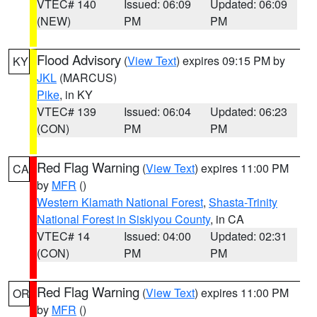
VTEC# 140
Issued: 06:09
Updated: 06:09
(NEW)
PM
PM
Flood Advisory
(
View Text
) expires 09:15 PM by
KY
JKL
(MARCUS)
Pike
, in KY
VTEC# 139
Issued: 06:04
Updated: 06:23
(CON)
PM
PM
Red Flag Warning
(
View Text
) expires 11:00 PM
CA
by
MFR
()
Western Klamath National Forest
,
Shasta-Trinity
National Forest in Siskiyou County
, in CA
VTEC# 14
Issued: 04:00
Updated: 02:31
(CON)
PM
PM
Red Flag Warning
(
View Text
) expires 11:00 PM
OR
by
MFR
()