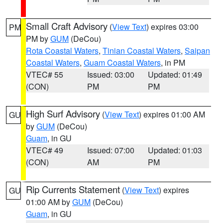
Small Craft Advisory
(
View Text
) expires 03:00
PM
PM by
GUM
(DeCou)
Rota Coastal Waters
,
Tinian Coastal Waters
,
Saipan
Coastal Waters
,
Guam Coastal Waters
, in PM
VTEC# 55
Issued: 03:00
Updated: 01:49
(CON)
PM
PM
High Surf Advisory
(
View Text
) expires 01:00 AM
GU
by
GUM
(DeCou)
Guam
, in GU
VTEC# 49
Issued: 07:00
Updated: 01:03
(CON)
AM
PM
Rip Currents Statement
(
View Text
) expires
GU
01:00 AM by
GUM
(DeCou)
Guam
, in GU