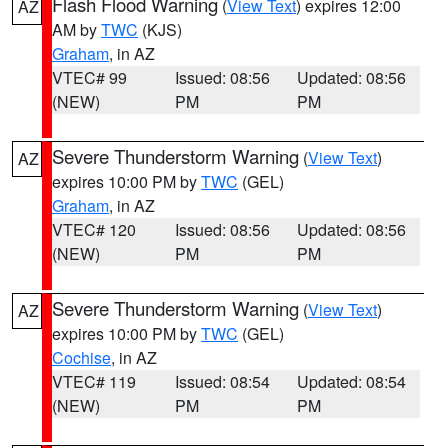
Flash Flood Warning
(
View Text
) expires 12:00
AZ
AM by
TWC
(KJS)
Graham
, in AZ
VTEC# 99
Issued: 08:56
Updated: 08:56
(NEW)
PM
PM
Severe Thunderstorm Warning
(
View Text
)
AZ
expires 10:00 PM by
TWC
(GEL)
Graham
, in AZ
VTEC# 120
Issued: 08:56
Updated: 08:56
(NEW)
PM
PM
Severe Thunderstorm Warning
(
View Text
)
AZ
expires 10:00 PM by
TWC
(GEL)
Cochise
, in AZ
VTEC# 119
Issued: 08:54
Updated: 08:54
(NEW)
PM
PM