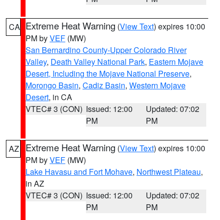
Extreme Heat Warning
(
View Text
) expires 10:00
CA
PM by
VEF
(MW)
San Bernardino County-Upper Colorado River
Valley
,
Death Valley National Park
,
Eastern Mojave
Desert, Including the Mojave National Preserve
,
Morongo Basin
,
Cadiz Basin
,
Western Mojave
Desert
, in CA
VTEC# 3 (CON)
Issued: 12:00
Updated: 07:02
PM
PM
Extreme Heat Warning
(
View Text
) expires 10:00
AZ
PM by
VEF
(MW)
Lake Havasu and Fort Mohave
,
Northwest Plateau
,
in AZ
VTEC# 3 (CON)
Issued: 12:00
Updated: 07:02
PM
PM