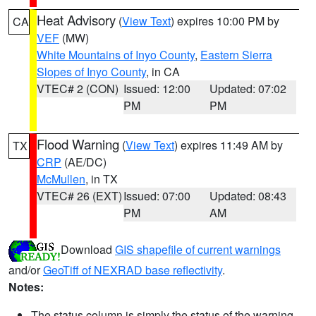
Heat Advisory
(
View Text
) expires 10:00 PM by
CA
VEF
(MW)
White Mountains of Inyo County
,
Eastern Sierra
Slopes of Inyo County
, in CA
VTEC# 2 (CON)
Issued: 12:00
Updated: 07:02
PM
PM
Flood Warning
(
View Text
) expires 11:49 AM by
TX
CRP
(AE/DC)
McMullen
, in TX
VTEC# 26 (EXT)
Issued: 07:00
Updated: 08:43
PM
AM
Download
GIS shapefile of current warnings
and/or
GeoTiff of NEXRAD base reflectivity
.
Notes:
The status column is simply the status of the warning.