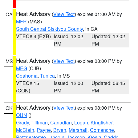
Heat Advisory
(
View Text
) expires 01:00 AM by
CA
MFR
(MAS)
South Central Siskiyou County
, in CA
VTEC# 4 (EXB)
Issued: 12:02
Updated: 12:02
PM
PM
Heat Advisory
(
View Text
) expires 08:00 PM by
MS
MEG
(CJB)
Coahoma
,
Tunica
, in MS
VTEC# 15
Issued: 12:00
Updated: 06:45
(CON)
PM
PM
Heat Advisory
(
View Text
) expires 08:00 PM by
OK
OUN
()
Grady
,
Tillman
,
Canadian
,
Logan
,
Kingfisher
,
McClain
,
Payne
,
Bryan
,
Marshall
,
Comanche
,
Pottawatomie
,
Lincoln
,
Jackson
,
Kiowa
,
Caddo
,