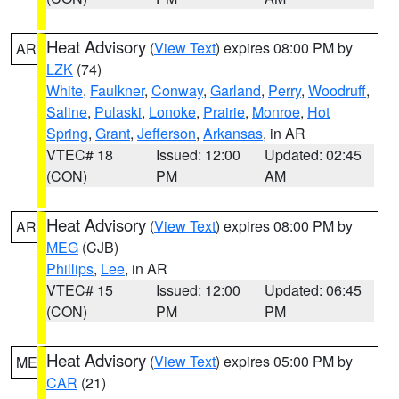
Heat Advisory
(
View Text
) expires 08:00 PM by
AR
LZK
(74)
White
,
Faulkner
,
Conway
,
Garland
,
Perry
,
Woodruff
,
Saline
,
Pulaski
,
Lonoke
,
Prairie
,
Monroe
,
Hot
Spring
,
Grant
,
Jefferson
,
Arkansas
, in AR
VTEC# 18
Issued: 12:00
Updated: 02:45
(CON)
PM
AM
Heat Advisory
(
View Text
) expires 08:00 PM by
AR
MEG
(CJB)
Phillips
,
Lee
, in AR
VTEC# 15
Issued: 12:00
Updated: 06:45
(CON)
PM
PM
Heat Advisory
(
View Text
) expires 05:00 PM by
ME
CAR
(21)