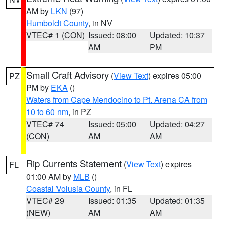
AM by
LKN
(97)
Humboldt County
, in NV
VTEC# 1 (CON)
Issued: 08:00
Updated: 10:37
AM
PM
Small Craft Advisory
(
View Text
) expires 05:00
PZ
PM by
EKA
()
Waters from Cape Mendocino to Pt. Arena CA from
10 to 60 nm
, in PZ
VTEC# 74
Issued: 05:00
Updated: 04:27
(CON)
AM
AM
Rip Currents Statement
(
View Text
) expires
FL
01:00 AM by
MLB
()
Coastal Volusia County
, in FL
VTEC# 29
Issued: 01:35
Updated: 01:35
(NEW)
AM
AM