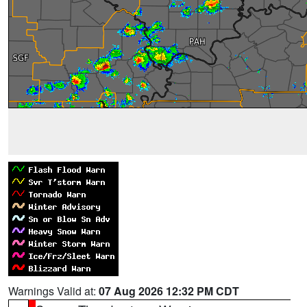
Warnings Valid at:
07 Aug 2026 12:32 PM CDT