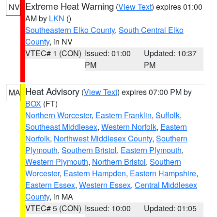
Extreme Heat Warning
(
View Text
) expires 01:00
NV
AM by
LKN
()
Southeastern Elko County
,
South Central Elko
County
, in NV
VTEC# 1 (CON)
Issued: 01:00
Updated: 10:37
PM
PM
Heat Advisory
(
View Text
) expires 07:00 PM by
MA
BOX
(FT)
Northern Worcester
,
Eastern Franklin
,
Suffolk
,
Southeast Middlesex
,
Western Norfolk
,
Eastern
Norfolk
,
Northwest Middlesex County
,
Southern
Plymouth
,
Southern Bristol
,
Eastern Plymouth
,
Western Plymouth
,
Northern Bristol
,
Southern
Worcester
,
Eastern Hampden
,
Eastern Hampshire
,
Eastern Essex
,
Western Essex
,
Central Middlesex
County
, in MA
VTEC# 5 (CON)
Issued: 10:00
Updated: 01:05