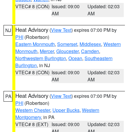
VTEC# 8 (CON)
Issued: 09:00
Updated: 02:03
AM
AM
Heat Advisory
(
View Text
) expires 07:00 PM by
NJ
PHI
(Robertson)
Eastern Monmouth
,
Somerset
,
Middlesex
,
Western
Monmouth
,
Mercer
,
Gloucester
,
Camden
,
Northwestern Burlington
,
Ocean
,
Southeastern
Burlington
, in NJ
VTEC# 8 (CON)
Issued: 09:00
Updated: 02:03
AM
AM
Heat Advisory
(
View Text
) expires 07:00 PM by
PA
PHI
(Robertson)
Western Chester
,
Upper Bucks
,
Western
Montgomery
, in PA
VTEC# 8 (EXT)
Issued: 09:00
Updated: 02:03
AM
AM