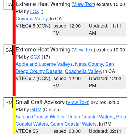
Extreme Heat Warning
(
View Text
) expires 10:00
CA
PM by
LOX
()
Cuyama Valley
, in CA
VTEC# 5 (CON)
Issued: 12:00
Updated: 11:11
PM
AM
Extreme Heat Warning
(
View Text
) expires 10:00
CA
PM by
SGX
(17)
Apple and Lucerne Valleys
,
Napa County
,
San
Diego County Deserts
,
Coachella Valley
, in CA
VTEC# 7 (CON)
Issued: 12:00
Updated: 12:03
PM
PM
Small Craft Advisory
(
View Text
) expires 02:00
PM
PM by
GUM
(DeCou)
Saipan Coastal Waters
,
Tinian Coastal Waters
,
Rota
Coastal Waters
,
Guam Coastal Waters
, in PM
VTEC# 55
Issued: 03:00
Updated: 02:11