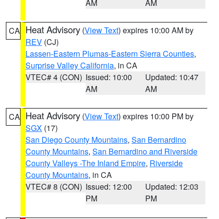
AM
AM
Heat Advisory
(
View Text
) expires 10:00 AM by
CA
REV
(CJ)
Lassen-Eastern Plumas-Eastern Sierra Counties
,
Surprise Valley California
, in CA
VTEC# 4 (CON)
Issued: 10:00
Updated: 10:47
AM
AM
Heat Advisory
(
View Text
) expires 10:00 PM by
CA
SGX
(17)
San Diego County Mountains
,
San Bernardino
County Mountains
,
San Bernardino and Riverside
County Valleys -The Inland Empire
,
Riverside
County Mountains
, in CA
VTEC# 8 (CON)
Issued: 12:00
Updated: 12:03
PM
PM