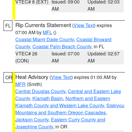
VTEC# 8 (EXT)
Issued: 09:00
Updated: 02:03
AM
AM
Rip Currents Statement
(
View Text
) expires
FL
07:00 AM by
MFL
()
Coastal Miami Dade County
,
Coastal Broward
County
,
Coastal Palm Beach County
, in FL
VTEC# 26
Issued: 07:00
Updated: 02:57
(CON)
AM
AM
Heat Advisory
(
View Text
) expires 01:00 AM by
OR
MFR
(Smith)
Central Douglas County
,
Central and Eastern Lake
County
,
Klamath Basin
,
Northern and Eastern
Klamath County and Western Lake County
,
Siskiyou
Mountains and Southern Oregon Cascades
,
Jackson County
,
Eastern Curry County and
Josephine County
, in OR