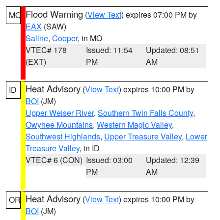
Flood Warning
(
View Text
) expires 07:00 PM by
MO
EAX
(SAW)
Saline
,
Cooper
, in MO
VTEC# 178
Issued: 11:54
Updated: 08:51
(EXT)
PM
AM
Heat Advisory
(
View Text
) expires 10:00 PM by
ID
BOI
(JM)
Upper Weiser River
,
Southern Twin Falls County
,
Owyhee Mountains
,
Western Magic Valley
,
Southwest Highlands
,
Upper Treasure Valley
,
Lower
Treasure Valley
, in ID
VTEC# 6 (CON)
Issued: 03:00
Updated: 12:39
PM
AM
Heat Advisory
(
View Text
) expires 10:00 PM by
OR
BOI
(JM)