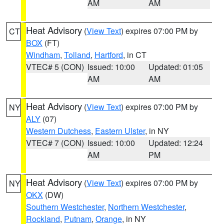
AM
AM
Heat Advisory
(
View Text
) expires 07:00 PM by
CT
BOX
(FT)
Windham
,
Tolland
,
Hartford
, in CT
VTEC# 5 (CON)
Issued: 10:00
Updated: 01:05
AM
AM
Heat Advisory
(
View Text
) expires 07:00 PM by
NY
ALY
(07)
Western Dutchess
,
Eastern Ulster
, in NY
VTEC# 7 (CON)
Issued: 10:00
Updated: 12:24
AM
PM
Heat Advisory
(
View Text
) expires 07:00 PM by
NY
OKX
(DW)
Southern Westchester
,
Northern Westchester
,
Rockland
,
Putnam
,
Orange
, in NY