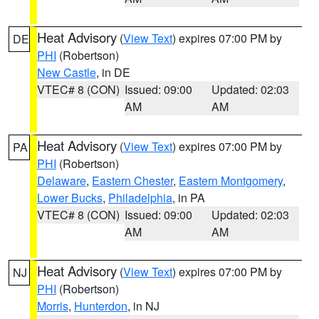
Heat Advisory
(
View Text
) expires 07:00 PM by
DE
PHI
(Robertson)
New Castle
, in DE
VTEC# 8 (CON)
Issued: 09:00
Updated: 02:03
AM
AM
Heat Advisory
(
View Text
) expires 07:00 PM by
PA
PHI
(Robertson)
Delaware
,
Eastern Chester
,
Eastern Montgomery
,
Lower Bucks
,
Philadelphia
, in PA
VTEC# 8 (CON)
Issued: 09:00
Updated: 02:03
AM
AM
Heat Advisory
(
View Text
) expires 07:00 PM by
NJ
PHI
(Robertson)
Morris
,
Hunterdon
, in NJ