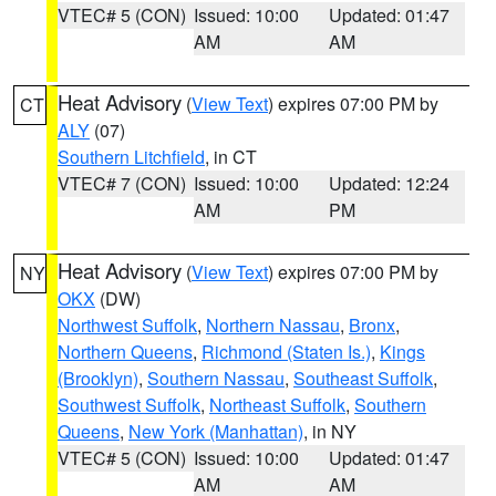
VTEC# 5 (CON)
Issued: 10:00
Updated: 01:47
AM
AM
Heat Advisory
(
View Text
) expires 07:00 PM by
CT
ALY
(07)
Southern Litchfield
, in CT
VTEC# 7 (CON)
Issued: 10:00
Updated: 12:24
AM
PM
Heat Advisory
(
View Text
) expires 07:00 PM by
NY
OKX
(DW)
Northwest Suffolk
,
Northern Nassau
,
Bronx
,
Northern Queens
,
Richmond (Staten Is.)
,
Kings
(Brooklyn)
,
Southern Nassau
,
Southeast Suffolk
,
Southwest Suffolk
,
Northeast Suffolk
,
Southern
Queens
,
New York (Manhattan)
, in NY
VTEC# 5 (CON)
Issued: 10:00
Updated: 01:47
AM
AM