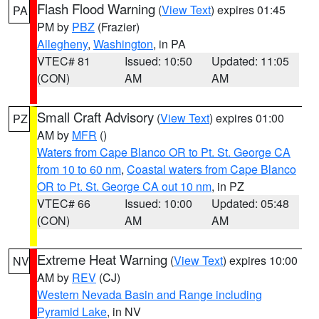
Flash Flood Warning
(
View Text
) expires 01:45
PA
PM by
PBZ
(Frazier)
Allegheny
,
Washington
, in PA
VTEC# 81
Issued: 10:50
Updated: 11:05
(CON)
AM
AM
Small Craft Advisory
(
View Text
) expires 01:00
PZ
AM by
MFR
()
Waters from Cape Blanco OR to Pt. St. George CA
from 10 to 60 nm
,
Coastal waters from Cape Blanco
OR to Pt. St. George CA out 10 nm
, in PZ
VTEC# 66
Issued: 10:00
Updated: 05:48
(CON)
AM
AM
Extreme Heat Warning
(
View Text
) expires 10:00
NV
AM by
REV
(CJ)
Western Nevada Basin and Range including
Pyramid Lake
, in NV