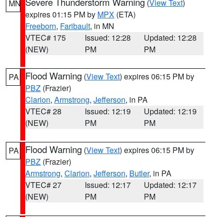
Severe Thunderstorm Warning
(
View Text
)
MN
expires 01:15 PM by
MPX
(ETA)
Freeborn
,
Faribault
, in MN
VTEC# 175
Issued: 12:28
Updated: 12:28
(NEW)
PM
PM
Flood Warning
(
View Text
) expires 06:15 PM by
PA
PBZ
(Frazier)
Clarion
,
Armstrong
,
Jefferson
, in PA
VTEC# 28
Issued: 12:19
Updated: 12:19
(NEW)
PM
PM
Flood Warning
(
View Text
) expires 06:15 PM by
PA
PBZ
(Frazier)
Armstrong
,
Clarion
,
Jefferson
,
Butler
, in PA
VTEC# 27
Issued: 12:17
Updated: 12:17
(NEW)
PM
PM