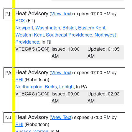
Heat Advisory
(
View Text
) expires 07:00 PM by
RI
BOX
(FT)
Newport
,
Washington
,
Bristol
,
Eastern Kent
,
Western Kent
,
Southeast Providence
,
Northwest
Providence
, in RI
VTEC# 5 (CON)
Issued: 10:00
Updated: 01:05
AM
AM
Heat Advisory
(
View Text
) expires 07:00 PM by
PA
PHI
(Robertson)
Northampton
,
Berks
,
Lehigh
, in PA
VTEC# 8 (CON)
Issued: 09:00
Updated: 02:03
AM
AM
Heat Advisory
(
View Text
) expires 07:00 PM by
NJ
PHI
(Robertson)
Sussex
,
Warren
, in NJ