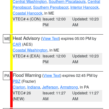
Central Washington
,
Southern Piscataquis
,
Central
Penobscot
,
Southern Penobscot
,
Interior Hancock
,
Coastal Hancock
, in ME
VTEC# 4 (CON)
Issued: 12:00
Updated: 10:23
PM
AM
Heat Advisory
(
View Text
) expires 05:00 PM by
ME
CAR
(AES)
Coastal Washington
, in ME
VTEC# 4 (EXA)
Issued: 12:00
Updated: 10:23
PM
AM
Flood Warning
(
View Text
) expires 02:45 PM by
PA
PBZ
(Frazier)
Clarion
,
Indiana
,
Jefferson
,
Armstrong
, in PA
VTEC# 26
Issued: 11:27
Updated: 11:27
(NEW)
AM
AM