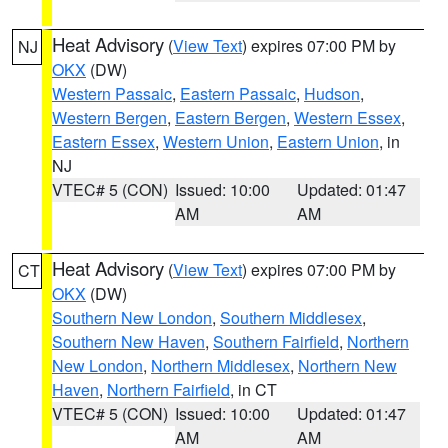
Heat Advisory
(
View Text
) expires 07:00 PM by
NJ
OKX
(DW)
Western Passaic
,
Eastern Passaic
,
Hudson
,
Western Bergen
,
Eastern Bergen
,
Western Essex
,
Eastern Essex
,
Western Union
,
Eastern Union
, in
NJ
VTEC# 5 (CON)
Issued: 10:00
Updated: 01:47
AM
AM
Heat Advisory
(
View Text
) expires 07:00 PM by
CT
OKX
(DW)
Southern New London
,
Southern Middlesex
,
Southern New Haven
,
Southern Fairfield
,
Northern
New London
,
Northern Middlesex
,
Northern New
Haven
,
Northern Fairfield
, in CT
VTEC# 5 (CON)
Issued: 10:00
Updated: 01:47
AM
AM