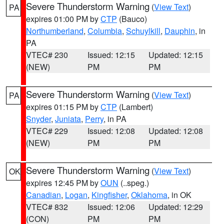
Severe Thunderstorm Warning
(
View Text
)
PA
expires 01:00 PM by
CTP
(Bauco)
Northumberland
,
Columbia
,
Schuylkill
,
Dauphin
, in
PA
VTEC# 230
Issued: 12:15
Updated: 12:15
(NEW)
PM
PM
Severe Thunderstorm Warning
(
View Text
)
PA
expires 01:15 PM by
CTP
(Lambert)
Snyder
,
Juniata
,
Perry
, in PA
VTEC# 229
Issued: 12:08
Updated: 12:08
(NEW)
PM
PM
Severe Thunderstorm Warning
(
View Text
)
OK
expires 12:45 PM by
OUN
(..speg.)
Canadian
,
Logan
,
Kingfisher
,
Oklahoma
, in OK
VTEC# 832
Issued: 12:06
Updated: 12:29
(CON)
PM
PM