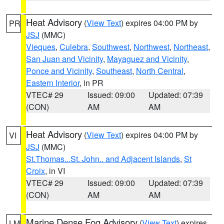
Heat Advisory
(
View Text
) expires 04:00 PM by
PR
JSJ
(MMC)
Vieques
,
Culebra
,
Southwest
,
Northwest
,
Northeast
,
San Juan and Vicinity
,
Mayaguez and Vicinity
,
Ponce and Vicinity
,
Southeast
,
North Central
,
Eastern Interior
, in PR
VTEC# 29
Issued: 09:00
Updated: 07:39
(CON)
AM
AM
Heat Advisory
(
View Text
) expires 04:00 PM by
VI
JSJ
(MMC)
St.Thomas...St. John.. and Adjacent Islands
,
St
Croix
, in VI
VTEC# 29
Issued: 09:00
Updated: 07:39
(CON)
AM
AM
Marine Dense Fog Advisory
(
View Text
) expires
LM