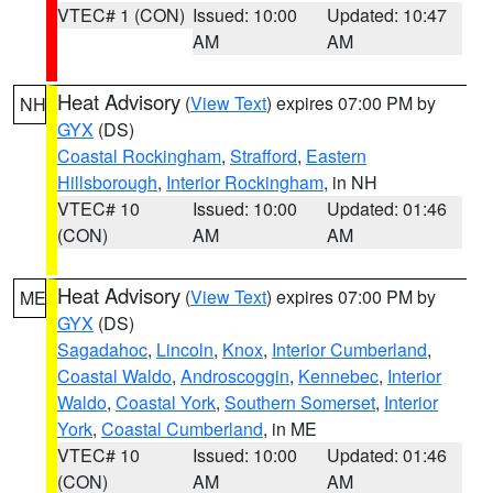
VTEC# 1 (CON)
Issued: 10:00
Updated: 10:47
AM
AM
Heat Advisory
(
View Text
) expires 07:00 PM by
NH
GYX
(DS)
Coastal Rockingham
,
Strafford
,
Eastern
Hillsborough
,
Interior Rockingham
, in NH
VTEC# 10
Issued: 10:00
Updated: 01:46
(CON)
AM
AM
Heat Advisory
(
View Text
) expires 07:00 PM by
ME
GYX
(DS)
Sagadahoc
,
Lincoln
,
Knox
,
Interior Cumberland
,
Coastal Waldo
,
Androscoggin
,
Kennebec
,
Interior
Waldo
,
Coastal York
,
Southern Somerset
,
Interior
York
,
Coastal Cumberland
, in ME
VTEC# 10
Issued: 10:00
Updated: 01:46
(CON)
AM
AM