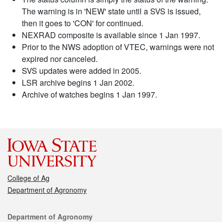
The warning is in 'NEW' state until a SVS is issued,
then it goes to 'CON' for continued.
NEXRAD composite is available since 1 Jan 1997.
Prior to the NWS adoption of VTEC, warnings were not
expired nor canceled.
SVS updates were added in 2005.
LSR archive begins 1 Jan 2002.
Archive of watches begins 1 Jan 1997.
College of Ag
Department of Agronomy
Contact
Department of Agronomy