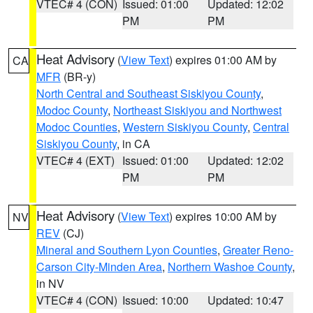
VTEC# 4 (CON)
Issued: 01:00
Updated: 12:02
PM
PM
Heat Advisory
(
View Text
) expires 01:00 AM by
CA
MFR
(BR-y)
North Central and Southeast Siskiyou County
,
Modoc County
,
Northeast Siskiyou and Northwest
Modoc Counties
,
Western Siskiyou County
,
Central
Siskiyou County
, in CA
VTEC# 4 (EXT)
Issued: 01:00
Updated: 12:02
PM
PM
Heat Advisory
(
View Text
) expires 10:00 AM by
NV
REV
(CJ)
Mineral and Southern Lyon Counties
,
Greater Reno-
Carson City-Minden Area
,
Northern Washoe County
,
in NV
VTEC# 4 (CON)
Issued: 10:00
Updated: 10:47