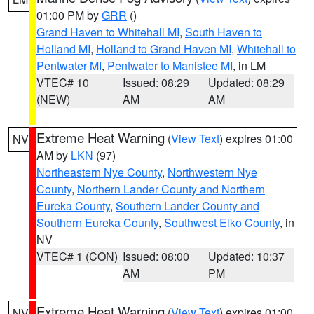
01:00 PM by
GRR
()
Grand Haven to Whitehall MI
,
South Haven to
Holland MI
,
Holland to Grand Haven MI
,
Whitehall to
Pentwater MI
,
Pentwater to Manistee MI
, in LM
VTEC# 10
Issued: 08:29
Updated: 08:29
(NEW)
AM
AM
Extreme Heat Warning
(
View Text
) expires 01:00
NV
AM by
LKN
(97)
Northeastern Nye County
,
Northwestern Nye
County
,
Northern Lander County and Northern
Eureka County
,
Southern Lander County and
Southern Eureka County
,
Southwest Elko County
, in
NV
VTEC# 1 (CON)
Issued: 08:00
Updated: 10:37
AM
PM
Extreme Heat Warning
(
View Text
) expires 01:00
NV