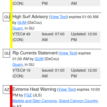
(CON)
PM
AM
High Surf Advisory
(
View Text
) expires 01:00 AM
GU
by
GUM
(DeCou)
Guam
, in GU
VTEC# 49
Issued: 07:00
Updated: 12:00
(CON)
AM
PM
Rip Currents Statement
(
View Text
) expires
GU
01:00 AM by
GUM
(DeCou)
Guam
, in GU
VTEC# 19
Issued: 01:00
Updated: 12:00
(CON)
AM
PM
Extreme Heat Warning
(
View Text
) expires 10:00
AZ
PM by
FGZ
(JLS)
Marble and Glen Canyons
,
Grand Canyon Country
,
in AZ