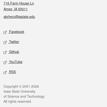
716 Farm House Ln
Ames, IA 50011
akrherz@iastate.edu
Social media
Facebook
Twitter
Github
YouTube
RSS
Legal
Copyright © 2001-2026
Iowa State University
of Science and Technology
All rights reserved.