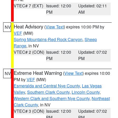
VTEC# 7 (EXT)
Issued: 12:00
Updated: 02:11
PM
AM
Heat Advisory
(
View Text
) expires 10:00 PM by
NV
VEF
(MW)
Spring Mountains-Red Rock Canyon
,
Sheep
Range
, in NV
VTEC# 2 (CON)
Issued: 12:00
Updated: 07:02
PM
PM
Extreme Heat Warning
(
View Text
) expires 10:00
NV
PM by
VEF
(MW)
Esmeralda and Central Nye County
,
Las Vegas
Valley
,
Southern Clark County
,
Lincoln County
,
Western Clark and Southern Nye County
,
Northeast
Clark County
, in NV
VTEC# 3 (CON)
Issued: 12:00
Updated: 07:02
PM
PM