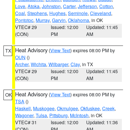
Love
,
Atoka
,
Johnston
,
Carter
,
Jefferson
,
Cotton
,
Coal
,
Stephens
,
Hughes
,
Seminole
,
Cleveland
,
Pontotoc
,
Murray
,
Garvin
,
Oklahoma
, in OK
VTEC# 29
Issued: 12:00
Updated: 11:45
(CON)
PM
AM
Heat Advisory
(
View Text
) expires 08:00 PM by
TX
OUN
()
Archer
,
Wichita
,
Wilbarger
,
Clay
, in TX
VTEC# 29
Issued: 12:00
Updated: 11:45
(CON)
PM
AM
Heat Advisory
(
View Text
) expires 08:00 PM by
OK
TSA
()
Haskell
,
Muskogee
,
Okmulgee
,
Okfuskee
,
Creek
,
Wagoner
,
Tulsa
,
Pittsburg
,
McIntosh
, in OK
VTEC# 31
Issued: 12:00
Updated: 11:36
(CON)
PM
AM