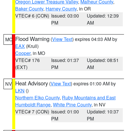
Oregon Lower Treasure Valley
,
Malheur County
,
Baker County
,
Harney County
, in OR
VTEC# 6 (CON)
Issued: 03:00
Updated: 12:39
PM
AM
Flood Warning
(
View Text
) expires 04:03 AM by
MO
EAX
(Krull)
Cooper
, in MO
VTEC# 176
Issued: 01:37
Updated: 08:51
(EXT)
PM
AM
Heat Advisory
(
View Text
) expires 01:00 AM by
NV
LKN
()
Northern Elko County
,
Ruby Mountains and East
Humboldt Range
,
White Pine County
, in NV
VTEC# 7 (CON)
Issued: 01:00
Updated: 10:37
PM
PM