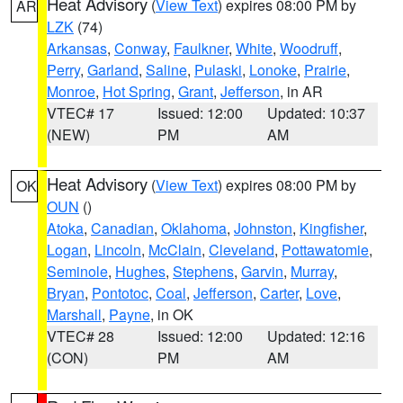
Heat Advisory
(
View Text
) expires 08:00 PM by
AR
LZK
(74)
Arkansas
,
Conway
,
Faulkner
,
White
,
Woodruff
,
Perry
,
Garland
,
Saline
,
Pulaski
,
Lonoke
,
Prairie
,
Monroe
,
Hot Spring
,
Grant
,
Jefferson
, in AR
VTEC# 17
Issued: 12:00
Updated: 10:37
(NEW)
PM
AM
Heat Advisory
(
View Text
) expires 08:00 PM by
OK
OUN
()
Atoka
,
Canadian
,
Oklahoma
,
Johnston
,
Kingfisher
,
Logan
,
Lincoln
,
McClain
,
Cleveland
,
Pottawatomie
,
Seminole
,
Hughes
,
Stephens
,
Garvin
,
Murray
,
Bryan
,
Pontotoc
,
Coal
,
Jefferson
,
Carter
,
Love
,
Marshall
,
Payne
, in OK
VTEC# 28
Issued: 12:00
Updated: 12:16
(CON)
PM
AM