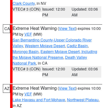
Clark County
, in NV
VTEC# 3 (CON)
Issued: 12:00
Updated: 03:06
PM
AM
Extreme Heat Warning
(
View Text
) expires 10:00
CA
PM by
VEF
(MW)
San Bernardino County-Upper Colorado River
Valley
,
Western Mojave Desert
,
Cadiz Basin
,
Morongo Basin
,
Eastern Mojave Desert, Including
the Mojave National Preserve
,
Death Valley
National Park
, in CA
VTEC# 3 (CON)
Issued: 12:00
Updated: 03:06
PM
AM
Extreme Heat Warning
(
View Text
) expires 10:00
AZ
PM by
VEF
(MW)
Lake Havasu and Fort Mohave
,
Northwest Plateau
,
in AZ