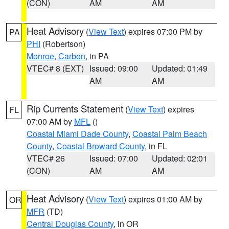
(CON)
AM
AM
Heat Advisory
(
View Text
) expires 07:00 PM by
PA
PHI
(Robertson)
Monroe
,
Carbon
, in PA
VTEC# 8 (EXT)
Issued: 09:00
Updated: 01:49
AM
AM
Rip Currents Statement
(
View Text
) expires
FL
07:00 AM by
MFL
()
Coastal Miami Dade County
,
Coastal Palm Beach
County
,
Coastal Broward County
, in FL
VTEC# 26
Issued: 07:00
Updated: 02:01
(CON)
AM
AM
Heat Advisory
(
View Text
) expires 01:00 AM by
OR
MFR
(TD)
Central Douglas County
, in OR