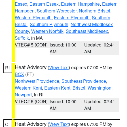
Essex
,
Eastern Essex
,
Eastern Hampshire
,
Eastern
Hampden
,
Southern Worcester
,
Northern Bristol
,
Western Plymouth
,
Eastern Plymouth
,
Southern
Bristol
,
Southern Plymouth
,
Northwest Middlesex
County
,
Western Norfolk
,
Southeast Middlesex
,
Suffolk
, in MA
VTEC# 5 (CON)
Issued: 10:00
Updated: 02:41
AM
AM
Heat Advisory
(
View Text
) expires 07:00 PM by
RI
BOX
(FT)
Northwest Providence
,
Southeast Providence
,
Western Kent
,
Eastern Kent
,
Bristol
,
Washington
,
Newport
, in RI
VTEC# 5 (CON)
Issued: 10:00
Updated: 02:41
AM
AM
Heat Advisory
(
View Text
) expires 07:00 PM by
CT