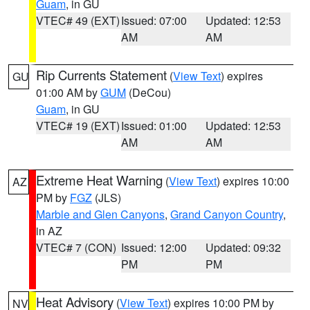
Guam
, in GU
VTEC# 49 (EXT)
Issued: 07:00
Updated: 12:53
AM
AM
Rip Currents Statement
(
View Text
) expires
GU
01:00 AM by
GUM
(DeCou)
Guam
, in GU
VTEC# 19 (EXT)
Issued: 01:00
Updated: 12:53
AM
AM
Extreme Heat Warning
(
View Text
) expires 10:00
AZ
PM by
FGZ
(JLS)
Marble and Glen Canyons
,
Grand Canyon Country
,
in AZ
VTEC# 7 (CON)
Issued: 12:00
Updated: 09:32
PM
PM
Heat Advisory
(
View Text
) expires 10:00 PM by
NV