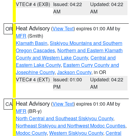
VTEC# 4 (EXB)
Issued: 04:22
Updated: 04:22
AM
AM
Heat Advisory
(
View Text
) expires 01:00 AM by
OR
MFR
(Smith)
Klamath Basin
,
Siskiyou Mountains and Southern
Oregon Cascades
,
Northern and Eastern Klamath
County and Western Lake County
,
Central and
Eastern Lake County
,
Eastern Curry County and
Josephine County
,
Jackson County
, in OR
VTEC# 4 (EXT)
Issued: 01:00
Updated: 04:22
PM
AM
Heat Advisory
(
View Text
) expires 01:00 AM by
CA
MFR
(BR-y)
North Central and Southeast Siskiyou County
,
Northeast Siskiyou and Northwest Modoc Counties
,
Modoc County
,
Western Siskiyou County
,
Central