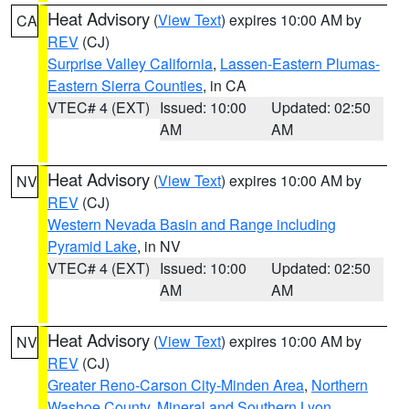
Heat Advisory
(
View Text
) expires 10:00 AM by
CA
REV
(CJ)
Surprise Valley California
,
Lassen-Eastern Plumas-
Eastern Sierra Counties
, in CA
VTEC# 4 (EXT)
Issued: 10:00
Updated: 02:50
AM
AM
Heat Advisory
(
View Text
) expires 10:00 AM by
NV
REV
(CJ)
Western Nevada Basin and Range including
Pyramid Lake
, in NV
VTEC# 4 (EXT)
Issued: 10:00
Updated: 02:50
AM
AM
Heat Advisory
(
View Text
) expires 10:00 AM by
NV
REV
(CJ)
Greater Reno-Carson City-Minden Area
,
Northern
Washoe County
,
Mineral and Southern Lyon