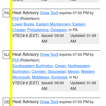
Heat Advisory
(
View Text
) expires 07:00 PM by
PA
PHI
(Robertson)
Lower Bucks
,
Eastern Montgomery
,
Eastern
Chester
,
Philadelphia
,
Delaware
, in PA
VTEC# 8 (EXT)
Issued: 09:00
Updated: 01:49
AM
AM
Heat Advisory
(
View Text
) expires 07:00 PM by
NJ
PHI
(Robertson)
Southeastern Burlington
,
Ocean
,
Northwestern
Burlington
,
Camden
,
Gloucester
,
Mercer
,
Western
Monmouth
,
Middlesex
,
Somerset
, in NJ
VTEC# 8 (EXT)
Issued: 09:00
Updated: 01:49
AM
AM
Heat Advisory
(
View Text
) expires 07:00 PM by
DE