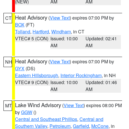
(NEW)
AM
AM
Heat Advisory
(
View Text
) expires 07:00 PM by
CT
BOX
(FT)
Tolland
,
Hartford
,
Windham
, in CT
VTEC# 5 (CON)
Issued: 10:00
Updated: 02:41
AM
AM
Heat Advisory
(
View Text
) expires 07:00 PM by
NH
GYX
(DS)
Eastern Hillsborough
,
Interior Rockingham
, in NH
VTEC# 9 (CON)
Issued: 10:00
Updated: 01:46
AM
AM
Lake Wind Advisory
(
View Text
) expires 08:00 PM
MT
by
GGW
()
Central and Southeast Phillips
,
Central and
Southern Valley
,
Petroleum
,
Garfield
,
McCone
, in