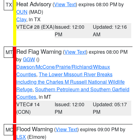
Heat Advisory
(
View Text
) expires 08:00 PM by
TX
OUN
(MAD)
Clay
, in TX
VTEC# 28 (EXA)
Issued: 12:00
Updated: 12:16
PM
AM
Red Flag Warning
(
View Text
) expires 08:00 PM
MT
by
GGW
()
Dawson/McCone/Prairie/Richland/Wibaux
Counties
,
The Lower Missouri River Breaks
including the Charles M Russell National Wildlife
Refuge
,
Southern Petroleum and Southern Garfield
Counties
, in MT
VTEC# 14
Issued: 12:00
Updated: 05:17
(CON)
PM
PM
Flood Warning
(
View Text
) expires 09:00 PM by
MO
LSX
(Elmore)