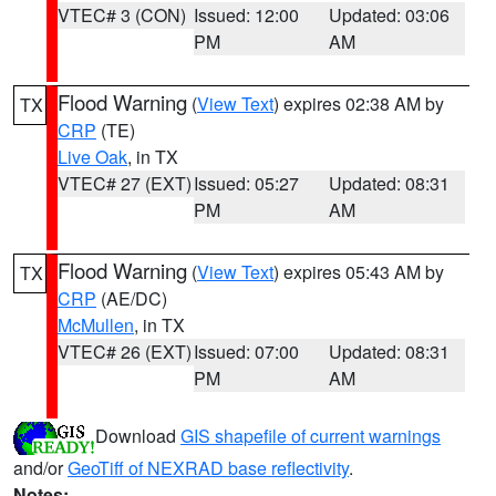
VTEC# 3 (CON)
Issued: 12:00
Updated: 03:06
PM
AM
Flood Warning
(
View Text
) expires 02:38 AM by
TX
CRP
(TE)
Live Oak
, in TX
VTEC# 27 (EXT)
Issued: 05:27
Updated: 08:31
PM
AM
Flood Warning
(
View Text
) expires 05:43 AM by
TX
CRP
(AE/DC)
McMullen
, in TX
VTEC# 26 (EXT)
Issued: 07:00
Updated: 08:31
PM
AM
Download
GIS shapefile of current warnings
and/or
GeoTiff of NEXRAD base reflectivity
.
Notes: