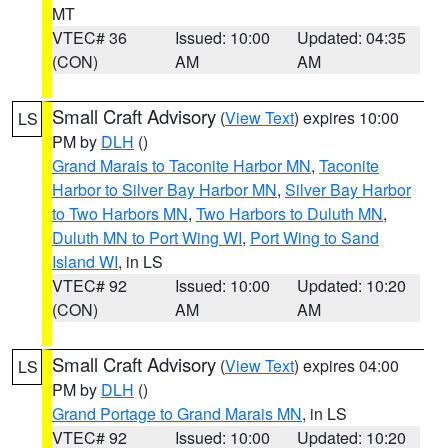
MT
VTEC# 36
Issued: 10:00
Updated: 04:35
(CON)
AM
AM
Small Craft Advisory
(
View Text
) expires 10:00
LS
PM by
DLH
()
Grand Marais to Taconite Harbor MN
,
Taconite
Harbor to Silver Bay Harbor MN
,
Silver Bay Harbor
to Two Harbors MN
,
Two Harbors to Duluth MN
,
Duluth MN to Port Wing WI
,
Port Wing to Sand
Island WI
, in LS
VTEC# 92
Issued: 10:00
Updated: 10:20
(CON)
AM
AM
Small Craft Advisory
(
View Text
) expires 04:00
LS
PM by
DLH
()
Grand Portage to Grand Marais MN
, in LS
VTEC# 92
Issued: 10:00
Updated: 10:20