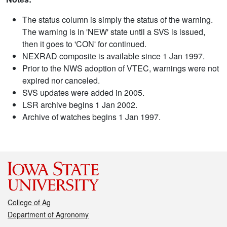
The status column is simply the status of the warning.
The warning is in 'NEW' state until a SVS is issued,
then it goes to 'CON' for continued.
NEXRAD composite is available since 1 Jan 1997.
Prior to the NWS adoption of VTEC, warnings were not
expired nor canceled.
SVS updates were added in 2005.
LSR archive begins 1 Jan 2002.
Archive of watches begins 1 Jan 1997.
College of Ag
Department of Agronomy