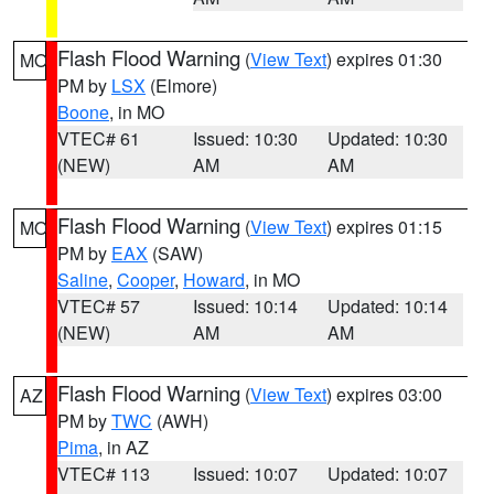
Flash Flood Warning
(
View Text
) expires 01:30
MO
PM by
LSX
(Elmore)
Boone
, in MO
VTEC# 61
Issued: 10:30
Updated: 10:30
(NEW)
AM
AM
Flash Flood Warning
(
View Text
) expires 01:15
MO
PM by
EAX
(SAW)
Saline
,
Cooper
,
Howard
, in MO
VTEC# 57
Issued: 10:14
Updated: 10:14
(NEW)
AM
AM
Flash Flood Warning
(
View Text
) expires 03:00
AZ
PM by
TWC
(AWH)
Pima
, in AZ
VTEC# 113
Issued: 10:07
Updated: 10:07