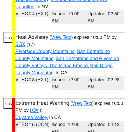
Counties
, in NV
VTEC# 4 (EXT)
Issued: 10:00
Updated: 02:50
AM
AM
Heat Advisory
(
View Text
) expires 10:00 PM by
CA
SGX
(17)
Riverside County Mountains
,
San Bernardino
County Mountains
,
San Bernardino and Riverside
County Valleys -The Inland Empire
,
San Diego
County Mountains
, in CA
VTEC# 8 (EXT)
Issued: 12:00
Updated: 02:28
PM
AM
Extreme Heat Warning
(
View Text
) expires 10:00
CA
PM by
LOX
()
Cuyama Valley
, in CA
VTEC# 5 (CON)
Issued: 12:00
Updated: 04:13
PM
PM