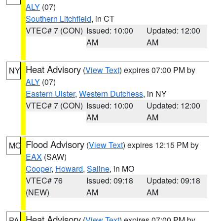
ALY
(07)
Southern Litchfield
, in CT
VTEC# 7 (CON)
Issued: 10:00
Updated: 12:00
AM
AM
Heat Advisory
(
View Text
) expires 07:00 PM by
NY
ALY
(07)
Eastern Ulster
,
Western Dutchess
, in NY
VTEC# 7 (CON)
Issued: 10:00
Updated: 12:00
AM
AM
Flood Advisory
(
View Text
) expires 12:15 PM by
MO
EAX
(SAW)
Cooper
,
Howard
,
Saline
, in MO
VTEC# 76
Issued: 09:18
Updated: 09:18
(NEW)
AM
AM
Heat Advisory
(
View Text
) expires 07:00 PM by
PA