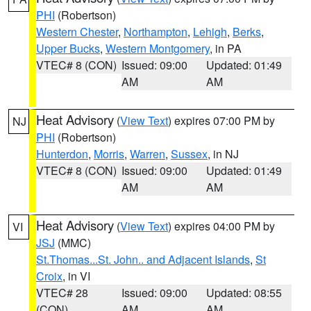
PHI
(Robertson)
Western Chester
,
Northampton
,
Lehigh
,
Berks
,
Upper Bucks
,
Western Montgomery
, in PA
VTEC# 8 (CON)
Issued: 09:00
Updated: 01:49
AM
AM
Heat Advisory
(
View Text
) expires 07:00 PM by
NJ
PHI
(Robertson)
Hunterdon
,
Morris
,
Warren
,
Sussex
, in NJ
VTEC# 8 (CON)
Issued: 09:00
Updated: 01:49
AM
AM
Heat Advisory
(
View Text
) expires 04:00 PM by
VI
JSJ
(MMC)
St.Thomas...St. John.. and Adjacent Islands
,
St
Croix
, in VI
VTEC# 28
Issued: 09:00
Updated: 08:55
(CON)
AM
AM