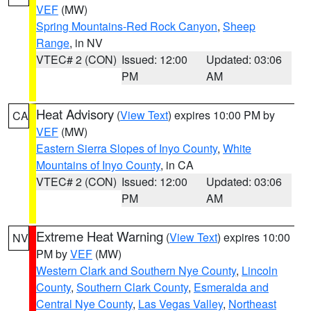
VEF
(MW)
Spring Mountains-Red Rock Canyon
,
Sheep
Range
, in NV
VTEC# 2 (CON)
Issued: 12:00
Updated: 03:06
PM
AM
Heat Advisory
(
View Text
) expires 10:00 PM by
CA
VEF
(MW)
Eastern Sierra Slopes of Inyo County
,
White
Mountains of Inyo County
, in CA
VTEC# 2 (CON)
Issued: 12:00
Updated: 03:06
PM
AM
Extreme Heat Warning
(
View Text
) expires 10:00
NV
PM by
VEF
(MW)
Western Clark and Southern Nye County
,
Lincoln
County
,
Southern Clark County
,
Esmeralda and
Central Nye County
,
Las Vegas Valley
,
Northeast