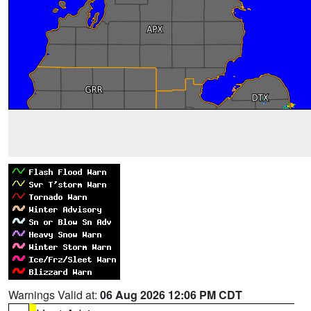
Warnings Valid at:
06 Aug 2026 12:06 PM CDT