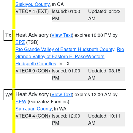
Siskiyou County
, in CA
VTEC# 4 (EXT)
Issued: 01:00
Updated: 04:22
PM
AM
Heat Advisory
(
View Text
) expires 10:00 PM by
TX
EPZ
(TSB)
Rio Grande Valley of Eastern Hudspeth County
,
Rio
Grande Valley of Eastern El Paso/Western
Hudspeth Counties
, in TX
VTEC# 9 (CON)
Issued: 01:00
Updated: 08:15
PM
AM
Heat Advisory
(
View Text
) expires 12:00 AM by
WA
SEW
(Gonzalez-Fuentes)
San Juan County
, in WA
VTEC# 4 (CON)
Issued: 12:00
Updated: 10:11
PM
AM