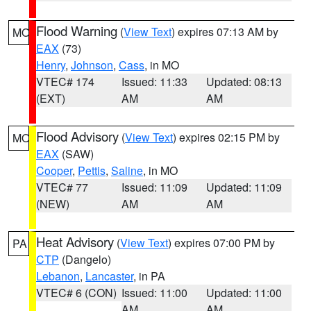
Flood Warning
(
View Text
) expires 07:13 AM by
MO
EAX
(73)
Henry
,
Johnson
,
Cass
, in MO
VTEC# 174
Issued: 11:33
Updated: 08:13
(EXT)
AM
AM
Flood Advisory
(
View Text
) expires 02:15 PM by
MO
EAX
(SAW)
Cooper
,
Pettis
,
Saline
, in MO
VTEC# 77
Issued: 11:09
Updated: 11:09
(NEW)
AM
AM
Heat Advisory
(
View Text
) expires 07:00 PM by
PA
CTP
(Dangelo)
Lebanon
,
Lancaster
, in PA
VTEC# 6 (CON)
Issued: 11:00
Updated: 11:00
AM
AM