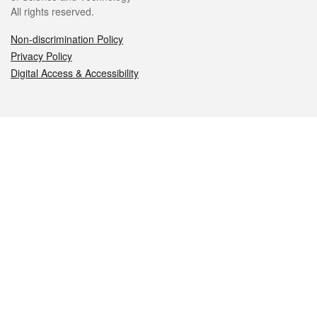
All rights reserved.
Non-discrimination Policy
Privacy Policy
Digital Access & Accessibility