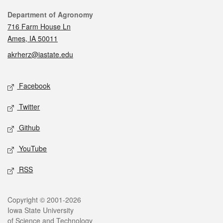
Contact
Department of Agronomy
716 Farm House Ln
Ames, IA 50011
akrherz@iastate.edu
Social media
Facebook
Twitter
Github
YouTube
RSS
Legal
Copyright © 2001-2026
Iowa State University
of Science and Technology