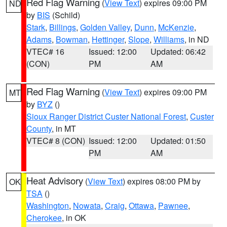
Red Flag Warning
(
View Text
) expires 09:00 PM
ND
by
BIS
(Schild)
Stark
,
Billings
,
Golden Valley
,
Dunn
,
McKenzie
,
Adams
,
Bowman
,
Hettinger
,
Slope
,
Williams
, in ND
VTEC# 16
Issued: 12:00
Updated: 06:42
(CON)
PM
AM
Red Flag Warning
(
View Text
) expires 09:00 PM
MT
by
BYZ
()
Sioux Ranger District Custer National Forest
,
Custer
County
, in MT
VTEC# 8 (CON)
Issued: 12:00
Updated: 01:50
PM
AM
Heat Advisory
(
View Text
) expires 08:00 PM by
OK
TSA
()
Washington
,
Nowata
,
Craig
,
Ottawa
,
Pawnee
,
Cherokee
, in OK