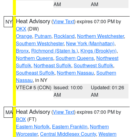
AM
AM
Heat Advisory
(
View Text
) expires 07:00 PM by
NY
OKX
(DW)
Orange
,
Putnam
,
Rockland
,
Northern Westchester
,
Southern Westchester
,
New York (Manhattan)
,
Bronx
,
Richmond (Staten Is.)
,
Kings (Brooklyn)
,
Northern Queens
,
Southern Queens
,
Northwest
Suffolk
,
Northeast Suffolk
,
Southwest Suffolk
,
Southeast Suffolk
,
Northern Nassau
,
Southern
Nassau
, in NY
VTEC# 5 (CON)
Issued: 10:00
Updated: 01:26
AM
AM
Heat Advisory
(
View Text
) expires 07:00 PM by
MA
BOX
(FT)
Eastern Norfolk
,
Eastern Franklin
,
Northern
Worcester
,
Central Middlesex County
,
Western