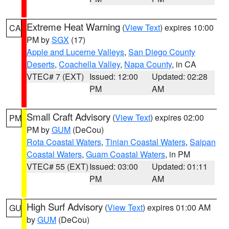
Extreme Heat Warning
(
View Text
) expires 10:00
CA
PM by
SGX
(17)
Apple and Lucerne Valleys
,
San Diego County
Deserts
,
Coachella Valley
,
Napa County
, in CA
VTEC# 7 (EXT)
Issued: 12:00
Updated: 02:28
PM
AM
Small Craft Advisory
(
View Text
) expires 02:00
PM
PM by
GUM
(DeCou)
Rota Coastal Waters
,
Tinian Coastal Waters
,
Saipan
Coastal Waters
,
Guam Coastal Waters
, in PM
VTEC# 55 (EXT)
Issued: 03:00
Updated: 01:11
PM
AM
High Surf Advisory
(
View Text
) expires 01:00 AM
GU
by
GUM
(DeCou)