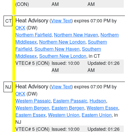
(CON)
AM
AM
Heat Advisory
(
View Text
) expires 07:00 PM by
CT
OKX
(DW)
Northern Fairfield
,
Northern New Haven
,
Northern
Middlesex
,
Northern New London
,
Southern
Fairfield
,
Southern New Haven
,
Southern
Middlesex
,
Southern New London
, in CT
VTEC# 5 (CON)
Issued: 10:00
Updated: 01:26
AM
AM
Heat Advisory
(
View Text
) expires 07:00 PM by
NJ
OKX
(DW)
Western Passaic
,
Eastern Passaic
,
Hudson
,
Western Bergen
,
Eastern Bergen
,
Western Essex
,
Eastern Essex
,
Western Union
,
Eastern Union
, in
NJ
VTEC# 5 (CON)
Issued: 10:00
Updated: 01:26