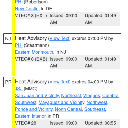
PHI
(Robertson)
New Castle
, in DE
VTEC# 8 (EXT)
Issued: 09:00
Updated: 01:49
AM
AM
Heat Advisory
(
View Text
) expires 07:00 PM by
NJ
PHI
(Staarmann)
Eastern Monmouth
, in NJ
VTEC# 8 (EXB)
Issued: 09:00
Updated: 01:49
AM
AM
Heat Advisory
(
View Text
) expires 04:00 PM by
PR
JSJ
(MMC)
San Juan and Vicinity
,
Northeast
,
Vieques
,
Culebra
,
Southwest
,
Mayaguez and Vicinity
,
Northwest
,
Ponce and Vicinity
,
North Central
,
Southeast
,
Eastern Interior
, in PR
VTEC# 28
Issued: 09:00
Updated: 08:55