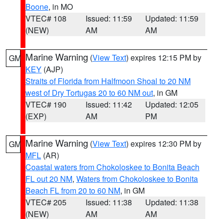
Boone
, in MO
VTEC# 108
Issued: 11:59
Updated: 11:59
(NEW)
AM
AM
Marine Warning
(
View Text
) expires 12:15 PM by
GM
KEY
(AJP)
Straits of Florida from Halfmoon Shoal to 20 NM
west of Dry Tortugas 20 to 60 NM out
, in GM
VTEC# 190
Issued: 11:42
Updated: 12:05
(EXP)
AM
PM
Marine Warning
(
View Text
) expires 12:30 PM by
GM
MFL
(AR)
Coastal waters from Chokoloskee to Bonita Beach
FL out 20 NM
,
Waters from Chokoloskee to Bonita
Beach FL from 20 to 60 NM
, in GM
VTEC# 205
Issued: 11:38
Updated: 11:38
(NEW)
AM
AM