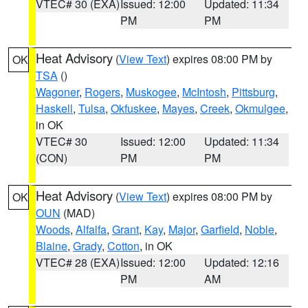
VTEC# 30 (EXA)
Issued: 12:00
Updated: 11:34
PM
PM
Heat Advisory
(
View Text
) expires 08:00 PM by
OK
TSA
()
Wagoner
,
Rogers
,
Muskogee
,
McIntosh
,
Pittsburg
,
Haskell
,
Tulsa
,
Okfuskee
,
Mayes
,
Creek
,
Okmulgee
,
in OK
VTEC# 30
Issued: 12:00
Updated: 11:34
(CON)
PM
PM
Heat Advisory
(
View Text
) expires 08:00 PM by
OK
OUN
(MAD)
Woods
,
Alfalfa
,
Grant
,
Kay
,
Major
,
Garfield
,
Noble
,
Blaine
,
Grady
,
Cotton
, in OK
VTEC# 28 (EXA)
Issued: 12:00
Updated: 12:16
PM
AM